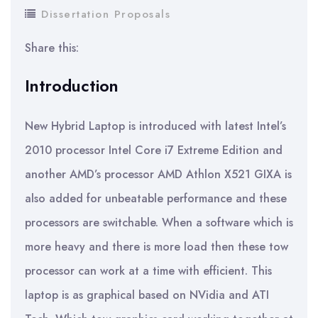
Dissertation Proposals
Share this:
Introduction
New Hybrid Laptop is introduced with latest Intel’s
2010 processor Intel Core i7 Extreme Edition and
another AMD’s processor AMD Athlon X521 GIXA is
also added for unbeatable performance and these
processors are switchable. When a software which is
more heavy and there is more load then these tow
processor can work at a time with efficient. This
laptop is as graphical based on NVidia and ATI