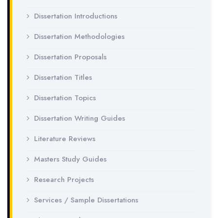
Dissertation Introductions
Dissertation Methodologies
Dissertation Proposals
Dissertation Titles
Dissertation Topics
Dissertation Writing Guides
Literature Reviews
Masters Study Guides
Research Projects
Services / Sample Dissertations