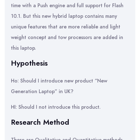
time with a Push engine and full support for Flash
10.1. But this new hybrid laptop contains many
unique features that are more reliable and light
weight concept and tow processors are added in
this laptop.
Hypothesis
Ho: Should I introduce new product “New
Generation Laptop” in UK?
HI: Should I not introduce this product.
Research Method
There are Qualitative and Quantitative methods