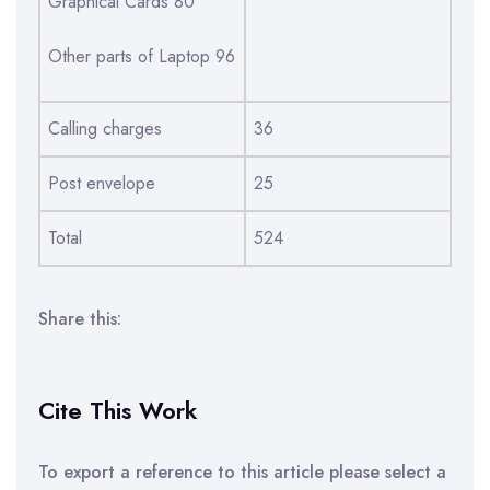
Graphical Cards 80
Other parts of Laptop 96
Calling charges
36
Post envelope
25
Total
524
Share this:
Cite This Work
To export a reference to this article please select a