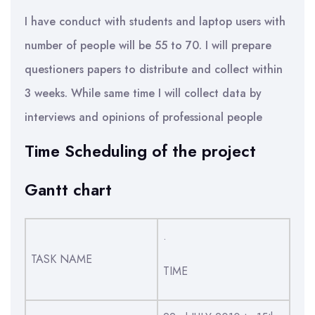
I have conduct with students and laptop users with
number of people will be 55 to 70. I will prepare
questioners papers to distribute and collect within
3 weeks. While same time I will collect data by
interviews and opinions of professional people
Time Scheduling of the project
Gantt chart
.
TASK NAME
TIME