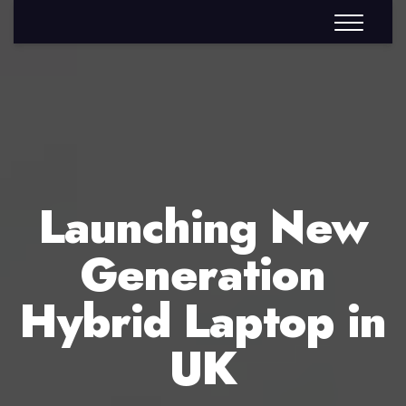
Launching New
Generation
Hybrid Laptop in
UK