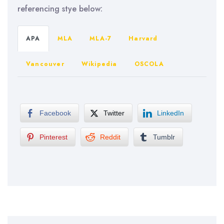
referencing stye below:
APA
MLA
MLA-7
Harvard
Vancouver
Wikipedia
OSCOLA
Facebook
Twitter
LinkedIn
Pinterest
Reddit
Tumblr