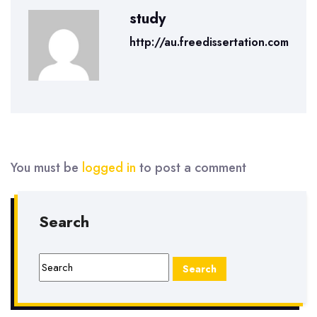
study
http://au.freedissertation.com
You must be
logged in
to post a comment
Search