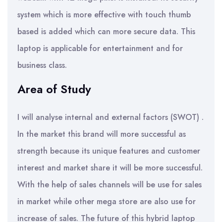
system which is more effective with touch thumb
based is added which can more secure data. This
laptop is applicable for entertainment and for
business class.
Area of Study
I will analyse internal and external factors (SWOT) .
In the market this brand will more successful as
strength because its unique features and customer
interest and market share it will be more successful.
With the help of sales channels will be use for sales
in market while other mega store are also use for
increase of sales. The future of this hybrid laptop