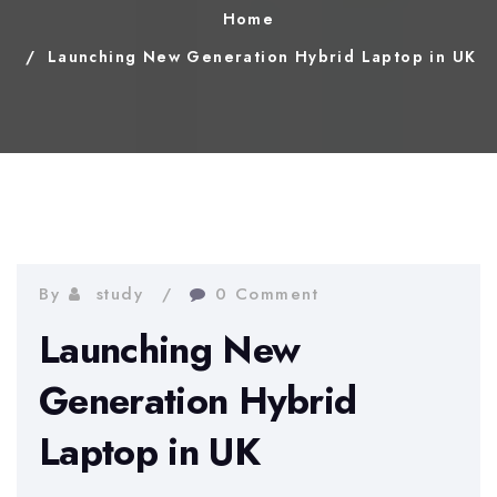
Home
Launching New Generation Hybrid Laptop in UK
By
study
0 Comment
Launching New
Generation Hybrid
Laptop in UK