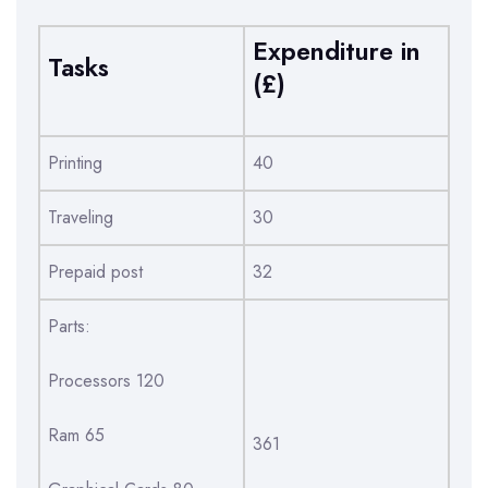
Expenditure in
Tasks
(£)
Printing
40
Traveling
30
Prepaid post
32
Parts:
Processors 120
Ram 65
361