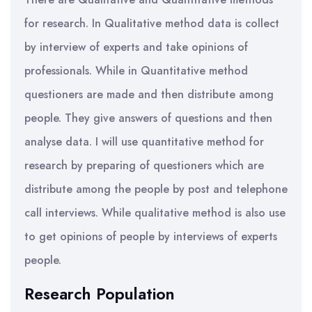
for research. In Qualitative method data is collect
by interview of experts and take opinions of
professionals. While in Quantitative method
questioners are made and then distribute among
people. They give answers of questions and then
analyse data. I will use quantitative method for
research by preparing of questioners which are
distribute among the people by post and telephone
call interviews. While qualitative method is also use
to get opinions of people by interviews of experts
people.
Research Population