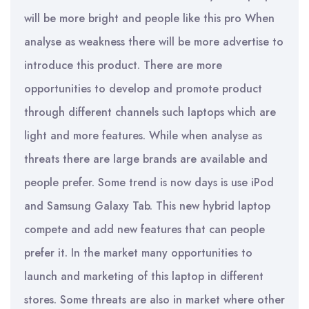
will be more bright and people like this pro When
analyse as weakness there will be more advertise to
introduce this product. There are more
opportunities to develop and promote product
through different channels such laptops which are
light and more features. While when analyse as
threats there are large brands are available and
people prefer. Some trend is now days is use iPod
and Samsung Galaxy Tab. This new hybrid laptop
compete and add new features that can people
prefer it. In the market many opportunities to
launch and marketing of this laptop in different
stores. Some threats are also in market where other