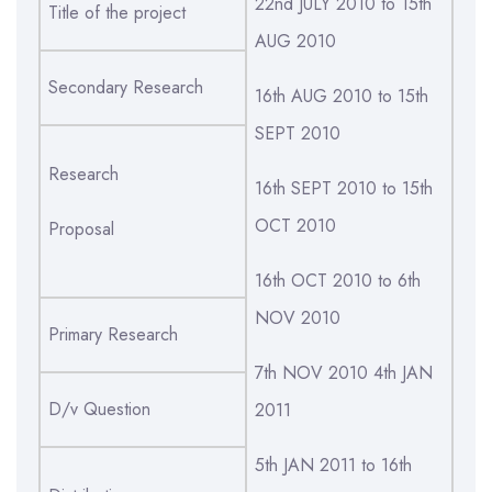
22nd JULY 2010 to 15th
Title of the project
AUG 2010
Secondary Research
16th AUG 2010 to 15th
SEPT 2010
Research
16th SEPT 2010 to 15th
OCT 2010
Proposal
16th OCT 2010 to 6th
NOV 2010
Primary Research
7th NOV 2010 4th JAN
D/v Question
2011
5th JAN 2011 to 16th