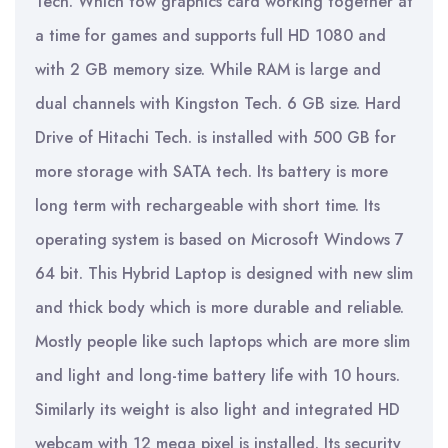
Tech. Which tow graphics card working together at
a time for games and supports full HD 1080 and
with 2 GB memory size. While RAM is large and
dual channels with Kingston Tech. 6 GB size. Hard
Drive of Hitachi Tech. is installed with 500 GB for
more storage with SATA tech. Its battery is more
long term with rechargeable with short time. Its
operating system is based on Microsoft Windows 7
64 bit. This Hybrid Laptop is designed with new slim
and thick body which is more durable and reliable.
Mostly people like such laptops which are more slim
and light and long-time battery life with 10 hours.
Similarly its weight is also light and integrated HD
webcam with 12 mega pixel is installed. Its security