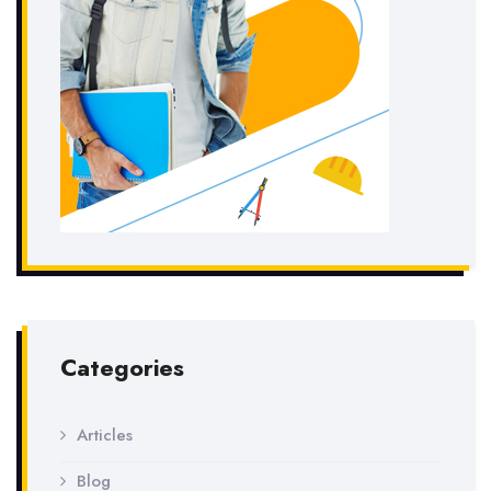
Categories
Articles
Blog