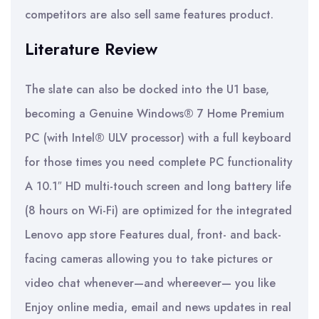
competitors are also sell same features product.
Literature Review
The slate can also be docked into the U1 base,
becoming a Genuine Windows® 7 Home Premium
PC (with Intel® ULV processor) with a full keyboard
for those times you need complete PC functionality
A 10.1″ HD multi-touch screen and long battery life
(8 hours on Wi-Fi) are optimized for the integrated
Lenovo app store Features dual, front- and back-
facing cameras allowing you to take pictures or
video chat whenever—and whereever— you like
Enjoy online media, email and news updates in real