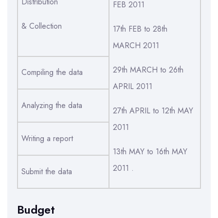
Distribution
FEB 2011
& Collection
17th FEB to 28th
MARCH 2011
29th MARCH to 26th
Compiling the data
APRIL 2011
Analyzing the data
27th APRIL to 12th MAY
2011
Writing a report
13th MAY to 16th MAY
2011 .
Submit the data
Budget