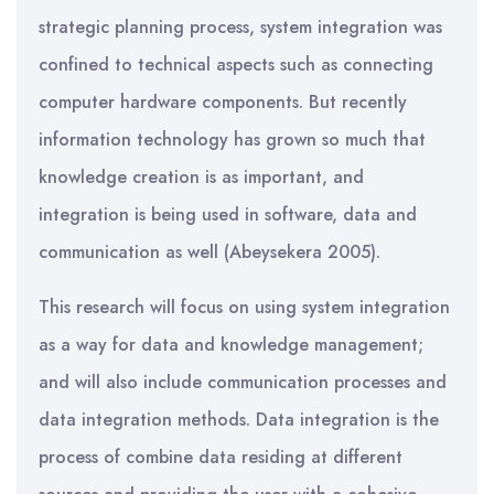
strategic planning process, system integration was
confined to technical aspects such as connecting
computer hardware components. But recently
information technology has grown so much that
knowledge creation is as important, and
integration is being used in software, data and
communication as well (Abeysekera 2005).
This research will focus on using system integration
as a way for data and knowledge management;
and will also include communication processes and
data integration methods. Data integration is the
process of combine data residing at different