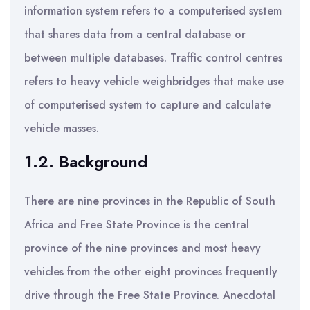
information system refers to a computerised system
that shares data from a central database or
between multiple databases. Traffic control centres
refers to heavy vehicle weighbridges that make use
of computerised system to capture and calculate
vehicle masses.
1.2. Background
There are nine provinces in the Republic of South
Africa and Free State Province is the central
province of the nine provinces and most heavy
vehicles from the other eight provinces frequently
drive through the Free State Province. Anecdotal