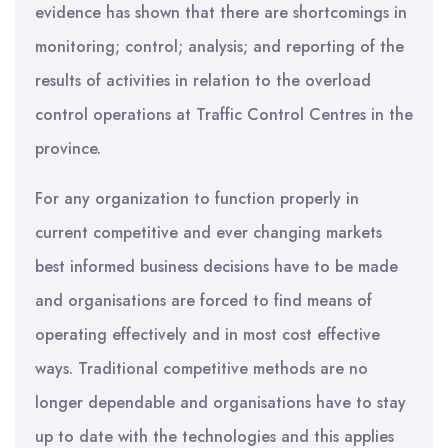
evidence has shown that there are shortcomings in
monitoring; control; analysis; and reporting of the
results of activities in relation to the overload
control operations at Traffic Control Centres in the
province.
For any organization to function properly in
current competitive and ever changing markets
best informed business decisions have to be made
and organisations are forced to find means of
operating effectively and in most cost effective
ways. Traditional competitive methods are no
longer dependable and organisations have to stay
up to date with the technologies and this applies