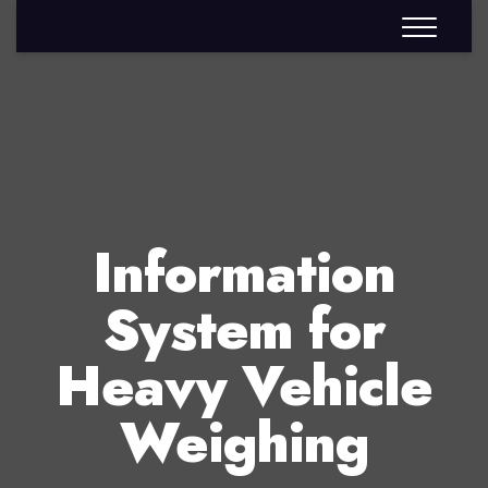
Information
System for
Heavy Vehicle
Weighing