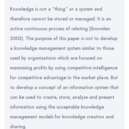
Knowledge is not a “thing” or a system and
therefore cannot be stored or managed. It is an
active continuous process of relating (Snowden
2002). The purpose of this paper is not to develop
a knowledge management system similar to those
used by organisations which are focused on
maximising profits by using competitive intelligence
for competitive advantage in the market place. But
to develop a concept of an information system that
can be used to create, store, analyse and present
information using the acceptable knowledge
management models for knowledge creation and
sharing.