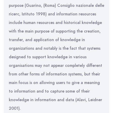
purpose (Guarino, (Roma) Consiglio nazionale delle
ricerc, Istituto 1998) and information resources
include human resources and historical knowledge
with the main purpose of supporting the creation,
transfer, and application of knowledge in
organizations and notably is the fact that systems
designed to support knowledge in various
organisations may not appear completely different
from other forms of information systems, but their
main focus is on allowing users to give a meaning
to information and to capture some of their
knowledge in information and data (Alavi, Leidner
2001).