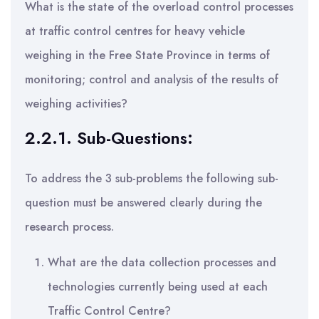
What is the state of the overload control processes
at traffic control centres for heavy vehicle
weighing in the Free State Province in terms of
monitoring; control and analysis of the results of
weighing activities?
2.2.1. Sub-Questions:
To address the 3 sub-problems the following sub-
question must be answered clearly during the
research process.
What are the data collection processes and
technologies currently being used at each
Traffic Control Centre?