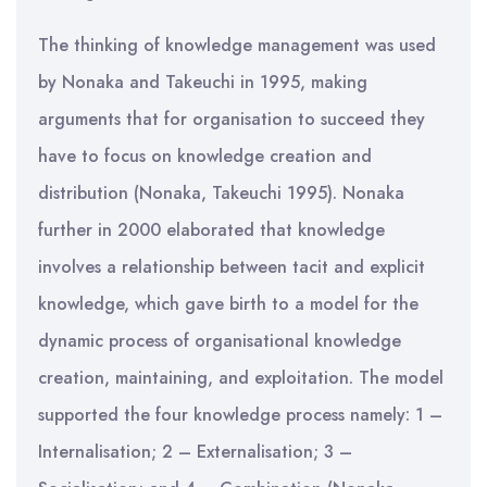
The thinking of knowledge management was used
by Nonaka and Takeuchi in 1995, making
arguments that for organisation to succeed they
have to focus on knowledge creation and
distribution (Nonaka, Takeuchi 1995). Nonaka
further in 2000 elaborated that knowledge
involves a relationship between tacit and explicit
knowledge, which gave birth to a model for the
dynamic process of organisational knowledge
creation, maintaining, and exploitation. The model
supported the four knowledge process namely: 1 –
Internalisation; 2 – Externalisation; 3 –