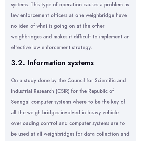
systems. This type of operation causes a problem as
law enforcement officers at one weighbridge have
no idea of what is going on at the other
weighbridges and makes it difficult to implement an
effective law enforcement strategy.
3.2. Information systems
On a study done by the Council for Scientific and
Industrial Research (CSIR) for the Republic of
Senegal computer systems where to be the key of
all the weigh bridges involved in heavy vehicle
overloading control and computer systems are to
be used at all weighbridges for data collection and