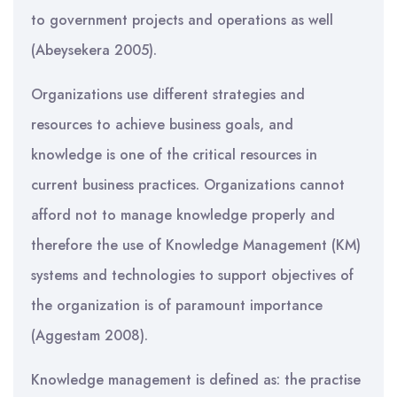
to government projects and operations as well
(Abeysekera 2005).
Organizations use different strategies and
resources to achieve business goals, and
knowledge is one of the critical resources in
current business practices. Organizations cannot
afford not to manage knowledge properly and
therefore the use of Knowledge Management (KM)
systems and technologies to support objectives of
the organization is of paramount importance
(Aggestam 2008).
Knowledge management is defined as: the practise