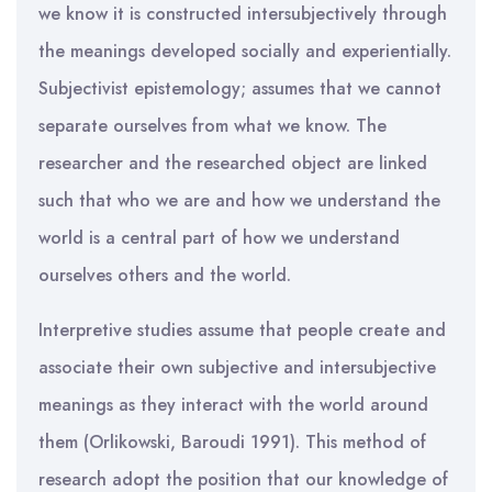
we know it is constructed intersubjectively through
the meanings developed socially and experientially.
Subjectivist epistemology; assumes that we cannot
separate ourselves from what we know. The
researcher and the researched object are linked
such that who we are and how we understand the
world is a central part of how we understand
ourselves others and the world.
Interpretive studies assume that people create and
associate their own subjective and intersubjective
meanings as they interact with the world around
them (Orlikowski, Baroudi 1991). This method of
research adopt the position that our knowledge of