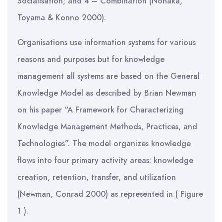
Socialisation; and 4 – Combination (Nonaka,
Toyama & Konno 2000).
Organisations use information systems for various
reasons and purposes but for knowledge
management all systems are based on the General
Knowledge Model as described by Brian Newman
on his paper “A Framework for Characterizing
Knowledge Management Methods, Practices, and
Technologies”. The model organizes knowledge
flows into four primary activity areas: knowledge
creation, retention, transfer, and utilization
(Newman, Conrad 2000) as represented in ( Figure
1 ).