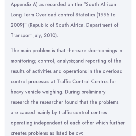
Appendix A) as recorded on the “South African
Long Term Overload control Statistics (1995 to
2009)” (Republic of South Africa. Department of
Transport July, 2010).
The main problem is that thereare shortcomings in
monitoring; control; analysis;and reporting of the
results of activities and operations in the overload
control processes at Traffic Control Centres for
heavy vehicle weighing. During preliminary
research the researcher found that the problems
are caused mainly by traffic control centres
operating independent of each other which further
creates problems as listed below: