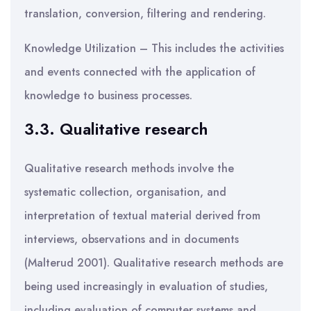
translation, conversion, filtering and rendering.
Knowledge Utilization – This includes the activities
and events connected with the application of
knowledge to business processes.
3.3. Qualitative research
Qualitative research methods involve the
systematic collection, organisation, and
interpretation of textual material derived from
interviews, observations and in documents
(Malterud 2001). Qualitative research methods are
being used increasingly in evaluation of studies,
including evaluation of computer systems and