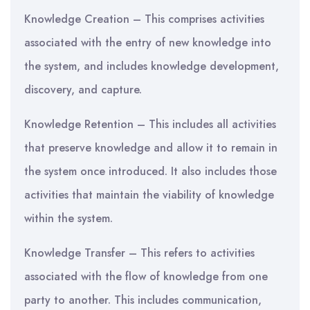
Knowledge Creation – This comprises activities
associated with the entry of new knowledge into
the system, and includes knowledge development,
discovery, and capture.
Knowledge Retention – This includes all activities
that preserve knowledge and allow it to remain in
the system once introduced. It also includes those
activities that maintain the viability of knowledge
within the system.
Knowledge Transfer – This refers to activities
associated with the flow of knowledge from one
party to another. This includes communication,