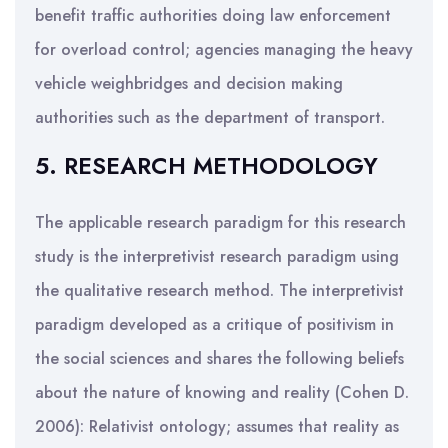
benefit traffic authorities doing law enforcement
for overload control; agencies managing the heavy
vehicle weighbridges and decision making
authorities such as the department of transport.
5. RESEARCH METHODOLOGY
The applicable research paradigm for this research
study is the interpretivist research paradigm using
the qualitative research method. The interpretivist
paradigm developed as a critique of positivism in
the social sciences and shares the following beliefs
about the nature of knowing and reality (Cohen D.
2006): Relativist ontology; assumes that reality as