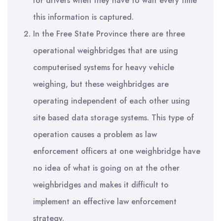
for drivers when they have to wait every time
this information is captured.
In the Free State Province there are three
operational weighbridges that are using
computerised systems for heavy vehicle
weighing, but these weighbridges are
operating independent of each other using
site based data storage systems. This type of
operation causes a problem as law
enforcement officers at one weighbridge have
no idea of what is going on at the other
weighbridges and makes it difficult to
implement an effective law enforcement
strategy.