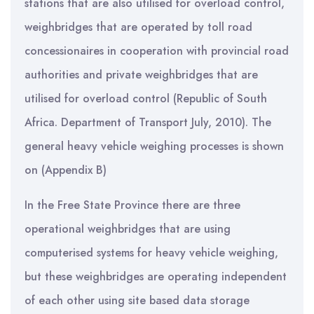
stations that are also utilised for overload control,
weighbridges that are operated by toll road
concessionaires in cooperation with provincial road
authorities and private weighbridges that are
utilised for overload control (Republic of South
Africa. Department of Transport July, 2010). The
general heavy vehicle weighing processes is shown
on (Appendix B)
In the Free State Province there are three
operational weighbridges that are using
computerised systems for heavy vehicle weighing,
but these weighbridges are operating independent
of each other using site based data storage