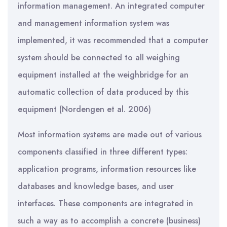
information management. An integrated computer
and management information system was
implemented, it was recommended that a computer
system should be connected to all weighing
equipment installed at the weighbridge for an
automatic collection of data produced by this
equipment (Nordengen et al. 2006)
Most information systems are made out of various
components classified in three different types:
application programs, information resources like
databases and knowledge bases, and user
interfaces. These components are integrated in
such a way as to accomplish a concrete (business)