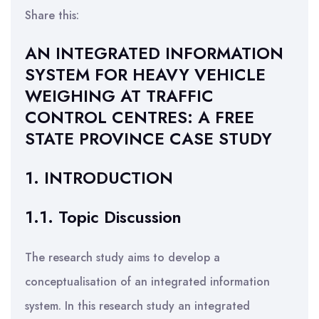
Share this:
AN INTEGRATED INFORMATION
SYSTEM FOR HEAVY VEHICLE
WEIGHING AT TRAFFIC
CONTROL CENTRES: A FREE
STATE PROVINCE CASE STUDY
1. INTRODUCTION
1.1. Topic Discussion
The research study aims to develop a
conceptualisation of an integrated information
system. In this research study an integrated