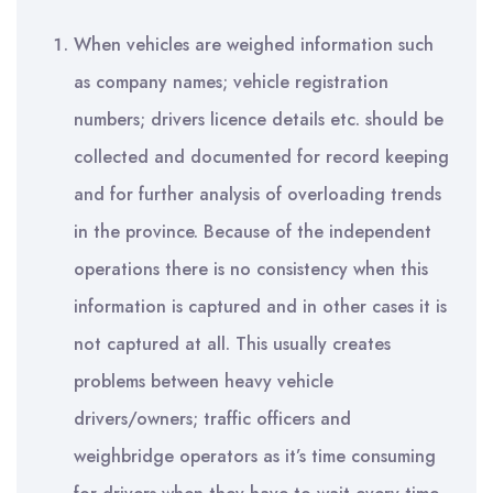
When vehicles are weighed information such
as company names; vehicle registration
numbers; drivers licence details etc. should be
collected and documented for record keeping
and for further analysis of overloading trends
in the province. Because of the independent
operations there is no consistency when this
information is captured and in other cases it is
not captured at all. This usually creates
problems between heavy vehicle
drivers/owners; traffic officers and
weighbridge operators as it’s time consuming