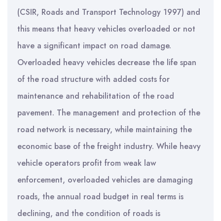
(CSIR, Roads and Transport Technology 1997) and
this means that heavy vehicles overloaded or not
have a significant impact on road damage.
Overloaded heavy vehicles decrease the life span
of the road structure with added costs for
maintenance and rehabilitation of the road
pavement. The management and protection of the
road network is necessary, while maintaining the
economic base of the freight industry. While heavy
vehicle operators profit from weak law
enforcement, overloaded vehicles are damaging
roads, the annual road budget in real terms is
declining, and the condition of roads is