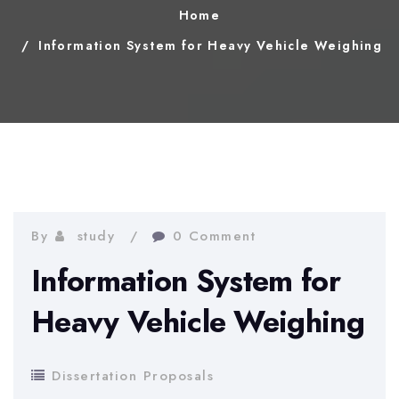
Home
Information System for Heavy Vehicle Weighing
By
study
0 Comment
Information System for
Heavy Vehicle Weighing
Dissertation Proposals