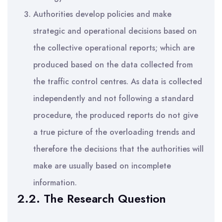
Authorities develop policies and make
strategic and operational decisions based on
the collective operational reports; which are
produced based on the data collected from
the traffic control centres. As data is collected
independently and not following a standard
procedure, the produced reports do not give
a true picture of the overloading trends and
therefore the decisions that the authorities will
make are usually based on incomplete
information.
2.2. The Research Question