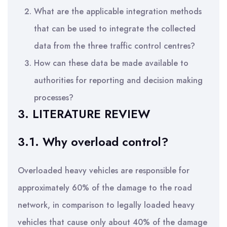
What are the applicable integration methods
that can be used to integrate the collected
data from the three traffic control centres?
How can these data be made available to
authorities for reporting and decision making
processes?
3. LITERATURE REVIEW
3.1. Why overload control?
Overloaded heavy vehicles are responsible for
approximately 60% of the damage to the road
network, in comparison to legally loaded heavy
vehicles that cause only about 40% of the damage