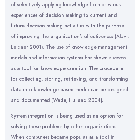
of selectively applying knowledge from previous
experiences of decision making to current and
future decision making activities with the purpose
of improving the organization’s effectiveness (Alavi,
Leidner 2001). The use of knowledge management
models and information systems has shown success
as a tool for knowledge creation. The procedure
for collecting, storing, retrieving, and transforming
data into knowledge-based media can be designed
and documented (Wade, Hulland 2004).
System integration is being used as an option for
solving these problems by other organizations.
When computers became popular as a tool in