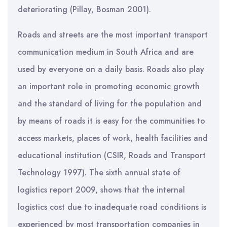
deteriorating (Pillay, Bosman 2001).
Roads and streets are the most important transport
communication medium in South Africa and are
used by everyone on a daily basis. Roads also play
an important role in promoting economic growth
and the standard of living for the population and
by means of roads it is easy for the communities to
access markets, places of work, health facilities and
educational institution (CSIR, Roads and Transport
Technology 1997). The sixth annual state of
logistics report 2009, shows that the internal
logistics cost due to inadequate road conditions is
experienced by most transportation companies in