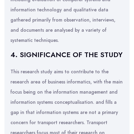
information technology and qualitative data
gathered primarily from observation, interviews,
and documents are analysed by a variety of
systematic techniques.
4. SIGNIFICANCE OF THE STUDY
This research study aims to contribute to the
research area of business informatics, with the main
focus being on the information management and
information systems conceptualisation. and fills a
gap in that information systems are not a primary
concern for transport researchers. Transport
researchers focus most of their research on