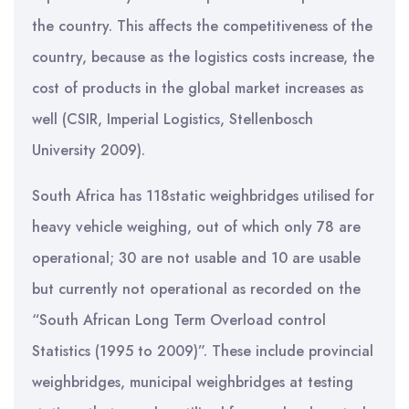
the country. This affects the competitiveness of the
country, because as the logistics costs increase, the
cost of products in the global market increases as
well (CSIR, Imperial Logistics, Stellenbosch
University 2009).
South Africa has 118static weighbridges utilised for
heavy vehicle weighing, out of which only 78 are
operational; 30 are not usable and 10 are usable
but currently not operational as recorded on the
“South African Long Term Overload control
Statistics (1995 to 2009)”. These include provincial
weighbridges, municipal weighbridges at testing