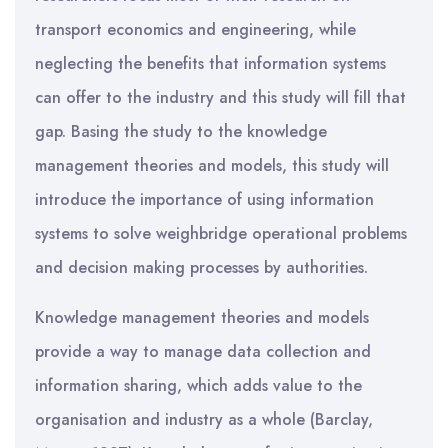
transport economics and engineering, while
neglecting the benefits that information systems
can offer to the industry and this study will fill that
gap. Basing the study to the knowledge
management theories and models, this study will
introduce the importance of using information
systems to solve weighbridge operational problems
and decision making processes by authorities.
Knowledge management theories and models
provide a way to manage data collection and
information sharing, which adds value to the
organisation and industry as a whole (Barclay,