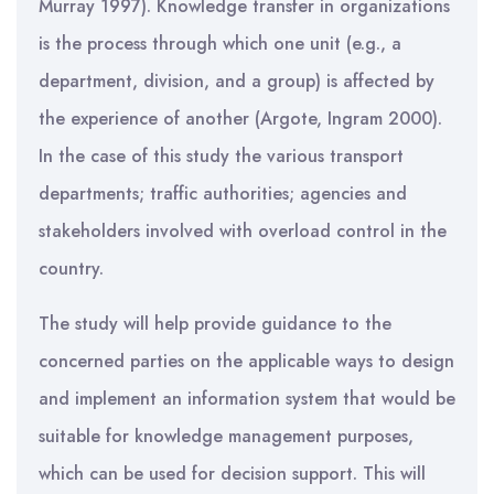
Murray 1997). Knowledge transfer in organizations
is the process through which one unit (e.g., a
department, division, and a group) is affected by
the experience of another (Argote, Ingram 2000).
In the case of this study the various transport
departments; traffic authorities; agencies and
stakeholders involved with overload control in the
country.
The study will help provide guidance to the
concerned parties on the applicable ways to design
and implement an information system that would be
suitable for knowledge management purposes,
which can be used for decision support. This will