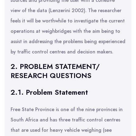
sources and providing the user with a cohesive
view of the data (Lenzerini 2002). The researcher
feels it will be worthwhile to investigate the current
operations at weighbridges with the aim being to
assist in addressing the problems being experienced
by traffic control centres and decision makers.
2. PROBLEM STATEMENT/
RESEARCH QUESTIONS
2.1. Problem Statement
Free State Province is one of the nine provinces in
South Africa and has three traffic control centres
that are used for heavy vehicle weighing (see