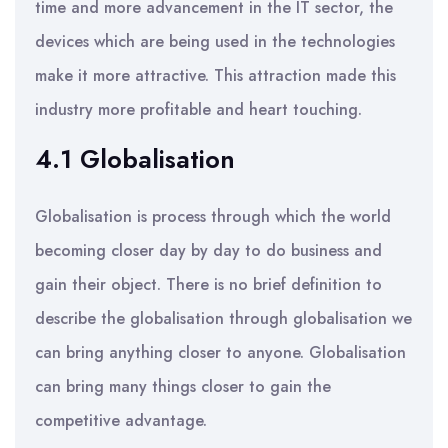
time and more advancement in the IT sector, the
devices which are being used in the technologies
make it more attractive. This attraction made this
industry more profitable and heart touching.
4.1 Globalisation
Globalisation is process through which the world
becoming closer day by day to do business and
gain their object. There is no brief definition to
describe the globalisation through globalisation we
can bring anything closer to anyone. Globalisation
can bring many things closer to gain the
competitive advantage.