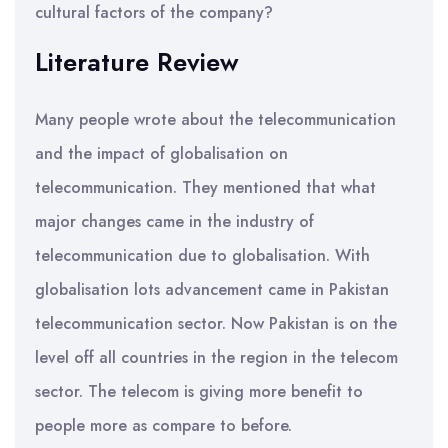
cultural factors of the company?
Literature Review
Many people wrote about the telecommunication
and the impact of globalisation on
telecommunication. They mentioned that what
major changes came in the industry of
telecommunication due to globalisation. With
globalisation lots advancement came in Pakistan
telecommunication sector. Now Pakistan is on the
level off all countries in the region in the telecom
sector. The telecom is giving more benefit to
people more as compare to before.