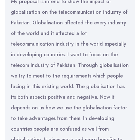
My proposal is intend to show the impact of
globalisation on the telecommunication industry of
Pakistan. Globalisation affected the every industry
of the world and it affected a lot
telecommunication industry in the world especially
in developing countries. I want to focus on the
telecom industry of Pakistan. Through globalisation
we try to meet to the requirements which people
facing in this existing world. The globalisation has
its both aspects positive and negative. Now it
depends on us how we use the globalisation factor
to take advantages from them. In developing
countries people are confused as well from
globalization. It gives more and more benefits to