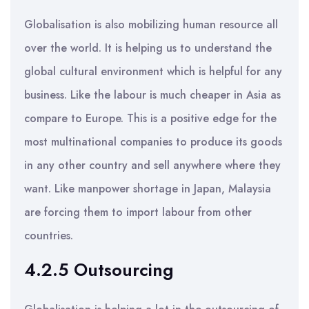
Globalisation is also mobilizing human resource all
over the world. It is helping us to understand the
global cultural environment which is helpful for any
business. Like the labour is much cheaper in Asia as
compare to Europe. This is a positive edge for the
most multinational companies to produce its goods
in any other country and sell anywhere where they
want. Like manpower shortage in Japan, Malaysia
are forcing them to import labour from other
countries.
4.2.5 Outsourcing