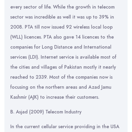
every sector of life. While the growth in telecom
sector was incredible as well it was up to 39% in
2008. PTA till now issued 92 wireless local loop
(WLL) licences. PTA also gave 14 licences to the
companies for Long Distance and International
services (LDI). Internet service is available most of
the cities and villages of Pakistan mostly it nearly
reached to 2339. Most of the companies now is
focusing on the northern areas and Azad Jamu
Kashmir (AJK) to increase their customers.
B. Asjad (2009) Telecom Industry
In the current cellular service providing in the USA