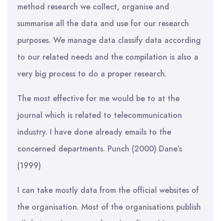
method research we collect, organise and
summarise all the data and use for our research
purposes. We manage data classify data according
to our related needs and the compilation is also a
very big process to do a proper research.
The most effective for me would be to at the
journal which is related to telecommunication
industry. I have done already emails to the
concerned departments. Punch (2000) Dane’s
(1999)
I can take mostly data from the official websites of
the organisation. Most of the organisations publish