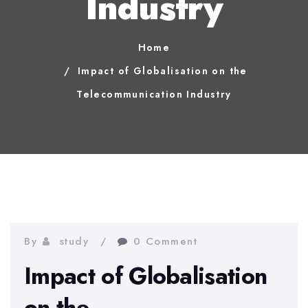
Industry
Home
Impact of Globalisation on the
Telecommunication Industry
By
study
0 Comment
Impact of Globalisation
on the