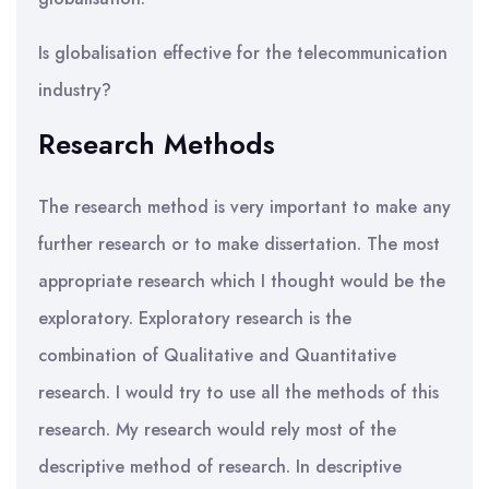
Is globalisation effective for the telecommunication
industry?
Research Methods
The research method is very important to make any
further research or to make dissertation. The most
appropriate research which I thought would be the
exploratory. Exploratory research is the
combination of Qualitative and Quantitative
research. I would try to use all the methods of this
research. My research would rely most of the
descriptive method of research. In descriptive