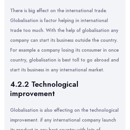
There is big effect on the international trade.
Globalisation is factor helping in international
trade too much. With the help of globalisation any
company can start its business outside the country.
For example a company losing its consumer in once
country, globalisation is best toll to go abroad and
start its business in any international market.
4.2.2 Technological
improvement
Globalisation is also effecting on the technological
improvement. if any international company launch
its product in any host country with lots of