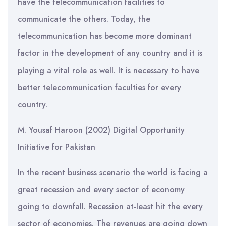
have the telecommunication facilities to
communicate the others. Today, the
telecommunication has become more dominant
factor in the development of any country and it is
playing a vital role as well. It is necessary to have
better telecommunication faculties for every
country.
M. Yousaf Haroon (2002) Digital Opportunity
Initiative for Pakistan
In the recent business scenario the world is facing a
great recession and every sector of economy
going to downfall. Recession at-least hit the every
sector of economies. The revenues are going down