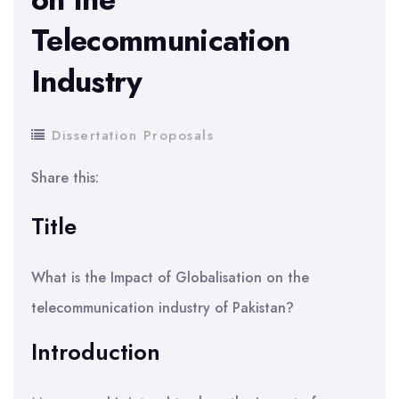
Telecommunication
Industry
Dissertation Proposals
Share this:
Title
What is the Impact of Globalisation on the
telecommunication industry of Pakistan?
Introduction