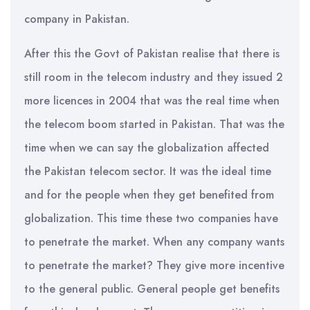
company in Pakistan.
After this the Govt of Pakistan realise that there is
still room in the telecom industry and they issued 2
more licences in 2004 that was the real time when
the telecom boom started in Pakistan. That was the
time when we can say the globalization affected
the Pakistan telecom sector. It was the ideal time
and for the people when they get benefited from
globalization. This time these two companies have
to penetrate the market. When any company wants
to penetrate the market? They give more incentive
to the general public. General people get benefits