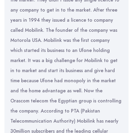
any company to get in to the market. After three
years in 1994 they issued a licence to company
called Mobilink. The founder of the company was
Motorola USA. Mobilink was the first company
which started its business to an Ufone holding
market. It was a big challenge for Mobilink to get
in to market and start its business and give hard
time because Ufone had monopoly in the market
and the home advantage as well. Now the
Orascom telecom the Egyptian group is controlling
the company. According to PTA (Pakistan
Telecommunication Authority) Mobilink has nearly
30million subscribers and the leading cellular