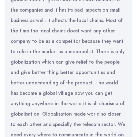
the companies and it has its bad impacts on small
business as well. It affects the local chains. Most of
the time the local chains doest want any other
company to be as a competitor because they want
to rule in the market as a monopolist. There is only
globalization which can give relief to the people
and give better thing better opportunities and
better understanding of the product. The world
has become a global village now you can get
anything anywhere in the world it is all charisma of
globalisation. Globalisation made world so closer
to each other and specially the telecom sector. We
need every where to communicate in the world on