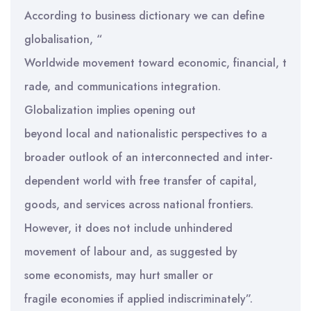
According to business dictionary we can define
globalisation, “
Worldwide movement toward economic, financial, t
rade, and communications integration.
Globalization implies opening out
beyond local and nationalistic perspectives to a
broader outlook of an interconnected and inter-
dependent world with free transfer of capital,
goods, and services across national frontiers.
However, it does not include unhindered
movement of labour and, as suggested by
some economists, may hurt smaller or
fragile economies if applied indiscriminately”.