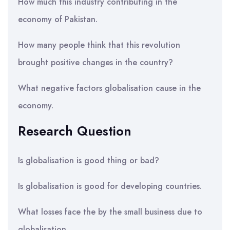
How much this industry contributing in the
economy of Pakistan.
How many people think that this revolution
brought positive changes in the country?
What negative factors globalisation cause in the
economy.
Research Question
Is globalisation is good thing or bad?
Is globalisation is good for developing countries.
What losses face the by the small business due to
globalisation.