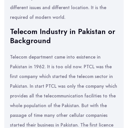
different issues and different location. It is the
required of modern world.
Telecom Industry in Pakistan or
Background
Telecom department came into existence in
Pakistan in 1962. It is too old now. PTCL was the
first company which started the telecom sector in
Pakistan. In start PTCL was only the company which
provides all the telecommunication facilities to the
whole population of the Pakistan. But with the
passage of time many other cellular companies
started their business in Pakistan. The first licence