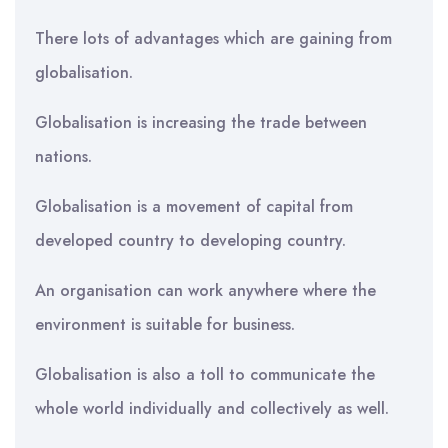
There lots of advantages which are gaining from
globalisation.
Globalisation is increasing the trade between
nations.
Globalisation is a movement of capital from
developed country to developing country.
An organisation can work anywhere where the
environment is suitable for business.
Globalisation is also a toll to communicate the
whole world individually and collectively as well.