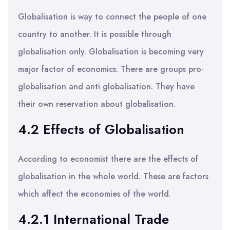
Globalisation is way to connect the people of one
country to another. It is possible through
globalisation only. Globalisation is becoming very
major factor of economics. There are groups pro-
globalisation and anti globalisation. They have
their own reservation about globalisation.
4.2 Effects of Globalisation
According to economist there are the effects of
globalisation in the whole world. These are factors
which affect the economies of the world.
4.2.1 International Trade