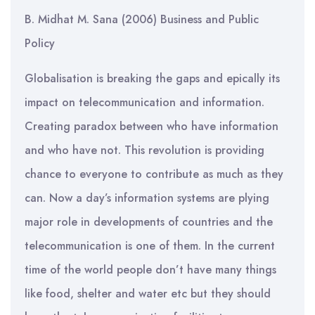
B. Midhat M. Sana (2006) Business and Public
Policy
Globalisation is breaking the gaps and epically its
impact on telecommunication and information.
Creating paradox between who have information
and who have not. This revolution is providing
chance to everyone to contribute as much as they
can. Now a day’s information systems are plying
major role in developments of countries and the
telecommunication is one of them. In the current
time of the world people don’t have many things
like food, shelter and water etc but they should