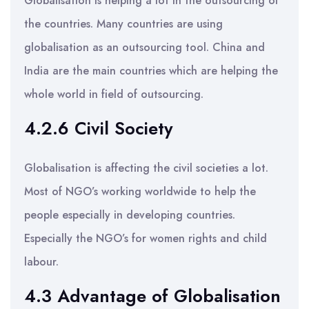
Globalisation is helping a lot in the outsourcing of
the countries. Many countries are using
globalisation as an outsourcing tool. China and
India are the main countries which are helping the
whole world in field of outsourcing.
4.2.6 Civil Society
Globalisation is affecting the civil societies a lot.
Most of NGO’s working worldwide to help the
people especially in developing countries.
Especially the NGO’s for women rights and child
labour.
4.3 Advantage of Globalisation