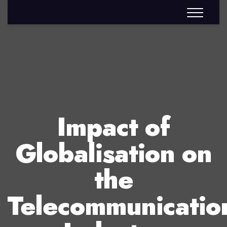
Impact of
Globalisation on
the
Telecommunicatio