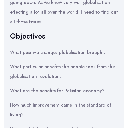
going down. As we know very well globalisation
effecting a lot all over the world. I need to find out
all those issues.
Objectives
What positive changes globalisation brought.
What particular benefits the people took from this
globalisation revolution.
What are the benefits for Pakistan economy?
How much improvement came in the standard of
living?