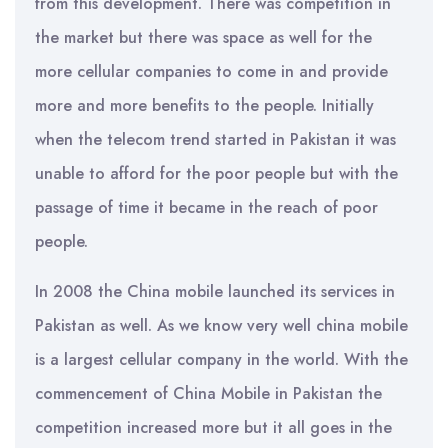
from this development. There was competition in
the market but there was space as well for the
more cellular companies to come in and provide
more and more benefits to the people. Initially
when the telecom trend started in Pakistan it was
unable to afford for the poor people but with the
passage of time it became in the reach of poor
people.
In 2008 the China mobile launched its services in
Pakistan as well. As we know very well china mobile
is a largest cellular company in the world. With the
commencement of China Mobile in Pakistan the
competition increased more but it all goes in the