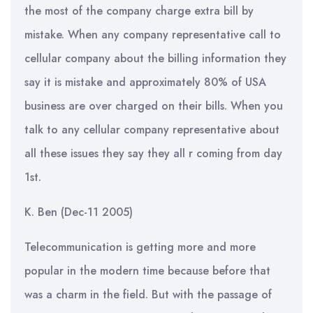
the most of the company charge extra bill by
mistake. When any company representative call to
cellular company about the billing information they
say it is mistake and approximately 80% of USA
business are over charged on their bills. When you
talk to any cellular company representative about
all these issues they say they all r coming from day
1st.
K. Ben (Dec-11 2005)
Telecommunication is getting more and more
popular in the modern time because before that
was a charm in the field. But with the passage of