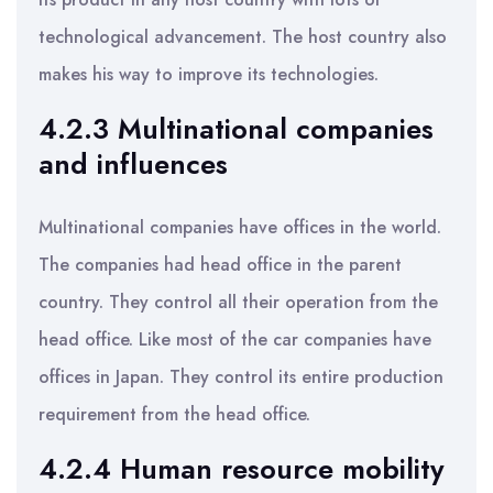
technological advancement. The host country also
makes his way to improve its technologies.
4.2.3 Multinational companies
and influences
Multinational companies have offices in the world.
The companies had head office in the parent
country. They control all their operation from the
head office. Like most of the car companies have
offices in Japan. They control its entire production
requirement from the head office.
4.2.4 Human resource mobility