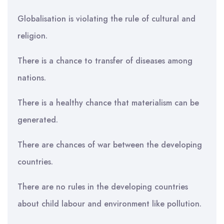
Globalisation is violating the rule of cultural and
religion.
There is a chance to transfer of diseases among
nations.
There is a healthy chance that materialism can be
generated.
There are chances of war between the developing
countries.
There are no rules in the developing countries
about child labour and environment like pollution.