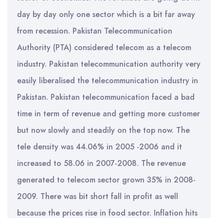
day by day only one sector which is a bit far away
from recession. Pakistan Telecommunication
Authority (PTA) considered telecom as a telecom
industry. Pakistan telecommunication authority very
easily liberalised the telecommunication industry in
Pakistan. Pakistan telecommunication faced a bad
time in term of revenue and getting more customer
but now slowly and steadily on the top now. The
tele density was 44.06% in 2005 -2006 and it
increased to 58.06 in 2007-2008. The revenue
generated to telecom sector grown 35% in 2008-
2009. There was bit short fall in profit as well
because the prices rise in food sector. Inflation hits