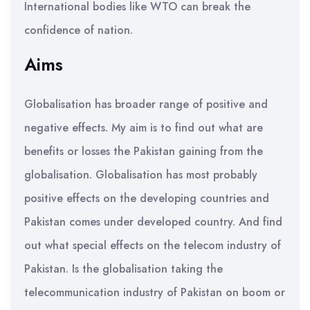
International bodies like WTO can break the
confidence of nation.
Aims
Globalisation has broader range of positive and
negative effects. My aim is to find out what are
benefits or losses the Pakistan gaining from the
globalisation. Globalisation has most probably
positive effects on the developing countries and
Pakistan comes under developed country. And find
out what special effects on the telecom industry of
Pakistan. Is the globalisation taking the
telecommunication industry of Pakistan on boom or