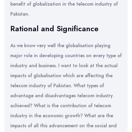
benefit of globalization in the telecom industry of
Pakistan.
Rational and Significance
As we know very well the globalisation playing
major role in developing countries on every type of
industry and business. I want to look at the actual
impacts of globalisation which are affecting the
telecom industry of Pakistan. What types of
advantage and disadvantages telecom industry
achieved? What is the contribution of telecom
industry in the economic growth? What are the
impacts of all this advancement on the social and