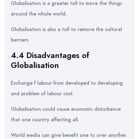
Globalisation is a greater toll to move the things
around the whole world.
Globalisation is also a toll to remove the cultural
barriers.
4.4 Disadvantages of
Globalisation
Exchange f labour from developed to developing
and problem of labour cost.
Globalisation could cause economic disturbance
that one country affecting all.
World media can give benefit one to over another.