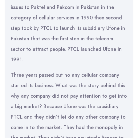
issues to Paktel and Pakcom in Pakistan in the
category of cellular services in 1990 then second
step took by PTCL to launch its subsidiary Ufone in
Pakistan that was the first step in the telecom
sector to attract people. PTCL launched Ufone in
1991.
Three years passed but no any cellular company
started its business. What was the story behind this
why any company did not pay attention to get into
a big market? Because Ufone was the subsidiary
PTCL and they didn’t let do any other company to
come in to the market. They had the monopoly in
the market. They didn’t issue any single licence to