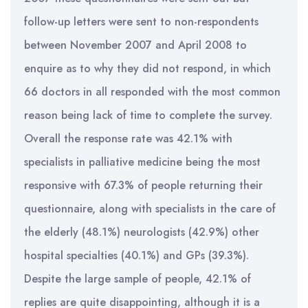
follow-up letters were sent to non-respondents
between November 2007 and April 2008 to
enquire as to why they did not respond, in which
66 doctors in all responded with the most common
reason being lack of time to complete the survey.
Overall the response rate was 42.1% with
specialists in palliative medicine being the most
responsive with 67.3% of people returning their
questionnaire, along with specialists in the care of
the elderly (48.1%) neurologists (42.9%) other
hospital specialties (40.1%) and GPs (39.3%).
Despite the large sample of people, 42.1% of
replies are quite disappointing, although it is a