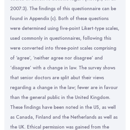
2007:3). The findings of this questionnaire can be
found in Appendix (c). Both of these questions
were determined using five-point Likert-type scales,
used commonly in questionnaires, following this
were converted into three-point scales comprising
of ‘agree’, ‘neither agree nor disagree’ and
‘disagree’ with a change in law. The survey shows
that senior doctors are split abut their views
regarding a change in the law; fewer are in favour
than the general public in the United Kingdom.
These findings have been noted in the US, as well
as Canada, Finland and the Netherlands as well as
the UK. Ethical permission was gained from the