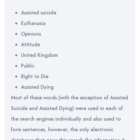
Assisted suicide
Euthanasia
Opinions
Attitude
United Kingdom
Public
Right to Die
Assisted Dying
Most of these words (with the exception of Assisted
Suicide and Assisted Dying) were used in each of
the search engines individually and also used to
form sentences, however, the only electronic