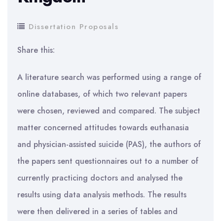
Dissertation Proposals
Share this:
A literature search was performed using a range of
online databases, of which two relevant papers
were chosen, reviewed and compared. The subject
matter concerned attitudes towards euthanasia
and physician-assisted suicide (PAS), the authors of
the papers sent questionnaires out to a number of
currently practicing doctors and analysed the
results using data analysis methods. The results
were then delivered in a series of tables and