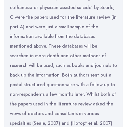
euthanasia or physician-assisted suicide’ by Searle,
C were the papers used for the literature review (in
part A) and were just a small sample of the
information available from the databases
mentioned above. These databases will be
searched in more depth and other methods of
research will be used, such as books and journals to
back up the information. Both authors sent out a
postal structured questionnaire with a follow-up to
non-respondents a few months later. Whilst both of
the papers used in the literature review asked the
views of doctors and consultants in various
specialties (Seale, 2007) and (Hotopf et.al. 2007)