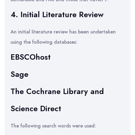
4. Initial Literature Review
An initial literature review has been undertaken
using the following databases:
EBSCOhost
Sage
The Cochrane Library and
Science Direct
The following search words were used: