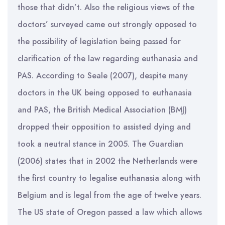
those that didn’t. Also the religious views of the
doctors’ surveyed came out strongly opposed to
the possibility of legislation being passed for
clarification of the law regarding euthanasia and
PAS. According to Seale (2007), despite many
doctors in the UK being opposed to euthanasia
and PAS, the British Medical Association (BMJ)
dropped their opposition to assisted dying and
took a neutral stance in 2005. The Guardian
(2006) states that in 2002 the Netherlands were
the first country to legalise euthanasia along with
Belgium and is legal from the age of twelve years.
The US state of Oregon passed a law which allows