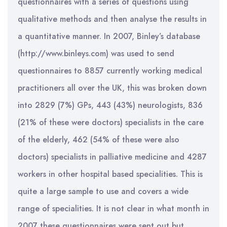
questionnaires with a series of questions using
qualitative methods and then analyse the results in
a quantitative manner. In 2007, Binley’s database
(http://www.binleys.com) was used to send
questionnaires to 8857 currently working medical
practitioners all over the UK, this was broken down
into 2829 (7%) GPs, 443 (43%) neurologists, 836
(21% of these were doctors) specialists in the care
of the elderly, 462 (54% of these were also
doctors) specialists in palliative medicine and 4287
workers in other hospital based specialities. This is
quite a large sample to use and covers a wide
range of specialities. It is not clear in what month in
2007 these questionnaires were sent out but