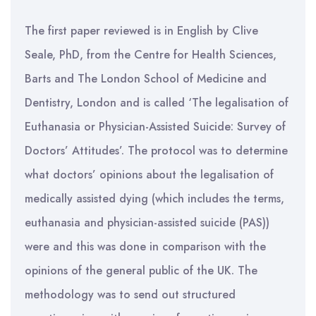
The first paper reviewed is in English by Clive
Seale, PhD, from the Centre for Health Sciences,
Barts and The London School of Medicine and
Dentistry, London and is called ‘The legalisation of
Euthanasia or Physician-Assisted Suicide: Survey of
Doctors’ Attitudes’. The protocol was to determine
what doctors’ opinions about the legalisation of
medically assisted dying (which includes the terms,
euthanasia and physician-assisted suicide (PAS))
were and this was done in comparison with the
opinions of the general public of the UK. The
methodology was to send out structured