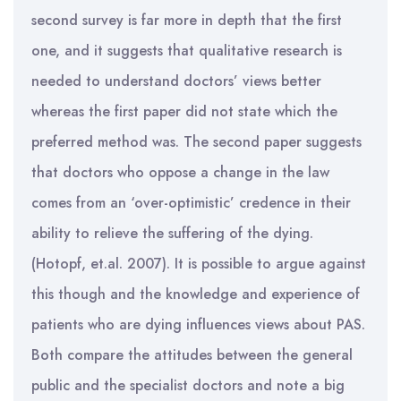
second survey is far more in depth that the first
one, and it suggests that qualitative research is
needed to understand doctors’ views better
whereas the first paper did not state which the
preferred method was. The second paper suggests
that doctors who oppose a change in the law
comes from an ‘over-optimistic’ credence in their
ability to relieve the suffering of the dying.
(Hotopf, et.al. 2007). It is possible to argue against
this though and the knowledge and experience of
patients who are dying influences views about PAS.
Both compare the attitudes between the general
public and the specialist doctors and note a big