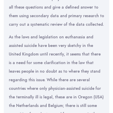
all these questions and give a defined answer to
them using secondary data and primary research to
carry out a systematic review of the data collected.
As the laws and legislation on euthanasia and
assisted suicide have been very sketchy in the
United Kingdom until recently, it seems that there
is a need for some clarification in the law that
leaves people in no doubt as to where they stand
regarding this issue. While there are several
countries where only physician-assisted suicide for
the terminally ill is legal, these are in Oregon (USA)
the Netherlands and Belgium; there is still some