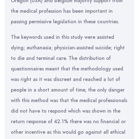
Oregon (USA) and Belgium majority support from
the medical profession has been important in
passing permissive legislation in these countries.
The keywords used in this study were assisted
dying; euthanasia; physician-assisted suicide; right
to die and terminal care. The distribution of
questionnaires meant that the methodology used
was right as it was discreet and reached a lot of
people in a short amount of time, the only danger
with this method was that the medical professionals
did not have to respond which was shown in the
return response of 42.1% there was no financial or
other incentive as this would go against all ethical