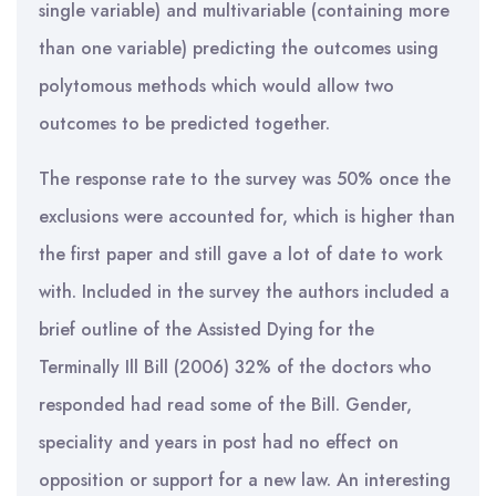
single variable) and multivariable (containing more
than one variable) predicting the outcomes using
polytomous methods which would allow two
outcomes to be predicted together.
The response rate to the survey was 50% once the
exclusions were accounted for, which is higher than
the first paper and still gave a lot of date to work
with. Included in the survey the authors included a
brief outline of the Assisted Dying for the
Terminally Ill Bill (2006) 32% of the doctors who
responded had read some of the Bill. Gender,
speciality and years in post had no effect on
opposition or support for a new law. An interesting