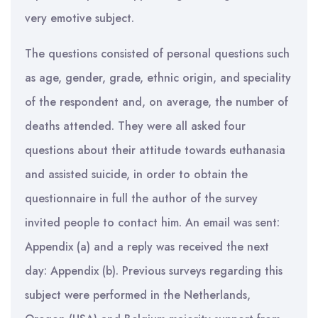
very emotive subject.
The questions consisted of personal questions such
as age, gender, grade, ethnic origin, and speciality
of the respondent and, on average, the number of
deaths attended. They were all asked four
questions about their attitude towards euthanasia
and assisted suicide, in order to obtain the
questionnaire in full the author of the survey
invited people to contact him. An email was sent:
Appendix (a) and a reply was received the next
day: Appendix (b). Previous surveys regarding this
subject were performed in the Netherlands,