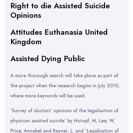
Right to die Assisted Suicide
Opinions
Attitudes Euthanasia United
Kingdom
Assisted Dying Public
A more thorough search will take place as part of
the project when the research begins in July 2010,
where more keywords will be used.
‘Survey of doctors’ opinions of the legalisation of
physician assisted suicide’ by Hotopf, M, Lee, W,
Price, Annabel and Rayner, L. and ‘Legalisation of