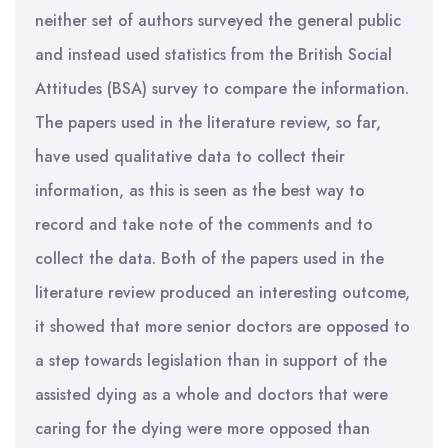
neither set of authors surveyed the general public
and instead used statistics from the British Social
Attitudes (BSA) survey to compare the information.
The papers used in the literature review, so far,
have used qualitative data to collect their
information, as this is seen as the best way to
record and take note of the comments and to
collect the data. Both of the papers used in the
literature review produced an interesting outcome,
it showed that more senior doctors are opposed to
a step towards legislation than in support of the
assisted dying as a whole and doctors that were
caring for the dying were more opposed than