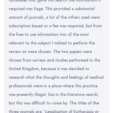
databases that gave this search the information it
required was Sage. This provided a substantial
amount of journals, a lot of the others used were
subscription based or a fee was required, but from
the free to use information two of the most
relevant to the subject I wished to perform the
review on were chosen. The two papers were
chosen from surveys and studies performed in the
United Kingdom, because it was decided to
research what the thoughts and feelings of medical
professionals were in a place where this practice
was presently illegal. Use in the literature search,
but this was difficult to come by. The titles of the
three journals are: ‘Legalisation of Euthanasia or