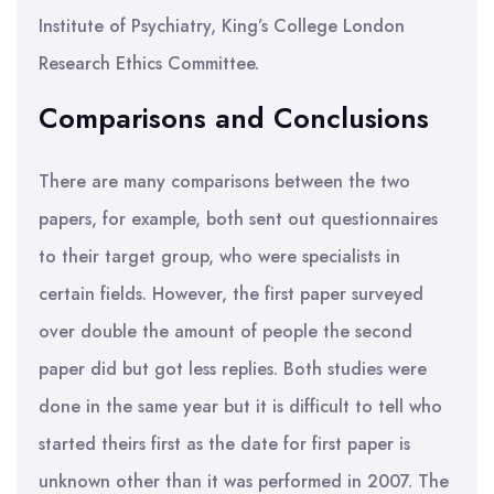
Institute of Psychiatry, King’s College London
Research Ethics Committee.
Comparisons and Conclusions
There are many comparisons between the two
papers, for example, both sent out questionnaires
to their target group, who were specialists in
certain fields. However, the first paper surveyed
over double the amount of people the second
paper did but got less replies. Both studies were
done in the same year but it is difficult to tell who
started theirs first as the date for first paper is
unknown other than it was performed in 2007. The