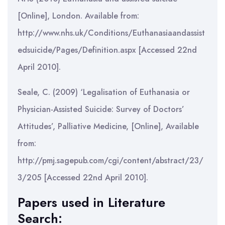
[Online], London. Available from:
http://www.nhs.uk/Conditions/Euthanasiaandassist
edsuicide/Pages/Definition.aspx [Accessed 22nd
April 2010].
Seale, C. (2009) ‘Legalisation of Euthanasia or
Physician-Assisted Suicide: Survey of Doctors’
Attitudes’, Palliative Medicine, [Online], Available
from:
http://pmj.sagepub.com/cgi/content/abstract/23/
3/205 [Accessed 22nd April 2010].
Papers used in Literature
Search: