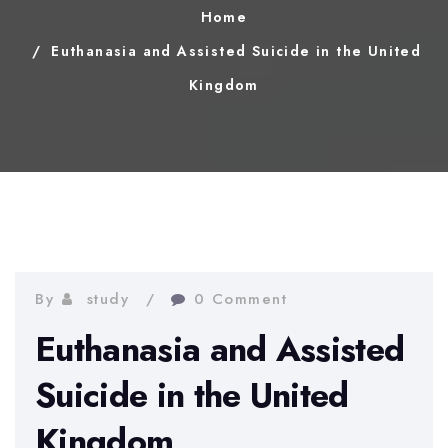
Home
Euthanasia and Assisted Suicide in the United
Kingdom
By
study
0 Comment
Euthanasia and Assisted
Suicide in the United
Kingdom