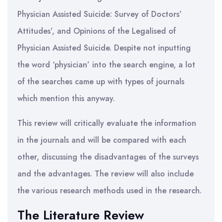
Physician Assisted Suicide: Survey of Doctors’
Attitudes’, and Opinions of the Legalised of
Physician Assisted Suicide. Despite not inputting
the word ‘physician’ into the search engine, a lot
of the searches came up with types of journals
which mention this anyway.
This review will critically evaluate the information
in the journals and will be compared with each
other, discussing the disadvantages of the surveys
and the advantages. The review will also include
the various research methods used in the research.
The Literature Review