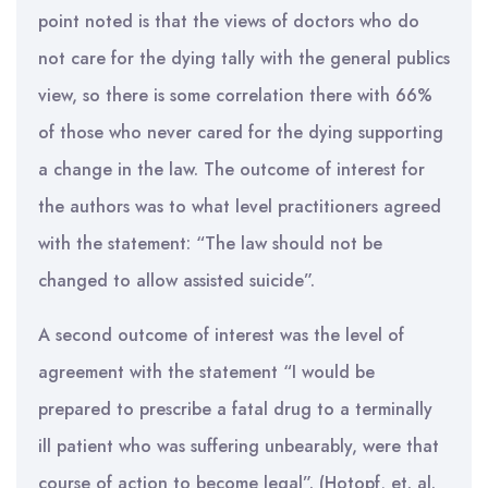
point noted is that the views of doctors who do
not care for the dying tally with the general publics
view, so there is some correlation there with 66%
of those who never cared for the dying supporting
a change in the law. The outcome of interest for
the authors was to what level practitioners agreed
with the statement: “The law should not be
changed to allow assisted suicide”.
A second outcome of interest was the level of
agreement with the statement “I would be
prepared to prescribe a fatal drug to a terminally
ill patient who was suffering unbearably, were that
course of action to become legal”. (Hotopf, et. al.