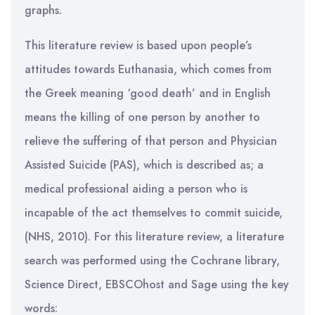
graphs.
This literature review is based upon people’s
attitudes towards Euthanasia, which comes from
the Greek meaning ‘good death’ and in English
means the killing of one person by another to
relieve the suffering of that person and Physician
Assisted Suicide (PAS), which is described as; a
medical professional aiding a person who is
incapable of the act themselves to commit suicide,
(NHS, 2010). For this literature review, a literature
search was performed using the Cochrane library,
Science Direct, EBSCOhost and Sage using the key
words: