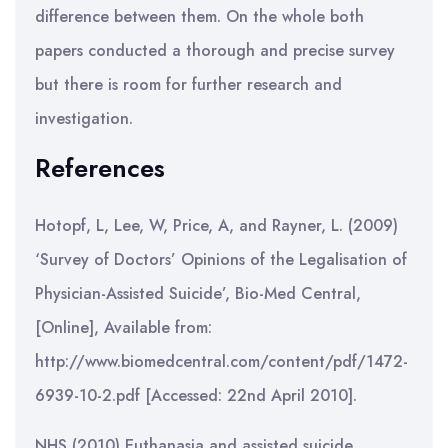
difference between them. On the whole both
papers conducted a thorough and precise survey
but there is room for further research and
investigation.
References
Hotopf, L, Lee, W, Price, A, and Rayner, L. (2009)
‘Survey of Doctors’ Opinions of the Legalisation of
Physician-Assisted Suicide’, Bio-Med Central,
[Online], Available from:
http://www.biomedcentral.com/content/pdf/1472-
6939-10-2.pdf [Accessed: 22nd April 2010].
NHS (2010) Euthanasia and assisted suicide