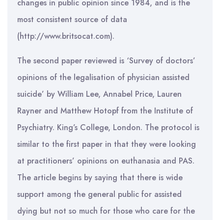
changes in public opinion since 1984, and is the
most consistent source of data
(http://www.britsocat.com).
The second paper reviewed is ‘Survey of doctors’
opinions of the legalisation of physician assisted
suicide’ by William Lee, Annabel Price, Lauren
Rayner and Matthew Hotopf from the Institute of
Psychiatry. King’s College, London. The protocol is
similar to the first paper in that they were looking
at practitioners’ opinions on euthanasia and PAS.
The article begins by saying that there is wide
support among the general public for assisted
dying but not so much for those who care for the