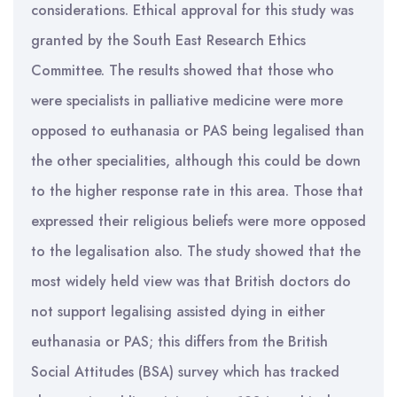
considerations. Ethical approval for this study was
granted by the South East Research Ethics
Committee. The results showed that those who
were specialists in palliative medicine were more
opposed to euthanasia or PAS being legalised than
the other specialities, although this could be down
to the higher response rate in this area. Those that
expressed their religious beliefs were more opposed
to the legalisation also. The study showed that the
most widely held view was that British doctors do
not support legalising assisted dying in either
euthanasia or PAS; this differs from the British
Social Attitudes (BSA) survey which has tracked