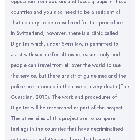
opposition from doctors and focus groups in these
countries and you also need to be a resident of
that country to be considered for this procedure.
In Switzerland, however, there is a clinic called
Dignitas which, under Swiss law, is permitted to
assist with suicide for altruistic reasons only and
people can travel from all over the world to use
this service, but there are strict guidelines and the
police are informed in the case of every death (The
Guardian, 2010). The work and procedures of
Dignitas will be researched as part of the project.
The other aims of this project are to compare
feelings in the countries that have decriminalised
euthanasia and PAS and those that haven’t.