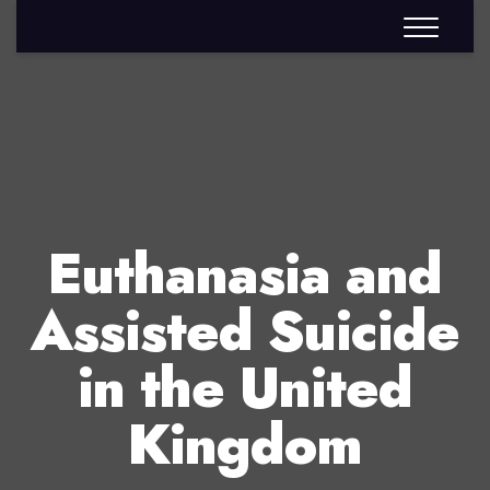
Euthanasia and
Assisted Suicide
in the United
Kingdom