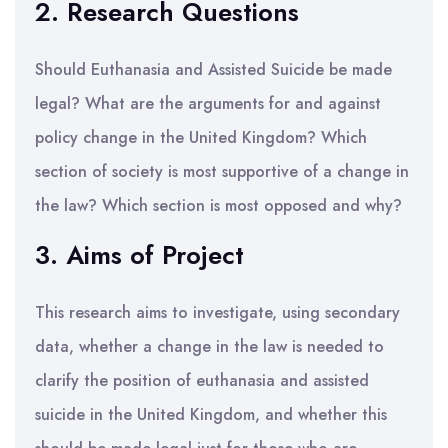
2. Research Questions
Should Euthanasia and Assisted Suicide be made
legal? What are the arguments for and against
policy change in the United Kingdom? Which
section of society is most supportive of a change in
the law? Which section is most opposed and why?
3. Aims of Project
This research aims to investigate, using secondary
data, whether a change in the law is needed to
clarify the position of euthanasia and assisted
suicide in the United Kingdom, and whether this