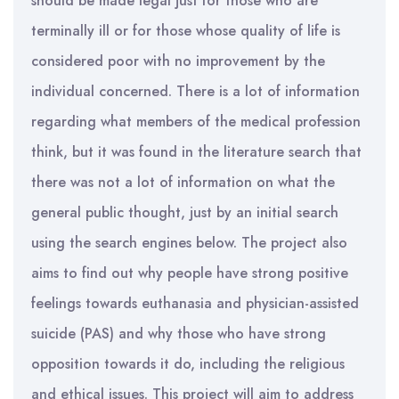
should be made legal just for those who are
terminally ill or for those whose quality of life is
considered poor with no improvement by the
individual concerned. There is a lot of information
regarding what members of the medical profession
think, but it was found in the literature search that
there was not a lot of information on what the
general public thought, just by an initial search
using the search engines below. The project also
aims to find out why people have strong positive
feelings towards euthanasia and physician-assisted
suicide (PAS) and why those who have strong
opposition towards it do, including the religious
and ethical issues. This project will aim to address