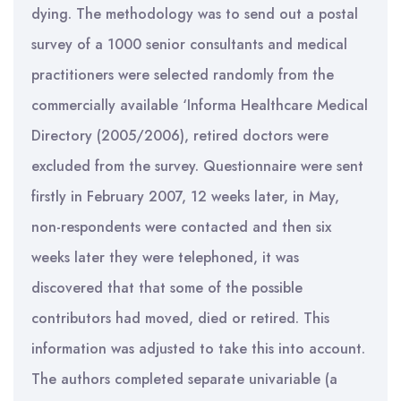
dying. The methodology was to send out a postal
survey of a 1000 senior consultants and medical
practitioners were selected randomly from the
commercially available ‘Informa Healthcare Medical
Directory (2005/2006), retired doctors were
excluded from the survey. Questionnaire were sent
firstly in February 2007, 12 weeks later, in May,
non-respondents were contacted and then six
weeks later they were telephoned, it was
discovered that that some of the possible
contributors had moved, died or retired. This
information was adjusted to take this into account.
The authors completed separate univariable (a