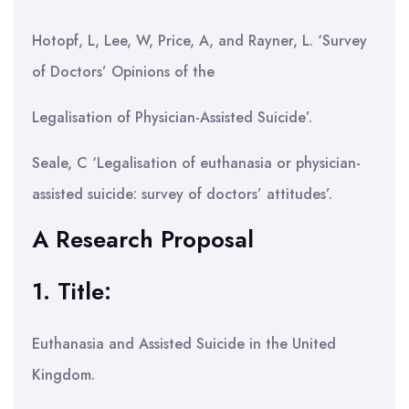
Hotopf, L, Lee, W, Price, A, and Rayner, L. ‘Survey
of Doctors’ Opinions of the
Legalisation of Physician-Assisted Suicide’.
Seale, C ‘Legalisation of euthanasia or physician-
assisted suicide: survey of doctors’ attitudes’.
A Research Proposal
1. Title:
Euthanasia and Assisted Suicide in the United
Kingdom.