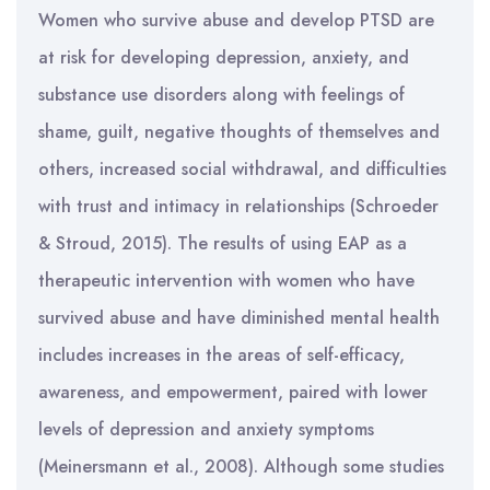
Women who survive abuse and develop PTSD are
at risk for developing depression, anxiety, and
substance use disorders along with feelings of
shame, guilt, negative thoughts of themselves and
others, increased social withdrawal, and difficulties
with trust and intimacy in relationships (Schroeder
& Stroud, 2015). The results of using EAP as a
therapeutic intervention with women who have
survived abuse and have diminished mental health
includes increases in the areas of self-efficacy,
awareness, and empowerment, paired with lower
levels of depression and anxiety symptoms
(Meinersmann et al., 2008). Although some studies