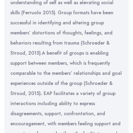
understanding of self as well as elevating social
skills (Ferruolo 2015). Group formats have been
successful in identifying and altering group
members’ distortions of thoughts, feelings, and
behaviors resulting from trauma (Schroeder &
Stroud, 2015).A benefit of groups is enabling
support between members, which is frequently
comparable to the members’ relationships and goal
experiences outside of the group (Schroeder &
Stroud, 2015)
.
EAP facilitates a variety of group
interactions including ability to express
disagreements, support, confrontation, and
encouragement, with members feeling support and