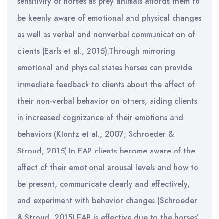
sensitivity of horses as prey animals affords them to
be keenly aware of emotional and physical changes
as well as verbal and nonverbal communication of
clients (Earls et al., 2015).Through mirroring
emotional and physical states horses can provide
immediate feedback to clients about the affect of
their non-verbal behavior on others, aiding clients
in increased cognizance of their emotions and
behaviors (Klontz et al., 2007; Schroeder &
Stroud, 2015).In EAP clients become aware of the
affect of their emotional arousal levels and how to
be present, communicate clearly and effectively,
and experiment with behavior changes (Schroeder
& Stroud, 2015).EAP is effective due to the horses’