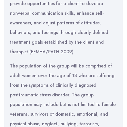
provide opportunities for a client to develop
nonverbal communication skills, enhance self-
awareness, and adjust patterns of attitudes,
behaviors, and feelings through clearly defined
treatment goals established by the client and
therapist (EFMHA/PATH 2009).
The population of the group will be comprised of
adult women over the age of 18 who are suffering
from the symptoms of clinically diagnosed
posttraumatic stress disorder. The group
population may include but is not limited to female
veterans, survivors of domestic, emotional, and
physical abuse, neglect, bullying, terrorism,