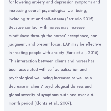
for lowering anxiety and depression symptoms and
increasing overall psychological well being,
including trust and self-esteem (Ferruolo 2015).
Because contact with horses may increase
mindfulness through the horses’ acceptance, non-
judgment, and present focus, EAP may be effective
in treating people with anxiety (Earls et al., 2015).
This interaction between clients and horses has
been associated with self-actualization and
psychological well being increases as well as a
decrease in clients’ psychological distress and
global severity of symptoms sustained over a 6-
month period (Klontz et al., 2007).