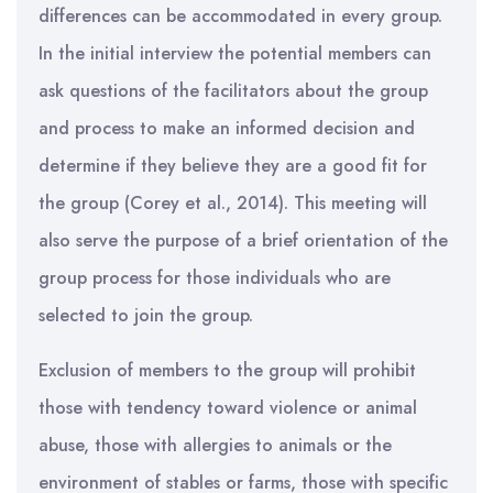
differences can be accommodated in every group.
In the initial interview the potential members can
ask questions of the facilitators about the group
and process to make an informed decision and
determine if they believe they are a good fit for
the group (Corey et al., 2014). This meeting will
also serve the purpose of a brief orientation of the
group process for those individuals who are
selected to join the group.
Exclusion of members to the group will prohibit
those with tendency toward violence or animal
abuse, those with allergies to animals or the
environment of stables or farms, those with specific