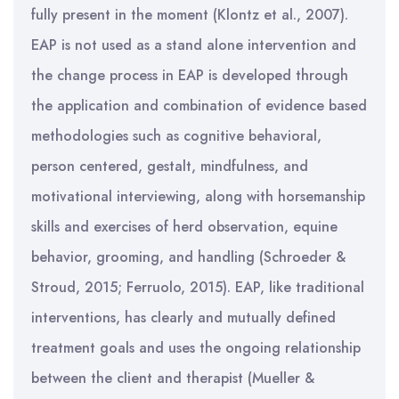
fully present in the moment (Klontz et al., 2007).
EAP is not used as a stand alone intervention and
the change process in EAP is developed through
the application and combination of evidence based
methodologies such as cognitive behavioral,
person centered, gestalt, mindfulness, and
motivational interviewing, along with horsemanship
skills and exercises of herd observation, equine
behavior, grooming, and handling (Schroeder &
Stroud, 2015; Ferruolo, 2015). EAP, like traditional
interventions, has clearly and mutually defined
treatment goals and uses the ongoing relationship
between the client and therapist (Mueller &