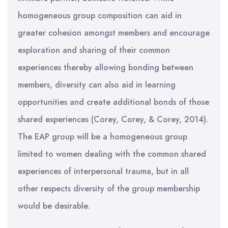
homogeneous group composition can aid in
greater cohesion amongst members and encourage
exploration and sharing of their common
experiences thereby allowing bonding between
members, diversity can also aid in learning
opportunities and create additional bonds of those
shared experiences (Corey, Corey, & Corey, 2014).
The EAP group will be a homogeneous group
limited to women dealing with the common shared
experiences of interpersonal trauma, but in all
other respects diversity of the group membership
would be desirable.