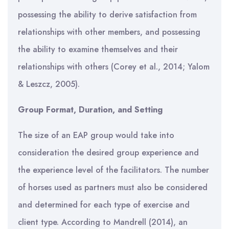
possessing the ability to derive satisfaction from
relationships with other members, and possessing
the ability to examine themselves and their
relationships with others (Corey et al., 2014; Yalom
& Leszcz, 2005).
Group Format, Duration, and Setting
The size of an EAP group would take into
consideration the desired group experience and
the experience level of the facilitators. The number
of horses used as partners must also be considered
and determined for each type of exercise and
client type. According to Mandrell (2014), an