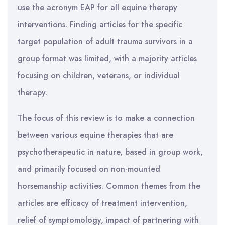
use the acronym EAP for all equine therapy
interventions. Finding articles for the specific
target population of adult trauma survivors in a
group format was limited, with a majority articles
focusing on children, veterans, or individual
therapy.
The focus of this review is to make a connection
between various equine therapies that are
psychotherapeutic in nature, based in group work,
and primarily focused on non-mounted
horsemanship activities. Common themes from the
articles are efficacy of treatment intervention,
relief of symptomology, impact of partnering with