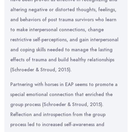
altering negative or distorted thoughts, feelings,
and behaviors of post trauma survivors who learn
to make interpersonal connections, change
restrictive self-perceptions, and gain interpersonal
and coping skills needed to manage the lasting
effects of trauma and build healthy relationships
(Schroeder & Stroud, 2015).
Partnering with horses in EAP seems to promote a
special emotional connection that enriched the
group process (Schroeder & Stroud, 2015).
Reflection and introspection from the group
process led to increased self-awareness and