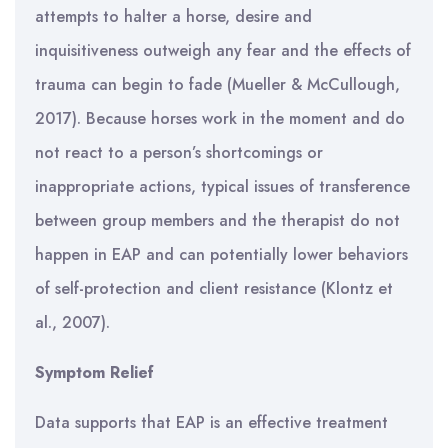
attempts to halter a horse, desire and
inquisitiveness outweigh any fear and the effects of
trauma can begin to fade (Mueller & McCullough,
2017). Because horses work in the moment and do
not react to a person’s shortcomings or
inappropriate actions, typical issues of transference
between group members and the therapist do not
happen in EAP and can potentially lower behaviors
of self-protection and client resistance (Klontz et
al., 2007).
Symptom Relief
Data supports that EAP is an effective treatment