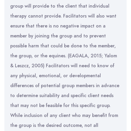
group will provide to the client that individual
therapy cannot provide. Facilitators will also want
ensure that there is no negative impact on a
member by joining the group and to prevent
possible harm that could be done to the member,
the group, or the equines. (EAGALA, 2015; Yalom
& Leszcz, 2005) Facilitators will need to know of
any physical, emotional, or developmental
differences of potential group members in advance
to determine suitability and specific client needs
that may not be feasible for this specific group.
While inclusion of any client who may benefit from
the group is the desired outcome, not all