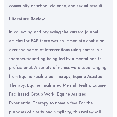
community or school violence, and sexual assault.
Literature Review
In collecting and reviewing the current journal
articles for EAP there was an immediate confusion
over the names of interventions using horses in a
therapeutic setting being led by a mental health
professional. A variety of names were used ranging
from Equine Facilitated Therapy, Equine Assisted
Therapy, Equine Facilitated Mental Health, Equine
Facilitated Group Work, Equine Assisted
Experiential Therapy to name a few. For the
purposes of clarity and simplicity, this review will