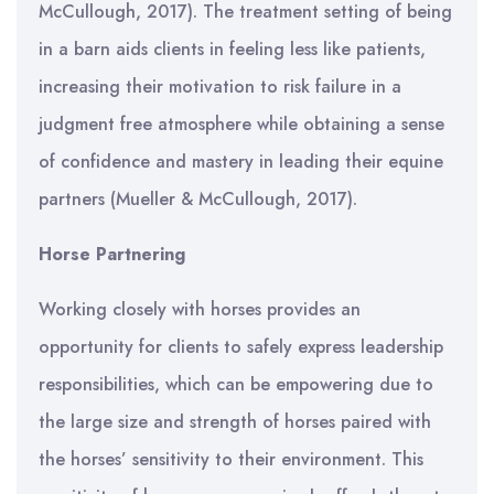
McCullough, 2017). The treatment setting of being
in a barn aids clients in feeling less like patients,
increasing their motivation to risk failure in a
judgment free atmosphere while obtaining a sense
of confidence and mastery in leading their equine
partners (Mueller & McCullough, 2017).
Horse Partnering
Working closely with horses provides an
opportunity for clients to safely express leadership
responsibilities, which can be empowering due to
the large size and strength of horses paired with
the horses’ sensitivity to their environment. This