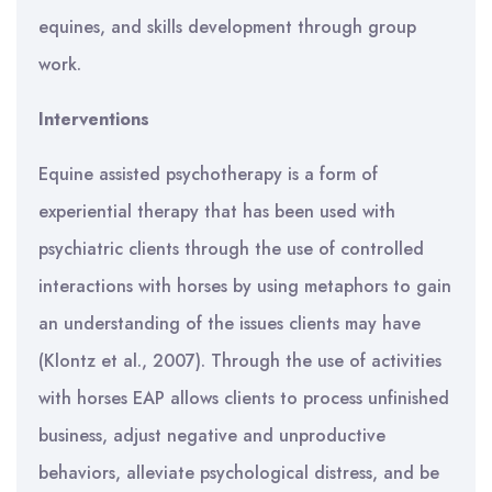
equines, and skills development through group
work.
Interventions
Equine assisted psychotherapy is a form of
experiential therapy that has been used with
psychiatric clients through the use of controlled
interactions with horses by using metaphors to gain
an understanding of the issues clients may have
(Klontz et al., 2007). Through the use of activities
with horses EAP allows clients to process unfinished
business, adjust negative and unproductive
behaviors, alleviate psychological distress, and be