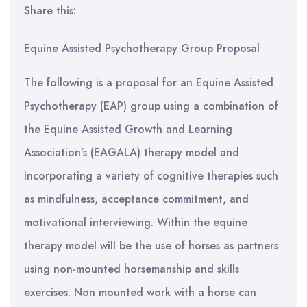
Share this:
Equine Assisted Psychotherapy Group Proposal
The following is a proposal for an Equine Assisted
Psychotherapy (EAP) group using a combination of
the Equine Assisted Growth and Learning
Association’s (EAGALA) therapy model and
incorporating a variety of cognitive therapies such
as mindfulness, acceptance commitment, and
motivational interviewing. Within the equine
therapy model will be the use of horses as partners
using non-mounted horsemanship and skills
exercises. Non mounted work with a horse can