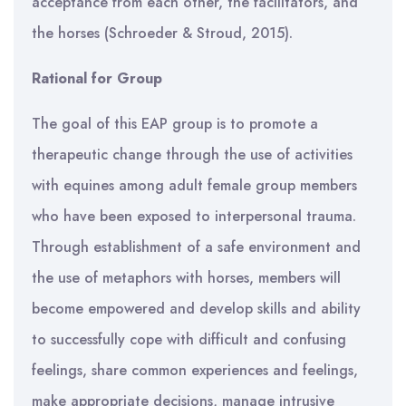
acceptance from each other, the facilitators, and
the horses (Schroeder & Stroud, 2015).
Rational for Group
The goal of this EAP group is to promote a
therapeutic change through the use of activities
with equines among adult female group members
who have been exposed to interpersonal trauma.
Through establishment of a safe environment and
the use of metaphors with horses, members will
become empowered and develop skills and ability
to successfully cope with difficult and confusing
feelings, share common experiences and feelings,
make appropriate decisions, manage intrusive