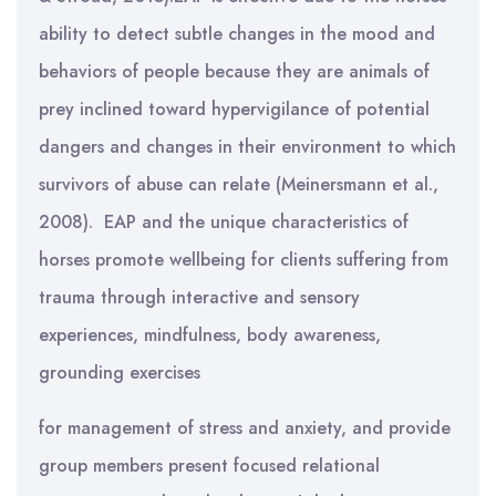
ability to detect subtle changes in the mood and
behaviors of people because they are animals of
prey inclined toward hypervigilance of potential
dangers and changes in their environment to which
survivors of abuse can relate (Meinersmann et al.,
2008).
EAP and the unique characteristics of
horses promote wellbeing for clients suffering from
trauma through interactive and sensory
experiences, mindfulness, body awareness,
grounding exercises
for management of stress and anxiety, and provide
group members present focused relational