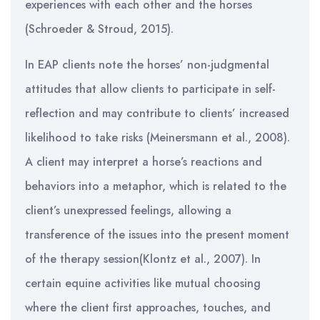
experiences with each other and the horses
(Schroeder & Stroud, 2015).
In EAP clients note the horses’ non-judgmental
attitudes that allow clients to participate in self-
reflection and may contribute to clients’ increased
likelihood to take risks (Meinersmann et al., 2008).
A client may interpret a horse’s reactions and
behaviors into a metaphor, which is related to the
client’s unexpressed feelings, allowing a
transference of the issues into the present moment
of the therapy session(Klontz et al., 2007). In
certain equine activities like mutual choosing
where the client first approaches, touches, and