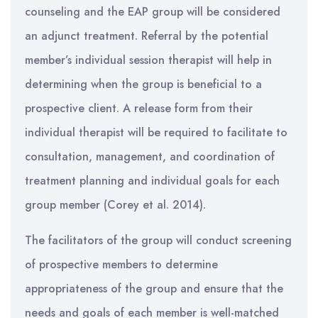
counseling and the EAP group will be considered
an adjunct treatment. Referral by the potential
member’s individual session therapist will help in
determining when the group is beneficial to a
prospective client. A release form from their
individual therapist will be required to facilitate to
consultation, management, and coordination of
treatment planning and individual goals for each
group member (Corey et al. 2014).
The facilitators of the group will conduct screening
of prospective members to determine
appropriateness of the group and ensure that the
needs and goals of each member is well-matched