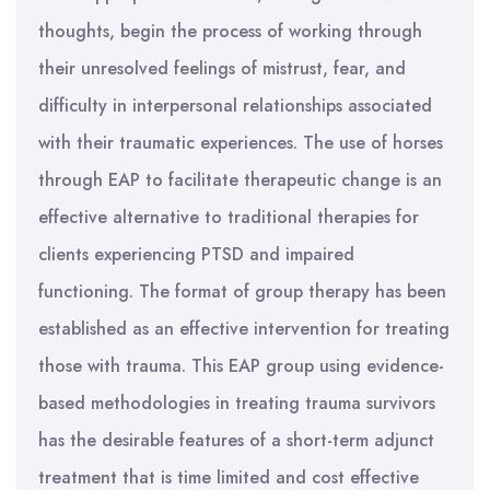
thoughts, begin the process of working through
their unresolved feelings of mistrust, fear, and
difficulty in interpersonal relationships associated
with their traumatic experiences. The use of horses
through EAP to facilitate therapeutic change is an
effective alternative to traditional therapies for
clients experiencing PTSD and impaired
functioning. The format of group therapy has been
established as an effective intervention for treating
those with trauma. This EAP group using evidence-
based methodologies in treating trauma survivors
has the desirable features of a short-term adjunct
treatment that is time limited and cost effective