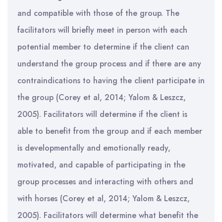
and compatible with those of the group. The
facilitators will briefly meet in person with each
potential member to determine if the client can
understand the group process and if there are any
contraindications to having the client participate in
the group (Corey et al, 2014; Yalom & Leszcz,
2005). Facilitators will determine if the client is
able to benefit from the group and if each member
is developmentally and emotionally ready,
motivated, and capable of participating in the
group processes and interacting with others and
with horses (Corey et al, 2014; Yalom & Leszcz,
2005). Facilitators will determine what benefit the