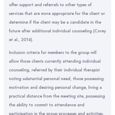
offer support and referrals to other types of
services that are more appropriate for the client or
determine if the client may be a candidate in the
future after additional individual counseling (Corey
et al., 2014).
Inclusion criteria for members to the group will
allow those clients currently attending individual
counseling, referred by their individual therapist
noting substantial personal need, those possessing
motivation and desiring personal change, living a
practical distance from the meeting site, possessing
the ability to commit to attendance and
participation in the group processes and activities,