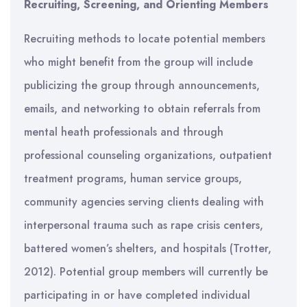
Recruiting, Screening, and
Orienting
Members
Recruiting methods to locate potential members
who might benefit from the group will include
publicizing the group through announcements,
emails, and networking to obtain referrals from
mental heath professionals and through
professional counseling organizations, outpatient
treatment programs, human service groups,
community agencies serving clients dealing with
interpersonal trauma such as rape crisis centers,
battered women’s shelters, and hospitals (Trotter,
2012). Potential group members will currently be
participating in or have completed individual