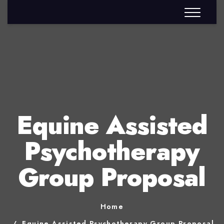
Equine Assisted
Psychotherapy
Group Proposal
Home
Equine Assisted Psychotherapy Group Proposal