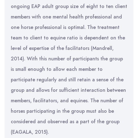
ongoing EAP adult group size of eight to ten client
members with one mental health professional and
one horse professional is optimal. The treatment
team to client to equine ratio is dependent on the
level of expertise of the facilitators (Mandrell,
2014). With this number of participants the group
is small enough to allow each member to
participate regularly and still retain a sense of the
group and allows for sufficient interaction between
members, facilitators, and equines. The number of
horses participating in the group must also be
considered and observed as a part of the group
(EAGALA, 2015).