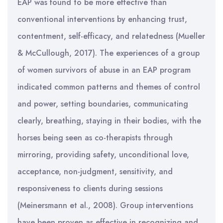
EAP was found to be more effective than
conventional interventions by enhancing trust,
contentment, self-efficacy, and relatedness (Mueller
& McCullough, 2017). The experiences of a group
of women survivors of abuse in an EAP program
indicated common patterns and themes of control
and power, setting boundaries, communicating
clearly, breathing, staying in their bodies, with the
horses being seen as co-therapists through
mirroring, providing safety, unconditional love,
acceptance, non-judgment, sensitivity, and
responsiveness to clients during sessions
(Meinersmann et al., 2008). Group interventions
have been proven as effective in recognizing and