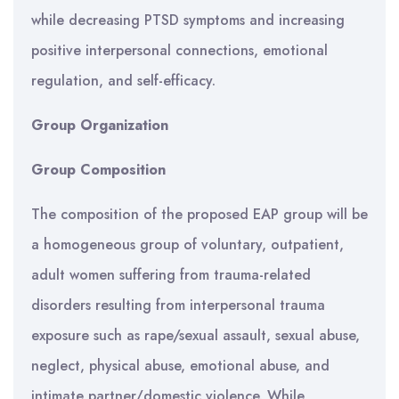
while decreasing PTSD symptoms and increasing
positive interpersonal connections, emotional
regulation, and self-efficacy.
Group Organization
Group Composition
The composition of the proposed EAP group will be
a homogeneous group of voluntary, outpatient,
adult women suffering from trauma-related
disorders resulting from interpersonal trauma
exposure such as rape/sexual assault, sexual abuse,
neglect, physical abuse, emotional abuse, and
intimate partner/domestic violence. While