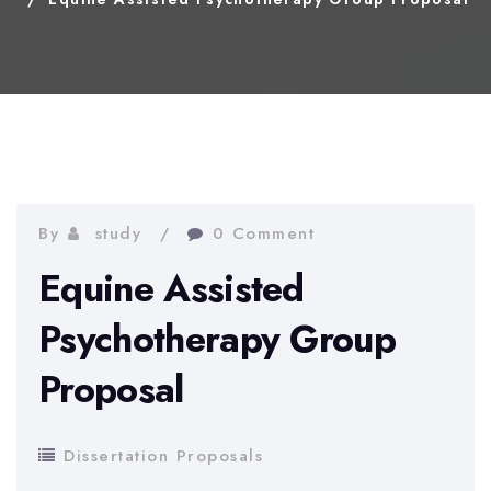
By
study
0 Comment
Equine Assisted
Psychotherapy Group
Proposal
Dissertation Proposals