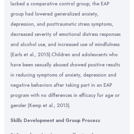
lacked a comparative control group, the EAP
group had lowered generalized anxiety,
depression, and posttraumatic stress symptoms,
decreased severity of emotional distress responses
and alcohol use, and increased use of mindfulness
(Earls et al., 2015).Children and adolescents who
have been sexually abused showed positive results
in reducing symptoms of anxiety, depression and
negative behaviors after taking part in an EAP
program with no differences in efficacy for age or
gender (Kemp et al., 2013).
Skills Development and Group Process