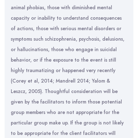
animal phobias, those with diminished mental
capacity or inability to understand consequences
of actions, those with serious mental disorders or
symptoms such schizophrenia, psychosis, delusions,
or hallucinations, those who engage in suicidal
behavior, or if the exposure to the event is still
highly traumatizing or happened very recently
(Corey et al, 2014; Mandrell 2014; Yalom &
Leszcz, 2005). Thoughtful consideration will be
given by the facilitators to inform those potential
group members who are not appropriate for the
particular group make up. If the group is not likely
to be appropriate for the client facilitators will