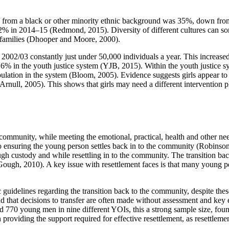
ing from a black or other minority ethnic background was 35%, down fro
% in 2014–15 (Redmond, 2015). Diversity of different cultures can som
d families (Dhooper and Moore, 2000).
002/03 constantly just under 50,000 individuals a year. This increased
% in the youth justice system (YJB, 2015). Within the youth justice sy
 population in the system (Bloom, 2005). Evidence suggests girls appear 
rnull, 2005). This shows that girls may need a different intervention p
 community, while meeting the emotional, practical, health and other nee
o ensuring the young person settles back in to the community (Robinson
ough custody and while resettling in to the community. The transition b
ugh, 2010). A key issue with resettlement faces is that many young peo
guidelines regarding the transition back to the community, despite these
 that decisions to transfer are often made without assessment and key
0 young men in nine different YOIs, this a strong sample size, found 
n providing the support required for effective resettlement, as resettlem