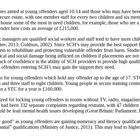
tutes aimed at young offenders aged 10-14 and those who may have bee
’s secure estate, with one member staff for every two children and six me
o house some of the most in need children, for example, those who are 
fender here costs an average of £215,000.
managers are qualified social workers and staff tend to have more child 
e, 2013; Goldson, 2002). Since SCH’s may provide the best support for
them to rehabilitate and protecting vulnerable offender from harm. Stud
ical and social damage being inflicted on children if placements are no
ck of confidence in the ability of SCH providers to provide high qualit
g offenders entering SCH’s may gain the support they need.
ions for young offenders which hold any offender up to the age of 17. S
n and three staff to eight children. Young people in secure training cen
in a STC for a year is £160,000.
ed for locking young offenders in rooms without TV, radio, magazines o
d been 332 separate complaints regarding restraint, with 47 children 
ould be lead mental health issues developing (Great Britain: Parliamen
 good” as young offenders are gaining numeracy and literacy qualificat
tial” qualifications (Ministry of Justice, 2011). This may lead to higher