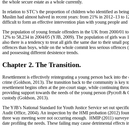
the whole secure estate as a whole currently.
In relation to STC’s the proportion of children who identified as be
Muslim had almost halved in recent years: from 21% in 2012–13 to 12
difficult to form an effective intervention plan with young people an
The population of young female offenders in the UK from 2000/01 to 2
12% to 58,234 in 2004/05 (YJB, 2009). The population of girls was 16
also there is a tendency to treat all girls the same due to their small
offences than boys, while on the whole commit less serious offences (A
and possessing different desistence trends.
Chapter 2. The Transition.
Resettlement is effectively reintegrating a young person back into the
crime (Goldson, 2013). The transition back to the community is key t
resettlement begins often at the pre-court stage, while continuing thr
providing support towards the needs of the young person (Pycroft & Go
custody (Goldson, 2013).
The YJB’s National Standard for Youth Justice Service set out specific 
Audit Office, 2004). An inspection by the HMI probation (2012) found
three way meeting were not occurring enough. HMIP (2011) surveyed 77
date profiling the needs. These failing may cause detrimental effects i