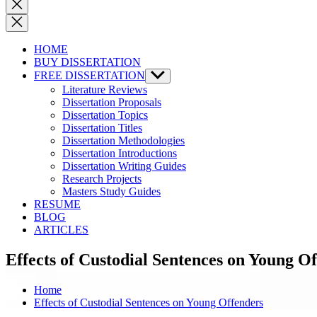
Close
search
HOME
BUY DISSERTATION
FREE DISSERTATION
Show
sub
Literature Reviews
menu
Dissertation Proposals
Dissertation Topics
Dissertation Titles
Dissertation Methodologies
Dissertation Introductions
Dissertation Writing Guides
Research Projects
Masters Study Guides
RESUME
BLOG
ARTICLES
Effects of Custodial Sentences on Young O
Home
Effects of Custodial Sentences on Young Offenders