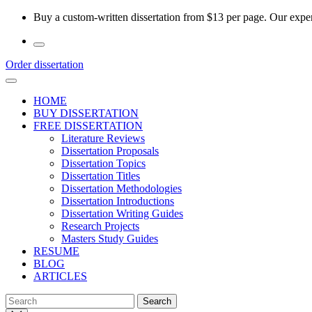
Skip
Buy a custom-written dissertation from $13 per page. Our experi
to
the
content
Order dissertation
HOME
BUY DISSERTATION
FREE DISSERTATION
Literature Reviews
Dissertation Proposals
Dissertation Topics
Dissertation Titles
Dissertation Methodologies
Dissertation Introductions
Dissertation Writing Guides
Research Projects
Masters Study Guides
RESUME
BLOG
ARTICLES