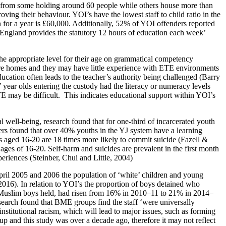
ies from some holding around 60 people while others house more than
ing their behaviour. YOI’s have the lowest staff to child ratio in the
son for a year is £60,000. Additionally, 52% of YOI offenders reported
n England provides the statutory 12 hours of education each week’
the appropriate level for their age on grammatical competency
re homes and they may have little experience with ETE environments
ucation often leads to the teacher’s authority being challenged (Barry
7 year olds entering the custody had the literacy or numeracy levels
E may be difficult. This indicates educational support within YOI’s
 well-being, research found that for one-third of incarcerated youth
ers found that over 40% youths in the YJ system have a learning
s aged 16-20 are 18 times more likely to commit suicide (Fazell &
es of 16-20. Self-harm and suicides are prevalent in the first month
eriences (Steinber, Chui and Little, 2004)
il 2005 and 2006 the population of ‘white’ children and young
016). In relation to YOI’s the proportion of boys detained who
 Muslim boys held, had risen from 16% in 2010–11 to 21% in 2014–
search found that BME groups find the staff ‘were universally
stitutional racism, which will lead to major issues, such as forming
roup and this study was over a decade ago, therefore it may not reflect