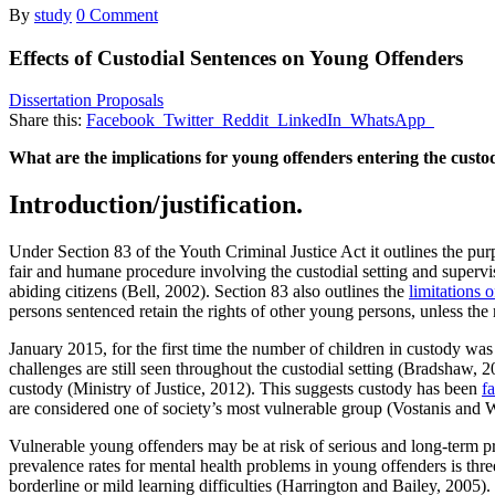
By
study
0 Comment
Effects of Custodial Sentences on Young Offenders
Dissertation Proposals
Share this:
Facebook
Twitter
Reddit
LinkedIn
WhatsApp
What are the implications for young offenders entering the custo
Introduction/justification.
Under Section 83 of the Youth Criminal Justice Act it outlines the pu
fair and humane procedure involving the custodial setting and supervis
abiding citizens (Bell, 2002). Section 83 also outlines the
limitations 
persons sentenced retain the rights of other young persons, unless the
January 2015, for the first time the number of children in custody w
challenges are still seen throughout the custodial setting (Bradshaw, 2
custody (Ministry of Justice, 2012). This suggests custody has been
f
are considered one of society’s most vulnerable group (Vostanis and W
Vulnerable young offenders may be at risk of serious and long-term 
prevalence rates for mental health problems in young offenders is th
borderline or mild learning difficulties (Harrington and Bailey, 2005).