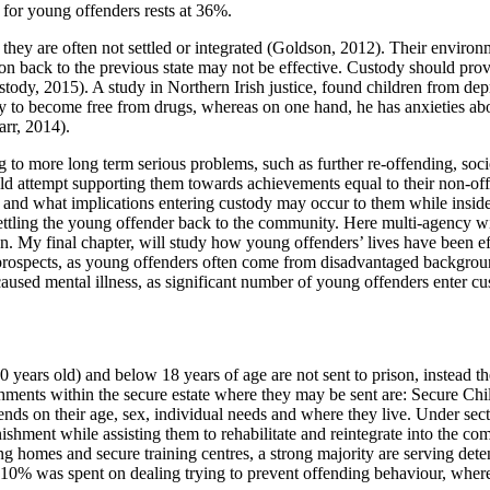
s for young offenders rests at 36%.
y are often not settled or integrated (Goldson, 2012). Their environm
itation back to the previous state may not be effective. Custody should 
ustody, 2015). A study in Northern Irish justice, found children from 
ty to become free from drugs, whereas on one hand, he has anxieties ab
rr, 2014).
g to more long term serious problems, such as further re-offending, soci
d attempt supporting them towards achievements equal to their non-offen
and what implications entering custody may occur to them while inside t
resettling the young offender back to the community. Here multi-agency 
on. My final chapter, will study how young offenders’ lives have been ef
prospects, as young offenders often come from disadvantaged backgroun
aused mental illness, as significant number of young offenders enter cust
ears old) and below 18 years of age are not sent to prison, instead they 
ishments within the secure estate where they may be sent are: Secure 
nds on their age, sex, individual needs and where they live. Under sect
shment while assisting them to rehabilitate and reintegrate into the c
ing homes and secure training centres, a strong majority are serving de
, 10% was spent on dealing trying to prevent offending behaviour, wher