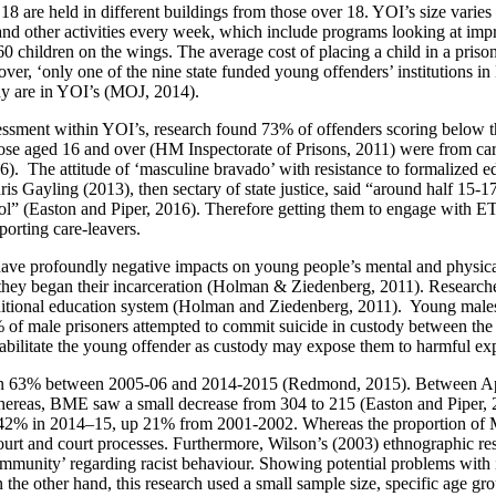
 18 are held in different buildings from those over 18. YOI’s size var
nd other activities every week, which include programs looking at improv
d 60 children on the wings. The average cost of placing a child in a pri
er, ‘only one of the nine state funded young offenders’ institutions i
ody are in YOI’s (MOJ, 2014).
ssessment within YOI’s, research found 73% of offenders scoring below 
hose aged 16 and over (HM Inspectorate of Prisons, 2011) were from ca
). The attitude of ‘masculine bravado’ with resistance to formalized ed
is Gayling (2013), then sectary of state justice, said “around half 15-1
ool” (Easton and Piper, 2016). Therefore getting them to engage with ET
porting care-leavers.
 have profoundly negative impacts on young people’s mental and physical
r they began their incarceration (Holman & Ziedenberg, 2011). Research
traditional education system (Holman and Ziedenberg, 2011). Young male
of male prisoners attempted to commit suicide in custody between the ag
abilitate the young offender as custody may expose them to harmful exp
allen 63% between 2005-06 and 2014-2015 (Redmond, 2015). Between Apr
Whereas, BME saw a small decrease from 304 to 215 (Easton and Piper, 2
as 42% in 2014–15, up 21% from 2001-2002. Whereas the proportion of
court and court processes. Furthermore, Wilson’s (2003) ethnographic re
ommunity’ regarding racist behaviour. Showing potential problems with in
On the other hand, this research used a small sample size, specific age g