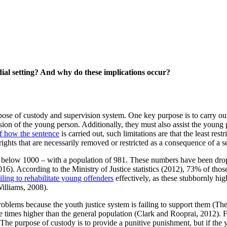
dial setting? And why do these implications occur?
rpose of custody and supervision system. One key purpose is to carry ou
ion of the young person. Additionally, they must also assist the young p
of how the sentence
is carried out, such limitations are that the least res
 rights that are necessarily removed or restricted as a consequence of a 
as below 1000 – with a population of 981. These numbers have been dro
016). According to the Ministry of Justice statistics (2012), 73% of tho
ailing to rehabilitate young offenders
effectively, as these stubbornly hig
illiams, 2008).
problems because the youth justice system is failing to support them 
ree times higher than the general population (Clark and Rooprai, 2012)
 The purpose of custody is to provide a punitive punishment, but if the y