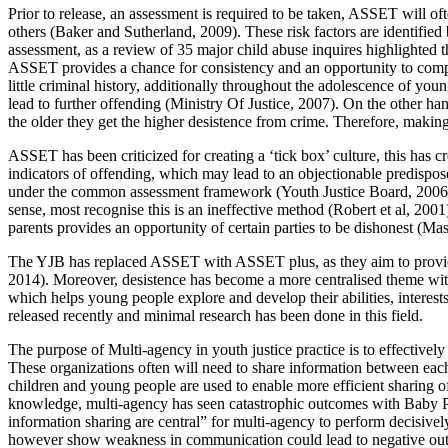
Prior to release, an assessment is required to be taken, ASSET will 
others (Baker and Sutherland, 2009). These risk factors are identified 
assessment, as a review of 35 major child abuse inquires highlighted t
ASSET provides a chance for consistency and an opportunity to compar
little criminal history, additionally throughout the adolescence of you
lead to further offending (Ministry Of Justice, 2007). On the other han
the older they get the higher desistence from crime. Therefore, making i
ASSET has been criticized for creating a ‘tick box’ culture, this has 
indicators of offending, which may lead to an objectionable predispos
under the common assessment framework (Youth Justice Board, 2006). ASS
sense, most recognise this is an ineffective method (Robert et al, 200
parents provides an opportunity of certain parties to be dishonest (M
The YJB has replaced ASSET with ASSET plus, as they aim to provide a
2014). Moreover, desistence has become a more centralised theme wi
which helps young people explore and develop their abilities, interest
released recently and minimal research has been done in this field.
The purpose of Multi-agency in youth justice practice is to effectivel
These organizations often will need to share information between each
children and young people are used to enable more efficient sharing o
knowledge, multi-agency has seen catastrophic outcomes with Baby P
information sharing are central” for multi-agency to perform decisivel
however show weakness in communication could lead to negative ou