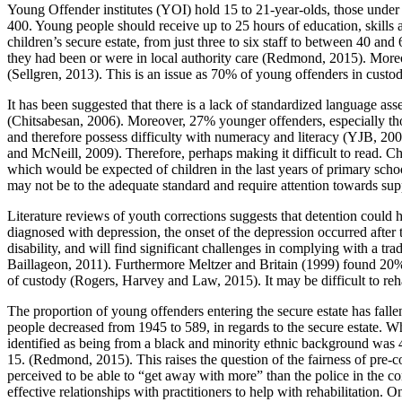
Young Offender institutes (YOI) hold 15 to 21-year-olds, those under
400. Young people should receive up to 25 hours of education, skills a
children’s secure estate, from just three to six staff to between 40 an
they had been or were in local authority care (Redmond, 2015). Moreov
(Sellgren, 2013). This is an issue as 70% of young offenders in cust
It has been suggested that there is a lack of standardized language a
(Chitsabesan, 2006). Moreover, 27% younger offenders, especially t
and therefore possess difficulty with numeracy and literacy (YJB, 2006
and McNeill, 2009). Therefore, perhaps making it difficult to read. Chr
which would be expected of children in the last years of primary sch
may not be to the adequate standard and require attention towards sup
Literature reviews of youth corrections suggests that detention could
diagnosed with depression, the onset of the depression occurred afte
disability, and will find significant challenges in complying with a 
Baillageon, 2011). Furthermore Meltzer and Britain (1999) found 20% 
of custody (Rogers, Harvey and Law, 2015). It may be difficult to reh
The proportion of young offenders entering the secure estate has f
people decreased from 1945 to 589, in regards to the secure estate. 
identified as being from a black and minority ethnic background w
15. (Redmond, 2015). This raises the question of the fairness of pre-
perceived to be able to “get away with more” than the police in the c
effective relationships with practitioners to help with rehabilitation. 