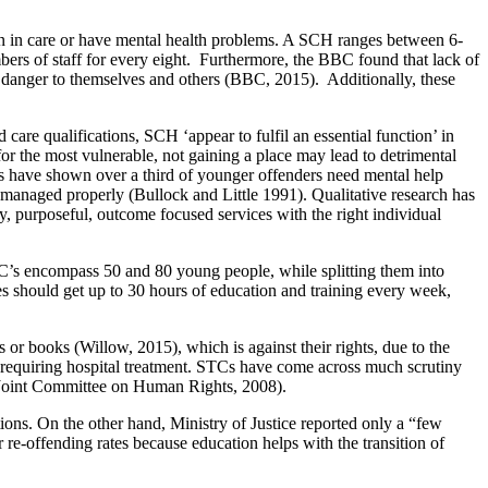
n in care or have mental health problems. A SCH ranges between 6-
mbers of staff for every eight. Furthermore, the BBC found that lack of
a danger to themselves and others (BBC, 2015). Additionally, these
care qualifications, SCH ‘appear to fulfil an essential function’ in
 the most vulnerable, not gaining a place may lead to detrimental
ies have shown over a third of younger offenders need mental help
t managed properly (Bullock and Little 1991). Qualitative research has
y, purposeful, outcome focused services with the right individual
TC’s encompass 50 and 80 young people, while splitting them into
tres should get up to 30 hours of education and training every week,
r books (Willow, 2015), which is against their rights, due to the
requiring hospital treatment. STCs have come across much scrutiny
t: Joint Committee on Human Rights, 2008).
ions. On the other hand, Ministry of Justice reported only a “few
 re-offending rates because education helps with the transition of