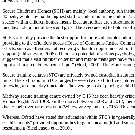
offences (HOC, 2013).
Secure Children’s Homes (SCH) are mainly local authority run insti
40 beds, while having the highest staff to child ratio in the children
spaces within children homes means local authorities are struggling t
facilities hold a mix of boys and girls. The average cost to hold an of
SCH’s arguably provide the best support for more vulnerable children; 
providing to the offenders needs (House of Commons Justice Committe
effects, such as offenders not receiving valuable support needed for 
support (Chitsabesan, 2006). There is a potential of serious psycholog
suggested that a vast number of senior and middle managers have “a la
input and treatment/therapeutic input” (Held, 2006). Therefore, youn
Secure training centres (STC) are privately owned custodial institut
units. The staff ratio in STCs ranges between two staff to five childre
following a school day timetable. The average cost of placing a child 
Medway secure training centre owned by G4S has been heavily criticiz
Human Rights Act 1998. Furthermore, between 2008 and 2012, there ha
due to their overuse of restraint (Willow & Zephaniah, 2015). This c
Whereas, Ofsted have stated that education within STC’s is “generally
establishments” provided opportunities to gain “meaningful and substan
resettlement (Stephenson et al 2010).