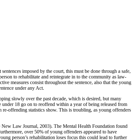
t sentences imposed by the court, this must be done through a safe,
erson to rehabilitate and reintegrate in to the community as law-
trictive measures consist throughout the sentence, also that the young
sentence under any Act.
pping slowly over the past decade, which is desired, but many
se under 18 go on to reoffend within a year of being released from
h re-offending statistics show. This is troubling, as young offenders
(The New Law Journal, 2003). The Mental Health Foundation found
. Furthermore, over 50% of young offenders appeared to have
oung person’s rehabilitation loses focus this could lead to further