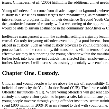
issues. Chitsabesan et al. (2006) highlights the additional unmet need
Young offenders often come from disadvantaged backgrounds, where the
custody in a sense has further targets than rehabilitating, as rehabil
interventions to progress further in their desistence (Beyond Youth C
the paradoxical nature of custody, with a welcoming of the opportuni
would be able to sustain abstinence in the community (McAlister & Ca
Ineffective management within the custodial setting is arguably leadin
crucial. Custody for young offenders even though a punishment, shoul
placed in custody. Such as what custody provides to young offenders, 
process back into the community, this transition is vital in terms of 
effective are they in supporting the young offender within the transiti
further look into how leaving custody has effected their employment 
further. Moreover, I will discuss has custody potentially worsened or c
Chapter One. Custody.
Children and young people who are above the age of responsibility (10 y
individual needs by the Youth Justice Board (YJB). The three establ
Offender Institutions (YOI). Where young offenders will get sent depe
custody and supervision system to impose a safe, fair and humane puni
young people traverse through young offender institutes, secure train
spent £800 million in 2009-10 in an attempt to deal with youth crime