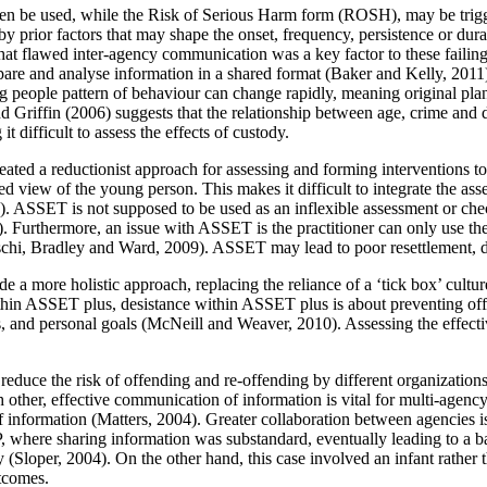
often be used, while the Risk of Serious Harm form (ROSH), may be trig
by prior factors that may shape the onset, frequency, persistence or dura
hat flawed inter-agency communication was a key factor to these failing
e and analyse information in a shared format (Baker and Kelly, 2011).
ng people pattern of behaviour can change rapidly, meaning original plans
d Griffin (2006) suggests that the relationship between age, crime and de
t difficult to assess the effects of custody.
created a reductionist approach for assessing and forming interventions
ed view of the young person. This makes it difficult to integrate the 
ET is not supposed to be used as an inflexible assessment or checklist,
1). Furthermore, an issue with ASSET is the practitioner can only use th
aschi, Bradley and Ward, 2009). ASSET may lead to poor resettlement, du
 more holistic approach, replacing the reliance of a ‘tick box’ cultu
thin ASSET plus, desistance within ASSET plus is about preventing o
s, and personal goals (McNeill and Weaver, 2010). Assessing the effecti
y reduce the risk of offending and re-offending by different organizatio
 other, effective communication of information is vital for multi-agenc
f information (Matters, 2004). Greater collaboration between agencies is
, where sharing information was substandard, eventually leading to a
y (Sloper, 2004). On the other hand, this case involved an infant rather
tcomes.