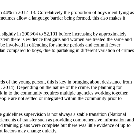
m 44% in 2012–13. Correlatively the proportion of boys identifying as
etimes allow a language barrier being formed, this also makes it
 slightly in 2003/04 to 52,101 before increasing by approximately
stem there is evidence that girls and women are treated the same and
to be involved in offending for shorter periods and commit fewer
lan compared to boys, due to partaking in different variation of crimes
ds of the young person, this is key in bringing about desistance from
, 2014). Depending on the nature of the crime, the planning for
ack in to the community requires multiple agencies working together,
ple are not settled or integrated within the community prior to
 guidelines supervision is not always a stable transition (National
 elements of transfer such as providing comprehensive information and
training plans were complete but there was little evidence of up-to-
ent factors may change quickly.