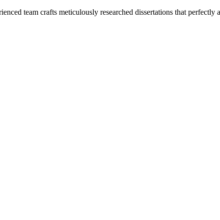
enced team crafts meticulously researched dissertations that perfectly 