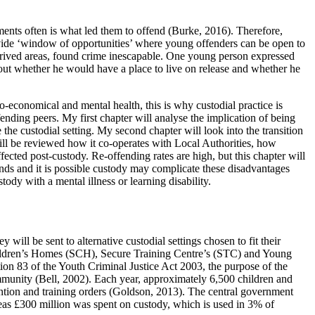
ents often is what led them to offend (Burke, 2016). Therefore,
provide ‘window of opportunities’ where young offenders can be open to
deprived areas, found crime inescapable. One young person expressed
out whether he would have a place to live on release and whether he
o-economical and mental health, this is why custodial practice is
ding peers. My first chapter will analyse the implication of being
he custodial setting. My second chapter will look into the transition
will be reviewed how it co-operates with Local Authorities, how
fected post-custody. Re-offending rates are high, but this chapter will
ds and it is possible custody may complicate these disadvantages
ody with a mental illness or learning disability.
will be sent to alternative custodial settings chosen to fit their
Children’s Homes (SCH), Secure Training Centre’s (STC) and Young
ion 83 of the Youth Criminal Justice Act 2003, the purpose of the
ommunity (Bell, 2002). Each year, approximately 6,500 children and
tention and training orders (Goldson, 2013). The central government
eas £300 million was spent on custody, which is used in 3% of