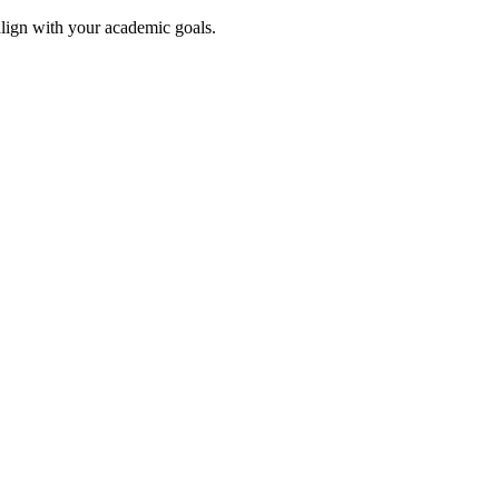
align with your academic goals.