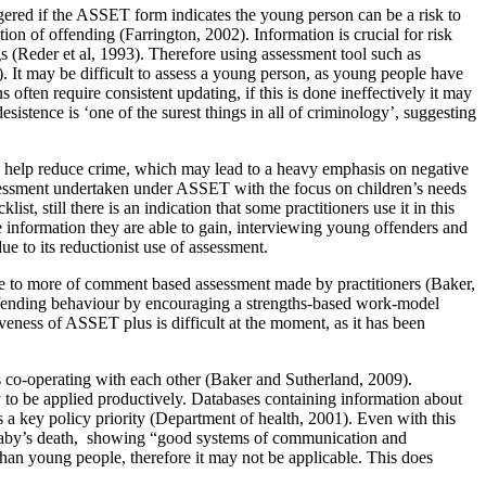
gered if the ASSET form indicates the young person can be a risk to
tion of offending (Farrington, 2002). Information is crucial for risk
s (Reder et al, 1993). Therefore using assessment tool such as
 It may be difficult to assess a young person, as young people have
 often require consistent updating, if this is done ineffectively it may
sistence is ‘one of the surest things in all of criminology’, suggesting
 to help reduce crime, which may lead to a heavy emphasis on negative
assessment undertaken under ASSET with the focus on children’s needs
 still there is an indication that some practitioners use it in this
e information they are able to gain, interviewing young offenders and
e to its reductionist use of assessment.
re to more of comment based assessment made by practitioners (Baker,
ffending behaviour by encouraging a strengths-based work-model
veness of ASSET plus is difficult at the moment, as it has been
ns co-operating with each other (Baker and Sutherland, 2009).
y to be applied productively. Databases containing information about
 a key policy priority (Department of health, 2001). Even with this
 baby’s death, showing “good systems of communication and
 than young people, therefore it may not be applicable. This does