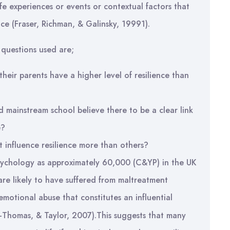
 life experiences or events or contextual factors that
nce (Fraser, Richman, & Galinsky, 19991).
 questions used are;
heir parents have a higher level of resilience than
d mainstream school believe there to be a clear link
e?
t influence resilience more than others?
e psychology as approximately 60,000 (C&YP) in the UK
 are likely to have suffered from maltreatment
 emotional abuse that constitutes an influential
lo-Thomas, & Taylor, 2007).This suggests that many