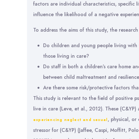
factors are individual characteristics, specific
influence the likelihood of a negative experie
To address the aims of this study, the research
Do children and young people living with t
those living in care?
Do staff in both a children’s care home an
between child maltreatment and resilienc
Are there some risk/protective factors tha
This study is relevant to the field of positiv
live in care (Leve, et al., 2012). These (C&YP)
, physical, or
experiencing neglect and sexual
stressor for (C&YP) (Jaffee, Caspi, Moffitt, Po