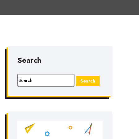
Search