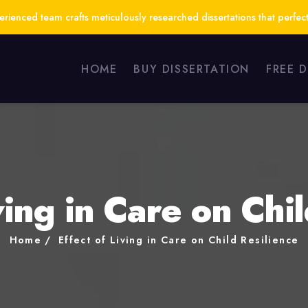
ienced team crafts meticulously researched dissertations that perfect
HOME
BUY DISSERTATION
FREE 
ving in Care on Chi
Home
Effect of Living in Care on Child Resilience