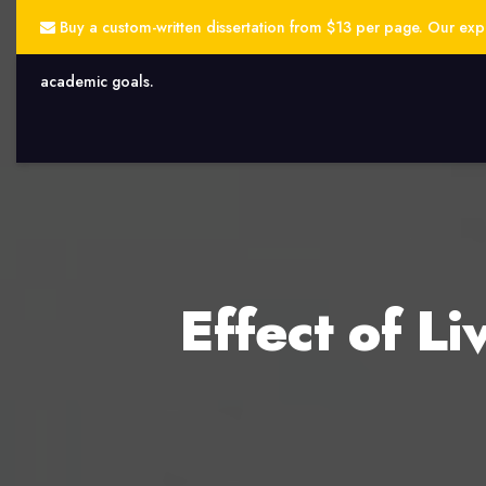
Buy a custom-written dissertation from $13 per page. Our exper
academic goals.
Effect of Li