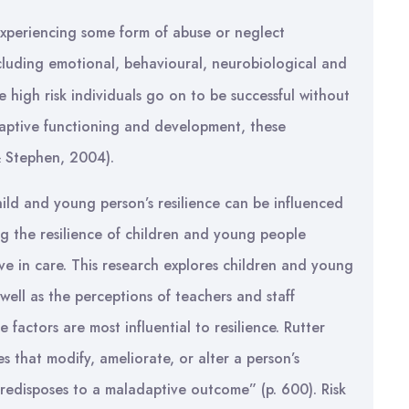
 experiencing some form of abuse or neglect
luding emotional, behavioural, neurobiological and
e high risk individuals go on to be successful without
 adaptive functioning and development, these
 & Stephen, 2004).
hild and young person’s resilience can be influenced
ing the resilience of children and young people
ve in care. This research explores children and young
 well as the perceptions of teachers and staff
 factors are most influential to resilience. Rutter
es that modify, ameliorate, or alter a person’s
redisposes to a maladaptive outcome” (p. 600). Risk