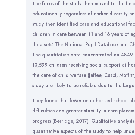
The focus of the study then moved to the field 
educationally regardless of earlier diversity 
study then identified care and educational fac
children in care between 11 and 16 years of a
data sets: The National Pupil Database and Ch
The quantitative data concentrated on 4849 c
13,599 children receiving social support at 
the care of child welfare (Jaffee, Caspi, Moffit
study are likely to be reliable due to the larg
They found that fewer unauthorised school ab
difficulties and greater stability in care plac
progress (Berridge, 2017). Qualitative analysi
quantitative aspects of the study to help unders