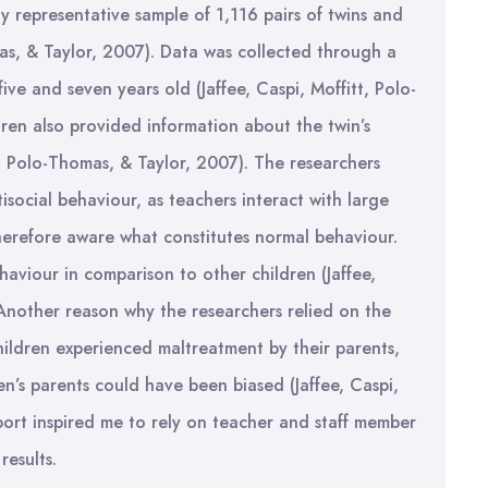
y representative sample of 1,116 pairs of twins and
omas, & Taylor, 2007). Data was collected through a
ive and seven years old (Jaffee, Caspi, Moffitt, Polo-
ren also provided information about the twin’s
t, Polo-Thomas, & Taylor, 2007). The researchers
tisocial behaviour, as teachers interact with large
therefore aware what constitutes normal behaviour.
haviour in comparison to other children (Jaffee,
 Another reason why the researchers relied on the
ildren experienced maltreatment by their parents,
n’s parents could have been biased (Jaffee, Caspi,
port inspired me to rely on teacher and staff member
results.