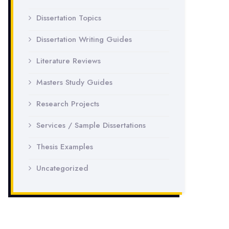
Dissertation Topics
Dissertation Writing Guides
Literature Reviews
Masters Study Guides
Research Projects
Services / Sample Dissertations
Thesis Examples
Uncategorized