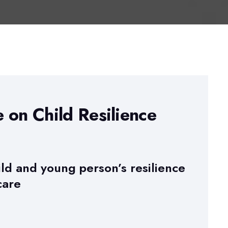
e on Child Resilience
ild and young person’s resilience
care