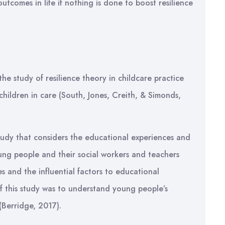
utcomes in life if nothing is done to boost resilience
the study of resilience theory in childcare practice
ildren in care (South, Jones, Creith, & Simonds,
tudy that considers the educational experiences and
oung people and their social workers and teachers
 and the influential factors to educational
f this study was to understand young people’s
(Berridge, 2017).