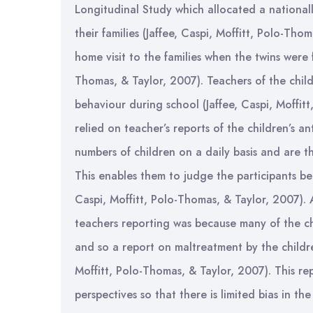
Longitudinal Study which allocated a nationall
their families (Jaffee, Caspi, Moffitt, Polo-Th
home visit to the families when the twins were f
Thomas, & Taylor, 2007). Teachers of the child
behaviour during school (Jaffee, Caspi, Moffit
relied on teacher’s reports of the children’s an
numbers of children on a daily basis and are 
This enables them to judge the participants be
Caspi, Moffitt, Polo-Thomas, & Taylor, 2007).
teachers reporting was because many of the ch
and so a report on maltreatment by the childre
Moffitt, Polo-Thomas, & Taylor, 2007). This re
perspectives so that there is limited bias in the 