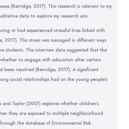
ases (Berridge, 2017). This research is relevant to my
ualitative data to explore my research aim.
cing or had experienced stressful lives linked with
, 2017). This stress was managed in different ways
 the students. The interview data suggested that the
 whether to engage with education after certain
d been resolved (Berridge, 2017). A significant
trong social relationships had on the young people’s
s and Taylor (2007) explores whether children’s
 when they are exposed to multiple neighbourhood
 through the database of Environmental Risk