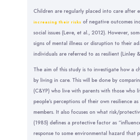
Children are regularly placed into care after
of negative outcomes inc
increasing their risks
social issues (Leve, et al., 2012). However, som
signs of mental illness or disruption to their
individuals are referred to as resilient (Linley
The aim of this study is to investigate how a c
by living in care. This will be done by compar
(C&YP) who live with parents with those who li
people’s perceptions of their own resilience as
members. It also focuses on what risk/protective
(1985) defines a protective factor as “influenc
response to some environmental hazard that p