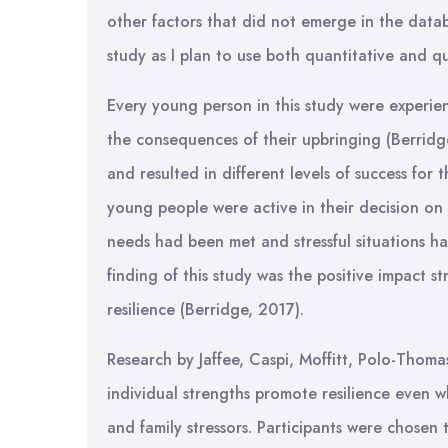
other factors that did not emerge in the datab
study as I plan to use both quantitative and q
Every young person in this study were experien
the consequences of their upbringing (Berridge
and resulted in different levels of success for
young people were active in their decision on
needs had been met and stressful situations ha
finding of this study was the positive impact s
resilience (Berridge, 2017).
Research by Jaffee, Caspi, Moffitt, Polo-Thoma
individual strengths promote resilience even
and family stressors. Participants were chosen