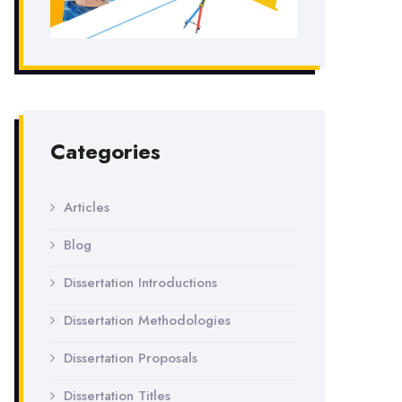
Categories
Articles
Blog
Dissertation Introductions
Dissertation Methodologies
Dissertation Proposals
Dissertation Titles