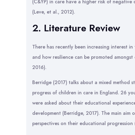
(C&YP) in care have a higher risk of negative o
(Leve, et al., 2012).
2. Literature Review
There has recently been increasing interest in 
and how resilience can be promoted amongst ch
2016).
Berridge (2017) talks about a mixed method s
progress of children in care in England. 26 y
were asked about their educational experiences
development (Berridge, 2017). The main aim o
perspectives on their educational progression 