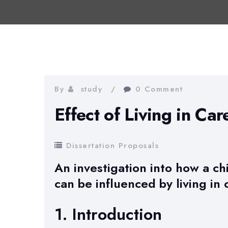
By
study
0 Comment
Effect of Living in Car
Dissertation Proposals
An investigation into how a ch
can be influenced by living in 
1. Introduction