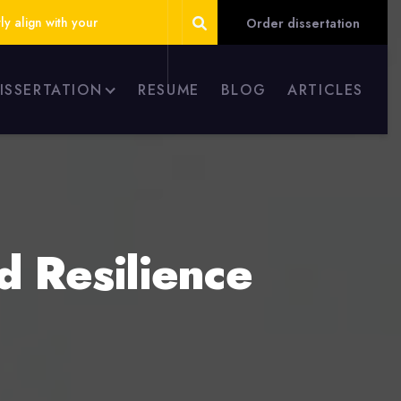
ly align with your
Order dissertation
DISSERTATION
RESUME
BLOG
ARTICLES
ld Resilience