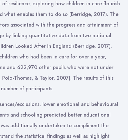
of resilience, exploring how children in care flourish
and what enables them to do so (Berridge, 2017). The
tors associated with the progress and attainment of
ge by linking quantitative data from two national
ildren Looked After in England (Berridge, 2017).
hildren who had been in care for over a year,
home and 622,970 other pupils who were not under
t, Polo-Thomas, & Taylor, 2007). The results of this
e number of participants.
sences/exclusions, lower emotional and behavioural
ements and schooling predicted better educational
s was additionally undertaken to compliment the
tand the statistical findings as well as highlight