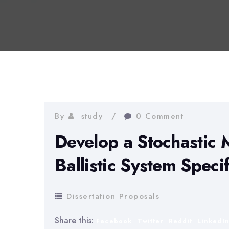
By
study
0 Comment
Develop a Stochastic 
Ballistic System Speci
Dissertation Proposals
Share this:
Facebook
Twitter
Reddit
LinkedI