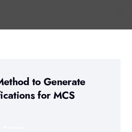
Method to Generate
fications for MCS
n
WhatsApp