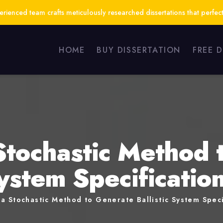
ienced team crafts meticulously researched dissertations that perfect
HOME
BUY DISSERTATION
FREE 
Stochastic Method 
System Specificati
a Stochastic Method to Generate Ballistic System Speci