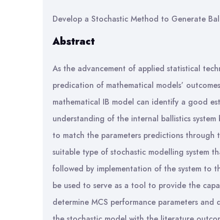
Develop a Stochastic Method to Generate Balli
Abstract
As the advancement of applied statistical tech
predication of mathematical models’ outcomes 
mathematical IB model can identify a good es
understanding of the internal ballistics system
to match the parameters predictions through the 
suitable type of stochastic modelling system t
followed by implementation of the system to th
be used to serve as a tool to provide the capa
determine MCS performance parameters and deve
the stochastic model with the literature outcom