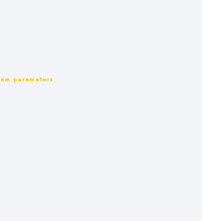
ystem parameters