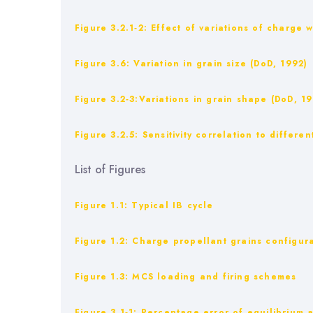
Figure ‎3.2.1‑2: Effect of variations of charg
Figure ‎3.6: Variation in grain size (DoD, 1992)
Figure ‎3.2‑3:Variations in grain shape (DoD, 1
Figure ‎3.2.5: Sensitivity correlation to differ
List of Figures
Figure 1.1: Typical IB cycle
Figure ‎1.2: Charge propellant grains configur
Figure ‎1.3: MCS loading and firing schemes
Figure ‎3.1‑1: Percentage error of equilibriu