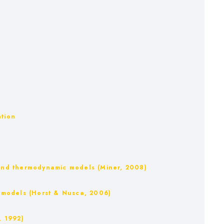
ation
m and thermodynamic models (Miner, 2008)
IB models (Horst & Nusca, 2006)
, 1992)