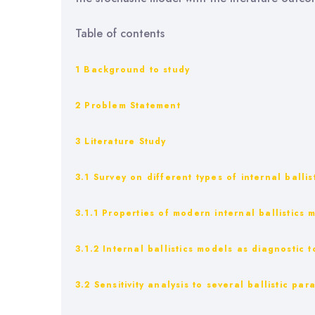
Table of contents
1 Background to study
2 Problem Statement
3 Literature Study
3.1 Survey on different types of internal balli
3.1.1 Properties of modern internal ballistics 
3.1.2 Internal ballistics models as diagnostic t
3.2 Sensitivity analysis to several ballistic pa