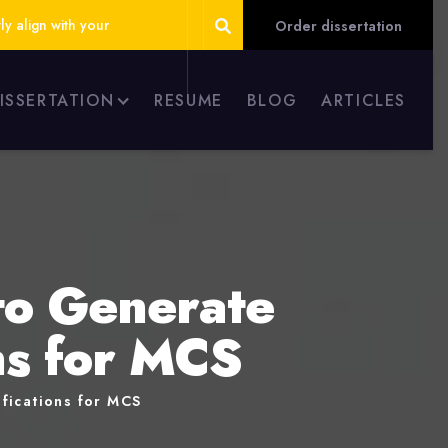
ly align with your
Order dissertation
DISSERTATION
RESUME
BLOG
ARTICLES
to Generate
ons for MCS
fications for MCS