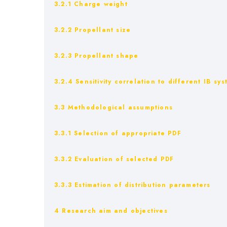
3.2.1 Charge weight
3.2.2 Propellant size
3.2.3 Propellant shape
3.2.4 Sensitivity correlation to different IB s
3.3 Methodological assumptions
3.3.1 Selection of appropriate PDF
3.3.2 Evaluation of selected PDF
3.3.3 Estimation of distribution parameters
4 Research aim and objectives