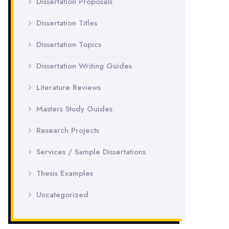
Dissertation Proposals
Dissertation Titles
Dissertation Topics
Dissertation Writing Guides
Literature Reviews
Masters Study Guides
Research Projects
Services / Sample Dissertations
Thesis Examples
Uncategorized