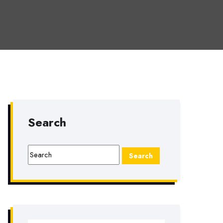
Search