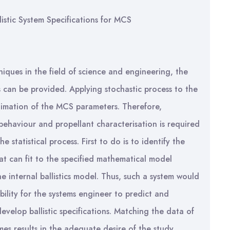
stic System Specifications for MCS
niques in the field of science and engineering, the
can be provided. Applying stochastic process to the
timation of the MCS parameters. Therefore,
 behaviour and propellant characterisation is required
statistical process. First to do is to identify the
hat can fit to the specified mathematical model
e internal ballistics model. Thus, such a system would
bility for the systems engineer to predict and
lop ballistic specifications. Matching the data of
es results in the adequate desire of the study.