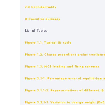
7.3 Confidentiality
8 Executive Summary
List of Tables
Figure 1.1: Typical IB cycle
Figure ‎1.2: Charge propellant grains configur
Figure ‎1.3: MCS loading and firing schemes
Figure ‎3.1‑1: Percentage error of equilibriu
Figure ‎3.1.1‑2: Representations of different 
Figure ‎3.2.1‑1: Variation in charge weight (DoD