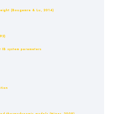
e weight (Bougamra & Lu, 2014)
992)
ent IB system parameters
ation
m and thermodynamic models (Miner, 2008)