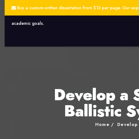
Buy a custom-written dissertation from $13 per page. Our exper
academic goals.
Develop a 
Ballistic 
Home
Develop 