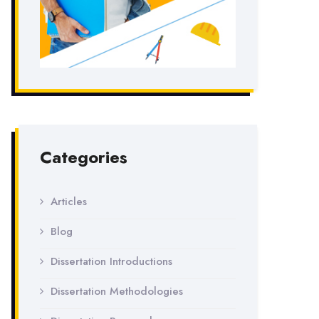
Categories
Articles
Blog
Dissertation Introductions
Dissertation Methodologies