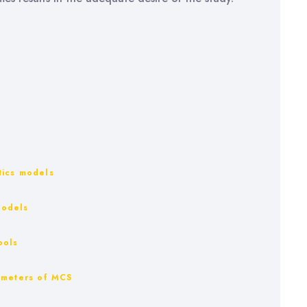
stics models
models
ools
rameters of MCS