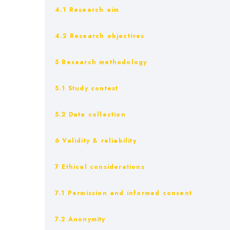
4.1 Research aim
4.2 Research objectives
5 Research methodology
5.1 Study context
5.2 Data collection
6 Validity & reliability
7 Ethical considerations
7.1 Permission and informed consent
7.2 Anonymity