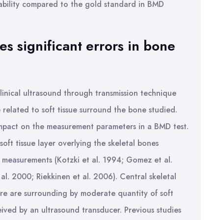
tability compared to the gold standard in BMD
es significant errors in bone
linical ultrasound through transmission technique
 related to soft tissue surround the bone studied.
impact on the measurement parameters in a BMD test.
oft tissue layer overlying the skeletal bones
US measurements (Kotzki et al. 1994; Gomez et al.
. 2000; Riekkinen et al. 2006). Central skeletal
ure are surrounding by moderate quantity of soft
eived by an ultrasound transducer. Previous studies