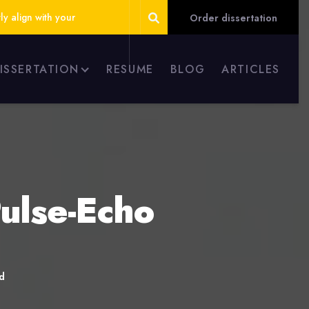
ly align with your
Order dissertation
DISSERTATION
RESUME
BLOG
ARTICLES
ulse-Echo
d