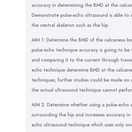
accuracy in determining the BMD at the calcan
Demonstrate pulse-echo ultrasound is able to 
the central skeleton such as the hip.
AIM 1: Determine the BMD of the calcaneus bo
pulse-echo technique accuracy is going to be
and comparing it to the current through transm
echo technique determine BMD at the calcaneu
techniques, further studies could be made on d
the actual ultrasound technique cannot perfo
AIM 2: Determine whether using a pulse-echo u
surrounding the hip and increases accuracy in 
echo ultrasound technique which uses only on