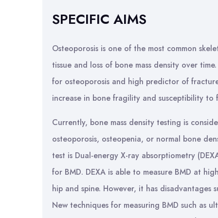
SPECIFIC AIMS
Osteoporosis is one of the most common skeleta
tissue and loss of bone mass density over time.
for osteoporosis and high predictor of fracture
increase in bone fragility and susceptibility to 
Currently, bone mass density testing is consid
osteoporosis, osteopenia, or normal bone den
test is Dual-energy X-ray absorptiometry (DEXA
for BMD. DEXA is able to measure BMD at high r
hip and spine. However, it has disadvantages su
New techniques for measuring BMD such as ult