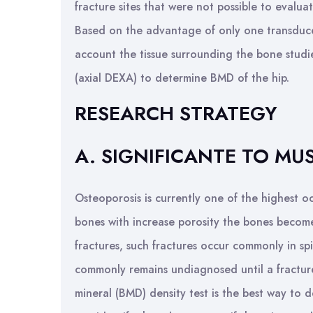
fracture sites that were not possible to evalu
Based on the advantage of only one transduce
account the tissue surrounding the bone studi
(axial DEXA) to determine BMD of the hip.
RESEARCH STRATEGY
A. SIGNIFICANTE TO M
Osteoporosis is currently one of the highest 
bones with increase porosity the bones become 
fractures, such fractures occur commonly in sp
commonly remains undiagnosed until a fractur
mineral (BMD) density test is the best way to 