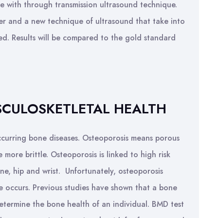
ate with through transmission ultrasound technique.
r and a new technique of ultrasound that take into
ed. Results will be compared to the gold standard
USCULOSKETLETAL HEALTH
occurring bone diseases. Osteoporosis means porous
more brittle. Osteoporosis is linked to high risk
ine, hip and wrist. Unfortunately, osteoporosis
e occurs. Previous studies have shown that a bone
determine the bone health of an individual. BMD test