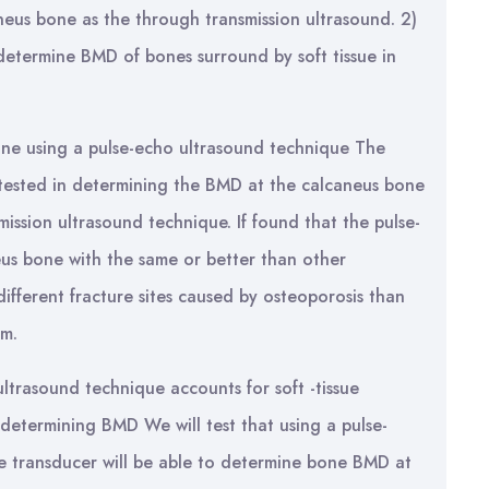
eus bone as the through transmission ultrasound. 2)
determine BMD of bones surround by soft tissue in
ne using a pulse-echo ultrasound technique The
 tested in determining the BMD at the calcaneus bone
ission ultrasound technique. If found that the pulse-
s bone with the same or better than other
ifferent fracture sites caused by osteoporosis than
rm.
ltrasound technique accounts for soft -tissue
determining BMD We will test that using a pulse-
e transducer will be able to determine bone BMD at