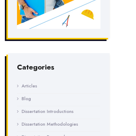
Categories
Articles
Blog
Dissertation Introductions
Dissertation Methodologies