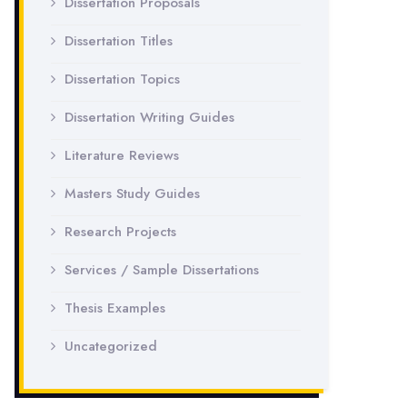
Dissertation Proposals
Dissertation Titles
Dissertation Topics
Dissertation Writing Guides
Literature Reviews
Masters Study Guides
Research Projects
Services / Sample Dissertations
Thesis Examples
Uncategorized