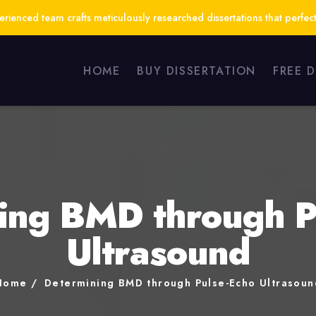
ienced team crafts meticulously researched dissertations that perfect
HOME
BUY DISSERTATION
FREE 
ing BMD through P
Ultrasound
Home
Determining BMD through Pulse-Echo Ultrasoun