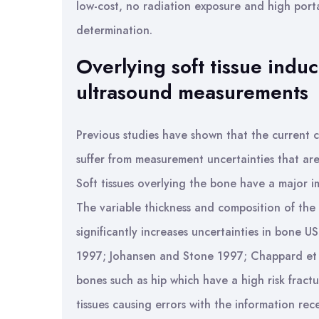
low-cost, no radiation exposure and high por
determination.
Overlying soft tissue induc
ultrasound measurements
Previous studies have shown that the current c
suffer from measurement uncertainties that are
Soft tissues overlying the bone have a major 
The variable thickness and composition of the s
significantly increases uncertainties in bone 
1997; Johansen and Stone 1997; Chappard et al
bones such as hip which have a high risk fract
tissues causing errors with the information rec