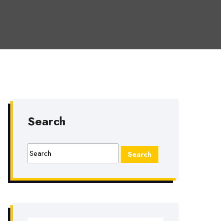
Search