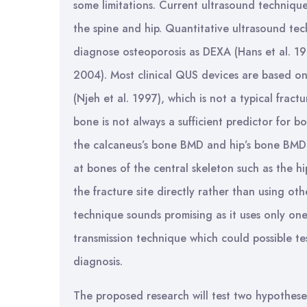
some limitations. Current ultrasound technique 
the spine and hip. Quantitative ultrasound tec
diagnose osteoporosis as DEXA (Hans et al. 199
2004). Most clinical QUS devices are based o
(Njeh et al. 1997), which is not a typical frac
bone is not always a sufficient predictor for 
the calcaneus’s bone BMD and hip’s bone BMD 
at bones of the central skeleton such as the
the fracture site directly rather than using ot
technique sounds promising as it uses only on
transmission technique which could possible t
diagnosis.
The proposed research will test two hypothese