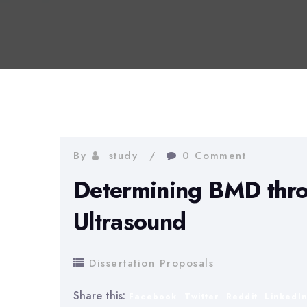
By
study
0 Comment
Determining BMD thro
Ultrasound
Dissertation Proposals
Share this:
Facebook
Twitter
Reddit
LinkedI