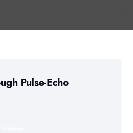
ugh Pulse-Echo
n
WhatsApp