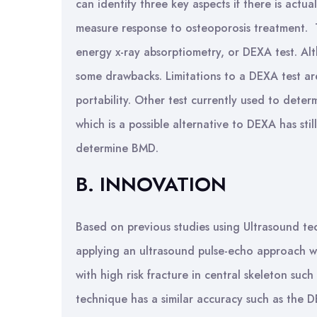
can identify three key aspects if there is actua
measure response to osteoporosis treatment. T
energy x-ray absorptiometry, or DEXA test. Al
some drawbacks. Limitations to a DEXA test are
portability. Other test currently used to det
which is a possible alternative to DEXA has sti
determine BMD.
B. INNOVATION
Based on previous studies using Ultrasound t
applying an ultrasound pulse-echo approach 
with high risk fracture in central skeleton such
technique has a similar accuracy such as the 