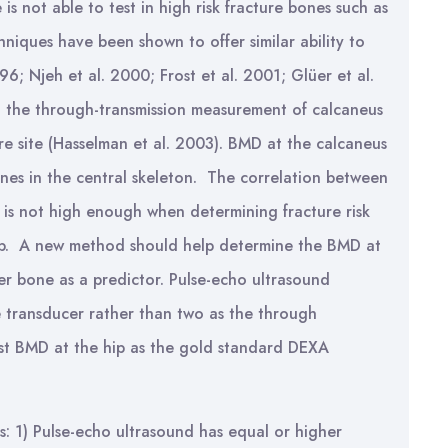
is not able to test in high risk fracture bones such as
hniques have been shown to offer similar ability to
6; Njeh et al. 2000; Frost et al. 2001; Glüer et al.
n the through-transmission measurement of calcaneus
ture site (Hasselman et al. 2003). BMD at the calcaneus
bones in the central skeleton. The correlation between
is not high enough when determining fracture risk
 hip. A new method should help determine the BMD at
her bone as a predictor. Pulse-echo ultrasound
e transducer rather than two as the through
est BMD at the hip as the gold standard DEXA
s: 1) Pulse-echo ultrasound has equal or higher