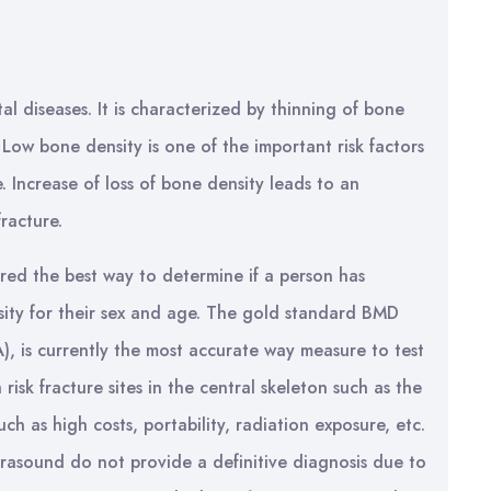
l diseases. It is characterized by thinning of bone
 Low bone density is one of the important risk factors
. Increase of loss of bone density leads to an
fracture.
ered the best way to determine if a person has
sity for their sex and age. The gold standard BMD
), is currently the most accurate way measure to test
isk fracture sites in the central skeleton such as the
ch as high costs, portability, radiation exposure, etc.
rasound do not provide a definitive diagnosis due to