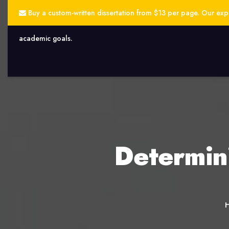
Buy a custom-written dissertation from $13 per page. Our exper
academic goals.
Determin