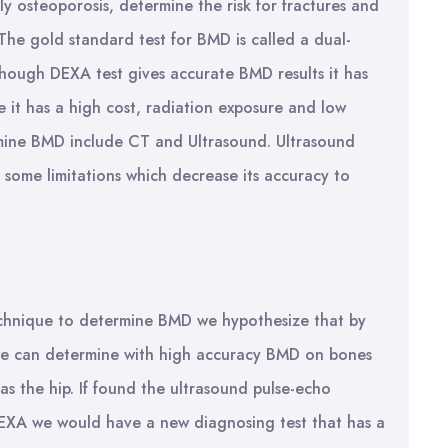
lly osteoporosis, determine the risk for fractures and
he gold standard test for BMD is called a dual-
though DEXA test gives accurate BMD results it has
 it has a high cost, radiation exposure and low
ermine BMD include CT and Ultrasound. Ultrasound
ll some limitations which decrease its accuracy to
echnique to determine BMD we hypothesize that by
we can determine with high accuracy BMD on bones
 as the hip. If found the ultrasound pulse-echo
DEXA we would have a new diagnosing test that has a