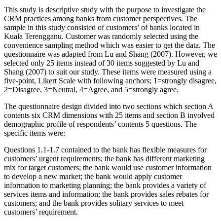
This study is descriptive study with the purpose to investigate the
CRM practices among banks from customer perspectives. The
sample in this study consisted of customers’ of banks located in
Kuala Terengganu. Customer was randomly selected using the
convenience sampling method which was easier to get the data. The
questionnaire was adapted from Lu and Shang (2007). However, we
selected only 25 items instead of 30 items suggested by Lu and
Shang (2007) to suit our study. These items were measured using a
five-point, Likert Scale with following anchors; 1=strongly disagree,
2=Disagree, 3=Neutral, 4=Agree, and 5=strongly agree.
The questionnaire design divided into two sections which section A
contents six CRM dimensions with 25 items and section B involved
demographic profile of respondents’ contents 5 questions. The
specific items were:
Questions 1.1-1.7 contained to the bank has flexible measures for
customers’ urgent requirements; the bank has different marketing
mix for target customers; the bank would use customer information
to develop a new market; the bank would apply customer
information to marketing planning; the bank provides a variety of
services items and information; the bank provides sales rebates for
customers; and the bank provides solitary services to meet
customers’ requirement.