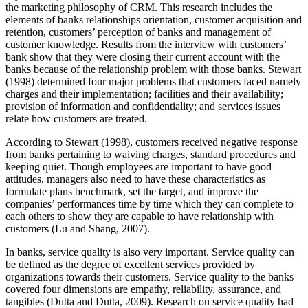
the marketing philosophy of CRM. This research includes the
elements of banks relationships orientation, customer acquisition and
retention, customers’ perception of banks and management of
customer knowledge. Results from the interview with customers’
bank show that they were closing their current account with the
banks because of the relationship problem with those banks. Stewart
(1998) determined four major problems that customers faced namely
charges and their implementation; facilities and their availability;
provision of information and confidentiality; and services issues
relate how customers are treated.
According to Stewart (1998), customers received negative response
from banks pertaining to waiving charges, standard procedures and
keeping quiet. Though employees are important to have good
attitudes, managers also need to have these characteristics as
formulate plans benchmark, set the target, and improve the
companies’ performances time by time which they can complete to
each others to show they are capable to have relationship with
customers (Lu and Shang, 2007).
In banks, service quality is also very important. Service quality can
be defined as the degree of excellent services provided by
organizations towards their customers. Service quality to the banks
covered four dimensions are empathy, reliability, assurance, and
tangibles (Dutta and Dutta, 2009). Research on service quality had