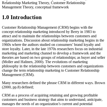
Relationship Marketing Theory, Customer Relationship
Management Theory, conceptual framework
1.0 Introduction
Customer Relationship Management (CRM) begins with the
concept relationship marketing introduced by Berry in 1983 to
attract and to maintain the relationships between customers and
organizations. Discussion about relationship marketing begins in the
1960s where the authors studied on consumers’ brand loyalty and
store loyalty. Later, in the late 1970s researchers focus on industrial
marketing and marketing channel to develop a framework and the
theories are based on two groups of relationships; as buyer and seller
(Moller and Halinen, 2000). The evolutions of marketing
philosophy in the relationship between customers and organizations
change the term relationship marketing to Customer Relationship
Management (CRM).
Many researchers defined the phrase CRM in different ways. Brown
(2000, pp.8) defined;
CRM as a process of acquiring retaining and growing profitable
customers and business strategy that aims to understand, anticipate,
manages the needs of an organization’s current and potential