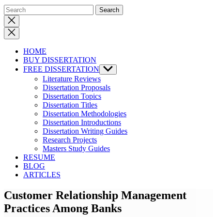
Close
search
HOME
BUY DISSERTATION
FREE DISSERTATION
Show
sub
Literature Reviews
menu
Dissertation Proposals
Dissertation Topics
Dissertation Titles
Dissertation Methodologies
Dissertation Introductions
Dissertation Writing Guides
Research Projects
Masters Study Guides
RESUME
BLOG
ARTICLES
Customer Relationship Management
Practices Among Banks