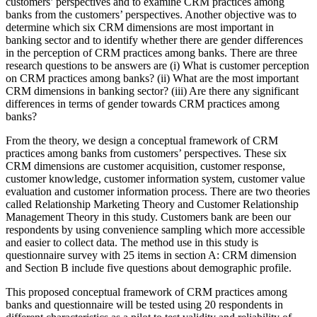
customers’ perspectives and to examine CRM practices among
banks from the customers’ perspectives. Another objective was to
determine which six CRM dimensions are most important in
banking sector and to identify whether there are gender differences
in the perception of CRM practices among banks. There are three
research questions to be answers are (i) What is customer perception
on CRM practices among banks? (ii) What are the most important
CRM dimensions in banking sector? (iii) Are there any significant
differences in terms of gender towards CRM practices among
banks?
From the theory, we design a conceptual framework of CRM
practices among banks from customers’ perspectives. These six
CRM dimensions are customer acquisition, customer response,
customer knowledge, customer information system, customer value
evaluation and customer information process. There are two theories
called Relationship Marketing Theory and Customer Relationship
Management Theory in this study. Customers bank are been our
respondents by using convenience sampling which more accessible
and easier to collect data. The method use in this study is
questionnaire survey with 25 items in section A: CRM dimension
and Section B include five questions about demographic profile.
This proposed conceptual framework of CRM practices among
banks and questionnaire will be tested using 20 respondents in