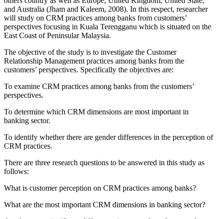
others country as well as Europe, United Kingdom, United State,
and Australia (Jham and Kaleem, 2008). In this respect, researcher
will study on CRM practices among banks from customers’
perspectives focusing in Kuala Terengganu which is situated on the
East Coast of Peninsular Malaysia.
The objective of the study is to investigate the Customer
Relationship Management practices among banks from the
customers’ perspectives. Specifically the objectives are:
To examine CRM practices among banks from the customers’
perspectives.
To determine which CRM dimensions are most important in
banking sector.
To identify whether there are gender differences in the perception of
CRM practices.
There are three research questions to be answered in this study as
follows:
What is customer perception on CRM practices among banks?
What are the most important CRM dimensions in banking sector?