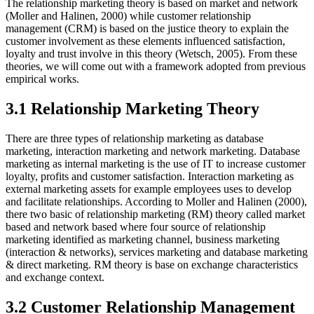
The relationship marketing theory is based on market and network
(Moller and Halinen, 2000) while customer relationship
management (CRM) is based on the justice theory to explain the
customer involvement as these elements influenced satisfaction,
loyalty and trust involve in this theory (Wetsch, 2005). From these
theories, we will come out with a framework adopted from previous
empirical works.
3.1 Relationship Marketing Theory
There are three types of relationship marketing as database
marketing, interaction marketing and network marketing. Database
marketing as internal marketing is the use of IT to increase customer
loyalty, profits and customer satisfaction. Interaction marketing as
external marketing assets for example employees uses to develop
and facilitate relationships. According to Moller and Halinen (2000),
there two basic of relationship marketing (RM) theory called market
based and network based where four source of relationship
marketing identified as marketing channel, business marketing
(interaction & networks), services marketing and database marketing
& direct marketing. RM theory is base on exchange characteristics
and exchange context.
3.2 Customer Relationship Management