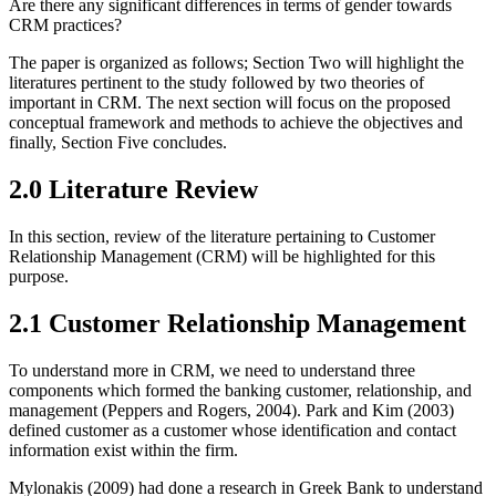
Are there any significant differences in terms of gender towards
CRM practices?
The paper is organized as follows; Section Two will highlight the
literatures pertinent to the study followed by two theories of
important in CRM. The next section will focus on the proposed
conceptual framework and methods to achieve the objectives and
finally, Section Five concludes.
2.0 Literature Review
In this section, review of the literature pertaining to Customer
Relationship Management (CRM) will be highlighted for this
purpose.
2.1 Customer Relationship Management
To understand more in CRM, we need to understand three
components which formed the banking customer, relationship, and
management (Peppers and Rogers, 2004). Park and Kim (2003)
defined customer as a customer whose identification and contact
information exist within the firm.
Mylonakis (2009) had done a research in Greek Bank to understand