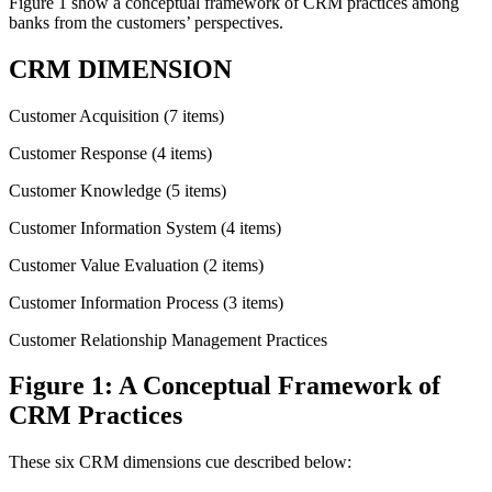
Figure 1 show a conceptual framework of CRM practices among
banks from the customers’ perspectives.
CRM DIMENSION
Customer Acquisition (7 items)
Customer Response (4 items)
Customer Knowledge (5 items)
Customer Information System (4 items)
Customer Value Evaluation (2 items)
Customer Information Process (3 items)
Customer Relationship Management Practices
Figure 1: A Conceptual Framework of
CRM Practices
These six CRM dimensions cue described below: