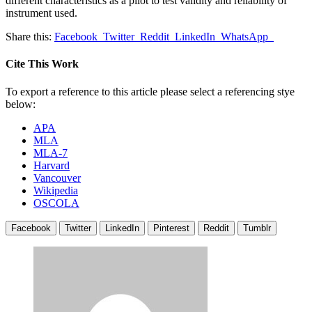
different characteristics as a pilot to test validity and reliability of
instrument used.
Share this:
Facebook
Twitter
Reddit
LinkedIn
WhatsApp
Cite This Work
To export a reference to this article please select a referencing stye
below:
APA
MLA
MLA-7
Harvard
Vancouver
Wikipedia
OSCOLA
Facebook
Twitter
LinkedIn
Pinterest
Reddit
Tumblr