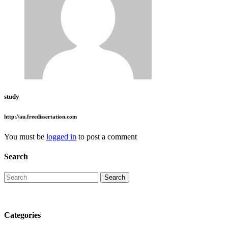
study
http://au.freedissertation.com
You must be
logged in
to post a comment
Search
Categories