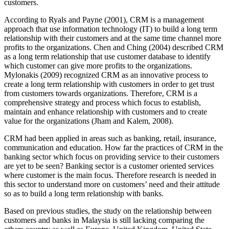
customers.
According to Ryals and Payne (2001), CRM is a management
approach that use information technology (IT) to build a long term
relationship with their customers and at the same time channel more
profits to the organizations. Chen and Ching (2004) described CRM
as a long term relationship that use customer database to identify
which customer can give more profits to the organizations.
Mylonakis (2009) recognized CRM as an innovative process to
create a long term relationship with customers in order to get trust
from customers towards organizations. Therefore, CRM is a
comprehensive strategy and process which focus to establish,
maintain and enhance relationship with customers and to create
value for the organizations (Jham and Kalem, 2008).
CRM had been applied in areas such as banking, retail, insurance,
communication and education. How far the practices of CRM in the
banking sector which focus on providing service to their customers
are yet to be seen? Banking sector is a customer oriented services
where customer is the main focus. Therefore research is needed in
this sector to understand more on customers’ need and their attitude
so as to build a long term relationship with banks.
Based on previous studies, the study on the relationship between
customers and banks in Malaysia is still lacking comparing the