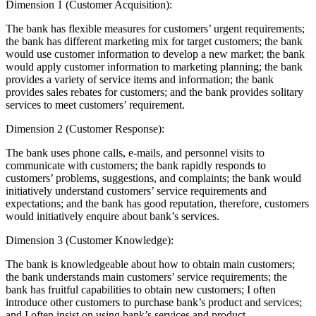
Dimension 1 (Customer Acquisition):
The bank has flexible measures for customers’ urgent requirements;
the bank has different marketing mix for target customers; the bank
would use customer information to develop a new market; the bank
would apply customer information to marketing planning; the bank
provides a variety of service items and information; the bank
provides sales rebates for customers; and the bank provides solitary
services to meet customers’ requirement.
Dimension 2 (Customer Response):
The bank uses phone calls, e-mails, and personnel visits to
communicate with customers; the bank rapidly responds to
customers’ problems, suggestions, and complaints; the bank would
initiatively understand customers’ service requirements and
expectations; and the bank has good reputation, therefore, customers
would initiatively enquire about bank’s services.
Dimension 3 (Customer Knowledge):
The bank is knowledgeable about how to obtain main customers;
the bank understands main customers’ service requirements; the
bank has fruitful capabilities to obtain new customers; I often
introduce other customers to purchase bank’s product and services;
and I often insist on using bank’s services and product.