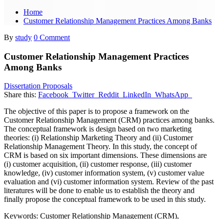
Home
Customer Relationship Management Practices Among Banks
By
study
0 Comment
Customer Relationship Management Practices
Among Banks
Dissertation Proposals
Share this:
Facebook
Twitter
Reddit
LinkedIn
WhatsApp
The objective of this paper is to propose a framework on the
Customer Relationship Management (CRM) practices among banks.
The conceptual framework is design based on two marketing
theories: (i) Relationship Marketing Theory and (ii) Customer
Relationship Management Theory. In this study, the concept of
CRM is based on six important dimensions. These dimensions are
(i) customer acquisition, (ii) customer response, (iii) customer
knowledge, (iv) customer information system, (v) customer value
evaluation and (vi) customer information system. Review of the past
literatures will be done to enable us to establish the theory and
finally propose the conceptual framework to be used in this study.
Keywords: Customer Relationship Management (CRM),