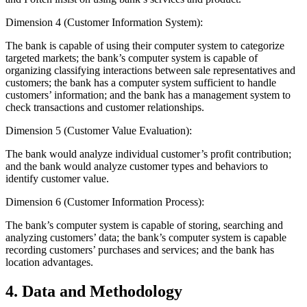
Dimension 4 (Customer Information System):
The bank is capable of using their computer system to categorize
targeted markets; the bank’s computer system is capable of
organizing classifying interactions between sale representatives and
customers; the bank has a computer system sufficient to handle
customers’ information; and the bank has a management system to
check transactions and customer relationships.
Dimension 5 (Customer Value Evaluation):
The bank would analyze individual customer’s profit contribution;
and the bank would analyze customer types and behaviors to
identify customer value.
Dimension 6 (Customer Information Process):
The bank’s computer system is capable of storing, searching and
analyzing customers’ data; the bank’s computer system is capable
recording customers’ purchases and services; and the bank has
location advantages.
4. Data and Methodology