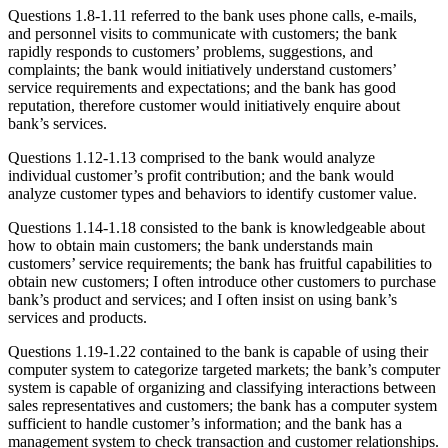
Questions 1.8-1.11 referred to the bank uses phone calls, e-mails,
and personnel visits to communicate with customers; the bank
rapidly responds to customers’ problems, suggestions, and
complaints; the bank would initiatively understand customers’
service requirements and expectations; and the bank has good
reputation, therefore customer would initiatively enquire about
bank’s services.
Questions 1.12-1.13 comprised to the bank would analyze
individual customer’s profit contribution; and the bank would
analyze customer types and behaviors to identify customer value.
Questions 1.14-1.18 consisted to the bank is knowledgeable about
how to obtain main customers; the bank understands main
customers’ service requirements; the bank has fruitful capabilities to
obtain new customers; I often introduce other customers to purchase
bank’s product and services; and I often insist on using bank’s
services and products.
Questions 1.19-1.22 contained to the bank is capable of using their
computer system to categorize targeted markets; the bank’s computer
system is capable of organizing and classifying interactions between
sales representatives and customers; the bank has a computer system
sufficient to handle customer’s information; and the bank has a
management system to check transaction and customer relationships.