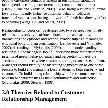
beyond customers contact. Elements in relationship should be
interdependence, long term orientation, commitment and trust
(Damkuviene and Virvilaite, 2007). To be strong relationship, brand
loyalty significantly influence customer behavior followed
functional value as purchasing and word of mouth has directly effect
to behavior (Wang, Lo, and others, 2004).
Relationship concepts can be defined into two perspectives. Firstly,
relationship is only type of interactions or repeated actions,
transactions and episodes and second, relationship as a meaningful
emotional bond with an organization (Damkuviene and Virvilaite,
2007). According to Mylonakis (2009), to more understanding the
relationship, the managers should understand more their customers
in terms of needs, behavior, satisfy and perception towards the
services and products where customers are important assets to them.
Managers should identify the marketing segmentation as one of the
process to build and maintain a long relationship between bank and
customers. To build a long relationship with the customers need to
have these characteristics as trust, commitment and satisfaction
(Mylonakis, 2009; Stewart, 1998).
3.0 Theories Related to Customer
Relationship Management