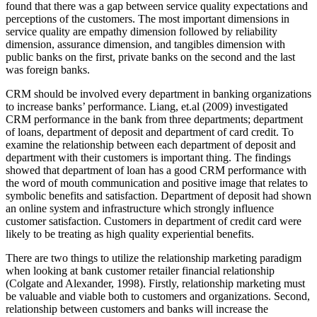
found that there was a gap between service quality expectations and
perceptions of the customers. The most important dimensions in
service quality are empathy dimension followed by reliability
dimension, assurance dimension, and tangibles dimension with
public banks on the first, private banks on the second and the last
was foreign banks.
CRM should be involved every department in banking organizations
to increase banks’ performance. Liang, et.al (2009) investigated
CRM performance in the bank from three departments; department
of loans, department of deposit and department of card credit. To
examine the relationship between each department of deposit and
department with their customers is important thing. The findings
showed that department of loan has a good CRM performance with
the word of mouth communication and positive image that relates to
symbolic benefits and satisfaction. Department of deposit had shown
an online system and infrastructure which strongly influence
customer satisfaction. Customers in department of credit card were
likely to be treating as high quality experiential benefits.
There are two things to utilize the relationship marketing paradigm
when looking at bank customer retailer financial relationship
(Colgate and Alexander, 1998). Firstly, relationship marketing must
be valuable and viable both to customers and organizations. Second,
relationship between customers and banks will increase the