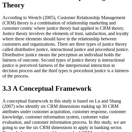
Theory
According to Westch (2005), Customer Relationship Management
(CRM) theory is a combination of relationship marketing and
customer centric where justice theory had applied in CRM theory.
Justice theory involves the elements of trust, satisfaction, and loyalty
where these elements should have in the relationship between
customers and organizations. There are three types of justice theory
called distributive justice, interactional justice and procedural justice.
Distributive justice means the perception an individual holds the
fairness of outcome. Second types of justice theory is interactional
justice is perceived fairness of the interpersonal interaction in
decision process and the third types is procedural justice is a fairness
of the process.
3.3 A Conceptual Framework
A conceptual framework in this study is based on Lu and Shang
(2007) who identify six CRM dimensions making up 30 CRM
attributes under customer acquisition, customer response, customer
knowledge, customer information system, customer value
evaluation, and customer information process. In this study, we are
going to use the six CRM dimensions to apply in banking sector.