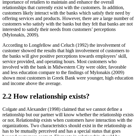
importance of retailers to maintain and enhance the overall
relationships that currently exist with the customers. In addition,
customers likely interact with the banks which satisfy their need by
offering services and products. However, there are a large number of
customers who satisfy with the banks but they felt that banks are not
interested to satisfy their needs from customers’ perceptions
(Mylonakis, 2009).
According to Longfellow and Celuch (1992) the involvement of
customer showed the results that high involvement of customers to
the banks will give positive perceptions towards employees’ skill,
service provided, and operating hours. Most customers who
involved with the bank in Midwestern City were older, favorable
and less education compare to the findings of Mylonakis (2009)
shown most customers in Greek Bank were younger, high education
and income above the average.
2.2 How relationship exists?
Colgate and Alexander (1998) claimed that we cannot define a
relationship but our partner will know whether the relationship exists
or not. Relationship exists when customers have interaction with the
organizations. Two characteristics should exist in the relationship as
has to be mutually perceived and has a special status that goes