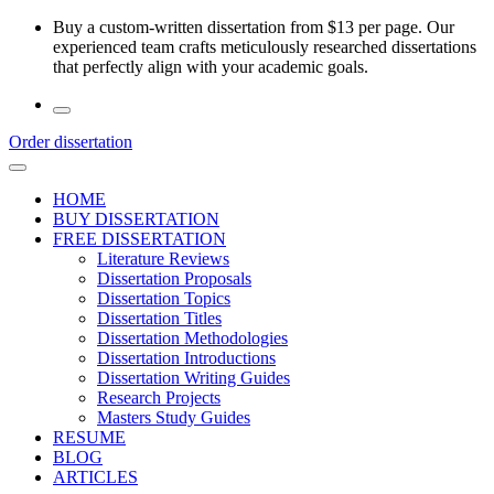
Skip
Buy a custom-written dissertation from $13 per page. Our
to
experienced team crafts meticulously researched dissertations
the
that perfectly align with your academic goals.
content
Order dissertation
HOME
BUY DISSERTATION
FREE DISSERTATION
Literature Reviews
Dissertation Proposals
Dissertation Topics
Dissertation Titles
Dissertation Methodologies
Dissertation Introductions
Dissertation Writing Guides
Research Projects
Masters Study Guides
RESUME
BLOG
ARTICLES