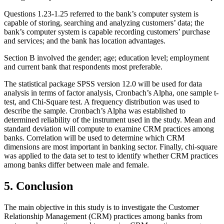
Questions 1.23-1.25 referred to the bank’s computer system is
capable of storing, searching and analyzing customers’ data; the
bank’s computer system is capable recording customers’ purchase
and services; and the bank has location advantages.
Section B involved the gender; age; education level; employment
and current bank that respondents most preferable.
The statistical package SPSS version 12.0 will be used for data
analysis in terms of factor analysis, Cronbach’s Alpha, one sample t-
test, and Chi-Square test. A frequency distribution was used to
describe the sample. Cronbach’s Alpha was established to
determined reliability of the instrument used in the study. Mean and
standard deviation will compute to examine CRM practices among
banks. Correlation will be used to determine which CRM
dimensions are most important in banking sector. Finally, chi-square
was applied to the data set to test to identify whether CRM practices
among banks differ between male and female.
5. Conclusion
The main objective in this study is to investigate the Customer
Relationship Management (CRM) practices among banks from