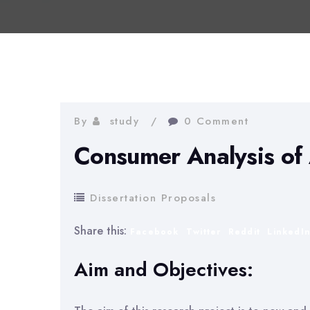
By
study
0 Comment
Consumer Analysis of 
Dissertation Proposals
Share this:
Facebook
Twitter
Reddit
LinkedI
Aim and Objectives: