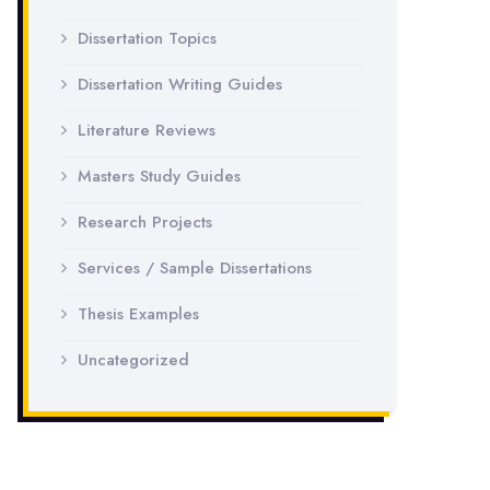
Dissertation Topics
Dissertation Writing Guides
Literature Reviews
Masters Study Guides
Research Projects
Services / Sample Dissertations
Thesis Examples
Uncategorized