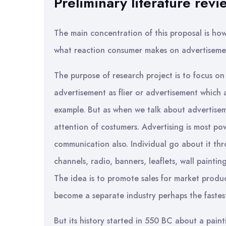
Preliminary literature revi
The main concentration of this proposal is ho
what reaction consumer makes on advertiseme
The purpose of research project is to focus on
advertisement as flier or advertisement which
example. But as when we talk about advertiseme
attention of costumers. Advertising is most po
communication also. Individual go about it th
channels, radio, banners, leaflets, wall paintin
The idea is to promote sales for market produc
become a separate industry perhaps the fastes
But its history started in 550 BC about a paint