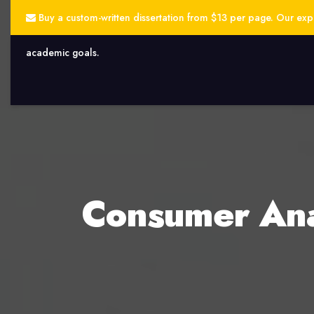
Buy a custom-written dissertation from $13 per page. Our exper
academic goals.
Consumer Anal