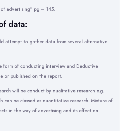
of advertising” pg – 145.
f data:
ld attempt to gather data from several alternative
the form of conducting interview and Deductive
e or published on the report.
earch will be conduct by qualitative research e.g.
ch can be classed as quantitative research. Mixture of
cts in the way of advertising and its effect on