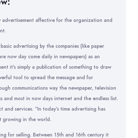
ew:
w advertisement affective for the organization and
nt.
 basic advertising by the companies (like paper
 are now day come daily in newspapers) as an
nt it’s simply a publication of something to draw
werful tool to spread the message and for
rough communications way the newspaper, television
gs and most in now days internet and the endless list.
t and services. “In today’s time advertising has
t growing in the world.
ing for selling. Between 15th and 16th century it