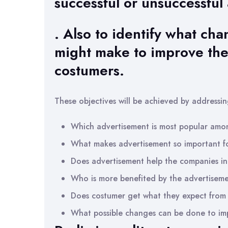
successful or unsuccessful
. Also to identify what ch
might make to improve the
costumers.
These objectives will be achieved by addressin
Which advertisement is most popular amo
What makes advertisement so important f
Does advertisement help the companies in 
Who is more benefited by the advertisem
Does costumer get what they expect from
What possible changes can be done to imp