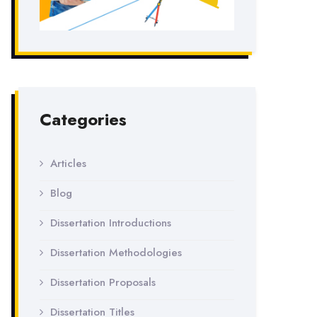
Categories
Articles
Blog
Dissertation Introductions
Dissertation Methodologies
Dissertation Proposals
Dissertation Titles