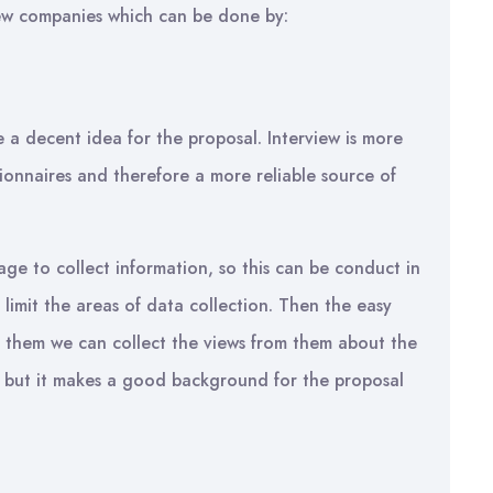
t few companies which can be done by:
e a decent idea for the proposal. Interview is more
ionnaires and therefore a more reliable source of
ge to collect information, so this can be conduct in
 limit the areas of data collection. Then the easy
om them we can collect the views from them about the
e but it makes a good background for the proposal