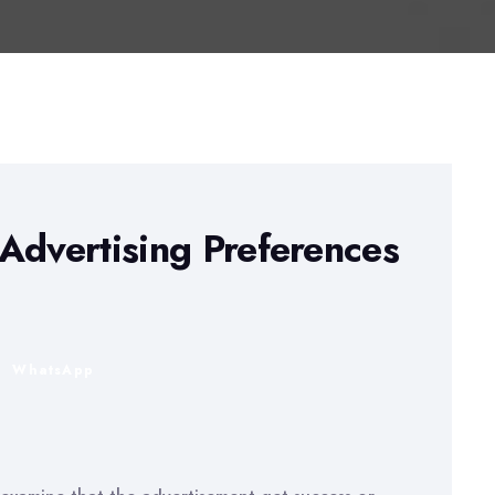
Advertising Preferences
n
WhatsApp