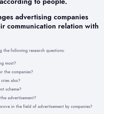
 according to people.
anges advertising companies
ir communication relation with
g the following research questions:
ng most?
or the companies?
cries also?
ent scheme?
 the advertisement?
rove in the field of advertisement by companies?