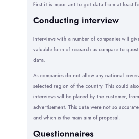
First it is important to get data from at leas
Conducting interview
Interviews with a number of companies will giv
valuable form of research as compare to quest
data.
As companies do not allow any national covera
selected region of the country. This could also
interviews will be placed by the customer, fr
advertisement. This data were not so accurat
and which is the main aim of proposal.
Questionnaires