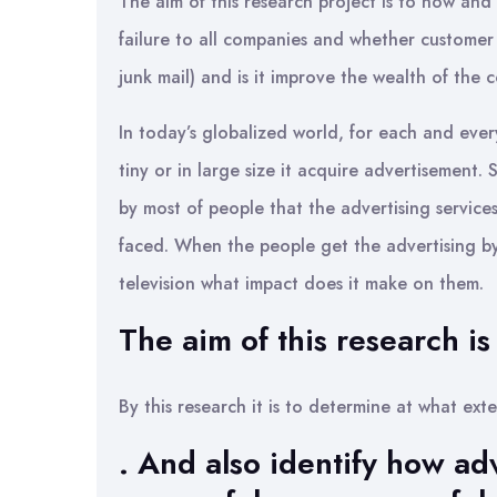
The aim of this research project is to now and
failure to all companies and whether customer a
junk mail) and is it improve the wealth of the 
In today’s globalized world, for each and every
tiny or in large size it acquire advertisement. S
by most of people that the advertising services 
faced. When the people get the advertising b
television what impact does it make on them.
The aim of this research is 
By this research it is to determine at what ext
. And also identify how ad