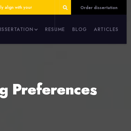
ly align with your
Order dissertation
DISSERTATION
RESUME
BLOG
ARTICLES
ng Preferences