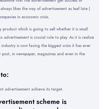
 examine that the advertisement get success or
lways likes the way of advertisement as leaf late (
companies in economic crisis.
 product which is going to sell whether it is small
o advertisement is crucial role to play. As it is realize
industry is now facing the biggest crisis it has ever
y post, in newspaper, magazines and even in the
to:
ent advertisement achieve its target.
vertisement scheme is