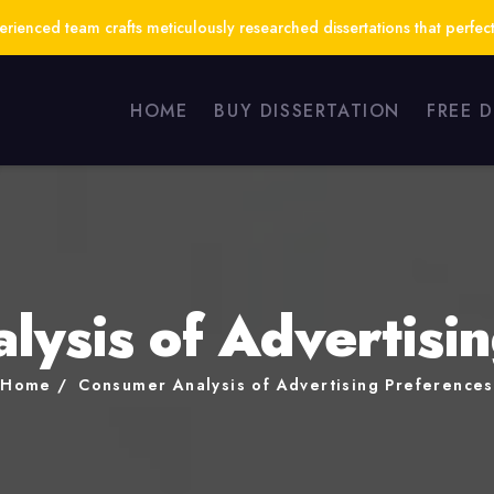
ienced team crafts meticulously researched dissertations that perfect
HOME
BUY DISSERTATION
FREE 
ysis of Advertisi
Home
Consumer Analysis of Advertising Preferences