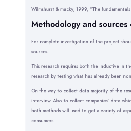
Wilmshurst & macky, 1999, “The fundamentals 
Methodology and sources o
For complete investigation of the project shou
sources.
This research requires both the Inductive in 
research by testing what has already been non
On the way to collect data majority of the res
interview. Also to collect companies’ data whi
both methods will used to get a variety of aspe
consumers.