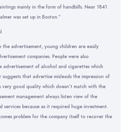
aintings mainly in the form of handbills. Near 1841
palmer was set up in Boston.”
l
 the advertisement, young children are easily
vertisement companies. People were also
 advertisement of alcohol and cigarettes which
 suggests that advertise misleads the impression of
s very good quality which doesn’t match with the
isement management always listen view of the
 services because as it required huge investment.
ecomes problem for the company itself to recover the