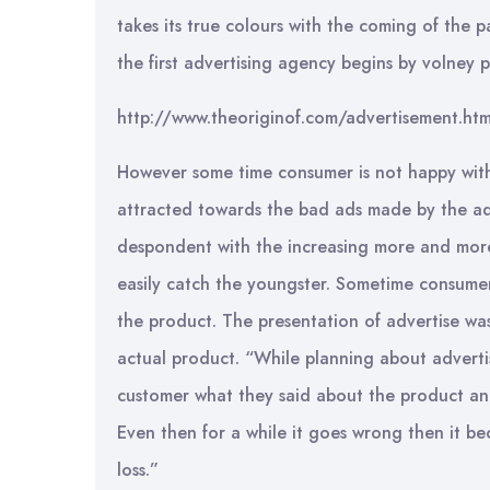
takes its true colours with the coming of the p
the first advertising agency begins by volney 
http://www.theoriginof.com/advertisement.htm
However some time consumer is not happy with
attracted towards the bad ads made by the ad
despondent with the increasing more and more
easily catch the youngster. Sometime consumer
the product. The presentation of advertise wa
actual product. “While planning about advert
customer what they said about the product and
Even then for a while it goes wrong then it b
loss.”