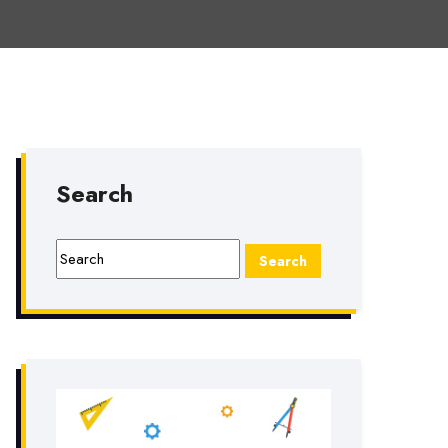
Search