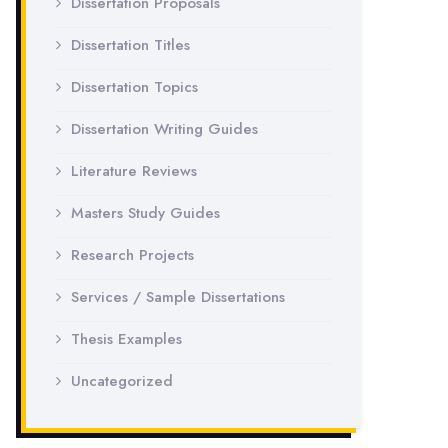
Dissertation Proposals
Dissertation Titles
Dissertation Topics
Dissertation Writing Guides
Literature Reviews
Masters Study Guides
Research Projects
Services / Sample Dissertations
Thesis Examples
Uncategorized