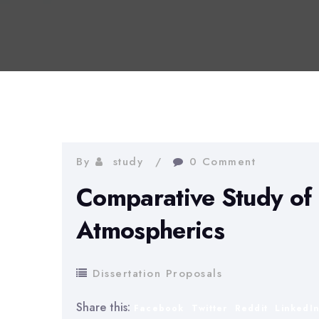
By
study
0 Comment
Comparative Study of 
Atmospherics
Dissertation Proposals
Share this:
Facebook
Twitter
Reddit
LinkedI