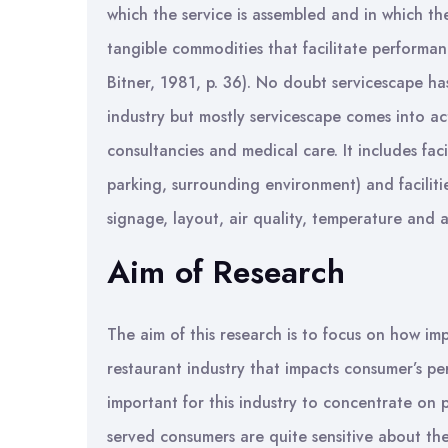
which the service is assembled and in which th
tangible commodities that facilitate performa
Bitner, 1981, p. 36). No doubt servicescape ha
industry but mostly servicescape comes into act
consultancies and medical care. It includes faci
parking, surrounding environment) and facilitie
signage, layout, air quality, temperature and 
Aim of Research
The aim of this research is to focus on how imp
restaurant industry that impacts consumer’s perc
important for this industry to concentrate on p
served consumers are quite sensitive about the