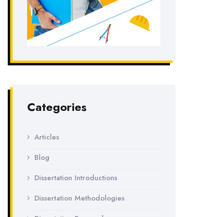
Categories
Articles
Blog
Dissertation Introductions
Dissertation Methodologies