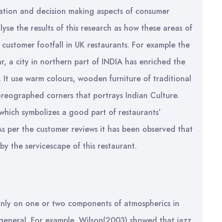
vation and decision making aspects of consumer
lyse the results of this research as how these areas of
 customer footfall in UK restaurants. For example the
r, a city in northern part of INDIA has enriched the
t. It use warm colours, wooden furniture of traditional
oreographed corners that portrays Indian Culture.
 which symbolizes a good part of restaurants’
As per the customer reviews it has been observed that
y the servicescape of this restaurant.
only on one or two components of atmospherics in
in general. For example, Wilson(2003) showed that jazz