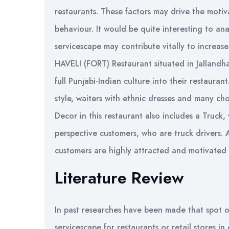
restaurants. These factors may drive the moti
behaviour. It would be quite interesting to ana
servicescape may contribute vitally to increase
HAVELI (FORT) Restaurant situated in Jallandha
full Punjabi-Indian culture into their restauran
style, waiters with ethnic dresses and many ch
Decor in this restaurant also includes a Truck,
perspective customers, who are truck drivers. 
customers are highly attracted and motivated b
Literature Review
In past researches have been made that spot 
servicescape for restaurants or retail stores 