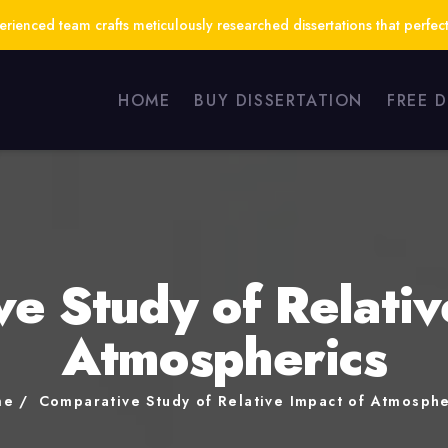
ienced team crafts meticulously researched dissertations that perfect
HOME
BUY DISSERTATION
FREE 
e Study of Relativ
Atmospherics
me
Comparative Study of Relative Impact of Atmosphe