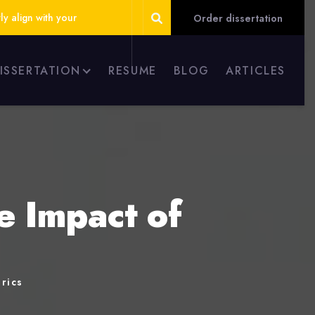
ly align with your
Order dissertation
DISSERTATION
RESUME
BLOG
ARTICLES
e Impact of
rics