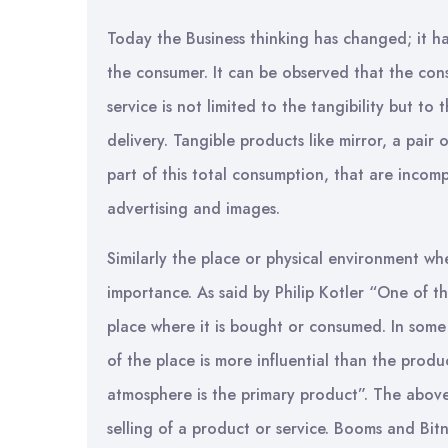
Today the Business thinking has changed; it h
the consumer. It can be observed that the con
service is not limited to the tangibility but t
delivery. Tangible products like mirror, a pair 
part of this total consumption, that are incom
advertising and images.
Similarly the place or physical environment whe
importance. As said by Philip Kotler “One of th
place where it is bought or consumed. In some 
of the place is more influential than the produc
atmosphere is the primary product”. The above
selling of a product or service. Booms and Bit