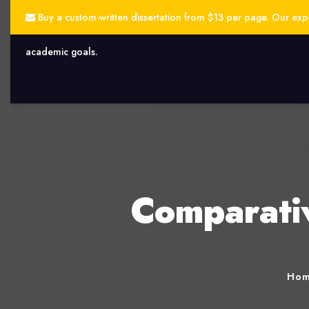
Buy a custom-written dissertation from $13 per page. Our exper
academic goals.
Comparativ
Ho