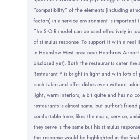
“compatibility” of the elements (including atm
factors) in a service environment is important
The S-O-R model can be used effectively in j
of stimulus response. To support it with a real 
in Hounslow West area near Heathrow Airport
disclosed yet). Both the restaurants cater the
Restaurant Y is bright in light and with lots o
each table and offer dishes even without askin
light, warm interiors, a bit quite and has no co
restaurants is almost same, but author’s friend
comfortable here, likes the music, service, am
they serve is the same but his stimulus respons
this response would be highlighted in the final 