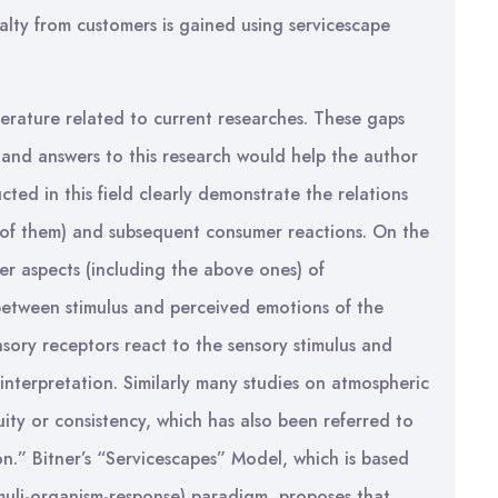
oyalty from customers is gained using servicescape
iterature related to current researches. These gaps
h and answers to this research would help the author
cted in this field clearly demonstrate the relations
 of them) and subsequent consumer reactions. On the
er aspects (including the above ones) of
 between stimulus and perceived emotions of the
sory receptors react to the sensory stimulus and
interpretation. Similarly many studies on atmospheric
ty or consistency, which has also been referred to
on.” Bitner’s “Servicescapes” Model, which is based
muli-organism-response) paradigm, proposes that