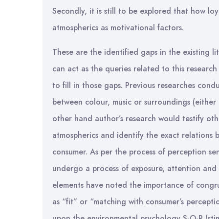
Secondly, it is still to be explored that how l
atmospherics as motivational factors.
These are the identified gaps in the existing l
can act as the queries related to this researc
to fill in those gaps. Previous researches condu
between colour, music or surroundings (either
other hand author’s research would testify oth
atmospherics and identify the exact relations
consumer. As per the process of perception sen
undergo a process of exposure, attention and 
elements have noted the importance of congrui
as “fit” or “matching with consumer’s percepti
upon the environmental psychology S-O-R (sti