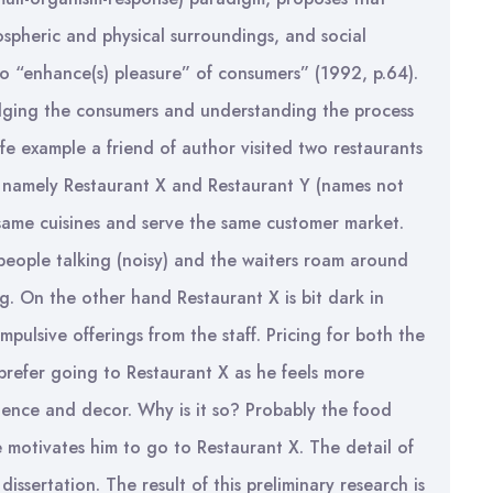
ospheric and physical surroundings, and social
 to “enhance(s) pleasure” of consumers” (1992, p.64).
udging the consumers and understanding the process
life example a friend of author visited two restaurants
 namely Restaurant X and Restaurant Y (names not
 same cuisines and serve the same customer market.
f people talking (noisy) and the waiters roam around
g. On the other hand Restaurant X is bit dark in
mpulsive offerings from the staff. Pricing for both the
 prefer going to Restaurant X as he feels more
bience and decor. Why is it so? Probably the food
e motivates him to go to Restaurant X. The detail of
dissertation. The result of this preliminary research is