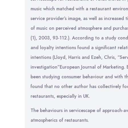
music which matched with a restaurant environ
service provider’s image, as well as increased
of music on perceived atmosphere and purchase
(1), 2003, 93-112.). According to a study con
and loyalty intentions found a significant re
intentions (Lloyd, Harris and Ezeh, Chris, “Ser
investigation”European Journal of Marketing. 
been studying consumer behaviour and with the
found that no other author has collectively foc
restaurants, especially in UK.
The behaviours in servicescape of approach-avo
atmospherics of restaurants.