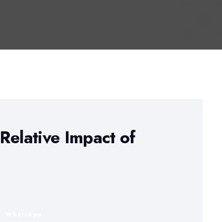
Relative Impact of
n
WhatsApp