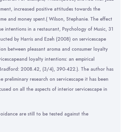
ment, increased positive attitudes towards the
 time and money spent.( Wilson, Stephanie. The effect
 intentions in a restaurant, Psychology of Music, 31
ducted by Harris and Ezeh (2008) on servicescape
lation between pleasant aroma and consumer loyalty
vicescapeand loyalty intentions: an empirical
Bradford: 2008.42, (3/4), 390-422.). The author has
 preliminary research on servicescape it has been
used on all the aspects of interior servicescape in
idance are still to be tested against the