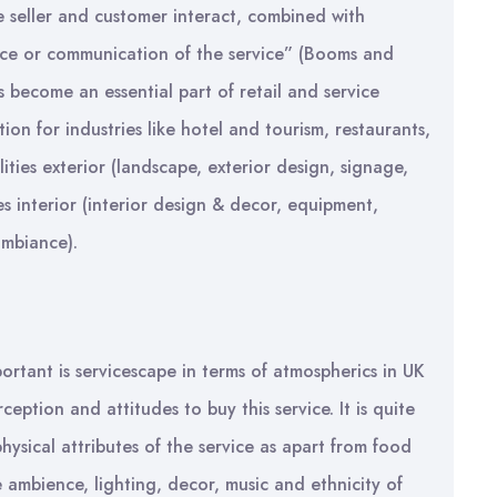
e seller and customer interact, combined with
nce or communication of the service” (Booms and
s become an essential part of retail and service
ion for industries like hotel and tourism, restaurants,
lities exterior (landscape, exterior design, signage,
s interior (interior design & decor, equipment,
ambiance).
ortant is servicescape in terms of atmospherics in UK
eption and attitudes to buy this service. It is quite
hysical attributes of the service as apart from food
 ambience, lighting, decor, music and ethnicity of