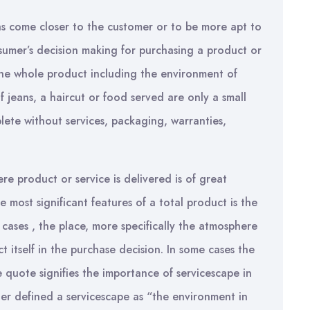
as come closer to the customer or to be more apt to
sumer’s decision making for purchasing a product or
o the whole product including the environment of
of jeans, a haircut or food served are only a small
plete without services, packaging, warranties,
re product or service is delivered is of great
e most significant features of a total product is the
cases , the place, more specifically the atmosphere
t itself in the purchase decision. In some cases the
 quote signifies the importance of servicescape in
ner defined a servicescape as “the environment in