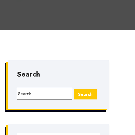
Search