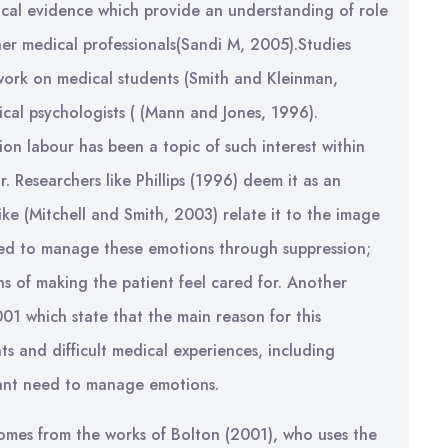
rical evidence which provide an understanding of role
her medical professionals(Sandi M, 2005).Studies
 work on medical students (Smith and Kleinman,
nical psychologists ( (Mann and Jones, 1996).
n labour has been a topic of such interest within
. Researchers like Phillips (1996) deem it as an
ike (Mitchell and Smith, 2003) relate it to the image
eed to manage these emotions through suppression;
s of making the patient feel cared for. Another
01 which state that the main reason for this
ts and difficult medical experiences, including
tant need to manage emotions.
comes from the works of Bolton (2001), who uses the