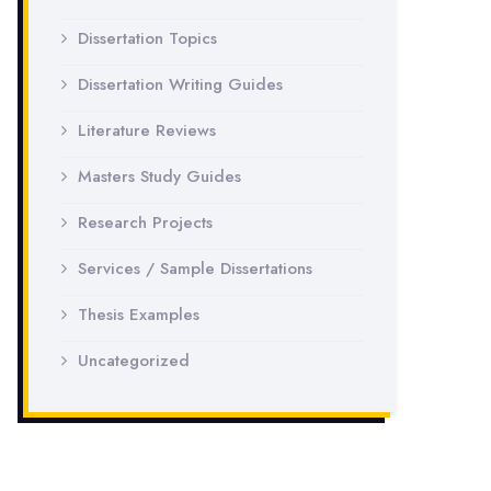
Dissertation Topics
Dissertation Writing Guides
Literature Reviews
Masters Study Guides
Research Projects
Services / Sample Dissertations
Thesis Examples
Uncategorized