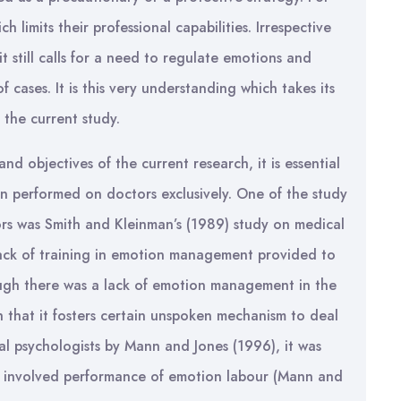
limits their professional capabilities. Irrespective
 it still calls for a need to regulate emotions and
cases. It is this very understanding which takes its
 the current study.
nd objectives of the current research, it is essential
en performed on doctors exclusively. One of the study
s was Smith and Kleinman’s (1989) study on medical
 lack of training in emotion management provided to
ough there was a lack of emotion management in the
uch that it fosters certain unspoken mechanism to deal
al psychologists by Mann and Jones (1996), it was
s involved performance of emotion labour (Mann and