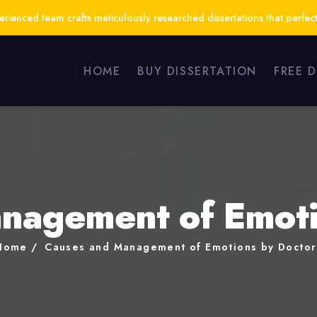
ienced team crafts meticulously researched dissertations that perfect
HOME
BUY DISSERTATION
FREE 
nagement of Emoti
Home
Causes and Management of Emotions by Doctor