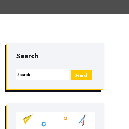
Search