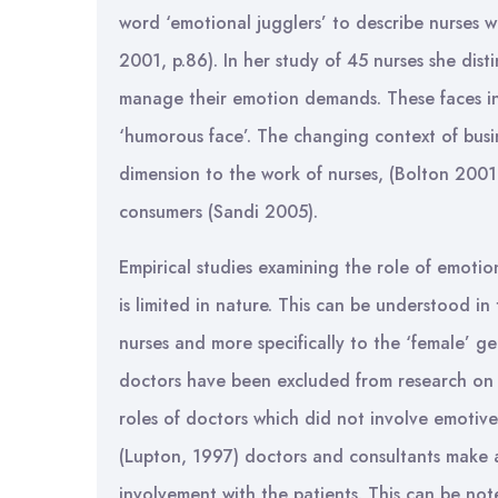
word ‘emotional jugglers’ to describe nurses w
2001, p.86). In her study of 45 nurses she dist
manage their emotion demands. These faces incl
‘humorous face’. The changing context of busin
dimension to the work of nurses, (Bolton 2001;
consumers (Sandi 2005).
Empirical studies examining the role of emotio
is limited in nature. This can be understood in 
nurses and more specifically to the ‘female’ 
doctors have been excluded from research on e
roles of doctors which did not involve emotiv
(Lupton, 1997) doctors and consultants make a
involvement with the patients. This can be not