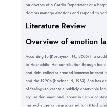
on doctors of a Cardio Department of a hospit
doctors manage emotions and respond to vari
Literature Review
Overview of emotion l
According to (Korczynski, M., 2005) the credit
to Hochschild. Her contribution through her s
and debt collector created immense interest in
and the 1990’s (Hochschild, 1983). She has d
of feelings to create a publicly observable fac
argues that emotional labour in such a context
has exchange value associated to it (Hochschil