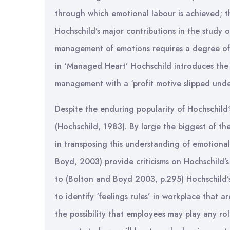
through which emotional labour is achieved; t
Hochschild’s major contributions in the study 
management of emotions requires a degree of e
in ‘Managed Heart’ Hochschild introduces the
management with a ‘profit motive slipped under
Despite the enduring popularity of Hochschild‘
(Hochschild, 1983). By large the biggest of the
in transposing this understanding of emotional
Boyd, 2003) provide criticisms on Hochschild’s 
to (Bolton and Boyd 2003, p.295) Hochschild’s
to identify ‘feelings rules’ in workplace that a
the possibility that employees may play any ro