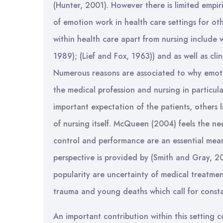
(Hunter, 2001). However there is limited empi
of emotion work in health care settings for ot
within health care apart from nursing include
1989); (Lief and Fox, 1963)) and as well as cli
Numerous reasons are associated to why emotio
the medical profession and nursing in particular
important expectation of the patients, others l
of nursing itself. McQueen (2004) feels the n
control and performance are an essential mean
perspective is provided by (Smith and Gray, 20
popularity are uncertainty of medical treatmen
trauma and young deaths which call for cons
An important contribution within this setting 