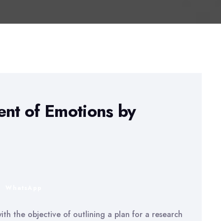
nt of Emotions by
n
WhatsApp
th the objective of outlining a plan for a research