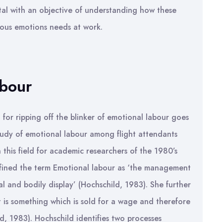
al with an objective of understanding how these
ous emotions needs at work.
abour
 for ripping off the blinker of emotional labour goes
tudy of emotional labour among flight attendants
 this field for academic researchers of the 1980’s
efined the term Emotional labour as ‘the management
ial and bodily display’ (Hochschild, 1983). She further
 is something which is sold for a wage and therefore
d, 1983). Hochschild identifies two processes