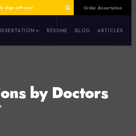
ly align with your
Order dissertation
DISSERTATION
RESUME
BLOG
ARTICLES
ons by Doctors
s