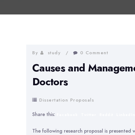
By
study
0 Comment
Causes and Manageme
Doctors
Dissertation Proposals
Share this:
Facebook
Twitter
Reddit
LinkedI
The following research proposal is presented wi