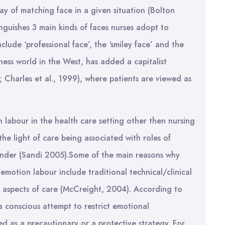
ay of matching face in a given situation (Bolton
inguishes 3 main kinds of faces nurses adopt to
ude ‘professional face’, the ‘smiley face’ and the
ess world in the West, has added a capitalist
 Charles et al., 1999), where patients are viewed as
n labour in the health care setting other then nursing
the light of care being associated with roles of
gender (Sandi 2005).Some of the main reasons why
motion labour include traditional technical/clinical
e aspects of care (McCreight, 2004). According to
 conscious attempt to restrict emotional
ed as a precautionary or a protective strategy. For