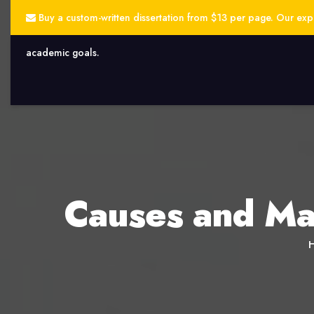
Buy a custom-written dissertation from $13 per page. Our exper
academic goals.
Causes and Ma