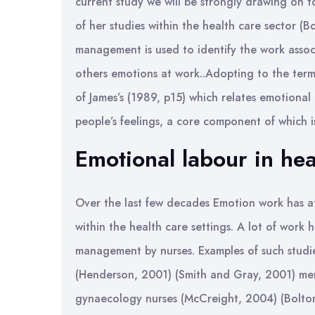
current study we will be strongly drawing on 
of her studies within the health care sector (B
management is used to identify the work assoc
others emotions at work..Adopting to the term
of James’s (1989, p15) which relates emotional
people’s feelings, a core component of which i
Emotional labour in hea
Over the last few decades Emotion work has at
within the health care settings. A lot of wor
management by nurses. Examples of such studi
(Henderson, 2001) (Smith and Gray, 2001) me
gynaecology nurses (McCreight, 2004) (Bolton