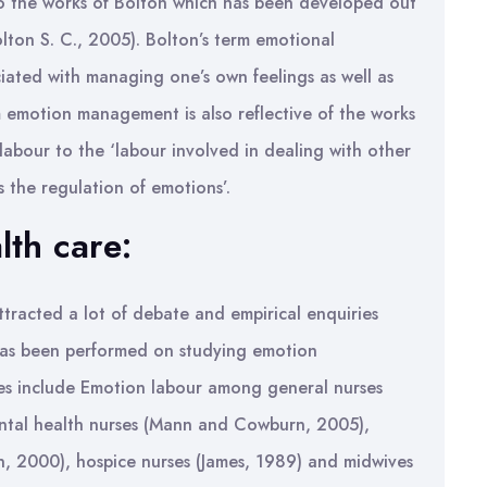
to the works of Bolton which has been developed out
olton S. C., 2005). Bolton’s term emotional
iated with managing one’s own feelings as well as
 emotion management is also reflective of the works
 labour to the ‘labour involved in dealing with other
s the regulation of emotions’.
lth care:
tracted a lot of debate and empirical enquiries
k has been performed on studying emotion
es include Emotion labour among general nurses
ntal health nurses (Mann and Cowburn, 2005),
, 2000), hospice nurses (James, 1989) and midwives