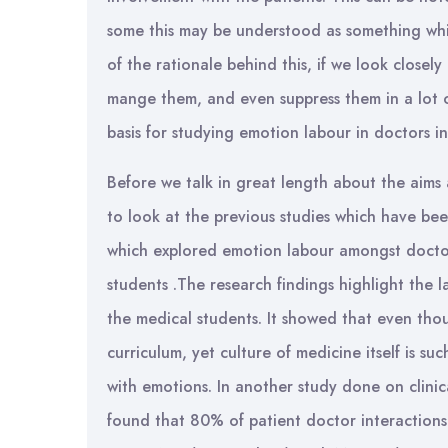
some this may be understood as something which 
of the rationale behind this, if we look closely
mange them, and even suppress them in a lot of 
basis for studying emotion labour in doctors in
Before we talk in great length about the aims a
to look at the previous studies which have be
which explored emotion labour amongst doctor
students .The research findings highlight the
the medical students. It showed that even th
curriculum, yet culture of medicine itself is s
with emotions. In another study done on clinic
found that 80% of patient doctor interaction