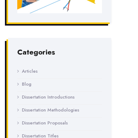
Categories
Articles
Blog
Dissertation Introductions
Dissertation Methodologies
Dissertation Proposals
Dissertation Titles