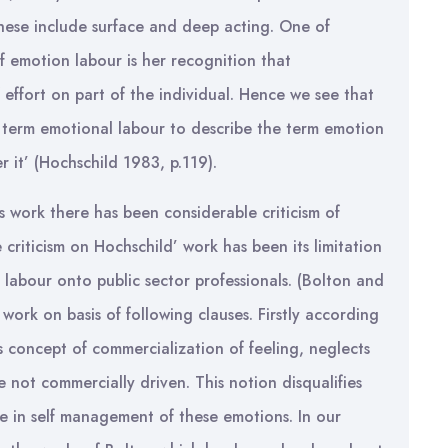
hese include surface and deep acting. One of
of emotion labour is her recognition that
ffort on part of the individual. Hence we see that
 term emotional labour to describe the term emotion
 it’ (Hochschild 1983, p.119).
s work there has been considerable criticism of
 criticism on Hochschild’ work has been its limitation
 labour onto public sector professionals. (Bolton and
work on basis of following clauses. Firstly according
 concept of commercialization of feeling, neglects
re not commercially driven. This notion disqualifies
le in self management of these emotions. In our