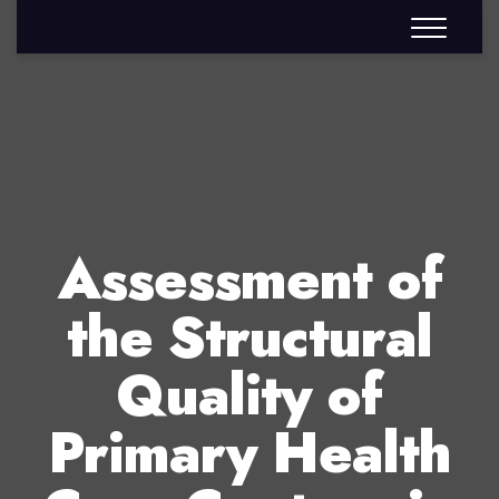
Assessment of
the Structural
Quality of
Primary Health