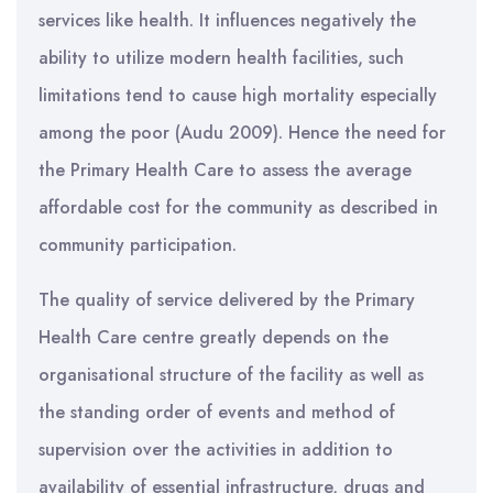
services like health. It influences negatively the
ability to utilize modern health facilities, such
limitations tend to cause high mortality especially
among the poor (Audu 2009). Hence the need for
the Primary Health Care to assess the average
affordable cost for the community as described in
community participation.
The quality of service delivered by the Primary
Health Care centre greatly depends on the
organisational structure of the facility as well as
the standing order of events and method of
supervision over the activities in addition to
availability of essential infrastructure, drugs and