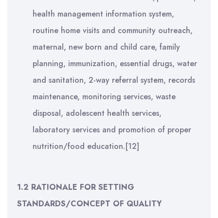
health management information system,
routine home visits and community outreach,
maternal, new born and child care, family
planning, immunization, essential drugs, water
and sanitation, 2-way referral system, records
maintenance, monitoring services, waste
disposal, adolescent health services,
laboratory services and promotion of proper
nutrition/food education.[12]
1.2 RATIONALE FOR SETTING
STANDARDS/CONCEPT OF QUALITY