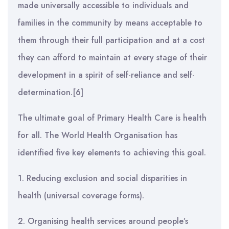
made universally accessible to individuals and
families in the community by means acceptable to
them through their full participation and at a cost
they can afford to maintain at every stage of their
development in a spirit of self-reliance and self-
determination.[6]
The ultimate goal of Primary Health Care is health
for all. The World Health Organisation has
identified five key elements to achieving this goal.
1. Reducing exclusion and social disparities in
health (universal coverage forms).
2. Organising health services around people’s