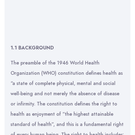
1.1 BACKGROUND
The preamble of the 1946 World Health
Organization (WHO) constitution defines health as
“a state of complete physical, mental and social
well-being and not merely the absence of disease
or infirmity. The constitution defines the right to
health as enjoyment of “the highest attainable
standard of health”, and this is a fundamental right
of every human being. The right to health includes: