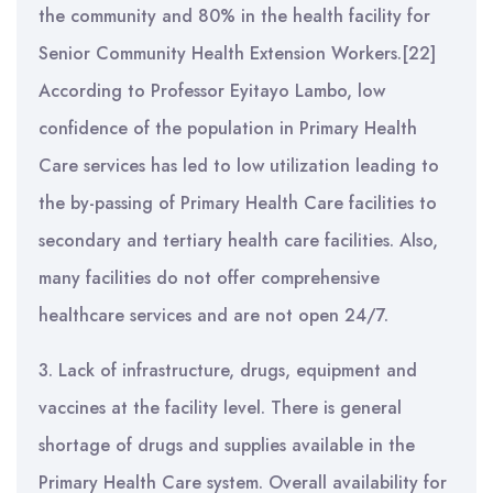
the community and 80% in the health facility for
Senior Community Health Extension Workers.[22]
According to Professor Eyitayo Lambo, low
confidence of the population in Primary Health
Care services has led to low utilization leading to
the by-passing of Primary Health Care facilities to
secondary and tertiary health care facilities. Also,
many facilities do not offer comprehensive
healthcare services and are not open 24/7.
3. Lack of infrastructure, drugs, equipment and
vaccines at the facility level. There is general
shortage of drugs and supplies available in the
Primary Health Care system. Overall availability for