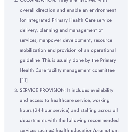
ORGANISATION: They are involved with
overall direction and enable an environment
for integrated Primary Health Care service
delivery, planning and management of
services, manpower development, resource
mobilization and provision of an operational
guideline. This is usually done by the Primary
Health Care facility management committee.
[11]
SERVICE PROVISION: It includes availability
and access to healthcare service, working
hours (24-hour service) and staffing across all
departments with the following recommended
services such as: health education/promotion,