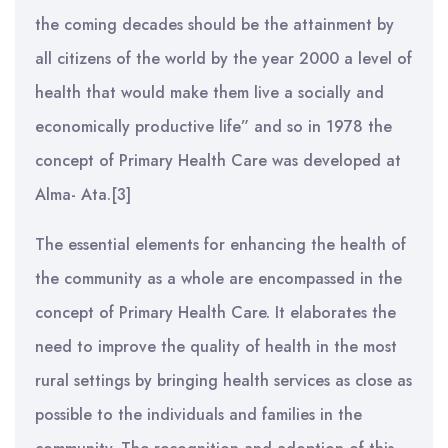
the coming decades should be the attainment by
all citizens of the world by the year 2000 a level of
health that would make them live a socially and
economically productive life” and so in 1978 the
concept of Primary Health Care was developed at
Alma- Ata.[3]
The essential elements for enhancing the health of
the community as a whole are encompassed in the
concept of Primary Health Care. It elaborates the
need to improve the quality of health in the most
rural settings by bringing health services as close as
possible to the individuals and families in the