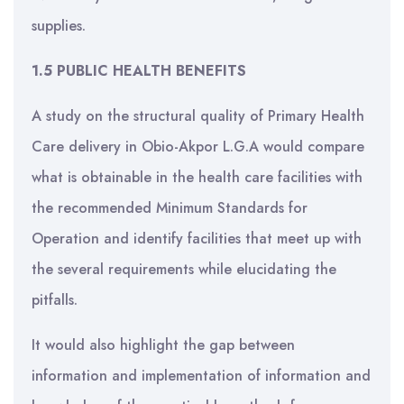
supplies.
1.5 PUBLIC HEALTH BENEFITS
A study on the structural quality of Primary Health
Care delivery in Obio-Akpor L.G.A would compare
what is obtainable in the health care facilities with
the recommended Minimum Standards for
Operation and identify facilities that meet up with
the several requirements while elucidating the
pitfalls.
It would also highlight the gap between
information and implementation of information and