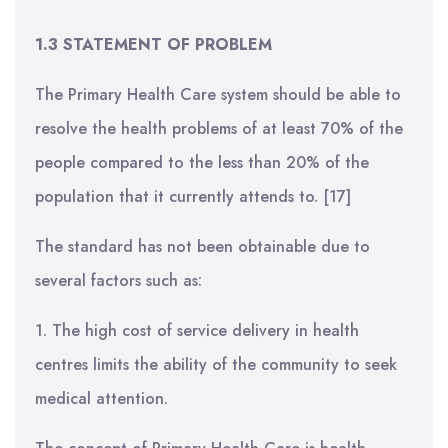
1.3 STATEMENT OF PROBLEM
The Primary Health Care system should be able to
resolve the health problems of at least 70% of the
people compared to the less than 20% of the
population that it currently attends to. [17]
The standard has not been obtainable due to
several factors such as:
1. The high cost of service delivery in health
centres limits the ability of the community to seek
medical attention.