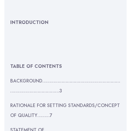
INTRODUCTION
TABLE OF CONTENTS
BACKGROUND…………………………………………………
………………………………3
RATIONALE FOR SETTING STANDARDS/CONCEPT
OF QUALITY………7
STATEMENT OF