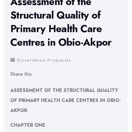
Assessment of the
Structural Quality of
Primary Health Care
Centres in Obio-Akpor
Dissertation Proposals
Share this:
ASSESSMENT OF THE STRUCTURAL QUALITY
OF PRIMARY HEALTH CARE CENTRES IN OBIO-
AKPOR
CHAPTER ONE