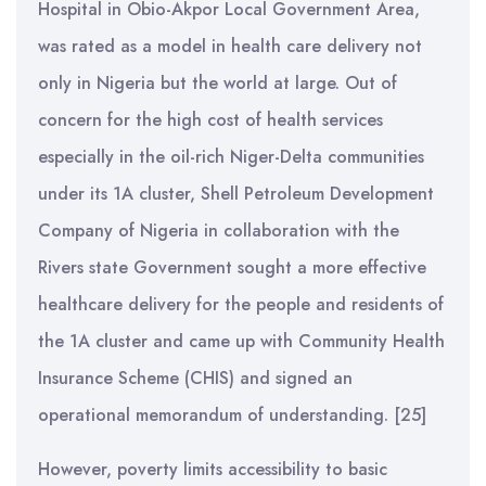
Hospital in Obio-Akpor Local Government Area,
was rated as a model in health care delivery not
only in Nigeria but the world at large. Out of
concern for the high cost of health services
especially in the oil-rich Niger-Delta communities
under its 1A cluster, Shell Petroleum Development
Company of Nigeria in collaboration with the
Rivers state Government sought a more effective
healthcare delivery for the people and residents of
the 1A cluster and came up with Community Health
Insurance Scheme (CHIS) and signed an
operational memorandum of understanding. [25]
However, poverty limits accessibility to basic