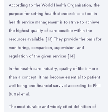
According to the World Health Organisation, the
purpose for setting health standards as a tool in
health service management is to strive to achieve
the highest quality of care possible within the
resources available. [13] They provide the basis for
monitoring, comparison, supervision, and
regulation of the given services.[14]
In the health care industry, quality of life is more
than a concept. It has become essential to patient
well-being and financial survival according to Phill
Buttel et al.
The most durable and widely cited definition of