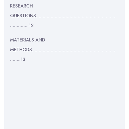
RESEARCH
QUESTIONS……………………………………………………
…………..12
MATERIALS AND
METHODS………………………………………………………
……..13