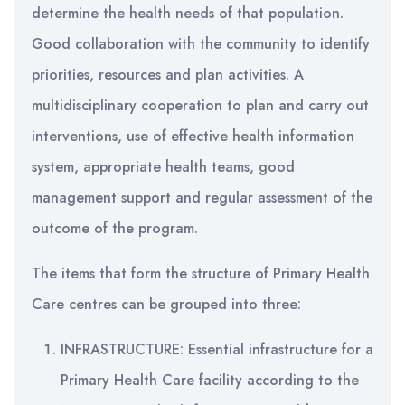
determine the health needs of that population.
Good collaboration with the community to identify
priorities, resources and plan activities. A
multidisciplinary cooperation to plan and carry out
interventions, use of effective health information
system, appropriate health teams, good
management support and regular assessment of the
outcome of the program.
The items that form the structure of Primary Health
Care centres can be grouped into three:
INFRASTRUCTURE: Essential infrastructure for a
Primary Health Care facility according to the