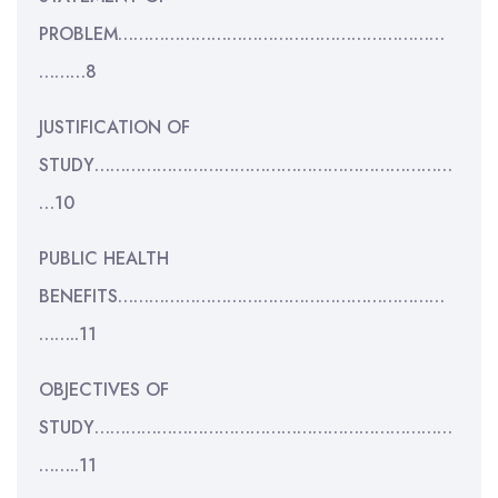
PROBLEM………………………………………………………
………8
JUSTIFICATION OF
STUDY……………………………………………………………
…10
PUBLIC HEALTH
BENEFITS………………………………………………………
……..11
OBJECTIVES OF
STUDY……………………………………………………………
……..11