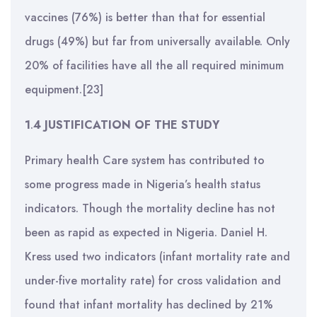
vaccines (76%) is better than that for essential
drugs (49%) but far from universally available. Only
20% of facilities have all the all required minimum
equipment.[23]
1
.
4 JUSTIFICATION OF THE STUDY
Primary health Care system has contributed to
some progress made in Nigeria’s health status
indicators. Though the mortality decline has not
been as rapid as expected in Nigeria. Daniel H.
Kress used two indicators (infant mortality rate and
under-five mortality rate) for cross validation and
found that infant mortality has declined by 21%