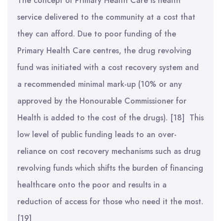
The concept of Primary Health Care is health
service delivered to the community at a cost that
they can afford. Due to poor funding of the
Primary Health Care centres, the drug revolving
fund was initiated with a cost recovery system and
a recommended minimal mark-up (10% or any
approved by the Honourable Commissioner for
Health is added to the cost of the drugs). [18] This
low level of public funding leads to an over-
reliance on cost recovery mechanisms such as drug
revolving funds which shifts the burden of financing
healthcare onto the poor and results in a
reduction of access for those who need it the most.
[19]