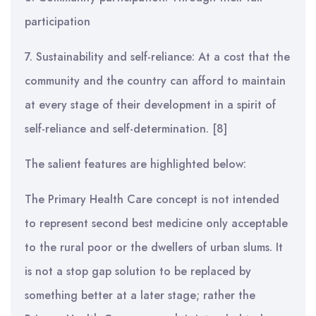
participation
7. Sustainability and self-reliance: At a cost that the
community and the country can afford to maintain
at every stage of their development in a spirit of
self-reliance and self-determination. [8]
The salient features are highlighted below:
The Primary Health Care concept is not intended
to represent second best medicine only acceptable
to the rural poor or the dwellers of urban slums. It
is not a stop gap solution to be replaced by
something better at a later stage; rather the