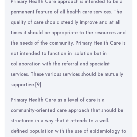
Primary Health Care approach is intended to be a
permanent feature of all health care services. The
quality of care should steadily improve and at all
times it should be appropriate to the resources and
the needs of the community. Primary Health Care is
not intended to function in isolation but in
collaboration with the referral and specialist
services. These various services should be mutually
supportive.[9]
Primary Health Care as a level of care is a
community-oriented care approach that should be
structured in a way that it attends to a well-
defined population with the use of epidemiology to