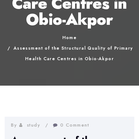
Care Centres in
Obio-Akpor
Home
Assessment of the Structural Quality of Primary
Health Care Centres in Obio-Akpor
By
study
0 Comment