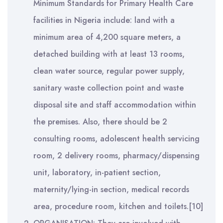
Minimum Standards for Primary Health Care
facilities in Nigeria include: land with a
minimum area of 4,200 square meters, a
detached building with at least 13 rooms,
clean water source, regular power supply,
sanitary waste collection point and waste
disposal site and staff accommodation within
the premises. Also, there should be 2
consulting rooms, adolescent health servicing
room, 2 delivery rooms, pharmacy/dispensing
unit, laboratory, in-patient section,
maternity/lying-in section, medical records
area, procedure room, kitchen and toilets.[10]