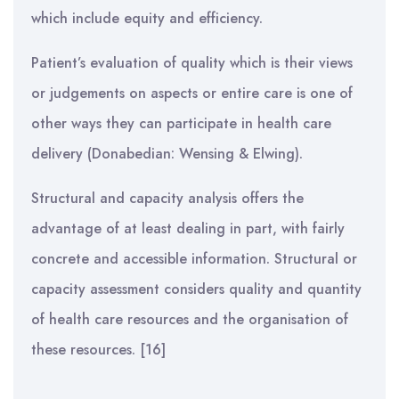
which include equity and efficiency.
Patient’s evaluation of quality which is their views
or judgements on aspects or entire care is one of
other ways they can participate in health care
delivery (Donabedian: Wensing & Elwing).
Structural and capacity analysis offers the
advantage of at least dealing in part, with fairly
concrete and accessible information. Structural or
capacity assessment considers quality and quantity
of health care resources and the organisation of
these resources. [16]