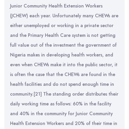
Junior Community Health Extension Workers
(JCHEW) each year. Unfortunately many CHEWs are
either unemployed or working in a private sector
and the Primary Health Care system is not getting
full value out of the investment the government of
Nigeria makes in developing health workers, and
even when CHEWs make it into the public sector, it
is often the case that the CHEWs are found in the
health facilities and do not spend enough time in
community.[21] The standing order distributes their
daily working time as follows: 60% in the facility
and 40% in the community for Junior Community
Health Extension Workers and 20% of their time in