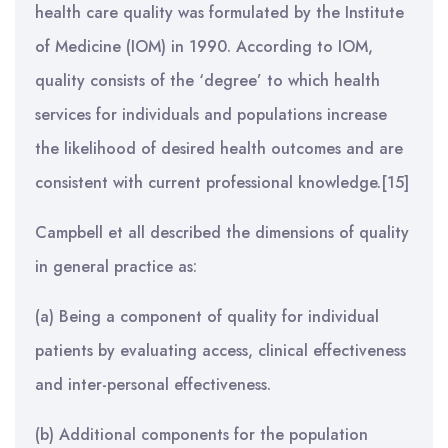
health care quality was formulated by the Institute
of Medicine (IOM) in 1990. According to IOM,
quality consists of the ‘degree’ to which health
services for individuals and populations increase
the likelihood of desired health outcomes and are
consistent with current professional knowledge.[15]
Campbell et all described the dimensions of quality
in general practice as:
(a) Being a component of quality for individual
patients by evaluating access, clinical effectiveness
and inter-personal effectiveness.
(b) Additional components for the population