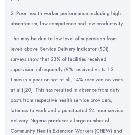
2. Poor health worker performance including high
absenteeism, low competence and low productivity.
This may be due to low level of supervision from
levels above. Service Delivery Indicator (SDI)
surveys show that 23% of facilities received
supervision infrequently (9% received visits 1-2
times in a year or not at all, 14% received no visits
at all)[20]. This has resulted in absence from duty
posts from respective health service providers,
lateness to work and a punctuated 24 hour service
delivery. Nigeria produces a large number of
Community Health Extension Workers (CHEW) and