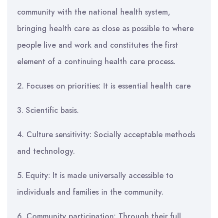
community with the national health system,
bringing health care as close as possible to where
people live and work and constitutes the first
element of a continuing health care process.
2. Focuses on priorities: It is essential health care
3. Scientific basis.
4. Culture sensitivity: Socially acceptable methods
and technology.
5. Equity: It is made universally accessible to
individuals and families in the community.
6. Community participation: Through their full