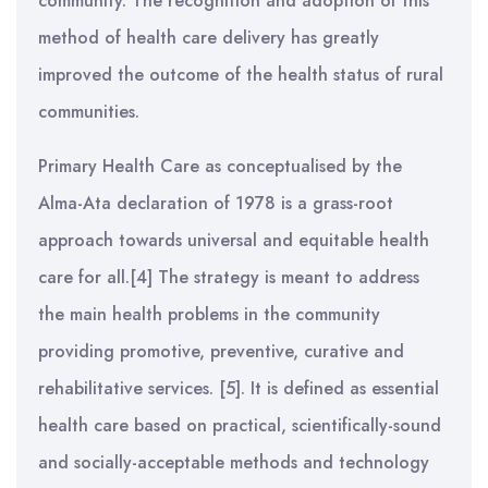
community. The recognition and adoption of this
method of health care delivery has greatly
improved the outcome of the health status of rural
communities.
Primary Health Care as conceptualised by the
Alma-Ata declaration of 1978 is a grass-root
approach towards universal and equitable health
care for all.[4] The strategy is meant to address
the main health problems in the community
providing promotive, preventive, curative and
rehabilitative services. [5]. It is defined as essential
health care based on practical, scientifically-sound
and socially-acceptable methods and technology