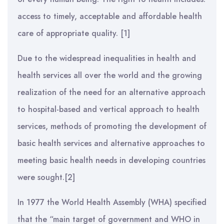
access to timely, acceptable and affordable health
care of appropriate quality. [1]
Due to the widespread inequalities in health and
health services all over the world and the growing
realization of the need for an alternative approach
to hospital-based and vertical approach to health
services, methods of promoting the development of
basic health services and alternative approaches to
meeting basic health needs in developing countries
were sought.[2]
In 1977 the World Health Assembly (WHA) specified
that the “main target of government and WHO in