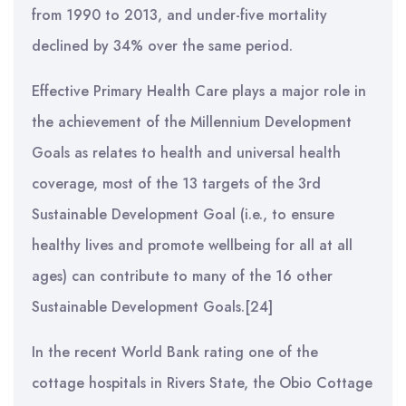
from 1990 to 2013, and under-five mortality
declined by 34% over the same period.
Effective Primary Health Care plays a major role in
the achievement of the Millennium Development
Goals as relates to health and universal health
coverage, most of the 13 targets of the 3rd
Sustainable Development Goal (i.e., to ensure
healthy lives and promote wellbeing for all at all
ages) can contribute to many of the 16 other
Sustainable Development Goals.[24]
In the recent World Bank rating one of the
cottage hospitals in Rivers State, the Obio Cottage