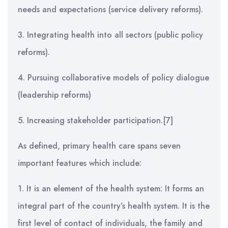
needs and expectations (service delivery reforms).
3. Integrating health into all sectors (public policy
reforms).
4. Pursuing collaborative models of policy dialogue
(leadership reforms)
5. Increasing stakeholder participation.[7]
As defined, primary health care spans seven
important features which include:
1. It is an element of the health system: It forms an
integral part of the country’s health system. It is the
first level of contact of individuals, the family and