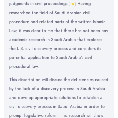
judgments in civil proceedings.
Having
[16]
researched the field of Saudi Arabian civil
procedure and related parts of the written Islamic
Law, it was clear to me that there has not been any
academic research in Saudi Arabia that explores
the U.S. civil discovery process and considers its
potential application to Saudi Arabia’s civil
procedural law.
This dissertation will discuss the deficiencies caused
by the lack of a discovery process in Saudi Arabia
and develop appropriate solutions to establish a
civil discovery process in Saudi Arabia in order to
prompt legislative reform. This research will show