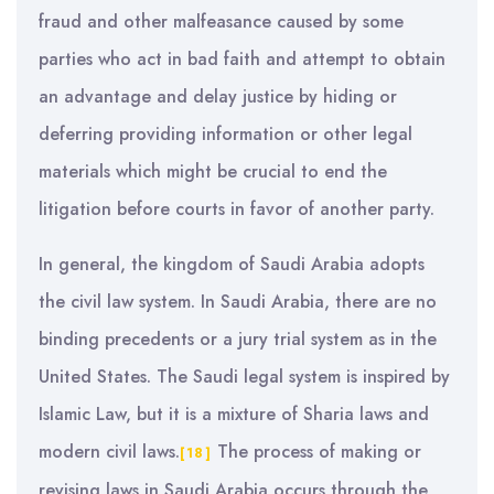
fraud and other malfeasance caused by some
parties who act in bad faith and attempt to obtain
an advantage and delay justice by hiding or
deferring providing information or other legal
materials which might be crucial to end the
litigation before courts in favor of another party.
In general, the kingdom of Saudi Arabia adopts
the civil law system. In Saudi Arabia, there are no
binding precedents or a jury trial system as in the
United States. The Saudi legal system is inspired by
Islamic Law, but it is a mixture of Sharia laws and
modern civil laws.
The process of making or
[18]
revising laws in Saudi Arabia occurs through the