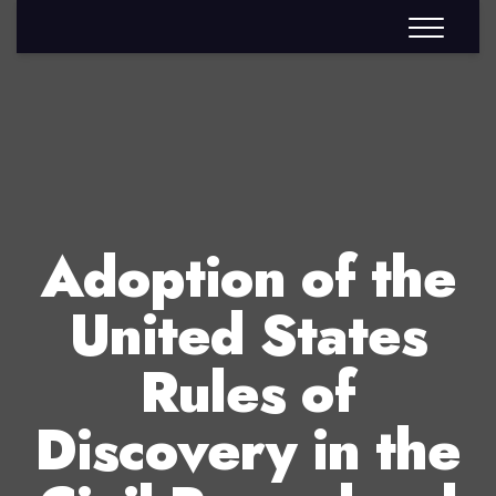
Adoption of the
United States
Rules of
Discovery in the