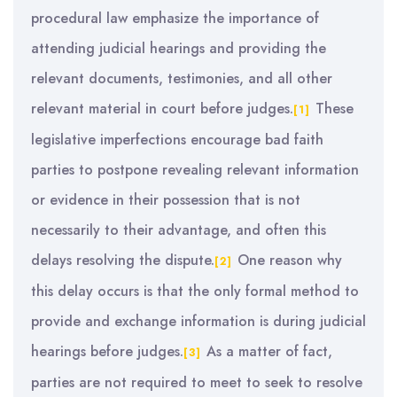
procedural law emphasize the importance of
attending judicial hearings and providing the
relevant documents, testimonies, and all other
relevant material in court before judges.
These
[1]
legislative imperfections encourage bad faith
parties to postpone revealing relevant information
or evidence in their possession that is not
necessarily to their advantage, and often this
delays resolving the dispute.
One reason why
[2]
this delay occurs is that the only formal method to
provide and exchange information is during judicial
hearings before judges.
As a matter of fact,
[3]
parties are not required to meet to seek to resolve