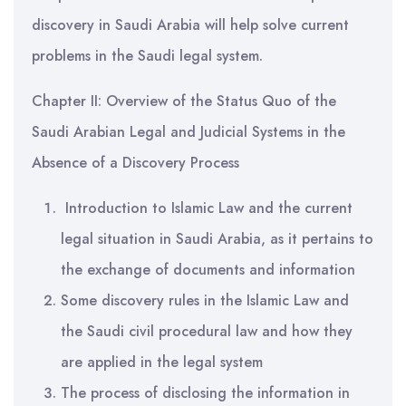
discovery in Saudi Arabia will help solve current
problems in the Saudi legal system.
Chapter II: Overview of the Status Quo of the
Saudi Arabian Legal and Judicial Systems in the
Absence of a Discovery Process
Introduction to Islamic Law and the current
legal situation in Saudi Arabia, as it pertains to
the exchange of documents and information
Some discovery rules in the Islamic Law and
the Saudi civil procedural law and how they
are applied in the legal system
The process of disclosing the information in