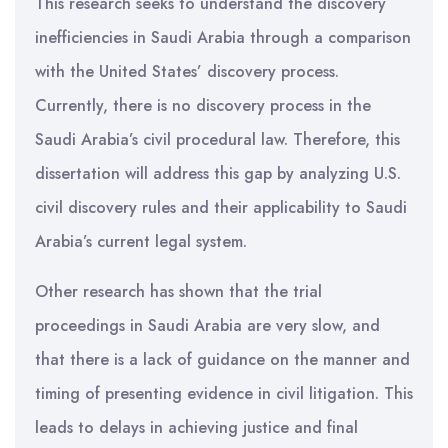
This research seeks to understand the discovery
inefficiencies in Saudi Arabia through a comparison
with the United States’ discovery process.
Currently, there is no discovery process in the
Saudi Arabia’s civil procedural law. Therefore, this
dissertation will address this gap by analyzing U.S.
civil discovery rules and their applicability to Saudi
Arabia’s current legal system.
Other research has shown that the trial
proceedings in Saudi Arabia are very slow, and
that there is a lack of guidance on the manner and
timing of presenting evidence in civil litigation. This
leads to delays in achieving justice and final