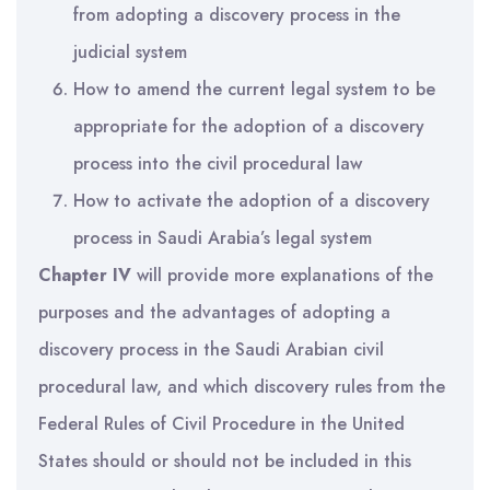
from adopting a discovery process in the
judicial system
How to amend the current legal system to be
appropriate for the adoption of a discovery
process into the civil procedural law
How to activate the adoption of a discovery
process in Saudi Arabia’s legal system
Chapter IV
will provide more explanations of the
purposes and the advantages of adopting a
discovery process in the Saudi Arabian civil
procedural law, and which discovery rules from the
Federal Rules of Civil Procedure in the United
States should or should not be included in this