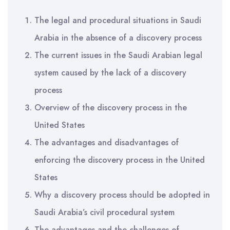
The legal and procedural situations in Saudi
Arabia in the absence of a discovery process
The current issues in the Saudi Arabian legal
system caused by the lack of a discovery
process
Overview of the discovery process in the
United States
The advantages and disadvantages of
enforcing the discovery process in the United
States
Why a discovery process should be adopted in
Saudi Arabia’s civil procedural system
The advantages and the challenges of