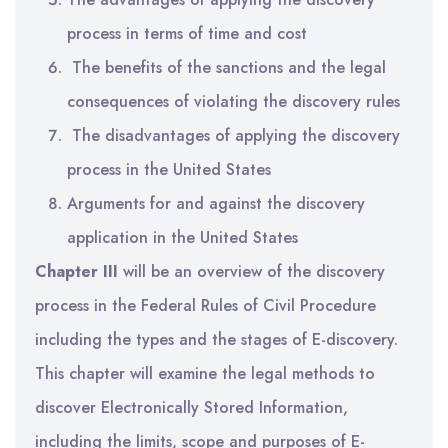
process in terms of time and cost
The benefits of the sanctions and the legal
consequences of violating the discovery rules
The disadvantages of applying the discovery
process in the United States
Arguments for and against the discovery
application in the United States
Chapter III
will be an overview of the discovery
process in the Federal Rules of Civil Procedure
including the types and the stages of E-discovery.
This chapter will examine the legal methods to
discover Electronically Stored Information,
including the limits, scope and purposes of E-