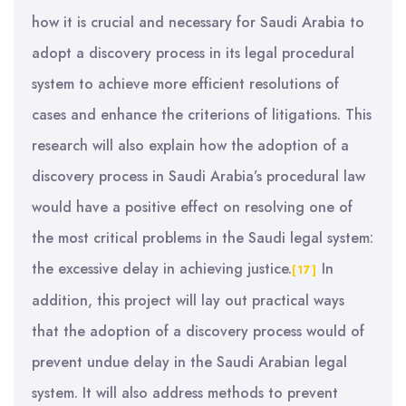
how it is crucial and necessary for Saudi Arabia to
adopt a discovery process in its legal procedural
system to achieve more efficient resolutions of
cases and enhance the criterions of litigations. This
research will also explain how the adoption of a
discovery process in Saudi Arabia’s procedural law
would have a positive effect on resolving one of
the most critical problems in the Saudi legal system:
the excessive delay in achieving justice.
In
[17]
addition, this project will lay out practical ways
that the adoption of a discovery process would of
prevent undue delay in the Saudi Arabian legal
system. It will also address methods to prevent