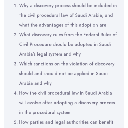
Why a discovery process should be included in
the civil procedural law of Saudi Arabia, and
what the advantages of this adoption are
What discovery rules from the Federal Rules of
Civil Procedure should be adopted in Saudi
Arabia’s legal system and why
Which sanctions on the violation of discovery
should and should not be applied in Saudi
Arabia and why
How the civil procedural law in Saudi Arabia
will evolve after adopting a discovery process
in the procedural system
How parties and legal authorities can benefit