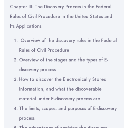
Chapter III: The Discovery Process in the Federal
Rules of Civil Procedure in the United States and
Its Applications
Overview of the discovery rules in the Federal
Rules of Civil Procedure
Overview of the stages and the types of E-
discovery process
How to discover the Electronically Stored
Information, and what the discoverable
material under E-discovery process are
The limits, scopes, and purposes of E-discovery
process
The advantages of applying the discovery