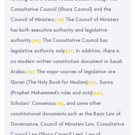
Consultative Council (Shura Council) and the
Council of Ministers.
The Council of Ministers
[19]
has both executive authority and legislative
authority.
The Consultative Council has
[20]
legislative authority only.
In addition, there is
[21]
no modern written constitution document in Saudi
Arabia.
The major sources of legislation are
[22]
Quran (The Holy Book for Muslims)
, Sunna
[23]
(Prophet Mohammed’s rules and acts)
,
[24]
Scholars’ Consensus
, and some other
[25]
constitutional documents such as the Basic Law of
Governance, Council of Ministers Law, Consultative
Council Law (Shura Council Law), Law of