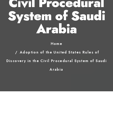
Civil Procedural
System of Saudi
Arabia
Home
Adoption of the United States Rules of
Discovery in the Civil Procedural System of Saudi
Arabia