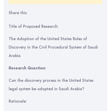
Share this:
Title of Proposed Research:
The Adoption of the United States Rules of
Discovery in the Civil Procedural System of Saudi
Arabia
Research Question:
Can the discovery process in the United States
legal system be adopted in Saudi Arabia?
Rationale: