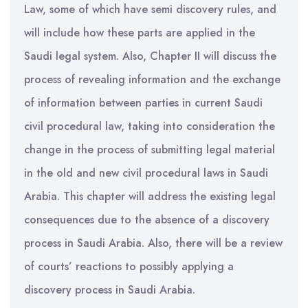
Law, some of which have semi discovery rules, and
will include how these parts are applied in the
Saudi legal system. Also, Chapter II will discuss the
process of revealing information and the exchange
of information between parties in current Saudi
civil procedural law, taking into consideration the
change in the process of submitting legal material
in the old and new civil procedural laws in Saudi
Arabia. This chapter will address the existing legal
consequences due to the absence of a discovery
process in Saudi Arabia. Also, there will be a review
of courts’ reactions to possibly applying a
discovery process in Saudi Arabia.