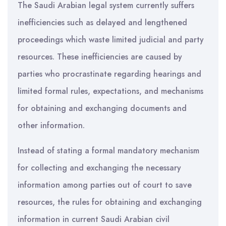
The Saudi Arabian legal system currently suffers
inefficiencies such as delayed and lengthened
proceedings which waste limited judicial and party
resources. These inefficiencies are caused by
parties who procrastinate regarding hearings and
limited formal rules, expectations, and mechanisms
for obtaining and exchanging documents and
other information.
Instead of stating a formal mandatory mechanism
for collecting and exchanging the necessary
information among parties out of court to save
resources, the rules for obtaining and exchanging
information in current Saudi Arabian civil