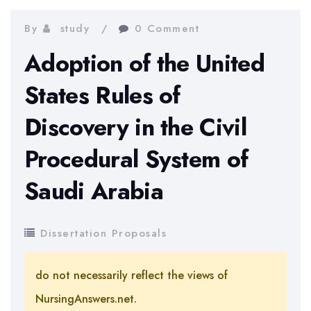
By
study
0 Comment
Adoption of the United
States Rules of
Discovery in the Civil
Procedural System of
Saudi Arabia
Dissertation Proposals
do not necessarily reflect the views of
NursingAnswers.net.