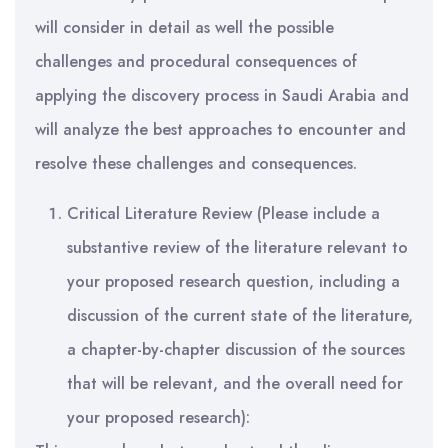
will consider in detail as well the possible
challenges and procedural consequences of
applying the discovery process in Saudi Arabia and
will analyze the best approaches to encounter and
resolve these challenges and consequences.
Critical Literature Review (Please include a
substantive review of the literature relevant to
your proposed research question, including a
discussion of the current state of the literature,
a chapter-by-chapter discussion of the sources
that will be relevant, and the overall need for
your proposed research):