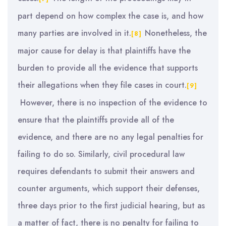
part depend on how complex the case is, and how
many parties are involved in it.
Nonetheless, the
[8]
major cause for delay is that plaintiffs have the
burden to provide all the evidence that supports
their allegations when they file cases in court.
[9]
However, there is no inspection of the evidence to
ensure that the plaintiffs provide all of the
evidence, and there are no any legal penalties for
failing to do so. Similarly, civil procedural law
requires defendants to submit their answers and
counter arguments, which support their defenses,
three days prior to the first judicial hearing, but as
a matter of fact, there is no penalty for failing to