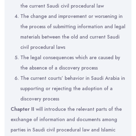
the current Saudi civil procedural law
The change and improvement or worsening in
the process of submitting information and legal
materials between the old and current Saudi
civil procedural laws
The legal consequences which are caused by
the absence of a discovery process
The current courts’ behavior in Saudi Arabia in
supporting or rejecting the adoption of a
discovery process
Chapter II
will introduce the relevant parts of the
exchange of information and documents among
parties in Saudi civil procedural law and Islamic