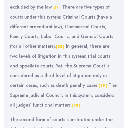
excluded by the law.
There are five types of
[27]
courts under this system: Criminal Courts (have a
different procedural law), Commercial Courts,
Family Courts, Labor Courts, and General Courts
(for all other matters).
In general, there are
[28]
two levels of litigation in this system: trial courts
and appellate courts. Yet, the Supreme Court is
considered as a third level of litigation only in
certain cases, such as death penalty cases.
The
[29]
Supreme Judicial Council, in this system, considers
all judges’ functional matters.
[30]
The second form of courts is instituted under the