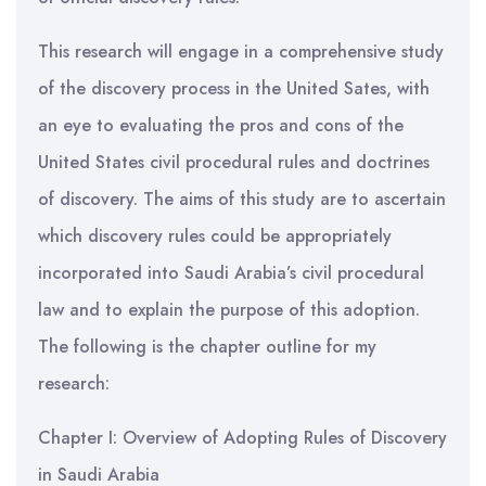
This research will engage in a comprehensive study
of the discovery process in the United Sates, with
an eye to evaluating the pros and cons of the
United States civil procedural rules and doctrines
of discovery. The aims of this study are to ascertain
which discovery rules could be appropriately
incorporated into Saudi Arabia’s civil procedural
law and to explain the purpose of this adoption.
The following is the chapter outline for my
research:
Chapter I: Overview of Adopting Rules of Discovery
in Saudi Arabia