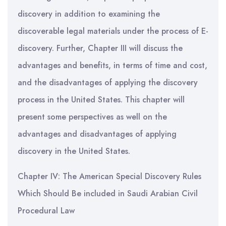
discovery in addition to examining the
discoverable legal materials under the process of E-
discovery. Further, Chapter III will discuss the
advantages and benefits, in terms of time and cost,
and the disadvantages of applying the discovery
process in the United States. This chapter will
present some perspectives as well on the
advantages and disadvantages of applying
discovery in the United States.
Chapter IV: The American Special Discovery Rules
Which Should Be included in Saudi Arabian Civil
Procedural Law