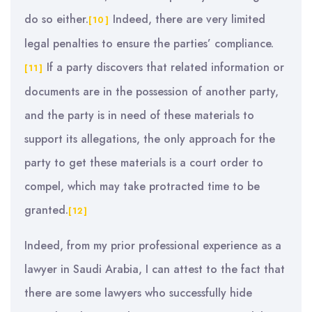
do so either.
Indeed, there are very limited
[10]
legal penalties to ensure the parties’ compliance.
If a party discovers that related information or
[11]
documents are in the possession of another party,
and the party is in need of these materials to
support its allegations, the only approach for the
party to get these materials is a court order to
compel, which may take protracted time to be
granted.
[12]
Indeed, from my prior professional experience as a
lawyer in Saudi Arabia, I can attest to the fact that
there are some lawyers who successfully hide