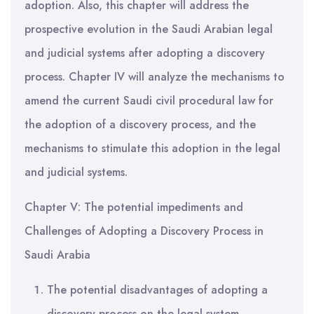
adoption. Also, this chapter will address the
prospective evolution in the Saudi Arabian legal
and judicial systems after adopting a discovery
process. Chapter IV will analyze the mechanisms to
amend the current Saudi civil procedural law for
the adoption of a discovery process, and the
mechanisms to stimulate this adoption in the legal
and judicial systems.
Chapter V: The potential impediments and
Challenges of Adopting a Discovery Process in
Saudi Arabia
The potential disadvantages of adopting a
discovery process on the legal system