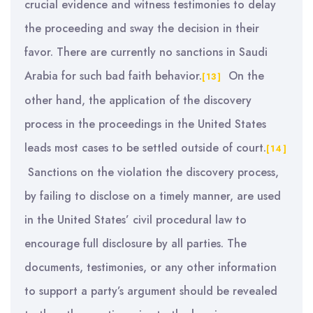
crucial evidence and witness testimonies to delay
the proceeding and sway the decision in their
favor. There are currently no sanctions in Saudi
Arabia for such bad faith behavior.
On the
[13]
other hand, the application of the discovery
process in the proceedings in the United States
leads most cases to be settled outside of court.
[14]
Sanctions on the violation the discovery process,
by failing to disclose on a timely manner, are used
in the United States’ civil procedural law to
encourage full disclosure by all parties. The
documents, testimonies, or any other information
to support a party’s argument should be revealed