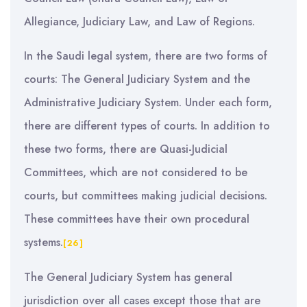
Allegiance, Judiciary Law, and Law of Regions.
In the Saudi legal system, there are two forms of
courts: The General Judiciary System and the
Administrative Judiciary System. Under each form,
there are different types of courts. In addition to
these two forms, there are Quasi-Judicial
Committees, which are not considered to be
courts, but committees making judicial decisions.
These committees have their own procedural
systems.
[26]
The General Judiciary System has general
jurisdiction over all cases except those that are