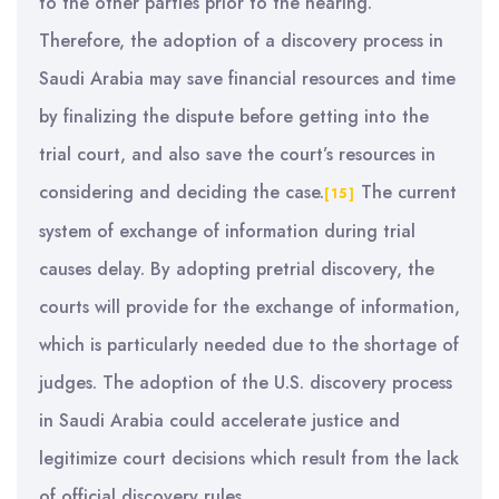
to the other parties prior to the hearing.
Therefore, the adoption of a discovery process in
Saudi Arabia may save financial resources and time
by finalizing the dispute before getting into the
trial court, and also save the court’s resources in
considering and deciding the case.
The current
[15]
system of exchange of information during trial
causes delay. By adopting pretrial discovery, the
courts will provide for the exchange of information,
which is particularly needed due to the shortage of
judges. The adoption of the U.S. discovery process
in Saudi Arabia could accelerate justice and
legitimize court decisions which result from the lack
of official discovery rules.