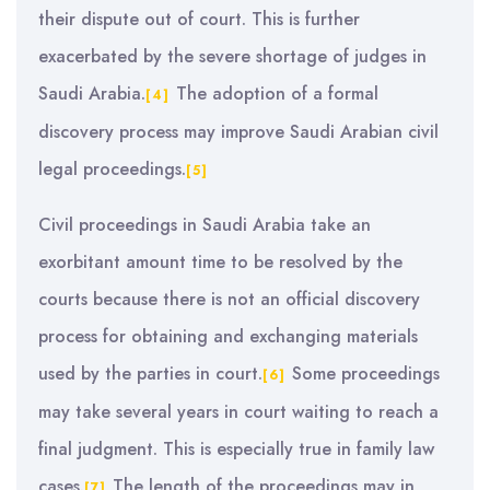
their dispute out of court. This is further
exacerbated by the severe shortage of judges in
Saudi Arabia.
The adoption of a formal
[4]
discovery process may improve Saudi Arabian civil
legal proceedings.
[5]
Civil proceedings in Saudi Arabia take an
exorbitant amount time to be resolved by the
courts because there is not an official discovery
process for obtaining and exchanging materials
used by the parties in court.
Some proceedings
[6]
may take several years in court waiting to reach a
final judgment. This is especially true in family law
cases.
The length of the proceedings may in
[7]