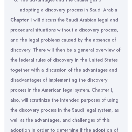
adopting a discovery process in Saudi Arabia
Chapter I
will discuss the Saudi Arabian legal and
procedural situations without a discovery process,
and the legal problems caused by the absence of
discovery. There will then be a general overview of
the federal rules of discovery in the United States
together with a discussion of the advantages and
disadvantages of implementing the discovery
process in the American legal system. Chapter I,
also, will scrutinize the intended purposes of using
the discovery process in the Saudi legal system, as
well as the advantages, and challenges of this
adoption in order to determine if the adoption of