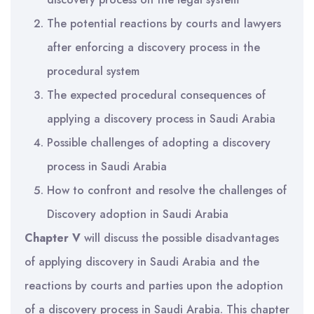
The potential reactions by courts and lawyers
after enforcing a discovery process in the
procedural system
The expected procedural consequences of
applying a discovery process in Saudi Arabia
Possible challenges of adopting a discovery
process in Saudi Arabia
How to confront and resolve the challenges of
Discovery adoption in Saudi Arabia
Chapter V
will discuss the possible disadvantages
of applying discovery in Saudi Arabia and the
reactions by courts and parties upon the adoption
of a discovery process in Saudi Arabia. This chapter