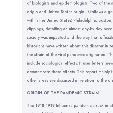
of biologists and epidemiologists. Two of the m
origin and United States-origin. It follows a g
within the United States: Philadelphia, Bosto
clippings, detailing an almost day-by-day acc
society was impacted and the way that officia
historians have written about this disaster i
the strain of the viral pandemic originated. This
include sociological effects. It uses letters,
demonstrate these effects. This report mainly 
other areas are discussed in relation to the or
ORIGIN OF THE PANDEMIC STRAIN
The 1918-1919 Influenza pandemic struck in at 