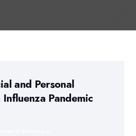
ial and Personal
 Influenza Pandemic
inkedIn
WhatsApp