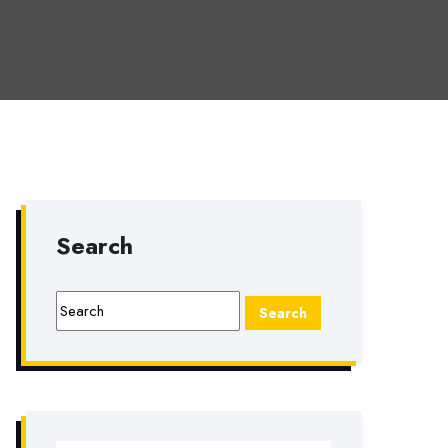
Search