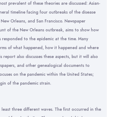
ost prevalent of these theories are discussed: Asian-
eneral timeline facing four outbreaks of the disease
n, New Orleans, and San Francisco. Newspaper
ount of the New Orleans outbreak, aims to show how
ls responded to the epidemic at the time. Many
n terms of what happened, how it happened and where
 report also discusses these aspects, but it will also
 newspapers, and other genealogical documents to
focuses on the pandemic within the United States;
igin of the pandemic strain.
least three different waves. The first occurred in the