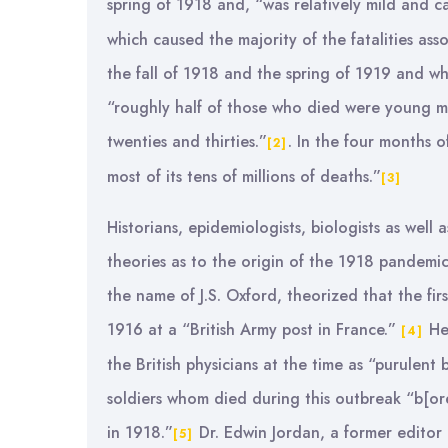
spring of 1918 and, “was relatively mild and c
which caused the majority of the fatalities ass
the fall of 1918 and the spring of 1919 and whi
“roughly half of those who died were young men
twenties and thirties.”
. In the four months o
[2]
most of its tens of millions of deaths.”
[3]
Historians, epidemiologists, biologists as well
theories as to the origin of the 1918 pandemic 
the name of J.S. Oxford, theorized that the fi
1916 at a “British Army post in France.”
He 
[4]
the British physicians at the time as “purulent 
soldiers whom died during this outbreak “b[ore
in 1918.”
Dr. Edwin Jordan, a former editor o
[5]