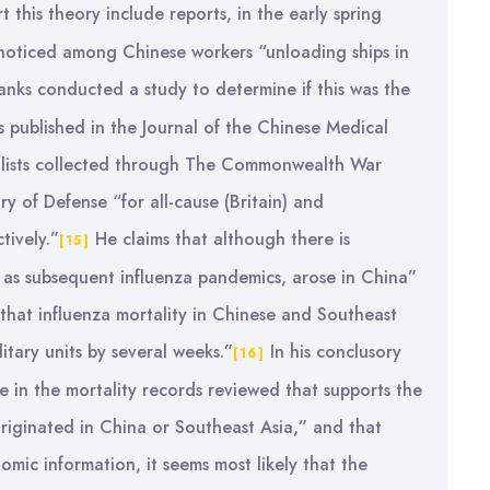
this theory include reports, in the early spring
” noticed among Chinese workers “unloading ships in
anks conducted a study to determine if this was the
s published in the Journal of the Chinese Medical
ty lists collected through The Commonwealth War
y of Defense “for all-cause (Britain) and
tively.”
He claims that although there is
[15]
 as subsequent influenza pandemics, arose in China”
 that influenza mortality in Chinese and Southeast
itary units by several weeks.”
In his conclusory
[16]
e in the mortality records reviewed that supports the
riginated in China or Southeast Asia,” and that
omic information, it seems most likely that the