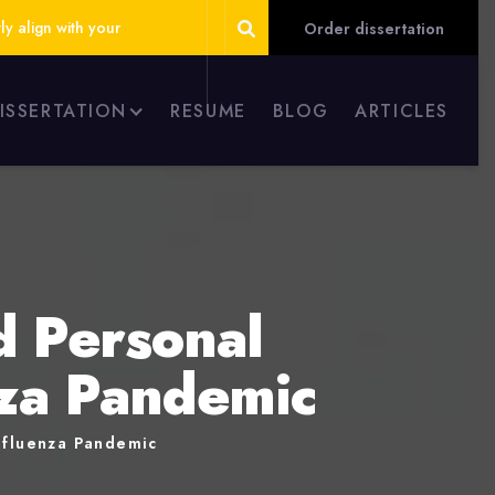
ly align with your
Order dissertation
DISSERTATION
RESUME
BLOG
ARTICLES
d Personal
nza Pandemic
Influenza Pandemic