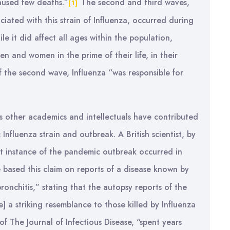
aused few deaths.”
The second and third waves,
[1]
ociated with this strain of Influenza, occurred during
le it did affect all ages within the population,
 and women in the prime of their life, in their
f the second wave, Influenza “was responsible for
 as other academics and intellectuals have contributed
Influenza strain and outbreak. A British scientist, by
rst instance of the pandemic outbreak occurred in
based this claim on reports of a disease known by
bronchitis,” stating that the autopsy reports of the
] a striking resemblance to those killed by Influenza
f The Journal of Infectious Disease, “spent years