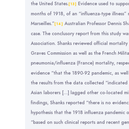
the United States.
Evidence used to support 
[13]
months of 1918, of an “influenza-type illness
Marseilles.”
Australian Professor Dennis Sh
[14]
case. The conclusory report from this study wa
Association. Shanks reviewed official mortali
Graves Commission as well as the French Militar
pneumonia/influenza (France) mortality, respec
evidence “that the 1890-92 pandemic, as well
the results from the data collected “indicated
Asian laborers […] lagged other co-located mil
findings, Shanks reported “there is no evidenc
hypothesis that the 1918 influenza pandemic o
“based on such clinical reports and recent gen