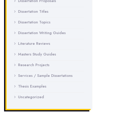
Dissertation Proposals
Dissertation Titles
Dissertation Topics
Dissertation Writing Guides
Literature Reviews
Masters Study Guides
Research Projects
Services / Sample Dissertations
Thesis Examples
Uncategorized