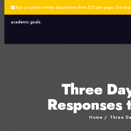
Buy a custom-written dissertation from $13 per page. Our exper
academic goals.
Three Day
Responses t
Home
Three Da