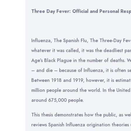
Three Day Fever: Official and Personal Res
Influenza, The Spanish Flu, The Three-Day Fev
whatever it was called, it was the deadliest p
Age’s Black Plague in the number of deaths. Wh
– and die – because of Influenza, it is often
Between 1918 and 1919, however, it is estimat
million people around the world. In the Unite
around 675,000 people.
This thesis demonstrates how the public, as well
reviews Spanish Influenza origination theories