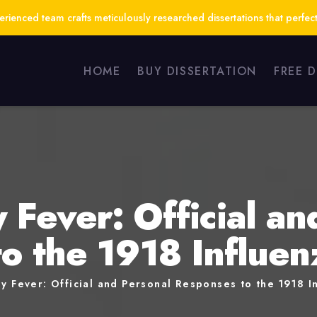
ienced team crafts meticulously researched dissertations that perfect
HOME
BUY DISSERTATION
FREE 
 Fever: Official an
o the 1918 Influe
y Fever: Official and Personal Responses to the 1918 