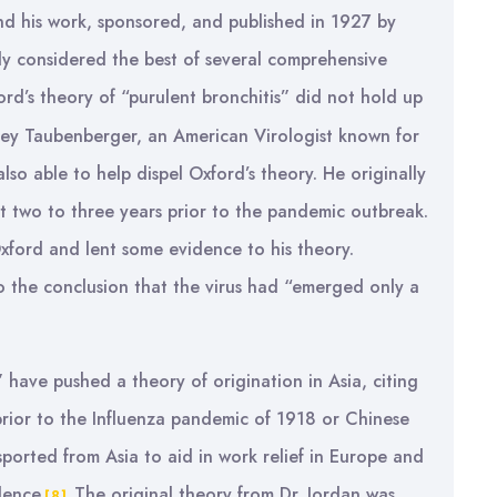
nd his work, sponsored, and published in 1927 by
ly considered the best of several comprehensive
rd’s theory of “purulent bronchitis” did not hold up
effrey Taubenberger, an American Virologist known for
so able to help dispel Oxford’s theory. He originally
ast two to three years prior to the pandemic outbreak.
Oxford and lent some evidence to his theory.
 the conclusion that the virus had “emerged only a
 have pushed a theory of origination in Asia, citing
rior to the Influenza pandemic of 1918 or Chinese
orted from Asia to aid in work relief in Europe and
dence.
The original theory from Dr. Jordan was
[8]