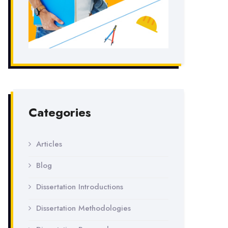
Categories
Articles
Blog
Dissertation Introductions
Dissertation Methodologies