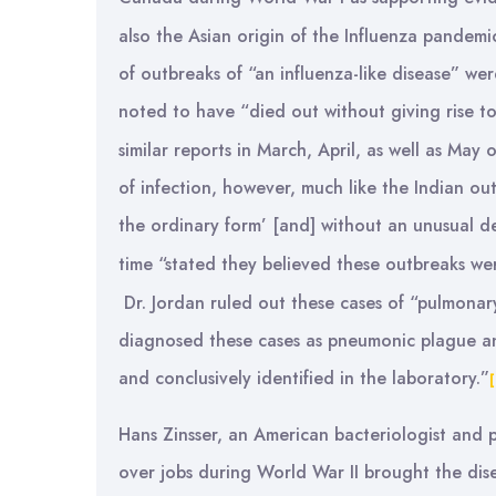
also the Asian origin of the Influenza pandemi
of outbreaks of “an influenza-like disease” wer
noted to have “died out without giving rise to
similar reports in March, April, as well as May
of infection, however, much like the Indian o
the ordinary form’ [and] without an unusual de
time “stated they believed these outbreaks w
Dr. Jordan ruled out these cases of “pulmonar
diagnosed these cases as pneumonic plague and
and conclusively identified in the laboratory.”
Hans Zinsser, an American bacteriologist and ph
over jobs during World War II brought the dis