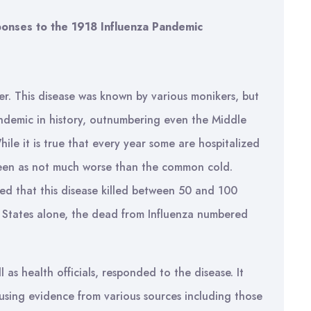
ponses to the 1918 Influenza Pandemic
er. This disease was known by various monikers, but
andemic in history, outnumbering even the Middle
ile it is true that every year some are hospitalized
 seen as not much worse than the common cold.
ed that this disease killed between 50 and 100
d States alone, the dead from Influenza numbered
 as health officials, responded to the disease. It
 using evidence from various sources including those