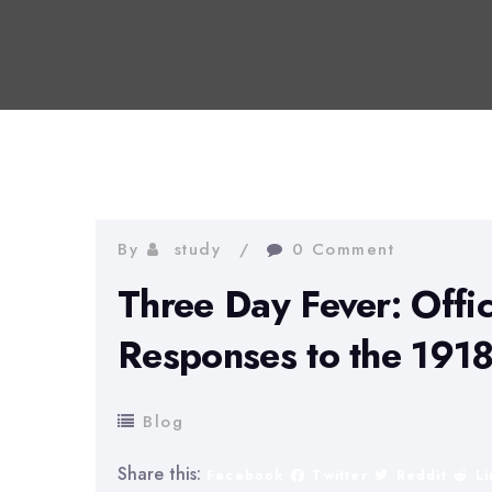
By
study
0 Comment
Three Day Fever: Offic
Responses to the 1918
Blog
Share this:
Facebook
Twitter
Reddit
L