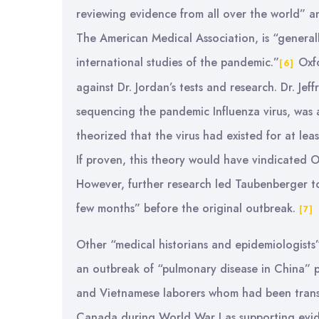
reviewing evidence from all over the world” a
The American Medical Association, is “general
international studies of the pandemic.”
Oxfo
[6]
against Dr. Jordan’s tests and research. Dr. J
sequencing the pandemic Influenza virus, was al
theorized that the virus had existed for at le
If proven, this theory would have vindicated 
However, further research led Taubenberger to
few months” before the original outbreak.
[7]
Other “medical historians and epidemiologists”
an outbreak of “pulmonary disease in China” p
and Vietnamese laborers whom had been transp
Canada during World War I as supporting evi