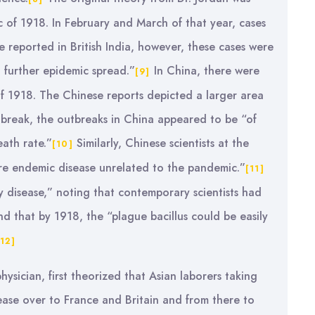
c of 1918. In February and March of that year, cases
e reported in British India, however, these cases were
 further epidemic spread.”
In China, there were
[9]
 of 1918. The Chinese reports depicted a larger area
utbreak, the outbreaks in China appeared to be “of
ath rate.”
Similarly, Chinese scientists at the
[10]
ere endemic disease unrelated to the pandemic.”
[11]
y disease,” noting that contemporary scientists had
 that by 1918, the “plague bacillus could be easily
[12]
ysician, first theorized that Asian laborers taking
ease over to France and Britain and from there to