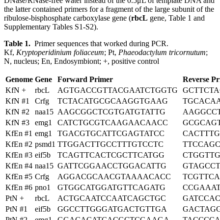
DNase/RNase-free water instead of the 0.5μL of template DNA and
the latter contained primers for a fragment of the large subunit of the
ribulose-bisphosphate carboxylase gene (
rbcL
gene, Table 1 and
Supplementary Tables S1-S2).
Table 1.
Primer sequences that worked during PCR.
Kf,
Kryptoperidinium foliaceum
; Pt,
Phaeodactylum tricornutum
;
N, nucleus; En, Endosymbiont; +, positive control
Genome
Gene
Forward Primer
Reverse Pr
KfN +
rbcL
AGTGACCGTTACGAATCTGGTG
GCTTCT
KfN #1
Crfg
TCTACATGCGCAAGGTGAAG
TGCACA
KfN #2
naa15
AAGCGGCTCGTGATGTATTG
AAGGCC
KfN #3
emg1
CATCTGCGTCAAGAACAACC
GCGCAG
KfEn #1
emg1
TGACGTGCATTCGAGTATCC
CACTTT
KfEn #2
psmd1
TTGGACTTGCCTTTGTCCTC
TTCCAG
KfEn #3
eif5b
TCAGTTCACTCGCTTCATGG
CTGGTT
KfEn #4
naa15
GATTCGGAACCTGGACATTG
GTAGCC
KfEn #5
Crfg
AGGACGCAACGTAAAACACC
TCGTTC
KfEn #6
pno1
GTGGCATGGATGTTCAGATG
CCGAAA
PtN +
rbcL
ACTGCAATCCAATCAGCTGC
GATCCA
PtN #1
eif5b
GGCCTTGGGATGACTGTTGA
GACTAG
PtN #2
emg1
GGACACATCACGCTCGAAGA
TACCCC