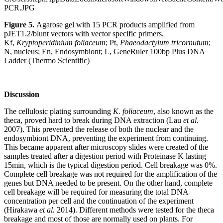
Figure 5.
Agarose gel with 15 PCR products amplified from
pJET1.2/blunt vectors with vector specific primers.
Kf,
Kryptoperidinium foliaceum
; Pt,
Phaeodactylum tricornutum
;
N, nucleus; En, Endosymbiont; L, GeneRuler 100bp Plus DNA
Ladder (Thermo Scientific)
Discussion
The cellulosic plating surrounding
K. foliaceum
, also known as the
theca, proved hard to break during DNA extraction (Lau
et al
.
2007). This prevented the release of both the nuclear and the
endosymbiont DNA, preventing the experiment from continuing.
This became apparent after microscopy slides were created of the
samples treated after a digestion period with Proteinase K lasting
15min, which is the typical digestion period. Cell breakage was 0%.
Complete cell breakage was not required for the amplification of the
genes but DNA needed to be present. On the other hand, complete
cell breakage will be required for measuring the total DNA
concentration per cell and the continuation of the experiment
(Hirakawa
et al.
2014). Different methods were tested for the theca
breakage and most of those are normally used on plants. For