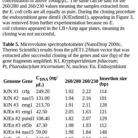
concentration of above 100ng/μL. The same can be said for the
260/280 and 260/230 values meaning the samples extracted from
the
E. coli
cells are all equally as pure. During the cloning procedure
the endosymbiont gene dimtl1 (KfEndimtl1), appearing in Figure 3,
was removed from further experimentation because no
E.
coli
colonies appeared in the LB+Amp agar plates, meaning its
cloning was not successful.
Table 5.
Microvolume spectrophotometer (NanoDrop 2000c,
Thermo Scientific) results from the pJET1.2/blunt vector that was
extracted after successful cloning of the genes and size (bp) of the
gene fragments amplified. Kf,
Kryptoperidinium foliaceum
;
Pt,
Phaeodactylum tricornutum
; N, nucleus; En, Endosymbiont
C
(ng/
Insertion size
DNA
Genome
Gene
260/280
260/230
(bp)
μL)
KfN #1
crfg
249.20
1.92
2.22
114
KfN #2
naa15
131.00
1.94
2.16
101
KfN #3
emg1
213.70
1.91
2.11
128
KfEn #1
emg1
42.50
2.05
1.63
121
KfEn #2
psmd1
108.40
1.82
2.07
129
KfEn #3
eif5b
47.30
1.98
1.93
112
KfEn #4
naa15
59.00
1.98
1.84
148