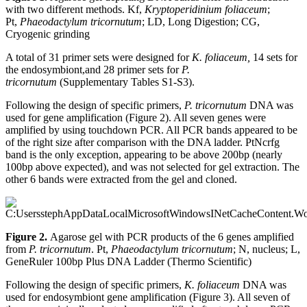
with two different methods. Kf,
Kryptoperidinium foliaceum
;
Pt,
Phaeodactylum tricornutum
; LD, Long Digestion; CG,
Cryogenic grinding
A total of 31 primer sets were designed for
K. foliaceum,
14 sets for
the endosymbiont,and 28 primer sets for
P.
tricornutum
(Supplementary Tables S1-S3).
Following the design of specific primers,
P. tricornutum
DNA was
used for gene amplification (Figure 2). All seven genes were
amplified by using touchdown PCR. All PCR bands appeared to be
of the right size after comparison with the DNA ladder. PtNcrfg
band is the only exception, appearing to be above 200bp (nearly
100bp above expected), and was not selected for gel extraction. The
other 6 bands were extracted from the gel and cloned.
Figure 2.
Agarose gel with PCR products of the 6 genes amplified
from
P. tricornutum
. Pt,
Phaeodactylum tricornutum
; N, nucleus; L,
GeneRuler 100bp Plus DNA Ladder (Thermo Scientific)
Following the design of specific primers,
K. foliaceum
DNA was
used for endosymbiont gene amplification (Figure 3). All seven of