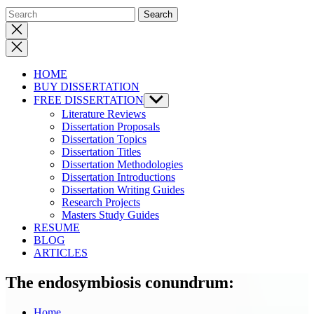
Close
search
HOME
BUY DISSERTATION
FREE DISSERTATION
Show
sub
Literature Reviews
menu
Dissertation Proposals
Dissertation Topics
Dissertation Titles
Dissertation Methodologies
Dissertation Introductions
Dissertation Writing Guides
Research Projects
Masters Study Guides
RESUME
BLOG
ARTICLES
The endosymbiosis conundrum:
Home