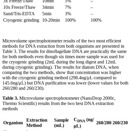
3x Freeze/Thaw
10min
5%
–
10x Freeze/Thaw
34min
7%
–
Sand/Tris-EDTA
5min
3%
–
Cryogenic grinding
10-20min
100%
100%
Microvolume spectrophotometer results of the two most efficient
methods for DNA extraction from both organisms are presented in
Table 3. The results for dinoflagellate DNA are practically the same
for both methods even though six times more sample was used for
the cryogenic grinding (2mL during the long digest and 12mL
during cryogenic grinding). The results for diatom DNA, when
comparing the two methods, show that concentration was higher
with the cryogenic grinding method (298.4ng/μL compared to
145.6ng/μL) but DNA purification was lower (lower values for both
260/280 and 260/230).
Table 3.
Microvolume spectrophotometer (NanoDrop 2000c,
Thermo Scientific) results from the two best DNA extraction
methods
C
(ng/
Extraction
Sample
DNA
Organism
260/280
260/230
Method
(mL)
μL)