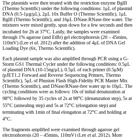
The plasmids were then treated with the restriction enzyme BglII
(Thermo Scientific) under the following conditions: 1μL of plasmid
DNA (0.5-1μg/μL), 2μL 10x Buffer O (Thermo Scientific), 1μL
BglII (Thermo Scientific), and 16μL DNase.RNase-free water. The
mixtures were mixed gently, spun down for a few seconds and then
o
incubated for 2h at 37
C. Lastly, the samples were examined
through 1% agarose (and EtBr) gel electrophoresis (20 – 45mins,
110mV) (Lee
et al
. 2012) after the addition of 4μL of DNA Gel
Loading Dye (6x, Thermo Scientific).
Each plasmid sample was also amplified through PCR using a G-
Storm GS1 Thermal Cycler under the following conditions: 0.5μL
of plasmid DNA (10-15ng/μL), 0.5μL of each primer (0.5μΜ)
(pJET1.2 Forward and Reverse Sequencing Primers, Thermo
Scientific), 5μL of Phusion Flash High-Fidelity PCR Master Mix
(Thermo Scientific), and DNase/RNase-free water up to 10μL. The
cycling conditions were as follows: 10s of initial denaturation at
o
o
98
C followed by 35 cycles of 2s at 98
C (denaturation step), 5s at
o
o
55
C (annealing step) and 5s at 72
C (elongation step) and
o
terminating with 1min of final elongation at 72
C and holding at
o
4
C.
The fragments amplified were examined through agarose gel
electrophoresis (20 – 45mins, 110mV) (Lee
et al
. 2012). More