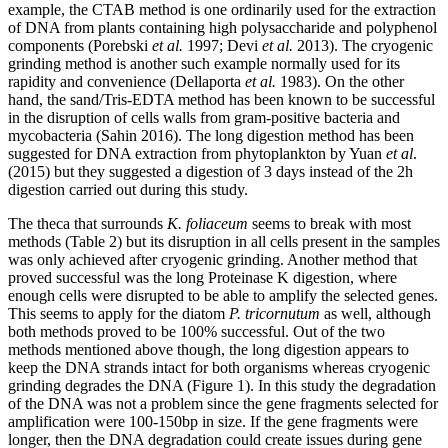
example, the CTAB method is one ordinarily used for the extraction
of DNA from plants containing high polysaccharide and polyphenol
components (Porebski
et al.
1997; Devi
et al.
2013). The cryogenic
grinding method is another such example normally used for its
rapidity and convenience (Dellaporta
et al.
1983). On the other
hand, the sand/Tris-EDTA method has been known to be successful
in the disruption of cells walls from gram-positive bacteria and
mycobacteria (Sahin 2016). The long digestion method has been
suggested for DNA extraction from phytoplankton by Yuan
et al
.
(2015) but they suggested a digestion of 3 days instead of the 2h
digestion carried out during this study.
The theca that surrounds
K. foliaceum
seems to break with most
methods (Table 2) but its disruption in all cells present in the samples
was only achieved after cryogenic grinding. Another method that
proved successful was the long Proteinase K digestion, where
enough cells were disrupted to be able to amplify the selected genes.
This seems to apply for the diatom
P. tricornutum
as well, although
both methods proved to be 100% successful. Out of the two
methods mentioned above though, the long digestion appears to
keep the DNA strands intact for both organisms whereas cryogenic
grinding degrades the DNA (Figure 1). In this study the degradation
of the DNA was not a problem since the gene fragments selected for
amplification were 100-150bp in size. If the gene fragments were
longer, then the DNA degradation could create issues during gene