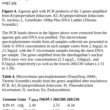
Figure 4.
Agarose gels with PCR products of the 3 genes amplified
from
Kryptoperidium foliaceum
. Kf,
Kryptoperidinium foliaceum
;
N, nucleus; L, GeneRuler 100bp Plus DNA Ladder (Thermo
Scientific)
The PCR bands shown in the figures above were extracted from the
agarose gels and DNA was purified. The microvolume
spectrophotometer results from all samples collected are presented in
Table 4. DNA concentration in each sample varies from 2.3ng/μL to
23.3ng/μL with the
P. tricornutum
samples having the most DNA
per sample. The genes amplified from the dinoflagellate’s nuclear
DNA have very low concentrations (2.3 ng/μL, 3.0ng/μL, and
8.5ng/μL respectively) as well as the lowest 260/230 values (-1.51
to 3.39).
Table 4.
Microvolume spectrophotometer (NanoDrop 2000c,
Thermo Scientific) results from the genes amplified after touchdown
PCR. Kf,
Kryptoperidinium foliaceum
; Pt,
Phaeodactylum
tricornutum
; N, nucleus; En, Endosymbiont
C
(ng/μL)
Genome
Gene
260/280
260/230
DNA
KfN #1
crfg
2.30
2.55
-0.34