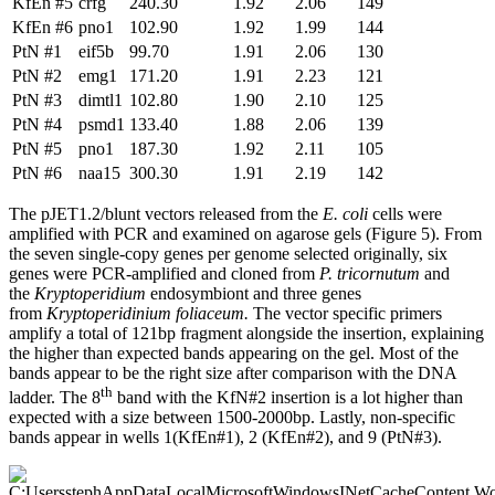
KfEn #5
crfg
240.30
1.92
2.06
149
KfEn #6
pno1
102.90
1.92
1.99
144
PtN #1
eif5b
99.70
1.91
2.06
130
PtN #2
emg1
171.20
1.91
2.23
121
PtN #3
dimtl1
102.80
1.90
2.10
125
PtN #4
psmd1
133.40
1.88
2.06
139
PtN #5
pno1
187.30
1.92
2.11
105
PtN #6
naa15
300.30
1.91
2.19
142
The pJET1.2/blunt vectors released from the
E. coli
cells were
amplified with PCR and examined on agarose gels (Figure 5). From
the seven single-copy genes per genome selected originally, six
genes were PCR-amplified and cloned from
P. tricornutum
and
the
Kryptoperidium
endosymbiont and three genes
from
Kryptoperidinium foliaceum.
The vector specific primers
amplify a total of 121bp fragment alongside the insertion, explaining
the higher than expected bands appearing on the gel. Most of the
bands appear to be the right size after comparison with the DNA
th
ladder. The 8
band with the KfN#2 insertion is a lot higher than
expected with a size between 1500-2000bp. Lastly, non-specific
bands appear in wells 1(KfEn#1), 2 (KfEn#2), and 9 (PtN#3).