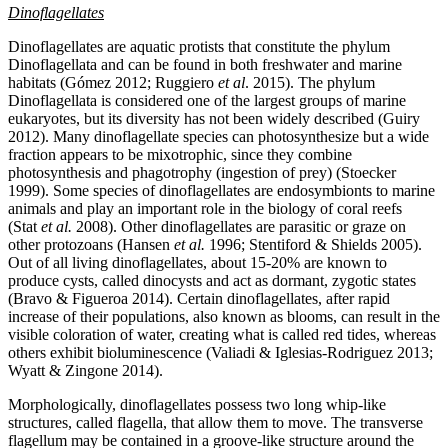
Dinoflagellates
Dinoflagellates are aquatic protists that constitute the phylum
Dinoflagellata and can be found in both freshwater and marine
habitats (Gómez 2012; Ruggiero
et al
. 2015). The phylum
Dinoflagellata is considered one of the largest groups of marine
eukaryotes, but its diversity has not been widely described (Guiry
2012). Many dinoflagellate species can photosynthesize but a wide
fraction appears to be mixotrophic, since they combine
photosynthesis and phagotrophy (ingestion of prey) (Stoecker
1999). Some species of dinoflagellates are endosymbionts to marine
animals and play an important role in the biology of coral reefs
(Stat
et al.
2008). Other dinoflagellates are parasitic or graze on
other protozoans (Hansen
et al.
1996; Stentiford & Shields 2005).
Out of all living dinoflagellates, about 15-20% are known to
produce cysts, called dinocysts and act as dormant, zygotic states
(Bravo & Figueroa 2014). Certain dinoflagellates, after rapid
increase of their populations, also known as blooms, can result in the
visible coloration of water, creating what is called red tides, whereas
others exhibit bioluminescence (Valiadi & Iglesias-Rodriguez 2013;
Wyatt & Zingone 2014).
Morphologically, dinoflagellates possess two long whip-like
structures, called flagella, that allow them to move. The transverse
flagellum may be contained in a groove-like structure around the