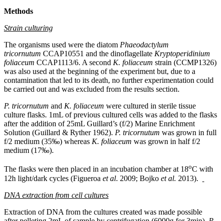
Methods
Strain culturing
The organisms used were the diatom
Phaeodactylum
tricornutum
CCAP10551 and the dinoflagellate
Kryptoperidinium
foliaceum
CCAP1113/6. A second
K. foliaceum
strain (CCMP1326)
was also used at the beginning of the experiment but, due to a
contamination that led to its death, no further experimentation could
be carried out and was excluded from the results section.
P. tricornutum
and
K. foliaceum
were cultured in sterile tissue
culture flasks. 1mL of previous cultured cells was added to the flasks
after the addition of 25mL Guillard’s (f/2) Marine Enrichment
Solution (Guillard & Ryther 1962).
P. tricornutum
was grown in full
f/2 medium (35‰) whereas
K. foliaceum
was grown in half f/2
medium (17‰).
o
The flasks were then placed in an incubation chamber at 18
C with
12h light/dark cycles (Figueroa
et al
. 2009; Bojko
et al.
2013).
DNA extraction from cell cultures
Extraction of DNA from the cultures created was made possible
after pelleting 2mL of sample by centrifugation (6000g for 3min).
P.