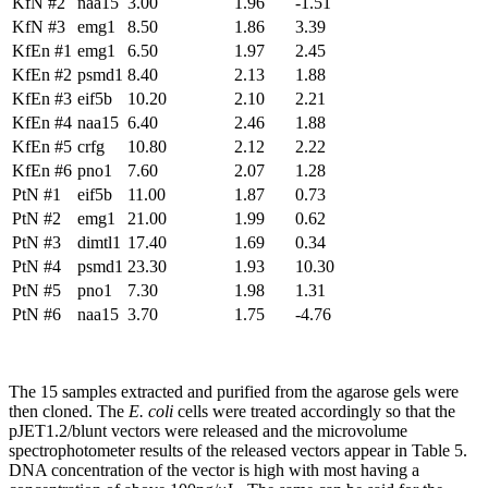
KfN #2
naa15
3.00
1.96
-1.51
KfN #3
emg1
8.50
1.86
3.39
KfEn #1
emg1
6.50
1.97
2.45
KfEn #2
psmd1
8.40
2.13
1.88
KfEn #3
eif5b
10.20
2.10
2.21
KfEn #4
naa15
6.40
2.46
1.88
KfEn #5
crfg
10.80
2.12
2.22
KfEn #6
pno1
7.60
2.07
1.28
PtN #1
eif5b
11.00
1.87
0.73
PtN #2
emg1
21.00
1.99
0.62
PtN #3
dimtl1
17.40
1.69
0.34
PtN #4
psmd1
23.30
1.93
10.30
PtN #5
pno1
7.30
1.98
1.31
PtN #6
naa15
3.70
1.75
-4.76
The 15 samples extracted and purified from the agarose gels were
then cloned. The
E. coli
cells were treated accordingly so that the
pJET1.2/blunt vectors were released and the microvolume
spectrophotometer results of the released vectors appear in Table 5.
DNA concentration of the vector is high with most having a