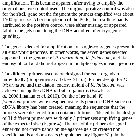
amplification. This became apparent after trying to amplify the
original positive control used. The original positive control was also
for the
rbcL
gene but the fragment the primers amplified was about
1500bp in size. After completion of the PCR, the resulting bands
attributed to the positive control were either missing or appeared
faint in the gels containing the DNA acquired after cryogenic
grinding.
The genes selected for amplification are single-copy genes present in
all eukaryotic genomes. In other words, the seven genes selected
appeared in the genome of
P. tricornutum
,
K. foliaceum
, and its
endosymbiont and did not appear in multiple copies in each genome.
The different primers used were designed for each organism
individually (Supplementary Tables S1-S3). Primer design for
P.
tricornutum
and the diatom endosymbiont of
K. foliaceum
was
achieved using the cDNA of both organisms (Bowler
et
al.
2008;Imanian
et al.
2010). On the other hand,
K.
foliaceum
primers were designed using its genomic DNA since no
cDNA library has been created, meaning the sequences that the
primers were designed from contained introns. This led to the design
of 31 different primer sets with only 3 primer sets amplifying genes
of the expected size (Figure 4). The rest of the primers designed
either did not create bands on the agarose gels or created non-
specific bands and/or smears (Supplementary Figure S1). In the