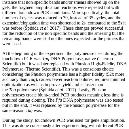
instance that non-specific bands and/or smears showed up on the
gels, the fragment amplification reactions were repeated but with
different touchdown PCR conditions. More specifically, the total
number of cycles was reduced to 30, instead of 35 cycles, and the
extension/elongation time was shortened to 2s, compared to the 5s it
was before (Śpibida
et al.
2017). These changes proved successful
for the reduction of the non-specific bands and the smearing but the
remaining bands were still not the ones expected for the primers that
were used.
At the beginning of the experiment the polymerase used during the
touchdown PCR was
Taq
DNA Polymerase, native (Thermo
Scientific) but it was later replaced with Phusion High-Fidelity DNA
Polymerase (Thermo Scientific). This was a conscious choice
considering the Phusion polymerase has a higher fidelity (52x more
accuracy than
Taq
), causes fewer reaction failures, requires minimal
optimization as well as improves yield and is faster than
the
Taq
polymerase (Śpibida
et al.
2017). Lastly, Phusion
polymerases create blunt-ended PCR products meaning less time is
required during cloning. The
Pfu
DNA polymerase was also tested
but in the end, it was replaced by the Phusion polymerase for the
same reason
Taq
was.
During the study, touchdown PCR was used for gene amplification.
This was done consciously after experimenting with different PCR