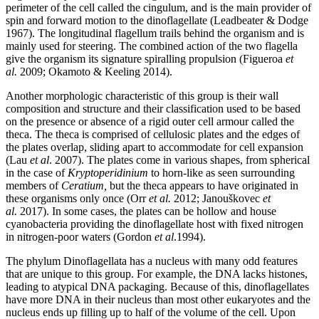
perimeter of the cell called the cingulum, and is the main provider of
spin and forward motion to the dinoflagellate (Leadbeater & Dodge
1967). The longitudinal flagellum trails behind the organism and is
mainly used for steering. The combined action of the two flagella
give the organism its signature spiralling propulsion (Figueroa
et
al.
2009; Okamoto & Keeling 2014).
Another morphologic characteristic of this group is their wall
composition and structure and their classification used to be based
on the presence or absence of a rigid outer cell armour called the
theca. The theca is comprised of cellulosic plates and the edges of
the plates overlap, sliding apart to accommodate for cell expansion
(Lau
et al
. 2007). The plates come in various shapes, from spherical
in the case of
Kryptoperidinium
to horn-like as seen surrounding
members of
Ceratium,
but the theca appears to have originated in
these organisms only once (Orr
et al.
2012;
Janouškovec
et
al.
2017). In some cases, the plates can be hollow and house
cyanobacteria providing the dinoflagellate host with fixed nitrogen
in nitrogen-poor waters (
Gordon
et al
.1994).
The phylum Dinoflagellata has a nucleus with many odd features
that are unique to this group. For example, the DNA lacks histones,
leading to atypical DNA packaging. Because of this, dinoflagellates
have more DNA in their nucleus than most other eukaryotes and the
nucleus ends up filling up to half of the volume of the cell. Upon