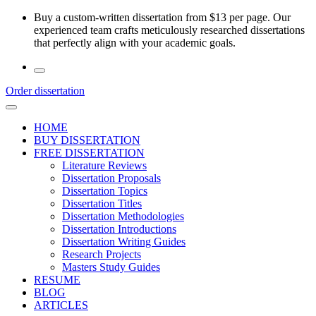
Skip
Buy a custom-written dissertation from $13 per page. Our
to
experienced team crafts meticulously researched dissertations
the
that perfectly align with your academic goals.
content
Order dissertation
HOME
BUY DISSERTATION
FREE DISSERTATION
Literature Reviews
Dissertation Proposals
Dissertation Topics
Dissertation Titles
Dissertation Methodologies
Dissertation Introductions
Dissertation Writing Guides
Research Projects
Masters Study Guides
RESUME
BLOG
ARTICLES