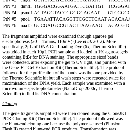
PtN #3
dimtl1
TGGGACGGAATGATTCGATTGT
TCGGGA
PtN #4
psmd1
AGTAGGTACCGGGGCAGAAT
GTCGGC
PtN #5
pno1
TGAAATTACAGGTTCGCTTCAAT
ACACAA
PtN #6
naa15
GCCGATGCCGTACTTAAGAAG
ACACGT
The fragments amplified were examined through agarose gel
electrophoresis (20 – 45mins, 110mV) (Lee
et al
. 2012). More
specifically, 2μL of DNA Gel Loading Dye (6x, Thermo Scientific)
was added in each 10μL PCR sample and loaded in 1% agarose gels
containing EtBr for DNA staining. The appropriate sized bands
were collected, after exposing the gel to UV light, and purified with
the GeneJET Gel Extraction Kit (Thermo Scientific). The protocol
followed for the purification of the bands was the one provided by
the Thermo Scientific kit but all wash steps were repeated twice for
maximisation of the DNA yield. Each sample was examined with a
microvolume spectrophotometer (NanoDrop 2000c, Thermo
Scientific) to find its DNA concentration.
Cloning
The gene fragments amplified were then cloned using the CloneJET
PCR Cloning Kit (Thermo Scientific). The protocol followed was
the blunt-end cloning one because the polymerase used (Phusion
Flash II) created blunt-end PCR products. Transformation was