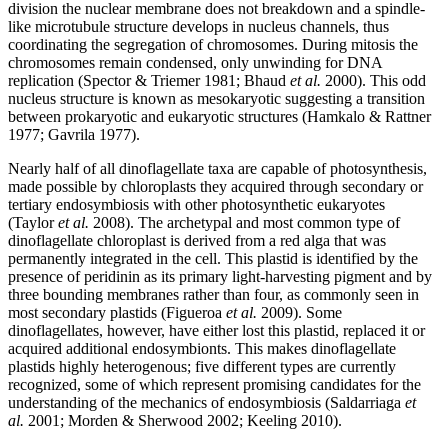
division the nuclear membrane does not breakdown and a spindle-
like microtubule structure develops in nucleus channels, thus
coordinating the segregation of chromosomes. During mitosis the
chromosomes remain condensed, only unwinding for DNA
replication (
Spector & Triemer 1981; Bhaud
et al.
2000). This odd
nucleus structure is known as mesokaryotic suggesting a transition
between prokaryotic and eukaryotic structures (
Hamkalo & Rattner
1977;
Gavrila 1977).
Nearly half of all dinoflagellate taxa are capable of photosynthesis,
made possible by chloroplasts they acquired through secondary or
tertiary endosymbiosis with other photosynthetic eukaryotes
(
Taylor
et al.
2008). The archetypal and most common type of
dinoflagellate chloroplast is derived from a red alga that was
permanently integrated in the cell. This plastid is identified by the
presence of peridinin as its primary light-harvesting pigment and by
three bounding membranes rather than four, as commonly seen in
most secondary plastids (
Figueroa
et al.
2009). Some
dinoflagellates, however, have either lost this plastid, replaced it or
acquired additional endosymbionts. This makes dinoflagellate
plastids highly heterogenous; five different types are currently
recognized, some of which represent promising candidates for the
understanding of the mechanics of endosymbiosis (
Saldarriaga
et
al.
2001; Morden & Sherwood 2002;
Keeling 2010).