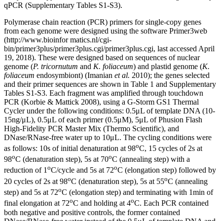
qPCR (Supplementary Tables S1-S3).
Polymerase chain reaction (PCR) primers for single-copy genes
from each genome were designed using the software Primer3web
(http://www.bioinfor matics.nl/cgi-
bin/primer3plus/primer3plus.cgi/primer3plus.cgi, last accessed April
19, 2018). These were designed based on sequences of nuclear
genome (
P. tricornutum
and
K. foliaceum
) and plastid genome (
K.
foliaceum
endosymbiont) (Imanian
et al.
2010); the genes selected
and their primer sequences are shown in Table 1 and Supplementary
Tables S1-S3. Each fragment was amplified through touchdown
PCR (Korbie & Mattick 2008), using a G-Storm GS1 Thermal
Cycler under the following conditions: 0.5μL of template DNA (10-
15ng/μL), 0.5μL of each primer (0.5μΜ), 5μL of Phusion Flash
High-Fidelity PCR Master Mix (Thermo Scientific), and
DNase/RNase-free water up to 10μL. The cycling conditions were
o
as follows: 10s of initial denaturation at 98
C, 15 cycles of 2s at
o
o
98
C (denaturation step), 5s at 70
C (annealing step) with a
o
o
reduction of 1
C/cycle and 5s at 72
C (elongation step) followed by
o
o
20 cycles of 2s at 98
C (denaturation step), 5s at 55
C (annealing
o
step) and 5s at 72
C (elongation step) and terminating with 1min of
o
o
final elongation at 72
C and holding at 4
C. Each PCR contained
both negative and positive controls, the former contained