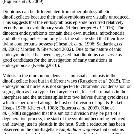
(Figueroa
et al.
2009).
Dinotoms can be differentiated from other photosynthetic
dinoflagellates because their endosymbionts are visually unreduced.
This suggests that the endosymbiosis episode occurred relatively
recently on an evolutionary scale (
Hehenberger
et al
. 2016). The
dinotom endosymbionts contain their own nucleus, mitochondria
and other organelles and only lack the silicate shell that their free-
living counterparts possess (Chesnick
et al.
1996; Saldarriaga
et
al.
2001; Morden & Sherwood 2002). Due to the nature of this
endosymbiosis it has been suggested that dinotoms can serve as
good candidates for the investigation of early transitions in
endosymbiosis (
Keeling2010).
Mitosis in the dinotom nucleus is as unusual as mitosis in the
dinoflagellate host but in different ways (
Ruggiero
et al.
2015). The
endosymbiont nucleus is not subjected to chromatin condensation or
segregation as in a typical eukaryotic cell, instead it remains in the
interphase and the nucleus splits into two halves during cytokinesis,
which is performed alongside host cell division (
Tippit & Pickett-
Heaps 1976;
Kite
et al.
1988; Figueroa
et al.
2009). Kite
et
al.
(1988) suggested that this amitotic division may be part of a
degeneration process, the start of the symbiont becoming reduced
and leaving just its plastids in the host. Such a reduction has been
observed in the dinoflagellate
Amphidium wigrense
that contains