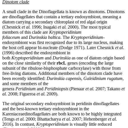
Dinotom clade
A small clade in the Dinoflagellata is known as dinotoms. Dinotoms
are dinoflagellates that contain a tertiary endosymbiont, meaning a
diatom carrying a secondary chloroplast of red algal origin
(
Chesnick
et al.
1996;
Inagaki
et al.
2000). The most typical
members of this clade are
Kryptoperidinium
foliaceum
and
Durinskia baltica
. The
Kryptoperidinium-
endosymbiont was first recognized due to its large nucleus, making
the host cell appear bi-nucleate
(Dodge 1971). Later Chesnick
et al
.
(1996) described the endosymbiont in
both
Kryptoperidinium
and
Durinskia
as one of diatom origin based
on the close similarity of their
rbcL
genes (encoding the large
subunit of the ribulose-bisphosphate carboxylase) with those from
free-living diatoms. Additional members of the dinotom clade have
been recently identified:
Durinskia capensis
,
Galeidinium rugatum
,
and some members of the
genera
Peridinium
and
Peridiniopsis
(
Pienaar
et al.
2007;
Takano
et
al.
2008; Figueroa
et al.
2009).
The original secondary endosymbiont in peridinin dinoflagellates
and the best-known tertiary endosymbiont in the
Kareniaceaedinoflagellates are both known to be highly integrated
(Tengs
et al.
2000; Bhattacharya
et al.
2007; Hehenberger
et al
.
2016). In contrast,
Kryptoperidinium
is visually little reduced