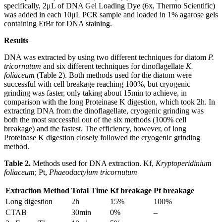
specifically, 2μL of DNA Gel Loading Dye (6x, Thermo Scientific)
was added in each 10μL PCR sample and loaded in 1% agarose gels
containing EtBr for DNA staining.
Results
DNA was extracted by using two different techniques for diatom
P.
tricornutum
and six different techniques for dinoflagellate
K.
foliaceum
(Table 2). Both methods used for the diatom were
successful with cell breakage reaching 100%, but cryogenic
grinding was faster, only taking about 15min to achieve, in
comparison with the long Proteinase K digestion, which took 2h. In
extracting DNA from the dinoflagellate, cryogenic grinding was
both the most successful out of the six methods (100% cell
breakage) and the fastest. The efficiency, however, of long
Proteinase K digestion closely followed the cryogenic grinding
method.
Table 2.
Methods used for DNA extraction. Kf,
Kryptoperidinium
foliaceum
; Pt,
Phaeodactylum tricornutum
Extraction Method
Total Time
Kf breakage
Pt breakage
Long digestion
2h
15%
100%
CTAB
30min
0%
–