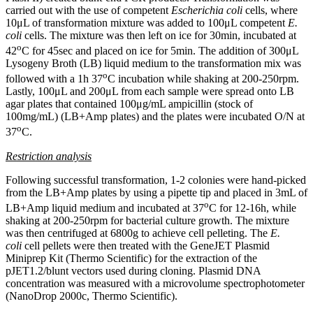
carried out with the use of competent
Escherichia coli
cells, where
10μL of transformation mixture was added to 100μL competent
E.
coli
cells. The mixture was then left on ice for 30min, incubated at
o
42
C for 45sec and placed on ice for 5min. The addition of 300μL
Lysogeny Broth (LB) liquid medium to the transformation mix was
o
followed with a 1h 37
C incubation while shaking at 200-250rpm.
Lastly, 100μL and 200μL from each sample were spread onto LB
agar plates that contained 100μg/mL ampicillin (stock of
100mg/mL) (LB+Amp plates) and the plates were incubated O/N at
o
37
C.
Restriction analysis
Following successful transformation, 1-2 colonies were hand-picked
from the LB+Amp plates by using a pipette tip and placed in 3mL of
o
LB+Amp liquid medium and incubated at 37
C for 12-16h, while
shaking at 200-250rpm for bacterial culture growth. The mixture
was then centrifuged at 6800g to achieve cell pelleting. The
E.
coli
cell pellets were then treated with the GeneJET Plasmid
Miniprep Kit (Thermo Scientific) for the extraction of the
pJET1.2/blunt vectors used during cloning. Plasmid DNA
concentration was measured with a microvolume spectrophotometer
(NanoDrop 2000c, Thermo Scientific).