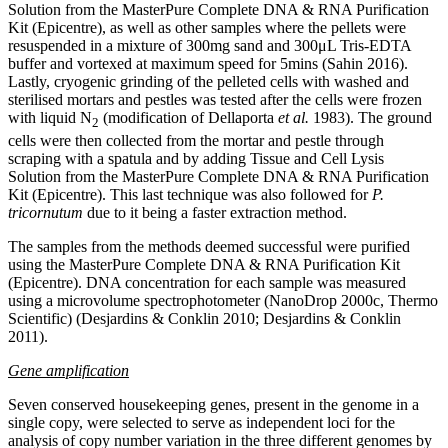
Solution from the MasterPure Complete DNA & RNA Purification
Kit (Epicentre), as well as other samples where the pellets were
resuspended in a mixture of 300mg sand and 300μL Tris-EDTA
buffer and vortexed at maximum speed for 5mins (Sahin 2016).
Lastly, cryogenic grinding of the pelleted cells with washed and
sterilised mortars and pestles was tested after the cells were frozen
with liquid Ν
(modification of Dellaporta
et al.
1983). The ground
2
cells were then collected from the mortar and pestle through
scraping with a spatula and by adding Tissue and Cell Lysis
Solution from the MasterPure Complete DNA & RNA Purification
Kit (Epicentre). This last technique was also followed for
P.
tricornutum
due to it being a faster extraction method.
The samples from the methods deemed successful were purified
using the MasterPure Complete DNA & RNA Purification Kit
(Epicentre).
DNA concentration for each sample was measured
using a
microvolume spectrophotometer (NanoDrop 2000c, Thermo
Scientific) (Desjardins & Conklin 2010; Desjardins & Conklin
2011).
Gene amplification
Seven conserved housekeeping genes, present in the genome in a
single copy, were selected to serve as independent loci for the
analysis of copy number variation in the three different genomes by