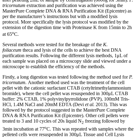
tricornutum
extraction and purification was achieved using the
MasterPure Complete DNA & RNA Purification Kit (Epicentre) as
per the manufacturer’s instructions but with a modified lysis
protocol. More specifically the lysis protocol was modified by the
extension of the digestion time with Proteinase K from 15min to 2h
o
at 65
C.
Several methods were tested for the breakage of the
K.
foliaceum
theca and lysis of the cells to achieve the best DNA
purification results. Following the different lysis methods, 1μL of
each sample was placed on a microscopy slide and viewed under a
microscope to establish the efficiency of the methods.
Firstly, a long digestion was tested following the method used for
P.
tricornutum.
Another method used was the treatment of the cell
pellet with the cationic surfactant CTAB (cetyltrimethylammonium
bromide), where the cell pellet was resuspended in 300μL CTAB
buffer: 2% CTAB, 1% polyvinylpyrrolidone (PVP), 100mM Tris-
HCl, 1.4M NaCl and 20mM EDTA (Devi
et al.
2013). This was
followed by the protocol suggested in the MasterPure Complete
DNA & RNA Purification Kit (Epicentre). Other cell pellets were
treated to 3 and 10 cycles of 20s liquid Ν
freezing followed by
2
o
3min incubation at 77
C. This was repeated with samples where the
pelleted cells were resuspended in 300μL Tissue and Cell Lysis