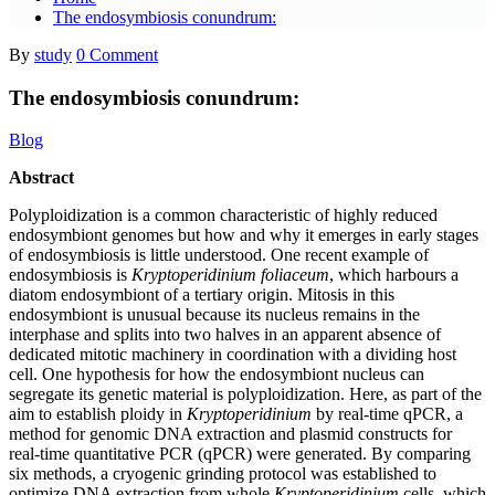
The endosymbiosis conundrum:
By
study
0 Comment
The endosymbiosis conundrum:
Blog
Abstract
Polyploidization is a common characteristic of highly reduced
endosymbiont genomes but how and why it emerges in early stages
of endosymbiosis is little understood. One recent example of
endosymbiosis is
Kryptoperidinium foliaceum
, which harbours a
diatom endosymbiont of a tertiary origin. Mitosis in this
endosymbiont is unusual because its nucleus remains in the
interphase and splits into two halves in an apparent absence of
dedicated mitotic machinery in coordination with a dividing host
cell. One hypothesis for how the endosymbiont nucleus can
segregate its genetic material is polyploidization. Here, as part of the
aim to establish ploidy in
Kryptoperidinium
by real-time qPCR, a
method for genomic DNA extraction and plasmid constructs for
real-time quantitative PCR (qPCR) were generated. By comparing
six methods, a cryogenic grinding protocol was established to
optimize DNA extraction from whole
Kryptoperidinium
cells, which