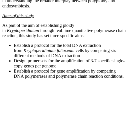
in understanding the broader interplay between polyploidy and
endosymbiosis.
Aims of this study
As part of the aim of establishing ploidy
in
Kryptoperidinium
through real-time quantitative polymerase chain
reaction, this study has set three specific aims:
Establish a protocol for the total DNA extraction
from
Kryptoperidinium foliaceum
cells by comparing six
different methods of DNA extraction
Design primer sets for the amplification of 3-7 specific single-
copy genes per genome
Establish a protocol for gene amplification by comparing
DNA polymerases and polymerase chain reaction conditions.