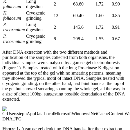
K.
Long
2
68.60
1.72
0.90
foliaceum
digestion
K.
Cryogenic
12
69.40
1.60
0.85
foliaceum
grinding
P.
Long
2
145.6
1.72
0.91
tricornutum
digestion
P.
Cryogenic
8
298.4
1.55
0.67
tricornutum
grinding
After DNA extraction with the two different methods and
purification of the samples collected from both organisms, the
individual samples were analysed by agarose gel electrophoresis
(Figure 1). Samples treated with the long Proteinase K digestion
appeared at the top of the gel with no smearing patterns, meaning
they showed the typical motif of intact DNA. Samples treated with
cryogenic grinding, on the other hand, had faint bands at the top of
the gel but showed smearing spanning the whole gel, all the way to
a size of about 100bp, suggesting possible degradation of the DNA
extracted.
Figure 1.
Agarose gel depicting DNA bands after their extraction