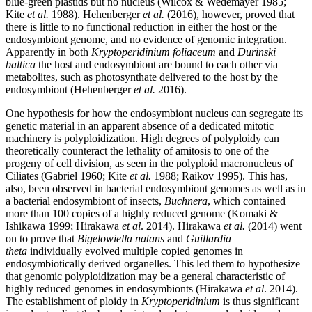
blue-green plastids but no nucleus (
Wilcox & Wedemayer 1985;
Kite
et al.
1988). Hehenberger
et al.
(2016), however, proved that
there is little to no functional reduction in either the host or the
endosymbiont genome, and no evidence of genomic integration.
Apparently in both
Kryptoperidinium foliaceum
and
Durinski
baltica
the host and endosymbiont are bound to each other via
metabolites, such as photosynthate delivered to the host by the
endosymbiont (Hehenberger
et al.
2016).
One hypothesis for how the endosymbiont nucleus can segregate its
genetic material in an apparent absence of a dedicated mitotic
machinery is polyploidization. High degrees of polyploidy can
theoretically counteract the lethality of amitosis to one of the
progeny of cell division, as seen in the polyploid macronucleus of
Ciliates (
Gabriel 1960; Kite
et al.
1988; Raikov 1995). This has,
also, been observed in bacterial endosymbiont genomes as well as in
a bacterial endosymbiont of insects,
Buchnera
, which contained
more than 100 copies of a highly reduced genome (Komaki &
Ishikawa 1999; Hirakawa
et al
. 2014). Hirakawa
et al.
(2014) went
on to prove that
Bigelowiella natans
and
Guillardia
theta
individually evolved multiple copied genomes in
endosymbiotically derived organelles. This led them to hypothesize
that genomic polyploidization may be a general characteristic of
highly reduced genomes in endosymbionts (Hirakawa
et al
. 2014).
The establishment of ploidy in
Kryptoperidinium
is thus significant