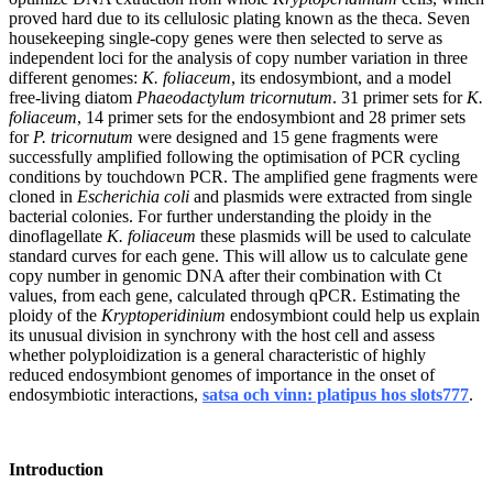
proved hard due to its cellulosic plating known as the theca. Seven
housekeeping single-copy genes were then selected to serve as
independent loci for the analysis of copy number variation in three
different genomes:
K. foliaceum
, its endosymbiont, and a model
free-living diatom
Phaeodactylum tricornutum
. 31 primer sets for
K.
foliaceum
, 14 primer sets for the endosymbiont and 28 primer sets
for
P. tricornutum
were designed and 15 gene fragments were
successfully amplified following the optimisation of PCR cycling
conditions by touchdown PCR. The amplified gene fragments were
cloned in
Escherichia coli
and plasmids were extracted from single
bacterial colonies. For further understanding the ploidy in the
dinoflagellate
K. foliaceum
these plasmids will be used to calculate
standard curves for each gene. This will allow us to calculate gene
copy number in genomic DNA after their combination with Ct
values, from each gene, calculated through qPCR. Estimating the
ploidy of the
Kryptoperidinium
endosymbiont could help us explain
its unusual division in synchrony with the host cell and assess
whether polyploidization is a general characteristic of highly
reduced endosymbiont genomes of importance in the onset of
endosymbiotic interactions,
satsa och vinn: platipus hos slots777
.
Introduction