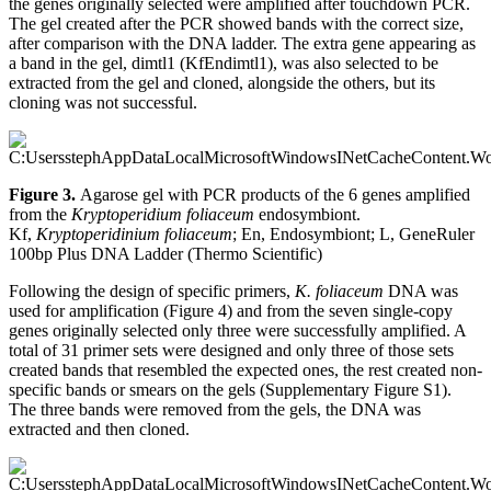
the genes originally selected were amplified after touchdown PCR.
The gel created after the PCR showed bands with the correct size,
after comparison with the DNA ladder. The extra gene appearing as
a band in the gel, dimtl1 (KfEndimtl1), was also selected to be
extracted from the gel and cloned, alongside the others, but its
cloning was not successful.
Figure 3.
Agarose gel with PCR products of the 6 genes amplified
from the
Kryptoperidium foliaceum
endosymbiont.
Kf,
Kryptoperidinium foliaceum
; En, Endosymbiont; L, GeneRuler
100bp Plus DNA Ladder (Thermo Scientific)
Following the design of specific primers,
K. foliaceum
DNA was
used for amplification (Figure 4) and from the seven single-copy
genes originally selected only three were successfully amplified. A
total of 31 primer sets were designed and only three of those sets
created bands that resembled the expected ones, the rest created non-
specific bands or smears on the gels (Supplementary Figure S1).
The three bands were removed from the gels, the DNA was
extracted and then cloned.