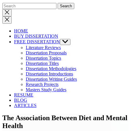
Close
search
HOME
BUY DISSERTATION
FREE DISSERTATION
Show
sub
Literature Reviews
menu
Dissertation Proposals
Dissertation Topics
Dissertation Titles
Dissertation Methodologies
Dissertation Introductions
Dissertation Writing Guides
Research Projects
Masters Study Guides
RESUME
BLOG
ARTICLES
The Association Between Diet and Mental
Health