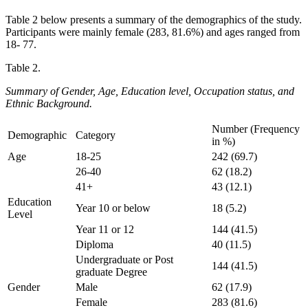
Table 2 below presents a summary of the demographics of the study.
Participants were mainly female (283, 81.6%) and ages ranged from
18- 77.
Table 2.
Summary of Gender, Age, Education level, Occupation status, and
Ethnic Background.
Number (Frequency
Demographic
Category
in %)
Age
18-25
242 (69.7)
26-40
62 (18.2)
41+
43 (12.1)
Education
Year 10 or below
18 (5.2)
Level
Year 11 or 12
144 (41.5)
Diploma
40 (11.5)
Undergraduate or Post
144 (41.5)
graduate Degree
Gender
Male
62 (17.9)
Female
283 (81.6)