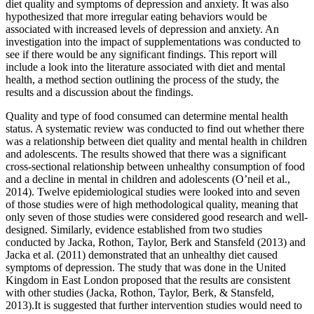
diet quality and symptoms of depression and anxiety. It was also
hypothesized that more irregular eating behaviors would be
associated with increased levels of depression and anxiety. An
investigation into the impact of supplementations was conducted to
see if there would be any significant findings. This report will
include a look into the literature associated with diet and mental
health, a method section outlining the process of the study, the
results and a discussion about the findings.
Quality and type of food consumed can determine mental health
status. A systematic review was conducted to find out whether there
was a relationship between diet quality and mental health in children
and adolescents. The results showed that there was a significant
cross-sectional relationship between unhealthy consumption of food
and a decline in mental in children and adolescents (O’neil et al.,
2014). Twelve epidemiological studies were looked into and seven
of those studies were of high methodological quality, meaning that
only seven of those studies were considered good research and well-
designed. Similarly, evidence established from two studies
conducted by Jacka, Rothon, Taylor, Berk and Stansfeld (2013) and
Jacka et al. (2011) demonstrated that an unhealthy diet caused
symptoms of depression. The study that was done in the United
Kingdom in East London proposed that the results are consistent
with other studies (Jacka, Rothon, Taylor, Berk, & Stansfeld,
2013).It is suggested that further intervention studies would need to