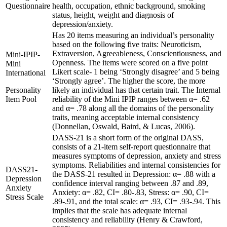
Questionnaire
health, occupation, ethnic background, smoking
status, height, weight and diagnosis of
depression/anxiety.
Has 20 items measuring an individual’s personality
based on the following five traits: Neuroticism,
Extraversion, Agreeableness, Conscientiousness, and
Mini-IPIP-
Openness. The items were scored on a five point
Mini
Likert scale- 1 being ‘Strongly disagree’ and 5 being
International
‘Strongly agree’. The higher the score, the more
Personality
likely an individual has that certain trait. The Internal
Item Pool
reliability of the Mini IPIP ranges between α= .62
and α= .78 along all the domains of the personality
traits, meaning acceptable internal consistency
(Donnellan, Oswald, Baird, & Lucas, 2006).
DASS-21 is a short form of the original DASS,
consists of a 21-item self-report questionnaire that
measures symptoms of depression, anxiety and stress
symptoms. Reliabilities and internal consistencies for
DASS21-
the DASS-21 resulted in Depression: α= .88 with a
Depression
confidence interval ranging between .87 and .89,
Anxiety
Anxiety: α= .82, CI= .80-.83, Stress: α= .90, CI=
Stress Scale
.89-.91, and the total scale: α= .93, CI= .93-.94. This
implies that the scale has adequate internal
consistency and reliability (Henry & Crawford,