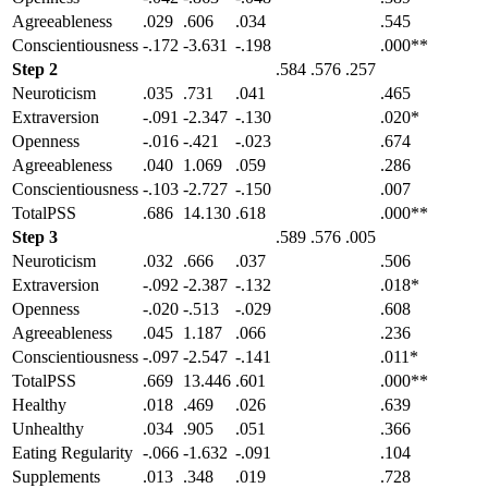
Agreeableness
.029
.606
.034
.545
Conscientiousness
-.172
-3.631
-.198
.000**
Step 2
.584
.576
.257
Neuroticism
.035
.731
.041
.465
Extraversion
-.091
-2.347
-.130
.020*
Openness
-.016
-.421
-.023
.674
Agreeableness
.040
1.069
.059
.286
Conscientiousness
-.103
-2.727
-.150
.007
TotalPSS
.686
14.130
.618
.000**
Step 3
.589
.576
.005
Neuroticism
.032
.666
.037
.506
Extraversion
-.092
-2.387
-.132
.018*
Openness
-.020
-.513
-.029
.608
Agreeableness
.045
1.187
.066
.236
Conscientiousness
-.097
-2.547
-.141
.011*
TotalPSS
.669
13.446
.601
.000**
Healthy
.018
.469
.026
.639
Unhealthy
.034
.905
.051
.366
Eating Regularity
-.066
-1.632
-.091
.104
Supplements
.013
.348
.019
.728