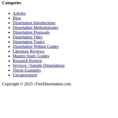
Categories
Articles
Blog
Dissertation Introductions
Dissertation Methodologies
Dissertation Proposals
Dissertation Titles
Dissertation Topics
Dissertation Writing Guides
Literature Reviews
Masters Study Guides
Research Projects
Services / Sample Dissertations
Thesis Examples
Uncategorized
Copyright © 2025 | FreeDissertation.com