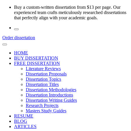
Skip
Buy a custom-written dissertation from $13 per page. Our
to
experienced team crafts meticulously researched dissertations
the
that perfectly align with your academic goals.
content
Order dissertation
HOME
BUY DISSERTATION
FREE DISSERTATION
Literature Reviews
Dissertation Proposals
Dissertation Topics
Dissertation Titles
Dissertation Methodologies
Dissertation Introductions
Dissertation Writing Guides
Research Projects
Masters Study Guides
RESUME
BLOG
ARTICLES