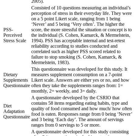
2005).
Consisted of 10 questions measuring an individual’s
perception of stress in their everyday life. They were
on a 5 point Likert scale, ranging from 1 being
‘Never’ and 5 being ‘Very often’. The higher the
PSS-
score, the more stressful the situation or concept is to
Perceived
the individual (S. Cohen, Kamarck, & Mermelstein,
Stress Scale
1994). PSS has acceptable internal and test-retest
reliability according to studies conducted and
correlated such as higher PSS scored related to
failure to stop smoking (S. Cohen, Kamarck, &
Mermelstein, 1983).
This questionnaire was developed for this study. It
Dietary
measures supplement consumption on a 7-point
Supplements
Likert scale. Answers are either yes or no, and how
Questionnaire
often they take the supplements ranges from: 1=
monthly, 2= weekly, and 3= daily.
A questionnaire developed by the CSRIO that
contains 58 items regarding eating habits, type and
Diet
quality of food consumed and how much/ how often
Adaptation
food is eaten. Responses range from 0 being ‘Never’
Questionnaire
and 3 being ‘Each day’. The amount of servings
ranges from 0 servings to 5 or more.
A questionnaire developed for this study consisting