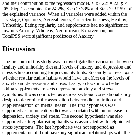
and their contribution to the regression model,
F
(5, 22) = 22,
p
<
.05. Step 1 accounted for 24.2%, Step 2: 38% and Step 3; 37.5% of
the explained variance. When all variables were added within the
last stage, Openness, Agreeableness, Conscientiousness, Healthy,
Unhealthy, Eating regularity and supplements had no significance
towards Anxiety. Whereas, Neuroticism, Extraversion, and
TotalPSS were significant predictors of Anxiety.
Discussion
The first aim of this study was to investigate the association between
healthy and unhealthy diet and levels of anxiety and depression and
stress while accounting for personality traits. Secondly to investigate
whether regular eating habits would have an effect on the levels of
anxiety and depression and stress. Lastly, to look into whether
taking supplements impacts depression, anxiety and stress
symptoms. It was conducted as a cross-sectional correlational study
design to determine the association between diet, nutrition and
supplementation on mental health. The first hypothesis was
supported as an unhealthy diet was associated with an increase in
depression, anxiety and stress. The second hypothesis was also
supported as irregular eating habits was associated with heightened
stress symptoms. The last hypothesis was not supported as
supplementation did not have any significant relationships with the