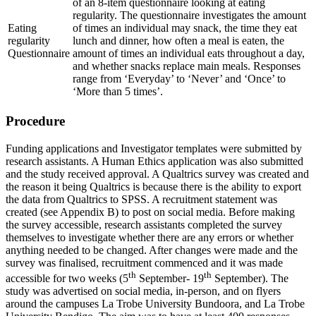
of an 8-item questionnaire looking at eating
regularity. The questionnaire investigates the amount
Eating
of times an individual may snack, the time they eat
regularity
lunch and dinner, how often a meal is eaten, the
Questionnaire
amount of times an individual eats throughout a day,
and whether snacks replace main meals. Responses
range from ‘Everyday’ to ‘Never’ and ‘Once’ to
‘More than 5 times’.
Procedure
Funding applications and Investigator templates were submitted by
research assistants. A Human Ethics application was also submitted
and the study received approval. A Qualtrics survey was created and
the reason it being Qualtrics is because there is the ability to export
the data from Qualtrics to SPSS. A recruitment statement was
created (see Appendix B) to post on social media. Before making
the survey accessible, research assistants completed the survey
themselves to investigate whether there are any errors or whether
anything needed to be changed. After changes were made and the
survey was finalised, recruitment commenced and it was made
th
th
accessible for two weeks (5
September- 19
September). The
study was advertised on social media, in-person, and on flyers
around the campuses La Trobe University Bundoora, and La Trobe