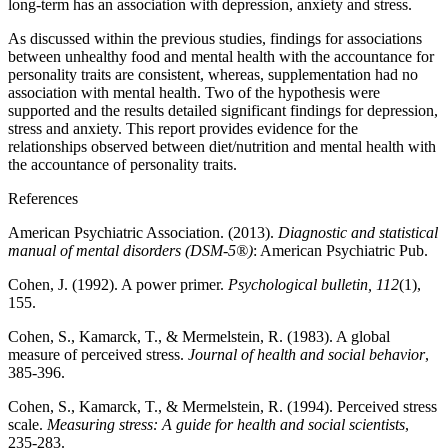
long-term has an association with depression, anxiety and stress.
As discussed within the previous studies, findings for associations
between unhealthy food and mental health with the accountance for
personality traits are consistent, whereas, supplementation had no
association with mental health. Two of the hypothesis were
supported and the results detailed significant findings for depression,
stress and anxiety. This report provides evidence for the
relationships observed between diet/nutrition and mental health with
the accountance of personality traits.
References
American Psychiatric Association. (2013).
Diagnostic and statistical
manual of mental disorders (DSM-5®)
: American Psychiatric Pub.
Cohen, J. (1992). A power primer.
Psychological bulletin, 112
(1),
155.
Cohen, S., Kamarck, T., & Mermelstein, R. (1983). A global
measure of perceived stress.
Journal of health and social behavior
,
385-396.
Cohen, S., Kamarck, T., & Mermelstein, R. (1994). Perceived stress
scale.
Measuring stress: A guide for health and social scientists
,
235-283.