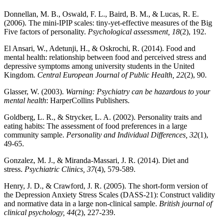
Donnellan, M. B., Oswald, F. L., Baird, B. M., & Lucas, R. E.
(2006). The mini-IPIP scales: tiny-yet-effective measures of the Big
Five factors of personality.
Psychological assessment, 18
(2), 192.
El Ansari, W., Adetunji, H., & Oskrochi, R. (2014). Food and
mental health: relationship between food and perceived stress and
depressive symptoms among university students in the United
Kingdom.
Central European Journal of Public Health, 22
(2), 90.
Glasser, W. (2003).
Warning: Psychiatry can be hazardous to your
mental health
: HarperCollins Publishers.
Goldberg, L. R., & Strycker, L. A. (2002). Personality traits and
eating habits: The assessment of food preferences in a large
community sample.
Personality and Individual Differences, 32
(1),
49-65.
Gonzalez, M. J., & Miranda-Massari, J. R. (2014). Diet and
stress.
Psychiatric Clinics, 37
(4), 579-589.
Henry, J. D., & Crawford, J. R. (2005). The short‐form version of
the Depression Anxiety Stress Scales (DASS‐21): Construct validity
and normative data in a large non‐clinical sample.
British journal of
clinical psychology, 44
(2), 227-239.