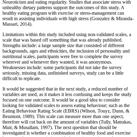
Neuroticism and eating regularity. Studies that associate stress with
unhealthy dietary patterns support the outcomes of this study. A
healthy eating program with exercise or stress-management can
result in assisting individuals with high stress (Gonzalez & Miranda-
Massari, 2014).
Limitations within this study included using non-validated scales, a
scale that was based off something that was already published.
Strengths include: a large sample size that consisted of different
backgrounds, ages and ethnicities, the inclusion of personality and
nutritional scales, participants were free to complete the survey
wherever and whenever they wanted, it was anonymous.
Weaknesses include: some participants did not take the survey
seriously, missing data, unfinished surveys, study can be a little
difficult to replicate.
It would be suggested that in the next study, a reduced number of
variables are used, as it makes it less confusing and keeps the study
focused on one outcome. It would be a good idea to consider
looking for validated scales to assess eating behaviour; such as the
Eating Behaviour Rating Scale (EBRS) (Wilson, Touyz, Dunn, &
Beumont, 1989). This scale can measure more than one aspect,
therefore will cut back on the amount of variables (Tully, Matrakas,
Muir, & Musallam, 1997). The next question that should be
investigated is whether a combination of healthy food and exercise