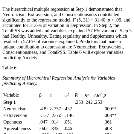
The hierarchical multiple regression at Step 1 demonstrated that
Neuroticism, Extraversion, and Conscientiousness contributed
significantly to the regression model,
F
(5, 31) = 31.40,
p
< .05, and
accounted for 31.6% of variation in Depression. In Step 2, the
TotalPSS was added and variables explained 57.6% variance. Step 3
had Healthy, Unhealthy, Eating regularity and Supplements which
resulted in 57.6% of variance explained. Predictors that made a
unique contribution to depression are Neuroticism, Extraversion,
Conscientiousness, and TotalPSS. Table 6 will explore variables
predicting Anxiety.
Table 6.
Summary of Hierarchical Regression Analysis for Variables
predicting Anxiety.
2
2
2
Variable
β
t
R
p
sr
R
ΔR
Step 1
.253
.242
.253
Neuroticism
.439
8.757
.437
.000**
Extraversion
-.137
-2.655
-.146
.008**
Openness
.047
.914
.051
.361
Agreeableness
.042
.838
.046
.403