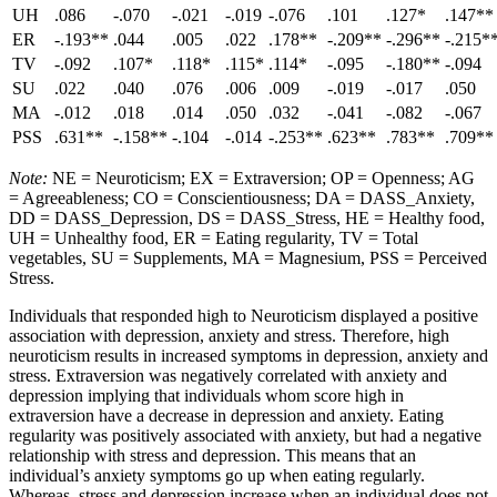
UH
.086
-.070
-.021
-.019
-.076
.101
.127*
.147**
ER
-.193**
.044
.005
.022
.178**
-.209**
-.296**
-.215*
TV
-.092
.107*
.118*
.115*
.114*
-.095
-.180**
-.094
SU
.022
.040
.076
.006
.009
-.019
-.017
.050
MA
-.012
.018
.014
.050
.032
-.041
-.082
-.067
PSS
.631**
-.158**
-.104
-.014
-.253**
.623**
.783**
.709**
Note:
NE = Neuroticism; EX = Extraversion; OP = Openness; AG
= Agreeableness; CO = Conscientiousness; DA = DASS_Anxiety,
DD = DASS_Depression, DS = DASS_Stress, HE = Healthy food,
UH = Unhealthy food, ER = Eating regularity, TV = Total
vegetables, SU = Supplements, MA = Magnesium, PSS = Perceived
Stress.
Individuals that responded high to Neuroticism displayed a positive
association with depression, anxiety and stress. Therefore, high
neuroticism results in increased symptoms in depression, anxiety and
stress. Extraversion was negatively correlated with anxiety and
depression implying that individuals whom score high in
extraversion have a decrease in depression and anxiety. Eating
regularity was positively associated with anxiety, but had a negative
relationship with stress and depression. This means that an
individual’s anxiety symptoms go up when eating regularly.
Whereas, stress and depression increase when an individual does not