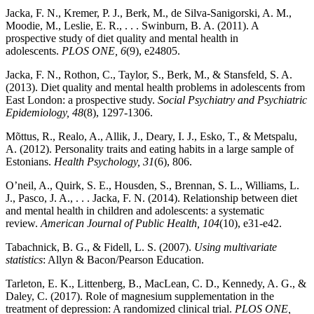
Jacka, F. N., Kremer, P. J., Berk, M., de Silva-Sanigorski, A. M.,
Moodie, M., Leslie, E. R., . . . Swinburn, B. A. (2011). A
prospective study of diet quality and mental health in
adolescents.
PLOS ONE, 6
(9), e24805.
Jacka, F. N., Rothon, C., Taylor, S., Berk, M., & Stansfeld, S. A.
(2013). Diet quality and mental health problems in adolescents from
East London: a prospective study.
Social Psychiatry and Psychiatric
Epidemiology, 48
(8), 1297-1306.
Mõttus, R., Realo, A., Allik, J., Deary, I. J., Esko, T., & Metspalu,
A. (2012). Personality traits and eating habits in a large sample of
Estonians.
Health Psychology, 31
(6), 806.
O’neil, A., Quirk, S. E., Housden, S., Brennan, S. L., Williams, L.
J., Pasco, J. A., . . . Jacka, F. N. (2014). Relationship between diet
and mental health in children and adolescents: a systematic
review.
American Journal of Public Health, 104
(10), e31-e42.
Tabachnick, B. G., & Fidell, L. S. (2007).
Using multivariate
statistics
: Allyn & Bacon/Pearson Education.
Tarleton, E. K., Littenberg, B., MacLean, C. D., Kennedy, A. G., &
Daley, C. (2017). Role of magnesium supplementation in the
treatment of depression: A randomized clinical trial.
PLOS ONE,