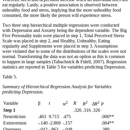
eat regularly. Lastly, a positive association is observed between
unhealthy food and stress, implying that the more unhealthy food
consumed, the more likely the person will experience stress.
Two three step hierarchical multiple regressions were conducted
with Depression and Anxiety being the dependent variable. The Big
Five Personality traits were placed in step 1, Total Perceived Stress
Scale was placed in step 2, and Healthy, Unhealthy, Eating
regularity and Supplements were placed in step 3. Assumptions
were violated due to some of the distributions of the scales were not
normal. Transforming the data was not an option as this is common
to happen in large samples (Tabachnick & Fidell, 2007). Regression
statistics are reported in Table 5 for variables predicting Depression.
Table 5.
Summary of Hierarchical Regression Analysis for Variables
predicting Depression.
2
2
2
Variable
β
t
R
p
sr
R
ΔR
Step 1
.326
.316
.326
Neuroticism
.463
9.715
.475
.000**
Extraversion
-.140
-2.869
-.157
.004**
Openness
-.042
-.863
-.048
.389