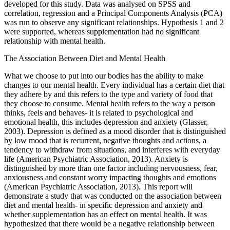
developed for this study. Data was analysed on SPSS and
correlation, regression and a Principal Components Analysis (PCA)
was run to observe any significant relationships. Hypothesis 1 and 2
were supported, whereas supplementation had no significant
relationship with mental health.
The Association Between Diet and Mental Health
What we choose to put into our bodies has the ability to make
changes to our mental health. Every individual has a certain diet that
they adhere by and this refers to the type and variety of food that
they choose to consume. Mental health refers to the way a person
thinks, feels and behaves- it is related to psychological and
emotional health, this includes depression and anxiety (Glasser,
2003). Depression is defined as a mood disorder that is distinguished
by low mood that is recurrent, negative thoughts and actions, a
tendency to withdraw from situations, and interferes with everyday
life (American Psychiatric Association, 2013). Anxiety is
distinguished by more than one factor including nervousness, fear,
anxiousness and constant worry impacting thoughts and emotions
(American Psychiatric Association, 2013). This report will
demonstrate a study that was conducted on the association between
diet and mental health- in specific depression and anxiety and
whether supplementation has an effect on mental health. It was
hypothesized that there would be a negative relationship between