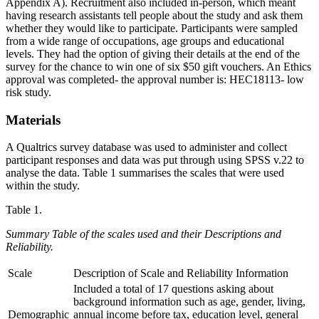
Appendix A). Recruitment also included in-person, which meant
having research assistants tell people about the study and ask them
whether they would like to participate. Participants were sampled
from a wide range of occupations, age groups and educational
levels. They had the option of giving their details at the end of the
survey for the chance to win one of six $50 gift vouchers. An Ethics
approval was completed- the approval number is: HEC18113- low
risk study.
Materials
A Qualtrics survey database was used to administer and collect
participant responses and data was put through using SPSS v.22 to
analyse the data. Table 1 summarises the scales that were used
within the study.
Table 1.
Summary Table of the scales used and their Descriptions and
Reliability.
Scale
Description of Scale and Reliability Information
Included a total of 17 questions asking about
background information such as age, gender, living,
Demographic
annual income before tax, education level, general