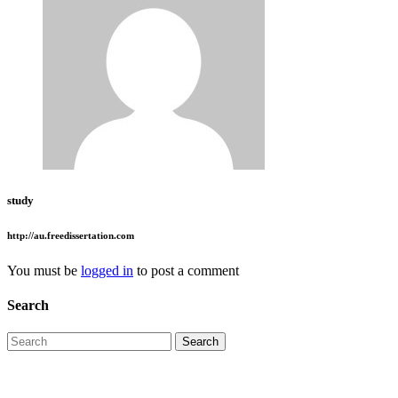
study
http://au.freedissertation.com
You must be
logged in
to post a comment
Search