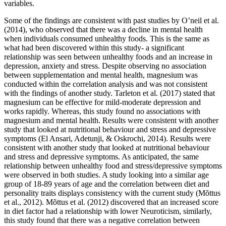
variables.
Some of the findings are consistent with past studies by O’neil et al.
(2014), who observed that there was a decline in mental health
when individuals consumed unhealthy foods. This is the same as
what had been discovered within this study- a significant
relationship was seen between unhealthy foods and an increase in
depression, anxiety and stress. Despite observing no association
between supplementation and mental health, magnesium was
conducted within the correlation analysis and was not consistent
with the findings of another study. Tarleton et al. (2017) stated that
magnesium can be effective for mild-moderate depression and
works rapidly. Whereas, this study found no associations with
magnesium and mental health. Results were consistent with another
study that looked at nutritional behaviour and stress and depressive
symptoms (El Ansari, Adetunji, & Oskrochi, 2014). Results were
consistent with another study that looked at nutritional behaviour
and stress and depressive symptoms. As anticipated, the same
relationship between unhealthy food and stress/depressive symptoms
were observed in both studies. A study looking into a similar age
group of 18-89 years of age and the correlation between diet and
personality traits displays consistency with the current study (
Mõttus
et al., 2012). Mõttus et al. (2012) discovered that an increased score
in diet factor had a relationship with lower Neuroticism, similarly,
this study found that there was a negative correlation between