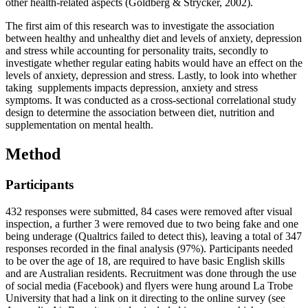
other health-related aspects (Goldberg & Strycker, 2002).
The first aim of this research was to investigate the association
between healthy and unhealthy diet and levels of anxiety, depression
and stress while accounting for personality traits, secondly to
investigate whether regular eating habits would have an effect on the
levels of anxiety, depression and stress. Lastly, to look into whether
taking supplements impacts depression, anxiety and stress
symptoms. It was conducted as a cross-sectional correlational study
design to determine the association between diet, nutrition and
supplementation on mental health.
Method
Participants
432 responses were submitted, 84 cases were removed after visual
inspection, a further 3 were removed due to two being fake and one
being underage (Qualtrics failed to detect this), leaving a total of 347
responses recorded in the final analysis (97%). Participants needed
to be over the age of 18, are required to have basic English skills
and are Australian residents. Recruitment was done through the use
of social media (Facebook) and flyers were hung around La Trobe
University that had a link on it directing to the online survey (see