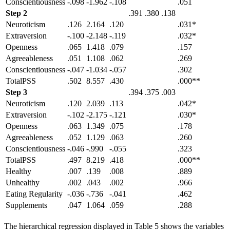
Conscientiousness
-.098
-1.962
-.108
.051
Step 2
.391
.380
.138
Neuroticism
.126
2.164
.120
.031*
Extraversion
-.100
-2.148
-.119
.032*
Openness
.065
1.418
.079
.157
Agreeableness
.051
1.108
.062
.269
Conscientiousness
-.047
-1.034
-.057
.302
TotalPSS
.502
8.557
.430
.000**
Step 3
.394
.375
.003
Neuroticism
.120
2.039
.113
.042*
Extraversion
-.102
-2.175
-.121
.030*
Openness
.063
1.349
.075
.178
Agreeableness
.052
1.129
.063
.260
Conscientiousness
-.046
-.990
-.055
.323
TotalPSS
.497
8.219
.418
.000**
Healthy
.007
.139
.008
.889
Unhealthy
.002
.043
.002
.966
Eating Regularity
-.036
-.736
-.041
.462
Supplements
.047
1.064
.059
.288
The hierarchical regression displayed in Table 5 shows the variables