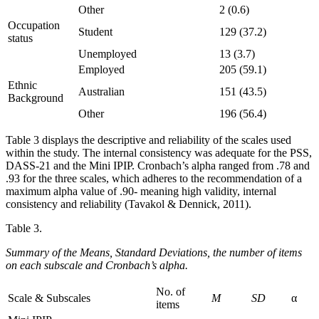
Other
2 (0.6)
Occupation
Student
129 (37.2)
status
Unemployed
13 (3.7)
Employed
205 (59.1)
Ethnic
Australian
151 (43.5)
Background
Other
196 (56.4)
Table 3 displays the descriptive and reliability of the scales used
within the study. The internal consistency was adequate for the PSS,
DASS-21 and the Mini IPIP. Cronbach’s alpha ranged from .78 and
.93 for the three scales, which adheres to the recommendation of a
maximum alpha value of .90- meaning high validity, internal
consistency and reliability (Tavakol & Dennick, 2011).
Table 3.
Summary of the Means, Standard Deviations, the number of items
on each subscale and Cronbach’s alpha.
No. of
Scale & Subscales
M
SD
α
items