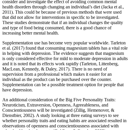
consider and investigate the effect of avoiding common mental
health disorders through changing an individual’s diet (Jacka et al.,
2011). This could be because of previous methods that were used
that did not allow for interventions in specific to be investigated.
These studies demonstrate that if an individual changes the quality
and type of food being consumed, there is a good chance of
increasing better mental health.
Supplementation use has become very popular worldwide. Tarleton
et al. (2017) found that consuming magnesium tablets has a vital role
in helping with depression. The evidence suggests that magnesium
is only considered effective for mild to moderate depression in adults
and it is noted that its effects work rapidly (Tarleton, Littenberg,
MacLean, Kennedy, & Daley, 2017). There is no need of
supervision from a professional which makes it easier for an
individual as the product can be purchased over the counter.
Supplementation can be a possible treatment option for people that
have depression.
An additional consideration of the Big Five Personality Traits:
Neuroticism, Extraversion, Openness, Agreeableness, and
Conscientiousness will be investigated (Zillig, Hemenover, &
Dienstbier, 2002). A study looking at three eating surveys to see
whether personality traits and eating habits are associated resulted in
observations of openness and conscientiousness associated with