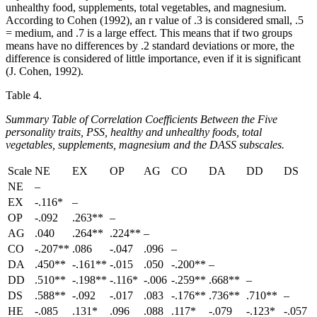
unhealthy food, supplements, total vegetables, and magnesium.
According to Cohen (1992), an r value of .3 is considered small, .5
= medium, and .7 is a large effect. This means that if two groups
means have no differences by .2 standard deviations or more, the
difference is considered of little importance, even if it is significant
(J. Cohen, 1992).
Table 4.
Summary Table of Correlation Coefficients Between the Five
personality traits, PSS, healthy and unhealthy foods, total
vegetables, supplements, magnesium and the DASS subscales.
Scale
NE
EX
OP
AG
CO
DA
DD
DS
NE
–
EX
-.116*
–
OP
-.092
.263**
–
AG
.040
.264**
.224**
–
CO
-.207**
.086
-.047
.096
–
DA
.450**
-.161**
-.015
.050
-.200**
–
DD
.510**
-.198**
-.116*
-.006
-.259**
.668**
–
DS
.588**
-.092
-.017
.083
-.176**
.736**
.710**
–
HE
-.085
.131*
.096
.088
.117*
-.079
-.123*
-.057