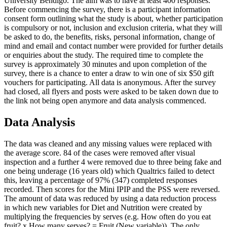
University Bendigo. The aim was to have at least 400 responses.
Before commencing the survey, there is a participant information
consent form outlining what the study is about, whether participation
is compulsory or not, inclusion and exclusion criteria, what they will
be asked to do, the benefits, risks, personal information, change of
mind and email and contact number were provided for further details
or enquiries about the study. The required time to complete the
survey is approximately 30 minutes and upon completion of the
survey, there is a chance to enter a draw to win one of six $50 gift
vouchers for participating. All data is anonymous. After the survey
had closed, all flyers and posts were asked to be taken down due to
the link not being open anymore and data analysis commenced.
Data Analysis
The data was cleaned and any missing values were replaced with
the average score. 84 of the cases were removed after visual
inspection and a further 4 were removed due to three being fake and
one being underage (16 years old) which Qualtrics failed to detect
this, leaving a percentage of 97% (347) completed responses
recorded. Then scores for the Mini IPIP and the PSS were reversed.
The amount of data was reduced by using a data reduction process
in which new variables for Diet and Nutrition were created by
multiplying the frequencies by serves (e.g. How often do you eat
fruit? x How many serves? = Fruit (New variable)). The only