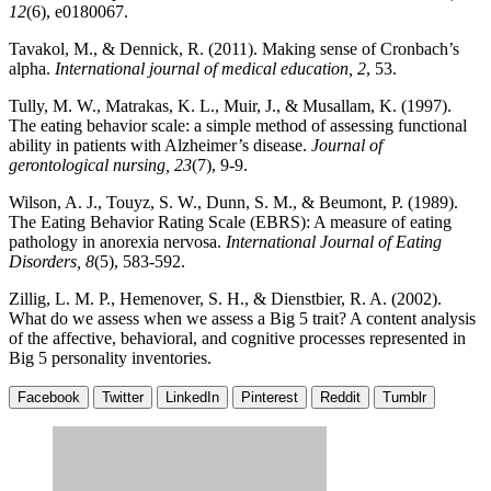
12
(6), e0180067.
Tavakol, M., & Dennick, R. (2011). Making sense of Cronbach’s
alpha.
International journal of medical education, 2
, 53.
Tully, M. W., Matrakas, K. L., Muir, J., & Musallam, K. (1997).
The eating behavior scale: a simple method of assessing functional
ability in patients with Alzheimer’s disease.
Journal of
gerontological nursing, 23
(7), 9-9.
Wilson, A. J., Touyz, S. W., Dunn, S. M., & Beumont, P. (1989).
The Eating Behavior Rating Scale (EBRS): A measure of eating
pathology in anorexia nervosa.
International Journal of Eating
Disorders, 8
(5), 583-592.
Zillig, L. M. P., Hemenover, S. H., & Dienstbier, R. A. (2002).
What do we assess when we assess a Big 5 trait? A content analysis
of the affective, behavioral, and cognitive processes represented in
Big 5 personality inventories.
Facebook
Twitter
LinkedIn
Pinterest
Reddit
Tumblr