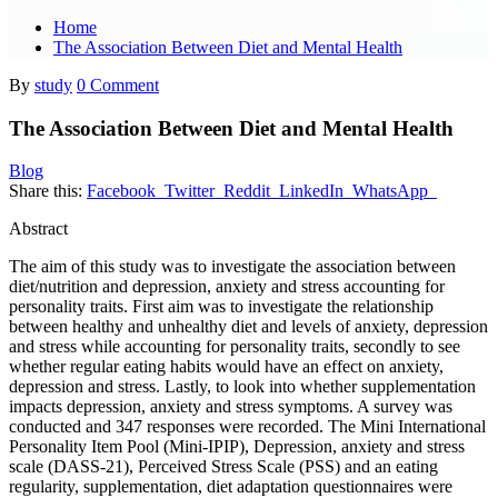
Home
The Association Between Diet and Mental Health
By
study
0 Comment
The Association Between Diet and Mental Health
Blog
Share this:
Facebook
Twitter
Reddit
LinkedIn
WhatsApp
Abstract
The aim of this study was to investigate the association between
diet/nutrition and depression, anxiety and stress accounting for
personality traits. First aim was to investigate the relationship
between healthy and unhealthy diet and levels of anxiety, depression
and stress while accounting for personality traits, secondly to see
whether regular eating habits would have an effect on anxiety,
depression and stress. Lastly, to look into whether supplementation
impacts depression, anxiety and stress symptoms. A survey was
conducted and 347 responses were recorded. The Mini International
Personality Item Pool (Mini-IPIP), Depression, anxiety and stress
scale (DASS-21), Perceived Stress Scale (PSS) and an eating
regularity, supplementation, diet adaptation questionnaires were