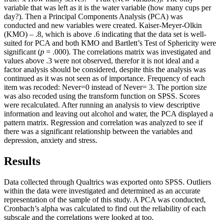
variable that was left as it is the water variable (how many cups per
day?). Then a Principal Components Analysis (PCA) was
conducted and new variables were created. Kaiser-Meyer-Olkin
(KMO) – .8, which is above .6 indicating that the data set is well-
suited for PCA and both KMO and Bartlett’s Test of Sphericity were
significant (
p
= .000). The correlations matrix was investigated and
values above .3 were not observed, therefor it is not ideal and a
factor analysis should be considered, despite this the analysis was
continued as it was not seen as of importance. Frequency of each
item was recoded: Never=0 instead of Never= 3. The portion size
was also recoded using the transform function on SPSS. Scores
were recalculated. After running an analysis to view descriptive
information and leaving out alcohol and water, the PCA displayed a
pattern matrix. Regression and correlation was analyzed to see if
there was a significant relationship between the variables and
depression, anxiety and stress.
Results
Data collected through Qualtrics was exported onto SPSS. Outliers
within the data were investigated and determined as an accurate
representation of the sample of this study. A PCA was conducted,
Cronbach’s alpha was calculated to find out the reliability of each
subscale and the correlations were looked at too.