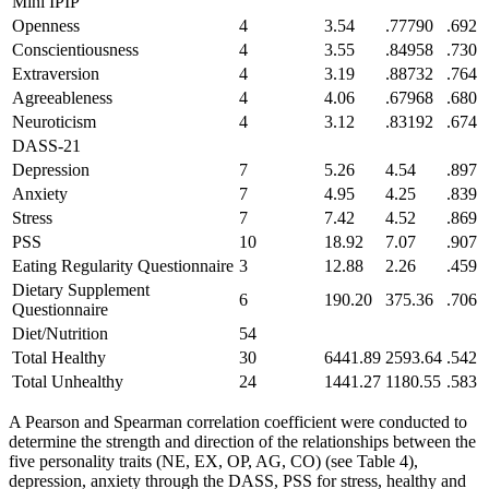
Mini IPIP
Openness
4
3.54
.77790
.692
Conscientiousness
4
3.55
.84958
.730
Extraversion
4
3.19
.88732
.764
Agreeableness
4
4.06
.67968
.680
Neuroticism
4
3.12
.83192
.674
DASS-21
Depression
7
5.26
4.54
.897
Anxiety
7
4.95
4.25
.839
Stress
7
7.42
4.52
.869
PSS
10
18.92
7.07
.907
Eating Regularity Questionnaire
3
12.88
2.26
.459
Dietary Supplement
6
190.20
375.36
.706
Questionnaire
Diet/Nutrition
54
Total Healthy
30
6441.89
2593.64
.542
Total Unhealthy
24
1441.27
1180.55
.583
A Pearson and Spearman correlation coefficient were conducted to
determine the strength and direction of the relationships between the
five personality traits (NE, EX, OP, AG, CO) (see Table 4),
depression, anxiety through the DASS, PSS for stress, healthy and