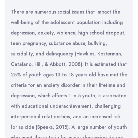
There are numerous social issues that impact the
well-being of the adolescent population including
depression, anxiety, violence, high school dropout,
teen pregnancy, substance abuse, bullying,
suicidality, and delinquency (Hawkins, Kosterman,
Catalano, Hill, & Abbott, 2008). It is estimated that
25% of youth ages 13 to 18 years old have met the
criteria for an anxiety disorder in their lifetime and
depression, which affects 1 in 5 youth, is associated
with educational underachievement, challenging
interpersonal relationships, and an increased risk
for suicide (Speaks, 2015). A large number of youth
who meet the criteria for major depression do not