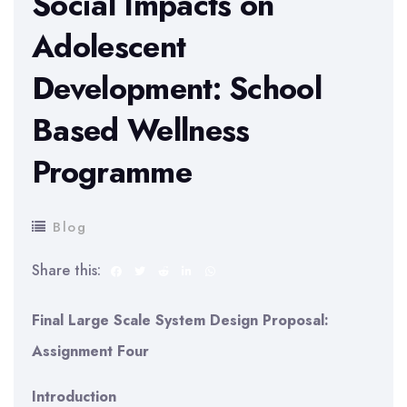
Social Impacts on
Adolescent
Development: School
Based Wellness
Programme
Blog
Share this:
Final Large Scale System Design Proposal:
Assignment Four
Introduction