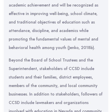
academic achievement and will be recognized as
effective in improving well-being, school climate,
and traditional objectives of education such as
attendance, discipline, and academics while
promoting the fundamental values of mental and
behavioral health among youth (Jenko, 2018b).
Beyond the Board of School Trustees and the
Superintendent, stakeholders of CCSD include
students and their families, district employees,
members of the community, and local community
businesses. In addition to stakeholders, followers of
CCSD include lawmakers and organizations
involved with education in Nevada and community