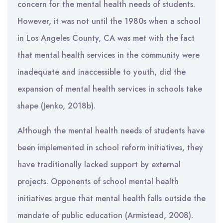
concern for the mental health needs of students.
However, it was not until the 1980s when a school
in Los Angeles County, CA was met with the fact
that mental health services in the community were
inadequate and inaccessible to youth, did the
expansion of mental health services in schools take
shape (Jenko, 2018b).
Although the mental health needs of students have
been implemented in school reform initiatives, they
have traditionally lacked support by external
projects. Opponents of school mental health
initiatives argue that mental health falls outside the
mandate of public education (Armistead, 2008).