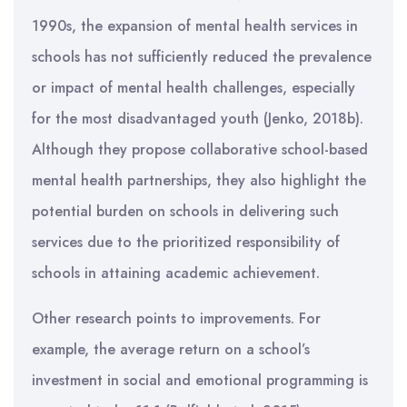
1990s, the expansion of mental health services in
schools has not sufficiently reduced the prevalence
or impact of mental health challenges, especially
for the most disadvantaged youth (Jenko, 2018b).
Although they propose collaborative school-based
mental health partnerships, they also highlight the
potential burden on schools in delivering such
services due to the prioritized responsibility of
schools in attaining academic achievement.
Other research points to improvements. For
example, the average return on a school’s
investment in social and emotional programming is