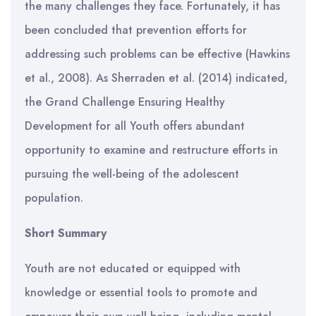
the many challenges they face. Fortunately, it has
been concluded that prevention efforts for
addressing such problems can be effective (Hawkins
et al., 2008). As Sherraden et al. (2014) indicated,
the Grand Challenge Ensuring Healthy
Development for all Youth offers abundant
opportunity to examine and restructure efforts in
pursuing the well-being of the adolescent
population.
Short Summary
Youth are not educated or equipped with
knowledge or essential tools to promote and