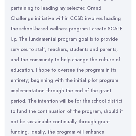
pertaining to leading my selected Grand
Challenge initiative within CCSD involves leading
the school-based wellness program I create SCALE
Up. The fundamental program goal is to provide
services to staff, teachers, students and parents,
and the community to help change the culture of
education. I hope to oversee the program in its
entirety; beginning with the initial pilot program
implementation through the end of the grant
period. The intention will be for the school district
to fund the continuation of the program, should it
not be sustainable continually through grant
funding. Ideally, the program will enhance