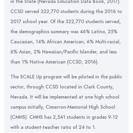
in the State (Nevada Education Data Book, 2017).
CCSD served 322,770 students during the 2016 to
2017 school year. Of the 322,770 students served,
the demographics summary was 46% Latino, 25%
Caucasian, 14% African American, 6% Multi-racial,
6% Asian, 2% Hawaiian/Pacific Islander, and less
than 1% Native American (CCSD, 2016).
The SCALE Up program will be piloted in the public
sector, through CCSD located in Clark County,
Nevada. It will be implemented at one high school
campus initially, Cimarron-Memorial High School
(CMHS). CMHS has 2,541 students in grades 9-12
with a student-teacher ratio of 24 to 1.