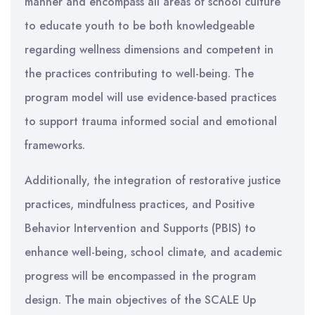
manner and encompass all areas of school culture
to educate youth to be both knowledgeable
regarding wellness dimensions and competent in
the practices contributing to well-being. The
program model will use evidence-based practices
to support trauma informed social and emotional
frameworks.
Additionally, the integration of restorative justice
practices, mindfulness practices, and Positive
Behavior Intervention and Supports (PBIS) to
enhance well-being, school climate, and academic
progress will be encompassed in the program
design. The main objectives of the SCALE Up