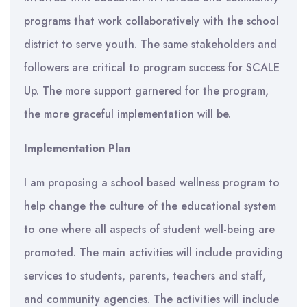
programs that work collaboratively with the school
district to serve youth. The same stakeholders and
followers are critical to program success for SCALE
Up. The more support garnered for the program,
the more graceful implementation will be.
Implementation Plan
I am proposing a school based wellness program to
help change the culture of the educational system
to one where all aspects of student well-being are
promoted. The main activities will include providing
services to students, parents, teachers and staff,
and community agencies. The activities will include