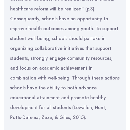
healthcare reform will be realized” (p.3).
Consequently, schools have an opportunity to
improve health outcomes among youth. To support
student well-being, schools should partake in
organizing collaborative initiatives that support
students, strongly engage community resources,
and focus on academic achievement in
combination with well-being. Through these actions
schools have the ability to both advance
educational attainment and promote healthy
development for all students (Lewallen, Hunt,
Potts-Datema, Zaza, & Giles, 2015).