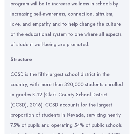
program will be to increase wellness in schools by
increasing self-awareness, connection, altruism,
love, and empathy and to help change the culture
of the educational system to one where all aspects
of student well-being are promoted.
Structure
CCSD is the fifth-largest school district in the
country, with more than 320,000 students enrolled
in grades K-12 (Clark County School District
(CCSD), 2016). CCSD accounts for the largest
proportion of students in Nevada, servicing nearly
75% of pupils and operating 54% of public schools