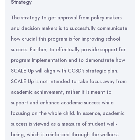
Strategy
The strategy to get approval from policy makers
and decision makers is to successfully communicate
how crucial this program is for improving school
success. Further, to effectually provide support for
program implementation and to demonstrate how
SCALE Up will align with CCSD’s strategic plan.
SCALE Up is not intended to take focus away from
academic achievement, rather it is meant to
support and enhance academic success while
focusing on the whole child. In essence, academic
success is viewed as a measure of student well-
being, which is reinforced through the wellness