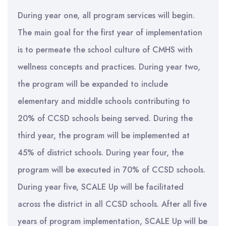
During year one, all program services will begin.
The main goal for the first year of implementation
is to permeate the school culture of CMHS with
wellness concepts and practices. During year two,
the program will be expanded to include
elementary and middle schools contributing to
20% of CCSD schools being served. During the
third year, the program will be implemented at
45% of district schools. During year four, the
program will be executed in 70% of CCSD schools.
During year five, SCALE Up will be facilitated
across the district in all CCSD schools. After all five
years of program implementation, SCALE Up will be