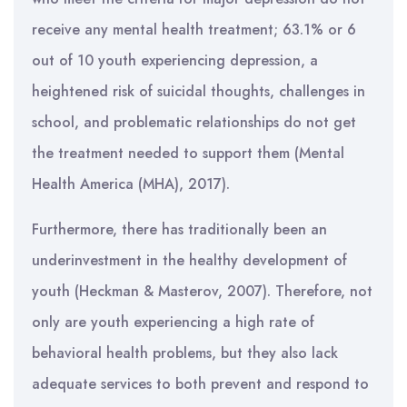
receive any mental health treatment; 63.1% or 6
out of 10 youth experiencing depression, a
heightened risk of suicidal thoughts, challenges in
school, and problematic relationships do not get
the treatment needed to support them (Mental
Health America (MHA), 2017).
Furthermore, there has traditionally been an
underinvestment in the healthy development of
youth (Heckman & Masterov, 2007). Therefore, not
only are youth experiencing a high rate of
behavioral health problems, but they also lack
adequate services to both prevent and respond to