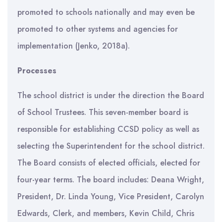
promoted to schools nationally and may even be
promoted to other systems and agencies for
implementation (Jenko, 2018a).
Processes
The school district is under the direction the Board
of School Trustees. This seven-member board is
responsible for establishing CCSD policy as well as
selecting the Superintendent for the school district.
The Board consists of elected officials, elected for
four-year terms. The board includes: Deana Wright,
President, Dr. Linda Young, Vice President, Carolyn
Edwards, Clerk, and members, Kevin Child, Chris