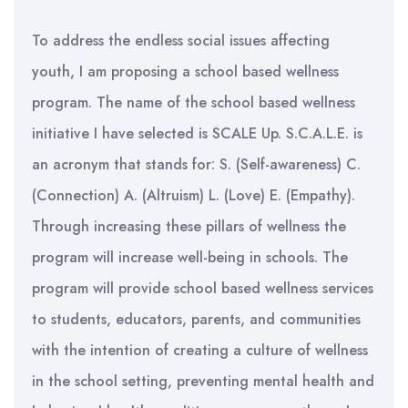
To address the endless social issues affecting
youth, I am proposing a school based wellness
program. The name of the school based wellness
initiative I have selected is SCALE Up. S.C.A.L.E. is
an acronym that stands for: S. (Self-awareness) C.
(Connection) A. (Altruism) L. (Love) E. (Empathy).
Through increasing these pillars of wellness the
program will increase well-being in schools. The
program will provide school based wellness services
to students, educators, parents, and communities
with the intention of creating a culture of wellness
in the school setting, preventing mental health and