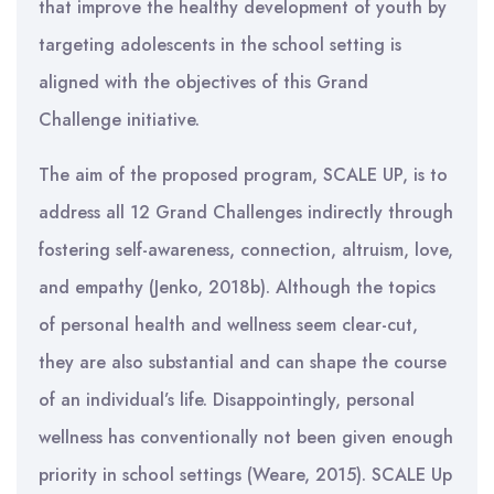
that improve the healthy development of youth by
targeting adolescents in the school setting is
aligned with the objectives of this Grand
Challenge initiative.
The aim of the proposed program, SCALE UP, is to
address all 12 Grand Challenges indirectly through
fostering self-awareness, connection, altruism, love,
and empathy (Jenko, 2018b). Although the topics
of personal health and wellness seem clear-cut,
they are also substantial and can shape the course
of an individual’s life. Disappointingly, personal
wellness has conventionally not been given enough
priority in school settings (Weare, 2015). SCALE Up