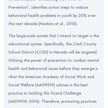
Prevention”, identifies action steps to reduce
behavioral health problems in youth by 20% over
the next decade (Hawkins et al., 2016).
The large-scale system that I intend to target is the
educational system. Specifically, the Clark County
School District (CCSD) in Nevada will be targeted.
Utilizing the power of prevention to combat mental
health and behavioral issues before they emerge is
what the American Academy of Social Work and
Social Welfare (AASWSW) advises is the best
practice in tackling this Grand Challenge
(AASWSW, 2016). Therefore, promoting practices