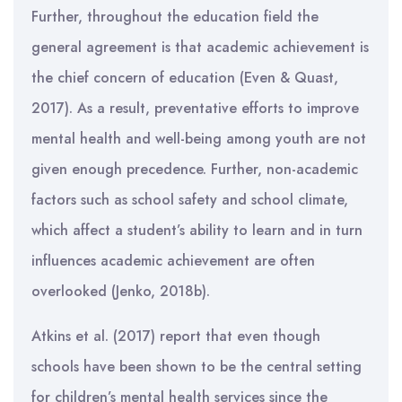
Further, throughout the education field the
general agreement is that academic achievement is
the chief concern of education (Even & Quast,
2017). As a result, preventative efforts to improve
mental health and well-being among youth are not
given enough precedence. Further, non-academic
factors such as school safety and school climate,
which affect a student’s ability to learn and in turn
influences academic achievement are often
overlooked (Jenko, 2018b).
Atkins et al. (2017) report that even though
schools have been shown to be the central setting
for children’s mental health services since the