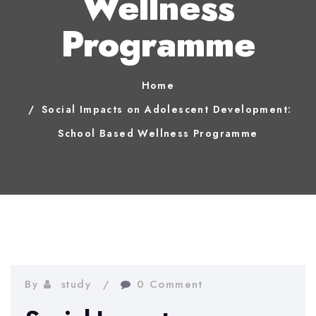
Wellness
Programme
Home
Social Impacts on Adolescent Development:
School Based Wellness Programme
By
study
0 Comment