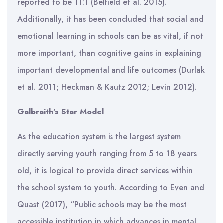
reported to be 11:1 (Belfield et al. 2015).
Additionally, it has been concluded that social and
emotional learning in schools can be as vital, if not
more important, than cognitive gains in explaining
important developmental and life outcomes (Durlak
et al. 2011; Heckman & Kautz 2012; Levin 2012).
Galbraith’s Star Model
As the education system is the largest system
directly serving youth ranging from 5 to 18 years
old, it is logical to provide direct services within
the school system to youth. According to Even and
Quast (2017), “Public schools may be the most
accessible institution in which advances in mental