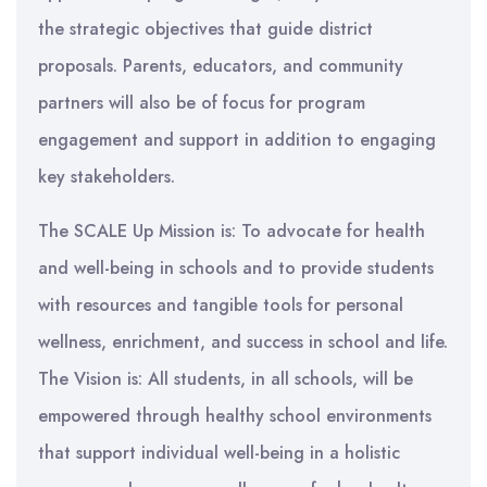
the strategic objectives that guide district
proposals. Parents, educators, and community
partners will also be of focus for program
engagement and support in addition to engaging
key stakeholders.
The SCALE Up Mission is: To advocate for health
and well-being in schools and to provide students
with resources and tangible tools for personal
wellness, enrichment, and success in school and life.
The Vision is: All students, in all schools, will be
empowered through healthy school environments
that support individual well-being in a holistic