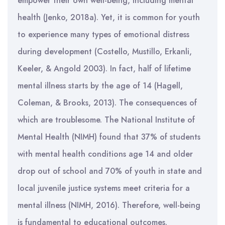
empower their own well-being, including mental
health (Jenko, 2018a). Yet, it is common for youth
to experience many types of emotional distress
during development (Costello, Mustillo, Erkanli,
Keeler, & Angold 2003). In fact, half of lifetime
mental illness starts by the age of 14 (Hagell,
Coleman, & Brooks, 2013). The consequences of
which are troublesome. The National Institute of
Mental Health (NIMH) found that 37% of students
with mental health conditions age 14 and older
drop out of school and 70% of youth in state and
local juvenile justice systems meet criteria for a
mental illness (NIMH, 2016). Therefore, well-being
is fundamental to educational outcomes.