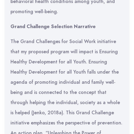
behavioral health conditions among youth, and
promoting well-being.
Grand Challenge Selection Narrative
The Grand Challenges for Social Work initiative
that my proposed program will impact is Ensuring
Healthy Development for all Youth. Ensuring
Healthy Development for all Youth falls under the
agenda of promoting individual and family well-
being and is connected to the concept that
through helping the individual, society as a whole
is helped (Jenko, 2018a). This Grand Challenge
initiative emphasizes the perspective of prevention.
An action plan, “Unleashing the Power of