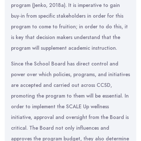
program (Jenko, 2018a). It is imperative to gain
buy-in from specific stakeholders in order for this
program to come to fruition; in order to do this, it
is key that decision makers understand that the
program will supplement academic instruction.
Since the School Board has direct control and
power over which policies, programs, and initiatives
are accepted and carried out across CCSD,
promoting the program to them will be essential. In
order to implement the SCALE Up wellness
initiative, approval and oversight from the Board is
critical. The Board not only influences and
approves the program budget, they also determine