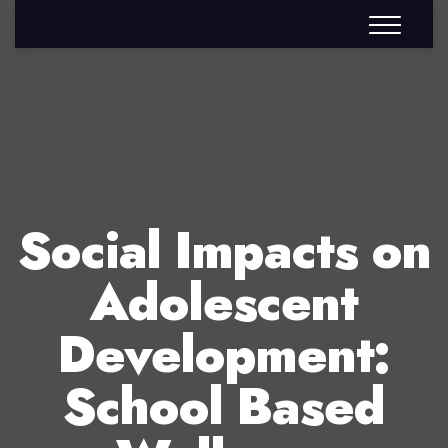
Social Impacts on
Adolescent
Development:
School Based