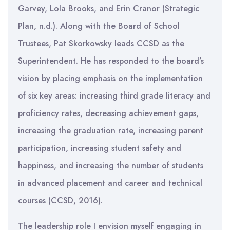
Garvey, Lola Brooks, and Erin Cranor (Strategic
Plan, n.d.). Along with the Board of School
Trustees, Pat Skorkowsky leads CCSD as the
Superintendent. He has responded to the board’s
vision by placing emphasis on the implementation
of six key areas: increasing third grade literacy and
proficiency rates, decreasing achievement gaps,
increasing the graduation rate, increasing parent
participation, increasing student safety and
happiness, and increasing the number of students
in advanced placement and career and technical
courses (CCSD, 2016).
The leadership role I envision myself engaging in