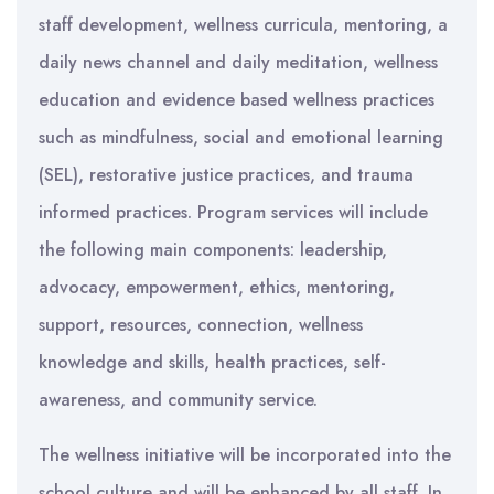
staff development, wellness curricula, mentoring, a
daily news channel and daily meditation, wellness
education and evidence based wellness practices
such as mindfulness, social and emotional learning
(SEL), restorative justice practices, and trauma
informed practices. Program services will include
the following main components: leadership,
advocacy, empowerment, ethics, mentoring,
support, resources, connection, wellness
knowledge and skills, health practices, self-
awareness, and community service.
The wellness initiative will be incorporated into the
school culture and will be enhanced by all staff. In