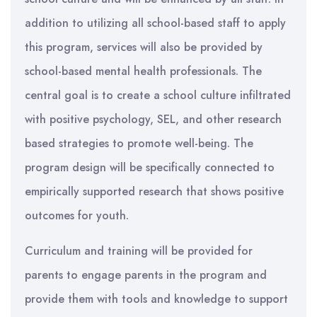
addition to utilizing all school-based staff to apply
this program, services will also be provided by
school-based mental health professionals. The
central goal is to create a school culture infiltrated
with positive psychology, SEL, and other research
based strategies to promote well-being. The
program design will be specifically connected to
empirically supported research that shows positive
outcomes for youth.
Curriculum and training will be provided for
parents to engage parents in the program and
provide them with tools and knowledge to support