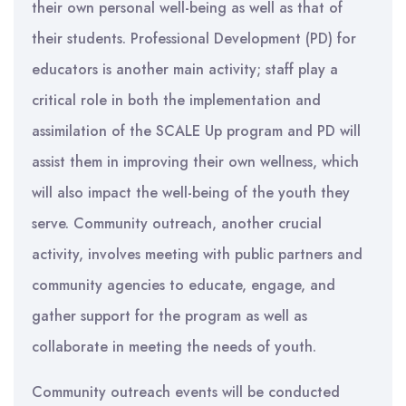
their own personal well-being as well as that of
their students. Professional Development (PD) for
educators is another main activity; staff play a
critical role in both the implementation and
assimilation of the SCALE Up program and PD will
assist them in improving their own wellness, which
will also impact the well-being of the youth they
serve. Community outreach, another crucial
activity, involves meeting with public partners and
community agencies to educate, engage, and
gather support for the program as well as
collaborate in meeting the needs of youth.
Community outreach events will be conducted