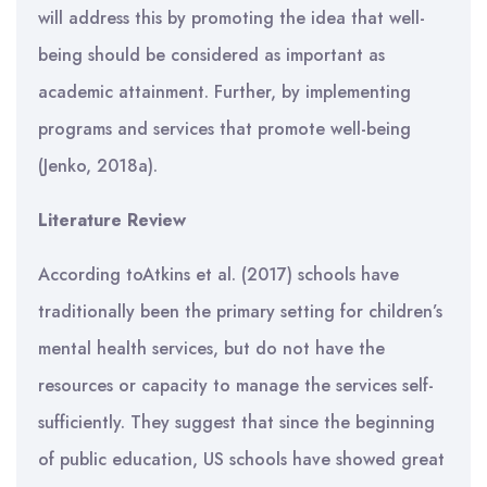
will address this by promoting the idea that well-
being should be considered as important as
academic attainment. Further, by implementing
programs and services that promote well-being
(Jenko, 2018a).
Literature Review
According toAtkins et al. (2017) schools have
traditionally been the primary setting for children’s
mental health services, but do not have the
resources or capacity to manage the services self-
sufficiently. They suggest that since the beginning
of public education, US schools have showed great