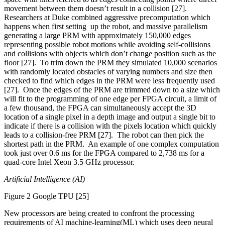
movement between them doesn’t result in a collision [27].
Researchers at Duke combined aggressive precomputation which
happens when first setting up the robot, and massive parallelism
generating a large PRM with approximately 150,000 edges
representing possible robot motions while avoiding self-collisions
and collisions with objects which don’t change position such as the
floor [27]. To trim down the PRM they simulated 10,000 scenarios
with randomly located obstacles of varying numbers and size then
checked to find which edges in the PRM were less frequently used
[27]. Once the edges of the PRM are trimmed down to a size which
will fit to the programming of one edge per FPGA circuit, a limit of
a few thousand, the FPGA can simultaneously accept the 3D
location of a single pixel in a depth image and output a single bit to
indicate if there is a collision with the pixels location which quickly
leads to a collision-free PRM [27]. The robot can then pick the
shortest path in the PRM. An example of one complex computation
took just over 0.6 ms for the FPGA compared to 2,738 ms for a
quad-core Intel Xeon 3.5 GHz processor.
Artificial Intelligence (AI)
Figure 2 Google TPU [25]
New processors are being created to confront the processing
requirements of AI machine-learning(ML) which uses deep neural