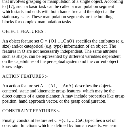
that involves grasping or manipulation of a single object. According
to [17], such a basic task can be called a manipulation segment
which starts and ends with both hands free and the object at the
stationary state. These manipulation segments are the building
blocks for complex manipulation tasks
.
OBJECT FEATURES :-
An object feature set O = {O1,…,OnO} speciﬁes the attributes (e.g.
size) and/or categorical (e.g. type) information of an object. The
features in O are not necessarily independent. The same attribute,
such as shape, can be represented by different variables dependent
on the capabilities of the perceptual system and the current object
knowledge.
ACTION FEATURES :-
An action feature set A = {A1,…,AnA} describes the object-
centered, static and kinematic grasp features, which may be the
direct outputs of a grasp planner. A may include properties like grasp
position, hand approach vector, or the grasp conﬁguration.
CONSTRAINT FEATURES :-
Finally, constraint feature set C ={C1,…,CnC}speciﬁes a set of
constraint functions which is deﬁned by human experts; we term