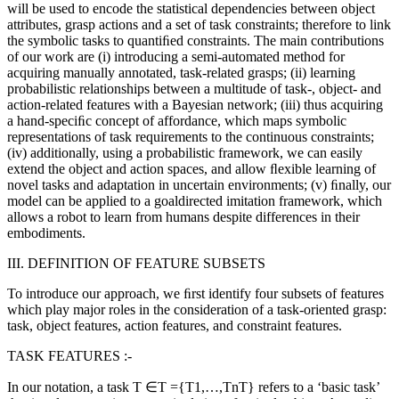
will be used to encode the statistical dependencies between object
attributes, grasp actions and a set of task constraints; therefore to link
the symbolic tasks to quantiﬁed constraints. The main contributions
of our work are (i) introducing a semi-automated method for
acquiring manually annotated, task-related grasps; (ii) learning
probabilistic relationships between a multitude of task-, object- and
action-related features with a Bayesian network; (iii) thus acquiring
a hand-speciﬁc concept of affordance, which maps symbolic
representations of task requirements to the continuous constraints;
(iv) additionally, using a probabilistic framework, we can easily
extend the object and action spaces, and allow ﬂexible learning of
novel tasks and adaptation in uncertain environments; (v) ﬁnally, our
model can be applied to a goaldirected imitation framework, which
allows a robot to learn from humans despite differences in their
embodiments.
III. DEFINITION OF FEATURE SUBSETS
To introduce our approach, we ﬁrst identify four subsets of features
which play major roles in the consideration of a task-oriented grasp:
task, object features, action features, and constraint features.
TASK FEATURES :-
In our notation, a task T ∈T ={T1,…,TnT} refers to a ‘basic task’