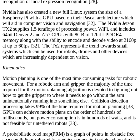
recognition or facial expression recognition [28].
Nvidia has also created a new full Linux system the size of a
Raspberry Pi with a GPU based on their Pascal architecture which
will aid in computer vision and navigation [32]. The Nvidia Jetson
TX2 supplies 1.5 teraflops of processing power, WiFi, and includes
64bit Denver 2 and A57 CPUs with 8GB of 12bit LPDDR4
memory along with the ability to encode and decode video at 2160p
at up to 60fps [32]. The Tx2 represents the trend towards small
systems which can be used for robots, drones and other devices
which are increasingly dependent on vision.
Kinematics
Motion planning is one of the most time-consuming tasks for robotic
movement. For a robotic arm and gripper, the majority of the time
required for the motion-planning algorithm is devoted to figuring out
how to get the gripper to where it needs to go without the arm
unintentionally running into something else. Collision detection
processing takes 99% of the time required for motion planning [33].
GPUs can achieve motion plans on the order of hundreds of
milliseconds, but power consumption is in hundreds of watts, and is
not feasible for untethered robots [33].
A probabilistic road map(PRM) is a graph of points in obstacle free
space with lines referred to as edges connecting points where direct