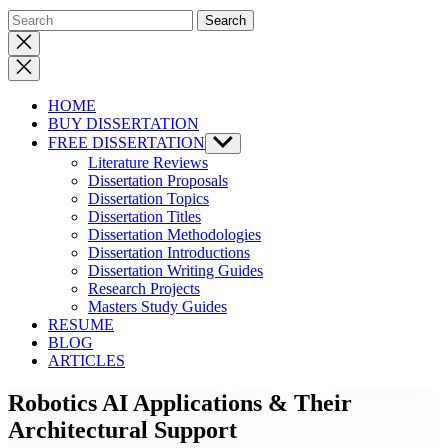
Close
search
HOME
BUY DISSERTATION
FREE DISSERTATION
Show
sub
Literature Reviews
menu
Dissertation Proposals
Dissertation Topics
Dissertation Titles
Dissertation Methodologies
Dissertation Introductions
Dissertation Writing Guides
Research Projects
Masters Study Guides
RESUME
BLOG
ARTICLES
Robotics AI Applications & Their
Architectural Support