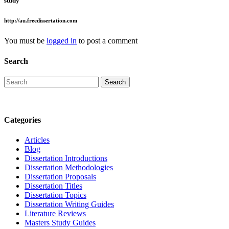
study
http://au.freedissertation.com
You must be
logged in
to post a comment
Search
Categories
Articles
Blog
Dissertation Introductions
Dissertation Methodologies
Dissertation Proposals
Dissertation Titles
Dissertation Topics
Dissertation Writing Guides
Literature Reviews
Masters Study Guides