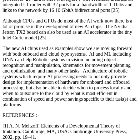
integrated L1 router with 32 ports for a bandwidth of 1 Tbit/s and
links to the network by 16 10 Gbit/s bidirectional ports [25].
Although CPUs and GPUs do most of the AI work now there is a
lot of promise in the development of new AI chips. The Nvidia
Jetson TX2 board can also be used as an AI accelerator in the tiny
Intel Curie model [25].
The new AI chips used as examples show we are moving forward
with both onboard and cloud type systems. AI and ML including
DNN can help Robotic systems in vision including object
recognition and manipulation, kinematics for movement planning
and optimization, and many other tasks. Architecture of robotic
systems which require AI processing needs to not only provide
design for implementation of hardware for onboard and offboard
processing, but also be able to decide when to process locally and
when to outsource to the cloud by what is most efficient in
combination of speed and power savings specific to their task(s) and
platforms.
REFERENCES :-
[1] A. N. Meltzoff, Elements of a Developmental Theory of
Imitation. Cambridge, MA, USA: Cambridge University Press,
2002, pp. 19–41.