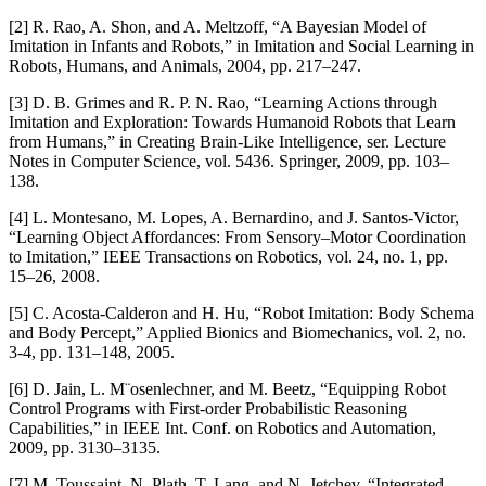
[2] R. Rao, A. Shon, and A. Meltzoff, “A Bayesian Model of
Imitation in Infants and Robots,” in Imitation and Social Learning in
Robots, Humans, and Animals, 2004, pp. 217–247.
[3] D. B. Grimes and R. P. N. Rao, “Learning Actions through
Imitation and Exploration: Towards Humanoid Robots that Learn
from Humans,” in Creating Brain-Like Intelligence, ser. Lecture
Notes in Computer Science, vol. 5436. Springer, 2009, pp. 103–
138.
[4] L. Montesano, M. Lopes, A. Bernardino, and J. Santos-Victor,
“Learning Object Affordances: From Sensory–Motor Coordination
to Imitation,” IEEE Transactions on Robotics, vol. 24, no. 1, pp.
15–26, 2008.
[5] C. Acosta-Calderon and H. Hu, “Robot Imitation: Body Schema
and Body Percept,” Applied Bionics and Biomechanics, vol. 2, no.
3-4, pp. 131–148, 2005.
[6] D. Jain, L. M¨osenlechner, and M. Beetz, “Equipping Robot
Control Programs with First-order Probabilistic Reasoning
Capabilities,” in IEEE Int. Conf. on Robotics and Automation,
2009, pp. 3130–3135.
[7] M. Toussaint, N. Plath, T. Lang, and N. Jetchev, “Integrated