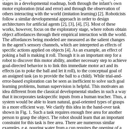
stages in a developmental roadmap, both through the infant’s own
motor exploration (trial and error) and through the observation of
others interacting with the world (imitation learning) [2]. Roboticists
follow a similar developmental approach in order to design
architectures for artiﬁcial agents [2], [3], [4], [5]. Most of these
works, however, focus on the exploratory stage, where robots obtain
object affordances through their empirical interaction with the world.
The affordances being modeled are measured as the salient changes
in the agent’s sensory channels, which are interpreted as effects of
speciﬁc actions applied on objects [4]. As an example, an effect of
poking a ball is making it roll. Though it is an important step for a
robot to discover this motor ability, another necessary step to achieve
goal-directed behavior is to link this immediate motor act and its
effects (as to poke the ball and let it roll), to the conceptual goal of
an assigned task (as to provide the ball to a child). While trial-and-
error-based exploration can be seen as inefﬁcient to solve such goal
learning problems, human supervision is helpful. This motivates an
idea different from the classical developmental studies in such a way
that it incorporates taskspeciﬁc inputs from a human teacher. Thus, a
system would be able to learn natural, goal-oriented types of grasps
in a more efﬁcient way. We clarify this idea in the hand-over task
shown in Fig. 1. Such a task requires enough free area for another
person to grasp the object. The robot should learn that an important
constraint for this task is free area. There are numerous similar
examples, e.g. pouring water from a cup requires the opening of a