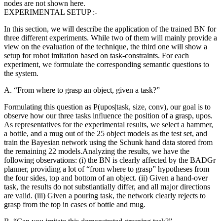
nodes are not shown here.
EXPERIMENTAL SETUP :-
In this section, we will describe the application of the trained BN for
three different experiments. While two of them will mainly provide a
view on the evaluation of the technique, the third one will show a
setup for robot imitation based on task-constraints. For each
experiment, we formulate the corresponding semantic questions to
the system.
A. “From where to grasp an object, given a task?”
Formulating this question as P(upos|task, size, conv), our goal is to
observe how our three tasks inﬂuence the position of a grasp, upos.
As representatives for the experimental results, we select a hammer,
a bottle, and a mug out of the 25 object models as the test set, and
train the Bayesian network using the Schunk hand data stored from
the remaining 22 models
.Analyzing the results, we have the
following observations: (i) the BN is clearly affected by the BADGr
planner, providing a lot of “from where to grasp” hypotheses from
the four sides, top and bottom of an object. (ii) Given a hand-over
task, the results do not substiantially differ, and all major directions
are valid. (iii) Given a pouring task, the network clearly rejects to
grasp from the top in cases of bottle and mug.