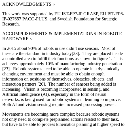
ACKNOWLEDGMENTS :-
This work was supported by EU IST-FP7-IP GRASP, EU IST-FP6-
IP-027657 PACO-PLUS, and Swedish Foundation for Strategic
Research.
ACCOMPLISHMENTS & IMPLEMENTATIONS IN ROBOTIC
HARDWARE :-
In 2015 about 90% of robots in use didn’t use sensors. Most of
these are the standard in industry today[23]. They are placed inside
a controlled area to fulfill their functions as shown in figure 1. This
achieves approximately 10% of manufacturing industry penetration
[23]. Robotic systems need to be able to operate in a dynamically
changing environment and must be able to obtain enough
information on positions of themselves, obstacles, objects, and
interaction partners [26]. The number of sensors being added is
increasing. Vision is becoming incorporated in sensing, and
Artificial Intelligence (AI), especially in the form of neural
networks, is being used for robotic systems in learning to improve.
Both AI and vision sensing require increased processing power.
Movements are becoming more complex because robotic systems
not only need to complete preplanned actions related to their task,
but have to be able to process kinematics planning at higher speed to