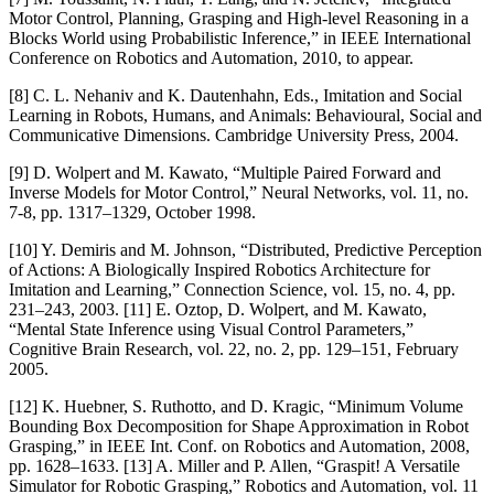
Motor Control, Planning, Grasping and High-level Reasoning in a
Blocks World using Probabilistic Inference,” in IEEE International
Conference on Robotics and Automation, 2010, to appear.
[8] C. L. Nehaniv and K. Dautenhahn, Eds., Imitation and Social
Learning in Robots, Humans, and Animals: Behavioural, Social and
Communicative Dimensions. Cambridge University Press, 2004.
[9] D. Wolpert and M. Kawato, “Multiple Paired Forward and
Inverse Models for Motor Control,” Neural Networks, vol. 11, no.
7-8, pp. 1317–1329, October 1998.
[10] Y. Demiris and M. Johnson, “Distributed, Predictive Perception
of Actions: A Biologically Inspired Robotics Architecture for
Imitation and Learning,” Connection Science, vol. 15, no. 4, pp.
231–243, 2003. [11] E. Oztop, D. Wolpert, and M. Kawato,
“Mental State Inference using Visual Control Parameters,”
Cognitive Brain Research, vol. 22, no. 2, pp. 129–151, February
2005.
[12] K. Huebner, S. Ruthotto, and D. Kragic, “Minimum Volume
Bounding Box Decomposition for Shape Approximation in Robot
Grasping,” in IEEE Int. Conf. on Robotics and Automation, 2008,
pp. 1628–1633. [13] A. Miller and P. Allen, “Graspit! A Versatile
Simulator for Robotic Grasping,” Robotics and Automation, vol. 11