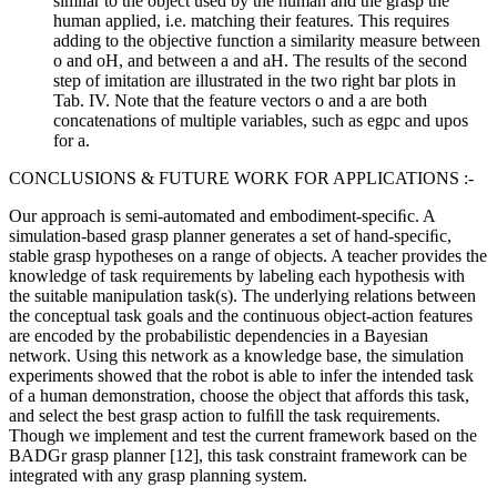
similar to the object used by the human and the grasp the
human applied, i.e. matching their features. This requires
adding to the objective function a similarity measure between
o and oH, and between a and aH. The results of the second
step of imitation are illustrated in the two right bar plots in
Tab. IV. Note that the feature vectors o and a are both
concatenations of multiple variables, such as egpc and upos
for a.
CONCLUSIONS & FUTURE WORK FOR APPLICATIONS :-
Our approach is semi-automated and embodiment-speciﬁc. A
simulation-based grasp planner generates a set of hand-speciﬁc,
stable grasp hypotheses on a range of objects. A teacher provides the
knowledge of task requirements by labeling each hypothesis with
the suitable manipulation task(s). The underlying relations between
the conceptual task goals and the continuous object-action features
are encoded by the probabilistic dependencies in a Bayesian
network. Using this network as a knowledge base, the simulation
experiments showed that the robot is able to infer the intended task
of a human demonstration, choose the object that affords this task,
and select the best grasp action to fulﬁll the task requirements.
Though we implement and test the current framework based on the
BADGr grasp planner [12], this task constraint framework can be
integrated with any grasp planning system.