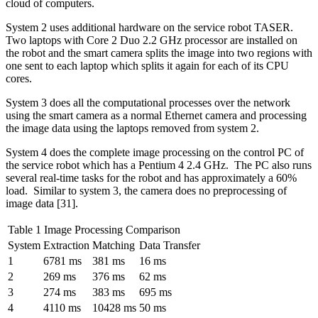
cloud of computers.
System 2 uses additional hardware on the service robot TASER.
Two laptops with Core 2 Duo 2.2 GHz processor are installed on
the robot and the smart camera splits the image into two regions with
one sent to each laptop which splits it again for each of its CPU
cores.
System 3 does all the computational processes over the network
using the smart camera as a normal Ethernet camera and processing
the image data using the laptops removed from system 2.
System 4 does the complete image processing on the control PC of
the service robot which has a Pentium 4 2.4 GHz. The PC also runs
several real-time tasks for the robot and has approximately a 60%
load. Similar to system 3, the camera does no preprocessing of
image data [31].
Table 1 Image Processing Comparison
System
Extraction
Matching
Data Transfer
1
6781 ms
381 ms
16 ms
2
269 ms
376 ms
62 ms
3
274 ms
383 ms
695 ms
4
4110 ms
10428 ms
50 ms