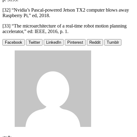
[32] “Nvidia’s Pascal-powered Jetson TX2 computer blows away
Raspberry Pi,” ed, 2018.
[33] “The microarchitecture of a real-time robot motion planning
accelerator,” ed: IEEE, 2016, p. 1.
Facebook
Twitter
LinkedIn
Pinterest
Reddit
Tumblr