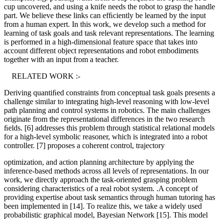
cup uncovered, and using a knife needs the robot to grasp the handle
part. We believe these links can efﬁciently be learned by the input
from a human expert. In this work, we develop such a method for
learning of task goals and task relevant representations. The learning
is performed in a high-dimensional feature space that takes into
account different object representations and robot embodiments
together with an input from a teacher.
RELATED WORK :-
Deriving quantiﬁed constraints from conceptual task goals presents a
challenge similar to integrating high-level reasoning with low-level
path planning and control systems in robotics. The main challenges
originate from the representational differences in the two research
ﬁelds. [6] addresses this problem through statistical relational models
for a high-level symbolic reasoner, which is integrated into a robot
controller. [7] proposes a coherent control, trajectory
optimization, and action planning architecture by applying the
inference-based methods across all levels of representations. In our
work, we directly approach the task-oriented grasping problem
considering characteristics of a real robot system. .A concept of
providing expertise about task semantics through human tutoring has
been implemented in [14]. To realize this, we take a widely used
probabilistic graphical model, Bayesian Network [15]. This model