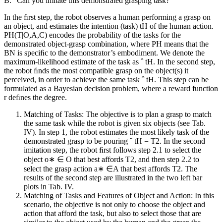
B. “Can you imitate this demonstrated grasping task?”
In the ﬁrst step, the robot observes a human performing a grasp on
an object, and estimates the intention (task) tH of the human action.
PH(T|O,A,C) encodes the probability of the tasks for the
demonstrated object-grasp combination, where PH means that the
BN is speciﬁc to the demonstrator’s embodiment. We denote the
maximum-likelihood estimate of the task as ˆ tH. In the second step,
the robot ﬁnds the most compatible grasp on the object(s) it
perceived, in order to achieve the same task ˆ tH. This step can be
formulated as a Bayesian decision problem, where a reward function
r deﬁnes the degree.
Matching of Tasks: The objective is to plan a grasp to match
the same task while the robot is given six objects (see Tab.
IV). In step 1, the robot estimates the most likely task of the
demonstrated grasp to be pouring ˆ tH = T2. In the second
imitation step, the robot ﬁrst follows step 2.1 to select the
object o∗ ∈ O that best affords T2, and then step 2.2 to
select the grasp action a∗ ∈A that best affords T2. The
results of the second step are illustrated in the two left bar
plots in Tab. IV.
Matching of Tasks and Features of Object and Action: In this
scenario, the objective is not only to choose the object and
action that afford the task, but also to select those that are