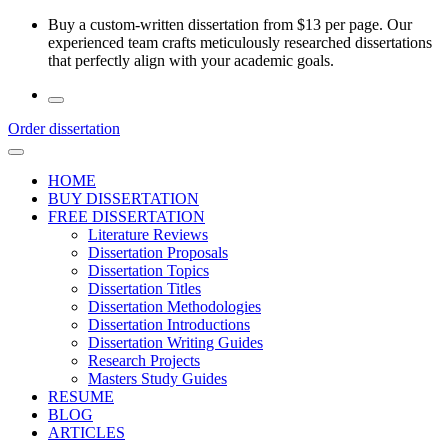
Skip
Buy a custom-written dissertation from $13 per page. Our
to
experienced team crafts meticulously researched dissertations
the
that perfectly align with your academic goals.
content
Order dissertation
HOME
BUY DISSERTATION
FREE DISSERTATION
Literature Reviews
Dissertation Proposals
Dissertation Topics
Dissertation Titles
Dissertation Methodologies
Dissertation Introductions
Dissertation Writing Guides
Research Projects
Masters Study Guides
RESUME
BLOG
ARTICLES