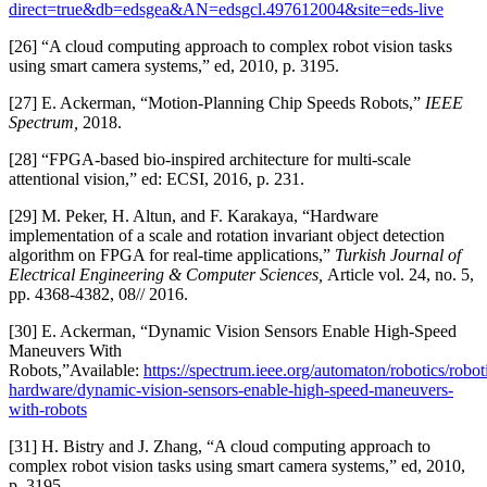
direct=true&db=edsgea&AN=edsgcl.497612004&site=eds-live
[26] “A cloud computing approach to complex robot vision tasks
using smart camera systems,” ed, 2010, p. 3195.
[27] E. Ackerman, “Motion-Planning Chip Speeds Robots,”
IEEE
Spectrum,
2018.
[28] “FPGA-based bio-inspired architecture for multi-scale
attentional vision,” ed: ECSI, 2016, p. 231.
[29] M. Peker, H. Altun, and F. Karakaya, “Hardware
implementation of a scale and rotation invariant object detection
algorithm on FPGA for real-time applications,”
Turkish Journal of
Electrical Engineering & Computer Sciences,
Article vol. 24, no. 5,
pp. 4368-4382, 08// 2016.
[30] E. Ackerman, “Dynamic Vision Sensors Enable High-Speed
Maneuvers With
Robots,”Available:
https://spectrum.ieee.org/automaton/robotics/robot
hardware/dynamic-vision-sensors-enable-high-speed-maneuvers-
with-robots
[31] H. Bistry and J. Zhang, “A cloud computing approach to
complex robot vision tasks using smart camera systems,” ed, 2010,
p. 3195.