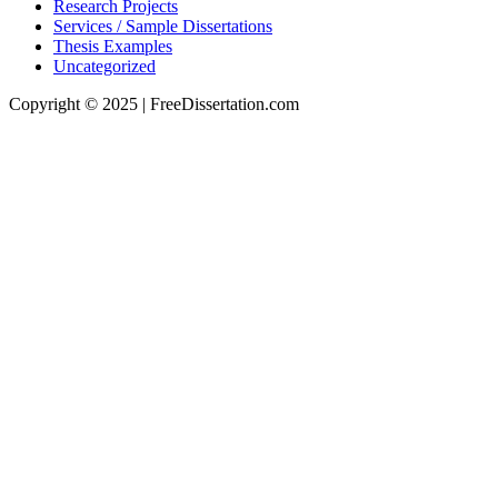
Research Projects
Services / Sample Dissertations
Thesis Examples
Uncategorized
Copyright © 2025 | FreeDissertation.com