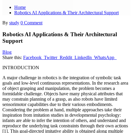
Home
Robotics AI Applications & Their Architectural Support
By
study
0 Comment
Robotics AI Applications & Their Architectural
Support
Blog
Share this:
Facebook
Twitter
Reddit
LinkedIn
WhatsApp
INTRODUCTION
A major challenge in robotics is the integration of symbolic task
goals and low-level continuous representations. In the research area
of object grasping and manipulation, the problem becomes a
formidable challenge. Objects have many physical attributes that
may constrain planning of a grasp, as also robots have limited
sensorimotor capabilities due to their various embodiments.
Considering the problem at hand, multiple approaches take their
inspiration from imitation studies in developmental psychology:
infants are able to infer the intention of others, and understand and
reproduce the underlying task constraints through their own actions
[1]. This goal-directed imitative ability is obtained along multiple