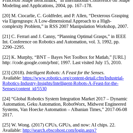
Princeton Shape Benchmark,” in International Conference on Shape
Modeling and Applications, 2004, pp. 167–178.
[20] M. Ciocarlie, C. Goldfeder, and P. Allen, “Dexterous Grasping
via Eigengrasps: A Low-dimensional Approach to a High-
complexity Problem,” in RSS 2007 Manipulation Workshop, 2007.
[21] C. Ferrari and J. Canny, “Planning Optimal Grasps,” in IEEE
Int. Conference on Robotics and Automation, vol. 3, 1992, pp.
2290–2295.
[22] K. Murphy, “BNT – Bayes Net Toolbox for Matlab,” [URL]
http: //code.google.com/p/bnt/, 1997. Last visited July 15, 2010.
[23] (2018).
Intelligent Robots: A Feast for the Senses
.
Available:
https://www.robotics.org/content-detail.cfm/Industrial-
Robotics-Industry-Insights/Intelligent-Robots-A-Feast-for-the-
Senses/content_id/5530
[24] “Global Robotics System Integration Market 2017 – Dynamic
Automation, Geku Automation, RobotWorx, Midwest Engineered
Systems, Van Hoecke Automation – Albanian Times,” 2017-06-08
2017.
[25] W. Wong. (2017) CPUs, GPUs, and now: AI chips. 22.
Available:
http://search.ebscohost.com/login.aspx?