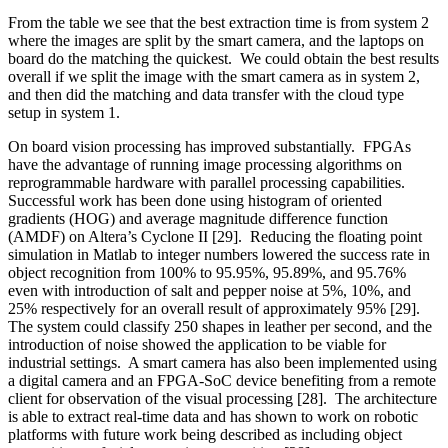
From the table we see that the best extraction time is from system 2
where the images are split by the smart camera, and the laptops on
board do the matching the quickest. We could obtain the best results
overall if we split the image with the smart camera as in system 2,
and then did the matching and data transfer with the cloud type
setup in system 1.
On board vision processing has improved substantially. FPGAs
have the advantage of running image processing algorithms on
reprogrammable hardware with parallel processing capabilities.
Successful work has been done using histogram of oriented
gradients (HOG) and average magnitude difference function
(AMDF) on Altera’s Cyclone II [29]. Reducing the floating point
simulation in Matlab to integer numbers lowered the success rate in
object recognition from 100% to 95.95%, 95.89%, and 95.76%
even with introduction of salt and pepper noise at 5%, 10%, and
25% respectively for an overall result of approximately 95% [29].
The system could classify 250 shapes in leather per second, and the
introduction of noise showed the application to be viable for
industrial settings. A smart camera has also been implemented using
a digital camera and an FPGA-SoC device benefiting from a remote
client for observation of the visual processing [28]. The architecture
is able to extract real-time data and has shown to work on robotic
platforms with future work being described as including object