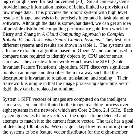
high enough speed for fast movement [30]. Smart camera systems
provide image information instead of being limited to provision of
raw image data. This provides the robotic system with high level
results of image analysis to be precisely integrated in task planning
software. Although the data is somewhat dated, we can get an idea
of possible distributed computing performance gain from work by
Bistry and Zhang in
A Cloud Computing Approach to Complex
Robotic Vision Tasks using Smart Camera Systems
. They test four
different systems and results are shown in table 1. The systems use
a feature extraction algorithm based on OpenCV and can be used to
compare time required to identify objects by CPU and/or smart
cameras. They create a framework which uses the SIFT (Scale-
Invariant Feature Transform) algorithm. SIFT discovers significant
points in an image and describes them in a way such that the
description is invariant to rotation, translation, and scaling. Their
framework is unique in that the image processing algorithms aren’t
rigid, they can be replaced at runtime.
System 1 SIFT vectors of images are computed on the intelligent
camera system and distributed to the image matching process over
eight systems in the network which are Core 2 Duo, 2.4 GHz. Each
system generates feature vectors of the objects to be detected and
attempts to match it to the current feature vector. The task has a goal
of detecting 100 objects. WiFi usage is kept low by requiring one of
the systems to be a feature vector distributor for the eight-member