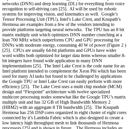
networks (DNN) and deep learning (DL) for everything from voice
recognition to self-driving cars [25]. AI will be used by robotic
systems for improving vision, and kinematics as well. Google’s
Tensor Processing Unit (TPU), Intel’s Lake Crest, and Knupath’s
Hermosa are examples from a few of the vendors intending to
provide platforms targeting neural networks. The TPU has an 8 bit
matrix multiply unit which optimizes DNN number crunching at a
lean 700 MHz which outperforms CPU and GPU processing for
DNNs with moderate energy, consuming 40 W of power (Figure 2 )
[25]. CPUs are usually 64-bit platforms and GPUs have wider
word widths both optimized for larger data items whereas smaller 8-
bit integers have found wide application in many DNN
implementations [25]. The Intel Lake Crest is the code name for an
Intel platform intended to complement the Xeon Phi which has been
used for many AI tasks but found to be challenged by applications
the Google TPU or Intel Lake Crest can easily perform with more
efficiency [25]. The Lake Crest uses a multi chip module (MCM)
design and “Flexpoint” architecture with twelve specialized
multicore processing nodes somewhat like the Google TPU’s matrix
multiply unit and has 32 GB of High Bandwidth Memory 2
(HBM2) with an aggregate 8 TB
bandwidth [25]. The Knupath
Hermosa has 256 DSP cores organized in eight cluster of eight cores
connected by it’s Lambda Fabric which is also designed to create a
low latency high throughput mesh to link thousands of Hermosa
processors [25] and is shown in figure . The Hermosa includes an