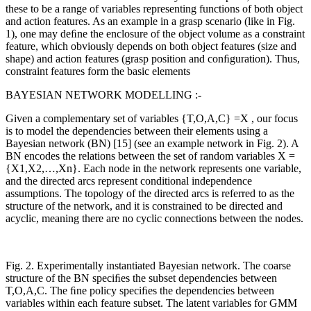
these to be a range of variables representing functions of both object
and action features. As an example in a grasp scenario (like in Fig.
1), one may deﬁne the enclosure of the object volume as a constraint
feature, which obviously depends on both object features (size and
shape) and action features (grasp position and conﬁguration). Thus,
constraint features form the basic elements
BAYESIAN NETWORK MODELLING :-
Given a complementary set of variables {T,O,A,C} =X , our focus
is to model the dependencies between their elements using a
Bayesian network (BN) [15] (see an example network in Fig. 2). A
BN encodes the relations between the set of random variables X =
{X1,X2,…,Xn}. Each node in the network represents one variable,
and the directed arcs represent conditional independence
assumptions. The topology of the directed arcs is referred to as the
structure of the network, and it is constrained to be directed and
acyclic, meaning there are no cyclic connections between the nodes.
Fig. 2. Experimentally instantiated Bayesian network. The coarse
structure of the BN speciﬁes the subset dependencies between
T,O,A,C. The ﬁne policy speciﬁes the dependencies between
variables within each feature subset. The latent variables for GMM