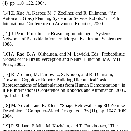
(4), pp. 110–122, 2004.
[14] Z. Xue, A. Kasper, M. J. Zoellner, and R. Dillmann, “An
Automatic Grasp Planning System for Service Robots,” in 14th
International Conference on Advanced Robotics, 2009.
[15] J. Pearl, Probabilistic Reasoning in Intelligent Systems:
Networks of Plausible Inference. Morgan Kaufmann, September
1988.
[16] A. Rao, B. A. Olshausen, and M. Lewicki, Eds., Probabilistic
Models of the Brain: Perception and Neural Function. MA: MIT
Press, 2002.
[17] R. Z¨ollner, M. Pardowitz, S. Knoop, and R. Dillmann,
“Towards Cognitive Robots: Building Hierarchical Task
Representations of Manipulations from Human Demonstration,” in
IEEE International Conference on Robotics and Automation, 2005,
pp. 1535–1540.
[18] M. Novotni and R. Klein, “Shape Retrieval using 3D Zernike
Descriptors,” Computer-Aided Design, vol. 36 (11), pp. 1047–1062,
2004.
[19] P. Shilane, P. Min, M. Kazhdan, and T. Funkhouser, “The