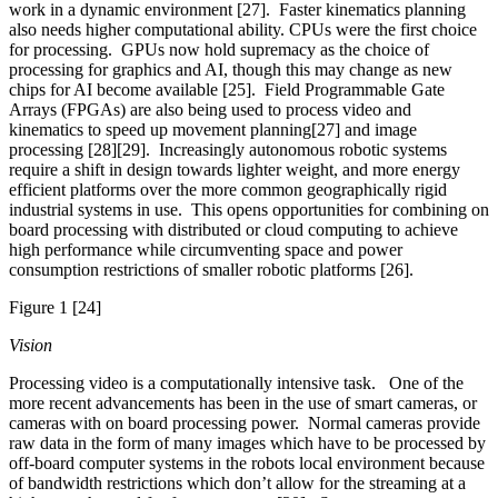
work in a dynamic environment [27]. Faster kinematics planning
also needs higher computational ability. CPUs were the first choice
for processing. GPUs now hold supremacy as the choice of
processing for graphics and AI, though this may change as new
chips for AI become available [25]. Field Programmable Gate
Arrays (FPGAs) are also being used to process video and
kinematics to speed up movement planning[27] and image
processing [28][29]. Increasingly autonomous robotic systems
require a shift in design towards lighter weight, and more energy
efficient platforms over the more common geographically rigid
industrial systems in use. This opens opportunities for combining on
board processing with distributed or cloud computing to achieve
high performance while circumventing space and power
consumption restrictions of smaller robotic platforms [26].
Figure 1 [24]
Vision
Processing video is a computationally intensive task. One of the
more recent advancements has been in the use of smart cameras, or
cameras with on board processing power. Normal cameras provide
raw data in the form of many images which have to be processed by
off-board computer systems in the robots local environment because
of bandwidth restrictions which don’t allow for the streaming at a