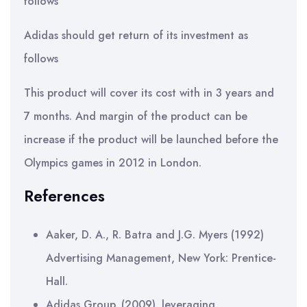
follows
Adidas should get return of its investment as
follows
This product will cover its cost with in 3 years and
7 months. And margin of the product can be
increase if the product will be launched before the
Olympics games in 2012 in London.
References
Aaker, D. A., R. Batra and J.G. Myers (1992)
Advertising Management, New York: Prentice-
Hall.
Adidas Group. (2009). leveraging