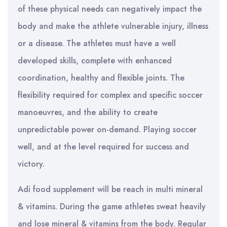
of these physical needs can negatively impact the
body and make the athlete vulnerable injury, illness
or a disease. The athletes must have a well
developed skills, complete with enhanced
coordination, healthy and flexible joints. The
flexibility required for complex and specific soccer
manoeuvres, and the ability to create
unpredictable power on-demand. Playing soccer
well, and at the level required for success and
victory.
Adi food supplement will be reach in multi mineral
& vitamins. During the game athletes sweat heavily
and lose mineral & vitamins from the body. Regular