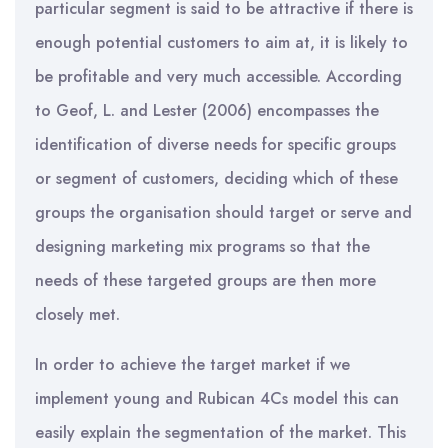
particular segment is said to be attractive if there is
enough potential customers to aim at, it is likely to
be profitable and very much accessible. According
to Geof, L. and Lester (2006) encompasses the
identification of diverse needs for specific groups
or segment of customers, deciding which of these
groups the organisation should target or serve and
designing marketing mix programs so that the
needs of these targeted groups are then more
closely met.
In order to achieve the target market if we
implement young and Rubican 4Cs model this can
easily explain the segmentation of the market. This