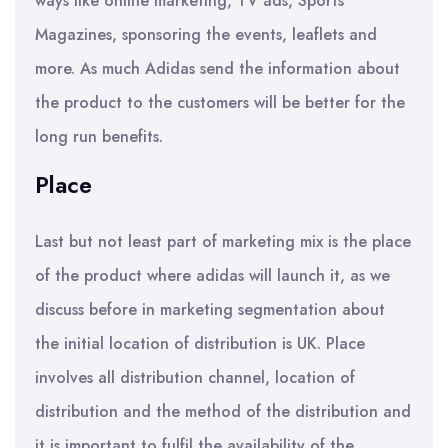
ways like online marketing, TV ads, Sports
Magazines, sponsoring the events, leaflets and
more. As much Adidas send the information about
the product to the customers will be better for the
long run benefits.
Place
Last but not least part of marketing mix is the place
of the product where adidas will launch it, as we
discuss before in marketing segmentation about
the initial location of distribution is UK. Place
involves all distribution channel, location of
distribution and the method of the distribution and
it is important to fulfil the availability of the