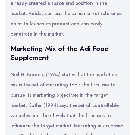
already created a space and position in the
market. Adidas can use the same market reference
point to launch its product and can easily
penetrate in the market.
Marketing Mix of the Adi Food
Supplement
Neil H. Borden, (1964) states that the marketing
mix is the set of marketing tools the firm uses to
pursue its marketing objectives in the target
market. Kotler (1994) says the set of controllable
variables and their levels that the firm uses to
influence the target market. Marketing mix is based