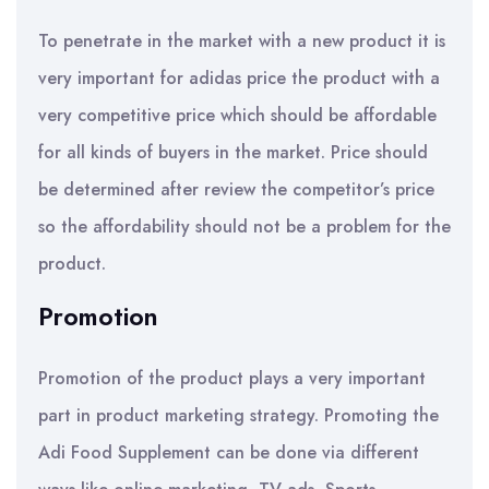
To penetrate in the market with a new product it is
very important for adidas price the product with a
very competitive price which should be affordable
for all kinds of buyers in the market. Price should
be determined after review the competitor’s price
so the affordability should not be a problem for the
product.
Promotion
Promotion of the product plays a very important
part in product marketing strategy. Promoting the
Adi Food Supplement can be done via different