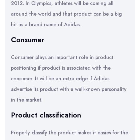
2012. In Olympics, athletes will be coming all
around the world and that product can be a big
hit as a brand name of Adidas.
Consumer
Consumer plays an important role in product
positioning if product is associated with the
consumer. It will be an extra edge if Adidas
advertise its product with a well-known personality
in the market.
Product classification
Properly classify the product makes it easies for the