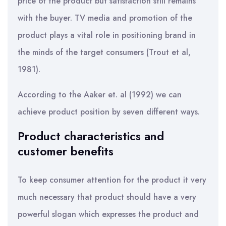
price of the product but satisfaction still remains
with the buyer. TV media and promotion of the
product plays a vital role in positioning brand in
the minds of the target consumers (Trout et al,
1981).
According to the Aaker et. al (1992) we can
achieve product position by seven different ways.
Product characteristics and
customer benefits
To keep consumer attention for the product it very
much necessary that product should have a very
powerful slogan which expresses the product and