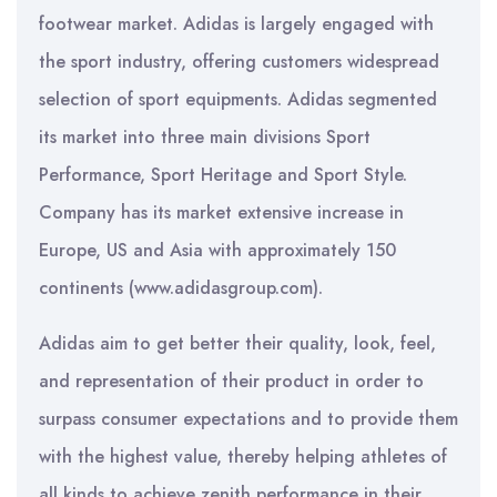
footwear market. Adidas is largely engaged with
the sport industry, offering customers widespread
selection of sport equipments. Adidas segmented
its market into three main divisions Sport
Performance, Sport Heritage and Sport Style.
Company has its market extensive increase in
Europe, US and Asia with approximately 150
continents (www.adidasgroup.com).
Adidas aim to get better their quality, look, feel,
and representation of their product in order to
surpass consumer expectations and to provide them
with the highest value, thereby helping athletes of
all kinds to achieve zenith performance in their