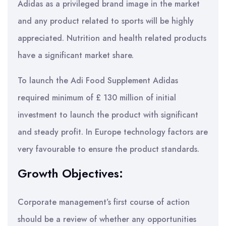
Adidas as a privileged brand image in the market
and any product related to sports will be highly
appreciated. Nutrition and health related products
have a significant market share.
To launch the Adi Food Supplement Adidas
required minimum of £ 130 million of initial
investment to launch the product with significant
and steady profit. In Europe technology factors are
very favourable to ensure the product standards.
Growth Objectives:
Corporate management’s first course of action
should be a review of whether any opportunities