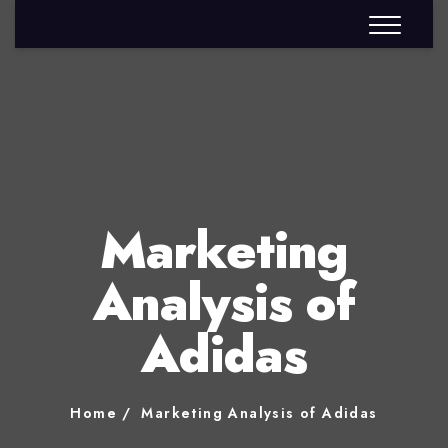
Marketing
Analysis of
Adidas
Home
Marketing Analysis of Adidas