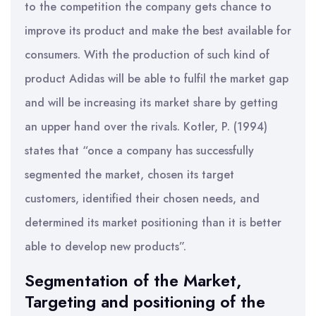
to the competition the company gets chance to
improve its product and make the best available for
consumers. With the production of such kind of
product Adidas will be able to fulfil the market gap
and will be increasing its market share by getting
an upper hand over the rivals. Kotler, P. (1994)
states that “once a company has successfully
segmented the market, chosen its target
customers, identified their chosen needs, and
determined its market positioning than it is better
able to develop new products”.
Segmentation of the Market,
Targeting and positioning of the