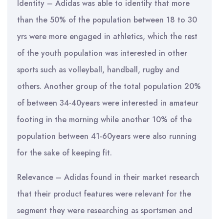
Identity – Adidas was able to identify that more
than the 50% of the population between 18 to 30
yrs were more engaged in athletics, which the rest
of the youth population was interested in other
sports such as volleyball, handball, rugby and
others. Another group of the total population 20%
of between 34-40years were interested in amateur
footing in the morning while another 10% of the
population between 41-60years were also running
for the sake of keeping fit.
Relevance – Adidas found in their market research
that their product features were relevant for the
segment they were researching as sportsmen and