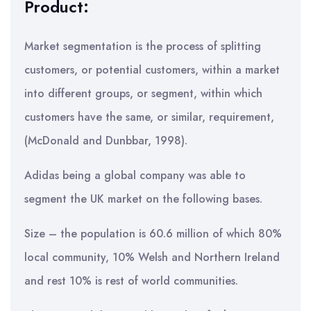
Product:
Market segmentation is the process of splitting
customers, or potential customers, within a market
into different groups, or segment, within which
customers have the same, or similar, requirement,
(McDonald and Dunbbar, 1998).
Adidas being a global company was able to
segment the UK market on the following bases.
Size – the population is 60.6 million of which 80%
local community, 10% Welsh and Northern Ireland
and rest 10% is rest of world communities.