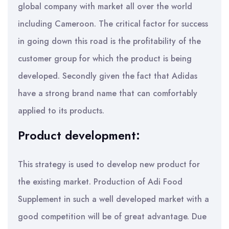
global company with market all over the world
including Cameroon. The critical factor for success
in going down this road is the profitability of the
customer group for which the product is being
developed. Secondly given the fact that Adidas
have a strong brand name that can comfortably
applied to its products.
Product development:
This strategy is used to develop new product for
the existing market. Production of Adi Food
Supplement in such a well developed market with a
good competition will be of great advantage. Due