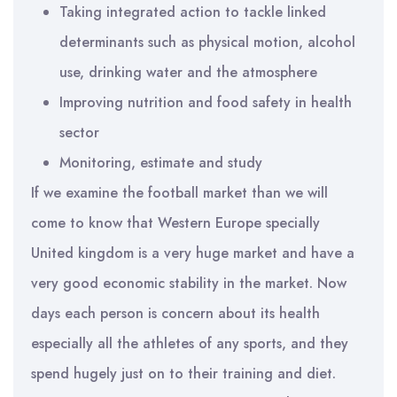
Taking integrated action to tackle linked
determinants such as physical motion, alcohol
use, drinking water and the atmosphere
Improving nutrition and food safety in health
sector
Monitoring, estimate and study
If we examine the football market than we will
come to know that Western Europe specially
United kingdom is a very huge market and have a
very good economic stability in the market. Now
days each person is concern about its health
especially all the athletes of any sports, and they
spend hugely just on to their training and diet.