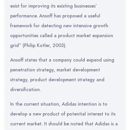
exist for improving its existing businesses’
performance. Ansoff has proposed a useful
framework for detecting new intensive growth
opportunities called a product market expansion
grid” (Philip Kotler, 2003).
Ansoff states that a company could expand using
penetration strategy, market development
strategy, product development strategy and
diversification.
In the current situation, Adidas intention is to
develop a new product of potential interest to its
current market. It should be noted that Adidas is a