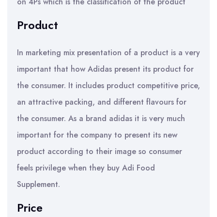
on 4Ps which is the classification of the product
Product
In marketing mix presentation of a product is a very
important that how Adidas present its product for
the consumer. It includes product competitive price,
an attractive packing, and different flavours for
the consumer. As a brand adidas it is very much
important for the company to present its new
product according to their image so consumer
feels privilege when they buy Adi Food
Supplement.
Price