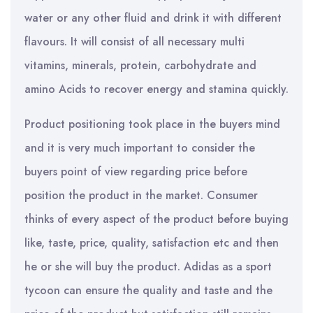
water or any other fluid and drink it with different
flavours. It will consist of all necessary multi
vitamins, minerals, protein, carbohydrate and
amino Acids to recover energy and stamina quickly.
Product positioning took place in the buyers mind
and it is very much important to consider the
buyers point of view regarding price before
position the product in the market. Consumer
thinks of every aspect of the product before buying
like, taste, price, quality, satisfaction etc and then
he or she will buy the product. Adidas as a sport
tycoon can ensure the quality and taste and the