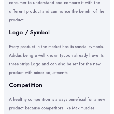
consumer to understand and compare it with the
different product and can notice the benefit of the
product.
Logo / Symbol
Every product in the market has its special symbols.
Adidas being a well known tycoon already have its
three strips Logo and can also be set for the new
product with minor adjustments.
Competition
A healthy competition is always beneficial for a new
product because competitors like Maximuscles