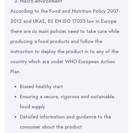
Macro-environment
According to the Food and Nutrition Policy 2007-
2012 and UKAS, BS EN ISO 17025 law in Europe
there are six main policies need to take care while
producing a food products and follow the
instruction to deploy the product in to any of the
country which are under WHO European Action
Plan.
Biased healthy start
Ensuring a secure, vigorous and sustainable
food supply
Detailed information and guidance to the
consumer about the product