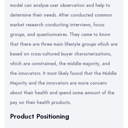
model can analyse user observation and help to
determine their needs. After conducted common
market research conducting interviews, focus
groups, and questionnaires. They came to know
that there are three main lifestyle groups which are
based on cross-cultured buyer characterizations,
which are constrained, the middle majority, and
the innovators. It most likely found that the Middle
Majority and the innovators are more concern
about their health and spend some amount of the
pay on their health products.
Product Positioning