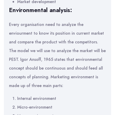
Market development
Environmental analysis:
Every organisation need to analyze the
enviourment to know its position in current market
and compare the product with the competitors.
The model we will use to analyze the market will be
PEST. Igor Ansoff, 1965 states that environmental
concept should be continuous and should feed all
concepts of planning. Marketing environment is
made up of three main parts:
Internal environment
Micro-environment