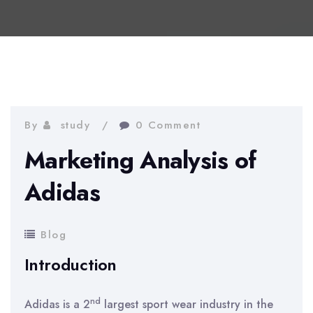
By
study
0 Comment
Marketing Analysis of
Adidas
Blog
Introduction
nd
Adidas is a 2
largest sport wear industry in the