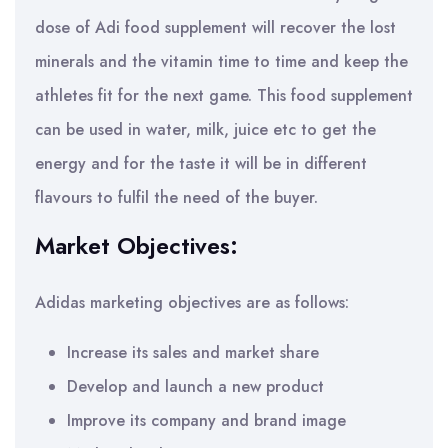
dose of Adi food supplement will recover the lost
minerals and the vitamin time to time and keep the
athletes fit for the next game. This food supplement
can be used in water, milk, juice etc to get the
energy and for the taste it will be in different
flavours to fulfil the need of the buyer.
Market Objectives:
Adidas marketing objectives are as follows:
Increase its sales and market share
Develop and launch a new product
Improve its company and brand image