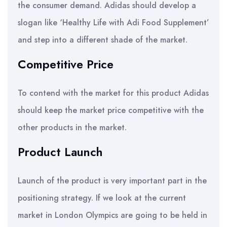
the consumer demand. Adidas should develop a
slogan like ‘Healthy Life with Adi Food Supplement’
and step into a different shade of the market.
Competitive Price
To contend with the market for this product Adidas
should keep the market price competitive with the
other products in the market.
Product Launch
Launch of the product is very important part in the
positioning strategy. If we look at the current
market in London Olympics are going to be held in