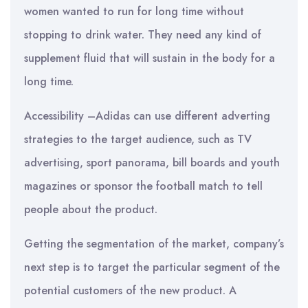
women wanted to run for long time without
stopping to drink water. They need any kind of
supplement fluid that will sustain in the body for a
long time.
Accessibility –Adidas can use different adverting
strategies to the target audience, such as TV
advertising, sport panorama, bill boards and youth
magazines or sponsor the football match to tell
people about the product.
Getting the segmentation of the market, company’s
next step is to target the particular segment of the
potential customers of the new product. A