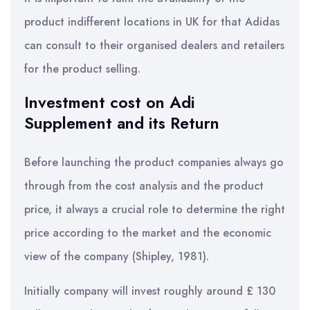
product indifferent locations in UK for that Adidas
can consult to their organised dealers and retailers
for the product selling.
Investment cost on Adi
Supplement and its Return
Before launching the product companies always go
through from the cost analysis and the product
price, it always a crucial role to determine the right
price according to the market and the economic
view of the company (Shipley, 1981).
Initially company will invest roughly around £ 130