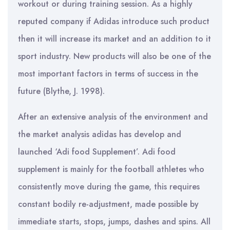
workout or during training session. As a highly
reputed company if Adidas introduce such product
then it will increase its market and an addition to it
sport industry. New products will also be one of the
most important factors in terms of success in the
future (Blythe, J. 1998).
After an extensive analysis of the environment and
the market analysis adidas has develop and
launched ‘Adi food Supplement’. Adi food
supplement is mainly for the football athletes who
consistently move during the game, this requires
constant bodily re-adjustment, made possible by
immediate starts, stops, jumps, dashes and spins. All