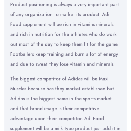
Product positioning is always a very important part
of any organization to market its product. Adi
Food supplement will be rich in vitamins minerals
and rich in nutrition for the athletes who do work
out most of the day to keep them fit for the game.
Footballers keep training and burn a lot of energy
and due to sweat they lose vitamin and minerals.
The biggest competitor of Adidas will be Maxi
Muscles because has they market established but
Adidas is the biggest name in the sports market
and that brand image is their competitive
advantage upon their competitor. Adi Food
supplement will be a milk type product just add it in