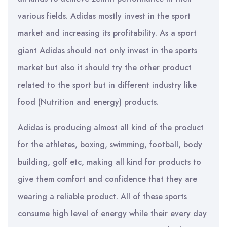
various fields. Adidas mostly invest in the sport
market and increasing its profitability. As a sport
giant Adidas should not only invest in the sports
market but also it should try the other product
related to the sport but in different industry like
food (Nutrition and energy) products.
Adidas is producing almost all kind of the product
for the athletes, boxing, swimming, football, body
building, golf etc, making all kind for products to
give them comfort and confidence that they are
wearing a reliable product. All of these sports
consume high level of energy while their every day