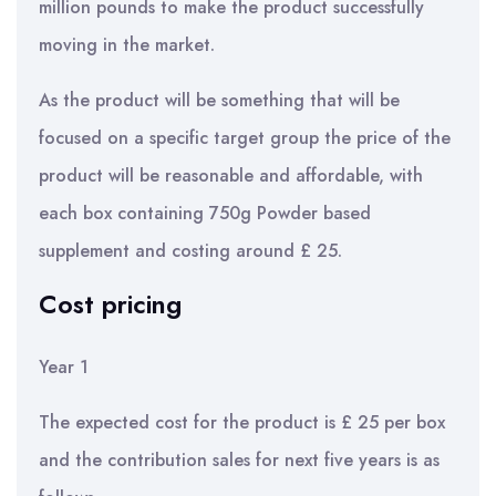
million pounds to make the product successfully
moving in the market.
As the product will be something that will be
focused on a specific target group the price of the
product will be reasonable and affordable, with
each box containing 750g Powder based
supplement and costing around £ 25.
Cost pricing
Year 1
The expected cost for the product is £ 25 per box
and the contribution sales for next five years is as