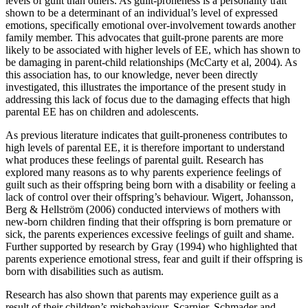
levels of guilt than others. As guilt-proneness is a personality trait
shown to be a determinant of an individual’s level of expressed
emotions, specifically emotional over-involvement towards another
family member. This advocates that guilt-prone parents are more
likely to be associated with higher levels of EE, which has shown to
be damaging in parent-child relationships (McCarty et al, 2004). As
this association has, to our knowledge, never been directly
investigated, this illustrates the importance of the present study in
addressing this lack of focus due to the damaging effects that high
parental EE has on children and adolescents.
As previous literature indicates that guilt-proneness contributes to
high levels of parental EE, it is therefore important to understand
what produces these feelings of parental guilt. Research has
explored many reasons as to why parents experience feelings of
guilt such as their offspring being born with a disability or feeling a
lack of control over their offspring’s behaviour. Wigert, Johansson,
Berg & Hellström (2006) conducted interviews of mothers with
new-born children finding that their offspring is born premature or
sick, the parents experiences excessive feelings of guilt and shame.
Further supported by research by Gray (1994) who highlighted that
parents experience emotional stress, fear and guilt if their offspring is
born with disabilities such as autism.
Research has also shown that parents may experience guilt as a
result of their children’s misbehaviour. Scarnier, Schmader and