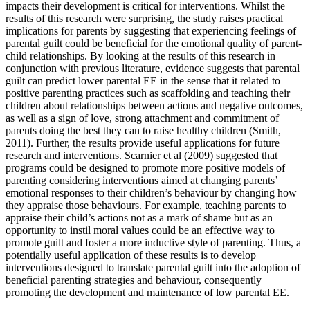
impacts their development is critical for interventions. Whilst the
results of this research were surprising, the study raises practical
implications for parents by suggesting that experiencing feelings of
parental guilt could be beneficial for the emotional quality of parent-
child relationships. By looking at the results of this research in
conjunction with previous literature, evidence suggests that parental
guilt can predict lower parental EE in the sense that it related to
positive parenting practices such as scaffolding and teaching their
children about relationships between actions and negative outcomes,
as well as a sign of love, strong attachment and commitment of
parents doing the best they can to raise healthy children (Smith,
2011). Further, the results provide useful applications for future
research and interventions. Scarnier et al (2009) suggested that
programs could be designed to promote more positive models of
parenting considering interventions aimed at changing parents’
emotional responses to their children’s behaviour by changing how
they appraise those behaviours. For example, teaching parents to
appraise their child’s actions not as a mark of shame but as an
opportunity to instil moral values could be an effective way to
promote guilt and foster a more inductive style of parenting. Thus, a
potentially useful application of these results is to develop
interventions designed to translate parental guilt into the adoption of
beneficial parenting strategies and behaviour, consequently
promoting the development and maintenance of low parental EE.