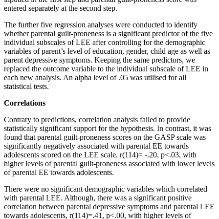
entered separately at the second step.
The further five regression analyses were conducted to identify
whether parental guilt-proneness is a significant predictor of the five
individual subscales of LEE after controlling for the demographic
variables of parent’s level of education, gender, child age as well as
parent depressive symptoms. Keeping the same predictors, we
replaced the outcome variable to the individual subscale of LEE in
each new analysis. An alpha level of .05 was utilised for all
statistical tests.
Correlations
Contrary to predictions, correlation analysis failed to provide
statistically significant support for the hypothesis. In contrast, it was
found that parental guilt-proneness scores on the GASP scale was
significantly negatively associated with parental EE towards
adolescents scored on the LEE scale, r(114)= -.20, p<.03, with
higher levels of parental guilt-proneness associated with lower levels
of parental EE towards adolescents.
There were no significant demographic variables which correlated
with parental LEE. Although, there was a significant positive
correlation between parental depressive symptoms and parental LEE
towards adolescents, r(114)=.41, p<.00, with higher levels of