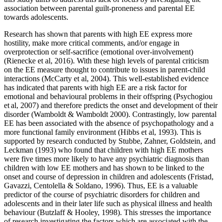
association between parental guilt-proneness and parental EE
towards adolescents.
Research has shown that parents with high EE express more
hostility, make more critical comments, and/or engage in
overprotection or self-sacrifice (emotional over-involvement)
(Rienecke et al, 2016). With these high levels of parental criticism
on the EE measure thought to contribute to issues in parent-child
interactions (McCarty et al, 2004). This well-established evidence
has indicated that parents with high EE are a risk factor for
emotional and behavioural problems in their offspring (Psychogiou
et al, 2007) and therefore predicts the onset and development of their
disorder (Wamboldt & Wamboldt 2000). Contrastingly, low parental
EE has been associated with the absence of psychopathology and a
more functional family environment (Hibbs et al, 1993). This is
supported by research conducted by Stubbe, Zahner, Goldstein, and
Leckman (1993) who found that children with high EE mothers
were five times more likely to have any psychiatric diagnosis than
children with low EE mothers and has shown to be linked to the
onset and course of depression in children and adolescents (Fristad,
Gavazzi, Centolella & Soldano, 1996). Thus, EE is a valuable
predictor of the course of psychiatric disorders for children and
adolescents and in their later life such as physical illness and health
behaviour (Butzlaff & Hooley, 1998). This stresses the importance
of research investigating the factors which are associated with the