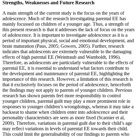
Strengths, Weaknesses and Future Research
A main strength of the current study is the focus on the years of
adolescence. Much of the research investigating parental EE has
mainly focussed on children of a younger age. Thus, a strength of
this present research is that it addresses the lack of focus on the years
of adolescence. It is important to investigate adolescence as it is a
period of important physical, social and emotional development, and
brain maturation (Paus, 2005; Gowers, 2005). Further, research
indicates that adolescents are extremely vulnerable to the damaging
effects of high parental EE (Weintraub and Wamboldt, 1996).
Therefore, as adolescents are particularly vulnerable to the effects of
parental EE, it is essential to understand what factors contribute to
the development and maintenance of parental EE, highlighting the
importance of this research. However, a limitation of this research is
that it exclusively focuses on the period of adolescence, henceforth
the findings may not apply to parents of younger children. Previous
research has shown parents feel more responsibility to control
younger children, parental guilt may play a more prominent role in
responses to younger children’s wrongdoings, whereas it may take a
backseat to shame when children enter into adolescence and their
personality characteristics are seen as more fixed (Scarnier et al,
2009). Therefore, variations in parental guilt due to their child’s age
may reflect variations in levels of parental EE towards their child.
This could limit the generalisability of our findings to parents who