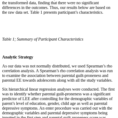
the transformed data, finding that there were no significant
differences in the outcomes. Thus, our results below are based on
the raw data set. Table 1 presents participant’s characteristics.
Table 1;
Summary of Participant Characteristics
Analytic Strategy
As our data was not normally distributed, we used Spearman’s rho
correlation analysis. A Spearman’s rho correlation analysis was run
to examine the association between parental guilt-proneness and
parental EE towards adolescents along with all the study variables.
Six hierarchical linear regression analyses were conducted. The first
was to identify whether parental guilt-proneness was a significant
predictor of LEE after controlling for the demographic variables of
parent’s level of education, gender, child age as well as parental
depressive symptoms. An enter procedure was carried out with the
demographic variables and parental depressive symptoms being
inputted in the first step and parental guilt-proneness score was