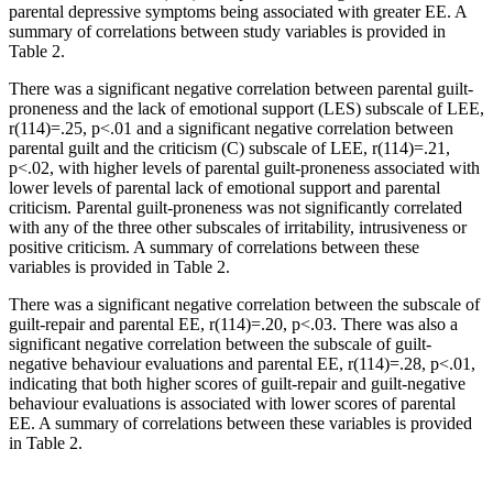
parental depressive symptoms being associated with greater EE. A
summary of correlations between study variables is provided in
Table 2.
There was a significant negative correlation between parental guilt-
proneness and the lack of emotional support (LES) subscale of LEE,
r(114)=.25, p<.01 and a significant negative correlation between
parental guilt and the criticism (C) subscale of LEE, r(114)=.21,
p<.02, with higher levels of parental guilt-proneness associated with
lower levels of parental lack of emotional support and parental
criticism. Parental guilt-proneness was not significantly correlated
with any of the three other subscales of irritability, intrusiveness or
positive criticism. A summary of correlations between these
variables is provided in Table 2.
There was a significant negative correlation between the subscale of
guilt-repair and parental EE, r(114)=.20, p<.03. There was also a
significant negative correlation between the subscale of guilt-
negative behaviour evaluations and parental EE, r(114)=.28, p<.01,
indicating that both higher scores of guilt-repair and guilt-negative
behaviour evaluations is associated with lower scores of parental
EE. A summary of correlations between these variables is provided
in Table 2.