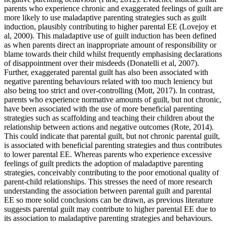
parents who experience chronic and exaggerated feelings of guilt are
more likely to use maladaptive parenting strategies such as guilt
induction, plausibly contributing to higher parental EE (Lovejoy et
al, 2000). This maladaptive use of guilt induction has been defined
as when parents direct an inappropriate amount of responsibility or
blame towards their child whilst frequently emphasising declarations
of disappointment over their misdeeds (Donatelli et al, 2007).
Further, exaggerated parental guilt has also been associated with
negative parenting behaviours related with too much leniency but
also being too strict and over-controlling (Mott, 2017). In contrast,
parents who experience normative amounts of guilt, but not chronic,
have been associated with the use of more beneficial parenting
strategies such as scaffolding and teaching their children about the
relationship between actions and negative outcomes (Rote, 2014).
This could indicate that parental guilt, but not chronic parental guilt,
is associated with beneficial parenting strategies and thus contributes
to lower parental EE. Whereas parents who experience excessive
feelings of guilt predicts the adoption of maladaptive parenting
strategies, conceivably contributing to the poor emotional quality of
parent-child relationships. This stresses the need of more research
understanding the association between parental guilt and parental
EE so more solid conclusions can be drawn, as previous literature
suggests parental guilt may contribute to higher parental EE due to
its association to maladaptive parenting strategies and behaviours.