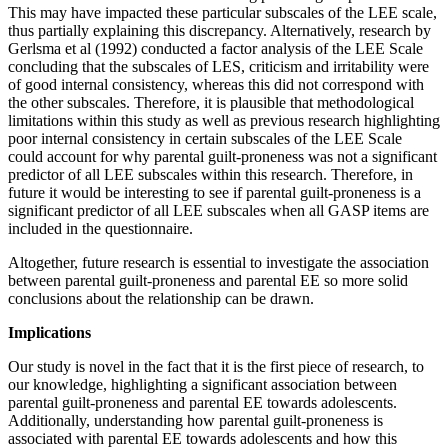
This may have impacted these particular subscales of the LEE scale,
thus partially explaining this discrepancy. Alternatively, research by
Gerlsma et al (1992) conducted a factor analysis of the LEE Scale
concluding that the subscales of LES, criticism and irritability were
of good internal consistency, whereas this did not correspond with
the other subscales. Therefore, it is plausible that methodological
limitations within this study as well as previous research highlighting
poor internal consistency in certain subscales of the LEE Scale
could account for why parental guilt-proneness was not a significant
predictor of all LEE subscales within this research. Therefore, in
future it would be interesting to see if parental guilt-proneness is a
significant predictor of all LEE subscales when all GASP items are
included in the questionnaire.
Altogether, future research is essential to investigate the association
between parental guilt-proneness and parental EE so more solid
conclusions about the relationship can be drawn.
Implications
Our study is novel in the fact that it is the first piece of research, to
our knowledge, highlighting a significant association between
parental guilt-proneness and parental EE towards adolescents.
Additionally, understanding how parental guilt-proneness is
associated with parental EE towards adolescents and how this