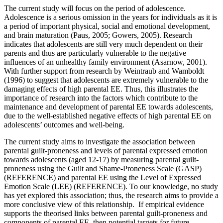
The current study will focus on the period of adolescence.
Adolescence is a serious omission in the years for individuals as it is
a period of important physical, social and emotional development,
and brain maturation (Paus, 2005; Gowers, 2005). Research
indicates that adolescents are still very much dependent on their
parents and thus are particularly vulnerable to the negative
influences of an unhealthy family environment (Asarnow, 2001).
With further support from research by Weintraub and Wamboldt
(1996) to suggest that adolescents are extremely vulnerable to the
damaging effects of high parental EE. Thus, this illustrates the
importance of research into the factors which contribute to the
maintenance and development of parental EE towards adolescents,
due to the well-established negative effects of high parental EE on
adolescents’ outcomes and well-being.
The current study aims to investigate the association between
parental guilt-proneness and levels of parental expressed emotion
towards adolescents (aged 12-17) by measuring parental guilt-
proneness using the Guilt and Shame-Proneness Scale (GASP)
(REFERENCE) and parental EE using the Level of Expressed
Emotion Scale (LEE) (REFERENCE). To our knowledge, no study
has yet explored this association; thus, the research aims to provide a
more conclusive view of this relationship. If empirical evidence
supports the theorised links between parental guilt-proneness and
components of parental EE, then potential targets for future