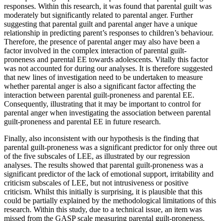
responses. Within this research, it was found that parental guilt was
moderately but significantly related to parental anger. Further
suggesting that parental guilt and parental anger have a unique
relationship in predicting parent’s responses to children’s behaviour.
Therefore, the presence of parental anger may also have been a
factor involved in the complex interaction of parental guilt-
proneness and parental EE towards adolescents. Vitally this factor
was not accounted for during our analyses. It is therefore suggested
that new lines of investigation need to be undertaken to measure
whether parental anger is also a significant factor affecting the
interaction between parental guilt-proneness and parental EE.
Consequently, illustrating that it may be important to control for
parental anger when investigating the association between parental
guilt-proneness and parental EE in future research.
Finally, also inconsistent with our hypothesis is the finding that
parental guilt-proneness was a significant predictor for only three out
of the five subscales of LEE, as illustrated by our regression
analyses. The results showed that parental guilt-proneness was a
significant predictor of the lack of emotional support, irritability and
criticism subscales of LEE, but not intrusiveness or positive
criticism. Whilst this initially is surprising, it is plausible that this
could be partially explained by the methodological limitations of this
research. Within this study, due to a technical issue, an item was
missed from the GASP scale measuring parental guilt-proneness.