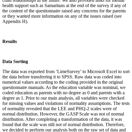
child relationships in the future. We also provided links for mental
health support such as Samaritans at the end of the survey if any of
the content of the questionnaire raised any concerns for the parents
or they wanted more information on any of the issues raised (see
Appendix H).
Results
Data Sorting
The data was exported from ‘LimeSurvey’ to Microsoft Excel to sort
the data before transferring it to SPSS. Raw data was coded into
numerical values according to the coding provided in the original
questionnaire manuals. As the education variable was nominal, we
coded education as parents with no degree as 0 and parents with a
degree as 1
.
Prior to our main analysis, all variables were checked
for missing values and violations of normality assumptions. The tests
of normality revealed that the LEE and PHQ-2 scales were of
normal distribution. However, the GASP Scale was not of normal
distribution. After completing a transformation of the data, it was
found that the scale was still not of normal distribution. Therefore,
we decided to perform our analysis both on the raw set of data and