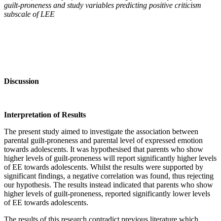
guilt-proneness and study variables predicting positive criticism
subscale of LEE
Discussion
Interpretation of Results
The present study aimed to investigate the association between
parental guilt-proneness and parental level of expressed emotion
towards adolescents. It was hypothesised that parents who show
higher levels of guilt-proneness will report significantly higher levels
of EE towards adolescents. Whilst the results were supported by
significant findings, a negative correlation was found, thus rejecting
our hypothesis. The results instead indicated that parents who show
higher levels of guilt-proneness, reported significantly lower levels
of EE towards adolescents.
The results of this research contradict previous literature which