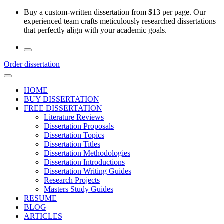
Skip
Buy a custom-written dissertation from $13 per page. Our
to
experienced team crafts meticulously researched dissertations
the
that perfectly align with your academic goals.
content
Order dissertation
HOME
BUY DISSERTATION
FREE DISSERTATION
Literature Reviews
Dissertation Proposals
Dissertation Topics
Dissertation Titles
Dissertation Methodologies
Dissertation Introductions
Dissertation Writing Guides
Research Projects
Masters Study Guides
RESUME
BLOG
ARTICLES