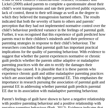
Lickel (2009) asked parents to complete a questionnaire about their
child’s worst transgressions and rate their perceived public exposure,
lack of control, threat to their self-image as well as the degree to
which they believed the transgression harmed others. The results
indicated that both the severity of harm to others and parents’
perception that they had not implemented normative control over the
child’s behaviour predicted variance in the feelings of parental guilt.
Further, it was recognised that this experience of guilt predicted how
parents react to their children’s misdeeds and their preference of
parenting strategies in response to their child’s behaviour. The
researchers concluded that parental guilt has important practical
implications for the quality of parenting behaviour. With evidence to
suggest that whether the parent experiences normative or chronic
guilt predicts whether the parents utilise adaptive or maladaptive
parenting practices with the aim to rectify the damages their
offspring has caused. It is plausible that it is these parents who
experience chronic guilt and utilise maladaptive parenting practices
which are associated with higher parental EE. This emphasises the
importance in research pursuing the association of parental guilt and
parental EE in addressing whether parental guilt predicts parental
EE due to its association with maladaptive parenting behaviour.
Parent’s feelings of guilt have shown to have a negative relationship
with positive parenting behaviour and a positive relationship with
negative parenting behaviour (Park, 2012). Evidence indicates that