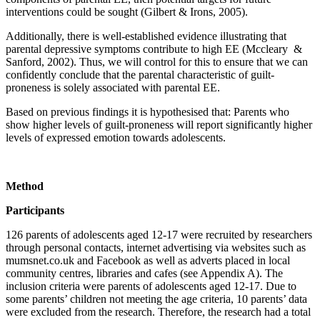
interventions could be sought (Gilbert & Irons, 2005).
Additionally, there is well-established evidence illustrating that
parental depressive symptoms contribute to high EE (Mccleary &
Sanford, 2002). Thus, we will control for this to ensure that we can
confidently conclude that the parental characteristic of guilt-
proneness is solely associated with parental EE.
Based on previous findings it is hypothesised that: Parents who
show higher levels of guilt-proneness will report significantly higher
levels of expressed emotion towards adolescents.
Method
Participants
126 parents of adolescents aged 12-17 were recruited by researchers
through personal contacts, internet advertising via websites such as
mumsnet.co.uk and Facebook as well as adverts placed in local
community centres, libraries and cafes (see Appendix A). The
inclusion criteria were parents of adolescents aged 12-17. Due to
some parents’ children not meeting the age criteria, 10 parents’ data
were excluded from the research. Therefore, the research had a total