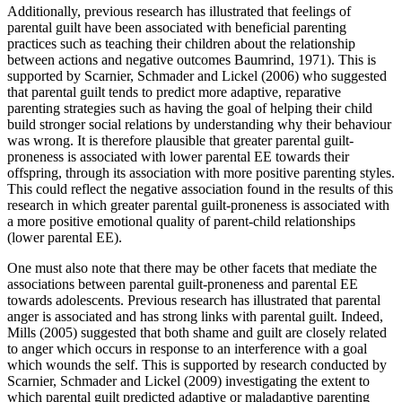
Additionally, previous research has illustrated that feelings of
parental guilt have been associated with beneficial parenting
practices such as teaching their children about the relationship
between actions and negative outcomes Baumrind, 1971). This is
supported by Scarnier, Schmader and Lickel (2006) who suggested
that parental guilt tends to predict more adaptive, reparative
parenting strategies such as having the goal of helping their child
build stronger social relations by understanding why their behaviour
was wrong. It is therefore plausible that greater parental guilt-
proneness is associated with lower parental EE towards their
offspring, through its association with more positive parenting styles.
This could reflect the negative association found in the results of this
research in which greater parental guilt-proneness is associated with
a more positive emotional quality of parent-child relationships
(lower parental EE).
One must also note that there may be other facets that mediate the
associations between parental guilt-proneness and parental EE
towards adolescents. Previous research has illustrated that parental
anger is associated and has strong links with parental guilt. Indeed,
Mills (2005) suggested that both shame and guilt are closely related
to anger which occurs in response to an interference with a goal
which wounds the self. This is supported by research conducted by
Scarnier, Schmader and Lickel (2009) investigating the extent to
which parental guilt predicted adaptive or maladaptive parenting