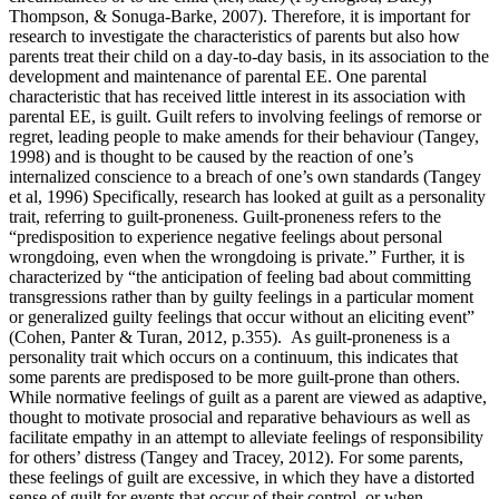
Thompson, & Sonuga-Barke, 2007). Therefore, it is important for
research to investigate the characteristics of parents but also how
parents treat their child on a day-to-day basis, in its association to the
development and maintenance of parental EE. One parental
characteristic that has received little interest in its association with
parental EE, is guilt. Guilt refers to involving feelings of remorse or
regret, leading people to make amends for their behaviour (Tangey,
1998) and is thought to be caused by the reaction of one’s
internalized conscience to a breach of one’s own standards (Tangey
et al, 1996) Specifically, research has looked at guilt as a personality
trait, referring to guilt-proneness. Guilt-proneness refers to the
“predisposition to experience negative feelings about personal
wrongdoing, even when the wrongdoing is private.” Further, it is
characterized by “the anticipation of feeling bad about committing
transgressions rather than by guilty feelings in a particular moment
or generalized guilty feelings that occur without an eliciting event”
(Cohen, Panter & Turan, 2012, p.355). As guilt-proneness is a
personality trait which occurs on a continuum, this indicates that
some parents are predisposed to be more guilt-prone than others.
While normative feelings of guilt as a parent are viewed as adaptive,
thought to motivate prosocial and reparative behaviours as well as
facilitate empathy in an attempt to alleviate feelings of responsibility
for others’ distress (Tangey and Tracey, 2012). For some parents,
these feelings of guilt are excessive, in which they have a distorted
sense of guilt for events that occur of their control, or when