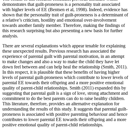
demonstrates that guilt-proneness is a personality trait associated
with higher levels of EE (Bentsen et al, 1998). Indeed, evidence has
shown that the personality trait of guilt-proneness is a determinant of
a relative’s criticism, hostility and emotional over-involvement
towards another family member. Therefore, making the findings of
this research surprising but also presenting a new basis for further
analysis.
There are several explanations which appear tenable for explaining
these unexpected results. Previous research has associated the
experience of parental guilt with parental motivation, in an attempt
to make changes and also a way to make the child they have let
down feel between and can help heal the relationship (Smith, 2011).
In this respect, it is plausible that these benefits of having higher
levels of parental guilt-proneness which contribute to lower levels of
parental EE towards their offspring and a more positive emotional
quality of parent-child relationships. Smith (2011) expanded this by
suggesting that parental guilt is a sign of love, strong attachment and
commitment to do the best parents can do to raise healthy children.
This literature, therefore, provides an alternative explanation for
understanding the results of this study. It suggests that parental guilt-
proneness is associated with positive parenting behaviour and hence
contributes to lower parental EE towards their offspring and a more
positive emotional quality of parent-child relationships.