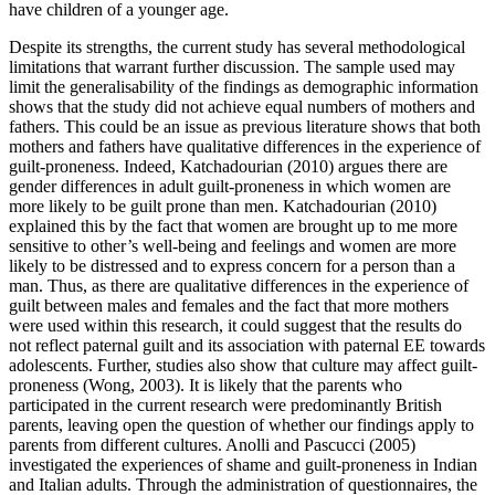
have children of a younger age.
Despite its strengths, the current study has several methodological
limitations that warrant further discussion. The sample used may
limit the generalisability of the findings as demographic information
shows that the study did not achieve equal numbers of mothers and
fathers. This could be an issue as previous literature shows that both
mothers and fathers have qualitative differences in the experience of
guilt-proneness. Indeed, Katchadourian (2010) argues there are
gender differences in adult guilt-proneness in which women are
more likely to be guilt prone than men. Katchadourian (2010)
explained this by the fact that women are brought up to me more
sensitive to other’s well-being and feelings and women are more
likely to be distressed and to express concern for a person than a
man. Thus, as there are qualitative differences in the experience of
guilt between males and females and the fact that more mothers
were used within this research, it could suggest that the results do
not reflect paternal guilt and its association with paternal EE towards
adolescents. Further, studies also show that culture may affect guilt-
proneness (Wong, 2003). It is likely that the parents who
participated in the current research were predominantly British
parents, leaving open the question of whether our findings apply to
parents from different cultures. Anolli and Pascucci (2005)
investigated the experiences of shame and guilt-proneness in Indian
and Italian adults. Through the administration of questionnaires, the