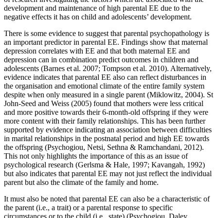
development and maintenance of high parental EE due to the
negative effects it has on child and adolescents’ development.
There is some evidence to suggest that parental psychopathology is
an important predictor in parental EE. Findings show that maternal
depression correlates with EE and that both maternal EE and
depression can in combination predict outcomes in children and
adolescents (Barnes et al. 2007; Tompson et al. 2010). Alternatively,
evidence indicates that parental EE also can reflect disturbances in
the organisation and emotional climate of the entire family system
despite when only measured in a single parent (Miklowitz, 2004). St
John-Seed and Weiss (2005) found that mothers were less critical
and more positive towards their 6-month-old offspring if they were
more content with their family relationships. This has been further
supported by evidence indicating an association between difficulties
in marital relationships in the postnatal period and high EE towards
the offspring (Psychogiou, Netsi, Sethna & Ramchandani, 2012).
This not only highlights the importance of this as an issue of
psychological research (Gerlsma & Hale, 1997; Kavangah, 1992)
but also indicates that parental EE may not just reflect the individual
parent but also the climate of the family and home.
It must also be noted that parental EE can also be a characteristic of
the parent (i.e., a trait) or a parental response to specific
circumstances or to the child (i.e., state) (Psychogiou, Daley,