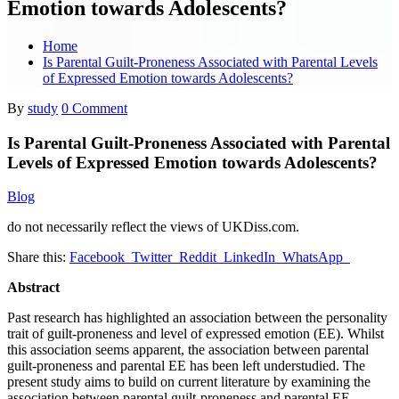
Emotion towards Adolescents?
Home
Is Parental Guilt-Proneness Associated with Parental Levels
of Expressed Emotion towards Adolescents?
By
study
0 Comment
Is Parental Guilt-Proneness Associated with Parental
Levels of Expressed Emotion towards Adolescents?
Blog
do not necessarily reflect the views of UKDiss.com.
Share this:
Facebook
Twitter
Reddit
LinkedIn
WhatsApp
Abstract
Past research has highlighted an association between the personality
trait of guilt-proneness and level of expressed emotion (EE). Whilst
this association seems apparent, the association between parental
guilt-proneness and parental EE has been left understudied. The
present study aims to build on current literature by examining the
association between parental guilt-proneness and parental EE