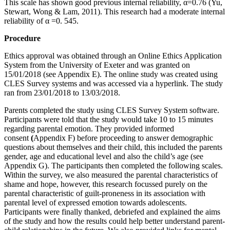
This scale has shown good previous internal reliability, α=0.76 (Yu,
Stewart, Wong & Lam, 2011). This research had a moderate internal
reliability of α =0. 545.
Procedure
Ethics approval was obtained through an Online Ethics Application
System from the University of Exeter and was granted on
15/01/2018 (see Appendix E). The online study was created using
CLES Survey systems and was accessed via a hyperlink. The study
ran from 23/01/2018 to 13/03/2018.
Parents completed the study using CLES Survey System software.
Participants were told that the study would take 10 to 15 minutes
regarding parental emotion. They provided informed
consent
(
Appendix F) before proceeding to answer demographic
questions about themselves and their child, this included the parents
gender, age and educational level and also the child’s age (see
Appendix G). The participants then completed the following scales.
Within the survey, we also measured the parental characteristics of
shame and hope, however, this research focussed purely on the
parental characteristic of guilt-proneness in its association with
parental level of expressed emotion towards adolescents.
Participants were finally thanked, debriefed and explained the aims
of the study and how the results could help better understand parent-