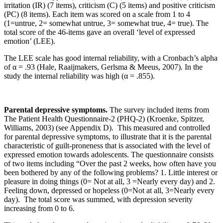
irritation (IR) (7 items), criticism (C) (5 items) and positive criticism
(PC) (8 items). Each item was scored on a scale from 1 to 4
(1=untrue, 2= somewhat untrue, 3= somewhat true, 4= true). The
total score of the 46-items gave an overall ‘level of expressed
emotion’ (LEE).
The LEE scale has good internal reliability, with a Cronbach’s alpha
of α = .93 (Hale, Raaijmakers, Gerlsma & Meeus, 2007). In the
study the internal reliability was high (α = .855).
Parental depressive symptoms
.
The survey included items from
The Patient Health Questionnaire-2 (PHQ-2) (Kroenke, Spitzer,
Williams, 2003) (see Appendix D). This measured and controlled
for parental depressive symptoms, to illustrate that it is the parental
characteristic of guilt-proneness that is associated with the level of
expressed emotion towards adolescents. The questionnaire consists
of two items including “Over the past 2 weeks, how often have you
been bothered by any of the following problems? 1. Little interest or
pleasure in doing things (0= Not at all, 3 =Nearly every day) and 2.
Feeling down, depressed or hopeless (0=Not at all, 3=Nearly every
day). The total score was summed, with depression severity
increasing from 0 to 6.