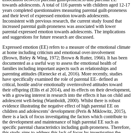
towards adolescents. A total of 116 parents with children aged 12-17
years completed questionnaires measuring parental guilt-proneness
and their level of expressed emotion towards adolescents.
Inconsistent with previous research, the current study found that
increased parental guilt-proneness was associated with lower
parental expressed emotion towards adolescents. The implications
and suggestions for future research are discussed.
Expressed emotion (EE) refers to a measure of the emotional climate
at home including criticism and emotional over-involvement
(Brown, Birley & Wing, 1972; Brown & Rutter, 1966). It has been
documented as a useful way to assess the emotional health of
families including important aspects such as relationships and
parenting attitudes (Rienecke et al, 2016). More recently, studies
have specifically examined the role of parental EE- defined as
critical, hostile and/or emotionally overinvolved attitudes toward
their offspring (Ellis et al 2014), and its effects on their development,
with a growing interest in research into the effects it has on child and
adolescent well-being (Wamboldt, 2000). Whilst there is robust
evidence illustrating the negative effect of high parental EE on
children and adolescents’ development (Peris & Miklowitz, 2015),
there is a lack of focus investigating the factors which contribute to
the development and maintenance of high parental EE such as
specific parental characteristics including guilt-proneness. Therefore,
this study aims to address this lack of focus by investigating the