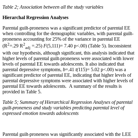
Table 2; Association between all the study variables
Hierarchal Regression Analyses
Parental guilt-proneness was a significant predictor of parental EE
when controlling for the demographic variables, with parental guilt-
proneness accounting for 25% of the variance in parental EE
2
2
(R
=.29 R
=.25)
F
(5,111)= 7.40 p<.00) (Table 5). Inconsistent
adj
with our hypothesis, although significant, this analysis indicated that
higher levels of parental guilt-proneness were associated with lower
levels of parental EE towards adolescents. It also indicated that
parental depressive symptoms,
b
=.41
t(
115)= 5.02 p<.00) was a
significant predictor of parental EE, indicating that higher levels of
parental depressive symptoms were associated with higher levels of
parental EE towards adolescents
.
A summary of the results is
provided in Table 5.
Table 5;
Summary of Hierarchical Regression Analyses of parental
guilt-proneness and study variables predicting parental level of
expressed emotion towards adolescents
Parental guilt-proneness was significantly associated with the LEE