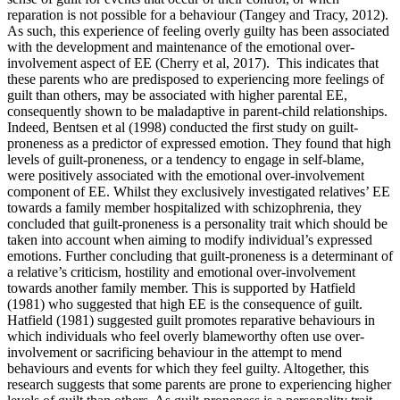
reparation is not possible for a behaviour (Tangey and Tracy, 2012).
As such, this experience of feeling overly guilty has been associated
with the development and maintenance of the emotional over-
involvement aspect of EE (Cherry et al, 2017). This indicates that
these parents who are predisposed to experiencing more feelings of
guilt than others, may be associated with higher parental EE,
consequently shown to be maladaptive in parent-child relationships.
Indeed, Bentsen et al (1998) conducted the first study on guilt-
proneness as a predictor of expressed emotion. They found that high
levels of guilt-proneness, or a tendency to engage in self-blame,
were positively associated with the emotional over-involvement
component of EE. Whilst they exclusively investigated relatives’ EE
towards a family member hospitalized with schizophrenia, they
concluded that guilt-proneness is a personality trait which should be
taken into account when aiming to modify individual’s expressed
emotions. Further concluding that guilt-proneness is a determinant of
a relative’s criticism, hostility and emotional over-involvement
towards another family member. This is supported by Hatfield
(1981) who suggested that high EE is the consequence of guilt.
Hatfield (1981) suggested guilt promotes reparative behaviours in
which individuals who feel overly blameworthy often use over-
involvement or sacrificing behaviour in the attempt to mend
behaviours and events for which they feel guilty. Altogether, this
research suggests that some parents are prone to experiencing higher