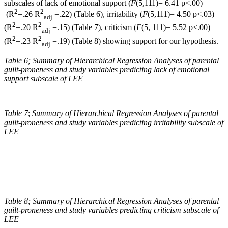
subscales of lack of emotional support (
F
(5,111)= 6.41 p<.00)
2
2
(R
=.26 R
=.22) (Table 6), irritability (
F
(5,111)= 4.50 p<.03)
adj
2
2
(R
=.20 R
=.15) (Table 7), criticism (
F
(5, 111)= 5.52 p<.00)
adj
2
2
(R
=.23 R
=.19) (Table 8) showing support for our hypothesis.
adj
Table 6;
Summary of Hierarchical Regression Analyses of parental
guilt-proneness and study variables predicting lack of emotional
support subscale of LEE
Table 7
;
Summary of Hierarchical Regression Analyses of parental
guilt-proneness and study variables predicting irritability subscale of
LEE
Table 8; Summary of Hierarchical Regression Analyses of parental
guilt-proneness and study variables predicting criticism subscale of
LEE