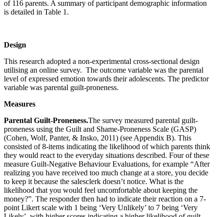
of 116 parents. A summary of participant demographic information
is detailed in Table 1.
Design
This research adopted a non-experimental cross-sectional design
utilising an online survey. The outcome variable was the parental
level of expressed emotion towards their adolescents. The predictor
variable was parental guilt-proneness.
Measures
Parental Guilt-Proneness.
The survey measured parental guilt-
proneness using the Guilt and Shame-Proneness Scale (GASP)
(Cohen, Wolf, Panter, & Insko, 2011) (see Appendix B). This
consisted of 8-items indicating the likelihood of which parents think
they would react to the everyday situations described. Four of these
measure Guilt-Negative Behaviour Evaluations, for example “After
realizing you have received too much change at a store, you decide
to keep it because the salesclerk doesn’t notice. What is the
likelihood that you would feel uncomfortable about keeping the
money?”. The responder then had to indicate their reaction on a 7-
point Likert scale with 1 being ‘Very Unlikely’ to 7 being ‘Very
Likely’, with higher scores indicating a higher likelihood of guilt.