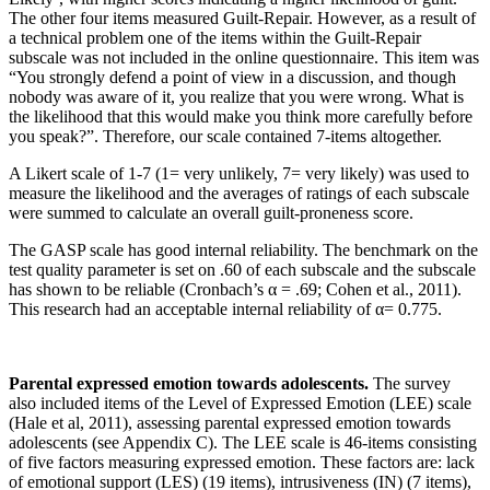
The other four items measured Guilt-Repair. However, as a result of
a technical problem one of the items within the Guilt-Repair
subscale was not included in the online questionnaire. This item was
“You strongly defend a point of view in a discussion, and though
nobody was aware of it, you realize that you were wrong. What is
the likelihood that this would make you think more carefully before
you speak?”. Therefore, our scale contained 7-items altogether.
A Likert scale of 1-7 (1= very unlikely, 7= very likely) was used to
measure the likelihood and the averages of ratings of each subscale
were summed to calculate an overall guilt-proneness score.
The GASP scale has good internal reliability. The benchmark on the
test quality parameter is set on .60 of each subscale and the subscale
has shown to be reliable (Cronbach’s α = .69; Cohen et al., 2011).
This research had an acceptable internal reliability of α= 0.775.
Parental expressed emotion towards adolescents.
The survey
also included items of the Level of Expressed Emotion (LEE) scale
(Hale et al, 2011), assessing parental expressed emotion towards
adolescents (see Appendix C). The LEE scale is 46-items consisting
of five factors measuring expressed emotion. These factors are: lack
of emotional support (LES) (19 items), intrusiveness (IN) (7 items),