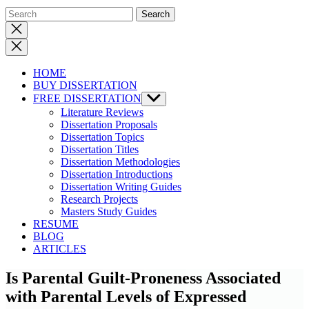
Close
search
HOME
BUY DISSERTATION
FREE DISSERTATION
Show
sub
Literature Reviews
menu
Dissertation Proposals
Dissertation Topics
Dissertation Titles
Dissertation Methodologies
Dissertation Introductions
Dissertation Writing Guides
Research Projects
Masters Study Guides
RESUME
BLOG
ARTICLES
Is Parental Guilt-Proneness Associated
with Parental Levels of Expressed