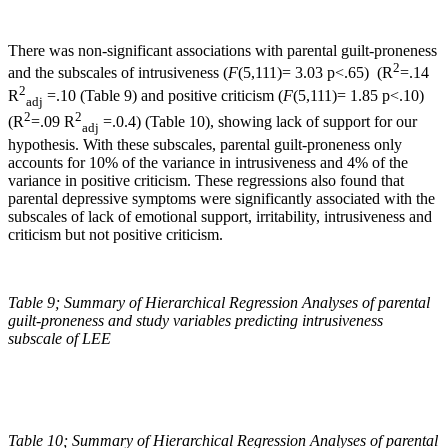
There was non-significant associations with parental guilt-proneness
2
and the subscales of intrusiveness (
F
(5,111)= 3.03 p<.65) (R
=.14
2
R
=.10 (Table 9) and positive criticism (
F
(5,111)= 1.85 p<.10)
adj
2
2
(R
=.09 R
=.0.4) (Table 10), showing lack of support for our
adj
hypothesis. With these subscales, parental guilt-proneness only
accounts for 10% of the variance in intrusiveness and 4% of the
variance in positive criticism. These regressions also found that
parental depressive symptoms were significantly associated with the
subscales of lack of emotional support, irritability, intrusiveness and
criticism but not positive criticism.
Table 9;
Summary of Hierarchical Regression Analyses of parental
guilt-proneness and study variables predicting intrusiveness
subscale of LEE
Table 10;
Summary of Hierarchical Regression Analyses of parental