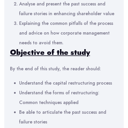
Analyse and present the past success and
failure stories in enhancing shareholder value
Explaining the common pitfalls of the process
and advice on how corporate management
needs to avoid them.
Objective of the
study
By the end of this study, the reader should:
Understand the capital restructuring process
Understand the forms of restructuring:
Common techniques applied
Be able to articulate the past success and
failure stories