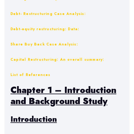
Debt- Restructuring Case Analysis:
Debt-equity restructuring: Data:
Share Buy Back Case Analysis:
Capital Restructuring: An overall summary:
List of References
Chapter 1 – Introduction
and Background Study
Introduction