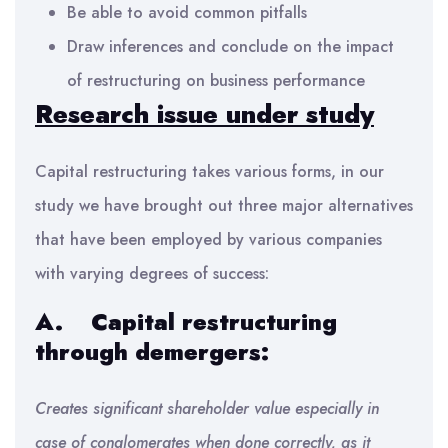
Be able to avoid common pitfalls
Draw inferences and conclude on the impact
of restructuring on business performance
Research
issue under study
Capital restructuring takes various forms, in our
study we have brought out three major alternatives
that have been employed by various companies
with varying degrees of success:
A.
Capital restructuring
through demergers:
Creates significant shareholder value especially in
case of conglomerates when done correctly, as it