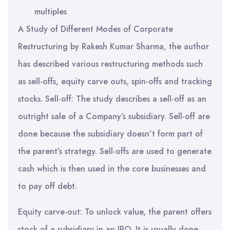
multiples
A Study of Different Modes of Corporate
Restructuring by Rakesh Kumar Sharma, the author
has described various restructuring methods such
as sell-offs, equity carve outs, spin-offs and tracking
stocks. Sell-off: The study describes a sell-off as an
outright sale of a Company’s subsidiary. Sell-off are
done because the subsidiary doesn’t form part of
the parent’s strategy. Sell-offs are used to generate
cash which is then used in the core businesses and
to pay off debt.
Equity carve-out: To unlock value, the parent offers
stock of a subsidiary in an IPO. It is usually done