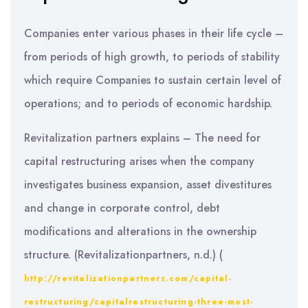
Companies enter various phases in their life cycle –
from periods of high growth, to periods of stability
which require Companies to sustain certain level of
operations; and to periods of economic hardship.
Revitalization partners explains – The need for
capital restructuring arises when the company
investigates business expansion, asset divestitures
and change in corporate control, debt
modifications and alterations in the ownership
structure. (Revitalizationpartners, n.d.) (
http://revitalizationpartners.com/capital-
restructuring/capitalrestructuring-three-most-