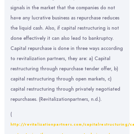
signals in the market that the companies do not
have any lucrative business as repurchase reduces
the liquid cash. Also, if capital restructuring is not
done effectively it can also lead to bankruptcy.
Capital repurchase is done in three ways according
to revitalization partners, they are: a) Capital
restructuring through repurchase tender offer, b)
capital restructuring through open markets, c)
capital restructuring through privately negotiated
repurchases. (Revitalizationpartners, n.d.).
(
http://revitalizationpartners.com/capitalrestructuring/ca