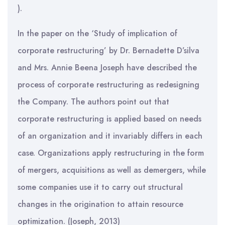
).
In the paper on the ‘Study of implication of
corporate restructuring’ by Dr. Bernadette D’silva
and Mrs. Annie Beena Joseph have described the
process of corporate restructuring as redesigning
the Company. The authors point out that
corporate restructuring is applied based on needs
of an organization and it invariably differs in each
case. Organizations apply restructuring in the form
of mergers, acquisitions as well as demergers, while
some companies use it to carry out structural
changes in the origination to attain resource
optimization. (Joseph, 2013)