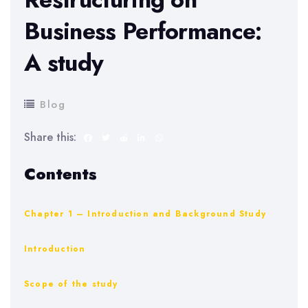
Business Performance:
A study
Blog
Share this:
Contents
Chapter 1 – Introduction and Background Study
Introduction
Scope of the study