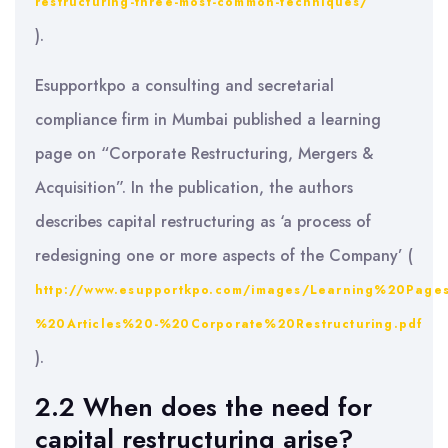
restructuring-three-most-common-techniques/
).
Esupportkpo a consulting and secretarial
compliance firm in Mumbai published a learning
page on “Corporate Restructuring, Mergers &
Acquisition”. In the publication, the authors
describes capital restructuring as ‘a process of
redesigning one or more aspects of the Company’ (
http://www.esupportkpo.com/images/Learning%20Page
%20Articles%20-%20Corporate%20Restructuring.pdf
).
2.2 When does the need for
capital restructuring arise?