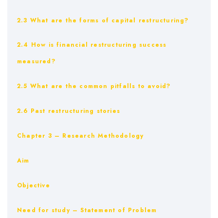
2.3 What are the forms of capital restructuring?
2.4 How is financial restructuring success
measured?
2.5 What are the common pitfalls to avoid?
2.6 Past restructuring stories
Chapter 3 – Research Methodology
Aim
Objective
Need for study – Statement of Problem