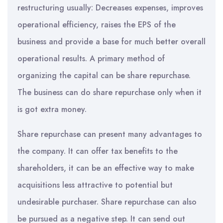
restructuring usually: Decreases expenses, improves
operational efficiency, raises the EPS of the
business and provide a base for much better overall
operational results. A primary method of
organizing the capital can be share repurchase.
The business can do share repurchase only when it
is got extra money.
Share repurchase can present many advantages to
the company. It can offer tax benefits to the
shareholders, it can be an effective way to make
acquisitions less attractive to potential but
undesirable purchaser. Share repurchase can also
be pursued as a negative step. It can send out