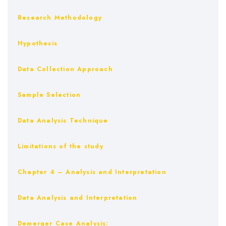
Research Methodology
Hypothesis
Data Collection Approach
Sample Selection
Data Analysis Technique
Limitations of the study
Chapter 4 – Analysis and Interpretation
Data Analysis and Interpretation
Demerger Case Analysis: