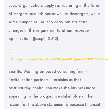
case. Organizations apply restructuring in the form
of mergers, acquisitions as well as demergers, while
some companies use it to carry out structural
changes in the origination to attain resource
optimization. (Joseph, 2013)
(
http://pjitm.com/Doc/issu%20jan%20june%202013/Sa
Seattle, Washington based consulting firm –
Revitalization partners – explains us that
restructuring capital can make the business more
appealing to the prospective stakeholders. The
reason for the above statement is because financial