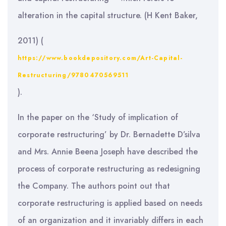
alteration in the capital structure. (H Kent Baker,
2011) (
https://www.bookdepository.com/Art-Capital-
Restructuring/9780470569511
).
In the paper on the ‘Study of implication of
corporate restructuring’ by Dr. Bernadette D’silva
and Mrs. Annie Beena Joseph have described the
process of corporate restructuring as redesigning
the Company. The authors point out that
corporate restructuring is applied based on needs
of an organization and it invariably differs in each