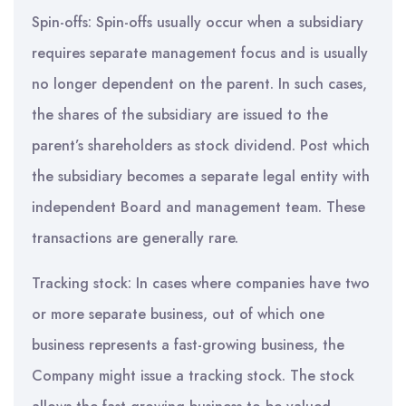
Spin-offs: Spin-offs usually occur when a subsidiary
requires separate management focus and is usually
no longer dependent on the parent. In such cases,
the shares of the subsidiary are issued to the
parent’s shareholders as stock dividend. Post which
the subsidiary becomes a separate legal entity with
independent Board and management team. These
transactions are generally rare.
Tracking stock: In cases where companies have two
or more separate business, out of which one
business represents a fast-growing business, the
Company might issue a tracking stock. The stock