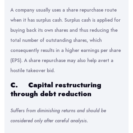
A company usually uses a share repurchase route
when it has surplus cash. Surplus cash is applied for
buying back its own shares and thus reducing the
total number of outstanding shares, which
consequently results in a higher earnings per share
(EPS). A share repurchase may also help avert a
hostile takeover bid.
C.
Capital restructuring
through debt reduction
Suffers from diminishing returns and should be
considered only after careful analysis.