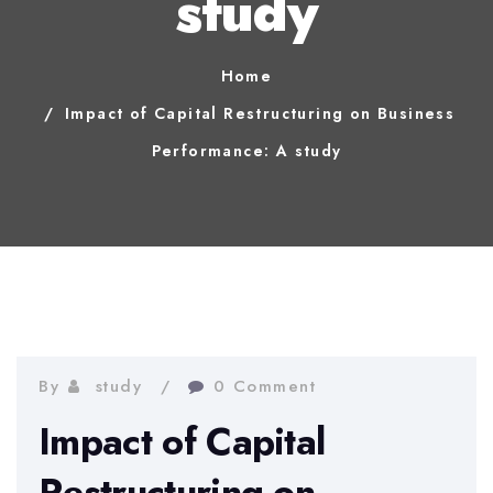
study
Home
Impact of Capital Restructuring on Business
Performance: A study
By
study
0 Comment
Impact of Capital
Restructuring on