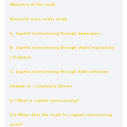
Objective of the study
Research issue under study
A. Capital restructuring through demergers:
B. Capital restructuring through share repurchase
/ buyback
C. Capital restructuring through debt reduction
Chapter 2 – Literature Review
2.1 What is capital restructuring?
2.2 When does the need for capital restructuring
arise?