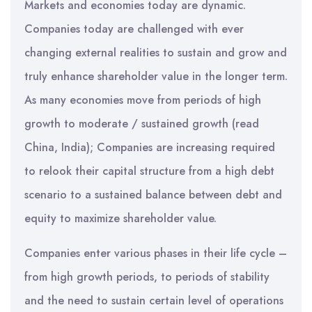
Markets and economies today are dynamic.
Companies today are challenged with ever
changing external realities to sustain and grow and
truly enhance shareholder value in the longer term.
As many economies move from periods of high
growth to moderate / sustained growth (read
China, India); Companies are increasing required
to relook their capital structure from a high debt
scenario to a sustained balance between debt and
equity to maximize shareholder value.
Companies enter various phases in their life cycle –
from high growth periods, to periods of stability
and the need to sustain certain level of operations