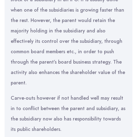
when one of the subsidiaries is growing faster than
the rest. However, the parent would retain the
majority holding in the subsidiary and also
effectively its control over the subsidiary, through
common board members etc., in order to push
through the parent’s board business strategy. The
activity also enhances the shareholder value of the
parent.
Carve-outs however if not handled well may result
in to conflict between the parent and subsidiary, as
the subsidiary now also has responsibility towards
its public shareholders.