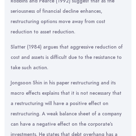
Robbins and Pearce (1992) suggest that as the
seriousness of financial decline enhances,
restructuring options move away from cost
reduction to asset reduction.
Slatter (1984) argues that aggressive reduction of
cost and assets is difficult due to the resistance to
take such action.
Jongsoon Shin in his paper restructuring and its
macro effects explains that it is not necessary that
a restructuring will have a positive effect on
restructuring. A weak balance sheet of a company
can have a negative effect on the corporate’s
investments. He states that debt overhang has a