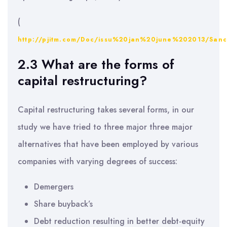
(
http://pjitm.com/Doc/issu%20jan%20june%202013/Sa
2.3 What are the forms of
capital restructuring?
Capital restructuring takes several forms, in our
study we have tried to three major three major
alternatives that have been employed by various
companies with varying degrees of success:
Demergers
Share buyback’s
Debt reduction resulting in better debt-equity