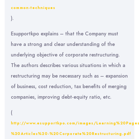
common-techniques
).
Esupportkpo explains – that the Company must
have a strong and clear understanding of the
underlying objective of corporate restructuring.
The authors describes various situations in which a
restructuring may be necessary such as – expansion
of business, cost reduction, tax benefits of merging
companies, improving debt-equity ratio, etc.
(
http://www.esupportkpo.com/images/Learning%20Page
%20Articles%20-%20Corporate%20Restructuring.pdf