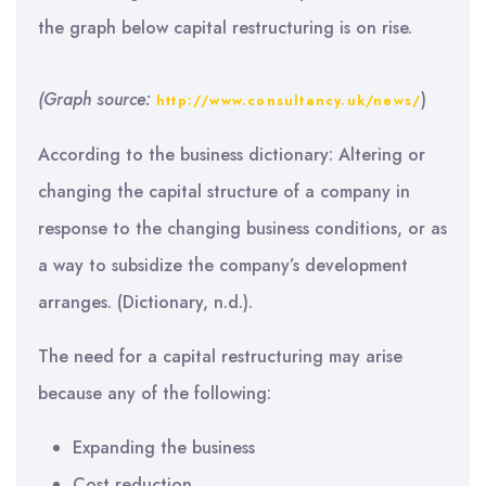
the graph below capital restructuring is on rise.
(Graph source:
)
http://www.consultancy.uk/news/
According to the business dictionary: Altering or
changing the capital structure of a company in
response to the changing business conditions, or as
a way to subsidize the company’s development
arranges. (Dictionary, n.d.).
The need for a capital restructuring may arise
because any of the following:
Expanding the business
Cost reduction