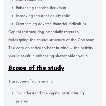
Enhancing shareholder value
Improving the debt-equity ratio
Overcoming adverse financial difficulties
Capital restructuring essentially refers to
redesigning the capital structure of the Company.
The core objective to bear in mind – the activity
should result in
enhancing shareholder value.
Scope of the
study
The scope of our study is:
To understand the capital restructuring
process