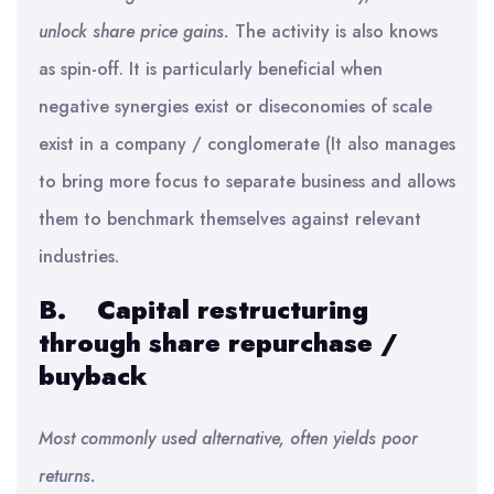
unlock share price gains.
The activity is also knows
as spin-off. It is particularly beneficial when
negative synergies exist or diseconomies of scale
exist in a company / conglomerate (It also manages
to bring more focus to separate business and allows
them to benchmark themselves against relevant
industries.
B.
Capital restructuring
through share repurchase /
buyback
Most commonly used alternative, often yields poor
returns.