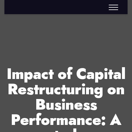
Impact of Capital
Restructuring on
Business
Performance: A