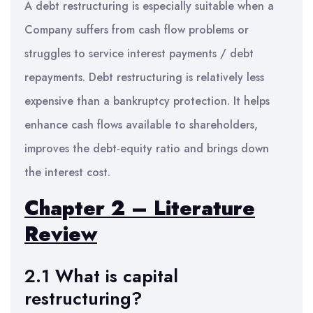
A debt restructuring is especially suitable when a
Company suffers from cash flow problems or
struggles to service interest payments / debt
repayments. Debt restructuring is relatively less
expensive than a bankruptcy protection. It helps
enhance cash flows available to shareholders,
improves the debt-equity ratio and brings down
the interest cost.
Chapter 2 – Literature
Review
2.1 What is capital
restructuring?