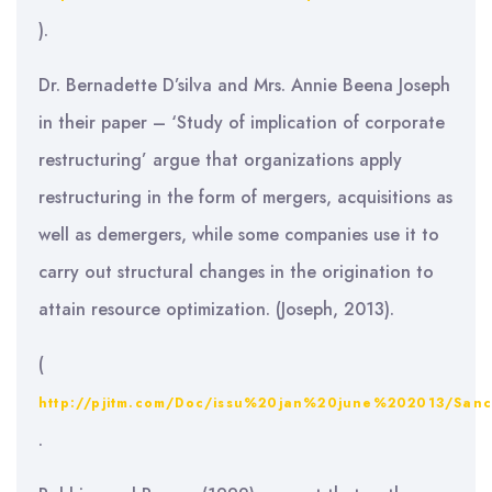
).
Dr. Bernadette D’silva and Mrs. Annie Beena Joseph
in their paper – ‘Study of implication of corporate
restructuring’ argue that organizations apply
restructuring in the form of mergers, acquisitions as
well as demergers, while some companies use it to
carry out structural changes in the origination to
attain resource optimization. (Joseph, 2013).
(
http://pjitm.com/Doc/issu%20jan%20june%202013/Sa
.