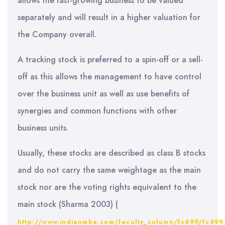
allows the fast-growing business to be valued
separately and will result in a higher valuation for
the Company overall.
A tracking stock is preferred to a spin-off or a sell-
off as this allows the management to have control
over the business unit as well as use benefits of
synergies and common functions with other
business units.
Usually, these stocks are described as class B stocks
and do not carry the same weightage as the main
stock nor are the voting rights equivalent to the
main stock (Sharma 2003) (
http://www.indianmba.com/faculty_column/fc699/fc699