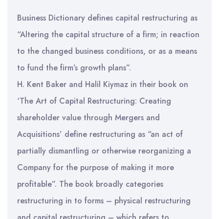
Business Dictionary defines capital restructuring as
“Altering the capital structure of a firm; in reaction
to the changed business conditions, or as a means
to fund the firm’s growth plans”.
H. Kent Baker and Halil Kiymaz in their book on
‘The Art of Capital Restructuring: Creating
shareholder value through Mergers and
Acquisitions’ define restructuring as “an act of
partially dismantling or otherwise reorganizing a
Company for the purpose of making it more
profitable”. The book broadly categories
restructuring in to forms – physical restructuring
and capital restructuring – which refers to