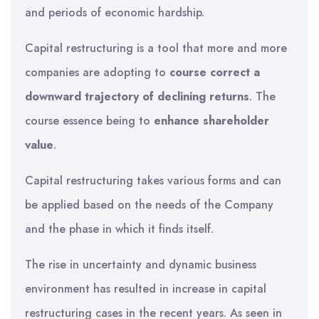
and periods of economic hardship.
Capital restructuring is a tool that more and more
companies are adopting to
course correct a
downward trajectory of declining returns
. The
course essence being to
enhance shareholder
value
.
Capital restructuring takes various forms and can
be applied based on the needs of the Company
and the phase in which it finds itself.
The rise in uncertainty and dynamic business
environment has resulted in increase in capital
restructuring cases in the recent years. As seen in