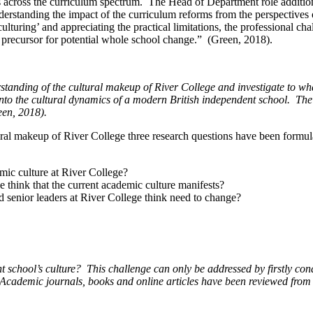
s across the curriculum spectrum. The Head of Department role additiona
erstanding the impact of the curriculum reforms from the perspectives of
culturing’ and appreciating the practical limitations, the professional ch
a precursor for potential whole school change.” (Green, 2018).
standing of the cultural makeup of River College and investigate to what 
 into the cultural dynamics of a modern British independent school.
The 
een, 2018).
ultural makeup of River College three research questions have been form
mic culture at River College?
e think that the current academic culture manifests?
d senior leaders at River College think need to change?
 school’s culture?
This challenge can only be addressed by firstly con
Academic journals, books and online articles have been reviewed from a 