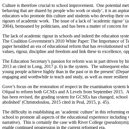
Culture is therefore crucial to school improvement. One potential me
behaving that are shared by people who work or study’, it is an aspira
educators who promote this culture and students who develop their o
rigours of academic work. The issue of a lack of ‘academic rigour’
2004), bemoaned by politicians, and has been a matter of concern fo
The lack of academic rigour in schools and indeed the education syst
The Coalition Government’s 2010 White Paper: The Importance of Teach
paper heralded an era of educational reform that has revolutionised sc
values, rigour, discipline and freedom and link these to excellence, op
The Education Secretary’s passion for reform was in part driven by 
2013 as cited in Long, 2017 p. 6) in the system. The subsequent educ
young people achieve highly than in the past or in the present’ (Depa
engaging and worthwhile to teach and study, as well as more resilient 
Gove’s focus on the restoration of respect in the examination syste
Ofqual to reform both GCSEs and A Levels from September 2015. Acade
has been revised, the grading system for GCSEs has changed, school 
abolished’ (Christodoulou, 2015 cited in Peal, 2015, p. 45).
The difficulty in establishing an ‘academic culture’ in this reforming 
school to promote all aspects of the educational experience including 
narrative). This is certainly the case with River College (pseudonym); a
enable continued progression in the current reformed era.