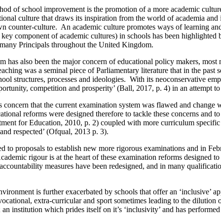
thod of school improvement is the promotion of a more academic culture.
tional culture that draws its inspiration from the world of academia and
wn counter-culture. An academic culture promotes ways of learning and
 (a key component of academic cultures) in schools has been highlight
r many Principals throughout the United Kingdom.
em has also been the major concern of educational policy makers, most
ing was a seminal piece of Parliamentary literature that in the past s
hool structures, processes and ideologies. With its neoconservative emph
portunity, competition and prosperity’ (Ball, 2017, p. 4) in an attempt 
his concern that the current examination system was flawed and change
ational reforms were designed therefore to tackle these concerns and t
rtment for Education, 2010, p. 2) coupled with more curriculum specifi
and respected’ (Ofqual, 2013 p. 3).
m led to proposals to establish new more rigorous examinations and in
mic rigour is at the heart of these examination reforms designed to f
accountability measures have been redesigned, and in many qualificati
environment is further exacerbated by schools that offer an ‘inclusive’ a
vocational, extra-curricular and sport sometimes leading to the dilution
n institution which prides itself on it’s ‘inclusivity’ and has performed 