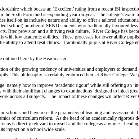
ordshire which boasts an ‘Excellent’ rating from a recent ISI inspectio
in the Sixth Form and is expanding year-on-year. The college’s exam re
itself on its inclusive nature and ability to offer a tailored educationa
dent school) number of SEND students who traditionally favoured less a
, Btec provision and a thriving resit culture. River College has become
ls with low academic abilities. These processes for lower ability pup
d the ability to attend resit clinics. Traditionally pupils at River Colle
re outlined here by the Headmaster:
ection of the growing tendency of universities and employers to demand 
upils. This philosophy is certainly embraced here at River College. We p
ge; namely how to improve ‘academic rigour’ while still offering an ‘i
with their significant changes to examinations ‘designed to inject great
ork across all subjects. The impact of these changes will affect River 
or schools and have reset the parameters of teaching and assessment. It
ynamics of curriculum reform. As the head of an academically rigorous de
 focus is directly relevant to myself and the college as a whole. Leadi
its impact on a school wide scale.