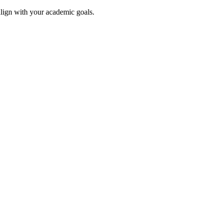
align with your academic goals.