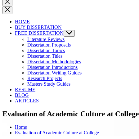
Close
search
HOME
BUY DISSERTATION
FREE DISSERTATION
Show
sub
Literature Reviews
menu
Dissertation Proposals
Dissertation Topics
Dissertation Titles
Dissertation Methodologies
Dissertation Introductions
Dissertation Writing Guides
Research Projects
Masters Study Guides
RESUME
BLOG
ARTICLES
Evaluation of Academic Culture at College
Home
Evaluation of Academic Culture at College