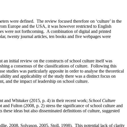
rameters were defined. The review focused therefore on ‘culture’ in the
 from Europe and the USA, it was however restricted to English
rces were not forthcoming. A combination of digital and printed
olar, twenty journal articles, ten books and five webpages were
t an initial review on the constructs of school culture itself was
ishing a consensus of the classifications of culture. Following this
e studies was particularly apposite in order to analyse the theoretical
dity and applicability of the study there was a distinct focus on
t, and the impact of leadership on school culture.
nt and Whitaker (2015, p. 4) in their recent work;
School Culture
 and Fulton (2008, p. 2) stress the significance of school culture and
s these ideas but also disseminated definitions of culture, suggested
ie, 2008, Solvason, 2005, Stoll, 1998). This potential lack of clarity