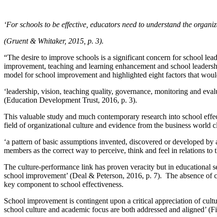
‘For schools to be effective, educators need to understand the organi
(Gruent & Whitaker, 2015, p. 3).
“The desire to improve schools is a significant concern for school l
improvement, teaching and learning enhancement and school leadersh
model for school improvement and highlighted eight factors that would
‘leadership, vision, teaching quality, governance, monitoring and ev
(Education Development Trust, 2016, p. 3).
This valuable study and much contemporary research into school effec
field of organizational culture and evidence from the business world 
‘a pattern of basic assumptions invented, discovered or developed by 
members as the correct way to perceive, think and feel in relations to 
The culture-performance link has proven veracity but in educational se
school improvement’ (Deal & Peterson, 2016, p. 7). The absence of cul
key component to school effectiveness.
School improvement is contingent upon a critical appreciation of cultu
school culture and academic focus are both addressed and aligned’ (F