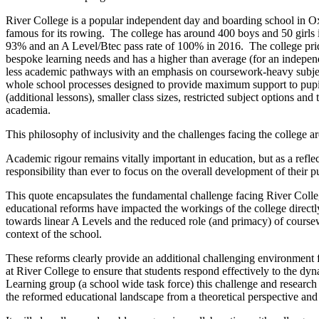
River College is a popular independent day and boarding school in Oxf
famous for its rowing. The college has around 400 boys and 50 girls 
93% and an A Level/Btec pass rate of 100% in 2016. The college prides 
bespoke learning needs and has a higher than average (for an indepen
less academic pathways with an emphasis on coursework-heavy subjects
whole school processes designed to provide maximum support to pupi
(additional lessons), smaller class sizes, restricted subject options an
academia.
This philosophy of inclusivity and the challenges facing the college a
Academic rigour remains vitally important in education, but as a refl
responsibility than ever to focus on the overall development of their p
This quote encapsulates the fundamental challenge facing River Colle
educational reforms have impacted the workings of the college directly 
towards linear A Levels and the reduced role (and primacy) of coursew
context of the school.
These reforms clearly provide an additional challenging environment f
at River College to ensure that students respond effectively to the d
Learning group (a school wide task force) this challenge and research
the reformed educational landscape from a theoretical perspective and 