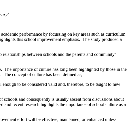
sary’
ive academic performance by focussing on key areas such as curriculum
ighlights this school improvement emphasis. The study produced a
to relationships between schools and the parents and community’
. The importance of culture has long been highlighted by those in the
). The concept of culture has been defined as;
 enough to be considered valid and, therefore, to be taught to new
 of schools and consequently is usually absent from discussions about
 and recent research highlights the importance of school culture as a
rovement effort will be effective, maintained, or enhanced unless