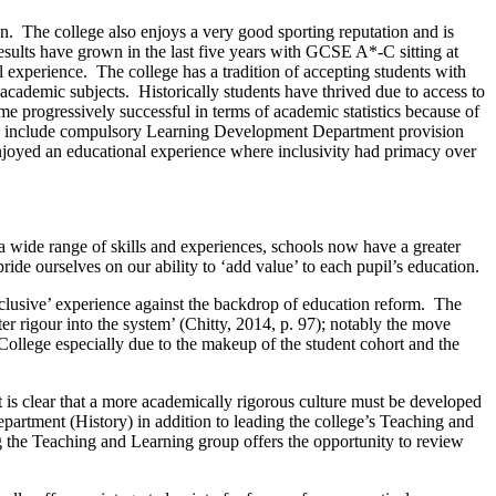
n. The college also enjoys a very good sporting reputation and is
sults have grown in the last five years with GCSE A*-C sitting at
l experience. The college has a tradition of accepting students with
cademic subjects. Historically students have thrived due to access to
 progressively successful in terms of academic statistics because of
ils include compulsory Learning Development Department provision
ge enjoyed an educational experience where inclusivity had primacy over
a wide range of skills and experiences, schools now have a greater
ride ourselves on our ability to ‘add value’ to each pupil’s education.
nclusive’ experience against the backdrop of education reform. The
er rigour into the system’ (Chitty, 2014, p. 97); notably the move
College especially due to the makeup of the student cohort and the
 is clear that a more academically rigorous culture must be developed
partment (History) in addition to leading the college’s Teaching and
ng the Teaching and Learning group offers the opportunity to review