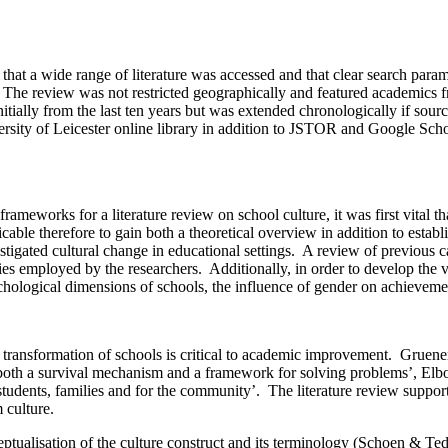
ant that a wide range of literature was accessed and that clear search pa
p. The review was not restricted geographically and featured academics
itially from the last ten years but was extended chronologically if sou
versity of Leicester online library in addition to JSTOR and Google Sch
rameworks for a literature review on school culture, it was first vital tha
cable therefore to gain both a theoretical overview in addition to establ
igated cultural change in educational settings. A review of previous cas
 employed by the researchers. Additionally, in order to develop the vali
ychological dimensions of schools, the influence of gender on achievemen
 transformation of schools is critical to academic improvement. Gruene
 both a survival mechanism and a framework for solving problems’, Elbot
students, families and for the community’. The literature review support
 culture.
tualisation of the culture construct and its terminology (Schoen & Teddl