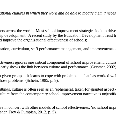
zational cultures in which they work and be able to modify them if neces
eaders across the world. Most school improvement strategies look to dr
ip development. A recent study by the Education Development Trust h
 improve the organizational effectiveness of schools;
aluation, curriculum, staff performance management, and improvements 
tiveness ignores one critical component of school improvement; culture
clearly shows the link between culture and performance (Gerstner, 2002
a given group as it learns to cope with problems … that has worked well
those problems’ (Schein, 1985, p. 9).
ttings, culture is often seen as an ‘ephemeral, taken-for-granted aspect
ture from the contemporary school improvement narrative is unjustified
re in concert with other models of school effectiveness; ‘no school imp
isher, Frey & Pumpian, 2012, p. 5).