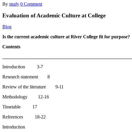
By
study
0 Comment
Evaluation of Academic Culture at College
Blog
Is the current academic culture at River College fit for purpose?
Contents
______________________________________________________
Introduction 3-7
Research statement 8
Review of the literature 9-11
Methodology 12-16
Timetable 17
References 18-22
Introduction