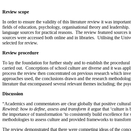
Review scope
In order to ensure the validity of this literature review it was import
fields of education, psychology, organisational theory and leadershi
language sources for practical reasons. The review featured sources in
sources were accessed both online and in libraries. Utilising the Uni
selected for review.
Review procedure
To lay the foundation for further study and to establish the procedural f
carried out. Conceptions of school culture are diverse and it was appli
process the review then concentrated on previous research which invest
approaches used, the conclusions drawn and the research methodologies
literature that encompassed several relevant themes including; the ps
Discussion
“Academics and commentators are clear globally that positive cultural
Rewired: how to define, assess and transform it
argue that ‘culture is
the importance of transformation ‘to consistently build excellence for 
methodologies to assess culture and provided frameworks to transform
The review demonstrated that there were competing ideas of the concep