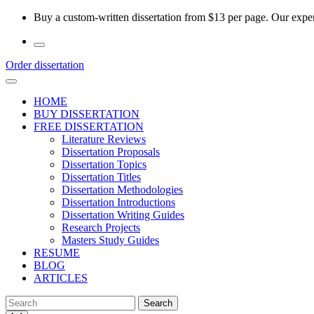
Skip
Buy a custom-written dissertation from $13 per page. Our experi
to
the
content
Order dissertation
HOME
BUY DISSERTATION
FREE DISSERTATION
Literature Reviews
Dissertation Proposals
Dissertation Topics
Dissertation Titles
Dissertation Methodologies
Dissertation Introductions
Dissertation Writing Guides
Research Projects
Masters Study Guides
RESUME
BLOG
ARTICLES