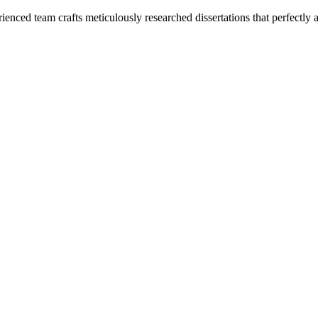
enced team crafts meticulously researched dissertations that perfectly 