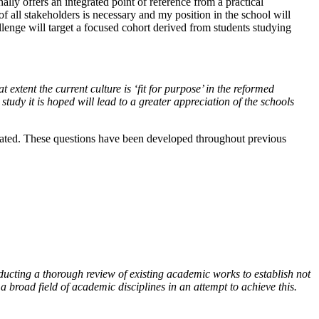
lly offers an integrated point of reference from a practical
 all stakeholders is necessary and my position in the school will
allenge will target a focused cohort derived from students studying
extent the current culture is ‘fit for purpose’ in the reformed
study it is hoped will lead to a greater appreciation of the schools
ulated. These questions have been developed throughout previous
ducting a thorough review of existing academic works to establish not
broad field of academic disciplines in an attempt to achieve this.