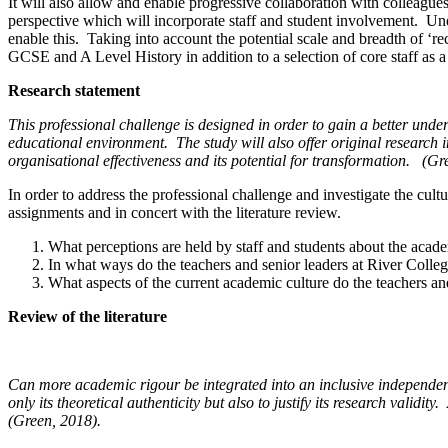
It will also allow and enable progressive collaboration with colleague
perspective which will incorporate staff and student involvement. Und
enable this. Taking into account the potential scale and breadth of ‘re
GCSE and A Level History in addition to a selection of core staff as 
Research statement
This professional challenge is designed in order to gain a better under
educational environment.
The study will also offer original research
organisational effectiveness and its potential for transformation.
(Gr
In order to address the professional challenge and investigate the c
assignments and in concert with the literature review.
What perceptions are held by staff and students about the acade
In what ways do the teachers and senior leaders at River Colleg
What aspects of the current academic culture do the teachers an
Review of the literature
Can more academic rigour be integrated into an inclusive independent
only its theoretical authenticity but also to justify its research validity.
(Green, 2018).