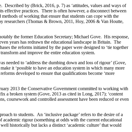
 Described by (Brick, 2016, p. 7) as ‘attitudes, values and ways of
 its effective practices. There is often however, a disconnect between
 methods of working that ensure that students can cope with the
ed by researchers (Thomas & Brown, 2011, Hoy, 2006 & Van Houtte,
 notably the former Education Secretary; Michael Gove. His response,
even years has redrawn the educational landscape in Britain. The
ases the reforms initiated by the paper were designed to ‘tie together
to transform and improve the entire education system.
 was needed to ‘address the dumbing down and loss of rigour’ (Gove,
o make it ‘possible to have an education system in which many more
c reforms developed to ensure that qualifications become ‘more
 February 2013 the Conservative Government committed to working with
ix a broken system (Gove, 2013 as cited in Long, 2017); ‘content
ons, coursework and controlled assessment have been reduced or even
pproach to students. An ‘inclusive package’ refers to the desire of a
 of academic rigour (something at odds with the current educational
well historically but lacks a distinct ‘academic culture’ that would