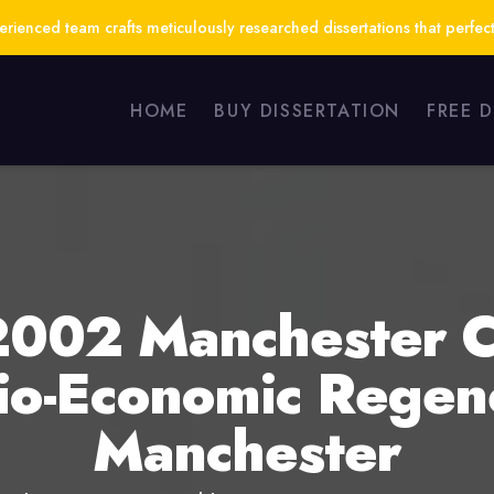
ienced team crafts meticulously researched dissertations that perfect
HOME
BUY DISSERTATION
FREE 
e 2002 Manchester
o-Economic Regene
Manchester