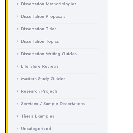
Dissertation Methodologies
Dissertation Proposals
Dissertation Titles
Dissertation Topics
Dissertation Writing Guides
Literature Reviews
Masters Study Guides
Research Projects
Services / Sample Dissertations
Thesis Examples
Uncategorized