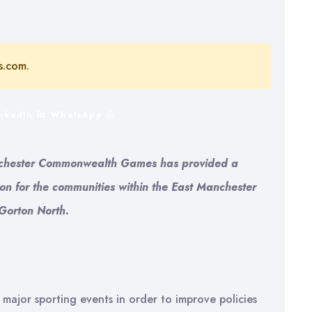
s.com.
inkedIn
WhatsApp
Manchester Commonwealth Games has provided a
ion for the communities within the East Manchester
Gorton North.
 major sporting events in order to improve policies