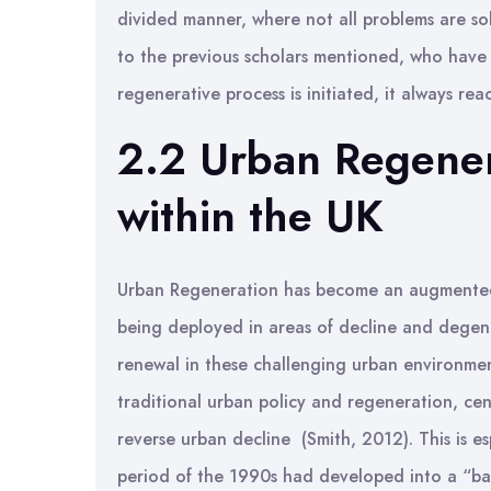
divided manner, where not all problems are sol
to the previous scholars mentioned, who have 
regenerative process is initiated, it always re
2.2 Urban Regener
within the UK
Urban Regeneration has become an augmented po
being deployed in areas of decline and degene
renewal in these challenging urban environmen
traditional urban policy and regeneration, cent
reverse urban decline (Smith, 2012). This is e
period of the 1990s had developed into a “bas