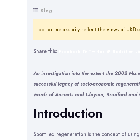
Blog
do not necessarily reflect the views of UKDis
Share this:
Facebook
Twitter
Reddit
L
An investigation into the extent the 2002 
successful legacy of socio-economic regenerat
wards of Ancoats and Clayton, Bradford and 
Introduction
Sport led regeneration is the concept of using