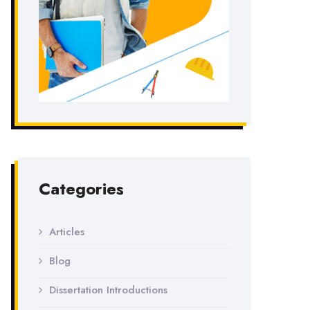
Categories
Articles
Blog
Dissertation Introductions