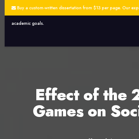
Buy a custom-written dissertation from $13 per page. Our exper
academic goals.
Effect of th
Games on Soci