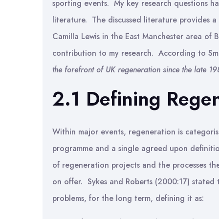
sporting events. My key research questions h
literature. The discussed literature provides a
Camilla Lewis in the East Manchester area of B
contribution to my research. According to Sm
the forefront of UK regeneration since the late 19
2.1 Defining Rege
Within major events, regeneration is categoris
programme and a single agreed upon definitio
of regeneration projects and the processes the
on offer. Sykes and Roberts (2000:17) stated 
problems, for the long term, defining it as: