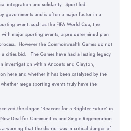
al integration and solidarity. Sport led
by governments and is often a major factor in a
sporting event, such as the FIFA World Cup, the
ith major sporting events, a pre determined plan
ing process. However the Commonwealth Games do not
n a cities bid. The Games have had a lasting legacy
 an investigation within Ancoats and Clayton,
ion here and whether it has been catalysed by the
whether mega sporting events truly have the
nceived the slogan ‘Beacons for a Brighter Future’ in
he New Deal for Communities and Single Regeneration
 warning that the district was in critical danger of