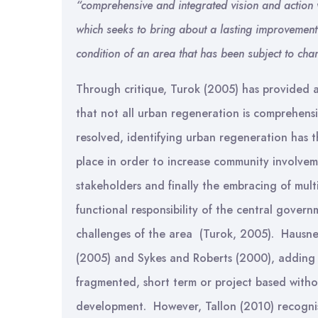
“comprehensive and integrated vision and action 
which seeks to bring about a lasting improvement
condition of an area that has been subject to ch
Through critique, Turok (2005) has provided a
that not all urban regeneration is comprehens
resolved, identifying urban regeneration has t
place in order to increase community involvem
stakeholders and finally the embracing of multi
functional responsibility of the central gove
challenges of the area (Turok, 2005). Hausne
(2005) and Sykes and Roberts (2000), adding 
fragmented, short term or project based withou
development. However, Tallon (2010) recognise