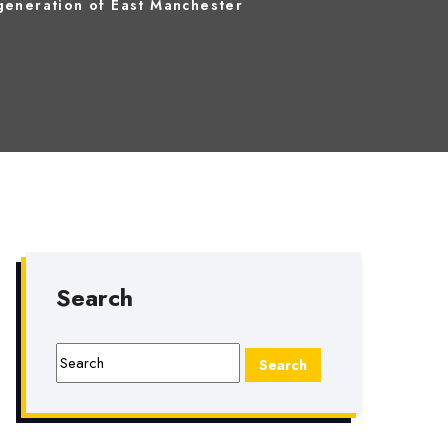
eneration of East Manchester
Search