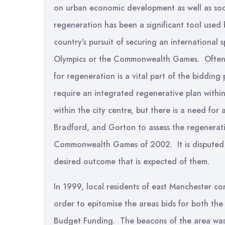
on urban economic development as well as soci
regeneration has been a significant tool used 
country’s pursuit of securing an international 
Olympics or the Commonwealth Games. Often w
for regeneration is a vital part of the bidd
require an integrated regenerative plan withi
within the city centre, but there is a need for
Bradford, and Gorton to assess the regenerat
Commonwealth Games of 2002. It is disputed 
desired outcome that is expected of them.
In 1999, local residents of east Manchester co
order to epitomise the areas bids for both t
Budget Funding. The beacons of the area was a