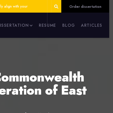
ly align with your
Order dissertation
DISSERTATION
RESUME
BLOG
ARTICLES
 Commonwealth
ration of East