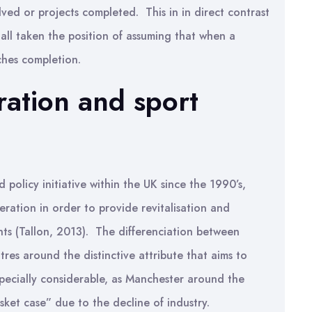
ved or projects completed. This in in direct contrast
all taken the position of assuming that when a
aches completion.
ation and sport
licy initiative within the UK since the 1990’s,
ration in order to provide revitalisation and
ts (Tallon, 2013). The differenciation between
res around the distinctive attribute that aims to
specially considerable, as Manchester around the
ket case” due to the decline of industry.