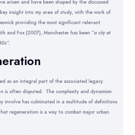
ave arisen and have been shaped by the discussed
 key insight into my area of study, with the work of
eswick providing the most significant relevant
ith and Fox (2007), Manchester has been “
a city at
80s”.
neration
ed as an integral part of the associated legacy
n is often disputed. The complexity and dynamism
y involve has culminated in a multitude of definitions
that regeneration is a way to combat major urban