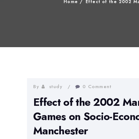
Home
Effect of the 2002 
By
study
0 Comment
Effect of the 2002 M
Games on Socio-Econo
Manchester