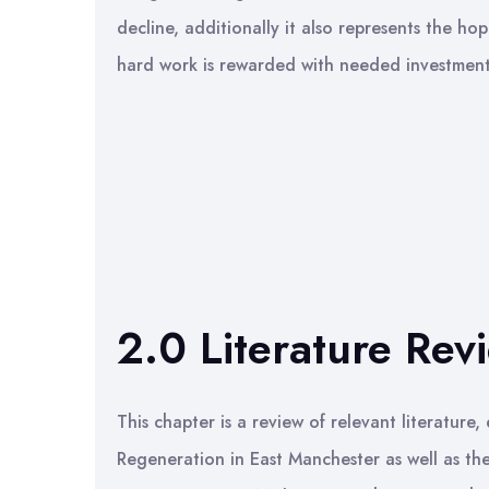
decline, additionally it also represents the hop
hard work is rewarded with needed investment
2.0 Literature Rev
This chapter is a review of relevant literature
Regeneration in East Manchester as well as th