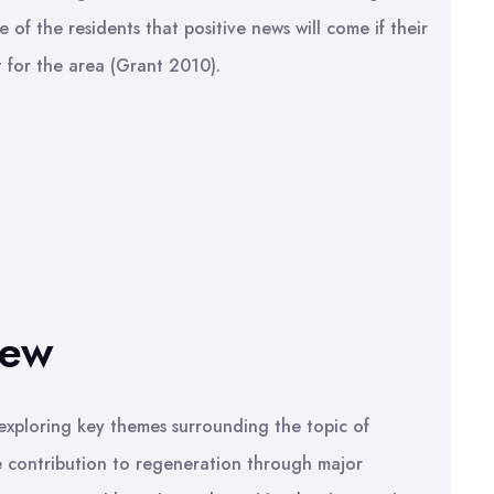
e of the residents that positive news will come if their
 for the area (Grant 2010).
iew
, exploring key themes surrounding the topic of
e contribution to regeneration through major