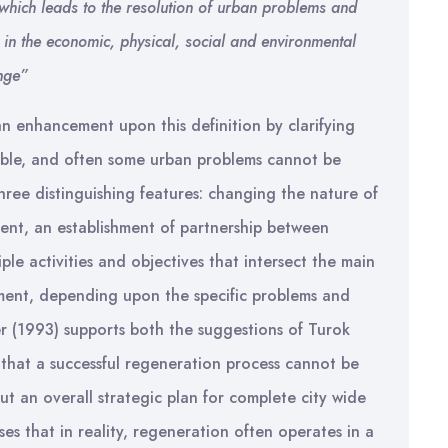
which leads to the resolution of urban problems and
 in the economic, physical, social and environmental
ange”
n enhancement upon this definition by clarifying
ible, and often some urban problems cannot be
hree distinguishing features: changing the nature of
ent, an establishment of partnership between
ple activities and objectives that intersect the main
rnment, depending upon the specific problems and
r (1993) supports both the suggestions of Turok
that a successful regeneration process cannot be
t an overall strategic plan for complete city wide
s that in reality, regeneration often operates in a