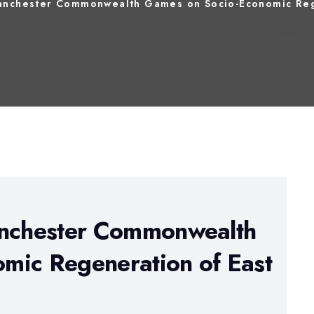
Manchester Commonwealth Games on Socio-Economic Reg
anchester Commonwealth
mic Regeneration of East