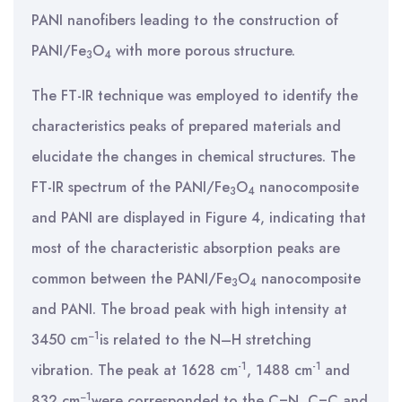
PANI nanofibers leading to the construction of
PANI/Fe
O
with more porous structure.
3
4
The FT-IR technique was employed to identify the
characteristics peaks of prepared materials and
elucidate the changes in chemical structures. The
FT-IR spectrum of the PANI/Fe
O
nanocomposite
3
4
and PANI are displayed in Figure 4, indicating that
most of the characteristic absorption peaks are
common between the PANI/Fe
O
nanocomposite
3
4
and PANI. The broad peak with high intensity at
−1
3450 cm
is related to the N–H stretching
-1
-1
vibration. The peak at 1628 cm
, 1488 cm
and
−1
832 cm
were corresponded to the C=N, C=C and