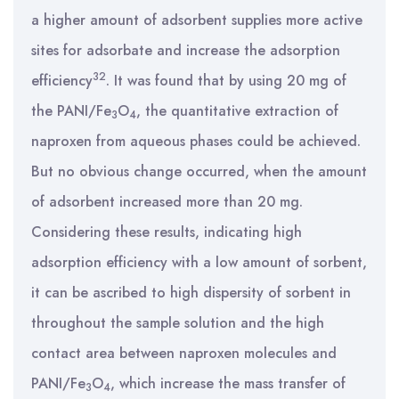
a higher amount of adsorbent supplies more active
sites for adsorbate and increase the adsorption
32
efficiency
. It was found that by using 20 mg of
the PANI/Fe
O
, the quantitative extraction of
3
4
naproxen from aqueous phases could be achieved.
But no obvious change occurred, when the amount
of adsorbent increased more than 20 mg.
Considering these results, indicating high
adsorption efficiency with a low amount of sorbent,
it can be ascribed to high dispersity of sorbent in
throughout the sample solution and the high
contact area between naproxen molecules and
PANI/Fe
O
, which increase the mass transfer of
3
4