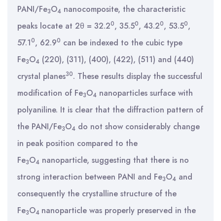
PANI/Fe
O
nanocomposite, the characteristic
3
4
0
0
0
0
peaks locate at 2θ = 32.2
, 35.5
, 43.2
, 53.5
,
0
0
57.1
, 62.9
can be indexed to the cubic type
Fe
O
(220), (311), (400), (422), (511) and (440)
3
4
30
crystal planes
. These results display the successful
modification of Fe
O
nanoparticles surface with
3
4
polyaniline. It is clear that the diffraction pattern of
the PANI/Fe
O
do not show considerably change
3
4
in peak position compared to the
Fe
O
nanoparticle, suggesting that there is no
3
4
strong interaction between PANI and Fe
O
and
3
4
consequently the crystalline structure of the
Fe
O
nanoparticle was properly preserved in the
3
4