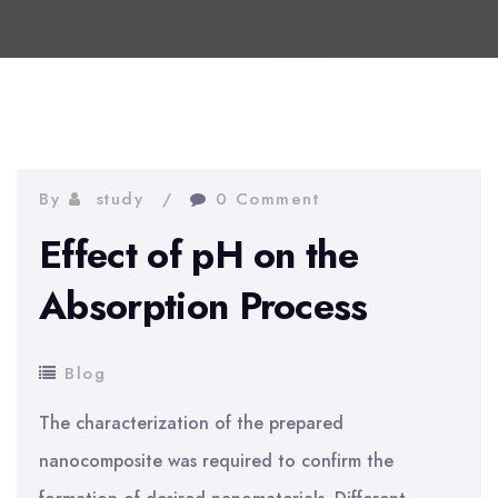
By
study
0 Comment
Effect of pH on the
Absorption Process
Blog
The characterization of the prepared
nanocomposite was required to confirm the