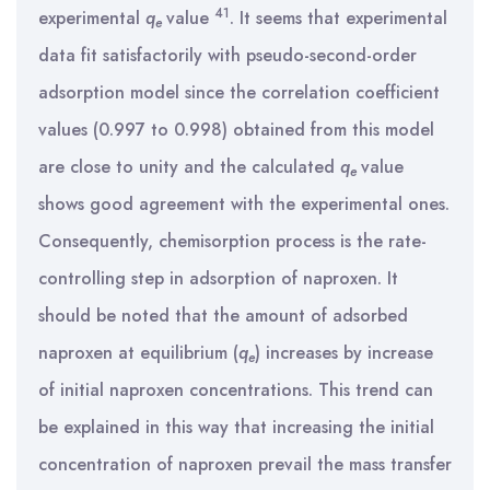
41
experimental
q
value
. It seems that experimental
e
data fit satisfactorily with pseudo-second-order
adsorption model since the correlation coefficient
values (0.997 to 0.998) obtained from this model
are close to unity and the calculated
q
value
e
shows good agreement with the experimental ones.
Consequently, chemisorption process is the rate-
controlling step in adsorption of naproxen. It
should be noted that the amount of adsorbed
naproxen at equilibrium (
q
) increases by increase
e
of initial naproxen concentrations. This trend can
be explained in this way that increasing the initial
concentration of naproxen prevail the mass transfer