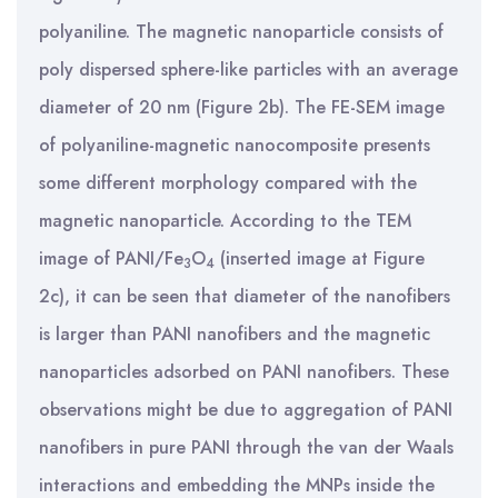
polyaniline. The magnetic nanoparticle consists of
poly dispersed sphere-like particles with an average
diameter of 20 nm (Figure 2b). The FE-SEM image
of polyaniline-magnetic nanocomposite presents
some different morphology compared with the
magnetic nanoparticle. According to the TEM
image of PANI/Fe
O
(inserted image at Figure
3
4
2c), it can be seen that diameter of the nanofibers
is larger than PANI nanofibers and the magnetic
nanoparticles adsorbed on PANI nanofibers. These
observations might be due to aggregation of PANI
nanofibers in pure PANI through the van der Waals
interactions and embedding the MNPs inside the