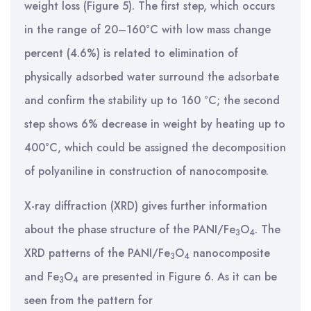
weight loss (Figure 5). The first step, which occurs
in the range of 20–160°C with low mass change
percent (4.6%) is related to elimination of
physically adsorbed water surround the adsorbate
and confirm the stability up to 160 °C; the second
step shows 6% decrease in weight by heating up to
400°C, which could be assigned the decomposition
of polyaniline in construction of nanocomposite.
X-ray diffraction (XRD) gives further information
about the phase structure of the PANI/Fe
O
. The
3
4
XRD patterns of the PANI/Fe
O
nanocomposite
3
4
and Fe
O
are presented in Figure 6. As it can be
3
4
seen from the pattern for