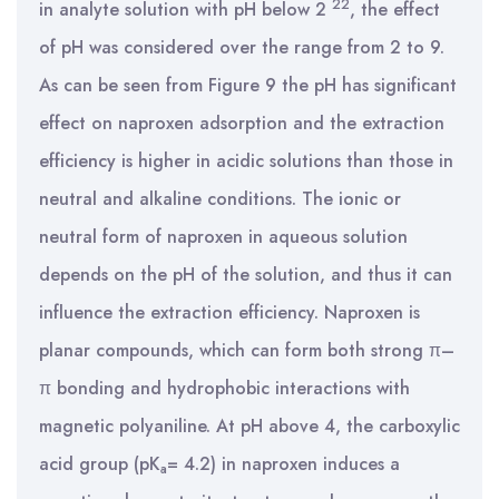
22
in analyte solution with pH below 2
, the effect
of pH was considered over the range from 2 to 9.
As can be seen from Figure 9 the pH has significant
effect on naproxen adsorption and the extraction
efficiency is higher in acidic solutions than those in
neutral and alkaline conditions. The ionic or
neutral form of naproxen in aqueous solution
depends on the pH of the solution, and thus it can
influence the extraction efficiency. Naproxen is
planar compounds, which can form both strong π–
π bonding and hydrophobic interactions with
magnetic polyaniline. At pH above 4, the carboxylic
acid group (pK
= 4.2) in naproxen induces a
a