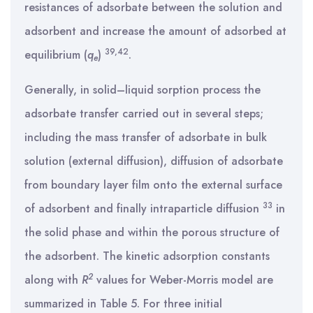
resistances of adsorbate between the solution and
adsorbent and increase the amount of adsorbed at
39
,
42
equilibrium (
q
)
.
e
Generally, in solid–liquid sorption process the
adsorbate transfer carried out in several steps;
including the mass transfer of adsorbate in bulk
solution (external diffusion), diffusion of adsorbate
from boundary layer film onto the external surface
33
of adsorbent and finally intraparticle diffusion
in
the solid phase and within the porous structure of
the adsorbent. The kinetic adsorption constants
2
along with
R
values for Weber-Morris model are
summarized in Table 5. For three initial