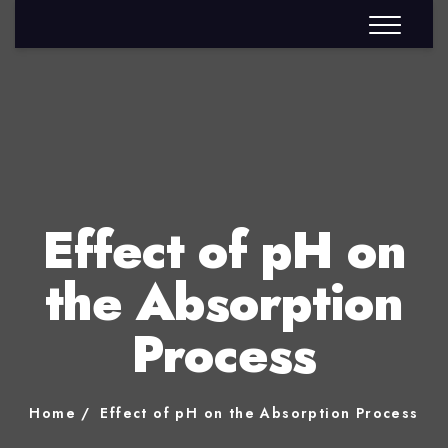
Effect of pH on
the Absorption
Process
Home
Effect of pH on the Absorption Process