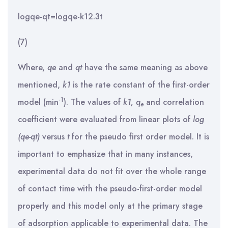
log⁡qe-qt=logqe-k12.3t
(7)
Where,
q
e
and
q
t
have the same meaning as above
mentioned,
k
1
is the rate constant of the first-order
-1
model (min
). The values of
k
1
,
q
and correlation
e
coefficient were evaluated from linear plots of
log
(q
e
-q
t
)
versus
t
for the pseudo first order model. It is
important to emphasize that in many instances,
experimental data do not fit over the whole range
of contact time with the pseudo-first-order model
properly and this model only at the primary stage
of adsorption applicable to experimental data. The