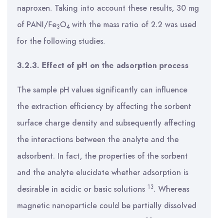
naproxen. Taking into account these results, 30 mg
of PANI/Fe
O
with the mass ratio of 2.2 was used
3
4
for the following studies.
3.2.3. Effect of pH on the adsorption process
The sample pH values significantly can influence
the extraction efficiency by affecting the sorbent
surface charge density and subsequently affecting
the interactions between the analyte and the
adsorbent. In fact, the properties of the sorbent
and the analyte elucidate whether adsorption is
13
desirable in acidic or basic solutions
. Whereas
magnetic nanoparticle could be partially dissolved