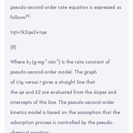
pseudo-second-order rate equation is expressed as
39
follows
:
tqt=1k2qe2+tqe
(8)
-1
-1
Where
k
(g·mg
·min
) is the rate constant of
2
pseudo-second-order model. The graph
of
t/q
versus
t
gives a straight line that
t
the
q
e
and
k
2
are evaluated from the slopes and
intercepts of this line. The pseudo-second-order
kinetics model is based on the assumption that the
adsorption process is controlled by the pseudo-
chemical reaction.