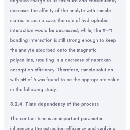
negative charge to its structure and consequently,
increases the affinity of the analyte with sample
matrix. In such a case, the role of hydrophobic
interaction would be decreased; while, the π–π
bonding interaction is still strong enough to keep
the analyte absorbed onto the magnetic
polyaniline, resulting in a decrease of naproxen
adsorption efficiency. Therefore, sample solution
with pH of 5 was found to be the appropriate value
in the following study.
3.2.4. Time dependency of the process
The contact time is an important parameter
influencing the extraction efficiency and verifying