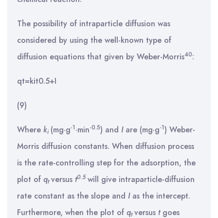
The possibility of intraparticle diffusion was
considered by using the well-known type of
40
diffusion equations that given by Weber-Morris
:
qt=kit0.5+I
(9)
-1
-0.5
-1
Where
k
(mg·g
·min
) and
I
are (mg·g
) Weber-
i
Morris diffusion constants. When diffusion process
is the rate-controlling step for the adsorption, the
0.5
plot of
q
versus
t
will give intraparticle-diffusion
t
rate constant as the slope and
I
as the intercept.
Furthermore, when the plot of
q
versus
t
goes
t