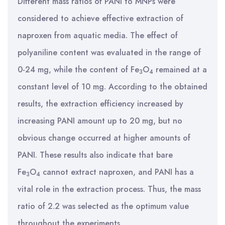
Different mass ratios of PANI to MNPs were
considered to achieve effective extraction of
naproxen from aquatic media. The effect of
polyaniline content was evaluated in the range of
0-24 mg, while the content of Fe
O
remained at a
3
4
constant level of 10 mg. According to the obtained
results, the extraction efficiency increased by
increasing PANI amount up to 20 mg, but no
obvious change occurred at higher amounts of
PANI. These results also indicate that bare
Fe
O
cannot extract naproxen, and PANI has a
3
4
vital role in the extraction process. Thus, the mass
ratio of 2.2 was selected as the optimum value
throughout the experiments.