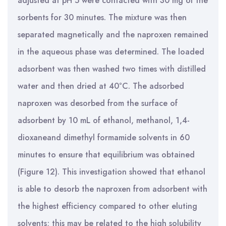
adjusted at pH 5 were contacted with 30 mg of the
sorbents for 30 minutes. The mixture was then
separated magnetically and the naproxen remained
in the aqueous phase was determined. The loaded
adsorbent was then washed two times with distilled
water and then dried at 40°C. The adsorbed
naproxen was desorbed from the surface of
adsorbent by 10 mL of ethanol, methanol, 1,4-
dioxaneand dimethyl formamide solvents in 60
minutes to ensure that equilibrium was obtained
(Figure 12). This investigation showed that ethanol
is able to desorb the naproxen from adsorbent with
the highest efficiency compared to other eluting
solvents; this may be related to the high solubility