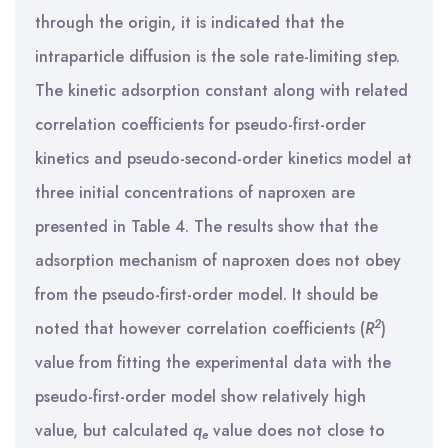
through the origin, it is indicated that the
intraparticle diffusion is the sole rate-limiting step.
The kinetic adsorption constant along with related
correlation coefficients for pseudo-first-order
kinetics and pseudo-second-order kinetics model at
three initial concentrations of naproxen are
presented in Table 4. The results show that the
adsorption mechanism of naproxen does not obey
from the pseudo-first-order model. It should be
2
noted that however correlation coefficients (
R
)
value from fitting the experimental data with the
pseudo-first-order model show relatively high
value, but calculated
q
value does not close to
e