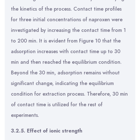
the kinetics of the process. Contact time profiles
for three initial concentrations of naproxen were
investigated by increasing the contact time from 1
to 200 min. It is evident from Figure 10 that the
adsorption increases with contact time up to 30
min and then reached the equilibrium condition.
Beyond the 30 min, adsorption remains without
significant change, indicating the equilibrium
condition for extraction process. Therefore, 30 min
of contact time is utilized for the rest of
experiments.
3.2.5. Effect of ionic strength