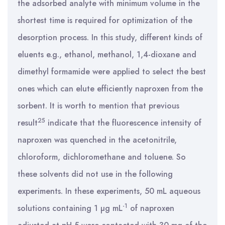
the adsorbed analyte with minimum volume in the
shortest time is required for optimization of the
desorption process. In this study, different kinds of
eluents e.g., ethanol, methanol, 1,4-dioxane and
dimethyl formamide were applied to select the best
ones which can elute efficiently naproxen from the
sorbent. It is worth to mention that previous
25
result
indicate that the fluorescence intensity of
naproxen was quenched in the acetonitrile,
chloroform, dichloromethane and toluene. So
these solvents did not use in the following
experiments. In these experiments, 50 mL aqueous
-1
solutions containing 1 µg mL
of naproxen