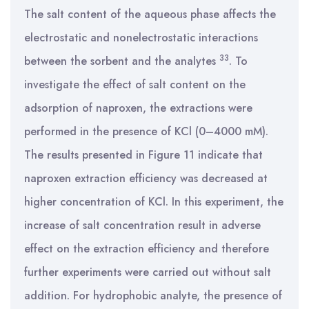
The salt content of the aqueous phase affects the
electrostatic and nonelectrostatic interactions
33
between the sorbent and the analytes
. To
investigate the effect of salt content on the
adsorption of naproxen, the extractions were
performed in the presence of KCl (0–4000 mM).
The results presented in Figure 11 indicate that
naproxen extraction efficiency was decreased at
higher concentration of KCl. In this experiment, the
increase of salt concentration result in adverse
effect on the extraction efficiency and therefore
further experiments were carried out without salt
addition. For hydrophobic analyte, the presence of