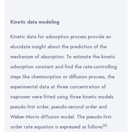
Kinetic data modeling
Kinetic data for adsorption process provide an
elucidate insight about the prediction of the
mechanism of absorption. To estimate the kinetic
adsorption constant and find the rate-controlling
steps like chemisorption or diffusion process, the
experimental data at three concentration of
naproxen were fitted using three kinetic models:
pseudo-ﬁrst order, pseudo-second order and
Weber-Morris diﬀusion model. The pseudo-ﬁrst-
38
order rate equation is expressed as follows
: