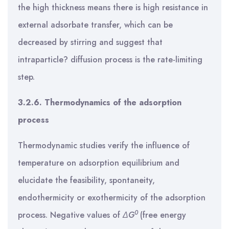
the high thickness means there is high resistance in
external adsorbate transfer, which can be
decreased by stirring and suggest that
intraparticle? diffusion process is the rate-limiting
step.
3.2.6. Thermodynamics of the adsorption
process
Thermodynamic studies verify the influence of
temperature on adsorption equilibrium and
elucidate the feasibility, spontaneity,
endothermicity or exothermicity of the adsorption
0
process. Negative values of
ΔG
(free energy