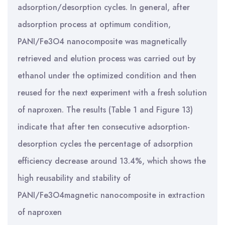
adsorption/desorption cycles. In general, after
adsorption process at optimum condition,
PANI/Fe3O4 nanocomposite was magnetically
retrieved and elution process was carried out by
ethanol under the optimized condition and then
reused for the next experiment with a fresh solution
of naproxen. The results (Table 1 and Figure 13)
indicate that after ten consecutive adsorption-
desorption cycles the percentage of adsorption
efficiency decrease around 13.4%, which shows the
high reusability and stability of
PANI/Fe3O4magnetic nanocomposite in extraction
of naproxen