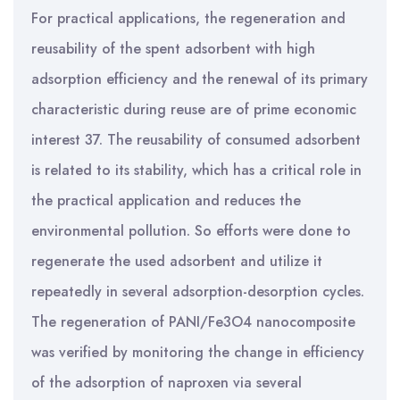
For practical applications, the regeneration and
reusability of the spent adsorbent with high
adsorption efficiency and the renewal of its primary
characteristic during reuse are of prime economic
interest 37. The reusability of consumed adsorbent
is related to its stability, which has a critical role in
the practical application and reduces the
environmental pollution. So efforts were done to
regenerate the used adsorbent and utilize it
repeatedly in several adsorption-desorption cycles.
The regeneration of PANI/Fe3O4 nanocomposite
was verified by monitoring the change in efficiency
of the adsorption of naproxen via several