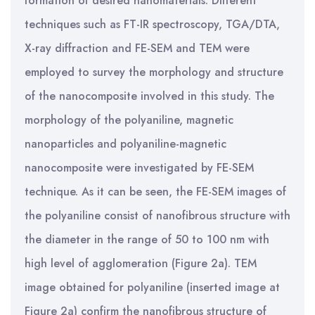
formation of desired nanomaterials. Different
techniques such as FT-IR spectroscopy, TGA/DTA,
X-ray diffraction and FE-SEM and TEM were
employed to survey the morphology and structure
of the nanocomposite involved in this study. The
morphology of the polyaniline, magnetic
nanoparticles and polyaniline-magnetic
nanocomposite were investigated by FE-SEM
technique. As it can be seen, the FE-SEM images of
the polyaniline consist of nanofibrous structure with
the diameter in the range of 50 to 100 nm with
high level of agglomeration (Figure 2a). TEM
image obtained for polyaniline (inserted image at
Figure 2a) confirm the nanofibrous structure of