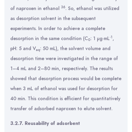
36
of naproxen in ethanol
. So, ethanol was utilized
as desorption solvent in the subsequent
experiments. In order to achieve a complete
-1
desorption in the same condition (C
: 1 µg·mL
,
0
pH: 5 and V
: 50 mL), the solvent volume and
aq
desorption time were investigated in the range of
1–4 mL and 2–80 min, respectively. The results
showed that desorption process would be complete
when 3 mL of ethanol was used for desorption for
40 min. This condition is efficient for quantitatively
transfer of adsorbed naproxen to elute solvent.
3.2.7. Reusability of adsorbent