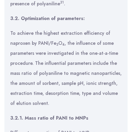
31
presence of polyaniline
.
3.2. Optimization of parameters:
To achieve the highest extraction efficiency of
naproxen by PANI/Fe
O
, the influence of some
3
4
parameters were investigated in the one-at-a-time
procedure. The influential parameters include the
mass ratio of polyaniline to magnetic nanoparticles,
the amount of sorbent, sample pH, ionic strength,
extraction time, desorption time, type and volume
of elution solvent.
3.2.1. Mass ratio of PANI to MNPs