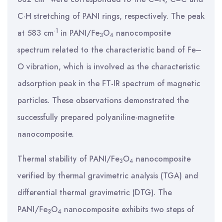
C-H stretching of PANI rings, respectively. The peak
-1
at 583 cm
in PANI/Fe
O
nanocomposite
3
4
spectrum related to the characteristic band of Fe–
O vibration, which is involved as the characteristic
adsorption peak in the FT-IR spectrum of magnetic
particles. These observations demonstrated the
successfully prepared polyaniline-magnetite
nanocomposite.
Thermal stability of PANI/Fe
O
nanocomposite
3
4
verified by thermal gravimetric analysis (TGA) and
differential thermal gravimetric (DTG). The
PANI/Fe
O
nanocomposite exhibits two steps of
3
4