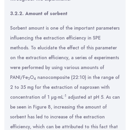
3.2.2. Amount of sorbent
Sorbent amount is one of the important parameters
influencing the extraction efficiency in SPE
methods. To elucidate the effect of this parameter
on the extraction efficiency, a series of experiments
were performed by using various amounts of
PANI/Fe
O
nanocomposite (22:10) in the range of
3
4
2 to 35 mg for the extraction of naproxen with
-1
concentration of 1 µg·mL
adjusted at pH 5. As can
be seen in Figure 8, increasing the amount of
sorbent has led to increase of the extraction
efficiency, which can be attributed to this fact that