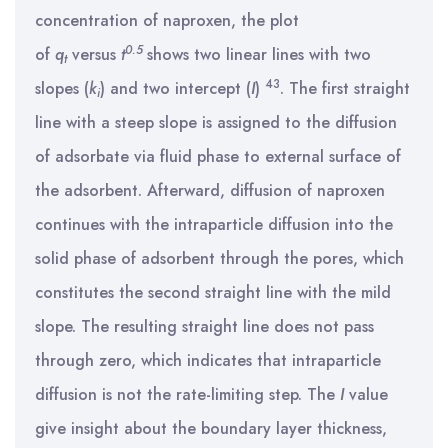
concentration of naproxen, the plot
0.5
of
q
versus
t
shows two linear lines with two
t
43
slopes (
k
) and two intercept (
I
)
. The first straight
i
line with a steep slope is assigned to the diffusion
of adsorbate via fluid phase to external surface of
the adsorbent. Afterward, diffusion of naproxen
continues with the intraparticle diffusion into the
solid phase of adsorbent through the pores, which
constitutes the second straight line with the mild
slope. The resulting straight line does not pass
through zero, which indicates that intraparticle
diffusion is not the rate-limiting step. The
I
value
give insight about the boundary layer thickness,