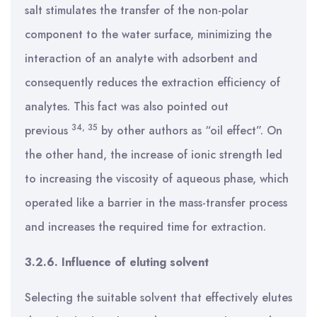
salt stimulates the transfer of the non-polar
component to the water surface, minimizing the
interaction of an analyte with adsorbent and
consequently reduces the extraction efficiency of
analytes. This fact was also pointed out
34
,
35
previous
by other authors as “oil effect”. On
the other hand, the increase of ionic strength led
to increasing the viscosity of aqueous phase, which
operated like a barrier in the mass-transfer process
and increases the required time for extraction.
3.2.6. Influence of eluting solvent
Selecting the suitable solvent that effectively elutes