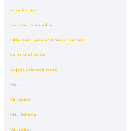
Introduction
General Knowledge
Different Types of Fitness Trackers
Relational Model
Object-Oriented Model
XML
Validation
XML Schema
Validation