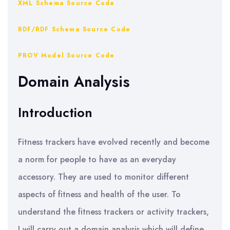
XML Schema Source Code
RDF/RDF Schema Source Code
PROV Model Source Code
Domain Analysis
Introduction
Fitness trackers have evolved recently and become
a norm for people to have as an everyday
accessory. They are used to monitor different
aspects of fitness and health of the user. To
understand the fitness trackers or activity trackers,
I will carry out a domain analysis which will define