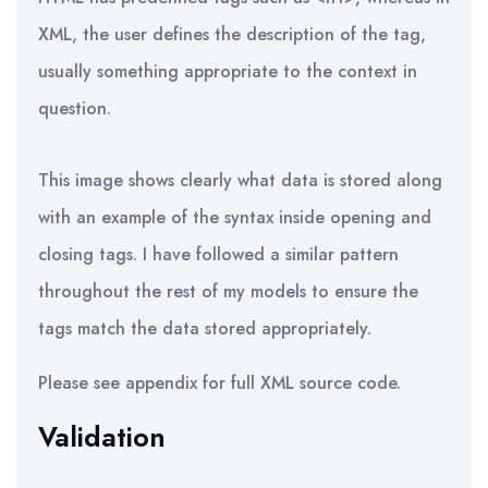
XML, the user defines the description of the tag,
usually something appropriate to the context in
question.
This image shows clearly what data is stored along
with an example of the syntax inside opening and
closing tags. I have followed a similar pattern
throughout the rest of my models to ensure the
tags match the data stored appropriately.
Please see appendix for full XML source code.
Validation