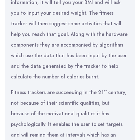
information, it will tell you your BMI and will ask
you to input your desired weight. The fitness
tracker will then suggest some activities that will
help you reach that goal. Along with the hardware
components they are accompanied by algorithms
which use the data that has been input by the user
and the data generated by the tracker to help
calculate the number of calories burnt.
st
Fitness trackers are succeeding in the 21
century,
not because of their scientific qualities, but
because of the motivational qualities it has
psychologically. It enables the user to set targets
and will remind them at intervals which has an