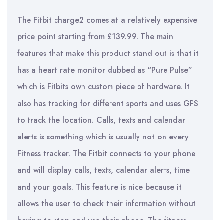
The Fitbit charge2 comes at a relatively expensive
price point starting from £139.99. The main
features that make this product stand out is that it
has a heart rate monitor dubbed as “Pure Pulse”
which is Fitbits own custom piece of hardware. It
also has tracking for different sports and uses GPS
to track the location. Calls, texts and calendar
alerts is something which is usually not on every
Fitness tracker. The Fitbit connects to your phone
and will display calls, texts, calendar alerts, time
and your goals. This feature is nice because it
allows the user to check their information without