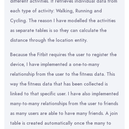
different activities. It retrieves individual data from
each type of activity: Walking, Running and
Cycling. The reason I have modelled the activities
as separate tables is so they can calculate the
distance through the location entity.
Because the Fitbit requires the user to register the
device, I have implemented a one-to-many
relationship from the user to the fitness data. This
way the fitness data that has been collected is
linked to that specific user. I have also implemented
many-to-many relationships from the user to friends
as many users are able to have many friends. A join
table is created automatically once the many to