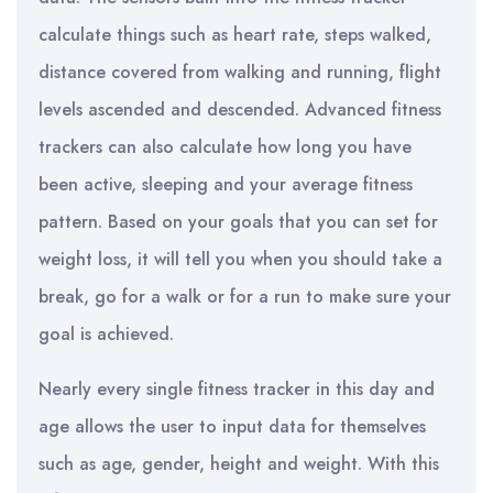
calculate things such as heart rate, steps walked,
distance covered from walking and running, flight
levels ascended and descended. Advanced fitness
trackers can also calculate how long you have
been active, sleeping and your average fitness
pattern. Based on your goals that you can set for
weight loss, it will tell you when you should take a
break, go for a walk or for a run to make sure your
goal is achieved.
Nearly every single fitness tracker in this day and
age allows the user to input data for themselves
such as age, gender, height and weight. With this