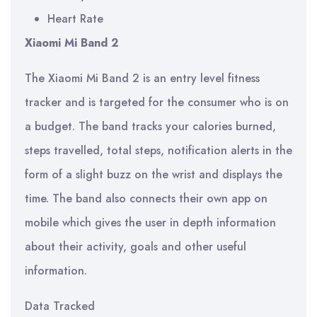
Heart Rate
Xiaomi Mi Band 2
The Xiaomi Mi Band 2 is an entry level fitness
tracker and is targeted for the consumer who is on
a budget. The band tracks your calories burned,
steps travelled, total steps, notification alerts in the
form of a slight buzz on the wrist and displays the
time. The band also connects their own app on
mobile which gives the user in depth information
about their activity, goals and other useful
information.
Data Tracked