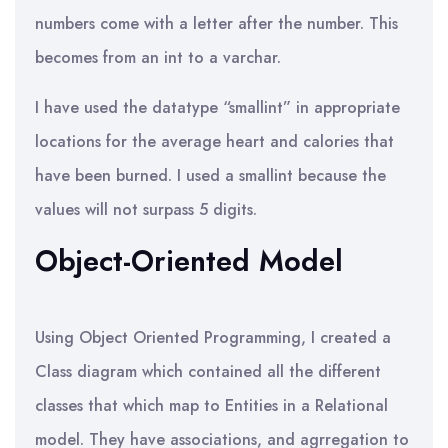
numbers come with a letter after the number. This
becomes from an int to a varchar.
I have used the datatype “smallint” in appropriate
locations for the average heart and calories that
have been burned. I used a smallint because the
values will not surpass 5 digits.
Object-Oriented Model
Using Object Oriented Programming, I created a
Class diagram which contained all the different
classes that which map to Entities in a Relational
model. They have associations, and agrregation to