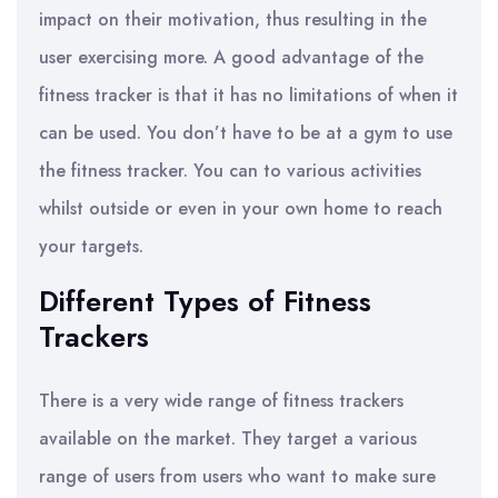
impact on their motivation, thus resulting in the
user exercising more. A good advantage of the
fitness tracker is that it has no limitations of when it
can be used. You don’t have to be at a gym to use
the fitness tracker. You can to various activities
whilst outside or even in your own home to reach
your targets.
Different Types of Fitness
Trackers
There is a very wide range of fitness trackers
available on the market. They target a various
range of users from users who want to make sure