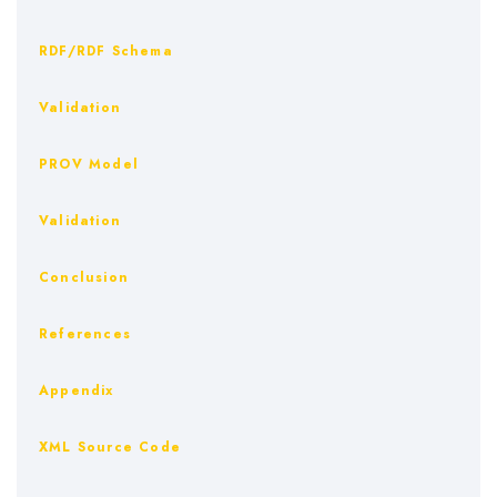
RDF/RDF Schema
Validation
PROV Model
Validation
Conclusion
References
Appendix
XML Source Code