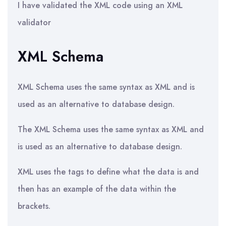
I have validated the XML code using an XML
validator
XML Schema
XML Schema uses the same syntax as XML and is
used as an alternative to database design.
The XML Schema uses the same syntax as XML and
is used as an alternative to database design.
XML uses the tags to define what the data is and
then has an example of the data within the
brackets.