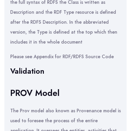
the full syntax of RDFS the Class is written as
Description and the RDF Type resource is defined
after the RDFS Description. In the abbreviated
version, the Type is defined at the top which then
includes it in the whole document
Please see Appendix for RDF/RDFS Source Code
Validation
PROV Model
The Prov model also known as Provenance model is
used to foresee the process of the entire
application. It oversees the entities, activities that