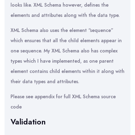
looks like. XML Schema however, defines the
elements and attributes along with the data type.
XML Schema also uses the element “sequence”
which ensures that all the child elements appear in
one sequence. My XML Schema also has complex
types which I have implemented, as one parent
element contains child elements within it along with
their data types and attributes.
Please see appendix for full XML Schema source
code
Validation