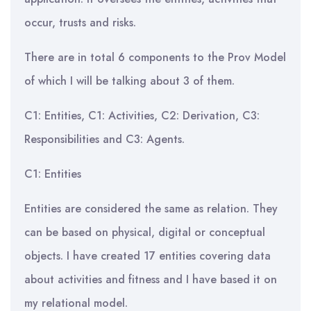
occur, trusts and risks.
There are in total 6 components to the Prov Model
of which I will be talking about 3 of them.
C1: Entities, C1: Activities, C2: Derivation, C3:
Responsibilities and C3: Agents.
C1: Entities
Entities are considered the same as relation. They
can be based on physical, digital or conceptual
objects. I have created 17 entities covering data
about activities and fitness and I have based it on
my relational model.