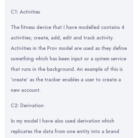
C1: Activities
The fitness device that I have modelled contains 4
activities; create, add, edit and track activity.
Activities in the Prov model are used as they define
something which has been input or a system service
that runs in the background. An example of this is
‘create’ as the tracker enables a user to create a
new account.
C2: Derivation
In my model I have also used derivation which
replicates the data from one entity into a brand