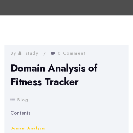
By
study
0 Comment
Domain Analysis of
Fitness Tracker
Blog
Contents
Domain Analysis