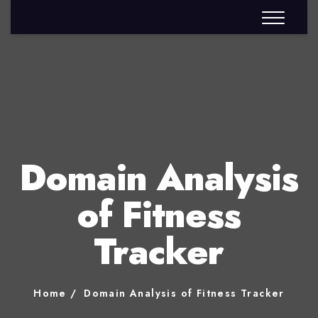
Domain Analysis
of Fitness
Tracker
Home
Domain Analysis of Fitness Tracker