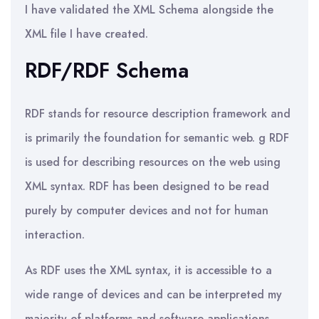
I have validated the XML Schema alongside the
XML file I have created.
RDF/RDF Schema
RDF stands for resource description framework and
is primarily the foundation for semantic web. g RDF
is used for describing resources on the web using
XML syntax. RDF has been designed to be read
purely by computer devices and not for human
interaction.
As RDF uses the XML syntax, it is accessible to a
wide range of devices and can be interpreted my
majority of platforms and software applications.