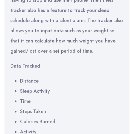
having to stop and use their phone. The fitness
tracker also has a feature to track your sleep
schedule along with a silent alarm. The tracker also
allows you to input data such as your weight so
that it can calculate how much weight you have
gained/lost over a set period of time.
Data Tracked
Distance
Sleep Activity
Time
Steps Taken
Calories Burned
Activity