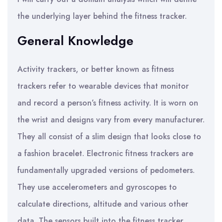
the underlying layer behind the fitness tracker.
General Knowledge
Activity trackers, or better known as fitness
trackers refer to wearable devices that monitor
and record a person’s fitness activity. It is worn on
the wrist and designs vary from every manufacturer.
They all consist of a slim design that looks close to
a fashion bracelet. Electronic fitness trackers are
fundamentally upgraded versions of pedometers.
They use accelerometers and gyroscopes to
calculate directions, altitude and various other
data. The sensors built into the fitness tracker