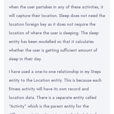
when the user partakes in any of these activities, it
will capture their location. Sleep does not need the
location foreign key as it does not require the
location of where the user is sleeping. The sleep
entity has been modelled so that it calculates
whether the user is getting sufficient amount of
sleep in their day.
I have used a one-to-one relationship in my Steps
entity to the Location entity. This is because each
fitness activity will have its own record and
location data. There is a separate entity called
“Activity” which is the parent entity for the