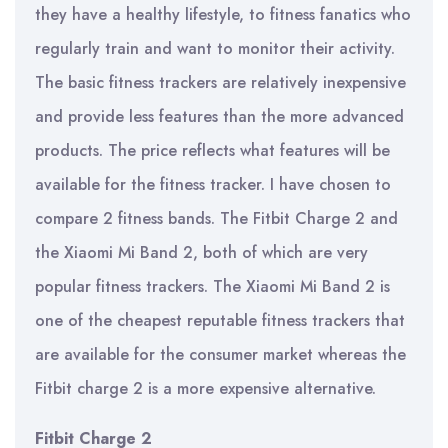
they have a healthy lifestyle, to fitness fanatics who
regularly train and want to monitor their activity.
The basic fitness trackers are relatively inexpensive
and provide less features than the more advanced
products. The price reflects what features will be
available for the fitness tracker. I have chosen to
compare 2 fitness bands. The Fitbit Charge 2 and
the Xiaomi Mi Band 2, both of which are very
popular fitness trackers. The Xiaomi Mi Band 2 is
one of the cheapest reputable fitness trackers that
are available for the consumer market whereas the
Fitbit charge 2 is a more expensive alternative.
Fitbit Charge 2