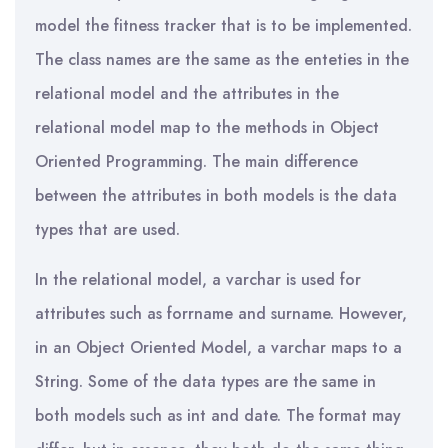
model the fitness tracker that is to be implemented.
The class names are the same as the enteties in the
relational model and the attributes in the
relational model map to the methods in Object
Oriented Programming. The main difference
between the attributes in both models is the data
types that are used.
In the relational model, a varchar is used for
attributes such as forrname and surname. However,
in an Object Oriented Model, a varchar maps to a
String. Some of the data types are the same in
both models such as int and date. The format may