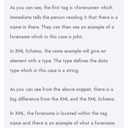
As you can see, the first tag is <forename> which
immediate tells the person reading it that there is a
name in there. They can then see an example of a
forename which in this case is john.
In XML Schema, the same example will give an
element with a type. The type defines the data
type which in this case is a string.
As you can see from the above snippet, there is a
big difference from the XML and the XML Schema.
In XML, the forename is located within the tag
name and there is an example of what a forename