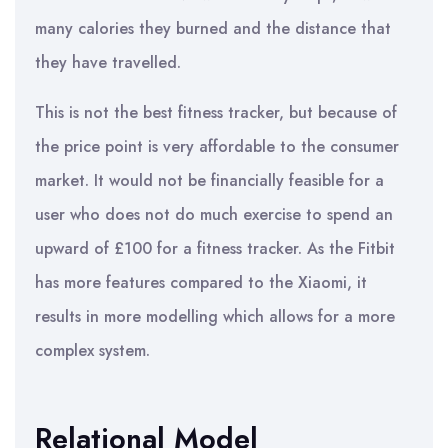
many calories they burned and the distance that
they have travelled.
This is not the best fitness tracker, but because of
the price point is very affordable to the consumer
market. It would not be financially feasible for a
user who does not do much exercise to spend an
upward of £100 for a fitness tracker. As the Fitbit
has more features compared to the Xiaomi, it
results in more modelling which allows for a more
complex system.
Relational Model