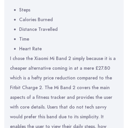
Steps
Calories Burned
Distance Travelled
Time
Heart Rate
I chose the Xiaomi Mi Band 2 simply because it is a
cheaper alternative coming in at a mere £27.80
which is a hefty price reduction compared to the
Fitbit Charge 2. The Mi Band 2 covers the main
aspects of a fitness tracker and provides the user
with core details. Users that do not tech savvy
would prefer this band due to its simplicity. It
enables the user to view their daily steps, how