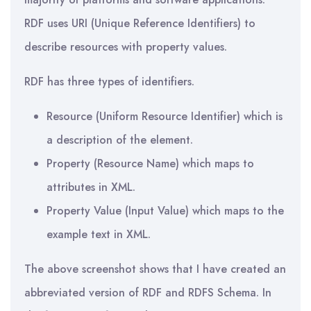
RDF uses URI (Unique Reference Identifiers) to
describe resources with property values.
RDF has three types of identifiers.
Resource (Uniform Resource Identifier) which is
a description of the element.
Property (Resource Name) which maps to
attributes in XML.
Property Value (Input Value) which maps to the
example text in XML.
The above screenshot shows that I have created an
abbreviated version of RDF and RDFS Schema. In