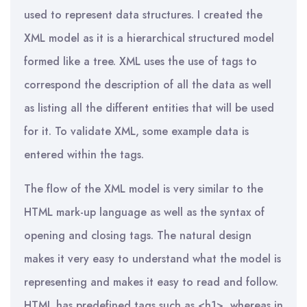
used to represent data structures. I created the
XML model as it is a hierarchical structured model
formed like a tree. XML uses the use of tags to
correspond the description of all the data as well
as listing all the different entities that will be used
for it. To validate XML, some example data is
entered within the tags.
The flow of the XML model is very similar to the
HTML mark-up language as well as the syntax of
opening and closing tags. The natural design
makes it very easy to understand what the model is
representing and makes it easy to read and follow.
HTML has predefined tags such as <h1>, whereas in