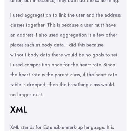
differ, but in essence, they both do the same thing.
I used aggregation to link the user and the address
classes together. This is because a user must have
an address. I also used aggregation is a few other
places such as body data. I did this because
without body data there would be no goals to set.
I used composition once for the heart rate. Since
the heart rate is the parent class, if the heart rate
table is dropped, then the breathing class would
no longer exist.
XML
XML stands for Extensible mark-up language. It is