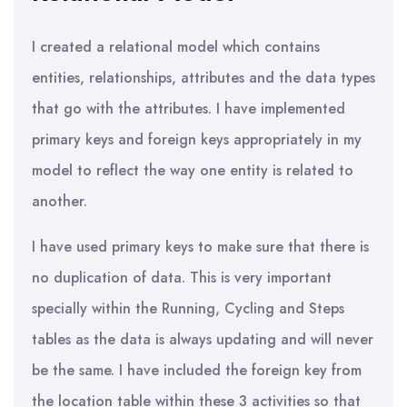
I created a relational model which contains
entities, relationships, attributes and the data types
that go with the attributes. I have implemented
primary keys and foreign keys appropriately in my
model to reflect the way one entity is related to
another.
I have used primary keys to make sure that there is
no duplication of data. This is very important
specially within the Running, Cycling and Steps
tables as the data is always updating and will never
be the same. I have included the foreign key from
the location table within these 3 activities so that