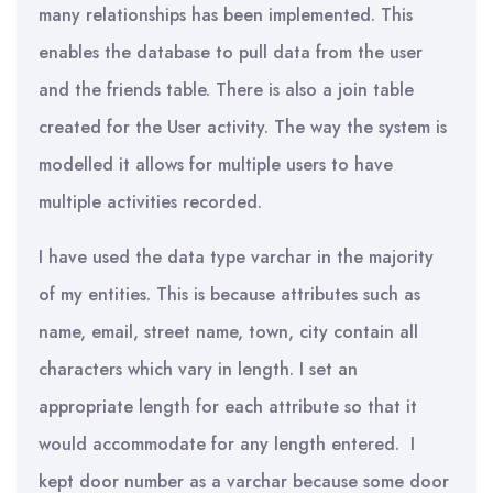
many relationships has been implemented. This
enables the database to pull data from the user
and the friends table. There is also a join table
created for the User activity. The way the system is
modelled it allows for multiple users to have
multiple activities recorded.
I have used the data type varchar in the majority
of my entities. This is because attributes such as
name, email, street name, town, city contain all
characters which vary in length. I set an
appropriate length for each attribute so that it
would accommodate for any length entered. I
kept door number as a varchar because some door