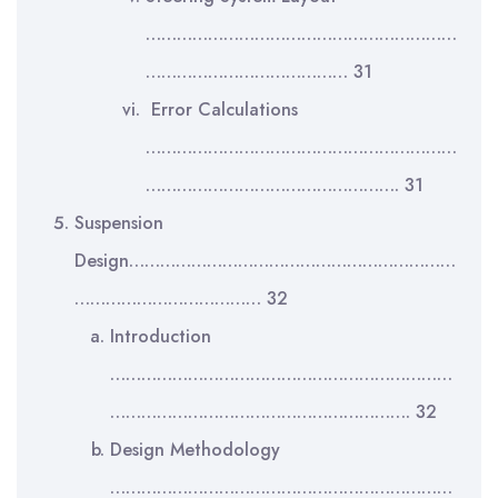
……………………………………………………
………………………………… 31
Error Calculations
……………………………………………………
…………………………………………. 31
Suspension
Design………………………………………………………
……………………………… 32
Introduction
…………………………………………………………
…………………………………………………. 32
Design Methodology
…………………………………………………………