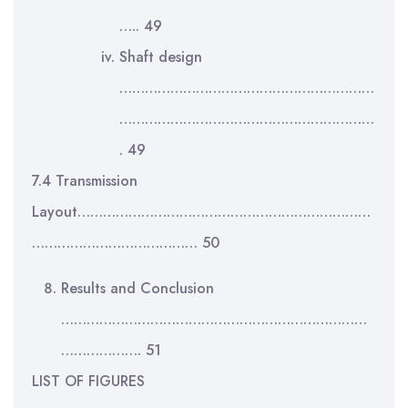
….. 49
Shaft design
……………………………………………………
……………………………………………………
. 49
7.4 Transmission
Layout……………………………………………………………
………………………………… 50
Results and Conclusion
………………………………………………………………
………………. 51
LIST OF FIGURES