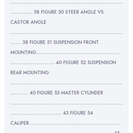
………………………………………………………………………
……………. 38 FIGURE 50 STEER ANGLE VS
CASTOR ANGLE
………………………………………………………………………
…….. 38 FIGURE 51 SUSPENSION FRONT
MOUNTING……………………………………………………
………………………….. 40 FIGURE 52 SUSPENSION
REAR MOUNTING
………………………………………………………………………
…………. 40 FIGURE 53 MASTER CYLINDER
………………………………………………………………………
………………………………. 43 FIGURE 54
CALIPER…………………………………………………………