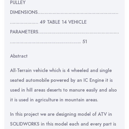
PULLEY
DIMENSIONS……………………………………………………
………………… 49 TABLE 14 VEHICLE
PARAMETERS……………………………………………………
…………………………………………….. 51
Abstract
All-Terrain vehicle which is 4 wheeled and single
seated automobile powered by an IC Engine it is
used in hill areas deserts to manure easily and also
it is used in agriculture in mountain areas.
In this project we are designing model of ATV in
SOLIDWORKS in this model each and every part is