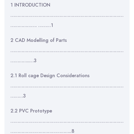
1 INTRODUCTION
………………………………………………………………………
………………. ………1
2 CAD Modelling of Parts
………………………………………………………………………
…………..…3
2.1 Roll cage Design Considerations
………………………………………………………………………
………3
2.2 PVC Prototype
………………………………………………………………………
……………………………………..8