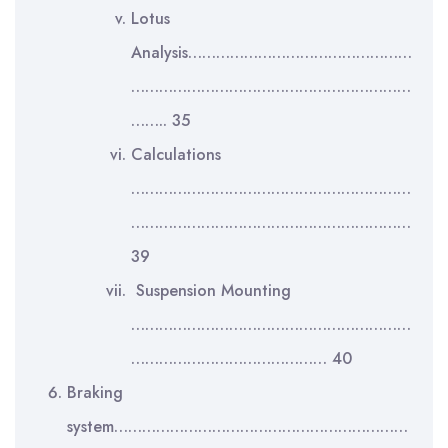
Lotus
Analysis…………………………………………
……………………………………………………
…….. 35
Calculations
……………………………………………………
……………………………………………………
39
Suspension Mounting
……………………………………………………
…………………………………… 40
Braking
system………………………………………………………