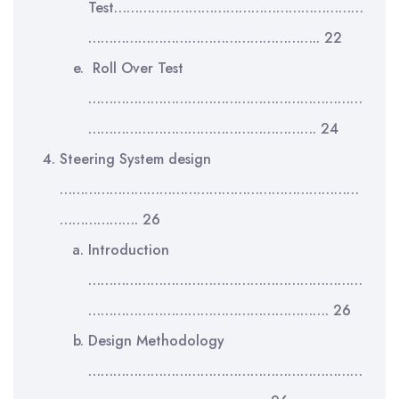
Test……………………………………………………
……………………………………………….. 22
Roll Over Test
…………………………………………………………
………………………………………………. 24
Steering System design
………………………………………………………………
………………. 26
Introduction
…………………………………………………………
…………………………………………………. 26
Design Methodology
…………………………………………………………