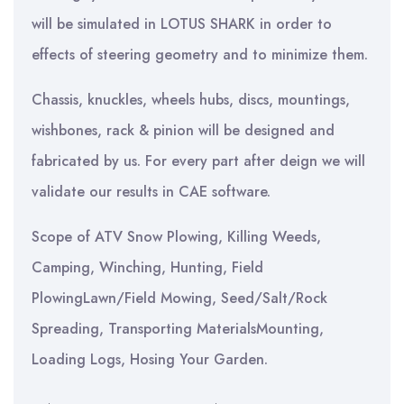
will be simulated in LOTUS SHARK in order to
effects of steering geometry and to minimize them.
Chassis, knuckles, wheels hubs, discs, mountings,
wishbones, rack & pinion will be designed and
fabricated by us. For every part after deign we will
validate our results in CAE software.
Scope of ATV Snow Plowing, Killing Weeds,
Camping, Winching, Hunting, Field
PlowingLawn/Field Mowing, Seed/Salt/Rock
Spreading, Transporting MaterialsMounting,
Loading Logs, Hosing Your Garden.