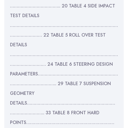
……………………………….. 20 TABLE 4 SIDE IMPACT
TEST DETAILS
………………………………………………………………………
…………………… 22 TABLE 5 ROLL OVER TEST
DETAILS
………………………………………………………………………
……………………… 24 TABLE 6 STEERING DESIGN
PARAMETERS……………………………………………………
…………………………….. 29 TABLE 7 SUSPENSION
GEOMETRY
DETAILS…………………………………………………………
…………………….. 33 TABLE 8 FRONT HARD
POINTS…………………………………………………………