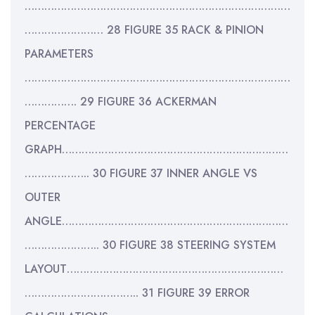
………………………………………………………………………
…………………… 28 FIGURE 35 RACK & PINION
PARAMETERS
………………………………………………………………………
……………. 29 FIGURE 36 ACKERMAN
PERCENTAGE
GRAPH……………………………………………………………
……………….. 30 FIGURE 37 INNER ANGLE VS
OUTER
ANGLE……………………………………………………………
………………….. 30 FIGURE 38 STEERING SYSTEM
LAYOUT…………………………………………………………
…………………………….. 31 FIGURE 39 ERROR