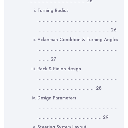
……………………………………. 26
Turning Radius
……………………………………………………
……………………………………………… 26
Ackerman Condition & Turning Angles
……………………………………………………
……… 27
Rack & Pinion design
……………………………………………………
……………………………………. 28
Design Parameters
……………………………………………………
………………………………………… 29
Steering System Layout