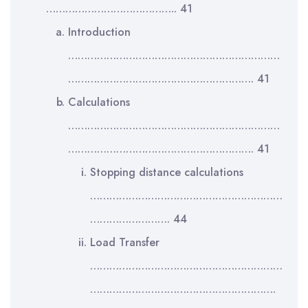
………………………………….. 41
Introduction
…………………………………………………………
…………………………………………………. 41
Calculations
…………………………………………………………
…………………………………………………. 41
Stopping distance calculations
……………………………………………………
……………………. 44
Load Transfer
……………………………………………………
………………………………………………….