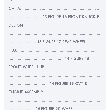
IN
CATIA……………………………………………………………
……………………….. 13 FIGURE 16 FRONT KNUCKLE
DESIGN
………………………………………………………………………
…………………… 13 FIGURE 17 REAR WHEEL
HUB………………………………………………………………
………………………………………… 14 FIGURE 18
FRONT WHEEL HUB
………………………………………………………………………
…………………………….. 14 FIGURE 19 CVT &
ENGINE ASSEMBLY
………………………………………………………………………
………………….. 15 FIGURE 20 WHEEL