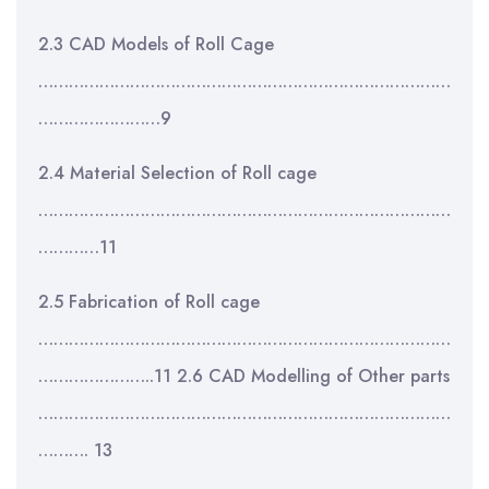
2.3 CAD Models of Roll Cage
………………………………………………………………………
……………………9
2.4 Material Selection of Roll cage
………………………………………………………………………
…………11
2.5 Fabrication of Roll cage
………………………………………………………………………
…………………..11 2.6 CAD Modelling of Other parts
………………………………………………………………………
………. 13