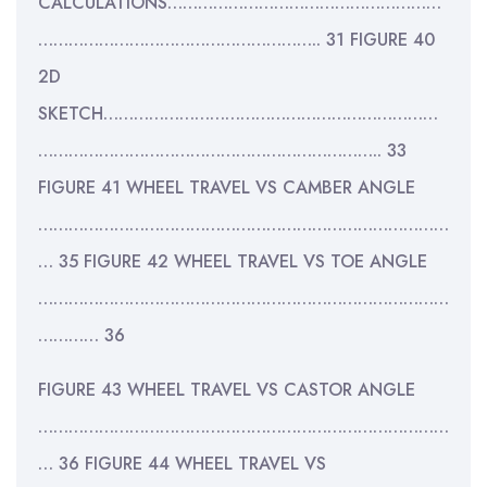
CALCULATIONS………………………………………………
……………………………………………….. 31 FIGURE 40
2D
SKETCH…………………………………………………………
………………………………………………………….. 33
FIGURE 41 WHEEL TRAVEL VS CAMBER ANGLE
………………………………………………………………………
… 35 FIGURE 42 WHEEL TRAVEL VS TOE ANGLE
………………………………………………………………………
………… 36
FIGURE 43 WHEEL TRAVEL VS CASTOR ANGLE
………………………………………………………………………
… 36 FIGURE 44 WHEEL TRAVEL VS