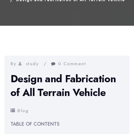
By
study
0 Comment
Design and Fabrication
of All Terrain Vehicle
Blog
TABLE OF CONTENTS