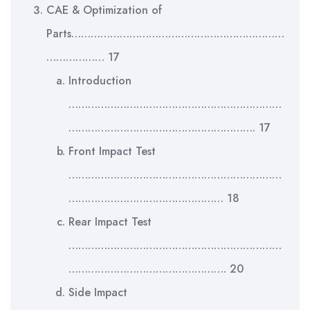
CAE & Optimization of
Parts…………………………………………………………
……………… 17
Introduction
…………………………………………………………
…………………………………………………. 17
Front Impact Test
…………………………………………………………
………………………………………… 18
Rear Impact Test
…………………………………………………………
…………………………………………. 20
Side Impact