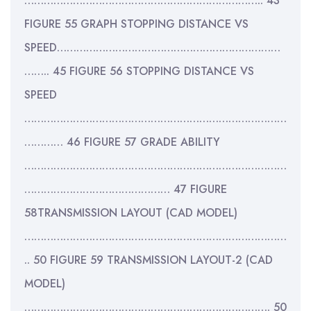
……………………………………………………………….. 43
FIGURE 55 GRAPH STOPPING DISTANCE VS
SPEED……………………………………………………………
…….. 45 FIGURE 56 STOPPING DISTANCE VS
SPEED
………………………………………………………………………
………… 46 FIGURE 57 GRADE ABILITY
………………………………………………………………………
……………………………………… 47 FIGURE
58TRANSMISSION LAYOUT (CAD MODEL)
………………………………………………………………………
.. 50 FIGURE 59 TRANSMISSION LAYOUT-2 (CAD
MODEL)
…………………………………………………………………. 50