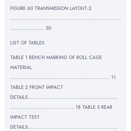
FIGURE 60 TRANSMISSION LAYOUT-2
………………………………………………………………………
……………………. 50
LIST OF TABLES
TABLE 1 BENCH MARKING OF ROLL CAGE
MATERIAL
………………………………………………………………. 11
TABLE 2 FRONT IMPACT
DETAILS…………………………………………………………
……………………………………….. 18 TABLE 3 REAR
IMPACT TEST
DETAILS…………………………………………………………