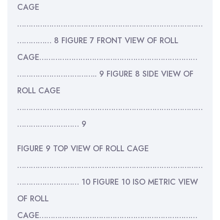
CAGE
………………………………………………………………………
…………… 8 FIGURE 7 FRONT VIEW OF ROLL
CAGE……………………………………………………………
…………………………….. 9 FIGURE 8 SIDE VIEW OF
ROLL CAGE
………………………………………………………………………
……………………… 9
FIGURE 9 TOP VIEW OF ROLL CAGE
………………………………………………………………………
……………………… 10 FIGURE 10 ISO METRIC VIEW
OF ROLL
CAGE……………………………………………………………