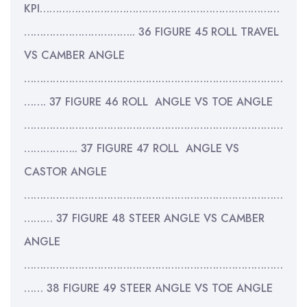
KPI…………………………………………………………………
…………………………….. 36 FIGURE 45 ROLL TRAVEL
VS CAMBER ANGLE
………………………………………………………………………
……. 37 FIGURE 46 ROLL ANGLE VS TOE ANGLE
………………………………………………………………………
…………….. 37 FIGURE 47 ROLL ANGLE VS
CASTOR ANGLE
………………………………………………………………………
……… 37 FIGURE 48 STEER ANGLE VS CAMBER
ANGLE
………………………………………………………………………
…… 38 FIGURE 49 STEER ANGLE VS TOE ANGLE