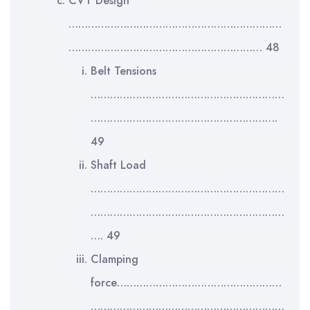
CVT Design
…………………………………………………………
…………………………………………………… 48
Belt Tensions
……………………………………………………
………………………………………………….
49
Shaft Load
……………………………………………………
……………………………………………………
…. 49
Clamping
force……………………………………………
……………………………………………………