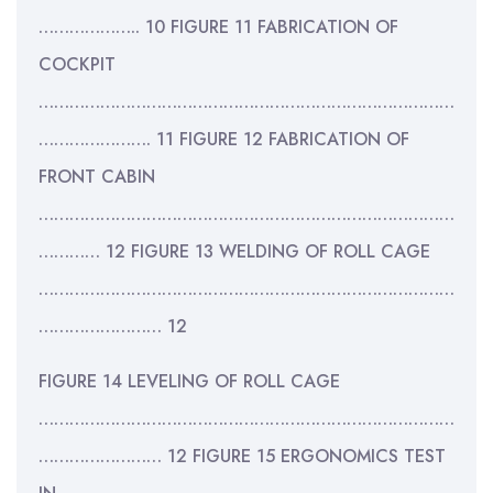
……………….. 10 FIGURE 11 FABRICATION OF
COCKPIT
………………………………………………………………………
…………………. 11 FIGURE 12 FABRICATION OF
FRONT CABIN
………………………………………………………………………
………… 12 FIGURE 13 WELDING OF ROLL CAGE
………………………………………………………………………
…………………… 12
FIGURE 14 LEVELING OF ROLL CAGE
………………………………………………………………………
…………………… 12 FIGURE 15 ERGONOMICS TEST