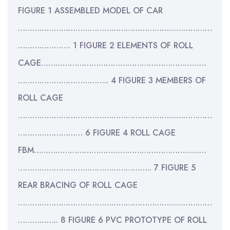
FIGURE 1 ASSEMBLED MODEL OF CAR
………………………………………………………………………
…………………. 1 FIGURE 2 ELEMENTS OF ROLL
CAGE……………………………………………………………
……………………………….. 4 FIGURE 3 MEMBERS OF
ROLL CAGE
………………………………………………………………………
……………………… 6 FIGURE 4 ROLL CAGE
FBM………………………………………………………………
……………………………………………….. 7 FIGURE 5
REAR BRACING OF ROLL CAGE
………………………………………………………………………
…………….. 8 FIGURE 6 PVC PROTOTYPE OF ROLL