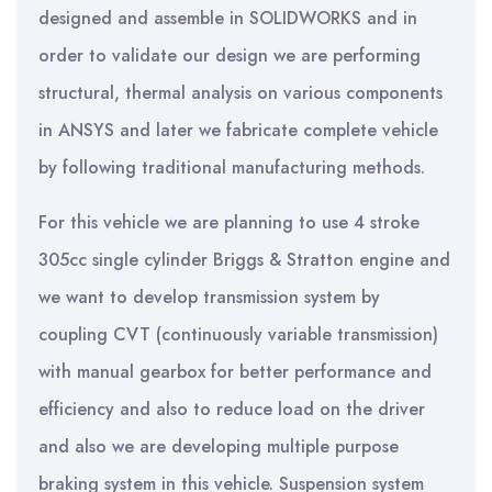
designed and assemble in SOLIDWORKS and in
order to validate our design we are performing
structural, thermal analysis on various components
in ANSYS and later we fabricate complete vehicle
by following traditional manufacturing methods.
For this vehicle we are planning to use 4 stroke
305cc single cylinder Briggs & Stratton engine and
we want to develop transmission system by
coupling CVT (continuously variable transmission)
with manual gearbox for better performance and
efficiency and also to reduce load on the driver
and also we are developing multiple purpose
braking system in this vehicle. Suspension system