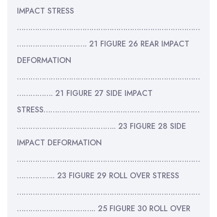
IMPACT STRESS
………………………………………………………………………
…………………………. 21 FIGURE 26 REAR IMPACT
DEFORMATION
………………………………………………………………………
……………. 21 FIGURE 27 SIDE IMPACT
STRESS……………………………………………………………
…………………………………….. 23 FIGURE 28 SIDE
IMPACT DEFORMATION
………………………………………………………………………
…………….. 23 FIGURE 29 ROLL OVER STRESS
………………………………………………………………………
…………………………….. 25 FIGURE 30 ROLL OVER