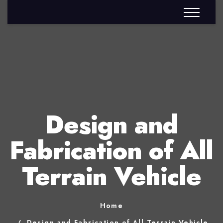
Design and
Fabrication of All
Terrain Vehicle
Home
Design and Fabrication of All Terrain Vehicle