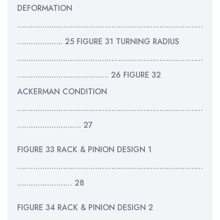
DEFORMATION
………………………………………………………………………
……………….. 25 FIGURE 31 TURNING RADIUS
………………………………………………………………………
…………………………………. 26 FIGURE 32
ACKERMAN CONDITION
………………………………………………………………………
………………………. 27
FIGURE 33 RACK & PINION DESIGN 1
………………………………………………………………………
…………………… 28
FIGURE 34 RACK & PINION DESIGN 2