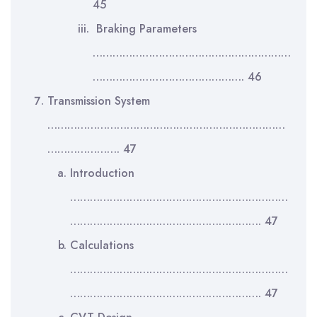
45
Braking Parameters
……………………………………………………
………………………………………. 46
Transmission System
………………………………………………………………
…………………. 47
Introduction
…………………………………………………………
…………………………………………………. 47
Calculations
…………………………………………………………
…………………………………………………. 47