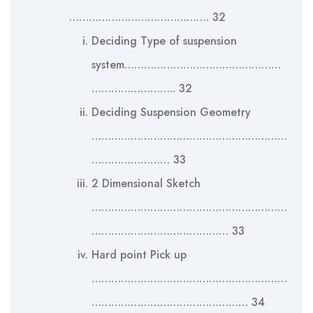
……………………………………. 32
Deciding Type of suspension
system…………………………………………
…………………….. 32
Deciding Suspension Geometry
……………………………………………………
…………………… 33
2 Dimensional Sketch
……………………………………………………
…………………………………… 33
Hard point Pick up
……………………………………………………
………………………………………… 34