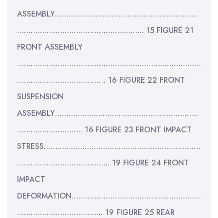
ASSEMBLY………………………………………………………
……………………………………………….. 15 FIGURE 21
FRONT ASSEMBLY
………………………………………………………………………
………………………………… 16 FIGURE 22 FRONT
SUSPENSION
ASSEMBLY………………………………………………………
……………………….. 16 FIGURE 23 FRONT IMPACT
STRESS……………………………………………………………
………………………………….. 19 FIGURE 24 FRONT
IMPACT
DEFORMATION…………………………………………………
……………………………….. 19 FIGURE 25 REAR