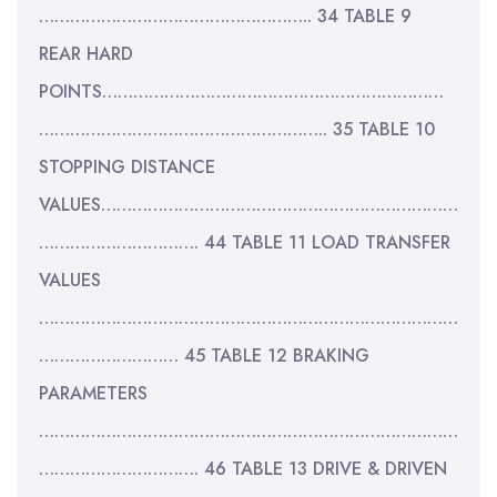
…………………………………………….. 34 TABLE 9
REAR HARD
POINTS…………………………………………………………
……………………………………………….. 35 TABLE 10
STOPPING DISTANCE
VALUES……………………………………………………………
…………………………. 44 TABLE 11 LOAD TRANSFER
VALUES
………………………………………………………………………
……………………… 45 TABLE 12 BRAKING
PARAMETERS
………………………………………………………………………
…………………………. 46 TABLE 13 DRIVE & DRIVEN