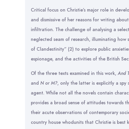
Critical focus on Christie’s major role in deve
and dismissive of her reasons for writing abou
infiltration. The challenge of analysing a sel
neglected seam of research, illuminating how 
of Clandestinity” (2) to explore public anxieti
espionage, and the activities of the British Sec
Of the three texts examined in this work,
And 
and
N or M?
, only the latter is explicitly a spy
agent. While not all the novels contain charac
provides a broad sense of attitudes towards th
their acute observations of contemporary socie
country house whodunits that Christie is best k