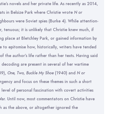
tie’s novels and her private life. As recently as 2014,
ats in Belsize Park where Christie wrote
N or
ghbours were Soviet spies (Burke 4). While attention-
 tenuous; it is unlikely that Christie knew much, if
ng place at Bletchley Park, or gained information by
e to epitomise how, historically, writers have tended
of the author’s life rather than her texts. Having said
d decoding are present in several of her wartime
39),
One, Two, Buckle My Shoe
(1940) and
N or
urgency and focus on these themes in such a short
level of personal fascination with covert activities
ar. Until now, most commentators on Christie have
ch as the above, or altogether ignored the