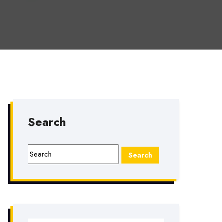
Search