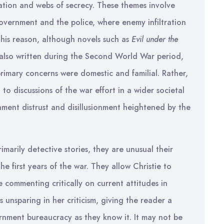
mation and webs of secrecy. These themes involve
government and the police, where enemy infiltration
 this reason, although novels such as
Evil under the
also written during the Second World War period,
 primary concerns were domestic and familial. Rather,
o discussions of the war effort in a wider societal
ment distrust and disillusionment heightened by the
marily detective stories, they are unusual their
the first years of the war. They allow Christie to
 commenting critically on current attitudes in
 unsparing in her criticism, giving the reader a
ernment bureaucracy as they know it. It may not be