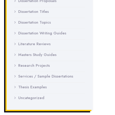
Dissertation Proposals
Dissertation Titles
Dissertation Topics
Dissertation Writing Guides
Literature Reviews
Masters Study Guides
Research Projects
Services / Sample Dissertations
Thesis Examples
Uncategorized