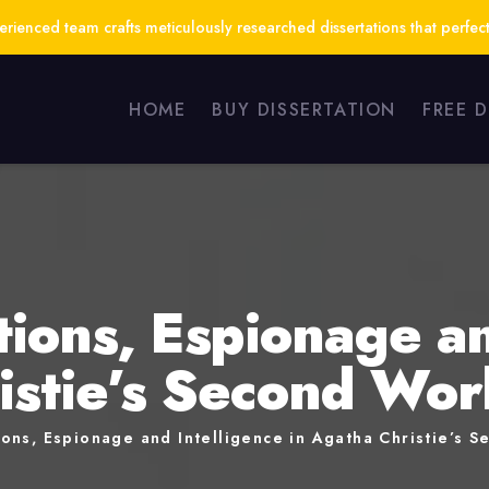
ienced team crafts meticulously researched dissertations that perfect
HOME
BUY DISSERTATION
FREE 
ions, Espionage an
istie’s Second Wo
ons, Espionage and Intelligence in Agatha Christie’s 