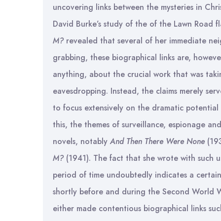
uncovering links between the mysteries in Chris
David Burke’s study of the of the Lawn Road fl
M?
revealed that several of her immediate nei
grabbing, these biographical links are, however,
anything, about the crucial work that was taki
eavesdropping. Instead, the claims merely serv
to focus extensively on the dramatic potential 
this, the themes of surveillance, espionage an
novels, notably
And Then There Were None
(19
M?
(1941). The fact that she wrote with such 
period of time undoubtedly indicates a certain 
shortly before and during the Second World W
either made contentious biographical links su