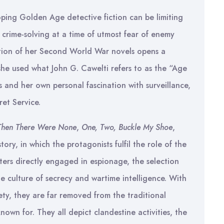
loping Golden Age detective fiction can be limiting
t crime-solving at a time of utmost fear of enemy
ection of her Second World War novels opens a
she used what John G. Cawelti refers to as the “Age
es and her own personal fascination with surveillance,
ret Service.
Then There Were None
,
One, Two, Buckle My Shoe
,
 story, in which the protagonists fulfil the role of the
ters directly engaged in espionage, the selection
e culture of secrecy and wartime intelligence. With
ty, they are far removed from the traditional
nown for. They all depict clandestine activities, the