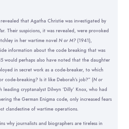
 revealed that Agatha Christie was investigated by
r. Their suspicions, it was revealed, were provoked
tchley in her wartime novel
N or M?
(1941),
side information about the code breaking that was
MI5 would perhaps also have noted that the daughter
ployed in secret work as a code-breaker, to which
or code-breaking? Is it like Deborah’s job?” (
N or
h leading cryptanalyst Dilwyn ‘Dilly’ Knox, who had
hering the German Enigma code, only increased fears
most clandestine of wartime operations.
ins why journalists and biographers are tireless in