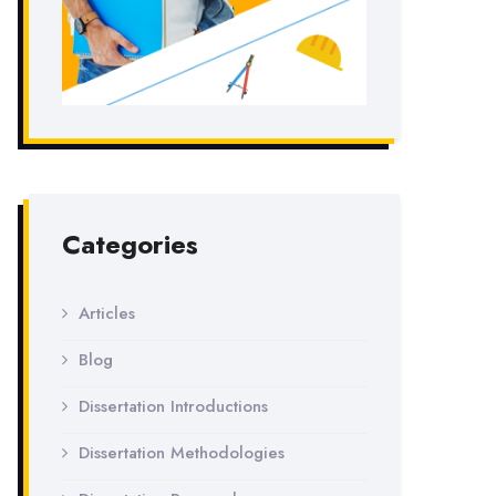
Categories
Articles
Blog
Dissertation Introductions
Dissertation Methodologies