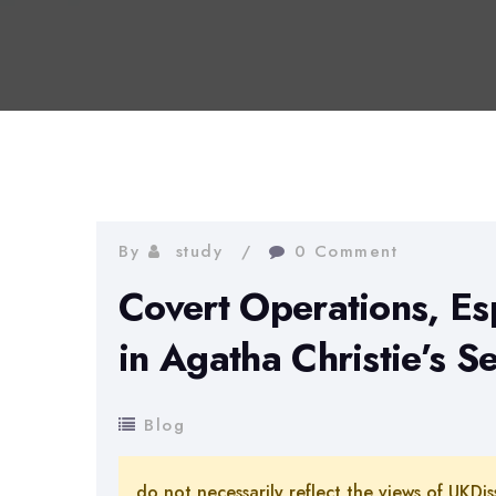
By
study
0 Comment
Covert Operations, Es
in Agatha Christie’s 
Blog
do not necessarily reflect the views of UKDis