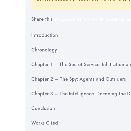
Share this:
Facebook
Twitter
Reddit
L
Introduction
Chronology
Chapter 1 – The Secret Service: Infiltration 
Chapter 2 – The Spy: Agents and Outsiders
Chapter 3 – The Intelligence: Decoding the D
Conclusion
Works Cited