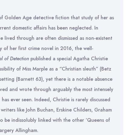
of Golden Age detective fiction that study of her as
urrent domestic affairs has been neglected. In
she lived through are often dismissed as non-existent
 of her first crime novel in 2016, the well-
l of Detection
published a special Agatha Christie
sibility of Miss Marple as a “Christian sleuth” (Betz
setting (Barnett 63), yet there is a notable absence
lived and wrote through arguably the most intensely
n has ever seen. Indeed, Christie is rarely discussed
r writers like John Buchan, Erskine Childers, Graham
to be indissolubly linked with the other ‘Queens of
argery Allingham.