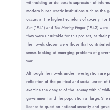
withholding or deliberate supression of infor
modern bureaucratic institutions such as the 
occurs at the highest echelons of society. For
Sun
(1941) and
The Moving Finger
(1942) were 
they were unsuitable for this project, as their
the novels chosen were those that contributed t
sense, looking at emerging problems of govern
war.
Although the novels under investigation are pri
reflection of the political and social unrest of 
examine the danger of the ‘enemy within’ while
government and the population at large. She is
license to question national security and gov