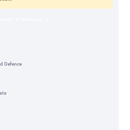
inkedIn
WhatsApp
and Defence
ata