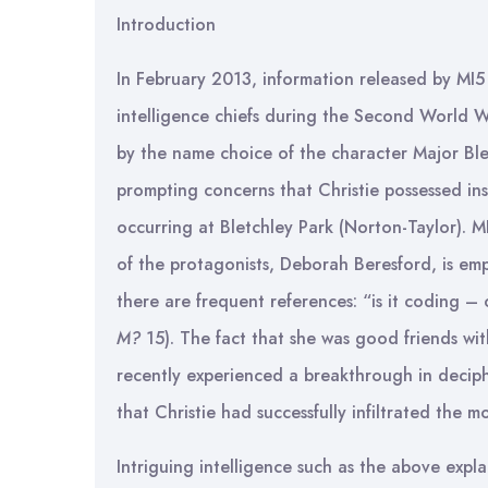
Introduction
In February 2013, information released by MI5
intelligence chiefs during the Second World Wa
by the name choice of the character Major Ble
prompting concerns that Christie possessed in
occurring at Bletchley Park (Norton-Taylor). 
of the protagonists, Deborah Beresford, is em
there are frequent references: “is it coding – 
M?
15). The fact that she was good friends wit
recently experienced a breakthrough in decip
that Christie had successfully infiltrated the 
Intriguing intelligence such as the above expla