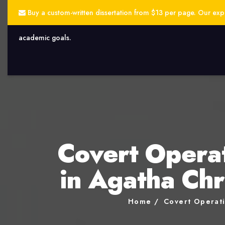
Buy a custom-written dissertation from $13 per page. Our exper
academic goals.
Covert Operat
in Agatha Chr
Home
Covert Operati