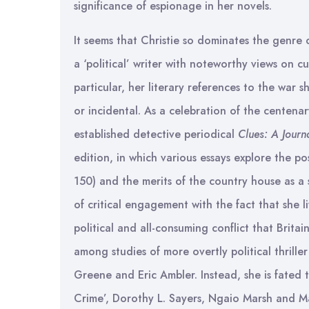
significance of espionage in her novels.
It seems that Christie so dominates the genre 
a ‘political’ writer with noteworthy views on c
particular, her literary references to the war 
or incidental. As a celebration of the centenary
established detective periodical
Clues: A Journa
edition, in which various essays explore the pos
150) and the merits of the country house as a 
of critical engagement with the fact that she 
political and all-consuming conflict that Britai
among studies of more overtly political thrille
Greene and Eric Ambler. Instead, she is fated 
Crime’, Dorothy L. Sayers, Ngaio Marsh and M