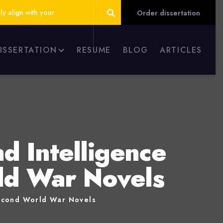
ly align with your
Order dissertation
DISSERTATION
RESUME
BLOG
ARTICLES
d Intelligence
rld War Novels
Second World War Novels