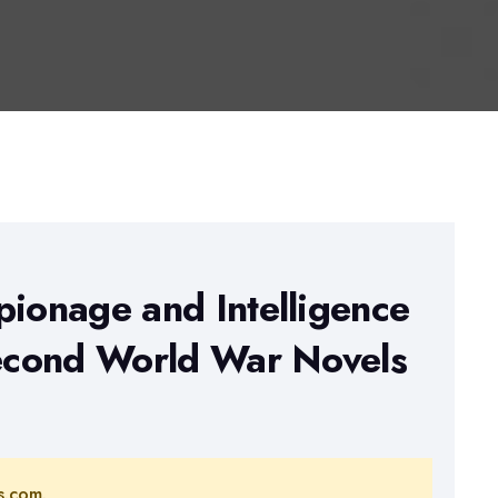
pionage and Intelligence
Second World War Novels
s.com.