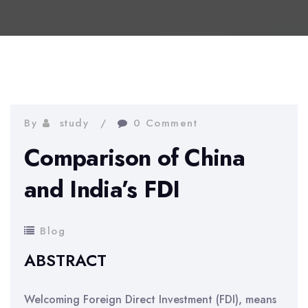
By
study
0 Comment
Comparison of China
and India’s FDI
Blog
ABSTRACT
Welcoming Foreign Direct Investment (FDI), means