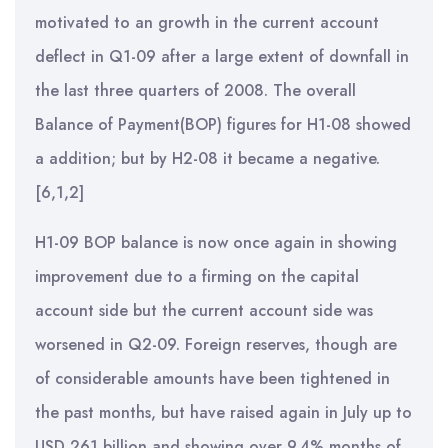
motivated to an growth in the current account
deflect in Q1-09 after a large extent of downfall in
the last three quarters of 2008. The overall
Balance of Payment(BOP) figures for H1-08 showed
a addition; but by H2-08 it became a negative.
[6,1,2]
H1-09 BOP balance is now once again in showing
improvement due to a firming on the capital
account side but the current account side was
worsened in Q2-09. Foreign reserves, though are
of considerable amounts have been tightened in
the past months, but have raised again in July up to
USD 261 billion and showing over 9.4% months of