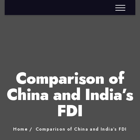
Comparison of
China and India’s
FDI
Home
Comparison of China and India’s FDI