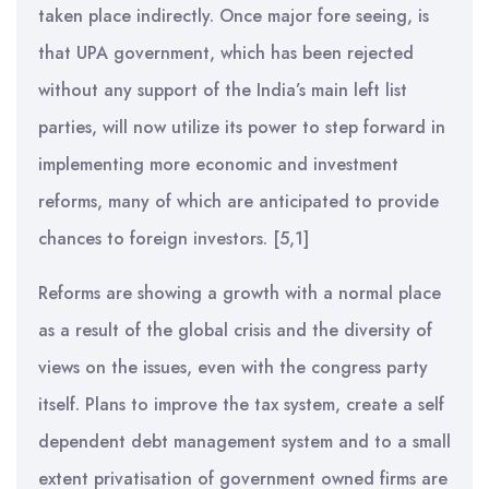
taken place indirectly. Once major fore seeing, is
that UPA government, which has been rejected
without any support of the India’s main left list
parties, will now utilize its power to step forward in
implementing more economic and investment
reforms, many of which are anticipated to provide
chances to foreign investors. [5,1]
Reforms are showing a growth with a normal place
as a result of the global crisis and the diversity of
views on the issues, even with the congress party
itself. Plans to improve the tax system, create a self
dependent debt management system and to a small
extent privatisation of government owned firms are