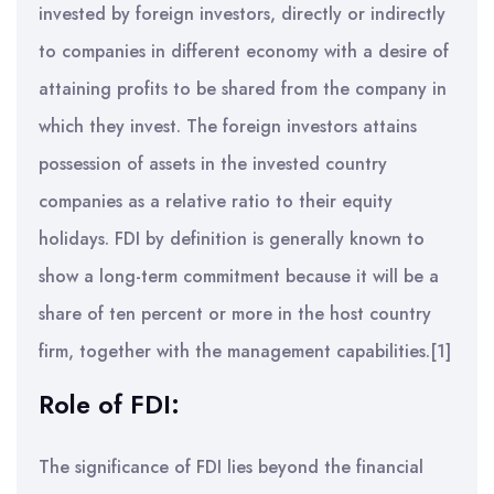
invested by foreign investors, directly or indirectly
to companies in different economy with a desire of
attaining profits to be shared from the company in
which they invest. The foreign investors attains
possession of assets in the invested country
companies as a relative ratio to their equity
holidays. FDI by definition is generally known to
show a long-term commitment because it will be a
share of ten percent or more in the host country
firm, together with the management capabilities.[1]
Role of FDI:
The significance of FDI lies beyond the financial