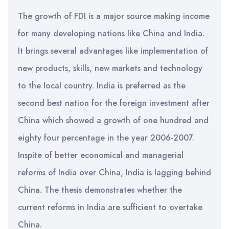
The growth of FDI is a major source making income
for many developing nations like China and India.
It brings several advantages like implementation of
new products, skills, new markets and technology
to the local country. India is preferred as the
second best nation for the foreign investment after
China which showed a growth of one hundred and
eighty four percentage in the year 2006-2007.
Inspite of better economical and managerial
reforms of India over China, India is lagging behind
China. The thesis demonstrates whether the
current reforms in India are sufficient to overtake
China.