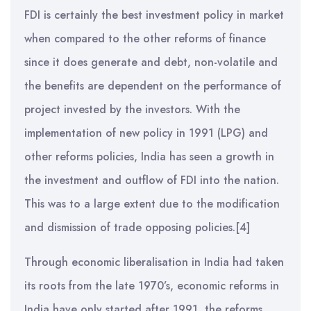
FDI is certainly the best investment policy in market
when compared to the other reforms of finance
since it does generate and debt, non-volatile and
the benefits are dependent on the performance of
project invested by the investors. With the
implementation of new policy in 1991 (LPG) and
other reforms policies, India has seen a growth in
the investment and outflow of FDI into the nation.
This was to a large extent due to the modification
and dismission of trade opposing policies.[4]
Through economic liberalisation in India had taken
its roots from the late 1970’s, economic reforms in
India have only started after 1991, the reforms