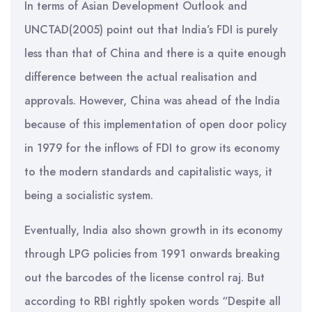
In terms of Asian Development Outlook and
UNCTAD(2005) point out that India’s FDI is purely
less than that of China and there is a quite enough
difference between the actual realisation and
approvals. However, China was ahead of the India
because of this implementation of open door policy
in 1979 for the inflows of FDI to grow its economy
to the modern standards and capitalistic ways, it
being a socialistic system.
Eventually, India also shown growth in its economy
through LPG policies from 1991 onwards breaking
out the barcodes of the license control raj. But
according to RBI rightly spoken words “Despite all