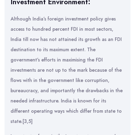
Investment Environment:
Although India’s foreign investment policy gives
access to hundred percent FDI in most sectors,
India till now has not attained its growth as an FDI
destination to its maximum extent. The
government’s efforts in maximising the FDI
investments are not up to the mark because of the
flows with in the government like corruption,
bureaucracy, and importantly the drawbacks in the
needed infrastructure. India is known for its
different operating ways which differ from state to
state.[3,5]