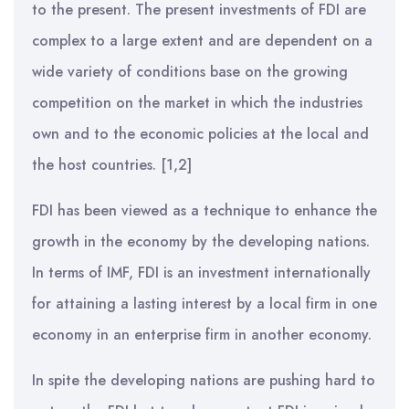
to the present. The present investments of FDI are
complex to a large extent and are dependent on a
wide variety of conditions base on the growing
competition on the market in which the industries
own and to the economic policies at the local and
the host countries. [1,2]
FDI has been viewed as a technique to enhance the
growth in the economy by the developing nations.
In terms of IMF, FDI is an investment internationally
for attaining a lasting interest by a local firm in one
economy in an enterprise firm in another economy.
In spite the developing nations are pushing hard to