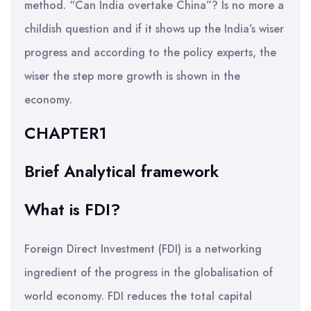
method. “Can India overtake China”? Is no more a
childish question and if it shows up the India’s wiser
progress and according to the policy experts, the
wiser the step more growth is shown in the
economy.
CHAPTER1
Brief Analytical framework
What is FDI?
Foreign Direct Investment (FDI) is a networking
ingredient of the progress in the globalisation of
world economy. FDI reduces the total capital