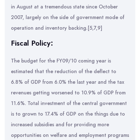
in August at a tremendous state since October
2007, largely on the side of government mode of
operation and inventory backing.[5,7,9]
Fiscal Policy:
The budget for the FY09/10 coming year is
estimated that the reduction of the deflect to
6.8% of GDP from 6.0% the last year and the tax
revenues getting worsened to 10.9% of GDP from
11.6%. Total investment of the central government
is to grown to 17.4% of GDP on the things due to
increased subsidies and for providing more
opportunities on welfare and employment programs