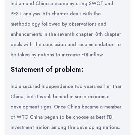
Indian and Chinese economy using SWOT and
PEST analysis. 6th chapter deals with the
methodology followed by observations and
enhancements in the seventh chapter. 8th chapter
deals with the conclusion and recommendation to
be taken by nations to increase FDI inflow.
Statement of problem:
India secured independence two years earlier than
China, but it is still behind in socio-economic
development signs. Once China became a member
of WTO China began to be choose as best FDI
investment nation among the developing nations.