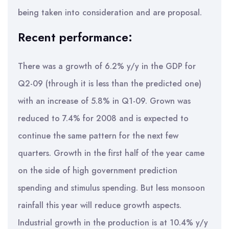
being taken into consideration and are proposal.
Recent performance:
There was a growth of 6.2% y/y in the GDP for
Q2-09 (through it is less than the predicted one)
with an increase of 5.8% in Q1-09. Grown was
reduced to 7.4% for 2008 and is expected to
continue the same pattern for the next few
quarters. Growth in the first half of the year came
on the side of high government prediction
spending and stimulus spending. But less monsoon
rainfall this year will reduce growth aspects.
Industrial growth in the production is at 10.4% y/y