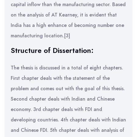
capital inflow than the manufacturing sector. Based
on the analysis of AT Kearney, it is evident that
India has a high enhance of becoming number one
manufacturing location.[3]
Structure of Dissertation:
The thesis is discussed in a total of eight chapters.
First chapter deals with the statement of the
problem and comes out with the goal of this thesis.
Second chapter deals with Indian and Chinese
economy. 3rd chapter deals with FDI and
developing countries. 4th chapter deals with Indian
and Chinese FDI. 5th chapter deals with analysis of