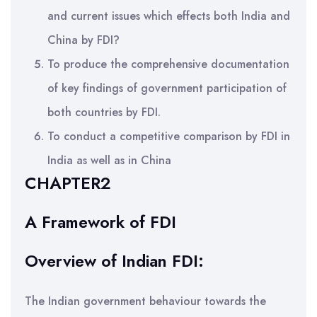
and current issues which effects both India and
China by FDI?
To produce the comprehensive documentation
of key findings of government participation of
both countries by FDI.
To conduct a competitive comparison by FDI in
India as well as in China
CHAPTER2
A Framework of FDI
Overview of Indian FDI:
The Indian government behaviour towards the