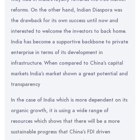
reforms. On the other hand, Indian Diaspora was
the drawback for its own success until now and
interested to welcome the investors to back home.
India has become a supportive backbone to private
enterprise in terms of its development in
infrastructure. When compared to China’s capital
markets India’s market shown a great potential and
transparency
In the case of India which is more dependent on its
organic growth, it is using a wide range of
resources which shows that there will be a more
sustainable progress that China’s FDI driven