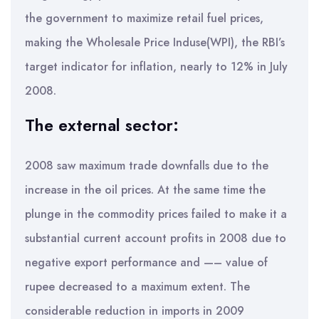
the government to maximize retail fuel prices,
making the Wholesale Price Induse(WPI), the RBI’s
target indicator for inflation, nearly to 12% in July
2008.
The external sector:
2008 saw maximum trade downfalls due to the
increase in the oil prices. At the same time the
plunge in the commodity prices failed to make it a
substantial current account profits in 2008 due to
negative export performance and —– value of
rupee decreased to a maximum extent. The
considerable reduction in imports in 2009