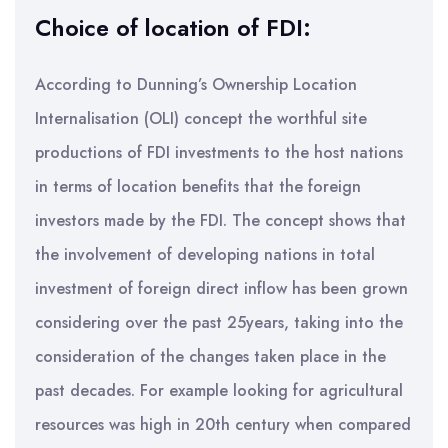
Choice of location of FDI:
According to Dunning’s Ownership Location
Internalisation (OLI) concept the worthful site
productions of FDI investments to the host nations
in terms of location benefits that the foreign
investors made by the FDI. The concept shows that
the involvement of developing nations in total
investment of foreign direct inflow has been grown
considering over the past 25years, taking into the
consideration of the changes taken place in the
past decades. For example looking for agricultural
resources was high in 20th century when compared