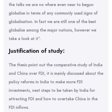
the talks we are no where even near to begun
globalise in terms of any commonly used signs of
globalisation. In fact we are still one of the best
globalise among the major nations, however we
take a look at it”.
Justification of study:
The thesis point out the comparative study of India
and China over FDI, it is mainly discussed about the
policy reforms in India to make more FDI
investments, next steps to be taken by India for
attracting FDI and how to overtake China in the
FDI inflows.