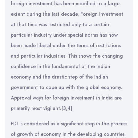
foreign investment has been modified to a large
extent during the last decade. Foreign Investment
at that time was restricted only to a certain
particular industry under special norms has now
been made liberal under the terms of restrictions
and particular industries. This shows the changing
confidence in the fundamental of the Indian
economy and the drastic step of the Indian
government to cope up with the global economy.
Approval ways for foreign Investment in India are
primarily most vigilant.[3,4]
FDI is considered as a significant step in the process
of growth of economy in the developing countries.