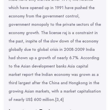
which have opened up in 1991 have pushed the
economy from the government control,
government monopoly to the private sectors of the
economy growth. The license raj is a constraint in
the past, inspite of the slow down of the economy
globally due to global crisis in 2008-2009 India
had shown up a growth of nearly 6.7%. According
to the Asian development banks Asia capital
market report the Indian economy was grown as a
third largest after the China and Hongkong in the
growing Asian markets, with a market capitalisation
of nearly US$ 600 million.[3,4]