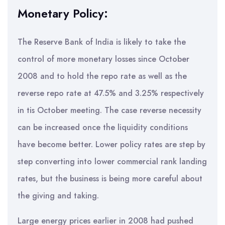
Monetary Policy:
The Reserve Bank of India is likely to take the
control of more monetary losses since October
2008 and to hold the repo rate as well as the
reverse repo rate at 47.5% and 3.25% respectively
in tis October meeting. The case reverse necessity
can be increased once the liquidity conditions
have become better. Lower policy rates are step by
step converting into lower commercial rank landing
rates, but the business is being more careful about
the giving and taking.
Large energy prices earlier in 2008 had pushed