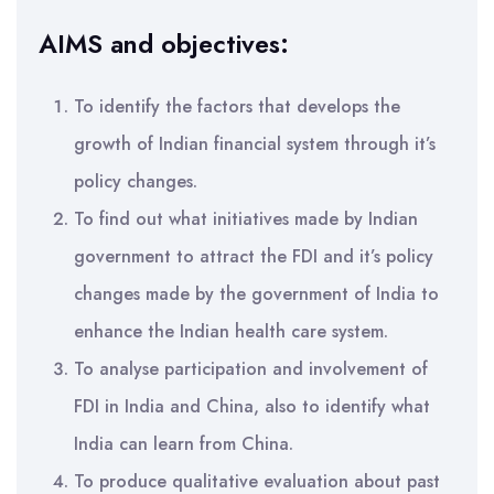
AIMS and objectives:
To identify the factors that develops the
growth of Indian financial system through it’s
policy changes.
To find out what initiatives made by Indian
government to attract the FDI and it’s policy
changes made by the government of India to
enhance the Indian health care system.
To analyse participation and involvement of
FDI in India and China, also to identify what
India can learn from China.
To produce qualitative evaluation about past