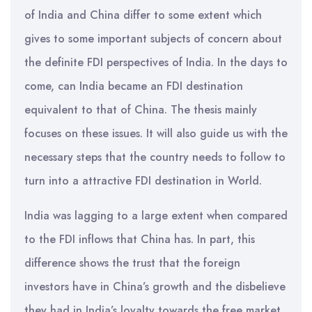
of India and China differ to some extent which
gives to some important subjects of concern about
the definite FDI perspectives of India. In the days to
come, can India became an FDI destination
equivalent to that of China. The thesis mainly
focuses on these issues. It will also guide us with the
necessary steps that the country needs to follow to
turn into a attractive FDI destination in World.
India was lagging to a large extent when compared
to the FDI inflows that China has. In part, this
difference shows the trust that the foreign
investors have in China’s growth and the disbelieve
they had in India’s loyalty towards the free market