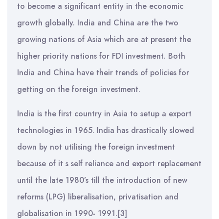
to become a significant entity in the economic
growth globally. India and China are the two
growing nations of Asia which are at present the
higher priority nations for FDI investment. Both
India and China have their trends of policies for
getting on the foreign investment.
India is the first country in Asia to setup a export
technologies in 1965. India has drastically slowed
down by not utilising the foreign investment
because of it s self reliance and export replacement
until the late 1980’s till the introduction of new
reforms (LPG) liberalisation, privatisation and
globalisation in 1990- 1991.[3]