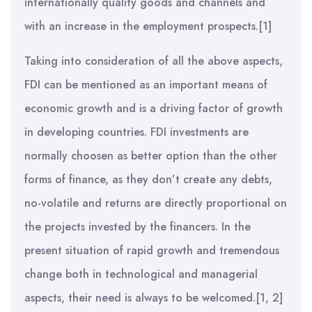
internationally quality goods and channels and
with an increase in the employment prospects.[1]
Taking into consideration of all the above aspects,
FDI can be mentioned as an important means of
economic growth and is a driving factor of growth
in developing countries. FDI investments are
normally choosen as better option than the other
forms of finance, as they don’t create any debts,
no-volatile and returns are directly proportional on
the projects invested by the financers. In the
present situation of rapid growth and tremendous
change both in technological and managerial
aspects, their need is always to be welcomed.[1, 2]