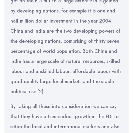
get on the FDI but to a large extent FDI is gained
by developing nations, for example it is one and
half million dollar investment in the year 2004
China and India are the two developing powers of
the developing nations, comprising of thirty seven
percentage of world population. Both China and
India has a large scale of natural resources, skilled
labour and unskilled labour, affordable labour with
good quality large local markets and the stable
political use.[2]
By taking all these into consideration we can say
that they have a tremendous growth in the FDI to
setup the local and international markets and also