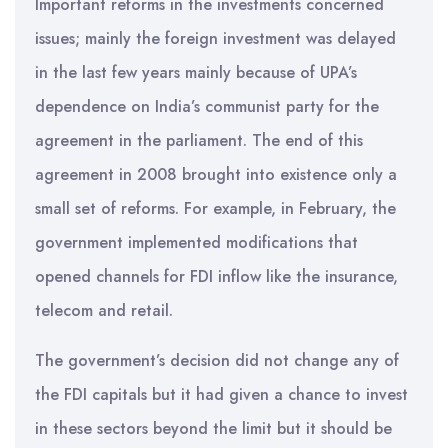
Important reforms in the investments concerned
issues; mainly the foreign investment was delayed
in the last few years mainly because of UPA’s
dependence on India’s communist party for the
agreement in the parliament. The end of this
agreement in 2008 brought into existence only a
small set of reforms. For example, in February, the
government implemented modifications that
opened channels for FDI inflow like the insurance,
telecom and retail.
The government’s decision did not change any of
the FDI capitals but it had given a chance to invest
in these sectors beyond the limit but it should be