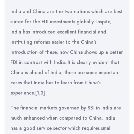
India and China are the two nations which are best
suited for the FDI investments globally. Inspite,
India has introduced excellent financial and
instituting reforms easier to the China’s
introduction of these, now China shows up a better
FDI in contrast with India. It is clearly evident that
China is ahead of India, there are some important
cases that India has to learn from China’s
experience.[1,3]
The financial markets governed by SBI in India are
much enhanced when compared to China. India
has a good service sector which requires small