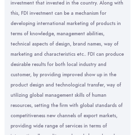
investment that invested in the country. Along with
this, FDI investment can be a mechanism for
developing international marketing of products in
terms of knowledge, management abilities,
technical aspects of design, brand names, way of
marketing and characteristics etc.. FDI can produce
desirable results for both local industry and
customer, by providing improved show up in the
product design and technological transfer, way of
utilizing global management skills of human
resources, setting the firm with global standards of
competitiveness new channels of export markets,
providing wide range of services in terms of