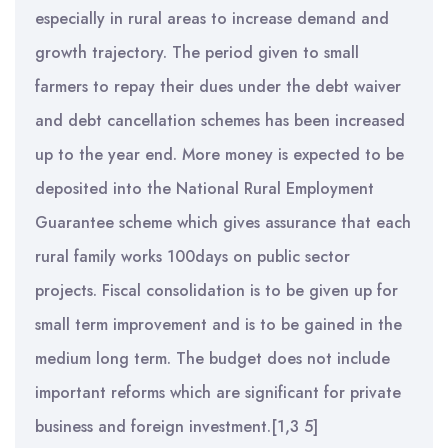
especially in rural areas to increase demand and
growth trajectory. The period given to small
farmers to repay their dues under the debt waiver
and debt cancellation schemes has been increased
up to the year end. More money is expected to be
deposited into the National Rural Employment
Guarantee scheme which gives assurance that each
rural family works 100days on public sector
projects. Fiscal consolidation is to be given up for
small term improvement and is to be gained in the
medium long term. The budget does not include
important reforms which are significant for private
business and foreign investment.[1,3 5]