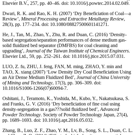
Elsevier B.V., 257, pp. 40–46. doi: 10.1016/j.powtec.2014.02.049.
Dwari, R. K. and Rao, K. H. (2007) ‘Dry Beneficiation of Coal—a
Review’,
Mineral Processing and Extractive Metallurgy Review
,
28(3), pp. 177–234. doi: 10.1080/08827500601141271.
He, J., Tan, M., Zhao, Y., Zhu, R. and Duan, C. (2016) ‘Density-
based segregation/separation performances of dense medium gas-
solid fluidized bed separator (DMFBS) for coal cleaning and
upgrading’,
Journal of the Taiwan Institute of Chemical Engineers
.
Elsevier Ltd., 59, pp. 252–261. doi: 10.1016/j.jtice.2015.07.031.
LUO, Z. fu, ZHU, J. feng, FAN, M. ming, ZHAO, Y. min and
TAO, X. xiang (2007) ‘Low Density Dry Coal Beneficiation Using
an Air Dense Medium Fluidized Bed’,
Journal of China University
of Mining and Technology
, 17(3), pp. 306–309. doi:
10.1016/S1006-1266(07)60094-7.
Oshitani, J., Teramoto, K., Yoshida, M., Kubo, Y., Nakatsukasa, S.
and Franks, G. V. (2016) ‘Dry beneficiation of fine coal using
density-segregation in a gas???solid fluidized bed’,
Advanced
Powder Technology
. Society of Powder Technology Japan, 27(4),
pp. 1689–1693. doi: 10.1016/j.apt.2016.05.032.
Zhang, B., Luo, Z. F., Zhao, Y. M., Lv, B., Song, S. L., Duan, C. L.