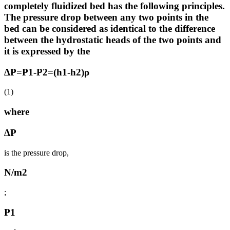
completely fluidized bed has the following principles.
The pressure drop between any two points in the
bed can be considered as identical to the difference
between the hydrostatic heads of the two points and
it is expressed by the
∆P=P1-P2=(h1-h2)ρ
(1)
where
∆P
is the pressure drop,
N/m2
;
P1