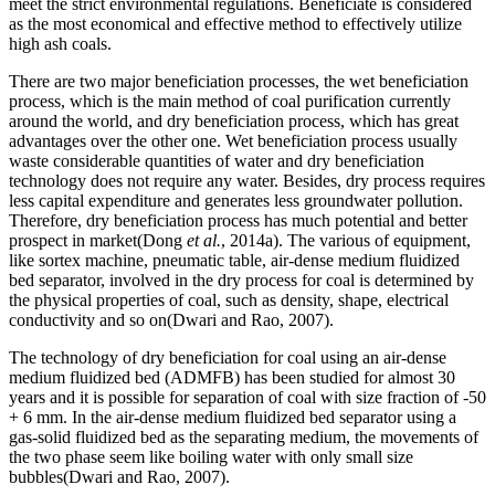
meet the strict environmental regulations. Beneficiate is considered
as the most economical and effective method to effectively utilize
high ash coals.
There are two major beneficiation processes, the wet beneficiation
process, which is the main method of coal purification currently
around the world, and dry beneficiation process, which has great
advantages over the other one. Wet beneficiation process usually
waste considerable quantities of water and dry beneficiation
technology does not require any water. Besides, dry process requires
less capital expenditure and generates less groundwater pollution.
Therefore, dry beneficiation process has much potential and better
prospect in market(Dong
et al.
, 2014a). The various of equipment,
like sortex machine, pneumatic table, air-dense medium fluidized
bed separator, involved in the dry process for coal is determined by
the physical properties of coal, such as density, shape, electrical
conductivity and so on(Dwari and Rao, 2007).
The technology of dry beneficiation for coal using an air-dense
medium fluidized bed (ADMFB) has been studied for almost 30
years and it is possible for separation of coal with size fraction of -50
+ 6 mm. In the air-dense medium fluidized bed separator using a
gas-solid fluidized bed as the separating medium, the movements of
the two phase seem like boiling water with only small size
bubbles(Dwari and Rao, 2007).