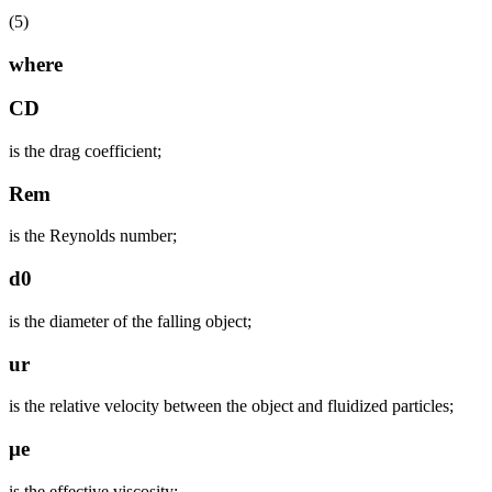
(5)
where
CD
is the drag coefficient;
Rem
is the Reynolds number;
d0
is the diameter of the falling object;
ur
is the relative velocity between the object and fluidized particles;
μe
is the effective viscosity;