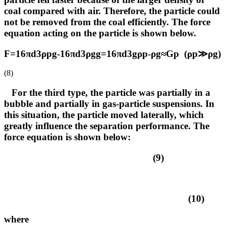
coal compared with air. Therefore, the particle could
not be removed from the coal efficiently. The force
equation acting on the particle is shown below.
F=16πd3ρpg-16πd3ρgg=16πd3gρp-ρg≈Gp (ρp≫ρg)
(8)
For the third type, the particle was partially in a
bubble and partially in gas-particle suspensions. In
this situation, the particle moved laterally, which
greatly influence the separation performance. The
force equation is shown below:
(9)
(10)
where