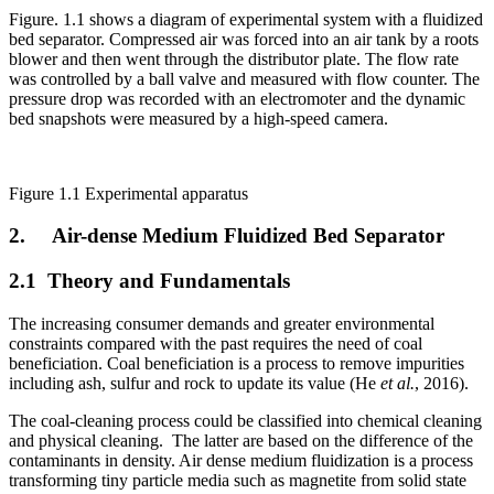
Figure. 1.1 shows a diagram of experimental system with a fluidized
bed separator. Compressed air was forced into an air tank by a roots
blower and then went through the distributor plate. The flow rate
was controlled by a ball valve and measured with flow counter. The
pressure drop was recorded with an electromoter and the dynamic
bed snapshots were measured by a high-speed camera.
Figure 1.1 Experimental apparatus
2. Air-dense Medium Fluidized Bed Separator
2.1 Theory and Fundamentals
The increasing consumer demands and greater environmental
constraints compared with the past requires the need of coal
beneficiation. Coal beneficiation is a process to remove impurities
including ash, sulfur and rock to update its value (He
et al.
, 2016).
The coal-cleaning process could be classified into chemical cleaning
and physical cleaning. The latter are based on the difference of the
contaminants in density. Air dense medium fluidization is a process
transforming tiny particle media such as magnetite from solid state