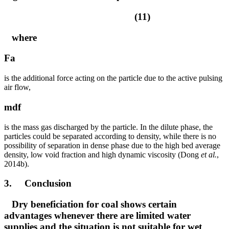
(11)
where
Fa
is the additional force acting on the particle due to the active pulsing
air flow,
mdf
is the mass gas discharged by the particle. In the dilute phase, the
particles could be separated according to density, while there is no
possibility of separation in dense phase due to the high bed average
density, low void fraction and high dynamic viscosity (Dong
et al.
,
2014b).
3. Conclusion
Dry beneficiation for coal shows certain
advantages whenever there are limited water
supplies and the situation is not suitable for wet