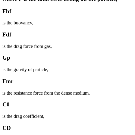
Fbf
is the buoyancy,
Fdf
is the drag force from gas,
Gp
is the gravity of particle,
Fmr
is the resistance force from the dense medium,
C0
is the drag coefficient,
CD