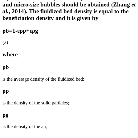
and micro-size bubbles should be obtained (Zhang
et
al.
, 2014). The fluidized bed density is equal to the
beneficiation density and it is given by
ρb=1-ερp+ερg
(2)
where
ρb
is the average density of the fluidized bed;
ρp
is the density of the solid particles;
ρg
is the density of the air;