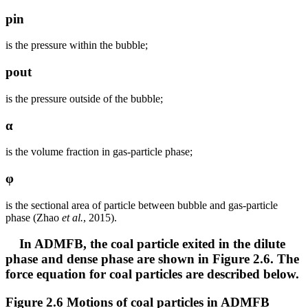
pin
is the pressure within the bubble;
pout
is the pressure outside of the bubble;
α
is the volume fraction in gas-particle phase;
φ
is the sectional area of particle between bubble and gas-particle
phase (Zhao
et al.
, 2015).
In ADMFB, the coal particle exited in the dilute
phase and dense phase are shown in Figure 2.6. The
force equation for coal particles are described below.
Figure 2.6 Motions of coal particles in ADMFB