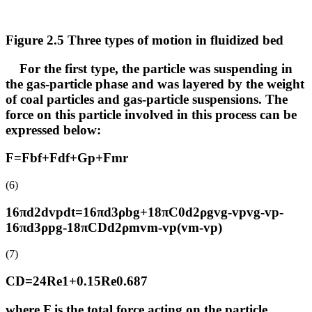
Figure 2.5 Three types of motion in fluidized bed
For the first type, the particle was suspending in
the gas-particle phase and was layered by the weight
of coal particles and gas-particle suspensions. The
force on this particle involved in this process can be
expressed below:
F=Fbf+Fdf+Gp+Fmr
(6)
16πd2dvpdt=16πd3ρbg+18πC0d2ρgvg-vpvg-vp-
16πd3ρpg-18πCDd2ρmvm-vp(vm-vp)
(7)
CD=24Re1+0.15Re0.687
where F is the total force acting on the particle,