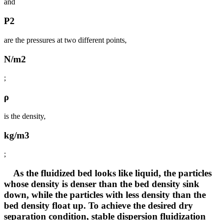
and
P2
are the pressures at two different points,
N/m2
;
ρ
is the density,
kg/m3
;
As the fluidized bed looks like liquid, the particles
whose density is denser than the bed density sink
down, while the particles with less density than the
bed density float up. To achieve the desired dry
separation condition, stable dispersion fluidization