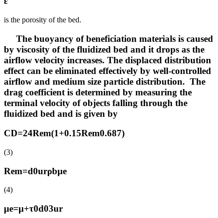
ε
is the porosity of the bed.
The buoyancy of beneficiation materials is caused
by viscosity of the fluidized bed and it drops as the
airflow velocity increases. The displaced distribution
effect can be eliminated effectively by well-controlled
airflow and medium size particle distribution. The
drag coefficient is determined by measuring the
terminal velocity of objects falling through the
fluidized bed and is given by
CD=24Rem(1+0.15Rem0.687)
(3)
Rem=d0urρbμe
(4)
μe=μ+τ0d03ur