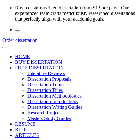
Skip
Buy a custom-written dissertation from $13 per page. Our
to
experienced team crafts meticulously researched dissertations
the
that perfectly align with your academic goals.
content
Order dissertation
HOME
BUY DISSERTATION
FREE DISSERTATION
Literature Reviews
Dissertation Proposals
Dissertation Topics
Dissertation Titles
Dissertation Methodologies
Dissertation Introductions
Dissertation Writing Guides
Research Projects
Masters Study Guides
RESUME
BLOG
ARTICLES