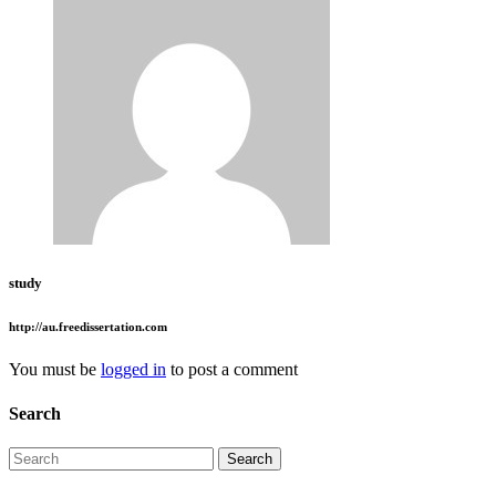
study
http://au.freedissertation.com
You must be
logged in
to post a comment
Search