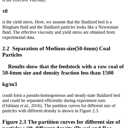
τ0
is the yield stress. Here, we assume that the fluidized bed is a
Bingham fluid and the fluidized particles looks like a Newtonian
fluid. The effective viscosity and yield stress are obtained from
experimental data.
2.2 Separation of Medium-size(50-6mm) Coal
Particles
Results show that the feedstock with a raw coal of
50-6mm size and density fraction less than 1500
kg/m3
could form a pseudo-homogeneous and steady-state fluidized bed
and could be separated efficiently during experiment runs
(Oshitani
et al.
, 2016). The partition curves for different size of
particles with different density is shown in Figure 2.3.
Figure 2.3 The partition curves for different size of