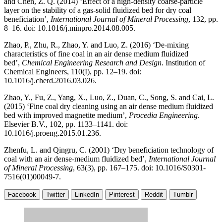
and Chen, Z. Q. (2014) ‘Effect of a high-density coarse-particle
layer on the stability of a gas-solid fluidized bed for dry coal
beneficiation’,
International Journal of Mineral Processing
, 132, pp.
8–16. doi: 10.1016/j.minpro.2014.08.005.
Zhao, P., Zhu, R., Zhao, Y. and Luo, Z. (2016) ‘De-mixing
characteristics of fine coal in an air dense medium fluidized
bed’,
Chemical Engineering Research and Design
. Institution of
Chemical Engineers, 110(I), pp. 12–19. doi:
10.1016/j.cherd.2016.03.026.
Zhao, Y., Fu, Z., Yang, X., Luo, Z., Duan, C., Song, S. and Cai, L.
(2015) ‘Fine coal dry cleaning using an air dense medium fluidized
bed with improved magnetite medium’,
Procedia Engineering
.
Elsevier B.V., 102, pp. 1133–1141. doi:
10.1016/j.proeng.2015.01.236.
Zhenfu, L. and Qingru, C. (2001) ‘Dry beneficiation technology of
coal with an air dense-medium fluidized bed’,
International Journal
of Mineral Processing
, 63(3), pp. 167–175. doi: 10.1016/S0301-
7516(01)00049-7.
Facebook
Twitter
LinkedIn
Pinterest
Reddit
Tumblr