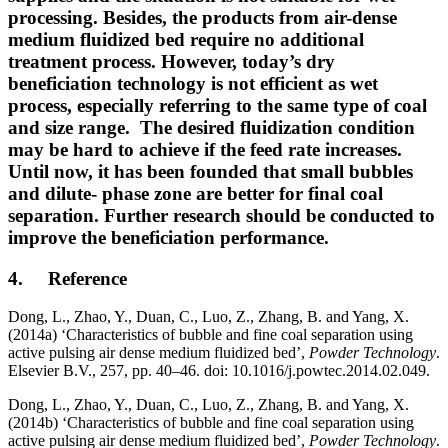
processing. Besides, the products from air-dense
medium fluidized bed require no additional
treatment process. However, today’s dry
beneficiation technology is not efficient as wet
process, especially referring to the same type of coal
and size range. The desired fluidization condition
may be hard to achieve if the feed rate increases.
Until now, it has been founded that small bubbles
and dilute- phase zone are better for final coal
separation. Further research should be conducted to
improve the beneficiation performance.
4. Reference
Dong, L., Zhao, Y., Duan, C., Luo, Z., Zhang, B. and Yang, X.
(2014a) ‘Characteristics of bubble and fine coal separation using
active pulsing air dense medium fluidized bed’,
Powder Technology
.
Elsevier B.V., 257, pp. 40–46. doi: 10.1016/j.powtec.2014.02.049.
Dong, L., Zhao, Y., Duan, C., Luo, Z., Zhang, B. and Yang, X.
(2014b) ‘Characteristics of bubble and fine coal separation using
active pulsing air dense medium fluidized bed’,
Powder Technology
.