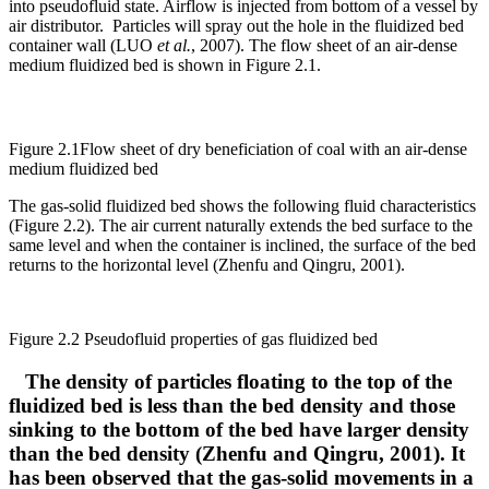
into pseudofluid state. Airflow is injected from bottom of a vessel by
air distributor. Particles will spray out the hole in the fluidized bed
container wall (LUO
et al.
, 2007). The flow sheet of an air-dense
medium fluidized bed is shown in Figure 2.1.
Figure 2.1Flow sheet of dry beneficiation of coal with an air-dense
medium fluidized bed
The gas-solid fluidized bed shows the following fluid characteristics
(Figure 2.2). The air current naturally extends the bed surface to the
same level and when the container is inclined, the surface of the bed
returns to the horizontal level (Zhenfu and Qingru, 2001).
Figure 2.2 Pseudofluid properties of gas fluidized bed
The density of particles floating to the top of the
fluidized bed is less than the bed density and those
sinking to the bottom of the bed have larger density
than the bed density (Zhenfu and Qingru, 2001). It
has been observed that the gas-solid movements in a