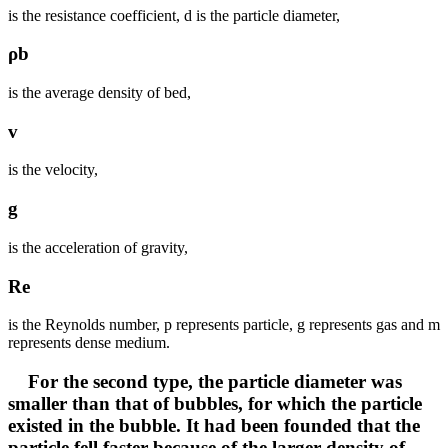
is the resistance coefficient, d is the particle diameter,
ρb
is the average density of bed,
v
is the velocity,
g
is the acceleration of gravity,
Re
is the Reynolds number, p represents particle, g represents gas and m
represents dense medium.
For the second type, the particle diameter was
smaller than that of bubbles, for which the particle
existed in the bubble. It had been founded that the
particle fell faster because of the larger density of