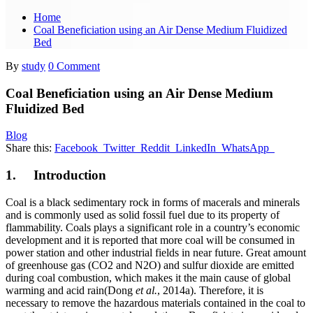
Home
Coal Beneficiation using an Air Dense Medium Fluidized
Bed
By
study
0 Comment
Coal Beneficiation using an Air Dense Medium
Fluidized Bed
Blog
Share this:
Facebook
Twitter
Reddit
LinkedIn
WhatsApp
1. Introduction
Coal is a black sedimentary rock in forms of macerals and minerals
and is commonly used as solid fossil fuel due to its property of
flammability. Coals plays a significant role in a country’s economic
development and it is reported that more coal will be consumed in
power station and other industrial fields in near future. Great amount
of greenhouse gas (CO2 and N2O) and sulfur dioxide are emitted
during coal combustion, which makes it the main cause of global
warming and acid rain(Dong
et al.
, 2014a). Therefore, it is
necessary to remove the hazardous materials contained in the coal to