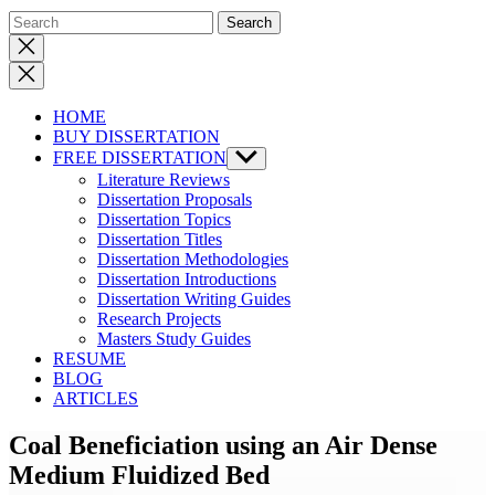
Close
search
HOME
BUY DISSERTATION
FREE DISSERTATION
Show
sub
Literature Reviews
menu
Dissertation Proposals
Dissertation Topics
Dissertation Titles
Dissertation Methodologies
Dissertation Introductions
Dissertation Writing Guides
Research Projects
Masters Study Guides
RESUME
BLOG
ARTICLES
Coal Beneficiation using an Air Dense
Medium Fluidized Bed