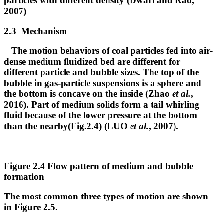
particles with different density (Dwari and Rao,
2007)
2.3 Mechanism
The motion behaviors of coal particles fed into air-
dense medium fluidized bed are different for
different particle and bubble sizes. The top of the
bubble in gas-particle suspensions is a sphere and
the bottom is concave on the inside (Zhao
et al.
,
2016). Part of medium solids form a tail whirling
fluid because of the lower pressure at the bottom
than the nearby(Fig.2.4) (LUO
et al.
, 2007).
Figure 2.4 Flow pattern of medium and bubble
formation
The most common three types of motion are shown
in Figure 2.5.