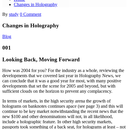
Changes in Holography
By
study
0 Comment
Changes in Holography
Blog
001
Looking Back, Moving Forward
How was 2004 for you? For the industry as a whole, reviewing the
developments that we covered last year in Holography News, we
can conclude that it was a good year for most, with many positive
developments that set the scene for 2005 and beyond, but with
sufficient clouds on the horizon to prevent any complacency.
In terms of markets, in the high security arena the growth of
holograms on banknotes continues apace (see page 3) and this will
continue to be key market notwithstanding the recent news that the
new $100 and other denominations will not, in all likelihood,
include a holographic feature. In other high security markets,
passports took something of a back seat, for holograms at least – not