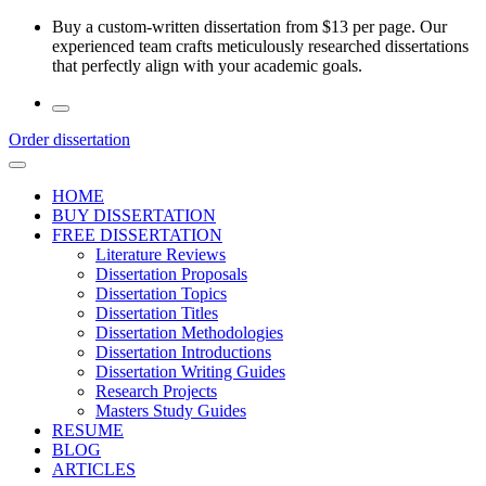
Skip
Buy a custom-written dissertation from $13 per page. Our
to
experienced team crafts meticulously researched dissertations
the
that perfectly align with your academic goals.
content
Order dissertation
HOME
BUY DISSERTATION
FREE DISSERTATION
Literature Reviews
Dissertation Proposals
Dissertation Topics
Dissertation Titles
Dissertation Methodologies
Dissertation Introductions
Dissertation Writing Guides
Research Projects
Masters Study Guides
RESUME
BLOG
ARTICLES