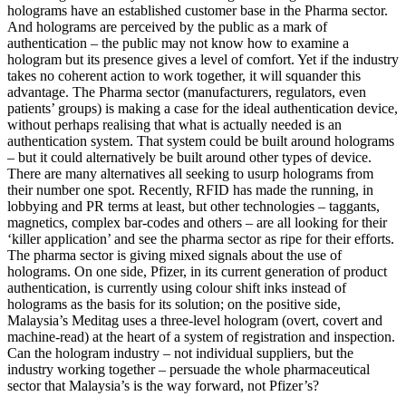
holograms have an established customer base in the Pharma sector.
And holograms are perceived by the public as a mark of
authentication – the public may not know how to examine a
hologram but its presence gives a level of comfort. Yet if the industry
takes no coherent action to work together, it will squander this
advantage. The Pharma sector (manufacturers, regulators, even
patients’ groups) is making a case for the ideal authentication device,
without perhaps realising that what is actually needed is an
authentication system. That system could be built around holograms
– but it could alternatively be built around other types of device.
There are many alternatives all seeking to usurp holograms from
their number one spot. Recently, RFID has made the running, in
lobbying and PR terms at least, but other technologies – taggants,
magnetics, complex bar-codes and others – are all looking for their
‘killer application’ and see the pharma sector as ripe for their efforts.
The pharma sector is giving mixed signals about the use of
holograms. On one side, Pfizer, in its current generation of product
authentication, is currently using colour shift inks instead of
holograms as the basis for its solution; on the positive side,
Malaysia’s Meditag uses a three-level hologram (overt, covert and
machine-read) at the heart of a system of registration and inspection.
Can the hologram industry – not individual suppliers, but the
industry working together – persuade the whole pharmaceutical
sector that Malaysia’s is the way forward, not Pfizer’s?