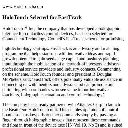
www.HoloTouch.com
HoloTouch Selected for FastTrack
HoloTouch™ Inc, the company that has developed a holographic
interface for contactless control devices, has been selected for
Connecticut Technology Council’s FastTrack scheme for promising
high-technology start-ups. FastTrack is an advisory and matching
programme that helps start-ups with innovative ideas and rapid
growth potential to gain seed-stage capital and business planning
input through the mobilisation of a network of investors, advisors,
professional service providers and industry contacts. Commenting
on the scheme, HoloTouch founder and president R Douglas
McPheters said: ‘FastTrack offers potentially valuable assistance in
connecting us with mentors and advisors and can promote our
partnering with companies who see value in our innovative
touchless, holographic actuation and control technology’.
The company has already partnered with Atlantex Corp to launch
the BeamOne HoloTouch unit. This enables operators of control
boards such as keypads to enter commands simply by passing a
finger through holographic images that represent these commands
and float in front of the device (see HN Vol 19, No 3) and is suited