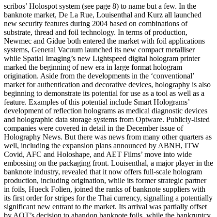
scribos’ Holospot system (see page 8) to name but a few. In the
banknote market, De La Rue, Louisenthal and Kurz all launched
new security features during 2004 based on combinations of
substrate, thread and foil technology. In terms of production,
Newmec and Gidue both entered the market with foil applications
systems, General Vacuum launched its new compact metalliser
while Spatial Imaging’s new Lightspeed digital hologram printer
marked the beginning of new era in large format hologram
origination. Aside from the developments in the ‘conventional’
market for authentication and decorative devices, holography is also
beginning to demonstrate its potential for use as a tool as well as a
feature. Examples of this potential include Smart Holograms’
development of reflection holograms as medical diagnostic devices
and holographic data storage systems from Optware. Publicly-listed
companies were covered in detail in the December issue of
Holography News. But there was news from many other quarters as
well, including the expansion plans announced by ABNH, ITW
Covid, AFC and Holoshape, and AET Films’ move into wide
embossing on the packaging front. Louisenthal, a major player in the
banknote industry, revealed that it now offers full-scale hologram
production, including origination, while its former strategic partner
in foils, Hueck Folien, joined the ranks of banknote suppliers with
its first order for stripes for the Thai currency, signalling a potentially
significant new entrant to the market. Its arrival was partially offset
by AOT’s decision to abandon banknote foils, while the bankruptcy