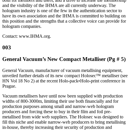
both for members and users, and a drive to increase the membership
and the visibility of the IHMA are all currently underway. The
hologram industry is one of the few in the authentication sector to
have its own association and the IHMA is committed to building on
this position and the strengths that a collective voice can provide for
hologram companies.
Contact: www.IHMA.org.
003
General Vacuum’s New Compact Metalliser (Pg # 5)
General Vacuum, manufacturer of vacuum metallising equipment,
unveiled further details of its new compact Holosec™ metalliser (see
HN Vol 18 No 2) at the recent Holo-pack•Holo-print conference in
Prague.
Vacuum metallisers have until now been supplied with production
widths of 800-3000m, limiting their use both financially and for
production purposes among small and narrow-web hologram
producers and forcing these to buy in their film and foil pre-
metallised from wide web suppliers. The Holosec was designed to
fill this niche and enable narrow-web producers to bring metallising
in-house, thereby increasing their security of production and