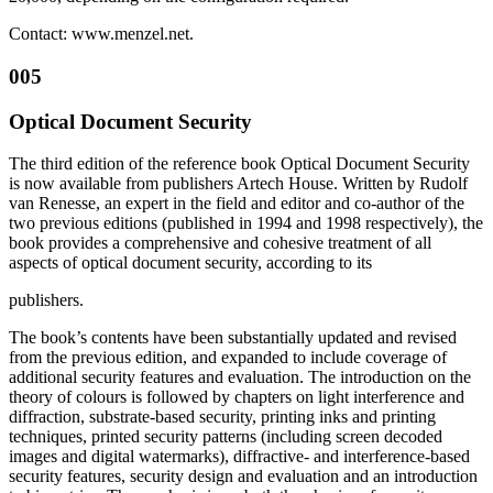
Contact: www.menzel.net.
005
Optical Document Security
The third edition of the reference book Optical Document Security
is now available from publishers Artech House. Written by Rudolf
van Renesse, an expert in the field and editor and co-author of the
two previous editions (published in 1994 and 1998 respectively), the
book provides a comprehensive and cohesive treatment of all
aspects of optical document security, according to its
publishers.
The book’s contents have been substantially updated and revised
from the previous edition, and expanded to include coverage of
additional security features and evaluation. The introduction on the
theory of colours is followed by chapters on light interference and
diffraction, substrate-based security, printing inks and printing
techniques, printed security patterns (including screen decoded
images and digital watermarks), diffractive- and interference-based
security features, security design and evaluation and an introduction