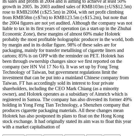
its sales and profits in 2004 and is aiming to achieve at least 50%
growth in 2005. Its 2003 audited sales of RMB103m (±US$12.5m)
rose to RMB210M (±$25.5m) in 2004, with net profit climbing
from RMB58m (±$7m) to RMB123.5m (±$15.2m), but note that
the 2004 figures are not yet audited. Although the company was not
liable to tax in its first years of operation (as a start-up in the Zhuhai
Economic Zone), these margins of almost 60% make Holotek
probably the most profitable holographic producer in the world, both
by margin and in its dollar figure. 98% of these sales are for
packaging, mainly for transfer metallising of cigarette liners and
cartons; 85% is on OPP with the reminder on PET. Holotek has
been through ownership changes since we first reported on the
company (see HN Vol 17 No 6). It was set up by Fong Teng
Technology of Taiwan, but government regulations limit the
investment that can be put into a mainland Chinese company from
Taiwan. FT has accordingly sold its interest to four private
shareholders, including the CEO Mark Chiang (as a minority
owner), and Holotek operates as a subsidiary of Aimrich which is
registered in Samoa. The company has also divested its former 49%
holding in Yong Feng Tian Technology, a Shenzhen company that
produces cigarette packaging materials. All these changes mean
Holotek has also postponed its plans to float on the Hong Kong
stock exchange. It had originally stated its aim was to float this year
with a market capitalisation of