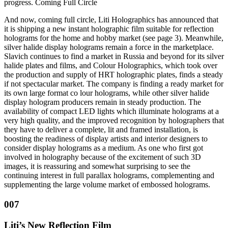
progress. Coming Full Circle
And now, coming full circle, Liti Holographics has announced that
it is shipping a new instant holographic film suitable for reflection
holograms for the home and hobby market (see page 3). Meanwhile,
silver halide display holograms remain a force in the marketplace.
Slavich continues to find a market in Russia and beyond for its silver
halide plates and films, and Colour Holographics, which took over
the production and supply of HRT holographic plates, finds a steady
if not spectacular market. The company is finding a ready market for
its own large format co lour holograms, while other silver halide
display hologram producers remain in steady production. The
availability of compact LED lights which illuminate holograms at a
very high quality, and the improved recognition by holographers that
they have to deliver a complete, lit and framed installation, is
boosting the readiness of display artists and interior designers to
consider display holograms as a medium. As one who first got
involved in holography because of the excitement of such 3D
images, it is reassuring and somewhat surprising to see the
continuing interest in full parallax holograms, complementing and
supplementing the large volume market of embossed holograms.
007
Liti’s New Reflection Film