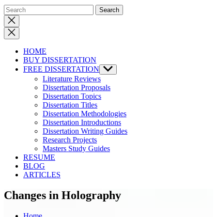
Close
search
HOME
BUY DISSERTATION
FREE DISSERTATION
Show
sub
Literature Reviews
menu
Dissertation Proposals
Dissertation Topics
Dissertation Titles
Dissertation Methodologies
Dissertation Introductions
Dissertation Writing Guides
Research Projects
Masters Study Guides
RESUME
BLOG
ARTICLES
Changes in Holography
Home