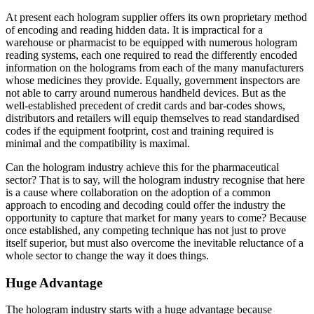
At present each hologram supplier offers its own proprietary method
of encoding and reading hidden data. It is impractical for a
warehouse or pharmacist to be equipped with numerous hologram
reading systems, each one required to read the differently encoded
information on the holograms from each of the many manufacturers
whose medicines they provide. Equally, government inspectors are
not able to carry around numerous handheld devices. But as the
well-established precedent of credit cards and bar-codes shows,
distributors and retailers will equip themselves to read standardised
codes if the equipment footprint, cost and training required is
minimal and the compatibility is maximal.
Can the hologram industry achieve this for the pharmaceutical
sector? That is to say, will the hologram industry recognise that here
is a cause where collaboration on the adoption of a common
approach to encoding and decoding could offer the industry the
opportunity to capture that market for many years to come? Because
once established, any competing technique has not just to prove
itself superior, but must also overcome the inevitable reluctance of a
whole sector to change the way it does things.
Huge Advantage
The hologram industry starts with a huge advantage because