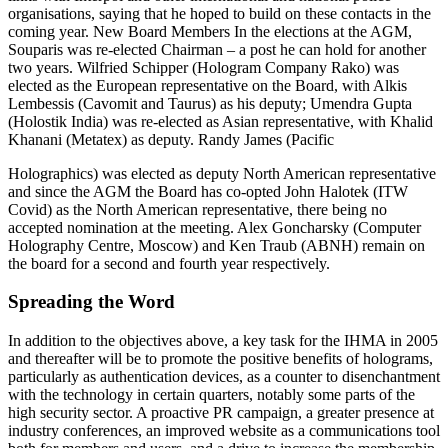
organisations, saying that he hoped to build on these contacts in the
coming year. New Board Members In the elections at the AGM,
Souparis was re-elected Chairman – a post he can hold for another
two years. Wilfried Schipper (Hologram Company Rako) was
elected as the European representative on the Board, with Alkis
Lembessis (Cavomit and Taurus) as his deputy; Umendra Gupta
(Holostik India) was re-elected as Asian representative, with Khalid
Khanani (Metatex) as deputy. Randy James (Pacific
Holographics) was elected as deputy North American representative
and since the AGM the Board has co-opted John Halotek (ITW
Covid) as the North American representative, there being no
accepted nomination at the meeting. Alex Goncharsky (Computer
Holography Centre, Moscow) and Ken Traub (ABNH) remain on
the board for a second and fourth year respectively.
Spreading the Word
In addition to the objectives above, a key task for the IHMA in 2005
and thereafter will be to promote the positive benefits of holograms,
particularly as authentication devices, as a counter to disenchantment
with the technology in certain quarters, notably some parts of the
high security sector. A proactive PR campaign, a greater presence at
industry conferences, an improved website as a communications tool