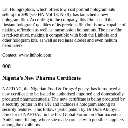
Liti Holographics, which offers low cost portrait hologram kits
selling for $99 (see HN Vol 18, No 9), has launched a new
hologram film. According to the company, this film has all the
‘instant hologram’ qualities of its previous film but is now capable of
making reflection as well as transmission holograms. The new film
is red-sensitive, making it compatible with both the Litiholo and
other hologram kits, as well as red laser diodes and even helium
neon lasers.
Contact: www.litiholo.com
008
Nigeria’s New Pharma Certificate
NAFDAC, the Nigerian Food & Drugs Agency, has introduced a
new certificate to be issued to authorised imported and domestically
produced pharmaceuticals. The new certificate is being produced by
a security printer in the UK and includes a hologram among its
security features. This follows participation by Dr Dora Akunyili,
Director of NAFDAC in the first Global Forum on Pharmaceutical
AntiCounterfeiting, where she made contact with possible suppliers
among the exhibitors.