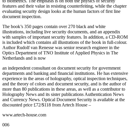
to biometrics. The emphasis is on both the physics of security
features and their value in resisting counterfeiting, while the chapter
evaluating security design looks at the human factors of first line
document inspection.
The book’s 350 pages contain over 270 black and white
illustrations, including live security documents, and an appendix
with samples of important security features. In addition, a CD-ROM
is included which contains all illustrations of the book in full-colour.
Author Rudolf van Renesse was senior research engineer in the
Optics Department of TNO Institute of Applied Physics in The
Netherlands and is now
an independent consultant on document security for government
departments and banking and financial institutions. He has extensive
experience in the areas of holography, optical inspection techniques,
and the theory of colors and document security, and is the author of
more than 80 publications in these areas, as well as a contributor to
Holography News and its sister publications Authentication News
and Currency News. Optical Document Security is available at the
discounted price £72/$118 from Artech House –
www.artech-house.com
006