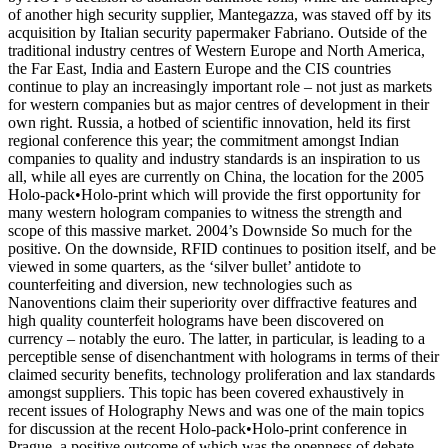
of another high security supplier, Mantegazza, was staved off by its
acquisition by Italian security papermaker Fabriano. Outside of the
traditional industry centres of Western Europe and North America,
the Far East, India and Eastern Europe and the CIS countries
continue to play an increasingly important role – not just as markets
for western companies but as major centres of development in their
own right. Russia, a hotbed of scientific innovation, held its first
regional conference this year; the commitment amongst Indian
companies to quality and industry standards is an inspiration to us
all, while all eyes are currently on China, the location for the 2005
Holo-pack•Holo-print which will provide the first opportunity for
many western hologram companies to witness the strength and
scope of this massive market. 2004’s Downside So much for the
positive. On the downside, RFID continues to position itself, and be
viewed in some quarters, as the ‘silver bullet’ antidote to
counterfeiting and diversion, new technologies such as
Nanoventions claim their superiority over diffractive features and
high quality counterfeit holograms have been discovered on
currency – notably the euro. The latter, in particular, is leading to a
perceptible sense of disenchantment with holograms in terms of their
claimed security benefits, technology proliferation and lax standards
amongst suppliers. This topic has been covered exhaustively in
recent issues of Holography News and was one of the main topics
for discussion at the recent Holo-pack•Holo-print conference in
Prague, a positive outcome of which was the openness of debate