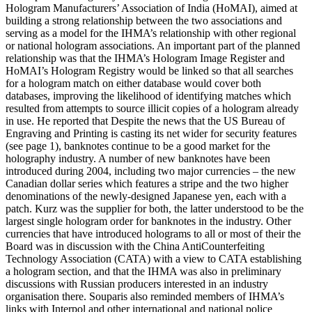
Hologram Manufacturers’ Association of India (HoMAI), aimed at
building a strong relationship between the two associations and
serving as a model for the IHMA’s relationship with other regional
or national hologram associations. An important part of the planned
relationship was that the IHMA’s Hologram Image Register and
HoMAI’s Hologram Registry would be linked so that all searches
for a hologram match on either database would cover both
databases, improving the likelihood of identifying matches which
resulted from attempts to source illicit copies of a hologram already
in use. He reported that Despite the news that the US Bureau of
Engraving and Printing is casting its net wider for security features
(see page 1), banknotes continue to be a good market for the
holography industry. A number of new banknotes have been
introduced during 2004, including two major currencies – the new
Canadian dollar series which features a stripe and the two higher
denominations of the newly-designed Japanese yen, each with a
patch. Kurz was the supplier for both, the latter understood to be the
largest single hologram order for banknotes in the industry. Other
currencies that have introduced holograms to all or most of their the
Board was in discussion with the China AntiCounterfeiting
Technology Association (CATA) with a view to CATA establishing
a hologram section, and that the IHMA was also in preliminary
discussions with Russian producers interested in an industry
organisation there. Souparis also reminded members of IHMA’s
links with Interpol and other international and national police