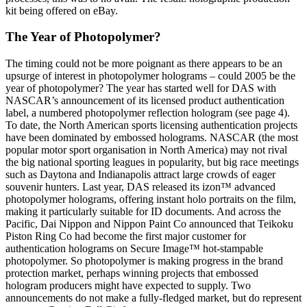
kit being offered on eBay.
The Year of Photopolymer?
The timing could not be more poignant as there appears to be an
upsurge of interest in photopolymer holograms – could 2005 be the
year of photopolymer? The year has started well for DAS with
NASCAR’s announcement of its licensed product authentication
label, a numbered photopolymer reflection hologram (see page 4).
To date, the North American sports licensing authentication projects
have been dominated by embossed holograms. NASCAR (the most
popular motor sport organisation in North America) may not rival
the big national sporting leagues in popularity, but big race meetings
such as Daytona and Indianapolis attract large crowds of eager
souvenir hunters. Last year, DAS released its izon™ advanced
photopolymer holograms, offering instant holo portraits on the film,
making it particularly suitable for ID documents. And across the
Pacific, Dai Nippon and Nippon Paint Co announced that Teikoku
Piston Ring Co had become the first major customer for
authentication holograms on Secure Image™ hot-stampable
photopolymer. So photopolymer is making progress in the brand
protection market, perhaps winning projects that embossed
hologram producers might have expected to supply. Two
announcements do not make a fully-fledged market, but do represent