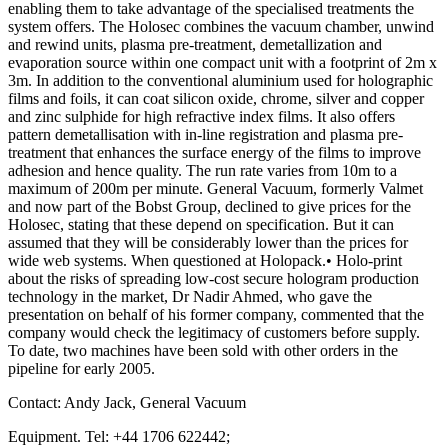
enabling them to take advantage of the specialised treatments the
system offers. The Holosec combines the vacuum chamber, unwind
and rewind units, plasma pre-treatment, demetallization and
evaporation source within one compact unit with a footprint of 2m x
3m. In addition to the conventional aluminium used for holographic
films and foils, it can coat silicon oxide, chrome, silver and copper
and zinc sulphide for high refractive index films. It also offers
pattern demetallisation with in-line registration and plasma pre-
treatment that enhances the surface energy of the films to improve
adhesion and hence quality. The run rate varies from 10m to a
maximum of 200m per minute. General Vacuum, formerly Valmet
and now part of the Bobst Group, declined to give prices for the
Holosec, stating that these depend on specification. But it can
assumed that they will be considerably lower than the prices for
wide web systems. When questioned at Holopack.• Holo-print
about the risks of spreading low-cost secure hologram production
technology in the market, Dr Nadir Ahmed, who gave the
presentation on behalf of his former company, commented that the
company would check the legitimacy of customers before supply.
To date, two machines have been sold with other orders in the
pipeline for early 2005.
Contact: Andy Jack, General Vacuum
Equipment. Tel: +44 1706 622442;