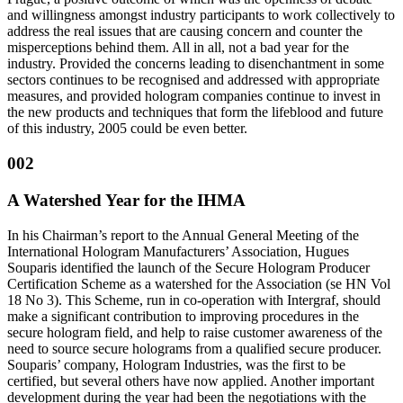
and willingness amongst industry participants to work collectively to
address the real issues that are causing concern and counter the
misperceptions behind them. All in all, not a bad year for the
industry. Provided the concerns leading to disenchantment in some
sectors continues to be recognised and addressed with appropriate
measures, and provided hologram companies continue to invest in
the new products and techniques that form the lifeblood and future
of this industry, 2005 could be even better.
002
A Watershed Year for the IHMA
In his Chairman’s report to the Annual General Meeting of the
International Hologram Manufacturers’ Association, Hugues
Souparis identified the launch of the Secure Hologram Producer
Certification Scheme as a watershed for the Association (se HN Vol
18 No 3). This Scheme, run in co-operation with Intergraf, should
make a significant contribution to improving procedures in the
secure hologram field, and help to raise customer awareness of the
need to source secure holograms from a qualified secure producer.
Souparis’ company, Hologram Industries, was the first to be
certified, but several others have now applied. Another important
development during the year had been the negotiations with the