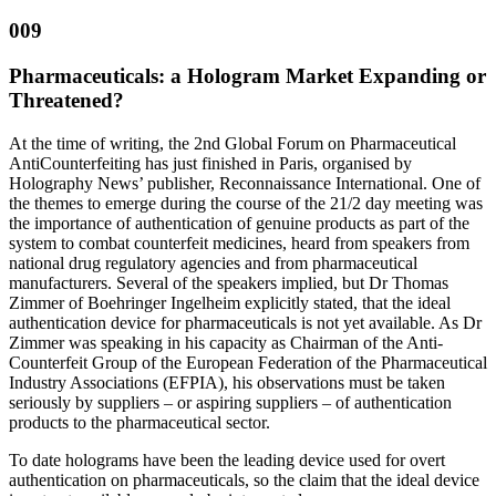
009
Pharmaceuticals: a Hologram Market Expanding or
Threatened?
At the time of writing, the 2nd Global Forum on Pharmaceutical
AntiCounterfeiting has just finished in Paris, organised by
Holography News’ publisher, Reconnaissance International. One of
the themes to emerge during the course of the 21/2 day meeting was
the importance of authentication of genuine products as part of the
system to combat counterfeit medicines, heard from speakers from
national drug regulatory agencies and from pharmaceutical
manufacturers. Several of the speakers implied, but Dr Thomas
Zimmer of Boehringer Ingelheim explicitly stated, that the ideal
authentication device for pharmaceuticals is not yet available. As Dr
Zimmer was speaking in his capacity as Chairman of the Anti-
Counterfeit Group of the European Federation of the Pharmaceutical
Industry Associations (EFPIA), his observations must be taken
seriously by suppliers – or aspiring suppliers – of authentication
products to the pharmaceutical sector.
To date holograms have been the leading device used for overt
authentication on pharmaceuticals, so the claim that the ideal device