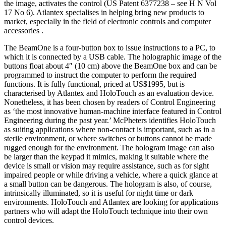
the image, activates the control (US Patent 6377238 – see H N Vol
17 No 6). Atlantex specialises in helping bring new products to
market, especially in the field of electronic controls and computer
accessories .
The BeamOne is a four-button box to issue instructions to a PC, to
which it is connected by a USB cable. The holographic image of the
buttons float about 4″ (10 cm) above the BeamOne box and can be
programmed to instruct the computer to perform the required
functions. It is fully functional, priced at US$1995, but is
characterised by Atlantex and HoloTouch as an evaluation device.
Nonetheless, it has been chosen by readers of Control Engineering
as ‘the most innovative human-machine interface featured in Control
Engineering during the past year.’ McPheters identifies HoloTouch
as suiting applications where non-contact is important, such as in a
sterile environment, or where switches or buttons cannot be made
rugged enough for the environment. The hologram image can also
be larger than the keypad it mimics, making it suitable where the
device is small or vision may require assistance, such as for sight
impaired people or while driving a vehicle, where a quick glance at
a small button can be dangerous. The hologram is also, of course,
intrinsically illuminated, so it is useful for night time or dark
environments. HoloTouch and Atlantex are looking for applications
partners who will adapt the HoloTouch technique into their own
control devices.