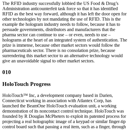
The RFID industry successfully lobbied the US Food & Drug’s
Administration anticounterfeit task force so that it has identified
RFID as the best way forward, although it has left the door open for
other technologies by not mandating the use of RFID. This is the
example the hologram industry needs to follow, because it has to
persuade governments, distributors and manufacturers that the
pharma sector can continue to use – or even, needs to use –
holograms at the heart of an integrated system of authentication. The
prize is immense, because other market sectors would follow the
pharmaceuticals sector. There is no consolation prize, because
surrendering this market sector to an alternative technology would
give an unavoidable signal to other market sectors.
010
HoloTouch Progress
HoloTouch™ Inc, a development company based in Darien,
Connecticut working in association with Atlantex Corp, has
launched the BeamOne HoloTouch evaluation unit, a working
demonstration of its noncontact control technique. HoloTouch was
founded by R Douglas McPheters to exploit its patented process for
projecting a real holographic image of a keypad or similar finger-tip
control board such that passing a real item, such as a finger, through