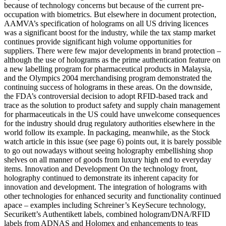
because of technology concerns but because of the current pre-
occupation with biometrics. But elsewhere in document protection,
AAMVA’s specification of holograms on all US driving licences
was a significant boost for the industry, while the tax stamp market
continues provide significant high volume opportunities for
suppliers. There were few major developments in brand protection –
although the use of holograms as the prime authentication feature on
a new labelling program for pharmaceutical products in Malaysia,
and the Olympics 2004 merchandising program demonstrated the
continuing success of holograms in these areas. On the downside,
the FDA’s controversial decision to adopt RFID-based track and
trace as the solution to product safety and supply chain management
for pharmaceuticals in the US could have unwelcome consequences
for the industry should drug regulatory authorities elsewhere in the
world follow its example. In packaging, meanwhile, as the Stock
watch article in this issue (see page 6) points out, it is barely possible
to go out nowadays without seeing holography embellishing shop
shelves on all manner of goods from luxury high end to everyday
items. Innovation and Development On the technology front,
holography continued to demonstrate its inherent capacity for
innovation and development. The integration of holograms with
other technologies for enhanced security and functionality continued
apace – examples including Schreiner’s KeySecure technology,
Securikett’s Authentikett labels, combined hologram/DNA/RFID
labels from ADNAS and Holomex and enhancements to teas