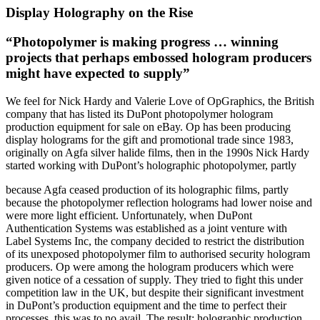
Display Holography on the Rise
“Photopolymer is making progress … winning
projects that perhaps embossed hologram producers
might have expected to supply”
We feel for Nick Hardy and Valerie Love of OpGraphics, the British
company that has listed its DuPont photopolymer hologram
production equipment for sale on eBay. Op has been producing
display holograms for the gift and promotional trade since 1983,
originally on Agfa silver halide films, then in the 1990s Nick Hardy
started working with DuPont’s holographic photopolymer, partly
because Agfa ceased production of its holographic films, partly
because the photopolymer reflection holograms had lower noise and
were more light efficient. Unfortunately, when DuPont
Authentication Systems was established as a joint venture with
Label Systems Inc, the company decided to restrict the distribution
of its unexposed photopolymer film to authorised security hologram
producers. Op were among the hologram producers which were
given notice of a cessation of supply. They tried to fight this under
competition law in the UK, but despite their significant investment
in DuPont’s production equipment and the time to perfect their
processes, this was to no avail. The result: holographic production