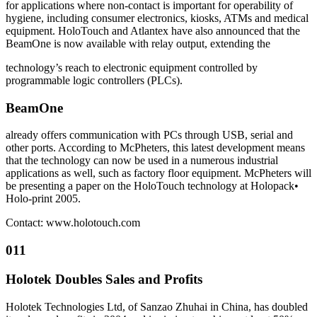
for applications where non-contact is important for operability of
hygiene, including consumer electronics, kiosks, ATMs and medical
equipment. HoloTouch and Atlantex have also announced that the
BeamOne is now available with relay output, extending the
technology’s reach to electronic equipment controlled by
programmable logic controllers (PLCs).
BeamOne
already offers communication with PCs through USB, serial and
other ports. According to McPheters, this latest development means
that the technology can now be used in a numerous industrial
applications as well, such as factory floor equipment. McPheters will
be presenting a paper on the HoloTouch technology at Holopack•
Holo-print 2005.
Contact: www.holotouch.com
011
Holotek Doubles Sales and Profits
Holotek Technologies Ltd, of Sanzao Zhuhai in China, has doubled