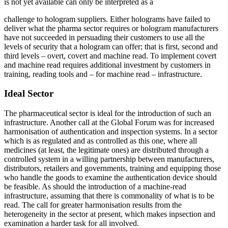
is not yet available can only be interpreted as a
challenge to hologram suppliers. Either holograms have failed to
deliver what the pharma sector requires or hologram manufacturers
have not succeeded in persuading their customers to use all the
levels of security that a hologram can offer; that is first, second and
third levels – overt, covert and machine read. To implement covert
and machine read requires additional investment by customers in
training, reading tools and – for machine read – infrastructure.
Ideal Sector
The pharmaceutical sector is ideal for the introduction of such an
infrastructure. Another call at the Global Forum was for increased
harmonisation of authentication and inspection systems. In a sector
which is as regulated and as controlled as this one, where all
medicines (at least, the legitimate ones) are distributed through a
controlled system in a willing partnership between manufacturers,
distributors, retailers and governments, training and equipping those
who handle the goods to examine the authentication device should
be feasible. As should the introduction of a machine-read
infrastructure, assuming that there is commonality of what is to be
read. The call for greater harmonisation results from the
heterogeneity in the sector at present, which makes inpsection and
examination a harder task for all involved.