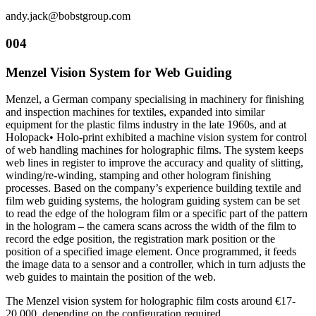
andy.jack@bobstgroup.com
004
Menzel Vision System for Web Guiding
Menzel, a German company specialising in machinery for finishing
and inspection machines for textiles, expanded into similar
equipment for the plastic films industry in the late 1960s, and at
Holopack• Holo-print exhibited a machine vision system for control
of web handling machines for holographic films. The system keeps
web lines in register to improve the accuracy and quality of slitting,
winding/re-winding, stamping and other hologram finishing
processes. Based on the company’s experience building textile and
film web guiding systems, the hologram guiding system can be set
to read the edge of the hologram film or a specific part of the pattern
in the hologram – the camera scans across the width of the film to
record the edge position, the registration mark position or the
position of a specified image element. Once programmed, it feeds
the image data to a sensor and a controller, which in turn adjusts the
web guides to maintain the position of the web.
The Menzel vision system for holographic film costs around €17-
20,000, depending on the configuration required.