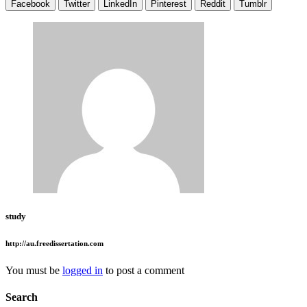
Facebook
Twitter
LinkedIn
Pinterest
Reddit
Tumblr
study
http://au.freedissertation.com
You must be
logged in
to post a comment
Search