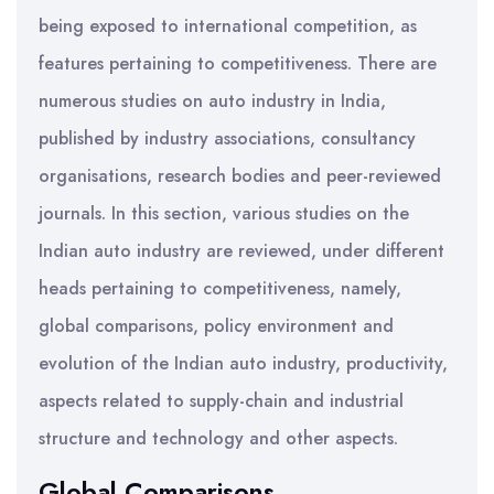
being exposed to international competition, as
features pertaining to competitiveness. There are
numerous studies on auto industry in India,
published by industry associations, consultancy
organisations, research bodies and peer-reviewed
journals. In this section, various studies on the
Indian auto industry are reviewed, under different
heads pertaining to competitiveness, namely,
global comparisons, policy environment and
evolution of the Indian auto industry, productivity,
aspects related to supply-chain and industrial
structure and technology and other aspects.
Global Comparisons