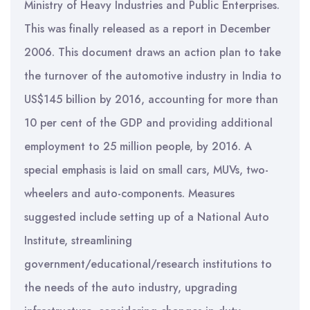
Ministry of Heavy Industries and Public Enterprises.
This was finally released as a report in December
2006. This document draws an action plan to take
the turnover of the automotive industry in India to
US$145 billion by 2016, accounting for more than
10 per cent of the GDP and providing additional
employment to 25 million people, by 2016. A
special emphasis is laid on small cars, MUVs, two-
wheelers and auto-components. Measures
suggested include setting up of a National Auto
Institute, streamlining
government/educational/research institutions to
the needs of the auto industry, upgrading