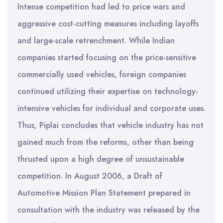
Intense competition had led to price wars and
aggressive cost-cutting measures including layoffs
and large-scale retrenchment. While Indian
companies started focusing on the price-sensitive
commercially used vehicles, foreign companies
continued utilizing their expertise on technology-
intensive vehicles for individual and corporate uses.
Thus, Piplai concludes that vehicle industry has not
gained much from the reforms, other than being
thrusted upon a high degree of unsustainable
competition. In August 2006, a Draft of
Automotive Mission Plan Statement prepared in
consultation with the industry was released by the