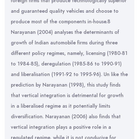
foreign firms that produce technologically superior
and guaranteed quality vehicles and choose to
produce most of the components in-house.8
Narayanan (2004) analyses the determinants of
growth of Indian automobile firms during three
different policy regimes, namely, licensing (1980-81
to 1984-85), deregulation (1985-86 to 1990-91)
and liberalisation (1991-92 to 1995-96). Un like the
prediction by Narayanan (1998), this study finds
that vertical integration is detrimental for growth
in a liberalised regime as it potentially limits
diversification. Narayanan (2006) also finds that
vertical integration plays a positive role in a
regulated regime, while it is not conducive for