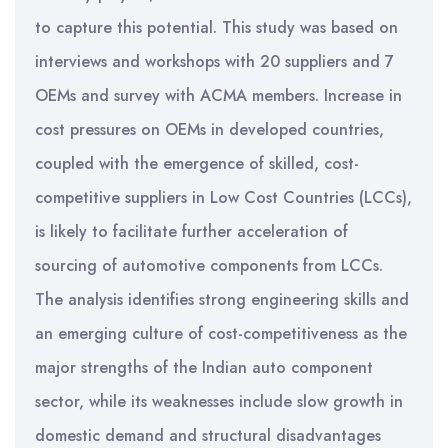
to capture this potential. This study was based on
interviews and workshops with 20 suppliers and 7
OEMs and survey with ACMA members. Increase in
cost pressures on OEMs in developed countries,
coupled with the emergence of skilled, cost-
competitive suppliers in Low Cost Countries (LCCs),
is likely to facilitate further acceleration of
sourcing of automotive components from LCCs.
The analysis identifies strong engineering skills and
an emerging culture of cost-competitiveness as the
major strengths of the Indian auto component
sector, while its weaknesses include slow growth in
domestic demand and structural disadvantages