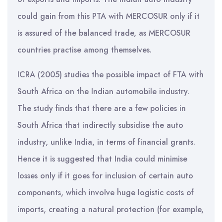
could gain from this PTA with MERCOSUR only if it
is assured of the balanced trade, as MERCOSUR
countries practise among themselves.
ICRA (2005) studies the possible impact of FTA with
South Africa on the Indian automobile industry.
The study finds that there are a few policies in
South Africa that indirectly subsidise the auto
industry, unlike India, in terms of financial grants.
Hence it is suggested that India could minimise
losses only if it goes for inclusion of certain auto
components, which involve huge logistic costs of
imports, creating a natural protection (for example,