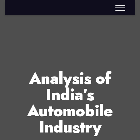
Analysis of
India’s
Automobile
Industry