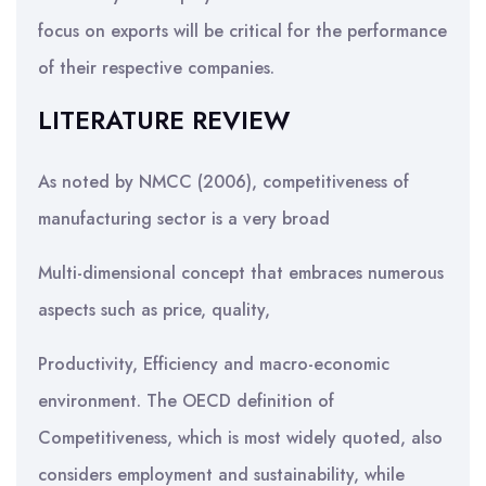
focus on exports will be critical for the performance
of their respective companies.
LITERATURE REVIEW
As noted by NMCC (2006), competitiveness of
manufacturing sector is a very broad
Multi-dimensional concept that embraces numerous
aspects such as price, quality,
Productivity, Efficiency and macro-economic
environment. The OECD definition of
Competitiveness, which is most widely quoted, also
considers employment and sustainability, while