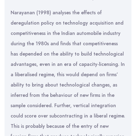
Narayanan (1998) analyses the effects of
deregulation policy on technology acquisition and
competitiveness in the Indian automobile industry
during the 1980s and finds that competitiveness
has depended on the ability to build technological
advantages, even in an era of capacity-licensing. In
a liberalised regime, this would depend on firms’
ability to bring about technological changes, as
inferred from the behaviour of new firms in the
sample considered. Further, vertical integration
could score over subcontracting in a liberal regime.
This is probably because of the entry of new