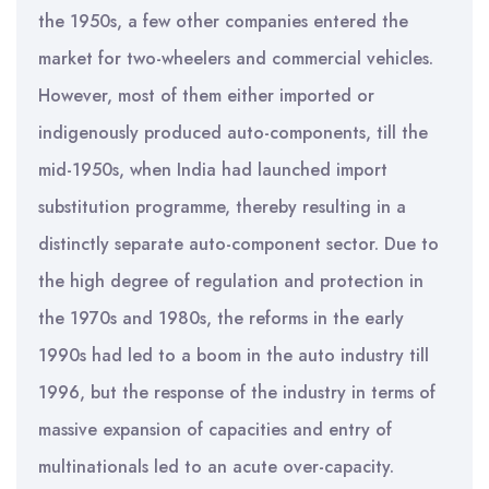
the 1950s, a few other companies entered the
market for two-wheelers and commercial vehicles.
However, most of them either imported or
indigenously produced auto-components, till the
mid-1950s, when India had launched import
substitution programme, thereby resulting in a
distinctly separate auto-component sector. Due to
the high degree of regulation and protection in
the 1970s and 1980s, the reforms in the early
1990s had led to a boom in the auto industry till
1996, but the response of the industry in terms of
massive expansion of capacities and entry of
multinationals led to an acute over-capacity.