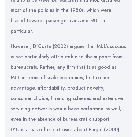
most of the policies in the 1980s, which were
biased towards passenger cars and MUL in
particular.
However, D’Costa (2002) argues that MUL’s success
is not particularly attributable to the support from
bureaucrats. Rather, any firm that is as good as
MUL in terms of scale economies, first-comer
advantage, affordability, product novelty,
consumer choice, financing schemes and extensive
servicing networks would have performed as well,
even in the absence of bureaucratic support.
D’Costa has other criticisms about Pingle (2000).