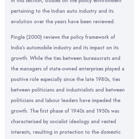
In this section, studies on the policy environment
pertaining to the Indian auto industry and its
evolution over the years have been reviewed.
Pingle (2000) reviews the policy framework of
India’s automobile industry and its impact on its
growth. While the ties between bureaucrats and
the managers of state-owned enterprises played a
positive role especially since the late 1980s, ties
between politicians and industrialists and between
politicians and labour leaders have impeded the
growth. The first phase of 1940s and 1950s was
characterised by socialist ideology and vested
interests, resulting in protection to the domestic