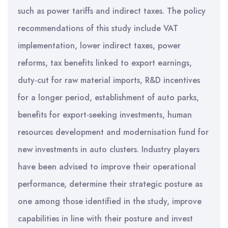
such as power tariffs and indirect taxes. The policy
recommendations of this study include VAT
implementation, lower indirect taxes, power
reforms, tax benefits linked to export earnings,
duty-cut for raw material imports, R&D incentives
for a longer period, establishment of auto parks,
benefits for export-seeking investments, human
resources development and modernisation fund for
new investments in auto clusters. Industry players
have been advised to improve their operational
performance, determine their strategic posture as
one among those identified in the study, improve
capabilities in line with their posture and invest