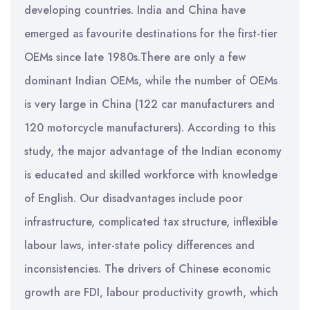
developing countries. India and China have
emerged as favourite destinations for the first-tier
OEMs since late 1980s.There are only a few
dominant Indian OEMs, while the number of OEMs
is very large in China (122 car manufacturers and
120 motorcycle manufacturers). According to this
study, the major advantage of the Indian economy
is educated and skilled workforce with knowledge
of English. Our disadvantages include poor
infrastructure, complicated tax structure, inflexible
labour laws, inter-state policy differences and
inconsistencies. The drivers of Chinese economic
growth are FDI, labour productivity growth, which