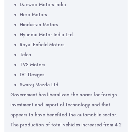
Daewoo Motors India
Hero Motors
Hindustan Motors
Hyundai Motor India Ltd.
Royal Enfield Motors
Telco
TVS Motors
DC Designs
Swaraj Mazda Ltd
Government has liberalized the norms for foreign
investment and import of technology and that
appears to have benefited the automobile sector.
The production of total vehicles increased from 4.2