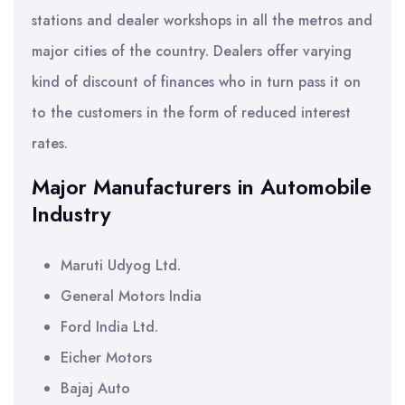
stations and dealer workshops in all the metros and
major cities of the country. Dealers offer varying
kind of discount of finances who in turn pass it on
to the customers in the form of reduced interest
rates.
Major Manufacturers in Automobile
Industry
Maruti Udyog Ltd.
General Motors India
Ford India Ltd.
Eicher Motors
Bajaj Auto