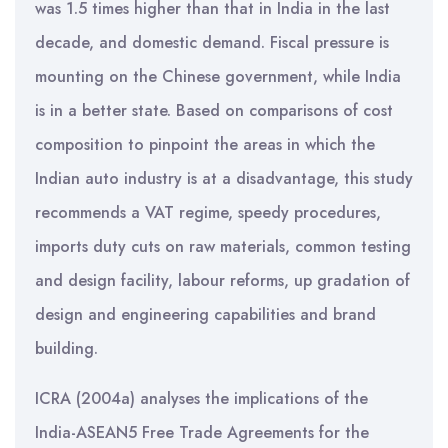
was 1.5 times higher than that in India in the last
decade, and domestic demand. Fiscal pressure is
mounting on the Chinese government, while India
is in a better state. Based on comparisons of cost
composition to pinpoint the areas in which the
Indian auto industry is at a disadvantage, this study
recommends a VAT regime, speedy procedures,
imports duty cuts on raw materials, common testing
and design facility, labour reforms, up gradation of
design and engineering capabilities and brand
building.
ICRA (2004a) analyses the implications of the
India-ASEAN5 Free Trade Agreements for the