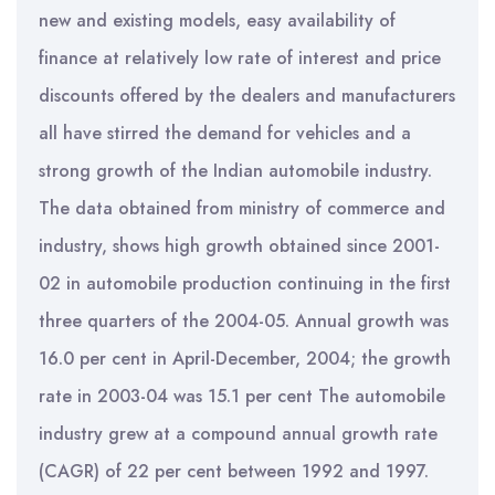
new and existing models, easy availability of
finance at relatively low rate of interest and price
discounts offered by the dealers and manufacturers
all have stirred the demand for vehicles and a
strong growth of the Indian automobile industry.
The data obtained from ministry of commerce and
industry, shows high growth obtained since 2001-
02 in automobile production continuing in the first
three quarters of the 2004-05. Annual growth was
16.0 per cent in April-December, 2004; the growth
rate in 2003-04 was 15.1 per cent The automobile
industry grew at a compound annual growth rate
(CAGR) of 22 per cent between 1992 and 1997.