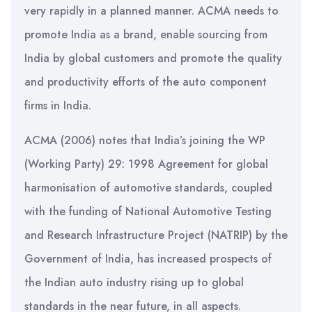
very rapidly in a planned manner. ACMA needs to
promote India as a brand, enable sourcing from
India by global customers and promote the quality
and productivity efforts of the auto component
firms in India.
ACMA (2006) notes that India’s joining the WP
(Working Party) 29: 1998 Agreement for global
harmonisation of automotive standards, coupled
with the funding of National Automotive Testing
and Research Infrastructure Project (NATRIP) by the
Government of India, has increased prospects of
the Indian auto industry rising up to global
standards in the near future, in all aspects.