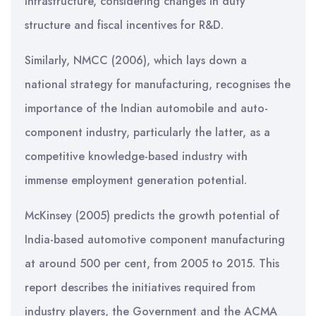
infrastructure, considering changes in duty
structure and fiscal incentives for R&D.
Similarly, NMCC (2006), which lays down a
national strategy for manufacturing, recognises the
importance of the Indian automobile and auto-
component industry, particularly the latter, as a
competitive knowledge-based industry with
immense employment generation potential.
McKinsey (2005) predicts the growth potential of
India-based automotive component manufacturing
at around 500 per cent, from 2005 to 2015. This
report describes the initiatives required from
industry players, the Government and the ACMA