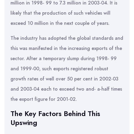
million in 1998- 99 to 7.3 million in 2003-04. It is
likely that the production of such vehicles will
exceed 10 million in the next couple of years.
The industry has adopted the global standards and
this was manifested in the increasing exports of the
sector. After a temporary slump during 1998- 99
and 1999-00, such exports registered robust
growth rates of well over 50 per cent in 2002-03
and 2003-04 each to exceed two and- a-half times
the export figure for 2001-02.
The Key Factors Behind This
Upswing