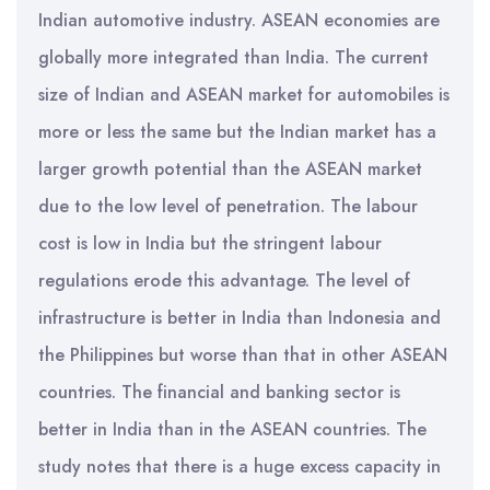
Indian automotive industry. ASEAN economies are
globally more integrated than India. The current
size of Indian and ASEAN market for automobiles is
more or less the same but the Indian market has a
larger growth potential than the ASEAN market
due to the low level of penetration. The labour
cost is low in India but the stringent labour
regulations erode this advantage. The level of
infrastructure is better in India than Indonesia and
the Philippines but worse than that in other ASEAN
countries. The financial and banking sector is
better in India than in the ASEAN countries. The
study notes that there is a huge excess capacity in