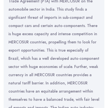
Trade Agreement (PTA) with MERCOSUR on the
automobile sector in India. This study finds a
significant threat of imports in sub-compact and
compact cars and certain auto-components. There
is huge excess capacity and intense competition in
MERCOSUR countries, propelling them to look for
export opportunities. This is true especially of
Brazil, which has a well developed auto-component
sector with huge economies of scale. Further, weak
currency in all MERCOSUR countries provides a
natural tariff barrier. In addition, MERCOSUR
countries have an equitable arrangement within
themselves to have a balanced trade, with fair level
of exports and imports. The Indian auto industry