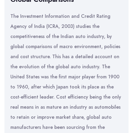
The Investment Information and Credit Rating
Agency of India (ICRA, 2003) studies the
competitiveness of the Indian auto industry, by
global comparisons of macro environment, policies
and cost structure. This has a detailed account on
the evolution of the global auto industry. The
United States was the first major player from 1900
to 1960, after which Japan took its place as the
cost-efficient leader. Cost efficiency being the only
real means in as mature an industry as automobiles
to retain or improve market share, global auto
manufacturers have been sourcing from the