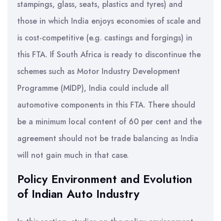
stampings, glass, seats, plastics and tyres) and
those in which India enjoys economies of scale and
is cost-competitive (e.g. castings and forgings) in
this FTA. If South Africa is ready to discontinue the
schemes such as Motor Industry Development
Programme (MIDP), India could include all
automotive components in this FTA. There should
be a minimum local content of 60 per cent and the
agreement should not be trade balancing as India
will not gain much in that case.
Policy Environment and Evolution
of Indian Auto Industry