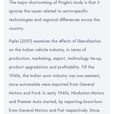
The major shortcoming of Pingle’s study is that it
ignores the issues related to sectorspecific
technologies and regional differences across the
country.
Piplai (2001) examines the effects of liberalisation
on the Indian vehicle industry, in terms of
production, marketing, export, technology tie-up,
product upgradation and profitability. Till the
1940s, the Indian auto industry was non-existent,
since automobile were imported from General
Motors and Ford. In early 1940s, Hindustan Motors
and Premier Auto started, by importing know-how
from General Motors and Fiat respectively. Since