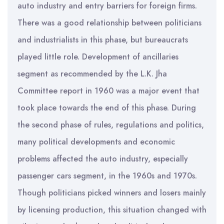
auto industry and entry barriers for foreign firms.
There was a good relationship between politicians
and industrialists in this phase, but bureaucrats
played little role. Development of ancillaries
segment as recommended by the L.K. Jha
Committee report in 1960 was a major event that
took place towards the end of this phase. During
the second phase of rules, regulations and politics,
many political developments and economic
problems affected the auto industry, especially
passenger cars segment, in the 1960s and 1970s.
Though politicians picked winners and losers mainly
by licensing production, this situation changed with