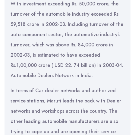
With investment exceeding Rs. 50,000 crore, the
turnover of the automobile industry exceeded Rs.
59,518 crore in 2002-03. Including turnover of the
auto-component sector, the automotive industry’s
turnover, which was above Rs. 84,000 crore in
2002-03, is estimated to have exceeded
Rs.1,00,000 crore ( USD 22. 74 billion) in 2003-04.
Automobile Dealers Network in India.
In terms of Car dealer networks and authorized
service stations, Maruti leads the pack with Dealer
networks and workshops across the country. The
other leading automobile manufacturers are also
trying to cope up and are opening their service