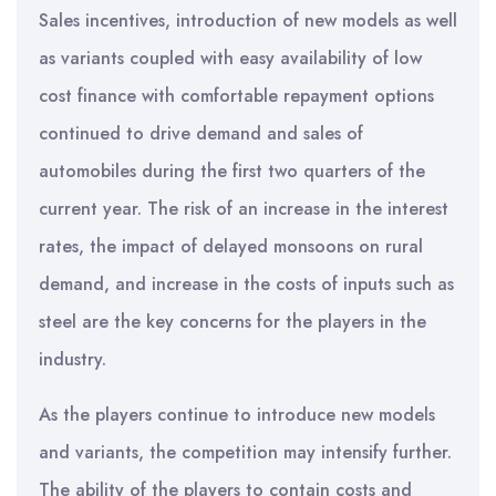
Sales incentives, introduction of new models as well
as variants coupled with easy availability of low
cost finance with comfortable repayment options
continued to drive demand and sales of
automobiles during the first two quarters of the
current year. The risk of an increase in the interest
rates, the impact of delayed monsoons on rural
demand, and increase in the costs of inputs such as
steel are the key concerns for the players in the
industry.
As the players continue to introduce new models
and variants, the competition may intensify further.
The ability of the players to contain costs and