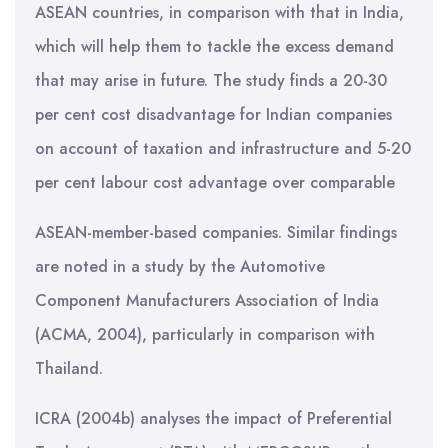
ASEAN countries, in comparison with that in India,
which will help them to tackle the excess demand
that may arise in future. The study finds a 20-30
per cent cost disadvantage for Indian companies
on account of taxation and infrastructure and 5-20
per cent labour cost advantage over comparable
ASEAN-member-based companies. Similar findings
are noted in a study by the Automotive
Component Manufacturers Association of India
(ACMA, 2004), particularly in comparison with
Thailand.
ICRA (2004b) analyses the impact of Preferential