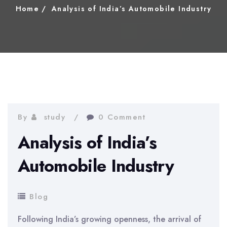
Home
Analysis of India’s Automobile Industry
By
study
0 Comment
Analysis of India’s
Automobile Industry
Blog
Following India’s growing openness, the arrival of