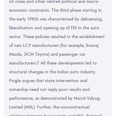
oil crises and other related political and macro-
economic constraints. The third phase starting in
the early 1980s was characterised by delicensing,
liberalisation and opening up of FDI in the auto
sector. These policies resulted in the establishment
of new LCV manufacturers (for example, Swaraj
Mazda, DCM Toyota) and passenger car
manufacturers.7 All these developments led to
structural changes in the Indian auto industry.
Pingle argues that state intervention and
ownership need not imply poor results and
performance, as demonstrated by Maruti Udyog
Limited (MUL). Further, the noncontractual
relations between bureaucrats and MUL dictated