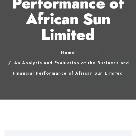
Performance of
African Sun
Limited
Home
An Analysis and Evaluation of the Business and
Financial Performance of African Sun Limited