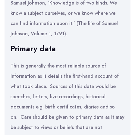
Samuel Johnson, ‘Knowledge is of two kinds. We
know a subject ourselves, or we know where we
can find information upon it.’ (The life of Samuel
Johnson, Volume 1, 1791).
Primary data
This is generally the most reliable source of
information as it details the first-hand account of
what took place. Sources of this data would be
speeches, letters, live recordings, historical
documents e.g. birth certificates, diaries and so
on. Care should be given to primary data as it may
be subject to views or beliefs that are not