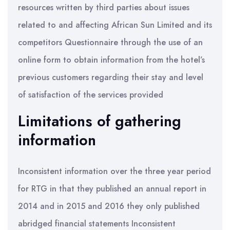
resources written by third parties about issues
related to and affecting African Sun Limited and its
competitors Questionnaire through the use of an
online form to obtain information from the hotel’s
previous customers regarding their stay and level
of satisfaction of the services provided
Limitations of gathering
information
Inconsistent information over the three year period
for RTG in that they published an annual report in
2014 and in 2015 and 2016 they only published
abridged financial statements Inconsistent