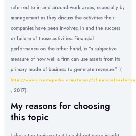
referred to in and around work areas, especially by
management as they discuss the activities their
companies have been involved in and the success
or failure of those activities. Financial
performance on the other hand, is “a subjective
measure of how well a firm can use assets from its
primary mode of business to generate revenue.” (
http://www.investopedia.com/terms/f/financialperform
, 2017).
My reasons for choosing
this topic
I chose the topic so that I could get more insight