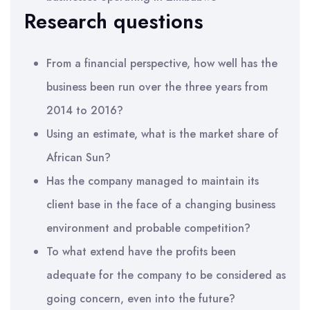
Research questions
From a financial perspective, how well has the
business been run over the three years from
2014 to 2016?
Using an estimate, what is the market share of
African Sun?
Has the company managed to maintain its
client base in the face of a changing business
environment and probable competition?
To what extend have the profits been
adequate for the company to be considered as
going concern, even into the future?