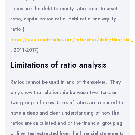
ratios are the debt-to-equity ratio, debt-to-asset
ratio, capitalization ratio, debt ratio and equity
ratio (
https://www.readyratios.com/reference/debt/financial_
, 2011-2017).
Limitations of ratio analysis
Ratios cannot be used in and of themselves. They
only show the relationship between two items or
two groups of items. Users of ratios are required to
have a deep and clear understanding of how the
ratios are calculated and of the financial grouping
or line item extracted from the financial statements