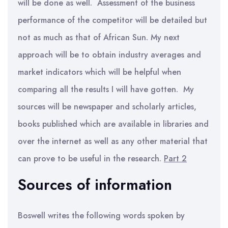
will be done as well. Assessment of the business
performance of the competitor will be detailed but
not as much as that of African Sun. My next
approach will be to obtain industry averages and
market indicators which will be helpful when
comparing all the results I will have gotten. My
sources will be newspaper and scholarly articles,
books published which are available in libraries and
over the internet as well as any other material that
can prove to be useful in the research.
Part 2
Sources of information
Boswell writes the following words spoken by