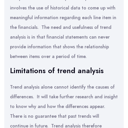
involves the use of historical data to come up with
meaningful information regarding each line item in
the financials. The need and usefulness of trend
analysis is in that financial statements can never
provide information that shows the relationship
between items over a period of time.
Limitations of trend analysis
Trend analysis alone cannot identify the causes of
differences. It will take further research and insight
to know why and how the differences appear.
There is no guarantee that past trends will
continue in future. Trend analysis therefore