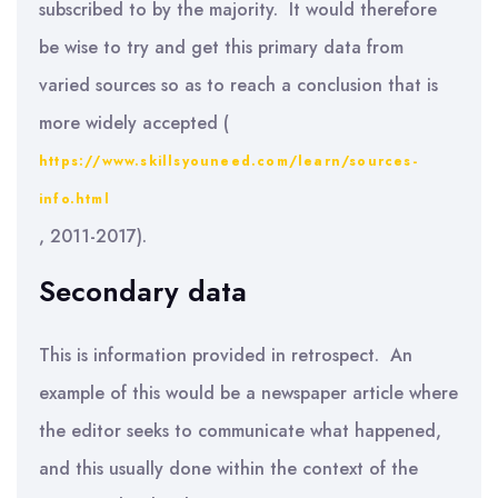
subscribed to by the majority. It would therefore
be wise to try and get this primary data from
varied sources so as to reach a conclusion that is
more widely accepted (
https://www.skillsyouneed.com/learn/sources-
info.html
, 2011-2017).
Secondary data
This is information provided in retrospect. An
example of this would be a newspaper article where
the editor seeks to communicate what happened,
and this usually done within the context of the