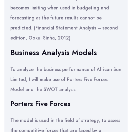
becomes limiting when used in budgeting and
forecasting as the future results cannot be
predicted. (Financial Statement Analysis – second
edition, Gokul Sinha, 2012)
Business Analysis Models
To analyze the business performance of African Sun
Limited, I will make use of Porters Five Forces
Model and the SWOT analysis.
Porters Five Forces
The model is used in the field of strategy, to assess
the competitive forces that are faced by a