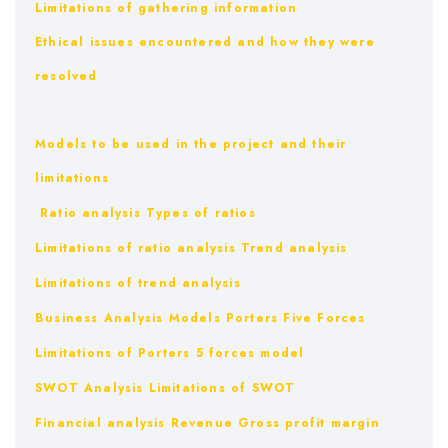
Limitations of gathering information
Ethical issues encountered and how they were
resolved
Models to be used in the project and their
limitations
Ratio analysis
Types of ratios
Limitations of ratio analysis
Trend analysis
Limitations of trend analysis
Business Analysis Models
Porters Five Forces
Limitations of Porters 5 forces model
SWOT Analysis
Limitations of SWOT
Financial analysis
Revenue
Gross profit margin