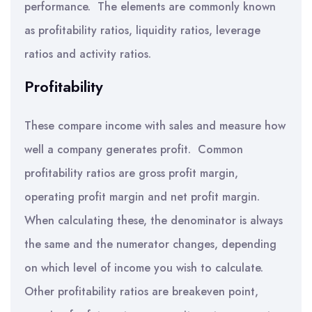
performance. The elements are commonly known
as profitability ratios, liquidity ratios, leverage
ratios and activity ratios.
Profitability
These compare income with sales and measure how
well a company generates profit. Common
profitability ratios are gross profit margin,
operating profit margin and net profit margin.
When calculating these, the denominator is always
the same and the numerator changes, depending
on which level of income you wish to calculate.
Other profitability ratios are breakeven point,