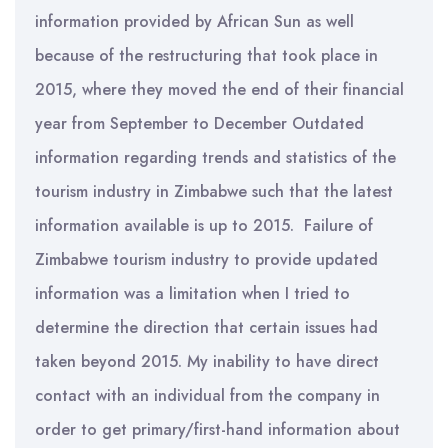
information provided by African Sun as well
because of the restructuring that took place in
2015, where they moved the end of their financial
year from September to December Outdated
information regarding trends and statistics of the
tourism industry in Zimbabwe such that the latest
information available is up to 2015. Failure of
Zimbabwe tourism industry to provide updated
information was a limitation when I tried to
determine the direction that certain issues had
taken beyond 2015. My inability to have direct
contact with an individual from the company in
order to get primary/first-hand information about