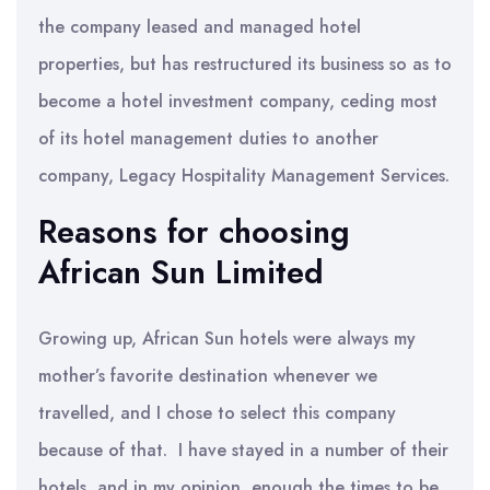
the company leased and managed hotel
properties, but has restructured its business so as to
become a hotel investment company, ceding most
of its hotel management duties to another
company, Legacy Hospitality Management Services.
Reasons for choosing
African Sun Limited
Growing up, African Sun hotels were always my
mother’s favorite destination whenever we
travelled, and I chose to select this company
because of that. I have stayed in a number of their
hotels, and in my opinion, enough the times to be