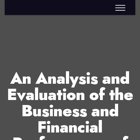
An Analysis and
Evaluation of the
Business and
Financial