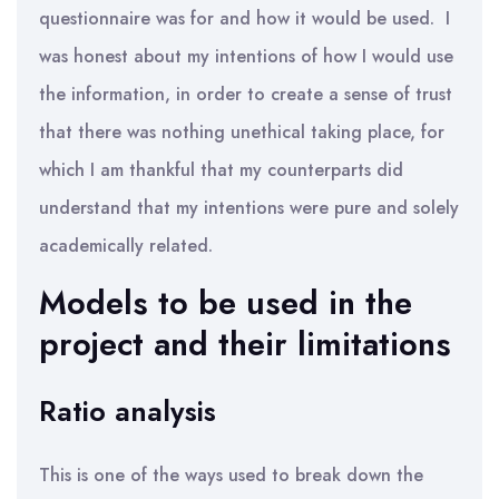
questionnaire was for and how it would be used. I
was honest about my intentions of how I would use
the information, in order to create a sense of trust
that there was nothing unethical taking place, for
which I am thankful that my counterparts did
understand that my intentions were pure and solely
academically related.
Models to be used in the
project and their limitations
Ratio analysis
This is one of the ways used to break down the