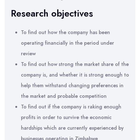
Research objectives
To find out how the company has been
operating financially in the period under
review
To find out how strong the market share of the
company is, and whether it is strong enough to
help them withstand changing preferences in
the market and probable competition
To find out if the company is raking enough
profits in order to survive the economic
hardships which are currently experienced by
businesses operating in Zimbabwe