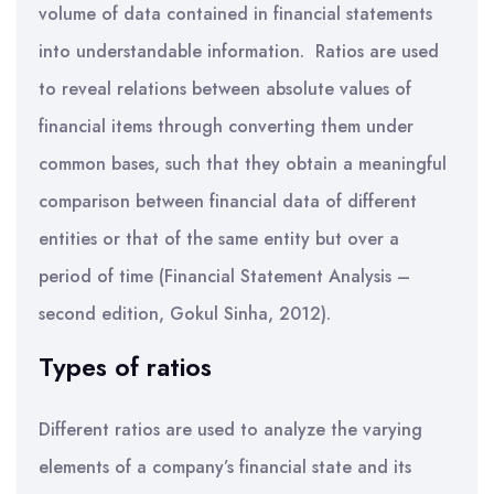
volume of data contained in financial statements
into understandable information. Ratios are used
to reveal relations between absolute values of
financial items through converting them under
common bases, such that they obtain a meaningful
comparison between financial data of different
entities or that of the same entity but over a
period of time (Financial Statement Analysis –
second edition, Gokul Sinha, 2012).
Types of ratios
Different ratios are used to analyze the varying
elements of a company’s financial state and its