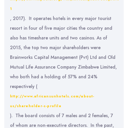
1
, 2017). It operates hotels in every major tourist
resort in four of five major cities the country and
also has timeshare units and two casinos. As of
2015, the top two major shareholders were
Brainworks Capital Management (Pvt) Ltd and Old
Mutual Life Assurance Company Zimbabwe Limited,
who both had a holding of 57% and 24%
respectively (
http://www.africansunhotels.com/about-
us/shareholder-s-profile
). The board consists of 7 males and 2 females, 7
of whom are non-executive directors. In the past,