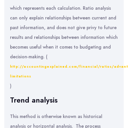
which represents each calculation. Ratio analysis
can only explain relationships between current and
past information, and does not give privy to future
results and relationships between information which
becomes useful when it comes to budgeting and
decision-making. (
http://accountingexplained.com/financial/ratios/advan
limitations
)
Trend analysis
This method is otherwise known as historical
analysis or horizontal analysis. The process