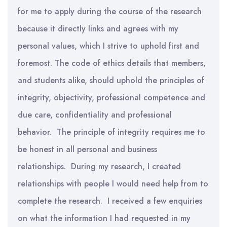
for me to apply during the course of the research
because it directly links and agrees with my
personal values, which I strive to uphold first and
foremost. The code of ethics details that members,
and students alike, should uphold the principles of
integrity, objectivity, professional competence and
due care, confidentiality and professional
behavior. The principle of integrity requires me to
be honest in all personal and business
relationships. During my research, I created
relationships with people I would need help from to
complete the research. I received a few enquiries
on what the information I had requested in my