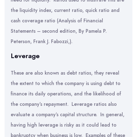
the liquidity index, current ratio, quick ratio and
cash coverage ratio (Analysis of Financial
Statements – second edition, By Pamela P.
Peterson, Frank J. Fabozzi,).
Leverage
These are also known as debt ratios, they reveal
the extent to which the company is using debt to
finance its daily operations, and the likelihood of
the company’s repayment. Leverage ratios also
evaluate a company’s capital structure. In general,
having high leverage is risky as it could lead to
bankruptcy when business is low. Examples of these