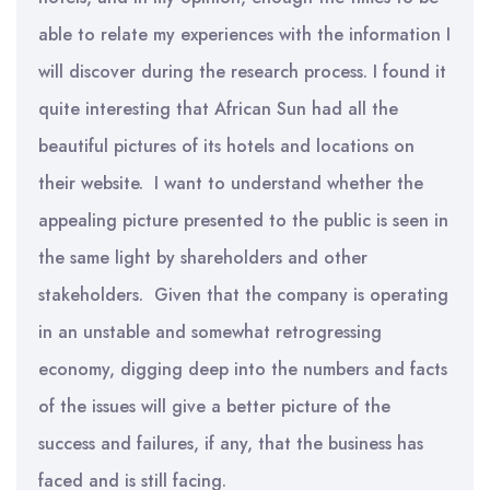
able to relate my experiences with the information I
will discover during the research process. I found it
quite interesting that African Sun had all the
beautiful pictures of its hotels and locations on
their website. I want to understand whether the
appealing picture presented to the public is seen in
the same light by shareholders and other
stakeholders. Given that the company is operating
in an unstable and somewhat retrogressing
economy, digging deep into the numbers and facts
of the issues will give a better picture of the
success and failures, if any, that the business has
faced and is still facing.