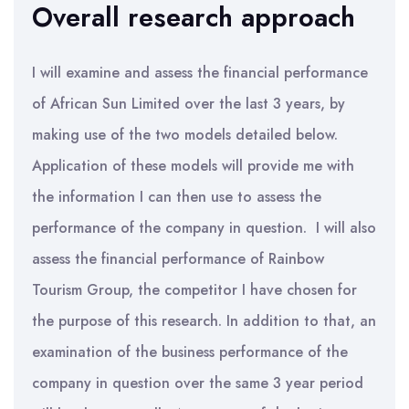
Overall research approach
I will examine and assess the financial performance
of African Sun Limited over the last 3 years, by
making use of the two models detailed below.
Application of these models will provide me with
the information I can then use to assess the
performance of the company in question. I will also
assess the financial performance of Rainbow
Tourism Group, the competitor I have chosen for
the purpose of this research. In addition to that, an
examination of the business performance of the
company in question over the same 3 year period