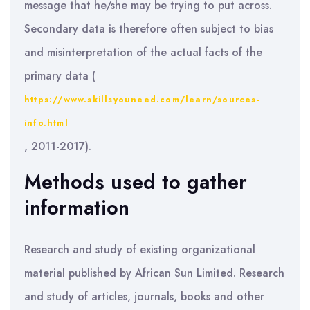
message that he/she may be trying to put across.
Secondary data is therefore often subject to bias
and misinterpretation of the actual facts of the
primary data (
https://www.skillsyouneed.com/learn/sources-
info.html
, 2011-2017).
Methods used to gather
information
Research and study of existing organizational
material published by African Sun Limited. Research
and study of articles, journals, books and other