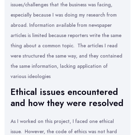
issues/challenges that the business was facing,
especially because I was doing my research from
abroad. Information available from newspaper
articles is limited because reporters write the same
thing about a common topic. The articles I read
were structured the same way, and they contained
the same information, lacking application of
various ideologies
Ethical issues encountered
and how they were resolved
As I worked on this project, I faced one ethical
issue. However, the code of ethics was not hard