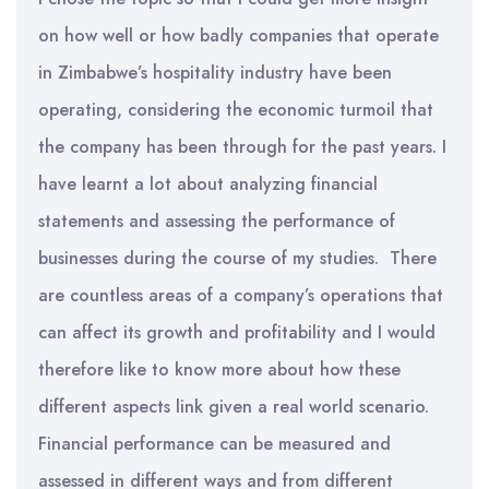
on how well or how badly companies that operate
in Zimbabwe’s hospitality industry have been
operating, considering the economic turmoil that
the company has been through for the past years. I
have learnt a lot about analyzing financial
statements and assessing the performance of
businesses during the course of my studies. There
are countless areas of a company’s operations that
can affect its growth and profitability and I would
therefore like to know more about how these
different aspects link given a real world scenario.
Financial performance can be measured and
assessed in different ways and from different