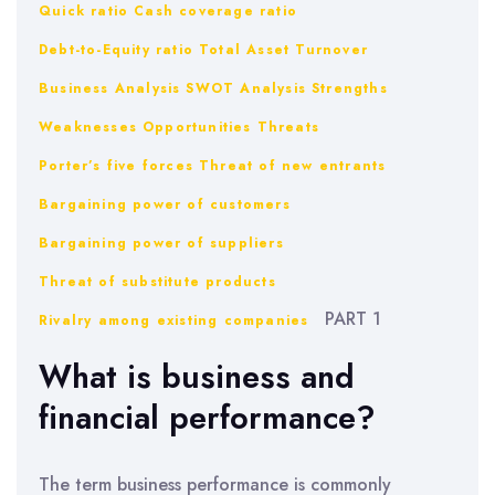
Quick ratio
Cash coverage ratio
Debt-to-Equity ratio
Total Asset Turnover
Business Analysis
SWOT Analysis
Strengths
Weaknesses
Opportunities
Threats
Porter’s five forces
Threat of new entrants
Bargaining power of customers
Bargaining power of suppliers
Threat of substitute products
PART 1
Rivalry among existing companies
What is business and
financial performance?
The term business performance is commonly