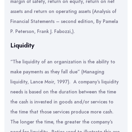
margin of safety, return on equity, return on net
assets and return on operating assets (Analysis of
Financial Statements – second edition, By Pamela
P. Peterson, Frank J. Fabozzi,).
Liquidity
“The liquidity of an organization is the ability to
make payments as they fall due” (Managing
liquidity, Lance Moir, 1997). A company’s liquidity
needs is based on the duration between the time
the cash is invested in goods and/or services to
the time that those services produce more cash.
The longer the time, the greater the company’s
need for liquidity. Ratios used to illustrate this are