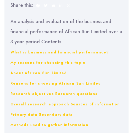
Share this:
An analysis and evaluation of the business and
financial performance of African Sun Limited over a
3 year period Contents
What is business and financial performance?
My reasons for choosing this topic
About African Sun Limited
Reasons for choosing African Sun Limited
Research objectives
Research questions
Overall research approach
Sources of information
Primary data
Secondary data
Methods used to gather information