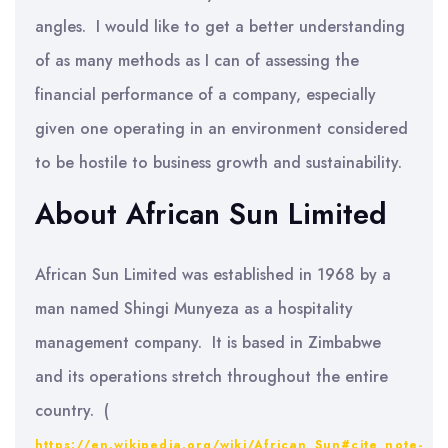
angles. I would like to get a better understanding
of as many methods as I can of assessing the
financial performance of a company, especially
given one operating in an environment considered
to be hostile to business growth and sustainability.
About African Sun Limited
African Sun Limited was established in 1968 by a
man named Shingi Munyeza as a hospitality
management company. It is based in Zimbabwe
and its operations stretch throughout the entire
country. (
https://en.wikipedia.org/wiki/African_Sun#cite_note-