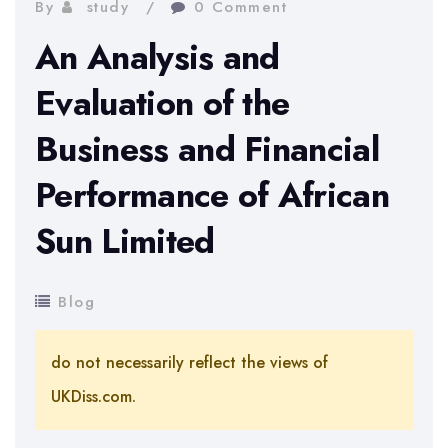
By
study
0 Comment
An Analysis and
Evaluation of the
Business and Financial
Performance of African
Sun Limited
Blog
do not necessarily reflect the views of
UKDiss.com.