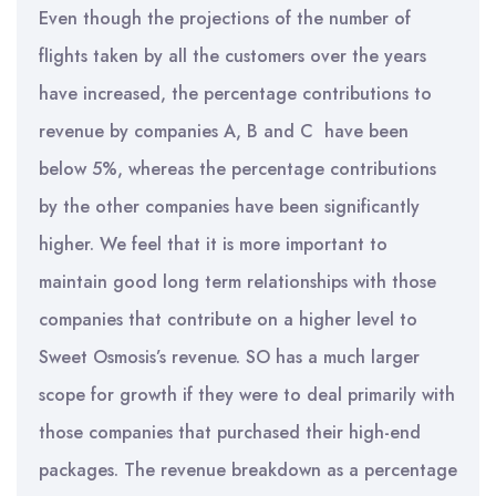
Even though the projections of the number of
flights taken by all the customers over the years
have increased, the percentage contributions to
revenue by companies A, B and C have been
below 5%, whereas the percentage contributions
by the other companies have been significantly
higher. We feel that it is more important to
maintain good long term relationships with those
companies that contribute on a higher level to
Sweet Osmosis’s revenue. SO has a much larger
scope for growth if they were to deal primarily with
those companies that purchased their high-end
packages. The revenue breakdown as a percentage