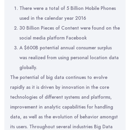
There were a total of 5 Billion Mobile Phones
used in the calendar year 2016
30 Billion Pieces of Content were found on the
social media platform Facebook
A $600B potential annual consumer surplus
was realized from using personal location data
globally.
The potential of big data continues to evolve
rapidly as it is driven by innovation in the core
technologies of different systems and platforms,
improvement in analytic capabilities for handling
data, as well as the evolution of behavior amongst
its users. Throughout several industries Big Data