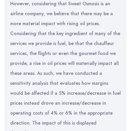
However, considering that Sweet Osmosis is an
airline company, we believe that there may be a
more material impact with rising oil prices.
Considering that the key ingredient of many of the
services we provide is fuel, be that the chauffeur
services, the flights or even the gourmet food we
provide, a rise in oil prices will materially impact all
these areas. As such, we have conducted a
sensitivity analysis that evaluates how margins
would be affected if a 5% increase/decrease in fuel
prices instead drove an increase/decrease in
operating costs of 4% or 6% in the appropriate
direction. The impact of this is displayed