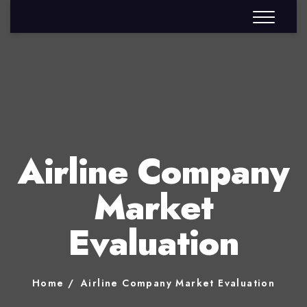
Airline Company
Market
Evaluation
Home
Airline Company Market Evaluation