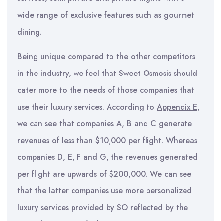
wide range of exclusive features such as gourmet
dining.
Being unique compared to the other competitors
in the industry, we feel that Sweet Osmosis should
cater more to the needs of those companies that
use their luxury services. According to
Appendix E
,
we can see that companies A, B and C generate
revenues of less than $10,000 per flight. Whereas
companies D, E, F and G, the revenues generated
per flight are upwards of $200,000. We can see
that the latter companies use more personalized
luxury services provided by SO reflected by the