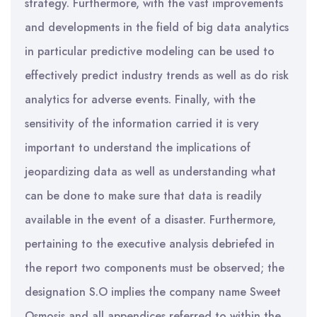
strategy. Furthermore, with the vast improvements
and developments in the field of big data analytics
in particular predictive modeling can be used to
effectively predict industry trends as well as do risk
analytics for adverse events. Finally, with the
sensitivity of the information carried it is very
important to understand the implications of
jeopardizing data as well as understanding what
can be done to make sure that data is readily
available in the event of a disaster. Furthermore,
pertaining to the executive analysis debriefed in
the report two components must be observed; the
designation S.O implies the company name Sweet
Osmosis and all appendices referred to within the