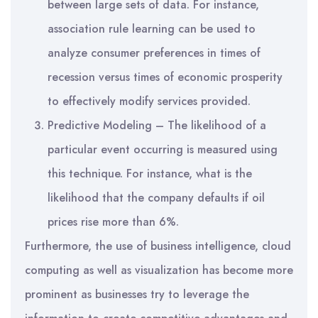
between large sets of data. For instance,
association rule learning can be used to
analyze consumer preferences in times of
recession versus times of economic prosperity
to effectively modify services provided.
Predictive Modeling – The likelihood of a
particular event occurring is measured using
this technique. For instance, what is the
likelihood that the company defaults if oil
prices rise more than 6%.
Furthermore, the use of business intelligence, cloud
computing as well as visualization has become more
prominent as businesses try to leverage the