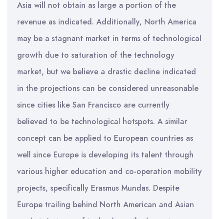
Asia will not obtain as large a portion of the
revenue as indicated. Additionally, North America
may be a stagnant market in terms of technological
growth due to saturation of the technology
market, but we believe a drastic decline indicated
in the projections can be considered unreasonable
since cities like San Francisco are currently
believed to be technological hotspots. A similar
concept can be applied to European countries as
well since Europe is developing its talent through
various higher education and co-operation mobility
projects, specifically Erasmus Mundas. Despite
Europe trailing behind North American and Asian