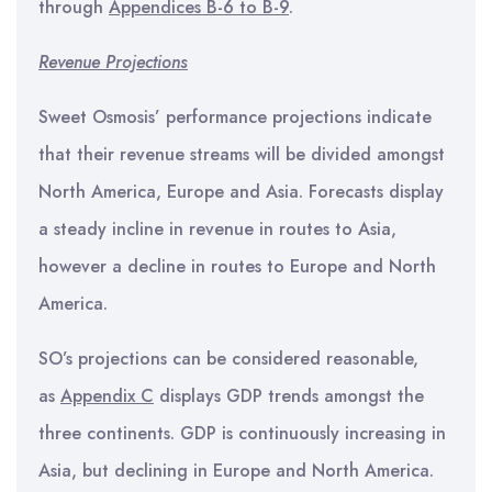
through
Appendices B-6 to B-9
.
Revenue Projections
Sweet Osmosis’ performance projections indicate
that their revenue streams will be divided amongst
North America, Europe and Asia. Forecasts display
a steady incline in revenue in routes to Asia,
however a decline in routes to Europe and North
America.
SO’s projections can be considered reasonable,
as
Appendix C
displays GDP trends amongst the
three continents. GDP is continuously increasing in
Asia, but declining in Europe and North America.