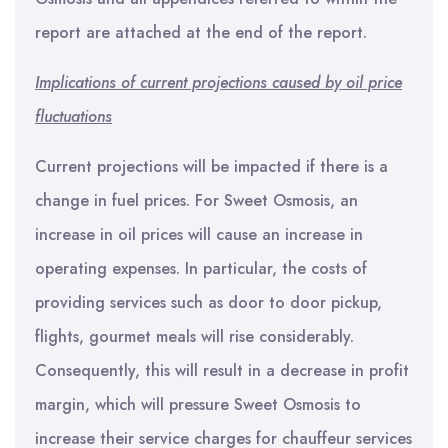
report are attached at the end of the report.
Implications of current projections caused by oil price
fluctuations
Current projections will be impacted if there is a
change in fuel prices. For Sweet Osmosis, an
increase in oil prices will cause an increase in
operating expenses. In particular, the costs of
providing services such as door to door pickup,
flights, gourmet meals will rise considerably.
Consequently, this will result in a decrease in profit
margin, which will pressure Sweet Osmosis to
increase their service charges for chauffeur services