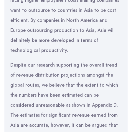
facing higher employment costs making companies
want to outsource to countries in Asia to be cost
efficient. By companies in North America and
Europe outsourcing production to Asia, Asia will
definitely be more developed in terms of
technological productivity.
Despite our research supporting the overall trend
of revenue distribution projections amongst the
global routes, we believe that the extent to which
the numbers have been estimated can be
considered unreasonable as shown in
Appendix D
.
The estimates for significant revenue earned from
Asia are accurate, however, it can be argued that