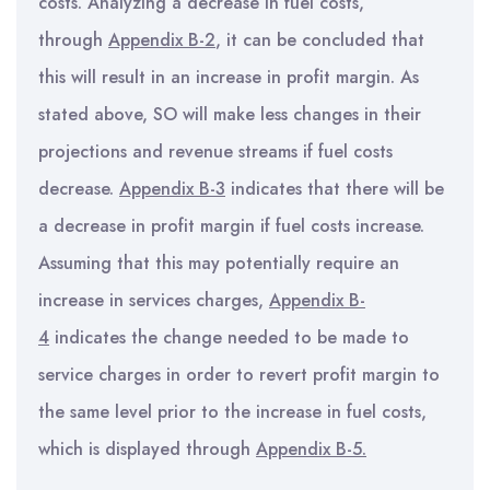
costs. Analyzing a decrease in fuel costs,
through
Appendix B-2
, it can be concluded that
this will result in an increase in profit margin. As
stated above, SO will make less changes in their
projections and revenue streams if fuel costs
decrease.
Appendix B-3
indicates that there will be
a decrease in profit margin if fuel costs increase.
Assuming that this may potentially require an
increase in services charges,
Appendix B-
4
indicates the change needed to be made to
service charges in order to revert profit margin to
the same level prior to the increase in fuel costs,
which is displayed through
Appendix B-5.