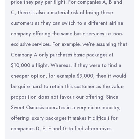
price they pay per flight. For companies A, B and
C, there is also a material risk of losing these
customers as they can switch to a different airline
company offering the same basic services i.e. non-
exclusive services. For example, we’re assuming that
Company A only purchases basic packages at
$10,000 a flight. Whereas, if they were to find a
cheaper option, for example $9,000, then it would
be quite hard to retain this customer as the value
proposition does not favour our offering. Since
Sweet Osmosis operates in a very niche industry,
offering luxury packages it makes it difficult for
companies D, E, F and G to find alternatives.