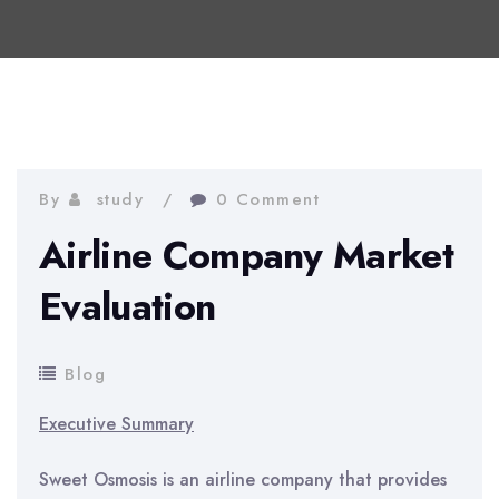
By
study
0 Comment
Airline Company Market
Evaluation
Blog
Executive Summary
Sweet Osmosis is an airline company that provides