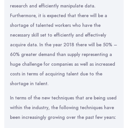
research and efficiently manipulate data.
Furthermore, it is expected that there will be a
shortage of talented workers who have the
necessary skill set to efficiently and effectively
acquire data. In the year 2018 there will be 50% –
60% greater demand than supply representing a
huge challenge for companies as well as increased
costs in terms of acquiring talent due to the
shortage in talent.
In terms of the new techniques that are being used
within the industry, the following techniques have
been increasingly growing over the past few years: