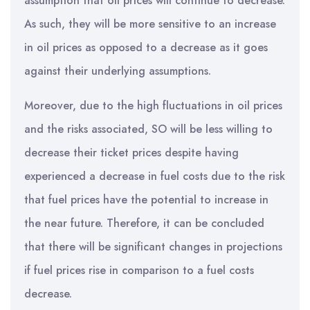
assumption that oil prices will continue to decrease.
As such, they will be more sensitive to an increase
in oil prices as opposed to a decrease as it goes
against their underlying assumptions.
Moreover, due to the high fluctuations in oil prices
and the risks associated, SO will be less willing to
decrease their ticket prices despite having
experienced a decrease in fuel costs due to the risk
that fuel prices have the potential to increase in
the near future. Therefore, it can be concluded
that there will be significant changes in projections
if fuel prices rise in comparison to a fuel costs
decrease.