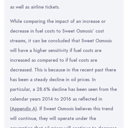
as well as airline tickets.
While comparing the impact of an increase or
decrease in fuel costs to Sweet Osmosis’ cost
streams, it can be concluded that Sweet Osmosis
will have a higher sensitivity if fuel costs are
increased as compared to if fuel costs are
decreased. This is because in the recent past there
has been a steady decline in oil prices. In
particular, a 28.6% decline has been seen from the
calendar years 2014 to 2016 as reflected in
(
Appendix A)
. If Sweet Osmosis believes this trend
will continue, they will operate under the