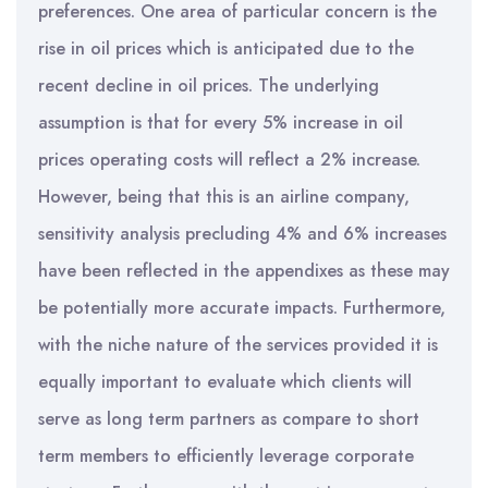
preferences. One area of particular concern is the
rise in oil prices which is anticipated due to the
recent decline in oil prices. The underlying
assumption is that for every 5% increase in oil
prices operating costs will reflect a 2% increase.
However, being that this is an airline company,
sensitivity analysis precluding 4% and 6% increases
have been reflected in the appendixes as these may
be potentially more accurate impacts. Furthermore,
with the niche nature of the services provided it is
equally important to evaluate which clients will
serve as long term partners as compare to short
term members to efficiently leverage corporate