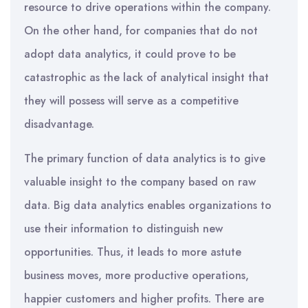
resource to drive operations within the company.
On the other hand, for companies that do not
adopt data analytics, it could prove to be
catastrophic as the lack of analytical insight that
they will possess will serve as a competitive
disadvantage.
The primary function of data analytics is to give
valuable insight to the company based on raw
data. Big data analytics enables organizations to
use their information to distinguish new
opportunities. Thus, it leads to more astute
business moves, more productive operations,
happier customers and higher profits. There are