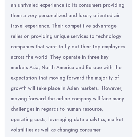
an unrivaled experience to its consumers providing
them a very personalized and luxury oriented air
travel experience. Their competitive advantage
relies on providing unique services to technology
companies that want to fly out their top employees
across the world. They operate in three key
markets Asia, North America and Europe with the
expectation that moving forward the majority of
growth will take place in Asian markets. However,
moving forward the airline company will face many
challenges in regards to human resource,
operating costs, leveraging data analytics, market
volatilities as well as changing consumer