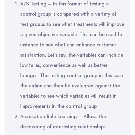
A/B Testing – In this format of testing a
control group is compared with a variety of
test groups to see what treatments will improve
a given objective variable. This can be used for
instance to see what can enhance customer
satisfaction. Let’s say, the variables can include
low fares, convenience as well as better
lounges. The testing control group in this case
the airline can then be evaluated against the
variables to see which variables will result in
improvements in the control group.
Association Rule Learning – Allows the
discovering of interesting relationships