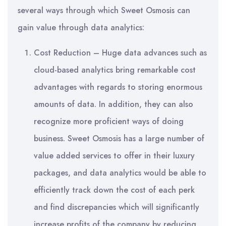
several ways through which Sweet Osmosis can
gain value through data analytics:
Cost Reduction – Huge data advances such as
cloud-based analytics bring remarkable cost
advantages with regards to storing enormous
amounts of data. In addition, they can also
recognize more proficient ways of doing
business. Sweet Osmosis has a large number of
value added services to offer in their luxury
packages, and data analytics would be able to
efficiently track down the cost of each perk
and find discrepancies which will significantly
increase profits of the company by reducing