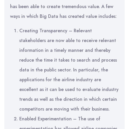
has been able to create tremendous value. A few
ways in which Big Data has created value includes:
Creating Transparency – Relevant
stakeholders are now able to receive relevant
information in a timely manner and thereby
reduce the time it takes to search and process
data in the public sector. In particular, the
applications for the airline industry are
excellent as it can be used to evaluate industry
trends as well as the direction in which certain
competitors are moving with their business.
Enabled Experimentation – The use of
experimentation has allowed airline companies