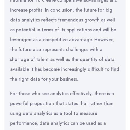
information to create competitive advantages and
increase profits. In conclusion, the future for big
data analytics reflects tremendous growth as well
as potential in terms of its applications and will be
leveraged as a competitive advantage. However,
the future also represents challenges with a
shortage of talent as well as the quantity of data
available it has become increasingly difficult to find
the right data for your business.
For those who see analytics effectively, there is a
powerful proposition that states that rather than
using data analytics as a tool to measure
performance, data analytics can be used as a