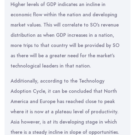
Higher levels of GDP indicates an incline in
economic flow within the nation and developing
market values. This will correlate to SO’s revenue
distribution as when GDP increases in a nation,
more trips to that country will be provided by SO
as there will be a greater need for the market’s
technological leaders in that nation.
Additionally, according to the Technology
Adoption Cycle, it can be concluded that North
America and Europe has reached close to peak
where it is now at a plateau level of productivity.
Asia however, is at its developing stage in which
there is a steady incline in slope of opportunities.