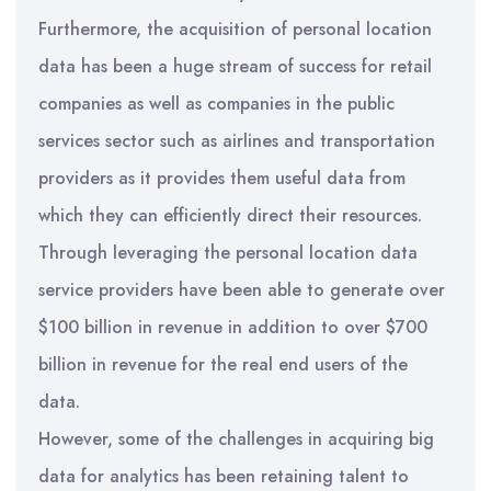
Furthermore, the acquisition of personal location
data has been a huge stream of success for retail
companies as well as companies in the public
services sector such as airlines and transportation
providers as it provides them useful data from
which they can efficiently direct their resources.
Through leveraging the personal location data
service providers have been able to generate over
$100 billion in revenue in addition to over $700
billion in revenue for the real end users of the
data.
However, some of the challenges in acquiring big
data for analytics has been retaining talent to