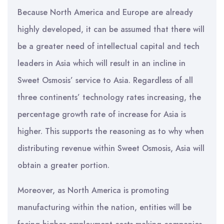
Because North America and Europe are already
highly developed, it can be assumed that there will
be a greater need of intellectual capital and tech
leaders in Asia which will result in an incline in
Sweet Osmosis’ service to Asia. Regardless of all
three continents’ technology rates increasing, the
percentage growth rate of increase for Asia is
higher. This supports the reasoning as to why when
distributing revenue within Sweet Osmosis, Asia will
obtain a greater portion.
Moreover, as North America is promoting
manufacturing within the nation, entities will be