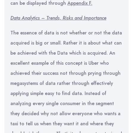
can be displayed through
Appendix F.
Data Analytics – Trends, Risks and Importance
The essence of data is not whether or not the data
acquired is big or small. Rather it is about what can
be achieved with the Data which is acquired. An
excellent example of this concept is Uber who
achieved their success not through prying through
megasystems of data rather through effectively
applying simple easy to find data. Instead of
analyzing every single consumer in the segment
they decided why not allow everyone who wants a
taxi to tell us when they want it and where they