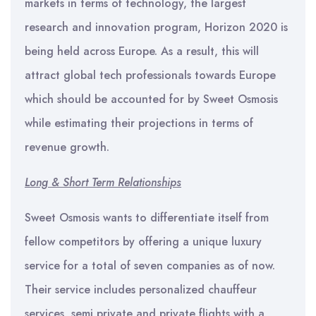
markets in terms of technology, the largest
research and innovation program, Horizon 2020 is
being held across Europe. As a result, this will
attract global tech professionals towards Europe
which should be accounted for by Sweet Osmosis
while estimating their projections in terms of
revenue growth.
Long & Short Term Relationships
Sweet Osmosis wants to differentiate itself from
fellow competitors by offering a unique luxury
service for a total of seven companies as of now.
Their service includes personalized chauffeur
services, semi private and private flights with a