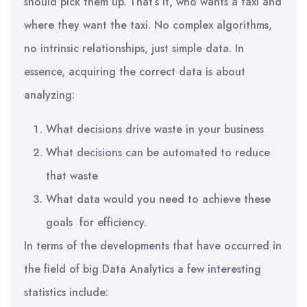
should pick them up. That’s it, who wants a taxi and
where they want the taxi. No complex algorithms,
no intrinsic relationships, just simple data. In
essence, acquiring the correct data is about
analyzing:
What decisions drive waste in your business
What decisions can be automated to reduce
that waste
What data would you need to achieve these
goals for efficiency.
In terms of the developments that have occurred in
the field of big Data Analytics a few interesting
statistics include: