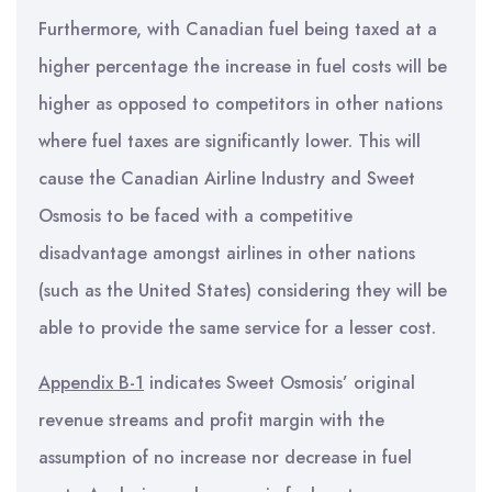
Furthermore, with Canadian fuel being taxed at a
higher percentage the increase in fuel costs will be
higher as opposed to competitors in other nations
where fuel taxes are significantly lower. This will
cause the Canadian Airline Industry and Sweet
Osmosis to be faced with a competitive
disadvantage amongst airlines in other nations
(such as the United States) considering they will be
able to provide the same service for a lesser cost.
Appendix B-1
indicates Sweet Osmosis’ original
revenue streams and profit margin with the
assumption of no increase nor decrease in fuel