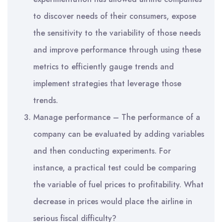
to discover needs of their consumers, expose
the sensitivity to the variability of those needs
and improve performance through using these
metrics to efficiently gauge trends and
implement strategies that leverage those
trends.
Manage performance – The performance of a
company can be evaluated by adding variables
and then conducting experiments. For
instance, a practical test could be comparing
the variable of fuel prices to profitability. What
decrease in prices would place the airline in
serious fiscal difficulty?