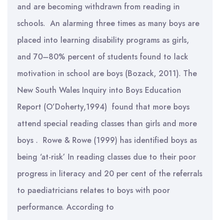
and are becoming withdrawn from reading in
schools. An alarming three times as many boys are
placed into learning disability programs as girls,
and 70–80% percent of students found to lack
motivation in school are boys (Bozack, 2011). The
New South Wales Inquiry into Boys Education
Report (O’Doherty,1994) found that more boys
attend special reading classes than girls and more
boys . Rowe & Rowe (1999) has identified boys as
being ‘at-risk’ In reading classes due to their poor
progress in literacy and 20 per cent of the referrals
to paediatricians relates to boys with poor
performance. According to