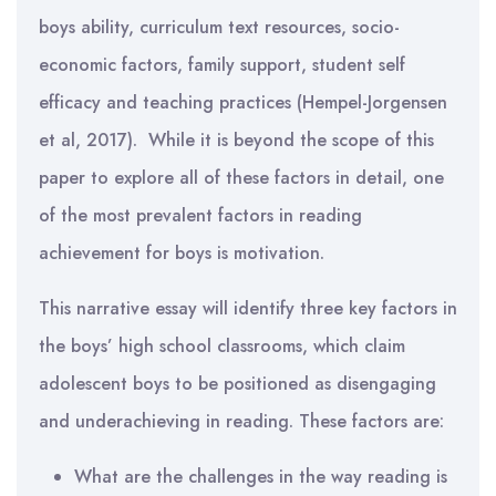
boys ability, curriculum text resources, socio-
economic factors, family support, student self
efficacy and teaching practices (Hempel-Jorgensen
et al, 2017). While it is beyond the scope of this
paper to explore all of these factors in detail, one
of the most prevalent factors in reading
achievement for boys is motivation.
This narrative essay will identify three key factors in
the boys’ high school classrooms, which claim
adolescent boys to be positioned as disengaging
and underachieving in reading. These factors are:
What are the challenges in the way reading is