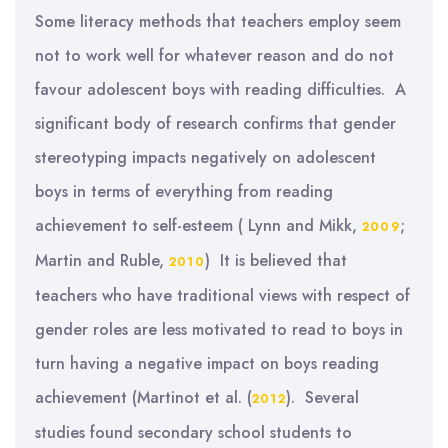
Some literacy methods that teachers employ seem
not to work well for whatever reason and do not
favour adolescent boys with reading difficulties. A
significant body of research confirms that gender
stereotyping impacts negatively on adolescent
boys in terms of everything from reading
achievement to self-esteem ( Lynn and Mikk,
;
2009
Martin and Ruble,
) It is believed that
2010
teachers who have traditional views with respect of
gender roles are less motivated to read to boys in
turn having a negative impact on boys reading
achievement (Martinot et al. (
). Several
2012
studies found secondary school students to