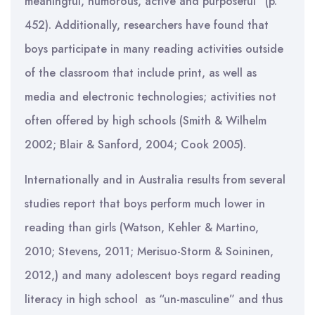
meaningful, humorous, active and purposeful” (p.
452). Additionally, researchers have found that
boys participate in many reading activities outside
of the classroom that include print, as well as
media and electronic technologies; activities not
often offered by high schools (Smith & Wilhelm
2002; Blair & Sanford, 2004; Cook 2005).
Internationally and in Australia results from several
studies report that boys perform much lower in
reading than girls (Watson, Kehler & Martino,
2010; Stevens, 2011; Merisuo-Storm & Soininen,
2012,) and many adolescent boys regard reading
literacy in high school as “un-masculine” and thus