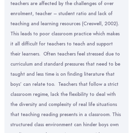
teachers are affected by the challenges of over
enrolment, teacher – student ratio and lack of
teaching and learning resources (Creswell, 2002).
This leads to poor classroom practice which makes
it all difficult for teachers to teach and support
their learners. Often teachers feel stressed due to
curriculum and standard pressures that need to be
taught and less time is on finding literature that
boys’ can relate too. Teachers that follow a strict
classroom regime, lack the flexibility to deal with
the diversity and complexity of real life situations
that teaching reading presents in a classroom. This
structured class environment can hinder boys own