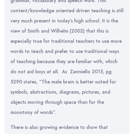
grammar, vocabulary and speech work. This
content/knowledge oriented driven teaching is still
very much present in today’s high school. It is the
view of Smith and Wilhelm (2002) that this is
especially true for traditional teachers to use more
words to teach and prefer to use traditional ways
of teaching because they are familiar with, which
do not aid boys at all. As Zanniello 2015, pg
5290 states, “The male brain is better suited for
symbols, abstractions, diagrams, pictures, and
objects moving through space than for the
monotony of words”.
There is also growing evidence to show that