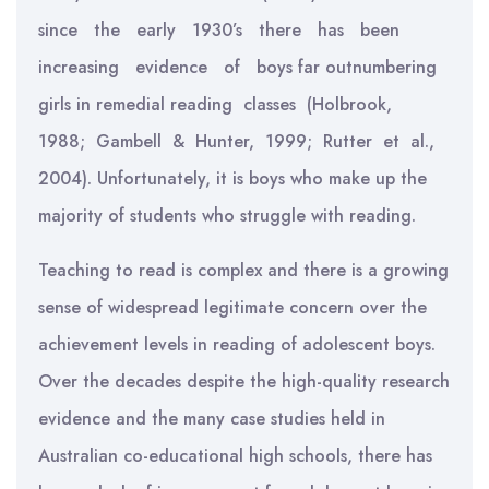
since the early 1930’s there has been
increasing evidence of boys far outnumbering
girls in remedial reading classes (Holbrook,
1988; Gambell & Hunter, 1999; Rutter et al.,
2004). Unfortunately, it is boys who make up the
majority of students who struggle with reading.
Teaching to read is complex and there is a growing
sense of widespread legitimate concern over the
achievement levels in reading of adolescent boys.
Over the decades despite the high-quality research
evidence and the many case studies held in
Australian co-educational high schools, there has