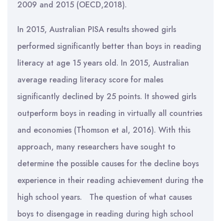
2009 and 2015 (OECD,2018).
In 2015, Australian PISA results showed girls
performed significantly better than boys in reading
literacy at age 15 years old. In 2015, Australian
average reading literacy score for males
significantly declined by 25 points. It showed girls
outperform boys in reading in virtually all countries
and economies (Thomson et al, 2016). With this
approach, many researchers have sought to
determine the possible causes for the decline boys
experience in their reading achievement during the
high school years. The question of what causes
boys to disengage in reading during high school