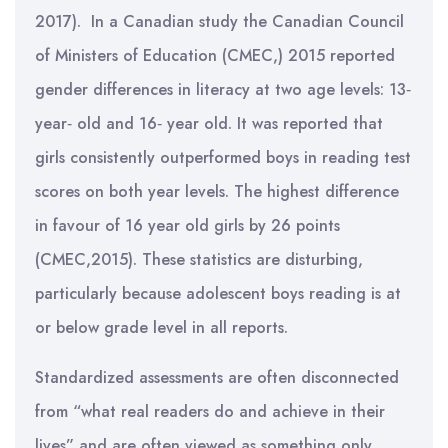
2017). In a Canadian study the Canadian Council
of Ministers of Education (CMEC,) 2015 reported
gender differences in literacy at two age levels: 13‐
year‐ old and 16‐ year old. It was reported that
girls consistently outperformed boys in reading test
scores on both year levels. The highest difference
in favour of 16 year old girls by 26 points
(CMEC,2015). These statistics are disturbing,
particularly because adolescent boys reading is at
or below grade level in all reports.
Standardized assessments are often disconnected
from “what real readers do and achieve in their
lives” and are often viewed as something only