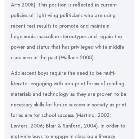
Arts 2008). This position is reflected in current
policies of right-wing politicians who are using
recent test results to promote and maintain
hegemonic masculine stereotypes and regain the
power and status that has privileged white middle
class men in the past (Wallace 2008).
Adolescent boys require the need to be multi-
literate; engaging with non-print forms of reading
materials and technology as they are proven to be
necessary skills for future success in society as print
forms are for school success (Martino, 2003;
Lenters, 2006; Blair & Sanford, 2004). In order to
motivate boys to engage in classroom literacy