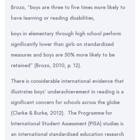
Brozo, “boys are three to five times more likely to
have learning or reading disabilities,
boys in elementary through high school perform
significantly lower than girls on standardized
measures and boys are 50% more likely to be
retained” (Brozo, 2010, p. 12).
There is considerable international evidence that
illustrates boys’ underachievement in reading is a
significant concern for schools across the globe
(Clarke & Burke, 2012). The Programme for
International Student Assessment (PISA) studies is
an international standardised education research