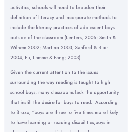
activities, schools will need to broaden their
definition of literacy and incorporate methods to
include the literacy practices of adolescent boys
outside of the classroom (Lenters, 2006; Smith &
Wilhem 2002; Martino 2003; Sanford & Blair
2004; Fu, Lamme & Fang; 2003).
Given the current attention to the issues
surrounding the way reading is taught to high
school boys, many classrooms lack the opportunity
that instill the desire for boys to read. According
to Brozo, “boys are three to five times more likely
to have learning or reading disabilities,boys in