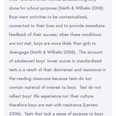
done for school purposes (Smith & Wilhelm 2006).
Boys want activities to be contextualized,
connected to their lives and to provide immediate
feedback of their success; when these conditions
are not met, boys are more likely than girls to
disengage (Smith & Wilhelm 2006). The account
of adolescent boys’ lower scores in standardized
tests is a result of their disinterest and resistance in
the reading classroom because tests do not
contain material of interest to boys. Test do not
reflect boys’ life experience nor their culture
therefore boys are met with resistance (Lenters
2006). Tests that lack a sense of purpose to boys