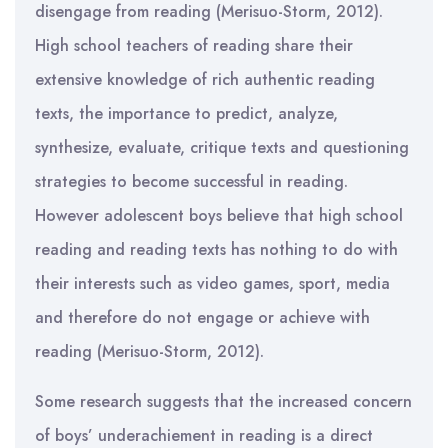
disengage from reading (Merisuo-Storm, 2012).
High school teachers of reading share their
extensive knowledge of rich authentic reading
texts, the importance to predict, analyze,
synthesize, evaluate, critique texts and questioning
strategies to become successful in reading.
However adolescent boys believe that high school
reading and reading texts has nothing to do with
their interests such as video games, sport, media
and therefore do not engage or achieve with
reading (Merisuo-Storm, 2012).
Some research suggests that the increased concern
of boys’ underachiement in reading is a direct