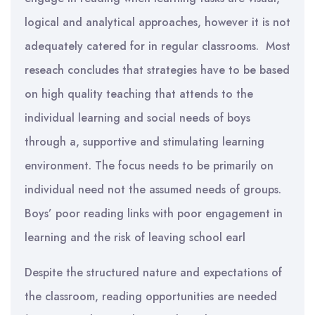
logical and analytical approaches, however it is not
adequately catered for in regular classrooms. Most
reseach concludes that strategies have to be based
on high quality teaching that attends to the
individual learning and social needs of boys
through a, supportive and stimulating learning
environment. The focus needs to be primarily on
individual need not the assumed needs of groups.
Boys’ poor reading links with poor engagement in
learning and the risk of leaving school earl
Despite the structured nature and expectations of
the classroom, reading opportunities are needed