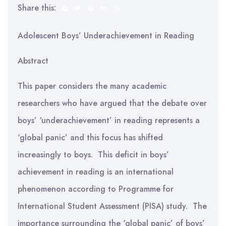
Share this:
Adolescent Boys’ Underachievement in Reading
Abstract
This paper considers the many academic
researchers who have argued that the debate over
boys’ ‘underachievement’ in reading represents a
‘global panic’ and this focus has shifted
increasingly to boys. This deficit in boys’
achievement in reading is an international
phenomenon according to Programme for
International Student Assessment (PISA) study. The
importance surrounding the ‘global panic’ of boys’