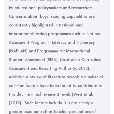
by educational policymakers and researchers.
Concerns about boys’ reading capabilities are
consistently highlighted in national and
international testing programmes such as National
Assessment Program – Literacy and Numeracy
(NAPLAN) and Programme for International
Student Assessment (PISA), (Australian Curriculum,
Assessment and Reporting Authority, 2013). In
addition a review of literature reveals a number of
common factors have been found to contribute to
this decline in achievement levels (West et al.
(2012). Such factors include it is not simply a
gender issue but rather teacher perceptions of