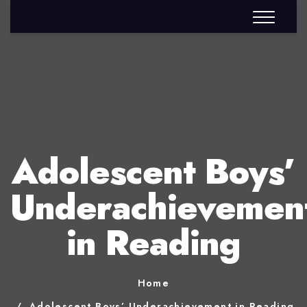
Adolescent Boys’
Underachievemen
in Reading
Home
Adolescent Boys’ Underachievement in Reading