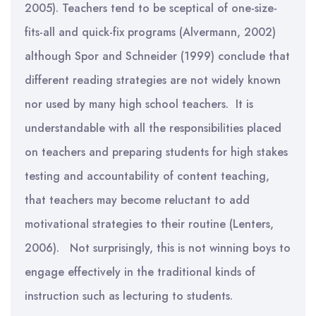
2005). Teachers tend to be sceptical of one-size-
fits-all and quick-fix programs (Alvermann, 2002)
although Spor and Schneider (1999) conclude that
different reading strategies are not widely known
nor used by many high school teachers. It is
understandable with all the responsibilities placed
on teachers and preparing students for high stakes
testing and accountability of content teaching,
that teachers may become reluctant to add
motivational strategies to their routine (Lenters,
2006). Not surprisingly, this is not winning boys to
engage effectively in the traditional kinds of
instruction such as lecturing to students.