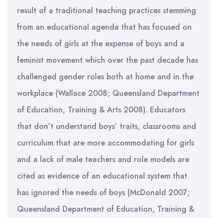
result of a traditional teaching practices stemming
from an educational agenda that has focused on
the needs of girls at the expense of boys and a
feminist movement which over the past decade has
challenged gender roles both at home and in the
workplace (Wallace 2008; Queensland Department
of Education, Training & Arts 2008). Educators
that don’t understand boys’ traits, classrooms and
curriculum that are more accommodating for girls
and a lack of male teachers and role models are
cited as evidence of an educational system that
has ignored the needs of boys (McDonald 2007;
Queensland Department of Education, Training &