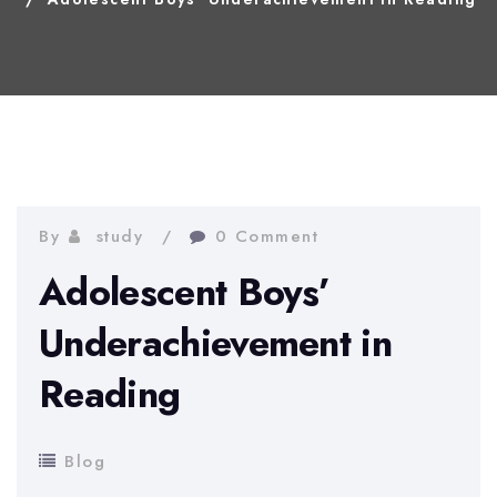
By
study
0 Comment
Adolescent Boys’
Underachievement in
Reading
Blog