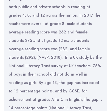
both public and private schools in reading at
grades 4, 8, and 12 across the nation. In 2017 the
results were overall at grade 8, male students
average reading score was 262 and female
students 275 and at grade 12 male students
average reading score was (282) and female
students (292), (NAEP, 2018). In a UK study by the
National Literacy Trust survey of UK teachers, 76%
of boys in their school did not do as well in
reading as girls. By age 13, the gap has increased
to 12 percentage points, and by GCSE, for
acheivement at grades A to C in English, the gap is
14 percentage points (National Literacy Trust,