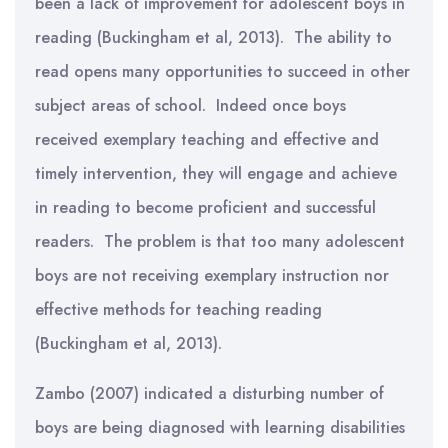
been a lack of improvement for adolescent boys in
reading (Buckingham et al, 2013). The ability to
read opens many opportunities to succeed in other
subject areas of school. Indeed once boys
received exemplary teaching and effective and
timely intervention, they will engage and achieve
in reading to become proficient and successful
readers. The problem is that too many adolescent
boys are not receiving exemplary instruction nor
effective methods for teaching reading
(Buckingham et al, 2013).
Zambo (2007) indicated a disturbing number of
boys are being diagnosed with learning disabilities