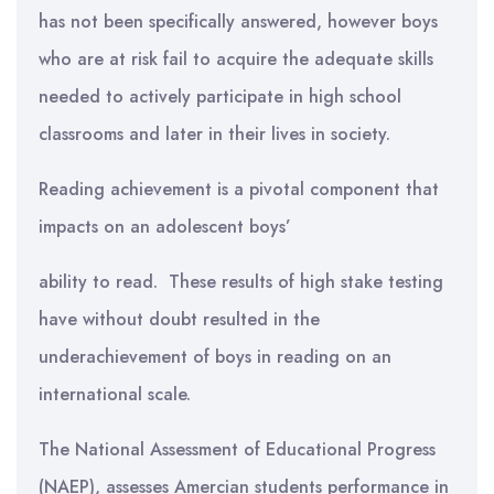
has not been specifically answered, however boys
who are at risk fail to acquire the adequate skills
needed to actively participate in high school
classrooms and later in their lives in society.
Reading achievement is a pivotal component that
impacts on an adolescent boys’
ability to read. These results of high stake testing
have without doubt resulted in the
underachievement of boys in reading on an
international scale.
The National Assessment of Educational Progress
(NAEP), assesses Amercian students performance in