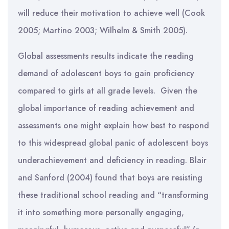
will reduce their motivation to achieve well (Cook
2005; Martino 2003; Wilhelm & Smith 2005).
Global assessments results indicate the reading
demand of adolescent boys to gain proficiency
compared to girls at all grade levels. Given the
global importance of reading achievement and
assessments one might explain how best to respond
to this widespread global panic of adolescent boys
underachievement and deficiency in reading. Blair
and Sanford (2004) found that boys are resisting
these traditional school reading and “transforming
it into something more personally engaging,