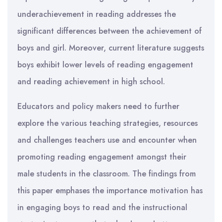
underachievement in reading addresses the
significant differences between the achievement of
boys and girl. Moreover, current literature suggests
boys exhibit lower levels of reading engagement
and reading achievement in high school.
Educators and policy makers need to further
explore the various teaching strategies, resources
and challenges teachers use and encounter when
promoting reading engagement amongst their
male students in the classroom. The findings from
this paper emphases the importance motivation has
in engaging boys to read and the instructional