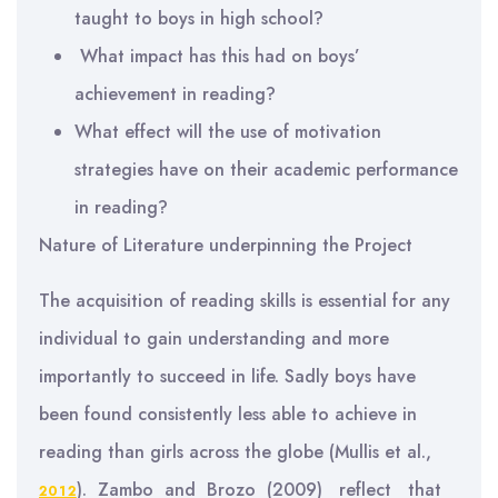
taught to boys in high school?
What impact has this had on boys’
achievement in reading?
What effect will the use of motivation
strategies have on their academic performance
in reading?
Nature of Literature underpinning the Project
The acquisition of reading skills is essential for any
individual to gain understanding and more
importantly to succeed in life. Sadly boys have
been found consistently less able to achieve in
reading than girls across the globe (Mullis et al.,
). Zambo and Brozo (2009) reflect that
2012