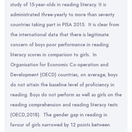
study of 15-year-olds in reading literacy. It is
administrated three-yearly to more than seventy
countries taking part in PISA 2015. It is clear from
the international data that there is legitimate
concern of boys poor performance in reading
literacy scores in comparison to girls. In
Organisation for Economic Co-operation and
Development (OECD) countries, on average, boys
do not attain the baseline level of proficiency in
reading. Boys do not perform as well as girls on the
reading comprehension and reading literacy tests
(OECD,2018). The gender gap in reading in
favour of girls narrowed by 12 points between