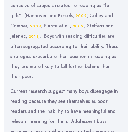
conceive of subjects related to reading as “for
girls” (Hannover and Kessels,
; Colley and
2002
Comber,
; Plante et al.,
; Steffens and
2003
2009
Jelenec,
). Boys with reading difficulties are
2011
often segregated according to their ability. These
strategies exacerbate their position in reading as
they are more likely to fall further behind than
their peers.
Current research suggest many boys disengage in
reading because they see themselves as poor
readers and the inability to have meaningful and
relevant learning for them. Adolescent boys
engage in reading when learning tasks are visual,