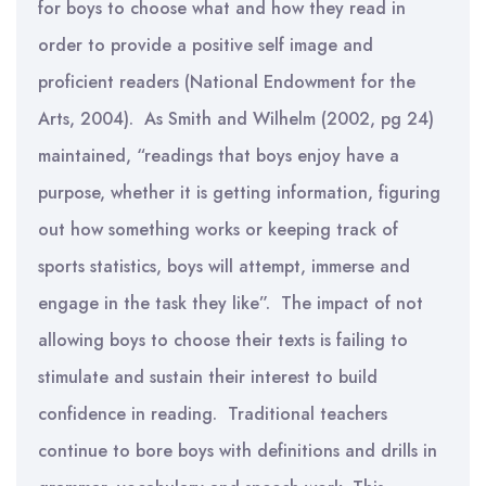
for boys to choose what and how they read in
order to provide a positive self image and
proficient readers (National Endowment for the
Arts, 2004). As Smith and Wilhelm (2002, pg 24)
maintained, “readings that boys enjoy have a
purpose, whether it is getting information, figuring
out how something works or keeping track of
sports statistics, boys will attempt, immerse and
engage in the task they like”. The impact of not
allowing boys to choose their texts is failing to
stimulate and sustain their interest to build
confidence in reading. Traditional teachers
continue to bore boys with definitions and drills in