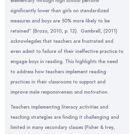
elementary through high school perform
significantly lower than girls on standardized
measures and boys are 50% more likely to be
retained” (Brozo, 2010, p. 12). Gambrell, (2011)
acknowlegdes that teachers are frustrated and
even admit to failure of their ineffective practice to
engage boys in reading. This highlights the need
to address how teachers implement reading
practices in their classrooms to support and
improve male responsiveness and motivation.
Teachers implementing literacy activities and
teaching strategies are finding it challenging and
limited in many secondary classes (Fisher & Ivey,