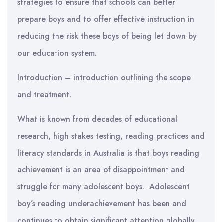
strategies to ensure that schools can better
prepare boys and to offer effective instruction in
reducing the risk these boys of being let down by
our education system.
Introduction – introduction outlining the scope
and treatment.
What is known from decades of educational
research, high stakes testing, reading practices and
literacy standards in Australia is that boys reading
achievement is an area of disappointment and
struggle for many adolescent boys. Adolescent
boy’s reading underachievement has been and
continues to obtain significant attention globally