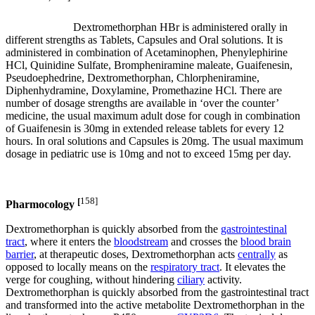
Dextromethorphan HBr is administered orally in
different strengths as Tablets, Capsules and Oral solutions. It is
administered in combination of Acetaminophen, Phenylephirine
HCl, Quinidine Sulfate, Brompheniramine maleate, Guaifenesin,
Pseudoephedrine, Dextromethorphan, Chlorpheniramine,
Diphenhydramine, Doxylamine, Promethazine HCl. There are
number of dosage strengths are available in ‘over the counter’
medicine, the usual maximum adult dose for cough in combination
of Guaifenesin is 30mg in extended release tablets for every 12
hours. In oral solutions and Capsules is 20mg. The usual maximum
dosage in pediatric use is 10mg and not to exceed 15mg per day.
[
158]
Pharmocology
Dextromethorphan is quickly absorbed from the
gastrointestinal
tract
, where it enters the
bloodstream
and crosses the
blood brain
barrier
, at therapeutic doses, Dextromethorphan acts
centrally
as
opposed to locally means on the
respiratory tract
. It elevates the
verge for coughing, without hindering
ciliary
activity.
Dextromethorphan is quickly absorbed from the gastrointestinal tract
and transformed into the active metabolite Dextromethorphan in the