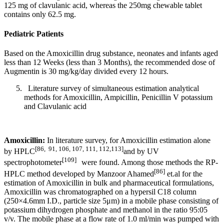
125 mg of clavulanic acid, whereas the 250mg chewable tablet
contains only 62.5 mg.
Pediatric Patients
Based on the Amoxicillin drug substance, neonates and infants aged
less than 12 Weeks (less than 3 Months), the recommended dose of
Augmentin is 30 mg/kg/day divided every 12 hours.
Literature survey of simultaneous estimation analytical
methods for Amoxicillin, Ampicillin, Penicillin V potassium
and Clavulanic acid
Amoxicillin:
In literature survey, for Amoxicillin estimation alone
[86,
91, 106, 107, 111, 112,113]
by HPLC
and by UV
[109]
spectrophotometer
were found. Among those methods the RP-
[86]
HPLC method developed by Manzoor Ahamed
et.al for the
estimation of Amoxicillin in bulk and pharmaceutical formulations,
Amoxicillin was chromatographed on a hypersil C18 column
(250×4.6mm I.D., particle size 5μm) in a mobile phase consisting of
potassium dihydrogen phosphate and methanol in the ratio 95:05
v/v. The mobile phase at a flow rate of 1.0 ml/min was pumped with