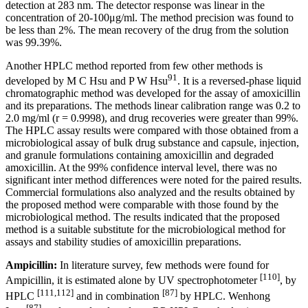
detection at 283 nm. The detector response was linear in the
concentration of 20-100μg/ml. The method precision was found to
be less than 2%. The mean recovery of the drug from the solution
was 99.39%.
Another HPLC method reported from few other methods is
91
developed by M C Hsu and P W Hsu
. It is a reversed-phase liquid
chromatographic method was developed for the assay of amoxicillin
and its preparations. The methods linear calibration range was 0.2 to
2.0 mg/ml (r = 0.9998), and drug recoveries were greater than 99%.
The HPLC assay results were compared with those obtained from a
microbiological assay of bulk drug substance and capsule, injection,
and granule formulations containing amoxicillin and degraded
amoxicillin. At the 99% confidence interval level, there was no
significant inter method differences were noted for the paired results.
Commercial formulations also analyzed and the results obtained by
the proposed method were comparable with those found by the
microbiological method. The results indicated that the proposed
method is a suitable substitute for the microbiological method for
assays and stability studies of amoxicillin preparations.
Ampicillin:
In literature survey, few methods were found for
[110]
Ampicillin, it is estimated alone by UV spectrophotometer
, by
[111,112]
[87]
HPLC
and in combination
by HPLC. Wenhong
[87]