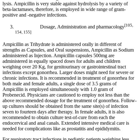
lysis. Ampicillin is very stable against hydrolysis by a variety of
beta-lactamases, therefore, is employed in wide range of gram-
positive and -negative infections.
[105,
Dosage, Administration and pharmacology
154, 155]
Ampicillin as Trihydrate is administered orally in different of
strengths as Capsules, and Oral suspensions, Ampicillin as Sodium
administered as Injection. Ampicillin capsules 500mg are
administered in equally spaced doses for adults and children
weighing over 20 Kg, for genitourinary or gastrointestinal tract
infections except gonorrhea. Larger doses might need for severe or
chronic infections. It is recommended in treatment of gonorrhea for
both male and female adults, a single dose of 3.5 grams of
Ampicillin is employed simultaneously with 1.0 gram of
Probenecid. Physicians are cautioned to employ not less than the
above recommended dosage for the treatment of gonorrhea. Follow-
up cultures should be obtained from the same site(s) of infection
seven to fourteen days after therapy. In female adults, it is also
recommended to obtain culture test-of-cure from each the
endocervical and anal canals. Extended intensive medical care is
needed for complications like as prostatitis and epididymitis.
For respiratory tract infections in pediatric patients weighing less