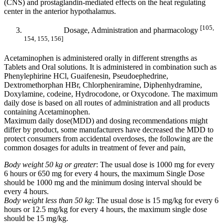
(CNS) and prostaglandin-mediated effects on the heat regulating
center in the anterior hypothalamus.
[105,
Dosage, Administration and pharmacology
154, 155, 156]
Acetaminophen is administered orally in different strengths as
Tablets and Oral solutions. It is administered in combination such as
Phenylephirine HCl, Guaifenesin, Pseudoephedrine,
Dextromethorphan HBr, Chlorpheniramine, Diphenhydramine,
Doxylamine, codeine, Hydrocodone, or Oxycodone. The maximum
daily dose is based on all routes of administration and all products
containing Acetaminophen.
Maximum daily dose(MDD) and dosing recommendations might
differ by product, some manufacturers have decreased the MDD to
protect consumers from accidental overdoses, the following are the
common dosages for adults in treatment of fever and pain,
Body weight 50 kg or greater
: The usual dose is 1000 mg for every
6 hours or 650 mg for every 4 hours, the maximum Single Dose
should be 1000 mg and the minimum dosing interval should be
every 4 hours.
Body weight less than 50 kg
: The usual dose is 15 mg/kg for every 6
hours or 12.5 mg/kg for every 4 hours, the maximum single dose
should be 15 mg/kg.