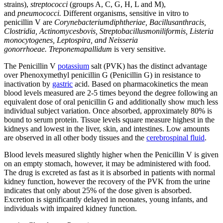
strains),
streptococci
(groups A, C, G, H, L and M),
and
pneumococci.
Different organisms, sensitive in vitro to
penicillin V are
Corynebacteriumdiphtheriae, Bacillusanthracis,
Clostridia, Actinomycesbovis, Streptobacillusmoniliformis, Listeria
monocytogenes, Leptospira,
and
Neisseria
gonorrhoeae.
Treponemapallidum
is very sensitive.
The Penicillin V
potassium
salt (PVK) has the distinct advantage
over Phenoxymethyl penicillin G (Penicillin G) in resistance to
inactivation by
gastric
acid. Based on pharmacokinetics the mean
blood levels measured are 2-5 times beyond the degree following an
equivalent dose of oral penicillin G and additionally show much less
individual subject variation. Once absorbed, approximately 80% is
bound to serum protein. Tissue levels square measure highest in the
kidneys and lowest in the liver, skin, and intestines. Low amounts
are observed in all other body tissues and the
cerebrospinal fluid
.
Blood levels measured slightly higher when the Penicillin V is given
on an empty stomach, however, it may be administered with food.
The drug is excreted as fast as it is absorbed in patients with normal
kidney function, however the recovery of the PVK from the urine
indicates that only about 25% of the dose given is absorbed.
Excretion is significantly delayed in neonates, young infants, and
individuals with impaired kidney function.