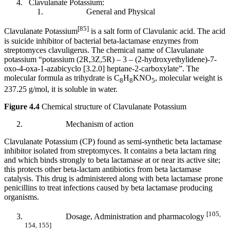
Clavulanate Potassium:
General and Physical
[85]
Clavulanate Potassium
is a salt form of Clavulanic acid. The acid
is suicide inhibitor of bacterial beta-lactamase enzymes from
streptomyces clavuligerus. The chemical name of Clavulanate
potassium “potassium (2R,3Z,5R) – 3 – (2-hydroxyethylidene)-7-
oxo-4-oxa-1-azabicyclo [3.2.0] heptane-2-carboxylate”. The
molecular formula as trihydrate is C
H
KNO
, molecular weight is
8
8
5
237.25 g/mol, it is soluble in water.
Figure 4.4
Chemical structure of Clavulanate Potassium
Mechanism of action
Clavulanate Potassium (CP) found as semi-synthetic beta lactamase
inhibitor isolated from streptomyces. It contains a beta lactam ring
and which binds strongly to beta lactamase at or near its active site;
this protects other beta-lactam antibiotics from beta lactamase
catalysis. This drug is administered along with beta lactamase prone
penicillins to treat infections caused by beta lactamase producing
organisms.
[105,
Dosage, Administration and pharmacology
154, 155]