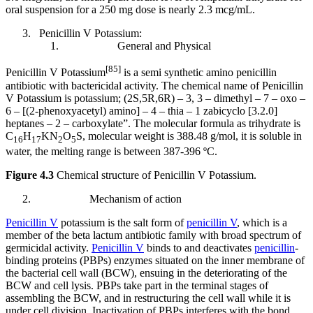
oral suspension for a 250 mg dose is nearly 2.3 mcg/mL.
Penicillin V Potassium:
General and Physical
[85]
Penicillin V Potassium
is a semi synthetic amino penicillin
antibiotic with bactericidal activity. The chemical name of Penicillin
V Potassium is potassium; (2S,5R,6R) – 3, 3 – dimethyl – 7 – oxo –
6 – [(2-phenoxyacetyl) amino] – 4 – thia – 1 zabicyclo [3.2.0]
heptanes – 2 – carboxylate”. The molecular formula as trihydrate is
C
H
KN
O
S, molecular weight is 388.48 g/mol, it is soluble in
16
17
2
5
water, the melting range is between 387-396 ºC.
Figure 4.3
Chemical structure of Penicillin V Potassium.
Mechanism of action
Penicillin V
potassium is the salt form of
penicillin V
, which is a
member of the beta lactum antibiotic family with broad spectrum of
germicidal activity.
Penicillin V
binds to and deactivates
penicillin
-
binding proteins (PBPs) enzymes situated on the inner membrane of
the bacterial cell wall (BCW), ensuing in the deteriorating of the
BCW and cell lysis. PBPs take part in the terminal stages of
assembling the BCW, and in restructuring the cell wall while it is
under cell division. Inactivation of PBPs interferes with the bond