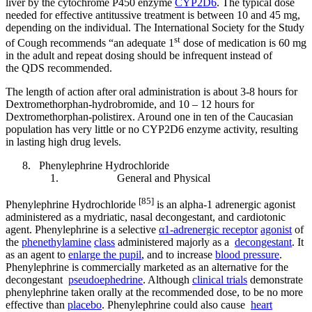
liver by the cytochrome P450 enzyme
CYP2D6
. The typical dose
needed for effective antitussive treatment is between 10 and 45 mg,
depending on the individual. The International Society for the Study
st
of Cough recommends “an adequate 1
dose of medication is 60 mg
in the adult and repeat dosing should be infrequent instead of
the QDS recommended.
The length of action after oral administration is about 3-8 hours for
Dextromethorphan-hydrobromide, and 10 – 12 hours for
Dextromethorphan-polistirex. Around one in ten of the Caucasian
population has very little or no CYP2D6 enzyme activity, resulting
in lasting high drug levels.
Phenylephrine Hydrochloride
General and Physical
[85]
Phenylephrine Hydrochloride
is an alpha-1 adrenergic agonist
administered as a mydriatic, nasal decongestant, and cardiotonic
agent. Phenylephrine is a selective
α1-adrenergic receptor
agonist
of
the
phenethylamine
class
administered majorly as a
decongestant
. It
as an agent to
enlarge the pupil
, and to increase
blood pressure
.
Phenylephrine is commercially marketed as an alternative for the
decongestant
pseudoephedrine
. Although
clinical trials
demonstrate
phenylephrine taken orally at the recommended dose, to be no more
effective than
placebo
. Phenylephrine could also cause
heart