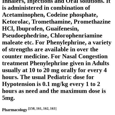
Inhalers, Injections and Oral solutions. It
is administered in combination of
Acetaminophen, Codeine phosphate,
Ketorolac, Tromethamine, Promethazine
HCl, Ibuprofen, Guaifenesin,
Pseudoephedrine, Chlorophenriamine
maleate etc. For Phenylephrine, a variety
of strengths are available in over the
counter medicine. For Nasal Congestion
treatment Phenylephrine given in Adults
usually at 10 to 20 mg orally for every 4
hours. The usual Pediatric dose for
Hypotension is 0.1 mg/kg every 1 to 2
hours as need and the maximum dose is
5mg.
[158, 161, 162, 163
]
Pharmacology