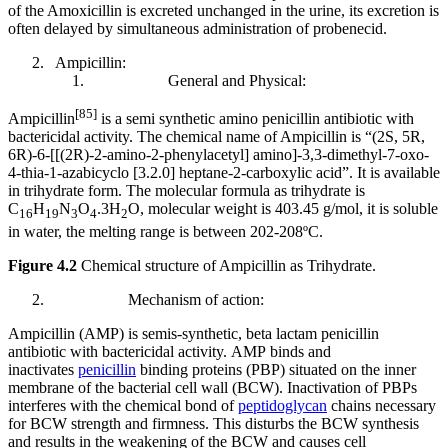
of the Amoxicillin is excreted unchanged in the urine, its excretion is
often delayed by simultaneous administration of probenecid.
Ampicillin:
General and Physical:
[85]
Ampicillin
is a semi synthetic amino penicillin antibiotic with
bactericidal activity. The chemical name of Ampicillin is “(2S, 5R,
6R)-6-[[(2R)-2-amino-2-phenylacetyl] amino]-3,3-dimethyl-7-oxo-
4-thia-1-azabicyclo [3.2.0] heptane-2-carboxylic acid”. It is available
in trihydrate form. The molecular formula as trihydrate is
C
H
N
O
.3H
O, molecular weight is 403.45 g/mol, it is soluble
16
19
3
4
2
in water, the melting range is between 202-208ºC.
Figure 4.2
Chemical structure of Ampicillin as Trihydrate.
Mechanism of action:
Ampicillin (AMP) is semis-synthetic, beta lactam penicillin
antibiotic with bactericidal activity. AMP binds and
inactivates
penicillin
binding proteins (PBP) situated on the inner
membrane of the bacterial cell wall (BCW). Inactivation of PBPs
interferes with the chemical bond of
peptidoglycan
chains necessary
for BCW strength and firmness. This disturbs the BCW synthesis
and results in the weakening of the BCW and causes cell