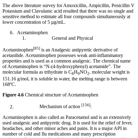
The above literature survey for Amoxicillin, Ampicillin, Penicillin V
Potassium and Clavulanic acid resulted that there was no single and
sensitive method to estimate all four compounds simultaneously at
lower concentration of 5 µg/mL.
Acetaminophen
General and Physical
[85]
Acetaminophen
is an Analgesic antipyretic derivative of
acetanilide. Acetaminophen possesses weak anti-inflammatory
properties and is used as a common analgesic. The chemical name
of Acetaminophen is “N-(4-hydroxyphenyl) acetamide”. The
molecular formula as trihydrate is C
H
NO
, molecular weight is
8
9
2
151.16 g/mol, it is soluble in water, the melting range is between
168ºC.
Figure 4.6
Chemical structure of Acetaminophen
[156]
Mechanism of action
:
Acetaminophen is also called as Paracetamol and is an extensively
used analgesic and antipyretic drug. It is used for the relief of fever,
headaches, and other minor aches and pains. It is a major API in
number of cold and flu medications and many prescription