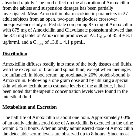
absorbed rapidly. The food effect on the absorption of Amoxicillin
from the tablets and suspension dosages has been partially
investigated. Mean Amoxicillin pharmacokinetic parameters in 27
adult subjects from an open, two-part, single-dose crossover
bioequivalence study in Fed state comparing 875 mg of Amoxicillin
with 875 mg of Amoxicillin and Clavulanate potassium showed that
the 875 mg tablet of Amoxicillin produces an AUC
of 35.4 ± 8.1
0-∞
µg/hr/mL and a C
of 13.8 ± 4.1 µg/mL.
max
Distribution
Amoxicillin diffuses readily into most of the body tissues and fluids,
with the exception of brain and spinal fluid, except when meninges
are inflamed. In blood serum, approximately 20% protein-bound is
Amoxicillin. Following a one gram dose and by utilizing a special
skin window technique to estimate levels of the antibiotic, it had
been noted that therapeutic concentration levels were found in the
interstitial fluid.
Metabolism and Excretion
The half-life of Amoxicillin is about one hour. Approximately 60%
of an orally administered dose of Amoxicillin is excreted in the urine
within 6 to 8 hours. After an orally administered dose of Amoxicillin
the detectable serum levels are observed up to 8 hours. Since most