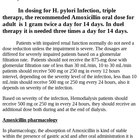
In dosing for H. pylori Infection, triple
therapy, the recommended Amoxicillin oral dose for
adult is 1 gram twice a day for 14 days. In duel
therapy it is needed three times a day for 14 days.
Patients with impaired renal function normally do not need a
dose reduction unless the impairment is severe. The dosages are
differed for severely impaired patients based on a glomerular
filtration rate. Patients should not receive the 875-mg dose with
glomerular filtration rate of less than 30 mL/min, 10 to 30 mL/min
patients should receive 500 mg or 250 mg in every 12 hours
intervel, depending on the severity level of the infection, less than 10
mL/min should receive 500 mg or 250 mg every 24 hours, also it
depends on severity of the infection.
Based on severity of the infection, Hemodialysis patients should
receive 500 mg or 250 mg in every 24 hours, they should receive an
additional dose both during and at the end of dialysis.
Amoxicillin pharmacology
In pharmacology, the absorption of Amoxicillin is kind of stable
within the presence of gastric acid and after oral administration it is