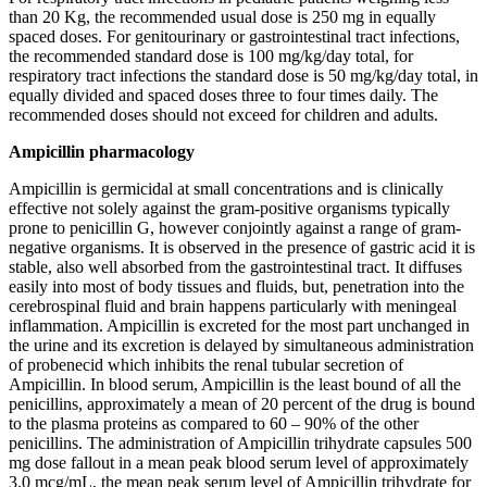
than 20 Kg, the recommended usual dose is 250 mg in equally
spaced doses. For genitourinary or gastrointestinal tract infections,
the recommended standard dose is 100 mg/kg/day total, for
respiratory tract infections the standard dose is 50 mg/kg/day total, in
equally divided and spaced doses three to four times daily. The
recommended doses should not exceed for children and adults.
Ampicillin pharmacology
Ampicillin is germicidal at small concentrations and is clinically
effective not solely against the gram-positive organisms typically
prone to penicillin G, however conjointly against a range of gram-
negative organisms. It is observed in the presence of gastric acid it is
stable, also well absorbed from the gastrointestinal tract. It diffuses
easily into most of body tissues and fluids, but, penetration into the
cerebrospinal fluid and brain happens particularly with meningeal
inflammation. Ampicillin is excreted for the most part unchanged in
the urine and its excretion is delayed by simultaneous administration
of probenecid which inhibits the renal tubular secretion of
Ampicillin. In blood serum, Ampicillin is the least bound of all the
penicillins, approximately a mean of 20 percent of the drug is bound
to the plasma proteins as compared to 60 – 90% of the other
penicillins. The administration of Ampicillin trihydrate capsules 500
mg dose fallout in a mean peak blood serum level of approximately
3.0 mcg/mL, the mean peak serum level of Ampicillin trihydrate for