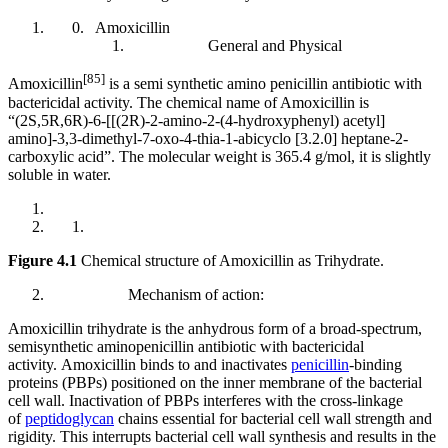
Amoxicillin
General and Physical
[85]
Amoxicillin
is a semi synthetic amino penicillin antibiotic with
bactericidal activity. The chemical name of Amoxicillin is
“(2S,5R,6R)-6-[[(2R)-2-amino-2-(4-hydroxyphenyl) acetyl]
amino]-3,3-dimethyl-7-oxo-4-thia-1-abicyclo [3.2.0] heptane-2-
carboxylic acid”. The molecular weight is 365.4 g/mol, it is slightly
soluble in water.
Figure 4.1
Chemical structure of Amoxicillin as Trihydrate.
Mechanism of action:
Amoxicillin trihydrate is the anhydrous form of a broad-spectrum,
semisynthetic aminopenicillin antibiotic with bactericidal
activity. Amoxicillin binds to and inactivates
penicillin
-binding
proteins (PBPs) positioned on the inner membrane of the bacterial
cell wall. Inactivation of PBPs interferes with the cross-linkage
of
peptidoglycan
chains essential for bacterial cell wall strength and
rigidity. This interrupts bacterial cell wall synthesis and results in the