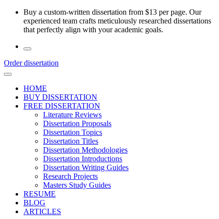
Skip
Buy a custom-written dissertation from $13 per page. Our
to
experienced team crafts meticulously researched dissertations
the
that perfectly align with your academic goals.
content
Order dissertation
HOME
BUY DISSERTATION
FREE DISSERTATION
Literature Reviews
Dissertation Proposals
Dissertation Topics
Dissertation Titles
Dissertation Methodologies
Dissertation Introductions
Dissertation Writing Guides
Research Projects
Masters Study Guides
RESUME
BLOG
ARTICLES