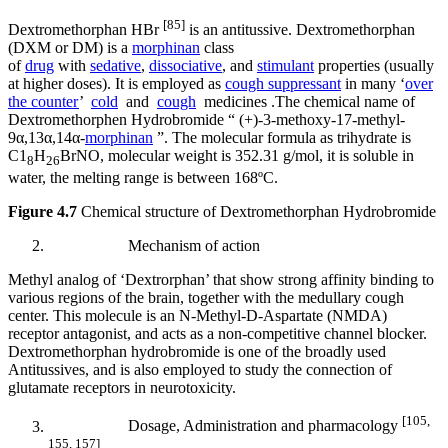
[85]
Dextromethorphan HBr
is an antitussive. Dextromethorphan
(DXM or DM) is a
morphinan
class
of
drug
with
sedative
,
dissociative
, and
stimulant
properties (usually
at higher doses). It is employed as
cough suppressant
in many ‘
over
the counter
’
cold
and
cough
medicines .The chemical name of
Dextromethorphen Hydrobromide “ (+)-3-methoxy-17-methyl-
9α,13α,14α-
morphinan
”. The molecular formula as trihydrate is
C1
H
BrNO, molecular weight is 352.31 g/mol, it is soluble in
8
26
water, the melting range is between 168ºC.
Figure 4.7
Chemical structure of Dextromethorphan Hydrobromide
Mechanism of action
Methyl analog of ‘Dextrorphan’ that show strong affinity binding to
various regions of the brain, together with the medullary cough
center. This molecule is an N-Methyl-D-Aspartate (NMDA)
receptor antagonist, and acts as a non-competitive channel blocker.
Dextromethorphan hydrobromide is one of the broadly used
Antitussives, and is also employed to study the connection of
glutamate receptors in neurotoxicity.
[105,
Dosage, Administration and pharmacology
155, 157]