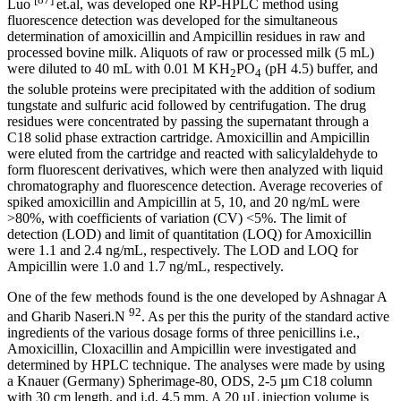
Luo
et.al, was developed one RP-HPLC method using
fluorescence detection was developed for the simultaneous
determination of amoxicillin and Ampicillin residues in raw and
processed bovine milk. Aliquots of raw or processed milk (5 mL)
were diluted to 40 mL with 0.01 M KH
PO
(pH 4.5) buffer, and
2
4
the soluble proteins were precipitated with the addition of sodium
tungstate and sulfuric acid followed by centrifugation. The drug
residues were concentrated by passing the supernatant through a
C18 solid phase extraction cartridge. Amoxicillin and Ampicillin
were eluted from the cartridge and reacted with salicylaldehyde to
form fluorescent derivatives, which were then analyzed with liquid
chromatography and fluorescence detection. Average recoveries of
spiked amoxicillin and Ampicillin at 5, 10, and 20 ng/mL were
>80%, with coefficients of variation (CV) <5%. The limit of
detection (LOD) and limit of quantitation (LOQ) for Amoxicillin
were 1.1 and 2.4 ng/mL, respectively. The LOD and LOQ for
Ampicillin were 1.0 and 1.7 ng/mL, respectively.
One of the few methods found is the one developed by Ashnagar A
92
and Gharib Naseri.N
. As per this the purity of the standard active
ingredients of the various dosage forms of three penicillins i.e.,
Amoxicillin, Cloxacillin and Ampicillin were investigated and
determined by HPLC technique. The analyses were made by using
a Knauer (Germany) Spherimage-80, ODS, 2-5 µm C18 column
with 30 cm length, and i.d. 4.5 mm. A 20 µL injection volume is