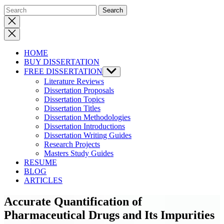
Close
search
HOME
BUY DISSERTATION
FREE DISSERTATION
Show
sub
Literature Reviews
menu
Dissertation Proposals
Dissertation Topics
Dissertation Titles
Dissertation Methodologies
Dissertation Introductions
Dissertation Writing Guides
Research Projects
Masters Study Guides
RESUME
BLOG
ARTICLES
Accurate Quantification of
Pharmaceutical Drugs and Its Impurities