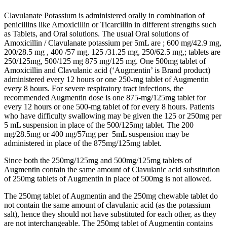
Clavulanate Potassium is administered orally in combination of
penicillins like Amoxicillin or Ticarcillin in different strengths such
as Tablets, and Oral solutions. The usual Oral solutions of
Amoxicillin / Clavulanate potassium per 5mL are ; 600 mg/42.9 mg,
200/28.5 mg , 400 /57 mg, 125 /31.25 mg, 250/62.5 mg,; tablets are
250/125mg, 500/125 mg 875 mg/125 mg. One 500mg tablet of
Amoxicillin and Clavulanic acid (‘Augmentin’ is Brand product)
administered every 12 hours or one 250-mg tablet of Augmentin
every 8 hours. For severe respiratory tract infections, the
recommended Augmentin dose is one 875-mg/125mg tablet for
every 12 hours or one 500-mg tablet of for every 8 hours. Patients
who have difficulty swallowing may be given the 125 or 250mg per
5 mL suspension in place of the 500/125mg tablet. The 200
mg/28.5mg or 400 mg/57mg per 5mL suspension may be
administered in place of the 875mg/125mg tablet.
Since both the 250mg/125mg and 500mg/125mg tablets of
Augmentin contain the same amount of Clavulanic acid substitution
of 250mg tablets of Augmentin in place of 500mg is not allowed.
The 250mg tablet of Augmentin and the 250mg chewable tablet do
not contain the same amount of clavulanic acid (as the potassium
salt), hence they should not have substituted for each other, as they
are not interchangeable. The 250mg tablet of Augmentin contains