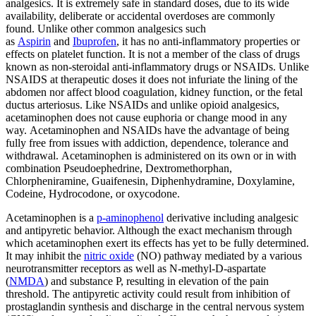
analgesics. It is extremely safe in standard doses, due to its wide
availability, deliberate or accidental overdoses are commonly
found. Unlike other common analgesics such
as
Aspirin
and
Ibuprofen
, it has no anti-inflammatory properties or
effects on platelet function. It is not a member of the class of drugs
known as non-steroidal anti-inflammatory drugs or NSAIDs. Unlike
NSAIDS at therapeutic doses it does not infuriate the lining of the
abdomen nor affect blood coagulation, kidney function, or the fetal
ductus arteriosus. Like NSAIDs and unlike opioid analgesics,
acetaminophen does not cause euphoria or change mood in any
way. Acetaminophen and NSAIDs have the advantage of being
fully free from issues with addiction, dependence, tolerance and
withdrawal. Acetaminophen is administered on its own or in with
combination Pseudoephedrine, Dextromethorphan,
Chlorpheniramine, Guaifenesin, Diphenhydramine, Doxylamine,
Codeine, Hydrocodone, or oxycodone.
Acetaminophen is a
p-aminophenol
derivative including analgesic
and antipyretic behavior. Although the exact mechanism through
which acetaminophen exert its effects has yet to be fully determined.
It may inhibit the
nitric oxide
(NO) pathway mediated by a various
neurotransmitter receptors as well as N-methyl-D-aspartate
(
NMDA
) and substance P, resulting in elevation of the pain
threshold. The antipyretic activity could result from inhibition of
prostaglandin synthesis and discharge in the central nervous system