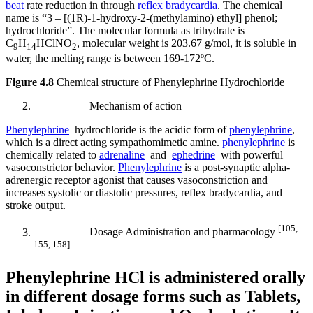
beat
rate reduction in through
reflex bradycardia
. The chemical
name is “3 – [(1R)-1-hydroxy-2-(methylamino) ethyl] phenol;
hydrochloride”. The molecular formula as trihydrate is
C
H
HClNO
, molecular weight is 203.67 g/mol, it is soluble in
9
14
2
water, the melting range is between 169-172ºC.
Figure 4.8
Chemical structure of Phenylephrine Hydrochloride
Mechanism of action
Phenylephrine
hydrochloride is the acidic form of
phenylephrine
,
which is a direct acting sympathomimetic amine.
phenylephrine
is
chemically related to
adrenaline
and
ephedrine
with powerful
vasoconstrictor behavior.
Phenylephrine
is a post-synaptic alpha-
adrenergic receptor agonist that causes vasoconstriction and
increases systolic or diastolic pressures, reflex bradycardia, and
stroke output.
[
105,
Dosage Administration and pharmacology
155, 158]
Phenylephrine HCl is administered orally
in different dosage forms such as Tablets,