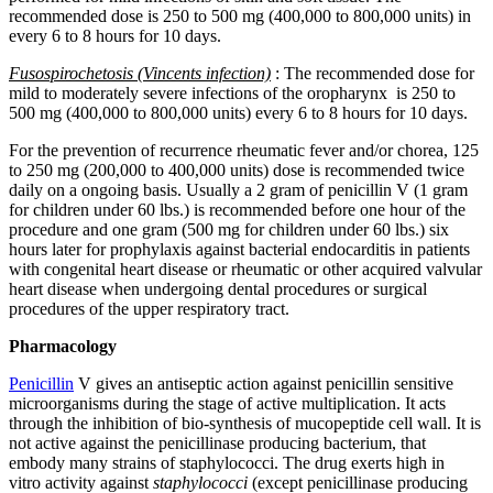
recommended dose is 250 to 500 mg (400,000 to 800,000 units) in
every 6 to 8 hours for 10 days.
Fusospirochetosis (Vincents infection)
: The recommended dose for
mild to moderately severe infections of the oropharynx is 250 to
500 mg (400,000 to 800,000 units) every 6 to 8 hours for 10 days.
For the prevention of recurrence rheumatic fever and/or chorea, 125
to 250 mg (200,000 to 400,000 units) dose is recommended twice
daily on a ongoing basis. Usually a 2 gram of penicillin V (1 gram
for children under 60 lbs.) is recommended before one hour of the
procedure and one gram (500 mg for children under 60 lbs.) six
hours later for prophylaxis against bacterial endocarditis in patients
with congenital heart disease or rheumatic or other acquired valvular
heart disease when undergoing dental procedures or surgical
procedures of the upper respiratory tract.
Pharmacology
Penicillin
V gives an antiseptic action against penicillin sensitive
microorganisms during the stage of active multiplication. It acts
through the inhibition of bio-synthesis of mucopeptide cell wall. It is
not active against the penicillinase producing bacterium, that
embody many strains of staphylococci. The drug exerts high in
vitro activity against
staphylococci
(except penicillinase producing