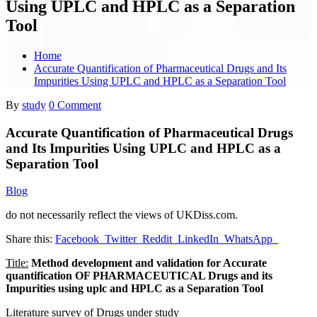
Using UPLC and HPLC as a Separation
Tool
Home
Accurate Quantification of Pharmaceutical Drugs and Its
Impurities Using UPLC and HPLC as a Separation Tool
By
study
0 Comment
Accurate Quantification of Pharmaceutical Drugs
and Its Impurities Using UPLC and HPLC as a
Separation Tool
Blog
do not necessarily reflect the views of UKDiss.com.
Share this:
Facebook
Twitter
Reddit
LinkedIn
WhatsApp
Title:
Method development and validation for Accurate
quantification OF PHARMACEUTICAL Drugs and its
Impurities using uplc and HPLC as a Separation Tool
Literature survey of Drugs under study