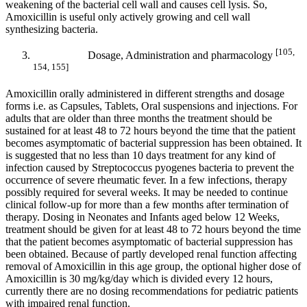
weakening of the bacterial cell wall and causes cell lysis. So,
Amoxicillin is useful only actively growing and cell wall
synthesizing bacteria.
[105,
Dosage, Administration and pharmacology
154, 155]
Amoxicillin orally administered in different strengths and dosage
forms i.e. as Capsules, Tablets, Oral suspensions and injections. For
adults that are older than three months the treatment should be
sustained for at least 48 to 72 hours beyond the time that the patient
becomes asymptomatic of bacterial suppression has been obtained. It
is suggested that no less than 10 days treatment for any kind of
infection caused by Streptococcus pyogenes bacteria to prevent the
occurrence of severe rheumatic fever. In a few infections, therapy
possibly required for several weeks. It may be needed to continue
clinical follow-up for more than a few months after termination of
therapy. Dosing in Neonates and Infants aged below 12 Weeks,
treatment should be given for at least 48 to 72 hours beyond the time
that the patient becomes asymptomatic of bacterial suppression has
been obtained. Because of partly developed renal function affecting
removal of Amoxicillin in this age group, the optional higher dose of
Amoxicillin is 30 mg/kg/day which is divided every 12 hours,
currently there are no dosing recommendations for pediatric patients
with impaired renal function.