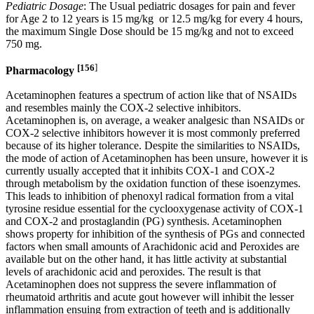
Pediatric Dosage
: The Usual pediatric dosages for pain and fever
for Age 2 to 12 years is 15 mg/kg or 12.5 mg/kg for every 4 hours,
the maximum Single Dose should be 15 mg/kg and not to exceed
750 mg.
[156
]
Pharmacology
Acetaminophen features a spectrum of action like that of NSAIDs
and resembles mainly the COX-2 selective inhibitors.
Acetaminophen is, on average, a weaker analgesic than NSAIDs or
COX-2 selective inhibitors however it is most commonly preferred
because of its higher tolerance. Despite the similarities to NSAIDs,
the mode of action of Acetaminophen has been unsure, however it is
currently usually accepted that it inhibits COX-1 and COX-2
through metabolism by the oxidation function of these isoenzymes.
This leads to inhibition of phenoxyl radical formation from a vital
tyrosine residue essential for the cyclooxygenase activity of COX-1
and COX-2 and prostaglandin (PG) synthesis. Acetaminophen
shows property for inhibition of the synthesis of PGs and connected
factors when small amounts of Arachidonic acid and Peroxides are
available but on the other hand, it has little activity at substantial
levels of arachidonic acid and peroxides. The result is that
Acetaminophen does not suppress the severe inflammation of
rheumatoid arthritis and acute gout however will inhibit the lesser
inflammation ensuing from extraction of teeth and is additionally