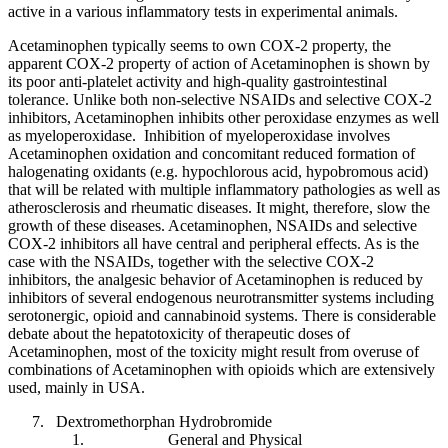
active in a various inflammatory tests in experimental animals.
Acetaminophen typically seems to own COX-2 property, the
apparent COX-2 property of action of Acetaminophen is shown by
its poor anti-platelet activity and high-quality gastrointestinal
tolerance. Unlike both non-selective NSAIDs and selective COX-2
inhibitors, Acetaminophen inhibits other peroxidase enzymes as well
as myeloperoxidase. Inhibition of myeloperoxidase involves
Acetaminophen oxidation and concomitant reduced formation of
halogenating oxidants (e.g. hypochlorous acid, hypobromous acid)
that will be related with multiple inflammatory pathologies as well as
atherosclerosis and rheumatic diseases. It might, therefore, slow the
growth of these diseases. Acetaminophen, NSAIDs and selective
COX-2 inhibitors all have central and peripheral effects. As is the
case with the NSAIDs, together with the selective COX-2
inhibitors, the analgesic behavior of Acetaminophen is reduced by
inhibitors of several endogenous neurotransmitter systems including
serotonergic, opioid and cannabinoid systems. There is considerable
debate about the hepatotoxicity of therapeutic doses of
Acetaminophen, most of the toxicity might result from overuse of
combinations of Acetaminophen with opioids which are extensively
used, mainly in USA.
Dextromethorphan Hydrobromide
General and Physical