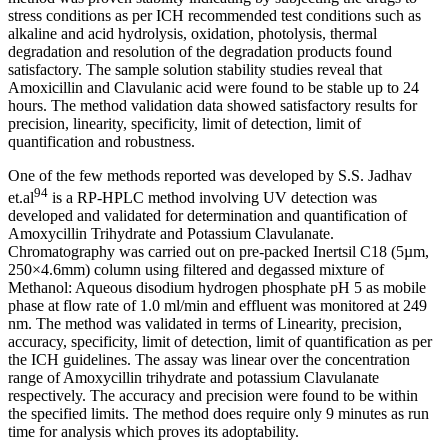
stress conditions as per ICH recommended test conditions such as
alkaline and acid hydrolysis, oxidation, photolysis, thermal
degradation and resolution of the degradation products found
satisfactory. The sample solution stability studies reveal that
Amoxicillin and Clavulanic acid were found to be stable up to 24
hours. The method validation data showed satisfactory results for
precision, linearity, specificity, limit of detection, limit of
quantification and robustness.
One of the few methods reported was developed by S.S. Jadhav
94
et.al
is a RP-HPLC method involving UV detection was
developed and validated for determination and quantification of
Amoxycillin Trihydrate and Potassium Clavulanate.
Chromatography was carried out on pre-packed Inertsil C18 (5µm,
250×4.6mm) column using filtered and degassed mixture of
Methanol: Aqueous disodium hydrogen phosphate pH 5 as mobile
phase at flow rate of 1.0 ml/min and effluent was monitored at 249
nm. The method was validated in terms of Linearity, precision,
accuracy, specificity, limit of detection, limit of quantification as per
the ICH guidelines. The assay was linear over the concentration
range of Amoxycillin trihydrate and potassium Clavulanate
respectively. The accuracy and precision were found to be within
the specified limits. The method does require only 9 minutes as run
time for analysis which proves its adoptability.