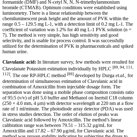
formamide (DMF) and N-cetyl N, N, N-trimethylammonium
bromide (CTMAB). Optimum conditions were established using
luminometry. There is a linear relationship between the
chemiluminescent peak height and the amount of PVK within the
range 0.5 – 129.5 mg L-1, with a detection limit of 0.2 mg L-1. The
coefficient of variation was 1.2% for 40 mg L-1 PVK solution (n =
7). The method is very simple, has high sensitivity and good
selectivity, and is usable for process control. It was successfully
utilized for the determination of PVK in pharmaceuticals and spiked
human urine.
Clavulanic acid:
In literature survey, few methods were resulted for
[89, 94, 111,
Clavulanate Potassium estimation individually by HPLC
112]
[89]
. The one RP-HPLC method
developed by Durga
et.al.,
for
determination of simultaneous estimation of Clavulanic acid in
combination of Amoxicillin from injectable dosage form. The
separation was done using a mobile phase composition consists ratio
of 95:5 (v/v) of pH 5.0 buffer and Methanol on Inertsil C18 column
(250 × 4.0 mm, 4 μm) with detector wavelength at 220 nm at a flow
rate of 1 ml/minute. The photodiode array detector (PDA) was used
in stress studies detection. The order of elution of peaks was
Clavulanic acid followed by Amoxicillin. The method’s linear
calibration range was between 79.51 – 315.32 μg/mL for
Amoxicillin and 17.82 – 67.90 μg/mL for Clavulanic acid. The
method was proven stability indicating by subjecting the drugs to