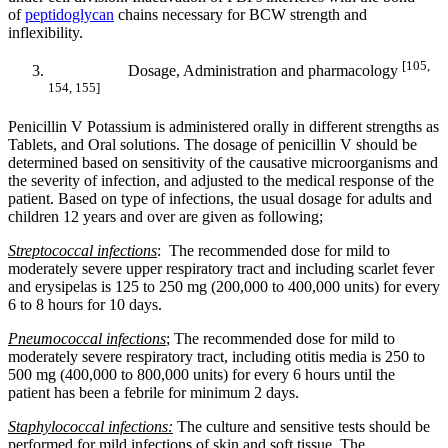
of
peptidoglycan
chains necessary for BCW strength and
inflexibility.
[105,
Dosage, Administration and pharmacology
154, 155]
Penicillin V Potassium is administered orally in different strengths as
Tablets, and Oral solutions. The dosage of penicillin V should be
determined based on sensitivity of the causative microorganisms and
the severity of infection, and adjusted to the medical response of the
patient. Based on type of infections, the usual dosage for adults and
children 12 years and over are given as following;
Streptococcal infections
: The recommended dose for mild to
moderately severe upper respiratory tract and including scarlet fever
and erysipelas is 125 to 250 mg (200,000 to 400,000 units) for every
6 to 8 hours for 10 days.
Pneumococcal infections
; The recommended dose for mild to
moderately severe respiratory tract, including otitis media is 250 to
500 mg (400,000 to 800,000 units) for every 6 hours until the
patient has been a febrile for minimum 2 days.
Staphylococcal infections:
The culture and sensitive tests should be
performed for mild infections of skin and soft tissue. The