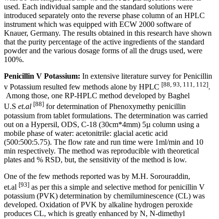
used. Each individual sample and the standard solutions were
introduced separately onto the reverse phase column of an HPLC
instrument which was equipped with ECW 2000 software of
Knauer, Germany. The results obtained in this research have shown
that the purity percentage of the active ingredients of the standard
powder and the various dosage forms of all the drugs used, were
100%.
Penicillin V Potassium:
In extensive literature survey for Penicillin
[88, 93, 111, 112]
v Potassium resulted few methods alone by HPLC
.
Among those, one RP-HPLC method developed by Baghel
[88]
U.S
et.al
for determination of Phenoxymethy penicillin
potassium from tablet formulations. The determination was carried
out on a Hypersil, ODS, C-18 (30cm*4mm) 5µ column using a
mobile phase of water: acetonitrile: glacial acetic acid
(500:500:5.75). The flow rate and run time were 1ml/min and 10
min respectively. The method was reproducible with theoretical
plates and % RSD, but, the sensitivity of the method is low.
One of the few methods reported was by M.H. Sorouraddin,
[93]
et.al
as per this a simple and selective method for penicillin V
potassium (PVK) determination by chemiluminescence (CL) was
developed. Oxidation of PVK by alkaline hydrogen peroxide
produces CL, which is greatly enhanced by N, N-dimethyl