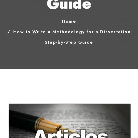
Guide
Home
How to Write a Methodology for a Dissertation:
Step-by-Step Guide