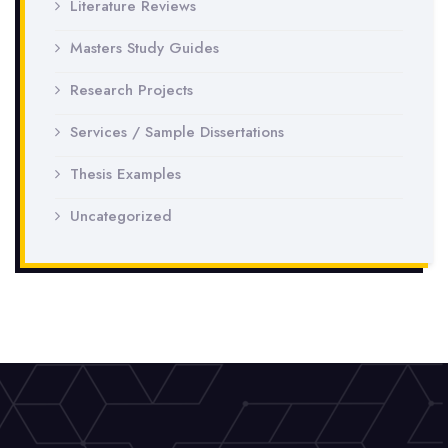
Literature Reviews
Masters Study Guides
Research Projects
Services / Sample Dissertations
Thesis Examples
Uncategorized