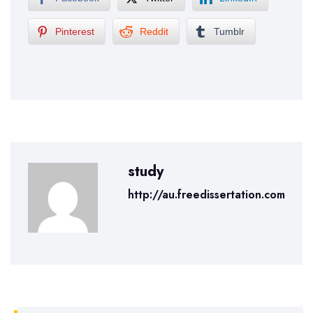
Pinterest
Reddit
Tumblr
study
http://au.freedissertation.com