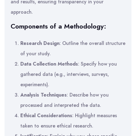
and results, ensuring transparency in your
approach.
Components of a Methodology:
Research Design
: Outline the overall structure
of your study.
Data Collection Methods
: Specify how you
gathered data (e.g., interviews, surveys,
experiments).
Analysis Techniques
: Describe how you
processed and interpreted the data.
Ethical Considerations
: Highlight measures
taken to ensure ethical research.