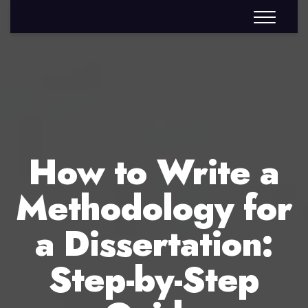
How to Write a
Methodology for
a Dissertation:
Step-by-Step