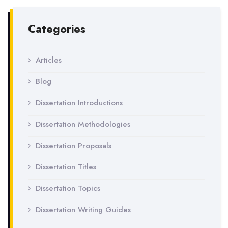
Categories
Articles
Blog
Dissertation Introductions
Dissertation Methodologies
Dissertation Proposals
Dissertation Titles
Dissertation Topics
Dissertation Writing Guides