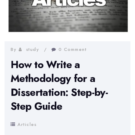
By
study
0 Comment
How to Write a
Methodology for a
Dissertation: Step-by-
Step Guide
Articles