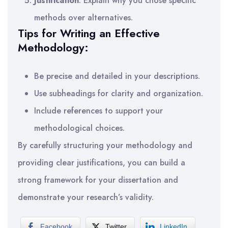
Justification
: Explain why you chose specific
methods over alternatives.
Tips for Writing an Effective
Methodology:
Be precise and detailed in your descriptions.
Use subheadings for clarity and organization.
Include references to support your
methodological choices.
By carefully structuring your methodology and
providing clear justifications, you can build a
strong framework for your dissertation and
demonstrate your research’s validity.
Facebook
Twitter
LinkedIn