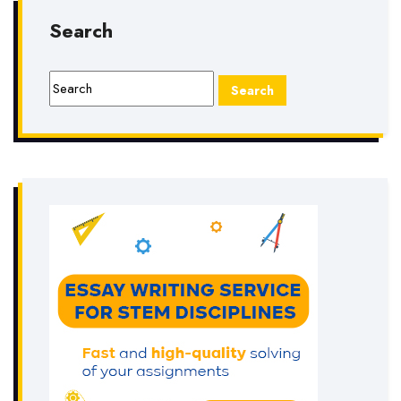
Search