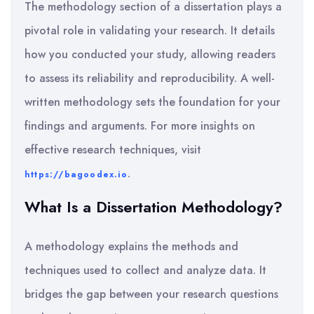
The methodology section of a dissertation plays a
pivotal role in validating your research. It details
how you conducted your study, allowing readers
to assess its reliability and reproducibility. A well-
written methodology sets the foundation for your
findings and arguments. For more insights on
effective research techniques, visit
.
https://bagoodex.io
What Is a Dissertation Methodology?
A methodology explains the methods and
techniques used to collect and analyze data. It
bridges the gap between your research questions