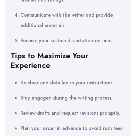
Communicate with the writer and provide
additional materials.
Receive your custom dissertation on time.
Tips to Maximize Your
Experience
Be clear and detailed in your instructions.
Stay engaged during the writing process.
Review drafts and request revisions promptly.
Plan your order in advance to avoid rush fees.