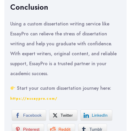
Conclusion
Using a custom dissertation writing service like
EssayPro can relieve the stress of dissertation
writing and help you graduate with confidence.
With expert writers, original content, and reliable
support, EssayPro is a trusted partner in your
academic success.
Start your custom dissertation journey here:
https://essaypro.com/
Facebook
Twitter
LinkedIn
Pinterest
Reddit
Tumblr