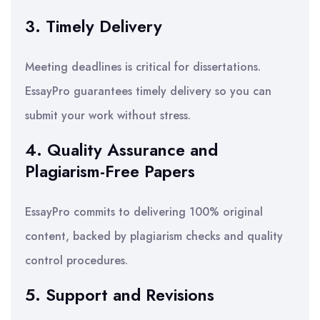
3. Timely Delivery
Meeting deadlines is critical for dissertations.
EssayPro guarantees timely delivery so you can
submit your work without stress.
4. Quality Assurance and
Plagiarism-Free Papers
EssayPro commits to delivering 100% original
content, backed by plagiarism checks and quality
control procedures.
5. Support and Revisions