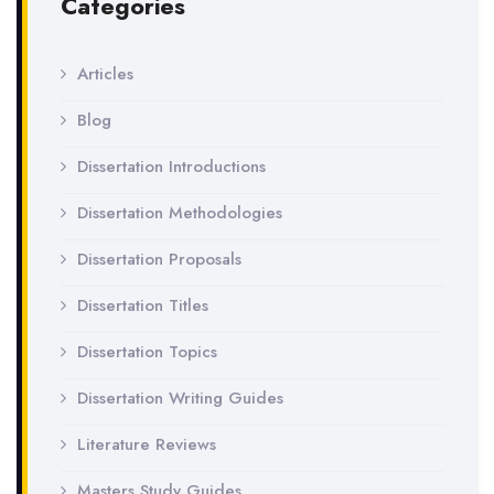
Categories
Articles
Blog
Dissertation Introductions
Dissertation Methodologies
Dissertation Proposals
Dissertation Titles
Dissertation Topics
Dissertation Writing Guides
Literature Reviews
Masters Study Guides