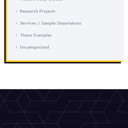
Research Projects
Services / Sample Dissertations
Thesis Examples
Uncategorized