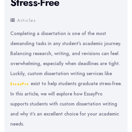
Stress-Free
Articles
Completing a dissertation is one of the most
demanding tasks in any student’s academic journey.
Balancing research, writing, and revisions can feel
overwhelming, especially when deadlines are tight.
Luckily, custom dissertation writing services like
exist to help students graduate stress-free.
EssayPro
In this article, we will explore how EssayPro
supports students with custom dissertation writing
and why it’s an excellent choice for your academic
needs.