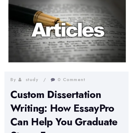
By
study
0 Comment
Custom Dissertation
Writing: How EssayPro
Can Help You Graduate