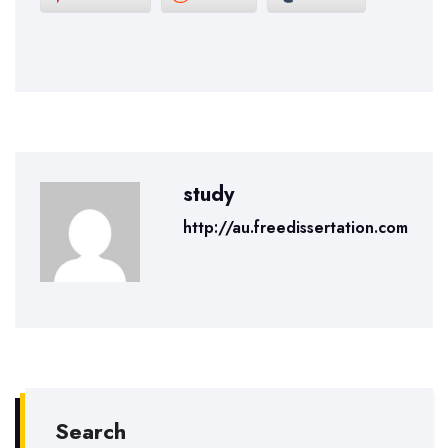
study
http://au.freedissertation.com
Search