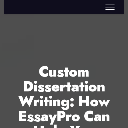
Custom
Dissertation
Writing: How
EssayPro Can