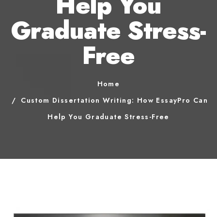
Help You
Graduate Stress-
Free
Home
Custom Dissertation Writing: How EssayPro Can
Help You Graduate Stress-Free