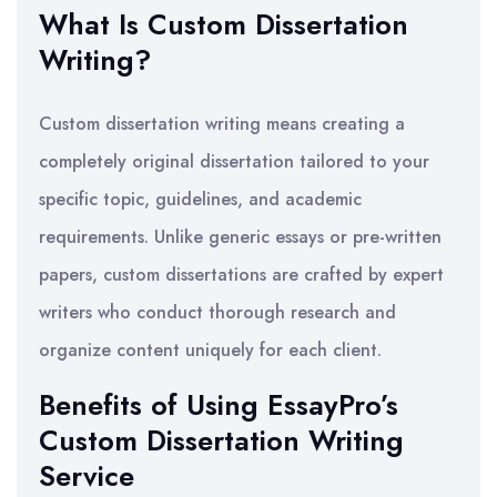
What Is Custom Dissertation
Writing?
Custom dissertation writing means creating a
completely original dissertation tailored to your
specific topic, guidelines, and academic
requirements. Unlike generic essays or pre-written
papers, custom dissertations are crafted by expert
writers who conduct thorough research and
organize content uniquely for each client.
Benefits of Using EssayPro’s
Custom Dissertation Writing
Service