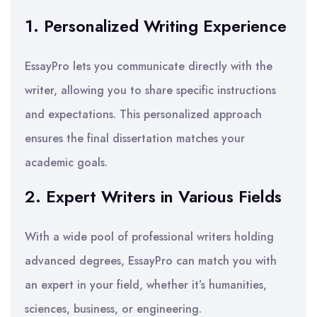
1. Personalized Writing Experience
EssayPro lets you communicate directly with the
writer, allowing you to share specific instructions
and expectations. This personalized approach
ensures the final dissertation matches your
academic goals.
2. Expert Writers in Various Fields
With a wide pool of professional writers holding
advanced degrees, EssayPro can match you with
an expert in your field, whether it’s humanities,
sciences, business, or engineering.