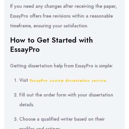
If you need any changes after receiving the paper,
EssayPro offers free revisions within a reasonable
timeframe, ensuring your satisfaction.
How to Get Started with
EssayPro
Getting dissertation help from EssayPro is simple:
Visit
.
EssayPro custom dissertation service
Fill out the order form with your dissertation
details.
Choose a qualified writer based on their
profiles and ratings.