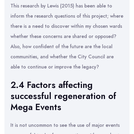
This research by Lewis (2015) has been able to
inform the research questions of this project; where
there is a need to discover within my chosen wards
whether these concerns are shared or opposed?
Also, how confident of the future are the local
communities, and whether the City Council are
able to continue or improve the legacy?
2.4 Factors affecting
successful regeneration of
Mega Events
It is not uncommon to see the use of major events