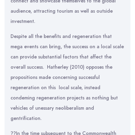
connect and showcase themselves to the global
audience, attracting tourism as well as outside
investment.
Despite all the benefits and regeneration that
mega events can bring, the success on a local scale
can provide substantial factors that affect the
overall success. Hatherley (2010) opposes the
propositions made concerning successful
regeneration on this local scale, instead
condeming regeneration projects as nothing but
vehicles of unessary neoliberalism and
gentrification.
??In the time subsequent to the Commonwealth