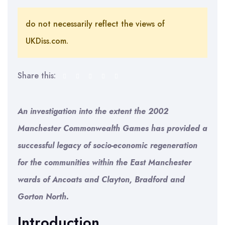
do not necessarily reflect the views of
UKDiss.com.
Share this:
An investigation into the extent the 2002
Manchester Commonwealth Games has provided a
successful legacy of socio-economic regeneration
for the communities within the East Manchester
wards of Ancoats and Clayton, Bradford and
Gorton North.
Introduction