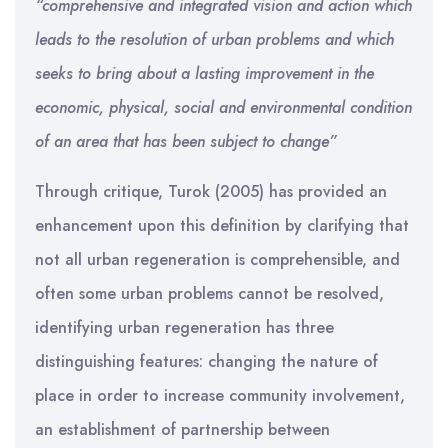
“comprehensive and integrated vision and action which
leads to the resolution of urban problems and which
seeks to bring about a lasting improvement in the
economic, physical, social and environmental condition
of an area that has been subject to change”
Through critique, Turok (2005) has provided an
enhancement upon this definition by clarifying that
not all urban regeneration is comprehensible, and
often some urban problems cannot be resolved,
identifying urban regeneration has three
distinguishing features: changing the nature of
place in order to increase community involvement,
an establishment of partnership between