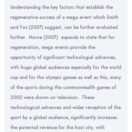
Understandng the key factors that establish the
regenerative success of a mega event which Smith
and Fox (2007) suggest, can be further evaluated
further. Horne (2007) expands to state that for
regeneration, mega events provide the
opportunity of significant technologial advances,
with huge global audiences especially for the world
cup and for the olympic games as well as this, many
of the sports during the commonwealth games of
2002 were shown on television. These
technological advances and wider reception of the
sport by a global audience, significantly increases
the potentail revenue for the host city, with