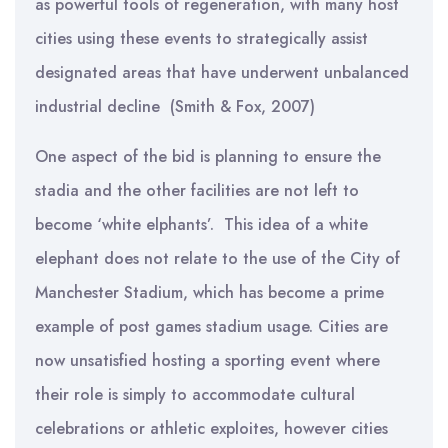
as powerful tools of regeneration, with many host
cities using these events to strategically assist
designated areas that have underwent unbalanced
industrial decline (Smith & Fox, 2007)
One aspect of the bid is planning to ensure the
stadia and the other facilities are not left to
become ‘white elphants’. This idea of a white
elephant does not relate to the use of the City of
Manchester Stadium, which has become a prime
example of post games stadium usage. Cities are
now unsatisfied hosting a sporting event where
their role is simply to accommodate cultural
celebrations or athletic exploites, however cities