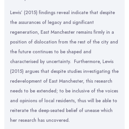
Lewis’ (2015) findings reveal indicate that despite
the assurances of legacy and significant
regeneration, East Manchester remains firmly in a
position of dislocation from the rest of the city and
the future continues to be shaped and
characterised by uncertainty. Furthermore, Lewis
(2015) argues that despite studies investigating the
redevelopment of East Manchester, this research
needs to be extended; to be inclusive of the voices
and opinions of local residents, thus will be able to
reiterate the deep-seated belief of unease which
her research has uncovered.