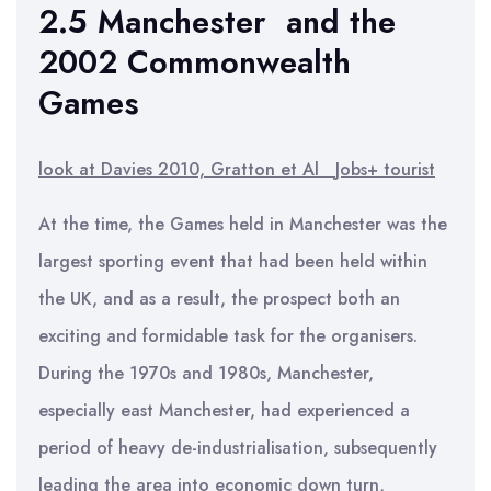
2.5 Manchester and the
2002 Commonwealth
Games
look at Davies 2010, Gratton et Al
Jobs+ tourist
At the time, the Games held in Manchester was the
largest sporting event that had been held within
the UK, and as a result, the prospect both an
exciting and formidable task for the organisers.
During the 1970s and 1980s, Manchester,
especially east Manchester, had experienced a
period of heavy de-industrialisation, subsequently
leading the area into economic down turn,