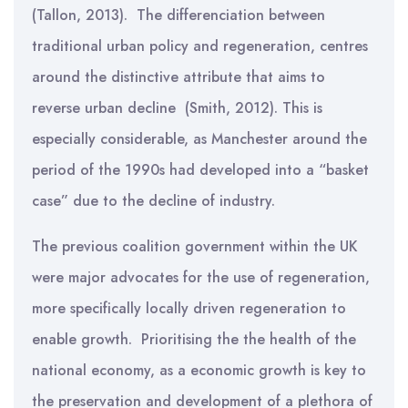
(Tallon, 2013). The differenciation between
traditional urban policy and regeneration, centres
around the distinctive attribute that aims to
reverse urban decline (Smith, 2012). This is
especially considerable, as Manchester around the
period of the 1990s had developed into a “basket
case” due to the decline of industry.
The previous coalition government within the UK
were major advocates for the use of regeneration,
more specifically locally driven regeneration to
enable growth. Prioritising the the health of the
national economy, as a economic growth is key to
the preservation and development of a plethora of