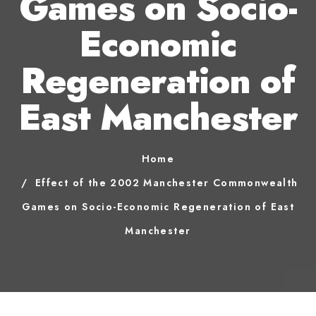
Games on Socio-
Economic
Regeneration of
East Manchester
Home
Effect of the 2002 Manchester Commonwealth
Games on Socio-Economic Regeneration of East
Manchester