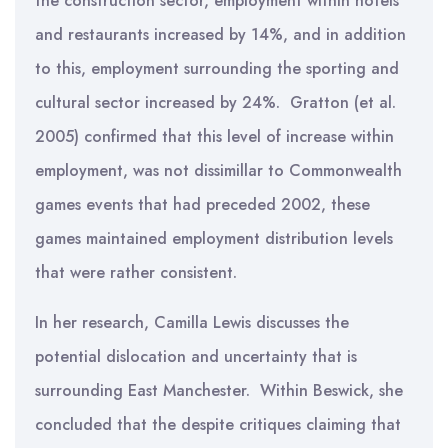
the construction sector, employment within hotels
and restaurants increased by 14%, and in addition
to this, employment surrounding the sporting and
cultural sector increased by 24%. Gratton (et al.
2005) confirmed that this level of increase within
employment, was not dissimillar to Commonwealth
games events that had preceded 2002, these
games maintained employment distribution levels
that were rather consistent.
In her research, Camilla Lewis discusses the
potential dislocation and uncertainty that is
surrounding East Manchester. Within Beswick, she
concluded that the despite critiques claiming that