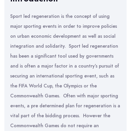
Sport led regeneration is the concept of using
major sporting events in order to improve policies
on urban economic development as well as social
integration and solidarity. Sport led regeneration
has been a significant tool used by governments
and is often a major factor in a country’s pursuit of
securing an international sporting event, such as
the FIFA World Cup, the Olympics or the
Commonwealth Games. Often with major sporting
events, a pre determined plan for regeneration is a
vital part of the bidding process. However the
Commonwealth Games do not require an