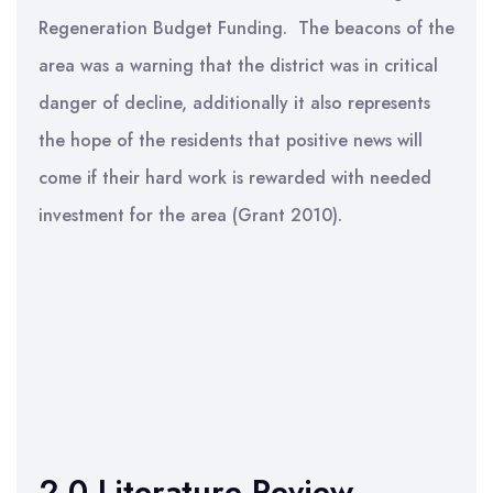
Regeneration Budget Funding. The beacons of the
area was a warning that the district was in critical
danger of decline, additionally it also represents
the hope of the residents that positive news will
come if their hard work is rewarded with needed
investment for the area (Grant 2010).
2.0 Literature Review