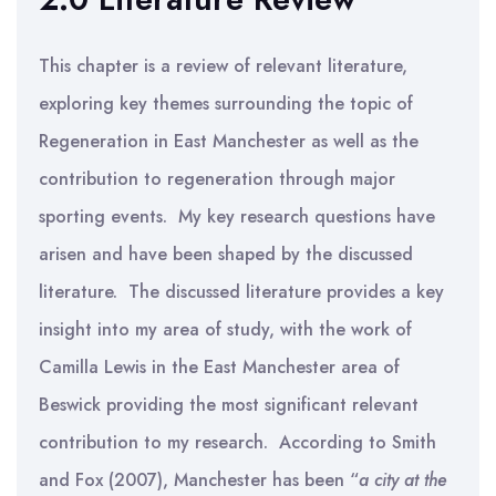
This chapter is a review of relevant literature,
exploring key themes surrounding the topic of
Regeneration in East Manchester as well as the
contribution to regeneration through major
sporting events. My key research questions have
arisen and have been shaped by the discussed
literature. The discussed literature provides a key
insight into my area of study, with the work of
Camilla Lewis in the East Manchester area of
Beswick providing the most significant relevant
contribution to my research. According to Smith
and Fox (2007), Manchester has been “
a city at the