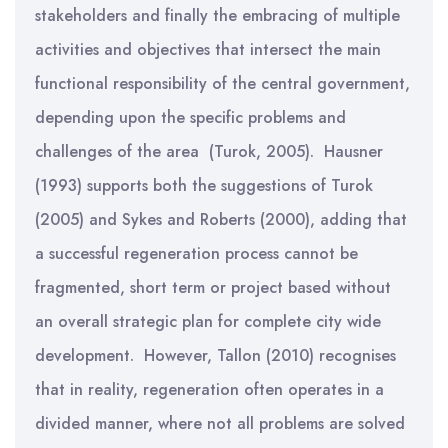
stakeholders and finally the embracing of multiple
activities and objectives that intersect the main
functional responsibility of the central government,
depending upon the specific problems and
challenges of the area (Turok, 2005). Hausner
(1993) supports both the suggestions of Turok
(2005) and Sykes and Roberts (2000), adding that
a successful regeneration process cannot be
fragmented, short term or project based without
an overall strategic plan for complete city wide
development. However, Tallon (2010) recognises
that in reality, regeneration often operates in a
divided manner, where not all problems are solved