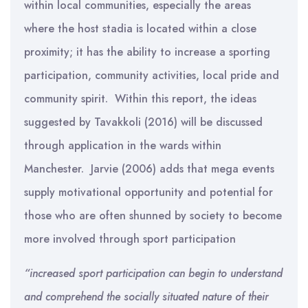
within local communities, especially the areas
where the host stadia is located within a close
proximity; it has the ability to increase a sporting
participation, community activities, local pride and
community spirit. Within this report, the ideas
suggested by Tavakkoli (2016) will be discussed
through application in the wards within
Manchester. Jarvie (2006) adds that mega events
supply motivational opportunity and potential for
those who are often shunned by society to become
more involved through sport participation
“
increased sport participation can begin to understand
and comprehend the socially situated nature of their