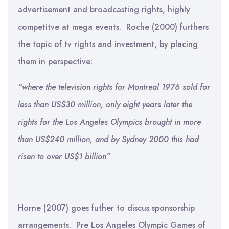
advertisement and broadcasting rights, highly
competitve at mega events. Roche (2000) furthers
the topic of tv rights and investment, by placing
them in perspective:
“
where the television rights for Montreal 1976 sold for
less than US$30 million, only eight years later the
rights for the Los Angeles Olympics brought in more
than US$240 million, and by Sydney 2000 this had
risen to over US$1 billion”
Horne (2007) goes futher to discus sponsorship
arrangements. Pre Los Angeles Olympic Games of