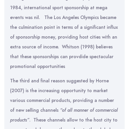
1984, international sport sponsorship at mega
events was nil. The Los Angeles Olympics became
the culmination point in terms of a significant influx
of sponsorship money, providing host cities with an
extra source of income. Whitson (1998) believes
that these sponsorships can provdide spectacular
promotional opportunities
The third and final reason suggested by Horne
(2007) is the increasing opportunity to market
various commercial products, providing a number
of new selling channels
“of all manner of commercial
products”
. These channels allow to the host city to