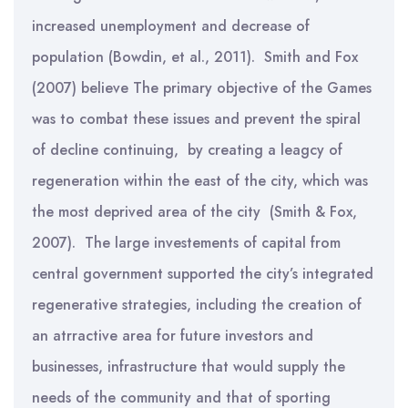
increased unemployment and decrease of
population (Bowdin, et al., 2011). Smith and Fox
(2007) believe The primary objective of the Games
was to combat these issues and prevent the spiral
of decline continuing, by creating a leagcy of
regeneration within the east of the city, which was
the most deprived area of the city (Smith & Fox,
2007). The large investements of capital from
central government supported the city’s integrated
regenerative strategies, including the creation of
an atrractive area for future investors and
businesses, infrastructure that would supply the
needs of the community and that of sporting