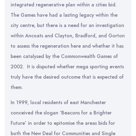
integrated regenerative plan within a cities bid.
The Games have had a lasting legacy within the
city centre, but there is a need for an investigation
within Ancoats and Clayton, Bradford, and Gorton
to assess the regeneration here and whether it has
been catalysed by the Commonwealth Games of
2002. It is disputed whether mega sporting events
truly have the desired outcome that is expected of
them.
In 1999, local residents of east Manchester
conceived the slogan ‘Beacons for a Brighter
Future’ in order to epitomise the areas bids for
both the New Deal for Communities and Single