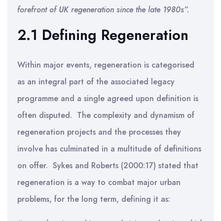
forefront of UK regeneration since the late 1980s”.
2.1 Defining Regeneration
Within major events, regeneration is categorised
as an integral part of the associated legacy
programme and a single agreed upon definition is
often disputed. The complexity and dynamism of
regeneration projects and the processes they
involve has culminated in a multitude of definitions
on offer. Sykes and Roberts (2000:17) stated that
regeneration is a way to combat major urban
problems, for the long term, defining it as: