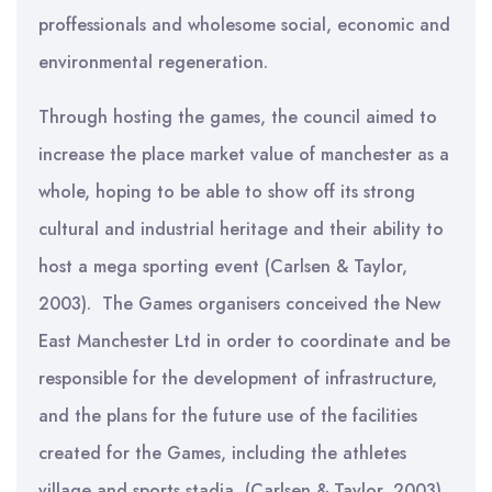
proffessionals and wholesome social, economic and
environmental regeneration.
Through hosting the games, the council aimed to
increase the place market value of manchester as a
whole, hoping to be able to show off its strong
cultural and industrial heritage and their ability to
host a mega sporting event (Carlsen & Taylor,
2003). The Games organisers conceived the New
East Manchester Ltd in order to coordinate and be
responsible for the development of infrastructure,
and the plans for the future use of the facilities
created for the Games, including the athletes
village and sports stadia (Carlsen & Taylor, 2003).