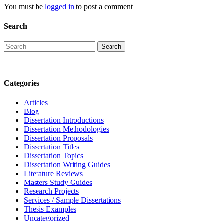
You must be
logged in
to post a comment
Search
Categories
Articles
Blog
Dissertation Introductions
Dissertation Methodologies
Dissertation Proposals
Dissertation Titles
Dissertation Topics
Dissertation Writing Guides
Literature Reviews
Masters Study Guides
Research Projects
Services / Sample Dissertations
Thesis Examples
Uncategorized