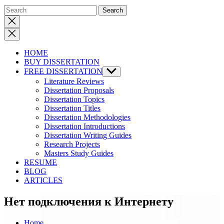
Close
search
HOME
BUY DISSERTATION
FREE DISSERTATION
Show
sub
Literature Reviews
menu
Dissertation Proposals
Dissertation Topics
Dissertation Titles
Dissertation Methodologies
Dissertation Introductions
Dissertation Writing Guides
Research Projects
Masters Study Guides
RESUME
BLOG
ARTICLES
Нет подключения к Интернету
Home