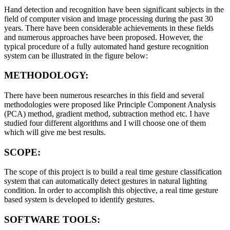
Hand detection and recognition have been significant subjects in the
field of computer vision and image processing during the past 30
years. There have been considerable achievements in these fields
and numerous approaches have been proposed. However, the
typical procedure of a fully automated hand gesture recognition
system can be illustrated in the figure below:
METHODOLOGY:
There have been numerous researches in this field and several
methodologies were proposed like Principle Component Analysis
(PCA) method, gradient method, subtraction method etc. I have
studied four different algorithms and I will choose one of them
which will give me best results.
SCOPE:
The scope of this project is to build a real time gesture classification
system that can automatically detect gestures in natural lighting
condition. In order to accomplish this objective, a real time gesture
based system is developed to identify gestures.
SOFTWARE TOOLS: