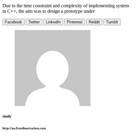
Due to the time constraint and complexity of implementing system
in C++, the aim was to design a prototype under
Facebook
Twitter
LinkedIn
Pinterest
Reddit
Tumblr
study
http://au.freedissertation.com