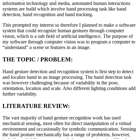
information technology and media, automated human interactions
systems are build which involve hand processing task like hand
detection, hand recognition and hand tracking.
This prompted my interest so therefore I planned to make a software
system that could recognize human gestures through computer
vision, which is a sub field of artificial intelligence. The purpose of
my software through computer vision was to program a computer to
“understand” a scene or features in an image.
THE TOPIC / PROBLEM:
Hand gesture detection and recognition system is first step to detect
and localize hand in an image processing. The hand detection task
was however challenging because of variability in the pose,
orientation, location and scale. Also different lighting conditions add
further variability.
LITERATURE REVIEW:
The vast majority of hand gesture recognition work has used
mechanical sensing, most often for direct manipulation of a virtual
environment and occasionally for symbolic communication. Sensing
the hand posture mechanically has a range of problems, however,