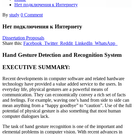
Нет подключения к Интернету
By
study
0 Comment
Нет подключения к Интернету
Dissertation Proposals
Share this:
Facebook
Twitter
Reddit
LinkedIn
WhatsApp
Hand Gesture Detection and Recognition System
EXECUTIVE SUMMARY:
Recent developments in computer software and related hardware
technology have provided a value added service to the users. In
everyday life, physical gestures are a powerful means of
communication. They can economically convey a rich set of facts
and feelings. For example, waving one’s hand from side to side can
mean anything from a “happy goodbye” to “caution”. Use of the full
potential of physical gesture is also something that most human
computer dialogues lack.
The task of hand gesture recognition is one of the important and
elemental problems in computer vision. With recent advances in