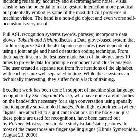
including reliability, accuracy and electromagnetic noise. Visual
sensing has the potential to make gesture interaction more practical,
but potentially embodies some of the most difficult problems in
machine vision. The hand is a non-rigid object and even worse self-
occlusion is very usual.
Full ASL recognition systems (words, phrases) incorporate data
gloves.
Takashi and
Kishino
discuss a Data glove-based system that
could recognize 34 of the 46 Japanese gestures (user dependent)
using a joint angle and hand orientation coding technique. From
their paper, it seems the test user made each of the 46 gestures 10
times to provide data for principle component and cluster analysis.
The user created a separate test from five iterations of the alphabet,
with each gesture well separated in time. While these systems are
technically interesting, they suffer from a lack of training.
Excellent work has been done in support of machine sign language
recognition by
Sperling
and Parish
, who have done careful studies
on the bandwidth necessary for a sign conversation using spatially
and temporally sub-sampled images. Point light experiments (where
“lights” are attached to significant locations on the body and just
these points are used for recognition), have been carried out
by
Poizner
.
Most systems to date study isolate/static gestures. In
most of the cases those are finger spelling signs (Klimis Symeonidis,
August 23, 2000)