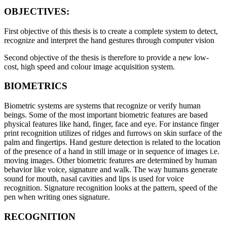
OBJECTIVES:
First objective of this thesis is to create a complete system to detect,
recognize and interpret the hand gestures through computer vision
Second objective of the thesis is therefore to provide a new low-
cost, high speed and colour image acquisition system.
BIOMETRICS
Biometric systems are systems that recognize or verify human
beings. Some of the most important biometric features are based
physical features like hand, finger, face and eye. For instance finger
print recognition utilizes of ridges and furrows on skin surface of the
palm and fingertips. Hand gesture detection is related to the location
of the presence of a hand in still image or in sequence of images i.e.
moving images. Other biometric features are determined by human
behavior like voice, signature and walk. The way humans generate
sound for mouth, nasal cavities and lips is used for voice
recognition. Signature recognition looks at the pattern, speed of the
pen when writing ones signature.
RECOGNITION