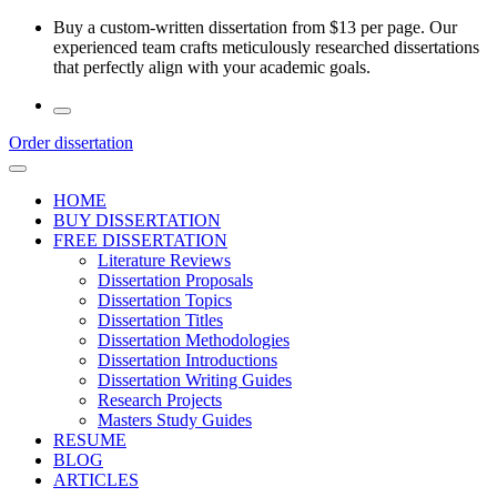
Skip
Buy a custom-written dissertation from $13 per page. Our
to
experienced team crafts meticulously researched dissertations
the
that perfectly align with your academic goals.
content
Order dissertation
HOME
BUY DISSERTATION
FREE DISSERTATION
Literature Reviews
Dissertation Proposals
Dissertation Topics
Dissertation Titles
Dissertation Methodologies
Dissertation Introductions
Dissertation Writing Guides
Research Projects
Masters Study Guides
RESUME
BLOG
ARTICLES