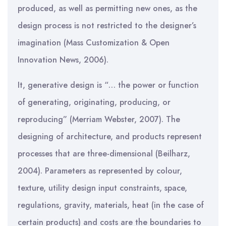
produced, as well as permitting new ones, as the
design process is not restricted to the designer’s
imagination (Mass Customization & Open
Innovation News, 2006).
It, generative design is “… the power or function
of generating, originating, producing, or
reproducing” (Merriam Webster, 2007). The
designing of architecture, and products represent
processes that are three-dimensional (Beilharz,
2004). Parameters as represented by colour,
texture, utility design input constraints, space,
regulations, gravity, materials, heat (in the case of
certain products) and costs are the boundaries to