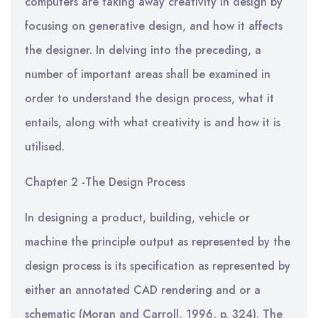
computers are taking away creativity in design by
focusing on generative design, and how it affects
the designer. In delving into the preceding, a
number of important areas shall be examined in
order to understand the design process, what it
entails, along with what creativity is and how it is
utilised.
Chapter 2 -The Design Process
In designing a product, building, vehicle or
machine the principle output as represented by the
design process is its specification as represented by
either an annotated CAD rendering and or a
schematic (Moran and Carroll, 1996, p. 324). The