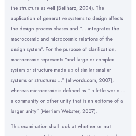
the structure as well (Beilharz, 2004). The
application of generative systems to design affects
the design process phases and “… integrates the
macrocosmic and microcosmic relations of the
design system”. For the purpose of clarification,
macrocosmic represents “and large or complex
system or structure made up of similar smaller
systems or structures …” (allwords.com, 2007),
whereas microcosmic is defined as “ a little world …
a community or other unity that is an epitome of a
larger unity” (Merriam Webster, 2007).
This examination shall look at whether or not