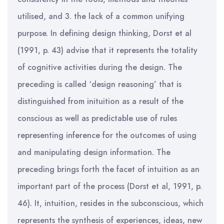
utilised, and 3. the lack of a common unifying
purpose. In defining design thinking, Dorst et al
(1991, p. 43) advise that it represents the totality
of cognitive activities during the design. The
preceding is called ‘design reasoning’ that is
distinguished from inituition as a result of the
conscious as well as predictable use of rules
representing inference for the outcomes of using
and manipulating design information. The
preceding brings forth the facet of intuition as an
important part of the process (Dorst et al, 1991, p.
46). It, intuition, resides in the subconscious, which
represents the synthesis of experiences, ideas, new