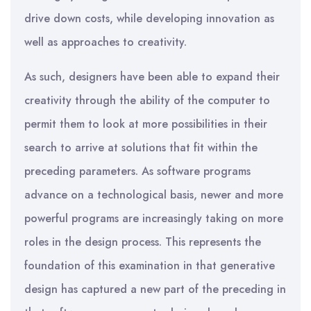
drive down costs, while developing innovation as
well as approaches to creativity.
As such, designers have been able to expand their
creativity through the ability of the computer to
permit them to look at more possibilities in their
search to arrive at solutions that fit within the
preceding parameters. As software programs
advance on a technological basis, newer and more
powerful programs are increasingly taking on more
roles in the design process. This represents the
foundation of this examination in that generative
design has captured a new part of the preceding in