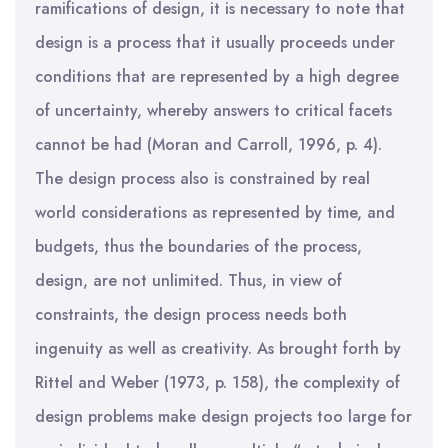
ramifications of design, it is necessary to note that
design is a process that it usually proceeds under
conditions that are represented by a high degree
of uncertainty, whereby answers to critical facets
cannot be had (Moran and Carroll, 1996, p. 4).
The design process also is constrained by real
world considerations as represented by time, and
budgets, thus the boundaries of the process,
design, are not unlimited. Thus, in view of
constraints, the design process needs both
ingenuity as well as creativity. As brought forth by
Rittel and Weber (1973, p. 158), the complexity of
design problems make design projects too large for