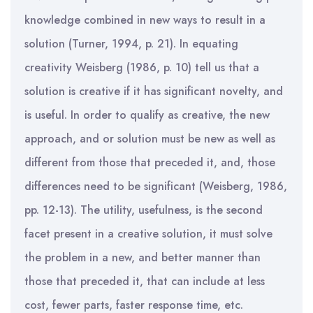
knowledge combined in new ways to result in a
solution (Turner, 1994, p. 21). In equating
creativity Weisberg (1986, p. 10) tell us that a
solution is creative if it has significant novelty, and
is useful. In order to qualify as creative, the new
approach, and or solution must be new as well as
different from those that preceded it, and, those
differences need to be significant (Weisberg, 1986,
pp. 12-13). The utility, usefulness, is the second
facet present in a creative solution, it must solve
the problem in a new, and better manner than
those that preceded it, that can include at less
cost, fewer parts, faster response time, etc.