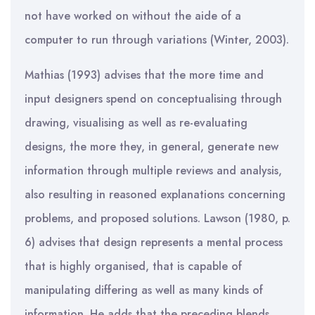
not have worked on without the aide of a
computer to run through variations (Winter, 2003).
Mathias (1993) advises that the more time and
input designers spend on conceptualising through
drawing, visualising as well as re-evaluating
designs, the more they, in general, generate new
information through multiple reviews and analysis,
also resulting in reasoned explanations concerning
problems, and proposed solutions. Lawson (1980, p.
6) advises that design represents a mental process
that is highly organised, that is capable of
manipulating differing as well as many kinds of
information. He adds that the preceding blends