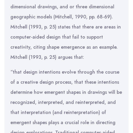
dimensional drawings, and or three dimensional
geographic models (Mitchell, 1990, pp. 68-69).
Mitchell (1993, p. 25) states that there are areas in
computer-aided design that fail to support
creativity, citing shape emergence as an example.
Mitchell (1993, p. 25) argues that:
“that design intentions evolve through the course
of a creative design process, that these intentions
determine how emergent shapes in drawings will be
recognized, interpreted, and reinterpreted, and
that interpretation (and reinterpretation) of
emergent shapes plays a crucial role in directing
design explorations. Traditional computer-aided