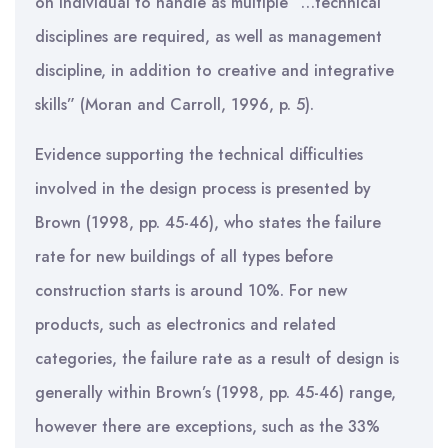
on individual to handle as multiple “…technical
disciplines are required, as well as management
discipline, in addition to creative and integrative
skills” (Moran and Carroll, 1996, p. 5).
Evidence supporting the technical difficulties
involved in the design process is presented by
Brown (1998, pp. 45-46), who states the failure
rate for new buildings of all types before
construction starts is around 10%. For new
products, such as electronics and related
categories, the failure rate as a result of design is
generally within Brown’s (1998, pp. 45-46) range,
however there are exceptions, such as the 33%