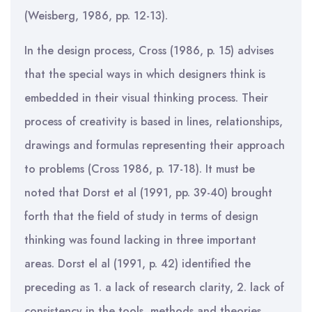
(Weisberg, 1986, pp. 12-13).
In the design process, Cross (1986, p. 15) advises
that the special ways in which designers think is
embedded in their visual thinking process. Their
process of creativity is based in lines, relationships,
drawings and formulas representing their approach
to problems (Cross 1986, p. 17-18). It must be
noted that Dorst et al (1991, pp. 39-40) brought
forth that the field of study in terms of design
thinking was found lacking in three important
areas. Dorst el al (1991, p. 42) identified the
preceding as 1. a lack of research clarity, 2. lack of
consistency in the tools, methods and theories