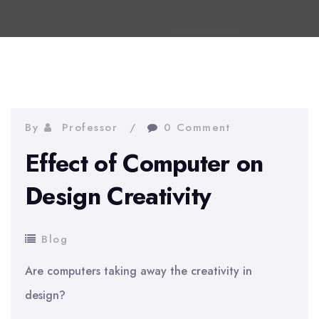
By
Professor
0 Comment
Effect of Computer on
Design Creativity
Blog
Are computers taking away the creativity in
design?