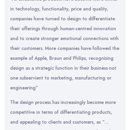
in technology, functionality, price and quality,
companies have turned to design to differentiate
their offerings through human-centred innovation
and to create stronger emotional connections with
their customers. More companies have followed the
example of Apple, Braun and Philips, recognising
design as a strategic function in their business-not
one subservient to marketing, manufacturing or
engineering”
The design process has increasingly become more
competitive in terms of differentiating products,
and appealing to clients and customers, as “…