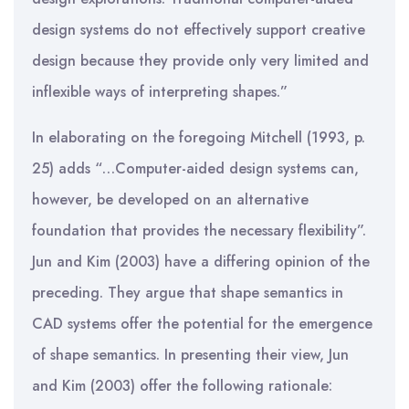
design systems do not effectively support creative
design because they provide only very limited and
inflexible ways of interpreting shapes.”
In elaborating on the foregoing Mitchell (1993, p.
25) adds “…Computer-aided design systems can,
however, be developed on an alternative
foundation that provides the necessary flexibility”.
Jun and Kim (2003) have a differing opinion of the
preceding. They argue that shape semantics in
CAD systems offer the potential for the emergence
of shape semantics. In presenting their view, Jun
and Kim (2003) offer the following rationale: