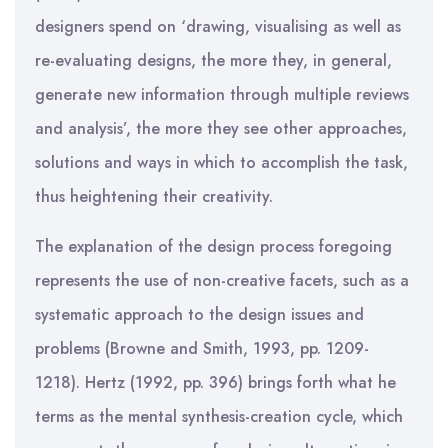
designers spend on ‘drawing, visualising as well as
re-evaluating designs, the more they, in general,
generate new information through multiple reviews
and analysis’, the more they see other approaches,
solutions and ways in which to accomplish the task,
thus heightening their creativity.
The explanation of the design process foregoing
represents the use of non-creative facets, such as a
systematic approach to the design issues and
problems (Browne and Smith, 1993, pp. 1209-
1218). Hertz (1992, pp. 396) brings forth what he
terms as the mental synthesis-creation cycle, which