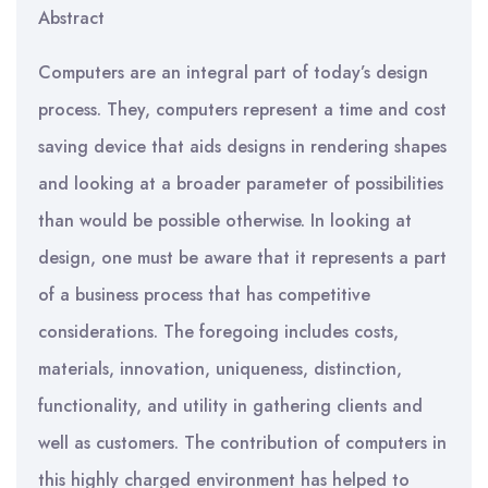
Abstract
Computers are an integral part of today’s design
process. They, computers represent a time and cost
saving device that aids designs in rendering shapes
and looking at a broader parameter of possibilities
than would be possible otherwise. In looking at
design, one must be aware that it represents a part
of a business process that has competitive
considerations. The foregoing includes costs,
materials, innovation, uniqueness, distinction,
functionality, and utility in gathering clients and
well as customers. The contribution of computers in
this highly charged environment has helped to