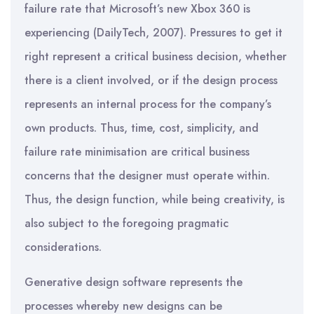
failure rate that Microsoft’s new Xbox 360 is
experiencing (DailyTech, 2007). Pressures to get it
right represent a critical business decision, whether
there is a client involved, or if the design process
represents an internal process for the company’s
own products. Thus, time, cost, simplicity, and
failure rate minimisation are critical business
concerns that the designer must operate within.
Thus, the design function, while being creativity, is
also subject to the foregoing pragmatic
considerations.
Generative design software represents the
processes whereby new designs can be