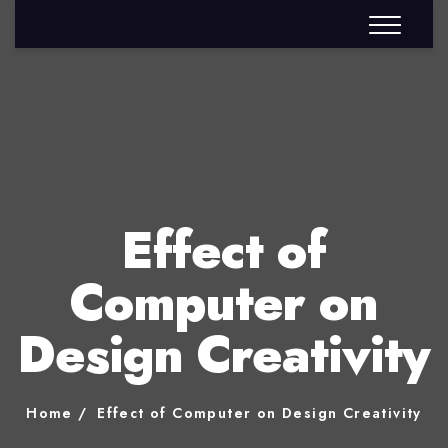
Effect of
Computer on
Design Creativity
Home
Effect of Computer on Design Creativity