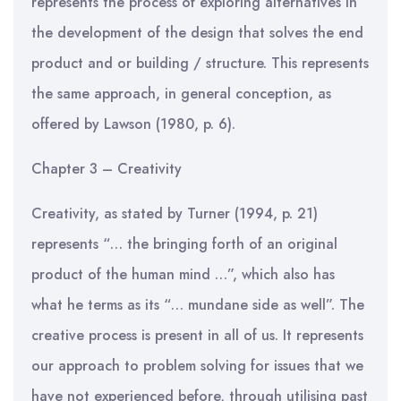
represents the process of exploring alternatives in
the development of the design that solves the end
product and or building / structure. This represents
the same approach, in general conception, as
offered by Lawson (1980, p. 6).
Chapter 3 – Creativity
Creativity, as stated by Turner (1994, p. 21)
represents “… the bringing forth of an original
product of the human mind …”, which also has
what he terms as its “… mundane side as well”. The
creative process is present in all of us. It represents
our approach to problem solving for issues that we
have not experienced before, through utilising past