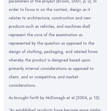
parameters of the project (Brown, 2001, p. 2). In
order to focus in on the context, design as it
relates to architecture, construction and new
products such as vehicles, and machines shall
represent the core of the examination as
represented by the question as opposed to the
design of clothing, packaging, and related forms
whereby the product is designed based upon
primarily internal considerations as opposed to
client, and or competitive, and market
considerations.
As brought forth by McDonagh et al (2004, p. 13):
“As established products have become more similar