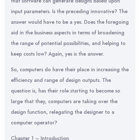
that software can generate designs based upon
input parameters. Is the preceding innovative? The
answer would have to be a yes. Does the foregoing
aid in the business aspects in terms of broadening
the range of potential possibilities, and helping to
keep costs low? Again, yes is the answer.
So, computers do have their place in increasing the
efficiency and range of design outputs. The
question is, has their role starting to become so
large that they, computers are taking over the
design function, relegating the designer to a
computer operator?
Chapter 1 – Introduction