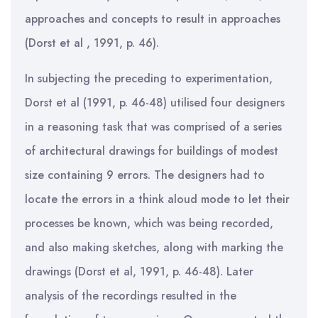
approaches and concepts to result in approaches
(Dorst et al , 1991, p. 46).
In subjecting the preceding to experimentation,
Dorst et al (1991, p. 46-48) utilised four designers
in a reasoning task that was comprised of a series
of architectural drawings for buildings of modest
size containing 9 errors. The designers had to
locate the errors in a think aloud mode to let their
processes be known, which was being recorded,
and also making sketches, along with marking the
drawings (Dorst et al, 1991, p. 46-48). Later
analysis of the recordings resulted in the