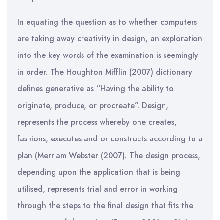
In equating the question as to whether computers
are taking away creativity in design, an exploration
into the key words of the examination is seemingly
in order. The Houghton Mifflin (2007) dictionary
defines generative as “Having the ability to
originate, produce, or procreate”. Design,
represents the process whereby one creates,
fashions, executes and or constructs according to a
plan (Merriam Webster (2007). The design process,
depending upon the application that is being
utilised, represents trial and error in working
through the steps to the final design that fits the