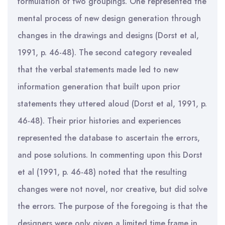
formulation of two groupings. One represented the
mental process of new design generation through
changes in the drawings and designs (Dorst et al,
1991, p. 46-48). The second category revealed
that the verbal statements made led to new
information generation that built upon prior
statements they uttered aloud (Dorst et al, 1991, p.
46-48). Their prior histories and experiences
represented the database to ascertain the errors,
and pose solutions. In commenting upon this Dorst
et al (1991, p. 46-48) noted that the resulting
changes were not novel, nor creative, but did solve
the errors. The purpose of the foregoing is that the
designers were only given a limited time frame in