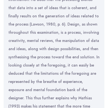
that data into a set of ideas that is coherent, and
finally results on the generation of ideas related to
the process (Lawson, 1980, p. 6). Design, as shown
throughout this examination, is a process, involving
creativity, mental reviews, the manipulation of data
and ideas, along with design possibilities, and then
synthesising the process toward the end solution. In
looking closely at the foregoing, it can easily be
deduced that the limitations of the foregoing are
represented by the breathe of experience,
exposure and mental foundation bank of the
designer. This thus further explains why Mathias
(1993) makes his statement that the more time