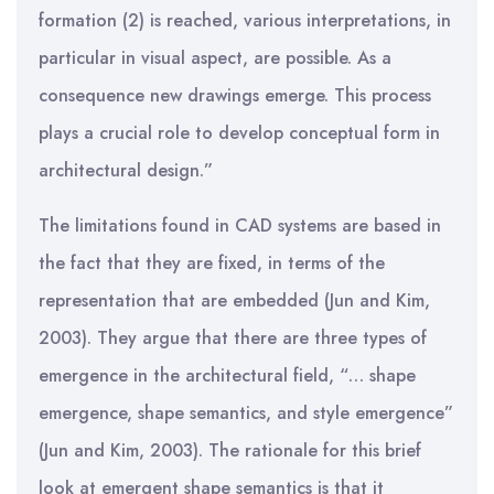
formation (2) is reached, various interpretations, in
particular in visual aspect, are possible. As a
consequence new drawings emerge. This process
plays a crucial role to develop conceptual form in
architectural design.”
The limitations found in CAD systems are based in
the fact that they are fixed, in terms of the
representation that are embedded (Jun and Kim,
2003). They argue that there are three types of
emergence in the architectural field, “… shape
emergence, shape semantics, and style emergence”
(Jun and Kim, 2003). The rationale for this brief
look at emergent shape semantics is that it