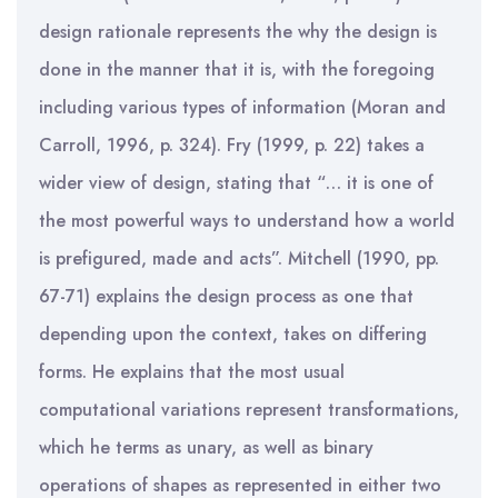
design rationale represents the why the design is
done in the manner that it is, with the foregoing
including various types of information (Moran and
Carroll, 1996, p. 324). Fry (1999, p. 22) takes a
wider view of design, stating that “… it is one of
the most powerful ways to understand how a world
is prefigured, made and acts”. Mitchell (1990, pp.
67-71) explains the design process as one that
depending upon the context, takes on differing
forms. He explains that the most usual
computational variations represent transformations,
which he terms as unary, as well as binary
operations of shapes as represented in either two