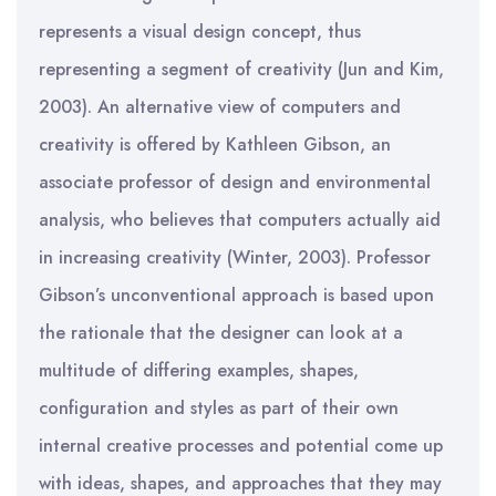
represents a visual design concept, thus
representing a segment of creativity (Jun and Kim,
2003). An alternative view of computers and
creativity is offered by Kathleen Gibson, an
associate professor of design and environmental
analysis, who believes that computers actually aid
in increasing creativity (Winter, 2003). Professor
Gibson’s unconventional approach is based upon
the rationale that the designer can look at a
multitude of differing examples, shapes,
configuration and styles as part of their own
internal creative processes and potential come up
with ideas, shapes, and approaches that they may