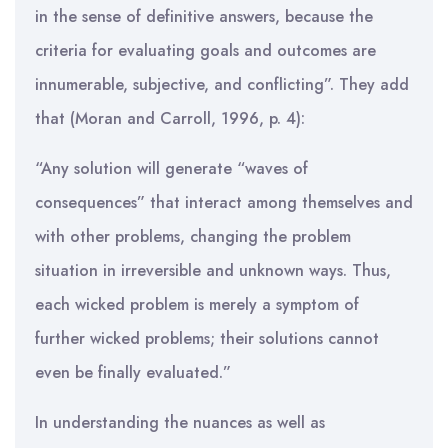
in the sense of definitive answers, because the
criteria for evaluating goals and outcomes are
innumerable, subjective, and conflicting”. They add
that (Moran and Carroll, 1996, p. 4):
“Any solution will generate “waves of
consequences” that interact among themselves and
with other problems, changing the problem
situation in irreversible and unknown ways. Thus,
each wicked problem is merely a symptom of
further wicked problems; their solutions cannot
even be finally evaluated.”
In understanding the nuances as well as