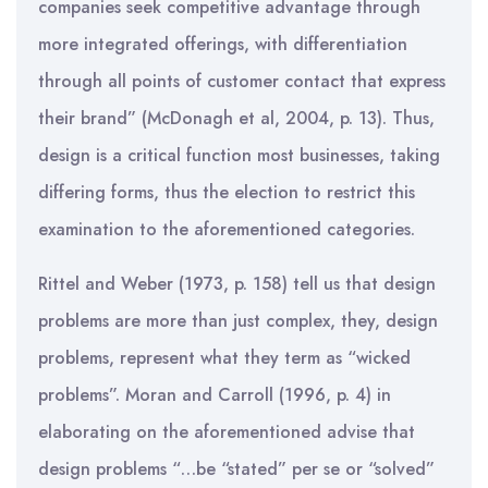
companies seek competitive advantage through
more integrated offerings, with differentiation
through all points of customer contact that express
their brand” (McDonagh et al, 2004, p. 13). Thus,
design is a critical function most businesses, taking
differing forms, thus the election to restrict this
examination to the aforementioned categories.
Rittel and Weber (1973, p. 158) tell us that design
problems are more than just complex, they, design
problems, represent what they term as “wicked
problems”. Moran and Carroll (1996, p. 4) in
elaborating on the aforementioned advise that
design problems “…be “stated” per se or “solved”