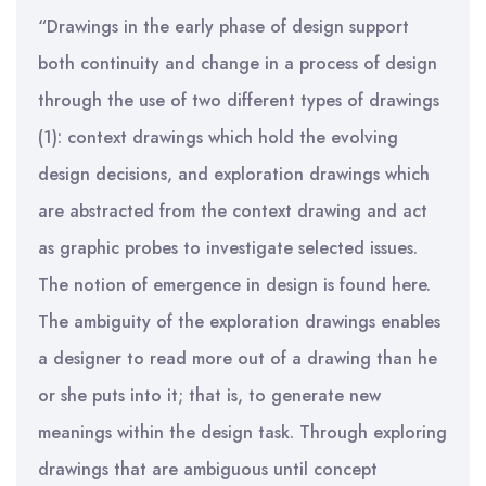
“Drawings in the early phase of design support
both continuity and change in a process of design
through the use of two different types of drawings
(1): context drawings which hold the evolving
design decisions, and exploration drawings which
are abstracted from the context drawing and act
as graphic probes to investigate selected issues.
The notion of emergence in design is found here.
The ambiguity of the exploration drawings enables
a designer to read more out of a drawing than he
or she puts into it; that is, to generate new
meanings within the design task. Through exploring
drawings that are ambiguous until concept