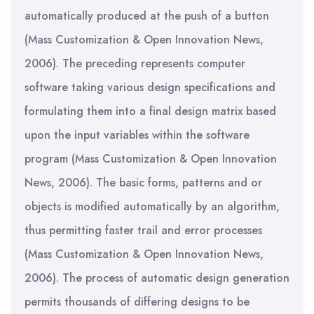
automatically produced at the push of a button
(Mass Customization & Open Innovation News,
2006). The preceding represents computer
software taking various design specifications and
formulating them into a final design matrix based
upon the input variables within the software
program (Mass Customization & Open Innovation
News, 2006). The basic forms, patterns and or
objects is modified automatically by an algorithm,
thus permitting faster trail and error processes
(Mass Customization & Open Innovation News,
2006). The process of automatic design generation
permits thousands of differing designs to be