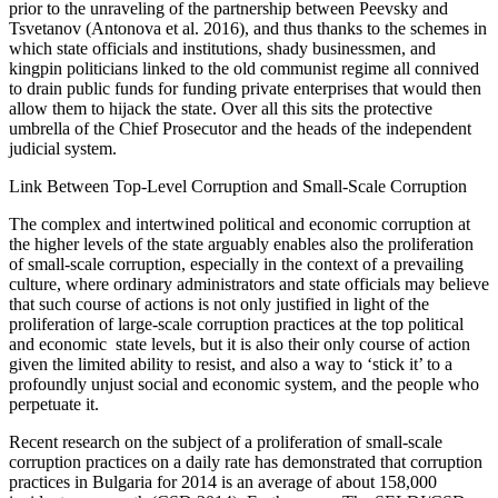
prior to the unraveling of the partnership between Peevsky and
Tsvetanov (Antonova et al. 2016), and thus thanks to the schemes in
which state officials and institutions, shady businessmen, and
kingpin politicians linked to the old communist regime all connived
to drain public funds for funding private enterprises that would then
allow them to hijack the state. Over all this sits the protective
umbrella of the Chief Prosecutor and the heads of the independent
judicial system.
Link Between Top-Level Corruption and Small-Scale Corruption
The complex and intertwined political and economic corruption at
the higher levels of the state arguably enables also the proliferation
of small-scale corruption, especially in the context of a prevailing
culture, where ordinary administrators and state officials may believe
that such course of actions is not only justified in light of the
proliferation of large-scale corruption practices at the top political
and economic state levels, but it is also their only course of action
given the limited ability to resist, and also a way to ‘stick it’ to a
profoundly unjust social and economic system, and the people who
perpetuate it.
Recent research on the subject of a proliferation of small-scale
corruption practices on a daily rate has demonstrated that corruption
practices in Bulgaria for 2014 is an average of about 158,000