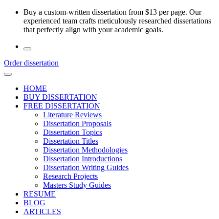
Skip
Buy a custom-written dissertation from $13 per page. Our
to
experienced team crafts meticulously researched dissertations
the
that perfectly align with your academic goals.
content
Order dissertation
HOME
BUY DISSERTATION
FREE DISSERTATION
Literature Reviews
Dissertation Proposals
Dissertation Topics
Dissertation Titles
Dissertation Methodologies
Dissertation Introductions
Dissertation Writing Guides
Research Projects
Masters Study Guides
RESUME
BLOG
ARTICLES