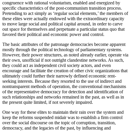
congruence with rational voluntarism, enabled and energized by
specific characteristics of the post-communism transition process.
Pretending to act simply as ‘regular social elements,’ the members of
these elites were actually endowed with the extraordinary capacity
to move large social and political capital around, in order to carve
out space for themselves and perpetuate a particular status quo that
favored their political and economic power and control.
The basic attributes of the patronage democracies become apparent
mostly through the political technology of parliamentary systems.
However, their power structures, as noted already earlier, operate via
their own, unofficial if not outright clandestine networks. As such,
they could act as independent civil society actors, and even
encourage and facilitate the creation of other civic organizations that
ultimately could further their narrowly defined economic rent-
seeking interests. Because they resorted to the use of indirect and
nontransparent methods of operation, the conventional mechanisms
of the representative democracy for detection and identification of
such relationships and networks remained in the past, as well as in
the present quite limited, if not severely impaired.
One way for these elites to maintain their rain over the system and
keep the reforms suspended midair was to establish a firm control
over the social discourse on the topic of corruption, transition,
democracy, and the legacies of the past, by influencing and