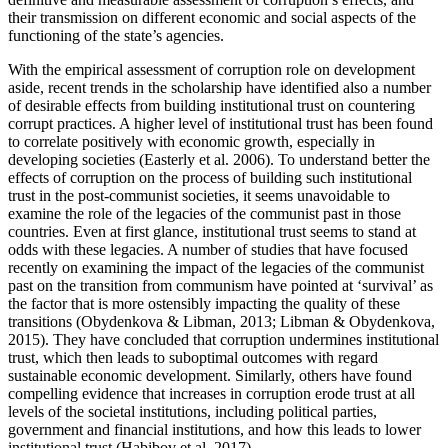
their transmission on different economic and social aspects of the
functioning of the state’s agencies.
With the empirical assessment of corruption role on development
aside, recent trends in the scholarship have identified also a number
of desirable effects from building institutional trust on countering
corrupt practices. A higher level of institutional trust has been found
to correlate positively with economic growth, especially in
developing societies (Easterly et al. 2006). To understand better the
effects of corruption on the process of building such institutional
trust in the post-communist societies, it seems unavoidable to
examine the role of the legacies of the communist past in those
countries. Even at first glance, institutional trust seems to stand at
odds with these legacies. A number of studies that have focused
recently on examining the impact of the legacies of the communist
past on the transition from communism have pointed at ‘survival’ as
the factor that is more ostensibly impacting the quality of these
transitions (Obydenkova & Libman, 2013; Libman & Obydenkova,
2015). They have concluded that corruption undermines institutional
trust, which then leads to suboptimal outcomes with regard
sustainable economic development. Similarly, others have found
compelling evidence that increases in corruption erode trust at all
levels of the societal institutions, including political parties,
government and financial institutions, and how this leads to lower
institutional trust (Habibov et al. 2017).