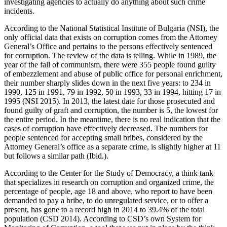
investigating agencies to actually do anything about such crime
incidents.
According to the National Statistical Institute of Bulgaria (NSI), the
only official data that exists on corruption comes from the Attorney
General’s Office and pertains to the persons effectively sentenced
for corruption. The review of the data is telling. While in 1989, the
year of the fall of communism, there were 355 people found guilty
of embezzlement and abuse of public office for personal enrichment,
their number sharply slides down in the next five years: to 234 in
1990, 125 in 1991, 79 in 1992, 50 in 1993, 33 in 1994, hitting 17 in
1995 (NSI 2015). In 2013, the latest date for those prosecuted and
found guilty of graft and corruption, the number is 5, the lowest for
the entire period. In the meantime, there is no real indication that the
cases of corruption have effectively decreased. The numbers for
people sentenced for accepting small bribes, considered by the
Attorney General’s office as a separate crime, is slightly higher at 11
but follows a similar path (Ibid.).
According to the Center for the Study of Democracy, a think tank
that specializes in research on corruption and organized crime, the
percentage of people, age 18 and above, who report to have been
demanded to pay a bribe, to do unregulated service, or to offer a
present, has gone to a record high in 2014 to 39.4% of the total
population (CSD 2014). According to CSD’s own System for