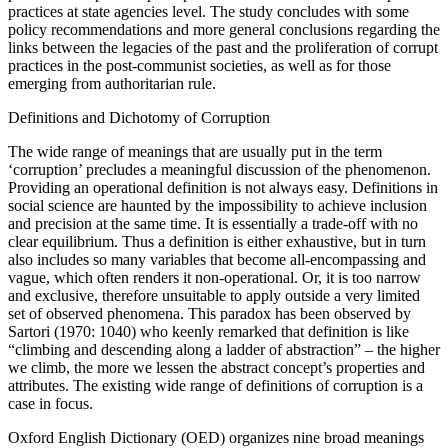
practices at state agencies level. The study concludes with some
policy recommendations and more general conclusions regarding the
links between the legacies of the past and the proliferation of corrupt
practices in the post-communist societies, as well as for those
emerging from authoritarian rule.
Definitions and Dichotomy of Corruption
The wide range of meanings that are usually put in the term
‘corruption’ precludes a meaningful discussion of the phenomenon.
Providing an operational definition is not always easy. Definitions in
social science are haunted by the impossibility to achieve inclusion
and precision at the same time. It is essentially a trade-off with no
clear equilibrium. Thus a definition is either exhaustive, but in turn
also includes so many variables that become all-encompassing and
vague, which often renders it non-operational. Or, it is too narrow
and exclusive, therefore unsuitable to apply outside a very limited
set of observed phenomena. This paradox has been observed by
Sartori (1970: 1040) who keenly remarked that definition is like
“climbing and descending along a ladder of abstraction” – the higher
we climb, the more we lessen the abstract concept’s properties and
attributes. The existing wide range of definitions of corruption is a
case in focus.
Oxford English Dictionary (OED) organizes nine broad meanings