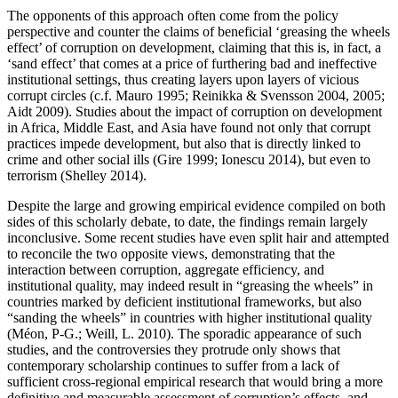
The opponents of this approach often come from the policy
perspective and counter the claims of beneficial ‘greasing the wheels
effect’ of corruption on development, claiming that this is, in fact, a
‘sand effect’ that comes at a price of furthering bad and ineffective
institutional settings, thus creating layers upon layers of vicious
corrupt circles (c.f. Mauro 1995; Reinikka & Svensson 2004, 2005;
Aidt 2009). Studies about the impact of corruption on development
in Africa, Middle East, and Asia have found not only that corrupt
practices impede development, but also that is directly linked to
crime and other social ills (Gire 1999; Ionescu 2014), but even to
terrorism (Shelley 2014).
Despite the large and growing empirical evidence compiled on both
sides of this scholarly debate, to date, the findings remain largely
inconclusive. Some recent studies have even split hair and attempted
to reconcile the two opposite views, demonstrating that the
interaction between corruption, aggregate efficiency, and
institutional quality, may indeed result in “greasing the wheels” in
countries marked by deficient institutional frameworks, but also
“sanding the wheels” in countries with higher institutional quality
(Méon, P-G.; Weill, L. 2010). The sporadic appearance of such
studies, and the controversies they protrude only shows that
contemporary scholarship continues to suffer from a lack of
sufficient cross-regional empirical research that would bring a more
definitive and measurable assessment of corruption’s effects, and