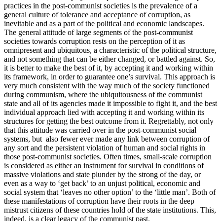
practices in the post-communist societies is the prevalence of a
general culture of tolerance and acceptance of corruption, as
inevitable and as a part of the political and economic landscapes.
The general attitude of large segments of the post-communist
societies towards corruption rests on the perception of it as
omnipresent and ubiquitous, a characteristic of the political structure,
and not something that can be either changed, or battled against. So,
it is better to make the best of it, by accepting it and working within
its framework, in order to guarantee one’s survival. This approach is
very much consistent with the way much of the society functioned
during communism, where the ubiquitousness of the communist
state and all of its agencies made it impossible to fight it, and the best
individual approach lied with accepting it and working within its
structures for getting the best outcome from it. Regrettably, not only
that this attitude was carried over in the post-communist social
systems, but also fewer ever made any link between corruption of
any sort and the persistent violation of human and social rights in
those post-communist societies. Often times, small-scale corruption
is considered as either an instrument for survival in conditions of
massive violations and state plunder by the strong of the day, or
even as a way to ‘get back’ to an unjust political, economic and
social system that ‘leaves no other option’ to the ‘little man’. Both of
these manifestations of corruption have their roots in the deep
mistrust citizens of these countries hold of the state institutions. This,
indeed, is a clear legacy of the communist past.