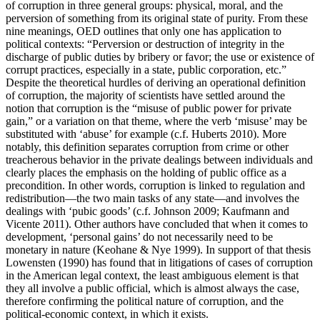
of corruption in three general groups: physical, moral, and the
perversion of something from its original state of purity. From these
nine meanings, OED outlines that only one has application to
political contexts: “Perversion or destruction of integrity in the
discharge of public duties by bribery or favor; the use or existence of
corrupt practices, especially in a state, public corporation, etc.”
Despite the theoretical hurdles of deriving an operational definition
of corruption, the majority of scientists have settled around the
notion that corruption is the “misuse of public power for private
gain,” or a variation on that theme, where the verb ‘misuse’ may be
substituted with ‘abuse’ for example (c.f. Huberts 2010). More
notably, this definition separates corruption from crime or other
treacherous behavior in the private dealings between individuals and
clearly places the emphasis on the holding of public office as a
precondition. In other words, corruption is linked to regulation and
redistribution—the two main tasks of any state—and involves the
dealings with ‘pubic goods’ (c.f. Johnson 2009; Kaufmann and
Vicente 2011). Other authors have concluded that when it comes to
development, ‘personal gains’ do not necessarily need to be
monetary in nature (Keohane & Nye 1999). In support of that thesis
Lowensten (1990) has found that in litigations of cases of corruption
in the American legal context, the least ambiguous element is that
they all involve a public official, which is almost always the case,
therefore confirming the political nature of corruption, and the
political-economic context, in which it exists.