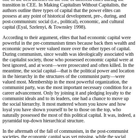
transition in CEE. In Making Capitalism Without Capitalists, the
authors outline three types of capital that the power elites can
possess at any point of historical development, pre-, during, and
post-communism: social (i.e., political), economic, and cultural
capital (Eyal, Szelenyi, & Townsley 1998).
According to their argument, elites that had economic capital were
powerful in the pre-communism times because back then wealth and
economic power were valued more over the other types of capital.
During communism, since wealth was ideologically associated with
the capitalist society, those who possessed economic capital were at
best ignored, and at worst—were prosecuted and often killed. In the
meantime, the social capital—that is the political power and location
in the hierarchy in the structures of the communist party—were
valued most. Membership in the most powerful organization, the
communist party, was the most important necessary condition for a
career advancement. Only by joining it and pledging loyalty to the
communist ideals and to its leaders, one had a chance to move up
the social hierarchy. It most mattered whom you know and how
loyal you have shown yourself to be to those on the top, who
naturally possessed the most of this political capital. It was, indeed, a
pyramidal top-down hierarchical structure.
In the aftermath of the fall of communism, in the post-communist
societies, the economic capital was yet missing, while the social