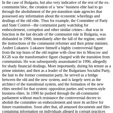
In the case of Bulgaria, but also very indicative of the rest of the ex-
communist bloc, the creation of a ‘new’ business elite had to go
through the abolishment of the pre-transition state agencies that
possessed any information about the economic wheelings and
dealings of the old elite. Thus for example, the Committee of Party
and State Control—the communist party watchdog for
embezzlement, corruption and other similar crimes—that was in
function in the last decade of the communist rule in Bulgaria, was
disbanded in 1990, immediately after the fall of the regime, under
the instructions of the communist reformer and then prime minister,
Andrei Lukanov. Lukanov himself a highly controversial figure
from the top brass of the old regime with close ties to Moscow and
KGB was the transformative figure charged with the transition from
communism. He was subsequently assassinated in 1996, allegedly
for shady financial dealings. More importantly, during his tenure as a
prime minister, and then as a leader of the Bulgarians Socialist Party,
the hair to the former communist party, he served as a bridge
between the old and the new system, and is largely seen as the
architect of the transitional system, and the formation of the new
elites needed for that system: opposition parties and western-style
business elites. In 1990 he pushed through the all-communist
parliament without much resistance the controversial decree to
abolish the committee on embezzlement and store its archive for
future examination. Soon after that, all amassed documents and files
containing information on individuals alleged in corrupt practices