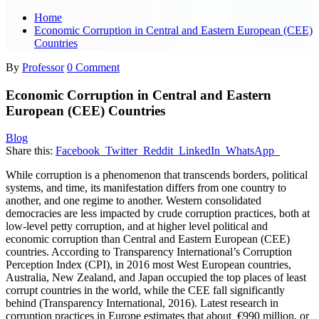
Home
Economic Corruption in Central and Eastern European (CEE)
Countries
By
Professor
0 Comment
Economic Corruption in Central and Eastern
European (CEE) Countries
Blog
Share this:
Facebook
Twitter
Reddit
LinkedIn
WhatsApp
While corruption is a phenomenon that transcends borders, political
systems, and time, its manifestation differs from one country to
another, and one regime to another. Western consolidated
democracies are less impacted by crude corruption practices, both at
low-level petty corruption, and at higher level political and
economic corruption than Central and Eastern European (CEE)
countries. According to Transparency International’s Corruption
Perception Index (CPI), in 2016 most West European countries,
Australia, New Zealand, and Japan occupied the top places of least
corrupt countries in the world, while the CEE fall significantly
behind (Transparency International, 2016). Latest research in
corruption practices in Europe estimates that about €990 million, or