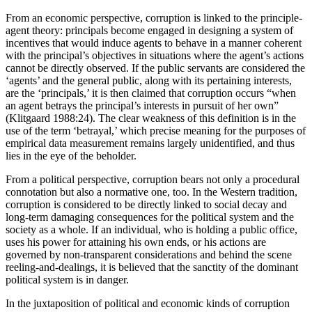
From an economic perspective, corruption is linked to the principle-
agent theory: principals become engaged in designing a system of
incentives that would induce agents to behave in a manner coherent
with the principal’s objectives in situations where the agent’s actions
cannot be directly observed. If the public servants are considered the
‘agents’ and the general public, along with its pertaining interests,
are the ‘principals,’ it is then claimed that corruption occurs “when
an agent betrays the principal’s interests in pursuit of her own”
(Klitgaard 1988:24). The clear weakness of this definition is in the
use of the term ‘betrayal,’ which precise meaning for the purposes of
empirical data measurement remains largely unidentified, and thus
lies in the eye of the beholder.
From a political perspective, corruption bears not only a procedural
connotation but also a normative one, too. In the Western tradition,
corruption is considered to be directly linked to social decay and
long-term damaging consequences for the political system and the
society as a whole. If an individual, who is holding a public office,
uses his power for attaining his own ends, or his actions are
governed by non-transparent considerations and behind the scene
reeling-and-dealings, it is believed that the sanctity of the dominant
political system is in danger.
In the juxtaposition of political and economic kinds of corruption