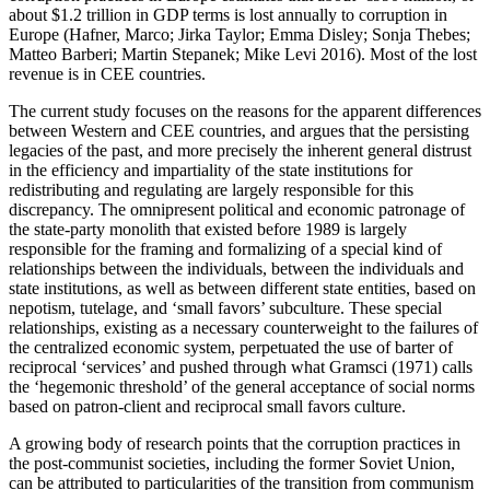
about $1.2 trillion in GDP terms is lost annually to corruption in
Europe (Hafner, Marco; Jirka Taylor; Emma Disley; Sonja Thebes;
Matteo Barberi; Martin Stepanek; Mike Levi 2016). Most of the lost
revenue is in CEE countries.
The current study focuses on the reasons for the apparent differences
between Western and CEE countries, and argues that the persisting
legacies of the past, and more precisely the inherent general distrust
in the efficiency and impartiality of the state institutions for
redistributing and regulating are largely responsible for this
discrepancy. The omnipresent political and economic patronage of
the state-party monolith that existed before 1989 is largely
responsible for the framing and formalizing of a special kind of
relationships between the individuals, between the individuals and
state institutions, as well as between different state entities, based on
nepotism, tutelage, and ‘small favors’ subculture. These special
relationships, existing as a necessary counterweight to the failures of
the centralized economic system, perpetuated the use of barter of
reciprocal ‘services’ and pushed through what Gramsci (1971) calls
the ‘hegemonic threshold’ of the general acceptance of social norms
based on patron-client and reciprocal small favors culture.
A growing body of research points that the corruption practices in
the post-communist societies, including the former Soviet Union,
can be attributed to particularities of the transition from communism