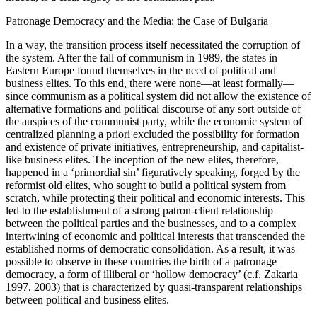
Patronage Democracy and the Media: the Case of Bulgaria
In a way, the transition process itself necessitated the corruption of
the system. After the fall of communism in 1989, the states in
Eastern Europe found themselves in the need of political and
business elites. To this end, there were none—at least formally—
since communism as a political system did not allow the existence of
alternative formations and political discourse of any sort outside of
the auspices of the communist party, while the economic system of
centralized planning a priori excluded the possibility for formation
and existence of private initiatives, entrepreneurship, and capitalist-
like business elites. The inception of the new elites, therefore,
happened in a ‘primordial sin’ figuratively speaking, forged by the
reformist old elites, who sought to build a political system from
scratch, while protecting their political and economic interests. This
led to the establishment of a strong patron-client relationship
between the political parties and the businesses, and to a complex
intertwining of economic and political interests that transcended the
established norms of democratic consolidation. As a result, it was
possible to observe in these countries the birth of a patronage
democracy, a form of illiberal or ‘hollow democracy’ (c.f. Zakaria
1997, 2003) that is characterized by quasi-transparent relationships
between political and business elites.