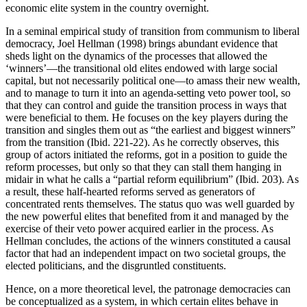
economic elite system in the country overnight.
In a seminal empirical study of transition from communism to liberal
democracy, Joel Hellman (1998) brings abundant evidence that
sheds light on the dynamics of the processes that allowed the
‘winners’—the transitional old elites endowed with large social
capital, but not necessarily political one—to amass their new wealth,
and to manage to turn it into an agenda-setting veto power tool, so
that they can control and guide the transition process in ways that
were beneficial to them. He focuses on the key players during the
transition and singles them out as “the earliest and biggest winners”
from the transition (Ibid. 221-22). As he correctly observes, this
group of actors initiated the reforms, got in a position to guide the
reform processes, but only so that they can stall them hanging in
midair in what he calls a “partial reform equilibrium” (Ibid. 203). As
a result, these half-hearted reforms served as generators of
concentrated rents themselves. The status quo was well guarded by
the new powerful elites that benefited from it and managed by the
exercise of their veto power acquired earlier in the process. As
Hellman concludes, the actions of the winners constituted a causal
factor that had an independent impact on two societal groups, the
elected politicians, and the disgruntled constituents.
Hence, on a more theoretical level, the patronage democracies can
be conceptualized as a system, in which certain elites behave in