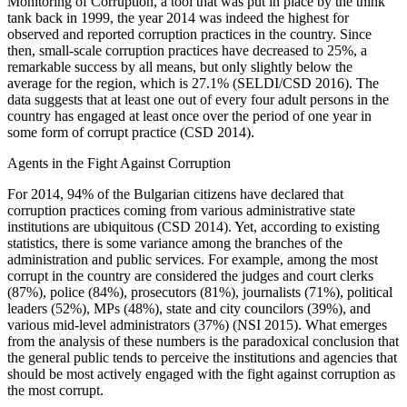
Monitoring of Corruption, a tool that was put in place by the think
tank back in 1999, the year 2014 was indeed the highest for
observed and reported corruption practices in the country. Since
then, small-scale corruption practices have decreased to 25%, a
remarkable success by all means, but only slightly below the
average for the region, which is 27.1% (SELDI/CSD 2016). The
data suggests that at least one out of every four adult persons in the
country has engaged at least once over the period of one year in
some form of corrupt practice (CSD 2014).
Agents in the Fight Against Corruption
For 2014, 94% of the Bulgarian citizens have declared that
corruption practices coming from various administrative state
institutions are ubiquitous (CSD 2014). Yet, according to existing
statistics, there is some variance among the branches of the
administration and public services. For example, among the most
corrupt in the country are considered the judges and court clerks
(87%), police (84%), prosecutors (81%), journalists (71%), political
leaders (52%), MPs (48%), state and city councilors (39%), and
various mid-level administrators (37%) (NSI 2015). What emerges
from the analysis of these numbers is the paradoxical conclusion that
the general public tends to perceive the institutions and agencies that
should be most actively engaged with the fight against corruption as
the most corrupt.