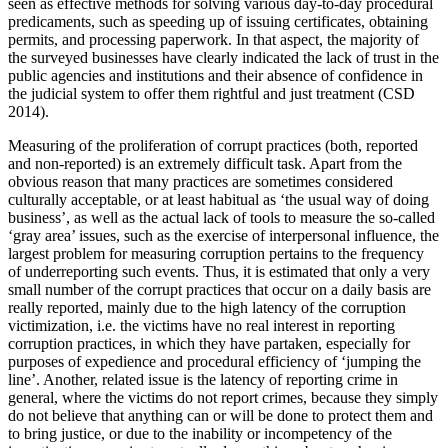
seen as effective methods for solving various day-to-day procedural
predicaments, such as speeding up of issuing certificates, obtaining
permits, and processing paperwork. In that aspect, the majority of
the surveyed businesses have clearly indicated the lack of trust in the
public agencies and institutions and their absence of confidence in
the judicial system to offer them rightful and just treatment (CSD
2014).
Measuring of the proliferation of corrupt practices (both, reported
and non-reported) is an extremely difficult task. Apart from the
obvious reason that many practices are sometimes considered
culturally acceptable, or at least habitual as ‘the usual way of doing
business’, as well as the actual lack of tools to measure the so-called
‘gray area’ issues, such as the exercise of interpersonal influence, the
largest problem for measuring corruption pertains to the frequency
of underreporting such events. Thus, it is estimated that only a very
small number of the corrupt practices that occur on a daily basis are
really reported, mainly due to the high latency of the corruption
victimization, i.e. the victims have no real interest in reporting
corruption practices, in which they have partaken, especially for
purposes of expedience and procedural efficiency of ‘jumping the
line’. Another, related issue is the latency of reporting crime in
general, where the victims do not report crimes, because they simply
do not believe that anything can or will be done to protect them and
to bring justice, or due to the inability or incompetency of the