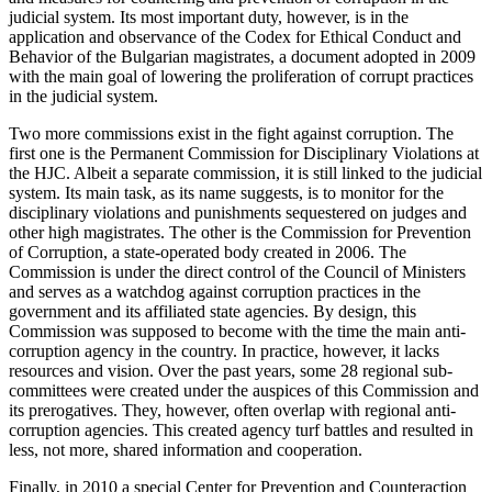
judicial system. Its most important duty, however, is in the
application and observance of the Codex for Ethical Conduct and
Behavior of the Bulgarian magistrates, a document adopted in 2009
with the main goal of lowering the proliferation of corrupt practices
in the judicial system.
Two more commissions exist in the fight against corruption. The
first one is the Permanent Commission for Disciplinary Violations at
the HJC. Albeit a separate commission, it is still linked to the judicial
system. Its main task, as its name suggests, is to monitor for the
disciplinary violations and punishments sequestered on judges and
other high magistrates. The other is the Commission for Prevention
of Corruption, a state-operated body created in 2006. The
Commission is under the direct control of the Council of Ministers
and serves as a watchdog against corruption practices in the
government and its affiliated state agencies. By design, this
Commission was supposed to become with the time the main anti-
corruption agency in the country. In practice, however, it lacks
resources and vision. Over the past years, some 28 regional sub-
committees were created under the auspices of this Commission and
its prerogatives. They, however, often overlap with regional anti-
corruption agencies. This created agency turf battles and resulted in
less, not more, shared information and cooperation.
Finally, in 2010 a special Center for Prevention and Counteraction