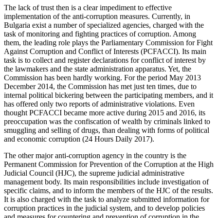
The lack of trust then is a clear impediment to effective
implementation of the anti-corruption measures. Currently, in
Bulgaria exist a number of specialized agencies, charged with the
task of monitoring and fighting practices of corruption. Among
them, the leading role plays the Parliamentary Commission for Fight
Against Corruption and Conflict of Interests (PCFACCI). Its main
task is to collect and register declarations for conflict of interest by
the lawmakers and the state administration apparatus. Yet, the
Commission has been hardly working. For the period May 2013
December 2014, the Commission has met just ten times, due to
internal political bickering between the participating members, and it
has offered only two reports of administrative violations. Even
thought PCFACCI became more active during 2015 and 2016, its
preoccupation was the confiscation of wealth by criminals linked to
smuggling and selling of drugs, than dealing with forms of political
and economic corruption (24 Hours Daily 2017).
The other major anti-corruption agency in the country is the
Permanent Commission for Prevention of the Corruption at the High
Judicial Council (HJC), the supreme judicial administrative
management body. Its main responsibilities include investigation of
specific claims, and to inform the members of the HJC of the results.
It is also charged with the task to analyze submitted information for
corruption practices in the judicial system, and to develop policies
and measures for countering and prevention of corruption in the