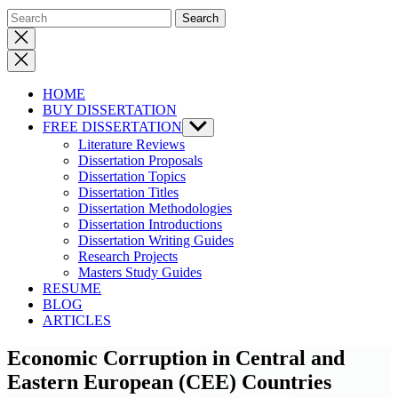
Close
search
HOME
BUY DISSERTATION
FREE DISSERTATION
Show
sub
Literature Reviews
menu
Dissertation Proposals
Dissertation Topics
Dissertation Titles
Dissertation Methodologies
Dissertation Introductions
Dissertation Writing Guides
Research Projects
Masters Study Guides
RESUME
BLOG
ARTICLES
Economic Corruption in Central and
Eastern European (CEE) Countries