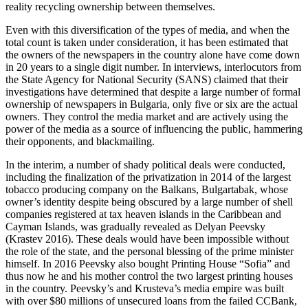
reality recycling ownership between themselves.
Even with this diversification of the types of media, and when the
total count is taken under consideration, it has been estimated that
the owners of the newspapers in the country alone have come down
in 20 years to a single digit number. In interviews, interlocutors from
the State Agency for National Security (SANS) claimed that their
investigations have determined that despite a large number of formal
ownership of newspapers in Bulgaria, only five or six are the actual
owners. They control the media market and are actively using the
power of the media as a source of influencing the public, hammering
their opponents, and blackmailing.
In the interim, a number of shady political deals were conducted,
including the finalization of the privatization in 2014 of the largest
tobacco producing company on the Balkans, Bulgartabak, whose
owner’s identity despite being obscured by a large number of shell
companies registered at tax heaven islands in the Caribbean and
Cayman Islands, was gradually revealed as Delyan Peevsky
(Krastev 2016). These deals would have been impossible without
the role of the state, and the personal blessing of the prime minister
himself. In 2016 Peevsky also bought Printing House “Sofia” and
thus now he and his mother control the two largest printing houses
in the country. Peevsky’s and Krusteva’s media empire was built
with over $80 millions of unsecured loans from the failed CCBank,