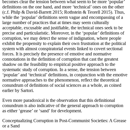
becomes clear the tension between what seem to be more ‘popular’
definitions on the one hand, and more ‘technical’ ones on the other
(c.f. Philp & David-Barrett 2015; Rothstein & Teorell 2015). Thus,
while the ‘popular’ definitions seem vague and encompassing of a
large number of practices that at times may seem culturally
acceptable, excusable and justifiable, the technical ones seek to be
precise and particularistic. Moreover, in the ‘popular’ definitions of
corruption, we may detect the sense of indignation, where people
exhibit the propensity to explain their own frustration at the political
system with almost conspiratorial events linked to covert sectional
forces. It is precisely the presence of emotive and normative
connotations in the definition of corruption that cast the greatest
shadow on the feasibility to empirical positive approach to the
systematic study of corruption. In a sense, the tension between
‘popular’ and ‘technical’ definitions, in conjunction with the emotive
normative approaches to the phenomenon, reflect the theoretical
conundrum of definitions of social sciences as a whole, as coined
earlier by Sartori.
Even more paradoxical is the observation that this definitional
conundrum is also indicative of the general approach to corruption
as either ‘grease’ or ‘sand’ for development.
Conceptualizing Corruption in Post-Communist Societies: A Grease
or a Sand