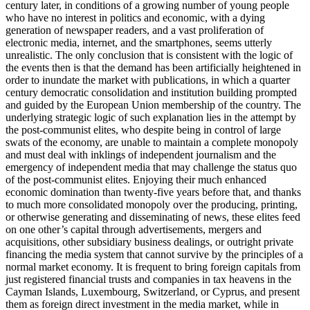
century later, in conditions of a growing number of young people
who have no interest in politics and economic, with a dying
generation of newspaper readers, and a vast proliferation of
electronic media, internet, and the smartphones, seems utterly
unrealistic. The only conclusion that is consistent with the logic of
the events then is that the demand has been artificially heightened in
order to inundate the market with publications, in which a quarter
century democratic consolidation and institution building prompted
and guided by the European Union membership of the country. The
underlying strategic logic of such explanation lies in the attempt by
the post-communist elites, who despite being in control of large
swats of the economy, are unable to maintain a complete monopoly
and must deal with inklings of independent journalism and the
emergency of independent media that may challenge the status quo
of the post-communist elites. Enjoying their much enhanced
economic domination than twenty-five years before that, and thanks
to much more consolidated monopoly over the producing, printing,
or otherwise generating and disseminating of news, these elites feed
on one other’s capital through advertisements, mergers and
acquisitions, other subsidiary business dealings, or outright private
financing the media system that cannot survive by the principles of a
normal market economy. It is frequent to bring foreign capitals from
just registered financial trusts and companies in tax heavens in the
Cayman Islands, Luxembourg, Switzerland, or Cyprus, and present
them as foreign direct investment in the media market, while in