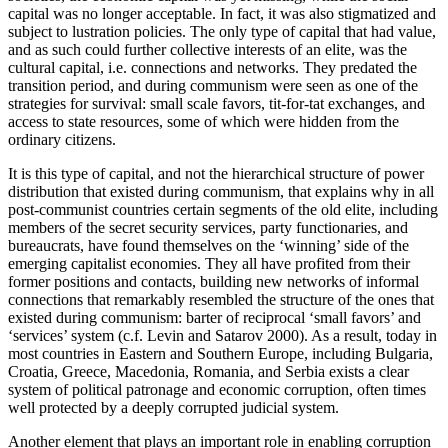
capital was no longer acceptable. In fact, it was also stigmatized and
subject to lustration policies. The only type of capital that had value,
and as such could further collective interests of an elite, was the
cultural capital, i.e. connections and networks. They predated the
transition period, and during communism were seen as one of the
strategies for survival: small scale favors, tit-for-tat exchanges, and
access to state resources, some of which were hidden from the
ordinary citizens.
It is this type of capital, and not the hierarchical structure of power
distribution that existed during communism, that explains why in all
post-communist countries certain segments of the old elite, including
members of the secret security services, party functionaries, and
bureaucrats, have found themselves on the ‘winning’ side of the
emerging capitalist economies. They all have profited from their
former positions and contacts, building new networks of informal
connections that remarkably resembled the structure of the ones that
existed during communism: barter of reciprocal ‘small favors’ and
‘services’ system (c.f. Levin and Satarov 2000). As a result, today in
most countries in Eastern and Southern Europe, including Bulgaria,
Croatia, Greece, Macedonia, Romania, and Serbia exists a clear
system of political patronage and economic corruption, often times
well protected by a deeply corrupted judicial system.
Another element that plays an important role in enabling corruption