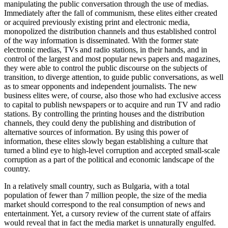
manipulating the public conversation through the use of medias.
Immediately after the fall of communism, these elites either created
or acquired previously existing print and electronic media,
monopolized the distribution channels and thus established control
of the way information is disseminated. With the former state
electronic medias, TVs and radio stations, in their hands, and in
control of the largest and most popular news papers and magazines,
they were able to control the public discourse on the subjects of
transition, to diverge attention, to guide public conversations, as well
as to smear opponents and independent journalists. The new
business elites were, of course, also those who had exclusive access
to capital to publish newspapers or to acquire and run TV and radio
stations. By controlling the printing houses and the distribution
channels, they could deny the publishing and distribution of
alternative sources of information. By using this power of
information, these elites slowly began establishing a culture that
turned a blind eye to high-level corruption and accepted small-scale
corruption as a part of the political and economic landscape of the
country.
In a relatively small country, such as Bulgaria, with a total
population of fewer than 7 million people, the size of the media
market should correspond to the real consumption of news and
entertainment. Yet, a cursory review of the current state of affairs
would reveal that in fact the media market is unnaturally engulfed.