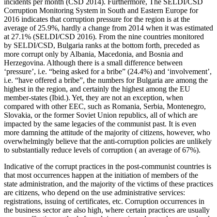
incidents per month (CSD 2014). Furthermore, The SELDI/CSD
Corruption Monitoring System in South and Eastern Europe for
2016 indicates that corruption pressure for the region is at the
average of 25.9%, hardly a change from 2014 when it was estimated
at 27.1% (SELDI/CSD 2016). From the nine countries monitored
by SELDI/CSD, Bulgaria ranks at the bottom forth, preceded as
more corrupt only by Albania, Macedonia, and Bosnia and
Herzegovina. Although there is a small difference between
‘pressure’, i.e. “being asked for a bribe” (24.4%) and ‘involvement’,
i.e. “have offered a bribe”, the numbers for Bulgaria are among the
highest in the region, and certainly the highest among the EU
member-states (Ibid.). Yet, they are not an exception, when
compared with other EEC, such as Romania, Serbia, Montenegro,
Slovakia, or the former Soviet Union republics, all of which are
impacted by the same legacies of the communist past. It is even
more damning the attitude of the majority of citizens, however, who
overwhelmingly believe that the anti-corruption policies are unlikely
to substantially reduce levels of corruption ( an average of 67%).
Indicative of the corrupt practices in the post-communist countries is
that most occurrences happen at the initiation of members of the
state administration, and the majority of the victims of these practices
are citizens, who depend on the use administrative services:
registrations, issuing of certificates, etc. Corruption occurrences in
the business sector are also high, where certain practices are usually