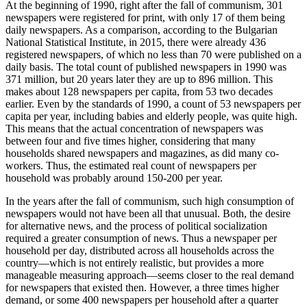
At the beginning of 1990, right after the fall of communism, 301
newspapers were registered for print, with only 17 of them being
daily newspapers. As a comparison, according to the Bulgarian
National Statistical Institute, in 2015, there were already 436
registered newspapers, of which no less than 70 were published on a
daily basis. The total count of published newspapers in 1990 was
371 million, but 20 years later they are up to 896 million. This
makes about 128 newspapers per capita, from 53 two decades
earlier. Even by the standards of 1990, a count of 53 newspapers per
capita per year, including babies and elderly people, was quite high.
This means that the actual concentration of newspapers was
between four and five times higher, considering that many
households shared newspapers and magazines, as did many co-
workers. Thus, the estimated real count of newspapers per
household was probably around 150-200 per year.
In the years after the fall of communism, such high consumption of
newspapers would not have been all that unusual. Both, the desire
for alternative news, and the process of political socialization
required a greater consumption of news. Thus a newspaper per
household per day, distributed across all households across the
country—which is not entirely realistic, but provides a more
manageable measuring approach—seems closer to the real demand
for newspapers that existed then. However, a three times higher
demand, or some 400 newspapers per household after a quarter