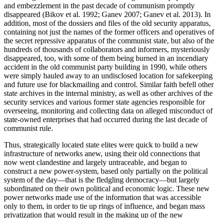
and embezzlement in the past decade of communism promptly
disappeared (Bikov et al. 1992; Ganev 2007; Ganev et al. 2013). In
addition, most of the dossiers and files of the old security apparatus,
containing not just the names of the former officers and operatives of
the secret repressive apparatus of the communist state, but also of the
hundreds of thousands of collaborators and informers, mysteriously
disappeared, too, with some of them being burned in an incendiary
accident in the old communist party building in 1990, while others
were simply hauled away to an undisclosed location for safekeeping
and future use for blackmailing and control. Similar faith befell other
state archives in the internal ministry, as well as other archives of the
security services and various former state agencies responsible for
overseeing, monitoring and collecting data on alleged misconduct of
state-owned enterprises that had occurred during the last decade of
communist rule.
Thus, strategically located state elites were quick to build a new
infrastructure of networks anew, using their old connections that
now went clandestine and largely untraceable, and began to
construct a new power-system, based only partially on the political
system of the day—that is the fledgling democracy—but largely
subordinated on their own political and economic logic. These new
power networks made use of the information that was accessible
only to them, in order to tie up rings of influence, and began mass
privatization that would result in the making up of the new