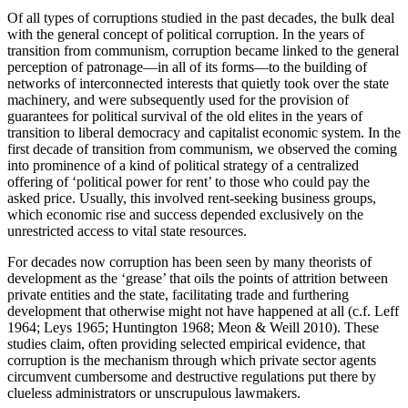
Of all types of corruptions studied in the past decades, the bulk deal
with the general concept of political corruption. In the years of
transition from communism, corruption became linked to the general
perception of patronage—in all of its forms—to the building of
networks of interconnected interests that quietly took over the state
machinery, and were subsequently used for the provision of
guarantees for political survival of the old elites in the years of
transition to liberal democracy and capitalist economic system. In the
first decade of transition from communism, we observed the coming
into prominence of a kind of political strategy of a centralized
offering of ‘political power for rent’ to those who could pay the
asked price. Usually, this involved rent-seeking business groups,
which economic rise and success depended exclusively on the
unrestricted access to vital state resources.
For decades now corruption has been seen by many theorists of
development as the ‘grease’ that oils the points of attrition between
private entities and the state, facilitating trade and furthering
development that otherwise might not have happened at all (c.f. Leff
1964; Leys 1965; Huntington 1968; Meon & Weill 2010). These
studies claim, often providing selected empirical evidence, that
corruption is the mechanism through which private sector agents
circumvent cumbersome and destructive regulations put there by
clueless administrators or unscrupulous lawmakers.