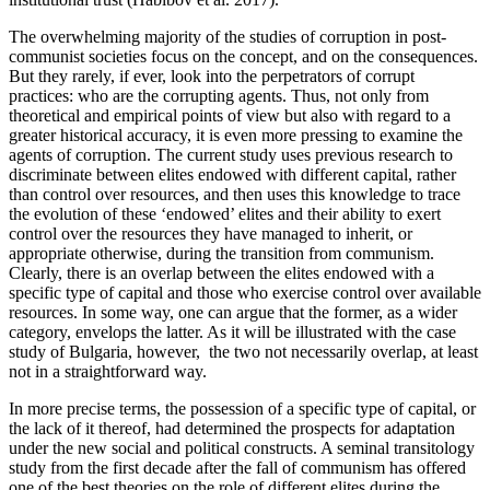
The overwhelming majority of the studies of corruption in post-
communist societies focus on the concept, and on the consequences.
But they rarely, if ever, look into the perpetrators of corrupt
practices: who are the corrupting agents. Thus, not only from
theoretical and empirical points of view but also with regard to a
greater historical accuracy, it is even more pressing to examine the
agents of corruption. The current study uses previous research to
discriminate between elites endowed with different capital, rather
than control over resources, and then uses this knowledge to trace
the evolution of these ‘endowed’ elites and their ability to exert
control over the resources they have managed to inherit, or
appropriate otherwise, during the transition from communism.
Clearly, there is an overlap between the elites endowed with a
specific type of capital and those who exercise control over available
resources. In some way, one can argue that the former, as a wider
category, envelops the latter. As it will be illustrated with the case
study of Bulgaria, however, the two not necessarily overlap, at least
not in a straightforward way.
In more precise terms, the possession of a specific type of capital, or
the lack of it thereof, had determined the prospects for adaptation
under the new social and political constructs. A seminal transitology
study from the first decade after the fall of communism has offered
one of the best theories on the role of different elites during the