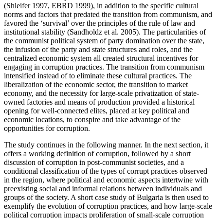
(Shleifer 1997, EBRD 1999), in addition to the specific cultural
norms and factors that predated the transition from communism, and
favored the ‘survival’ over the principles of the rule of law and
institutional stability (Sandholdz et al. 2005). The particularities of
the communist political system of party domination over the state,
the infusion of the party and state structures and roles, and the
centralized economic system all created structural incentives for
engaging in corruption practices. The transition from communism
intensified instead of to eliminate these cultural practices. The
liberalization of the economic sector, the transition to market
economy, and the necessity for large-scale privatization of state-
owned factories and means of production provided a historical
opening for well-connected elites, placed at key political and
economic locations, to conspire and take advantage of the
opportunities for corruption.
The study continues in the following manner. In the next section, it
offers a working definition of corruption, followed by a short
discussion of corruption in post-communist societies, and a
conditional classification of the types of corrupt practices observed
in the region, where political and economic aspects intertwine with
preexisting social and informal relations between individuals and
groups of the society. A short case study of Bulgaria is then used to
exemplify the evolution of corruption practices, and how large-scale
political corruption impacts proliferation of small-scale corruption