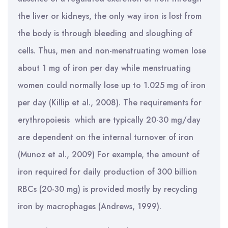
the liver or kidneys, the only way iron is lost from
the body is through bleeding and sloughing of
cells. Thus, men and non-menstruating women lose
about 1 mg of iron per day while menstruating
women could normally lose up to 1.025 mg of iron
per day (Killip et al., 2008). The requirements for
erythropoiesis which are typically 20-30 mg/day
are dependent on the internal turnover of iron
(Munoz et al., 2009) For example, the amount of
iron required for daily production of 300 billion
RBCs (20-30 mg) is provided mostly by recycling
iron by macrophages (Andrews, 1999).