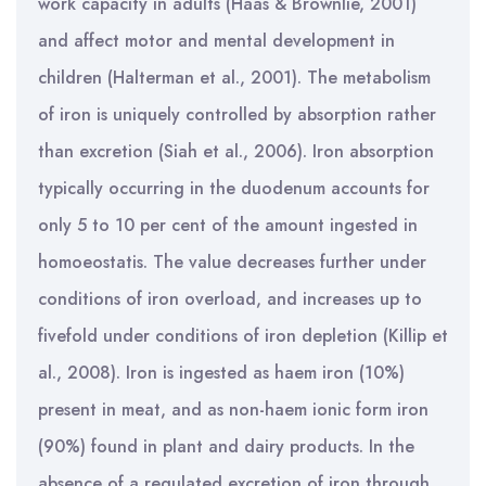
work capacity in adults (Haas & Brownlie, 2001)
and affect motor and mental development in
children (Halterman et al., 2001). The metabolism
of iron is uniquely controlled by absorption rather
than excretion (Siah et al., 2006). Iron absorption
typically occurring in the duodenum accounts for
only 5 to 10 per cent of the amount ingested in
homoeostatis. The value decreases further under
conditions of iron overload, and increases up to
fivefold under conditions of iron depletion (Killip et
al., 2008). Iron is ingested as haem iron (10%)
present in meat, and as non-haem ionic form iron
(90%) found in plant and dairy products. In the
absence of a regulated excretion of iron through