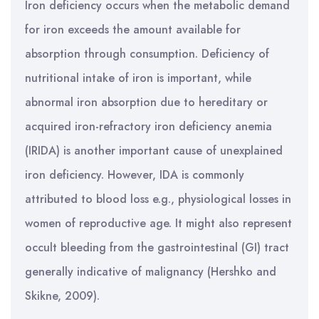
Iron deficiency occurs when the metabolic demand
for iron exceeds the amount available for
absorption through consumption. Deficiency of
nutritional intake of iron is important, while
abnormal iron absorption due to hereditary or
acquired iron-refractory iron deficiency anemia
(IRIDA) is another important cause of unexplained
iron deficiency. However, IDA is commonly
attributed to blood loss e.g., physiological losses in
women of reproductive age. It might also represent
occult bleeding from the gastrointestinal (GI) tract
generally indicative of malignancy (Hershko and
Skikne, 2009).