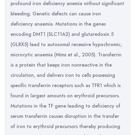
profound iron deficiency anemia without significant
bleeding. Genetic defects can cause iron
deficiency anaemia. Mutations in the genes
encoding DMT1 (SLC11A2) and glutaredoxin 5
(GLRX5) lead to autosomal recessive hypochromic,
microcytic anaemia (Mims et al., 2005). Transferrin
is a protein that keeps iron nonreactive in the
circulation, and delivers iron to cells possessing
specific transferrin receptors such as TFR1 which is
found in largest amounts on erythroid precursors.
Mutations in the TF gene leading to deficiency of
serum transferrin causes disruption in the transfer
of iron to erythroid precursors thereby producing