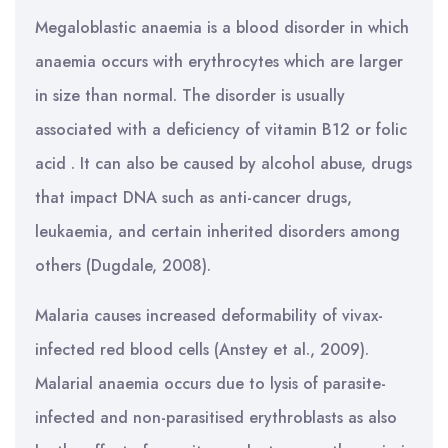
Megaloblastic anaemia is a blood disorder in which
anaemia occurs with erythrocytes which are larger
in size than normal. The disorder is usually
associated with a deficiency of vitamin B12 or folic
acid . It can also be caused by alcohol abuse, drugs
that impact DNA such as anti-cancer drugs,
leukaemia, and certain inherited disorders among
others (Dugdale, 2008).
Malaria causes increased deformability of vivax-
infected red blood cells (Anstey et al., 2009).
Malarial anaemia occurs due to lysis of parasite-
infected and non-parasitised erythroblasts as also