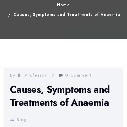
Home
Causes, Symptoms and Treatments of Anaemia
By
Professor
0 Comment
Causes, Symptoms and
Treatments of Anaemia
Blog