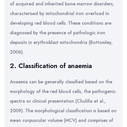
of acquired and inherited bone marrow disorders,
characterised by mitochondrial iron overload in
developing red blood cells. These conditions are
diagnosed by the presence of pathologic iron
deposits in erythroblast mitochondria (Bottomley,
2006).
2. Classification of anaemia
Anaemia can be generally classified based on the
morphology of the red blood cells, the pathogenic
spectra or clinical presentation (Chulilla et al.,
2009). The morphological classification is based on
mean corpuscular volume (MCV) and comprises of