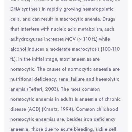
DNA synthesis in rapidly growing hematopoietic
cells, and can result in macrocytic anemia. Drugs
that interfere with nucleic acid metabolism, such
as.hydroxyurea increases MCV (> 110 fL) while
alcohol induces a moderate macrocytosis (100-110
fL). In the initial stage, most anaemias are
normocytic. The causes of normocytic anaemia are
nutritional deficiency, renal failure and haemolytic
anemia (Tefferi, 2003). The most common
normocytic anaemia in adults is anaemia of chronic
disease (ACD) (Krantz, 1994). Common childhood
normocytic anaemias are, besides iron deficiency
anaemia, those due to acute bleeding, sickle cell