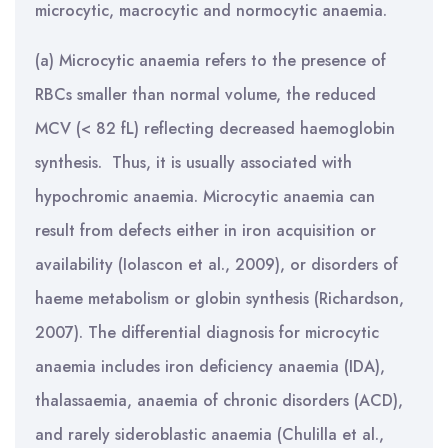
microcytic, macrocytic and normocytic anaemia.
(a) Microcytic anaemia refers to the presence of
RBCs smaller than normal volume, the reduced
MCV (< 82 fL) reflecting decreased haemoglobin
synthesis. Thus, it is usually associated with
hypochromic anaemia. Microcytic anaemia can
result from defects either in iron acquisition or
availability (Iolascon et al., 2009), or disorders of
haeme metabolism or globin synthesis (Richardson,
2007). The differential diagnosis for microcytic
anaemia includes iron deficiency anaemia (IDA),
thalassaemia, anaemia of chronic disorders (ACD),
and rarely sideroblastic anaemia (Chulilla et al.,