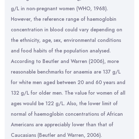
g/L in non-pregnant women (WHO, 1968).
However, the reference range of haemoglobin
concentration in blood could vary depending on
the ethnicity, age, sex, environmental conditions
and food habits of the population analysed.
According to Beutler and Warren (2006), more
reasonable benchmarks for anaemia are 137 g/L
for white men aged between 20 and 60 years and
132 g/L for older men. The value for women of all
ages would be 122 g/L. Also, the lower limit of
normal of haemoglobin concentrations of African
Americans are appreciably lower than that of
Caucasians (Beutler and Warren, 2006).