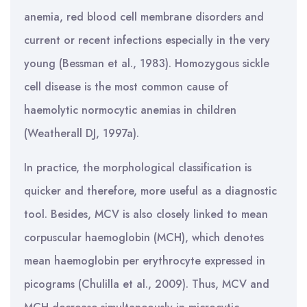
anemia, red blood cell membrane disorders and
current or recent infections especially in the very
young (Bessman et al., 1983). Homozygous sickle
cell disease is the most common cause of
haemolytic normocytic anemias in children
(Weatherall DJ, 1997a).
In practice, the morphological classification is
quicker and therefore, more useful as a diagnostic
tool. Besides, MCV is also closely linked to mean
corpuscular haemoglobin (MCH), which denotes
mean haemoglobin per erythrocyte expressed in
picograms (Chulilla et al., 2009). Thus, MCV and