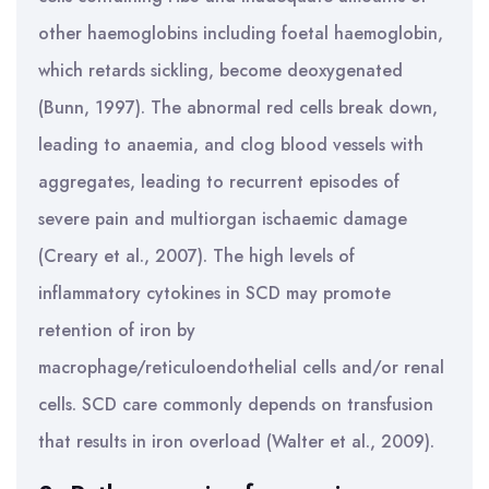
other haemoglobins including foetal haemoglobin,
which retards sickling, become deoxygenated
(Bunn, 1997). The abnormal red cells break down,
leading to anaemia, and clog blood vessels with
aggregates, leading to recurrent episodes of
severe pain and multiorgan ischaemic damage
(Creary et al., 2007). The high levels of
inflammatory cytokines in SCD may promote
retention of iron by
macrophage/reticuloendothelial cells and/or renal
cells. SCD care commonly depends on transfusion
that results in iron overload (Walter et al., 2009).