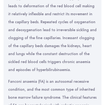
leads to deformation of the red blood cell making
it relatively inflexible and restrict its movement in
the capillary beds. Repeated cycles of oxygenation
and deoxygenation lead to irreversible sickling and
clogging of the fine capillaries. Incessant clogging
of the capillary beds damages the kidneys, heart
and lungs while the constant destruction of the
sickled red blood cells triggers chronic anaemia
and episodes of hyperbilirubinaemia.
Fanconi anaemia (FA) is an autosomal recessive
condition, and the most common type of inherited
bone marrow failure syndrome. The clinical features