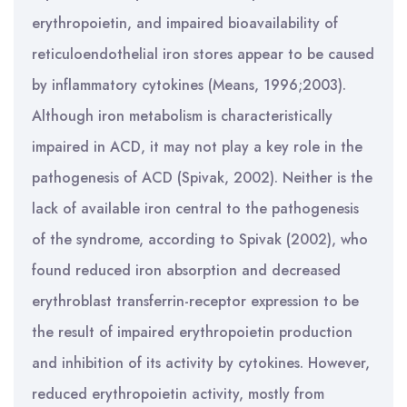
erythropoietin, and impaired bioavailability of
reticuloendothelial iron stores appear to be caused
by inflammatory cytokines (Means, 1996;2003).
Although iron metabolism is characteristically
impaired in ACD, it may not play a key role in the
pathogenesis of ACD (Spivak, 2002). Neither is the
lack of available iron central to the pathogenesis
of the syndrome, according to Spivak (2002), who
found reduced iron absorption and decreased
erythroblast transferrin-receptor expression to be
the result of impaired erythropoietin production
and inhibition of its activity by cytokines. However,
reduced erythropoietin activity, mostly from