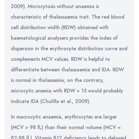
2009). Microcytosis without anaemia is
characteristic of thalassaemia trait. The red blood
cell distribution width (RDW) obtained with
haematological analysers provides the index of
dispersion in the erythrocyte distribution curve and
complements MCV values. RDW is helpful to
differentiate between thalassaemia and IDA. RDW
is normal in thalassemia; on the contrary,
microcytic anemia with RDW > 15 would probably
indicate IDA (Chulilla et al., 2009).
In macrocytic anaemia, erythrocytes are larger
(MCV > 98 fL) than their normal volume (MCV =
82-98 fL). Vitamin B12 deficiency leads to delayed