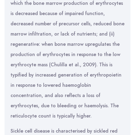
which the bone marrow production of erythrocytes
is decreased because of impaired function,
decreased number of precursor cells, reduced bone
marrow infiltration, or lack of nutrients; and (ii)
regenerative: when bone marrow upregulates the
production of erythrocytes in response to the low
erythrocyte mass (Chulilla et al., 2009). This is
typified by increased generation of erythropoietin
in response to lowered haemoglobin
concentration, and also reflects a loss of
erythrocytes, due to bleeding or haemolysis. The
reticulocyte count is typically higher.
Sickle cell disease is characterised by sickled red