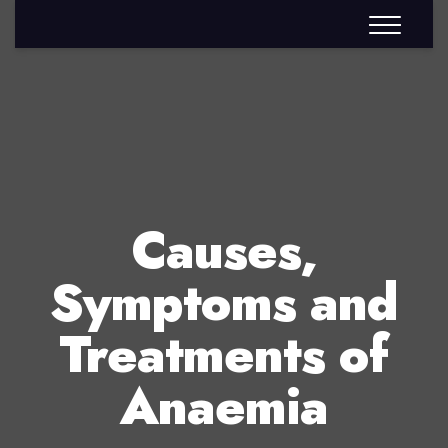
Causes,
Symptoms and
Treatments of
Anaemia