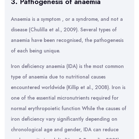
3. Pathogenesis of anaemia
Anaemia is a symptom , or a syndrome, and not a
disease (Chulilla et al., 2009). Several types of
anaemia have been recognised, the pathogenesis
of each being unique.
Iron deficiency anaemia (IDA) is the most common
type of anaemia due to nutritional causes
encountered worldwide (Killip et al., 2008). Iron is
one of the essential micronutrients required for
normal erythropoietic function While the causes of
iron deficiency vary significantly depending on
chronological age and gender, IDA can reduce