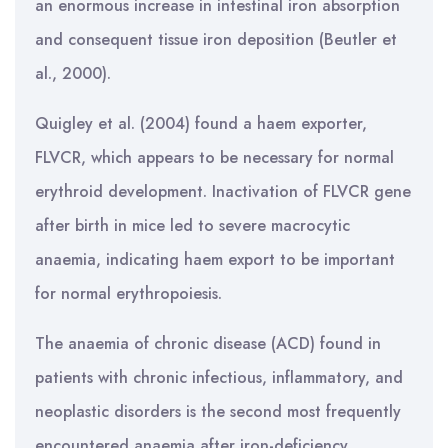
an enormous increase in intestinal iron absorption
and consequent tissue iron deposition (Beutler et
al., 2000).
Quigley et al. (2004) found a haem exporter,
FLVCR, which appears to be necessary for normal
erythroid development. Inactivation of FLVCR gene
after birth in mice led to severe macrocytic
anaemia, indicating haem export to be important
for normal erythropoiesis.
The anaemia of chronic disease (ACD) found in
patients with chronic infectious, inflammatory, and
neoplastic disorders is the second most frequently
encountered anaemia after iron-deficiency