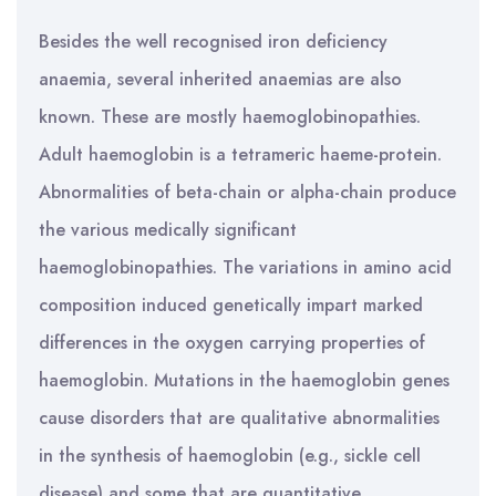
Besides the well recognised iron deficiency
anaemia, several inherited anaemias are also
known. These are mostly haemoglobinopathies.
Adult haemoglobin is a tetrameric haeme-protein.
Abnormalities of beta-chain or alpha-chain produce
the various medically significant
haemoglobinopathies. The variations in amino acid
composition induced genetically impart marked
differences in the oxygen carrying properties of
haemoglobin. Mutations in the haemoglobin genes
cause disorders that are qualitative abnormalities
in the synthesis of haemoglobin (e.g., sickle cell
disease) and some that are quantitative