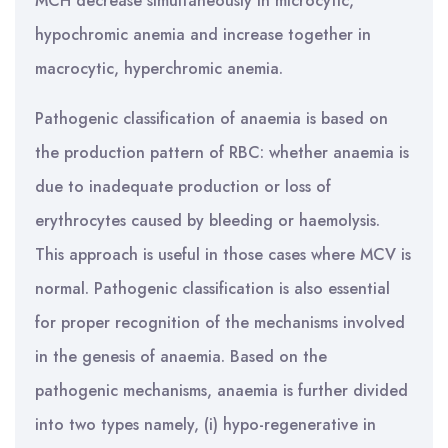
MCH decrease simultaneously in microcytic,
hypochromic anemia and increase together in
macrocytic, hyperchromic anemia.
Pathogenic classification of anaemia is based on
the production pattern of RBC: whether anaemia is
due to inadequate production or loss of
erythrocytes caused by bleeding or haemolysis.
This approach is useful in those cases where MCV is
normal. Pathogenic classification is also essential
for proper recognition of the mechanisms involved
in the genesis of anaemia. Based on the
pathogenic mechanisms, anaemia is further divided
into two types namely, (i) hypo-regenerative in