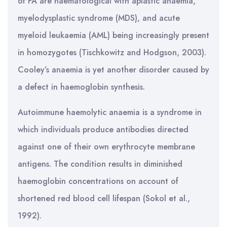
of FA are haematological with aplastic anaemia,
myelodysplastic syndrome (MDS), and acute
myeloid leukaemia (AML) being increasingly present
in homozygotes (Tischkowitz and Hodgson, 2003).
Cooley’s anaemia is yet another disorder caused by
a defect in haemoglobin synthesis.
Autoimmune haemolytic anaemia is a syndrome in
which individuals produce antibodies directed
against one of their own erythrocyte membrane
antigens. The condition results in diminished
haemoglobin concentrations on account of
shortened red blood cell lifespan (Sokol et al.,
1992).