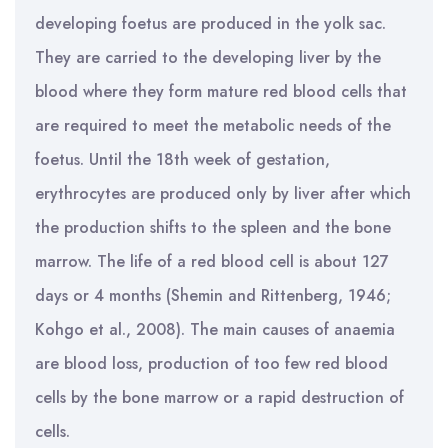
developing foetus are produced in the yolk sac.
They are carried to the developing liver by the
blood where they form mature red blood cells that
are required to meet the metabolic needs of the
foetus. Until the 18th week of gestation,
erythrocytes are produced only by liver after which
the production shifts to the spleen and the bone
marrow. The life of a red blood cell is about 127
days or 4 months (Shemin and Rittenberg, 1946;
Kohgo et al., 2008). The main causes of anaemia
are blood loss, production of too few red blood
cells by the bone marrow or a rapid destruction of
cells.