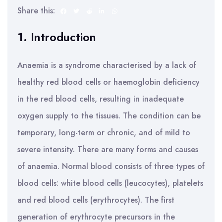
Share this:
1. Introduction
Anaemia is a syndrome characterised by a lack of
healthy red blood cells or haemoglobin deficiency
in the red blood cells, resulting in inadequate
oxygen supply to the tissues. The condition can be
temporary, long-term or chronic, and of mild to
severe intensity. There are many forms and causes
of anaemia. Normal blood consists of three types of
blood cells: white blood cells (leucocytes), platelets
and red blood cells (erythrocytes). The first
generation of erythrocyte precursors in the