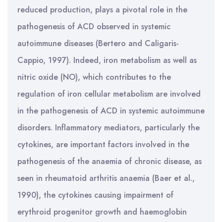
reduced production, plays a pivotal role in the
pathogenesis of ACD observed in systemic
autoimmune diseases (Bertero and Caligaris-
Cappio, 1997). Indeed, iron metabolism as well as
nitric oxide (NO), which contributes to the
regulation of iron cellular metabolism are involved
in the pathogenesis of ACD in systemic autoimmune
disorders. Inflammatory mediators, particularly the
cytokines, are important factors involved in the
pathogenesis of the anaemia of chronic disease, as
seen in rheumatoid arthritis anaemia (Baer et al.,
1990), the cytokines causing impairment of
erythroid progenitor growth and haemoglobin