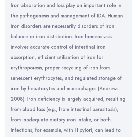
Iron absorption and loss play an important role in
the pathogenesis and management of IDA. Human
iron disorders are necessarily disorders of iron
balance or iron distribution. Iron homeostasis
involves accurate control of intestinal iron
absorption, efficient utilisation of iron for
erythropoiesis, proper recycling of iron from
senescent erythrocytes, and regulated storage of
iron by hepatocytes and macrophages (Andrews,
2008). Iron deficiency is largely acquired, resulting
from blood loss (e.g., from intestinal parasitosis),
from inadequate dietary iron intake, or both.
Infections, for example, with H pylori, can lead to