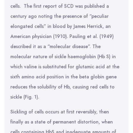
cells. The first report of SCD was published a
century ago noting the presence of “peculiar
elongated cells” in blood by James Herrick, an
American physician (1910). Pauling et al. (1949)
described it as a “molecular disease”. The
molecular nature of sickle haemoglobin (Hb S) in
which valine is substituted for glutamic acid at the
sixth amino acid position in the beta globin gene
reduces the solubility of Hb, causing red cells to
sickle (Fig. 1).
Sickling of cells occurs at first reversibly, then
finally as a state of permanent distortion, when
cells containing HbS and inadequate amounts of