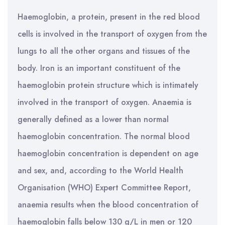
Haemoglobin, a protein, present in the red blood
cells is involved in the transport of oxygen from the
lungs to all the other organs and tissues of the
body. Iron is an important constituent of the
haemoglobin protein structure which is intimately
involved in the transport of oxygen. Anaemia is
generally defined as a lower than normal
haemoglobin concentration. The normal blood
haemoglobin concentration is dependent on age
and sex, and, according to the World Health
Organisation (WHO) Expert Committee Report,
anaemia results when the blood concentration of
haemoglobin falls below 130 g/L in men or 120