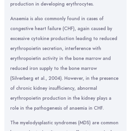
production in developing erythrocytes.
Anaemia is also commonly found in cases of
congestive heart failure (CHF), again caused by
excessive cytokine production leading to reduced
erythropoietin secretion, interference with
erythropoietin activity in the bone marrow and
reduced iron supply to the bone marrow
(Silverberg et al., 2004). However, in the presence
of chronic kidney insufficiency, abnormal
erythropoietin production in the kidney plays a
role in the pathogenesis of anaemia in CHF.
The myelodysplastic syndromes (MDS) are common