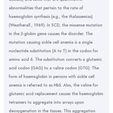
abnormalities that pertain to the rate of
haemoglobin synthesis (e.g., the thalassemias)
(Weatherall., 1969). In SCD, the missense mutation
in the β-globin gene causes the disorder. The
mutation causing sickle cell anemia is a single
nucleotide substitution (A to T) in the codon for
amino acid 6. The substitution converts a glutamic
acid codon (GAG) to a valine codon (GTG). The
form of haemoglobin in persons with sickle cell
anemia is referred to as HbS. Also, the valine for
glutamic acid replacement causes the haemoglobin
tetramers to aggregate into arrays upon
deoxygenation in the tissues. This aggregation