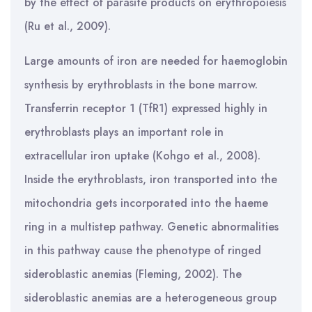
by the effect of parasite products on erythropoiesis
(Ru et al., 2009).
Large amounts of iron are needed for haemoglobin
synthesis by erythroblasts in the bone marrow.
Transferrin receptor 1 (TfR1) expressed highly in
erythroblasts plays an important role in
extracellular iron uptake (Kohgo et al., 2008).
Inside the erythroblasts, iron transported into the
mitochondria gets incorporated into the haeme
ring in a multistep pathway. Genetic abnormalities
in this pathway cause the phenotype of ringed
sideroblastic anemias (Fleming, 2002). The
sideroblastic anemias are a heterogeneous group