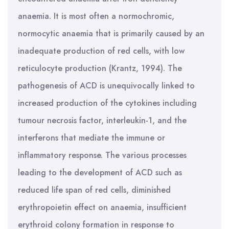
anaemia. It is most often a normochromic,
normocytic anaemia that is primarily caused by an
inadequate production of red cells, with low
reticulocyte production (Krantz, 1994). The
pathogenesis of ACD is unequivocally linked to
increased production of the cytokines including
tumour necrosis factor, interleukin-1, and the
interferons that mediate the immune or
inflammatory response. The various processes
leading to the development of ACD such as
reduced life span of red cells, diminished
erythropoietin effect on anaemia, insufficient
erythroid colony formation in response to