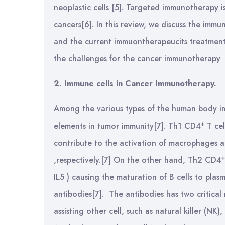
neoplastic cells [5]. Targeted immunotherapy i
cancers[6]. In this review, we discuss the imm
and the current immuontherapeucits treatment
the challenges for the cancer immunotherapy
2. Immune cells in Cancer Immunotherapy.
Among the various types of the human body im
+
elements in tumor immunity[7]. Th1 CD4
T cel
contribute to the activation of macrophages and
+
,respectively.[7] On the other hand, Th2 CD4
IL5 ) causing the maturation of B cells to plasm
antibodies[7]. The antibodies has two critical
assisting other cell, such as natural killer (NK)