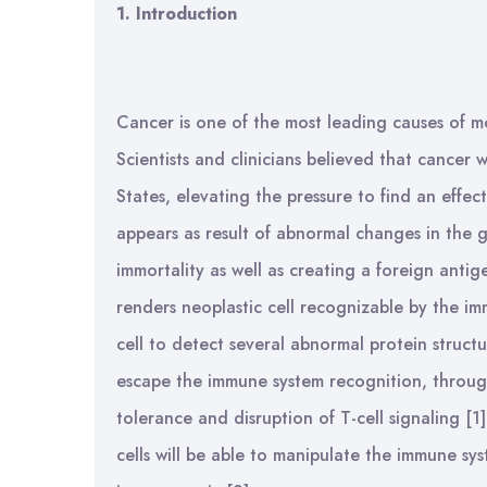
1.
Introduction
Cancer is one of the most leading causes of mo
Scientists and clinicians believed that cancer
States, elevating the pressure to find an effect
appears as result of abnormal changes in the g
immortality as well as creating a foreign antig
renders neoplastic cell recognizable by the im
cell to detect several abnormal protein structu
escape the immune system recognition, through
tolerance and disruption of T-cell signaling [1
cells will be able to manipulate the immune s