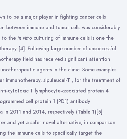
 to be a major player in fighting cancer cells
ction between immune and tumor cells was considerably
d to the
in vitro
culturing of immune cells is one the
herapy [4]. Following large number of unsuccessful
otherapy field has received significant attention
munotherapeutic agents in the clinic. Some examples
lar immunotherapy, sipuleucel-T , for the treatment of
anti-cytotoxic T lymphocyte-associated protein 4
rogrammed cell protein 1 (PD1) antibody
 in 2011 and 2014, respectively (
Table 1
)[5].
er and yet a safer novel alternative, in comparison
g the immune cells to specifically target the