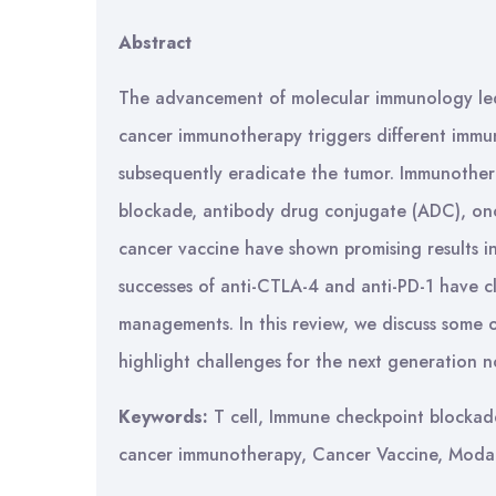
Abstract
The advancement of molecular immunology le
cancer immunotherapy triggers different immune
subsequently eradicate the tumor. Immunother
blockade, antibody drug conjugate (ADC), onco
cancer vaccine have shown promising results in
successes of anti-CTLA-4 and anti-PD-1 have c
managements. In this review, we discuss some
highlight challenges for the next generation 
Keywords:
T cell, Immune checkpoint blockade
cancer immunotherapy, Cancer Vaccine, Modali