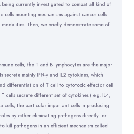
s being currently investigated to combat all kind of
une cells mounting mechanisms against cancer cells
 modalities. Then, we briefly demonstrate some of
mune cells, the T and B lymphocytes are the major
ls secrete mainly IFN-γ and IL2 cytokines, which
 differentiation of T cell to cytotoxic effector cell
T cells secrete different set of cytokines ( e.g. IL4,
a cells, the particular important cells in producing
 roles by either eliminating pathogens directly or
, to kill pathogens in an efficient mechanism called