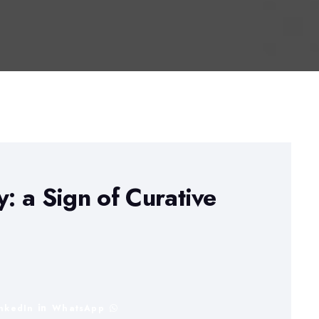
 a Sign of Curative
inkedIn
WhatsApp