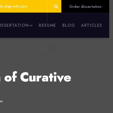
ly align with your
Order dissertation
DISSERTATION
RESUME
BLOG
ARTICLES
 of Curative
er