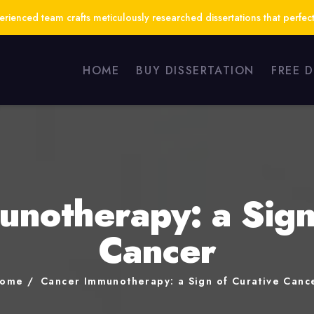
ienced team crafts meticulously researched dissertations that perfect
HOME
BUY DISSERTATION
FREE 
notherapy: a Sign
Cancer
ome
Cancer Immunotherapy: a Sign of Curative Canc