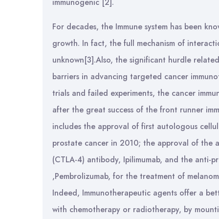
immunogenic [2].
For decades, the Immune system has been known
growth. In fact, the full mechanism of intera
unknown[3].Also, the significant hurdle relate
barriers in advancing targeted cancer immunot
trials and failed experiments, the cancer immun
after the great success of the front runner im
includes the approval of first autologous cellu
prostate cancer in 2010; the approval of the 
(CTLA-4) antibody, Ipilimumab, and the anti-p
,Pembrolizumab, for the treatment of melanoma
Indeed, Immunotherapeutic agents offer a bett
with chemotherapy or radiotherapy, by mountin