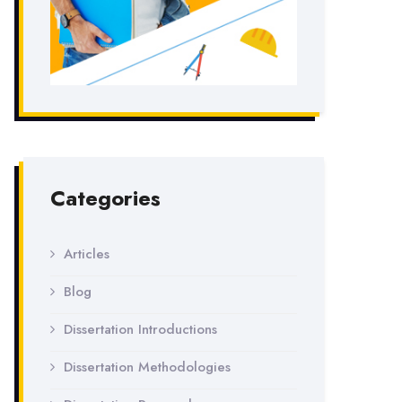
Categories
Articles
Blog
Dissertation Introductions
Dissertation Methodologies