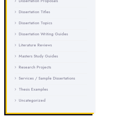
Dissertation Proposals
Dissertation Titles
Dissertation Topics
Dissertation Writing Guides
Literature Reviews
Masters Study Guides
Research Projects
Services / Sample Dissertations
Thesis Examples
Uncategorized