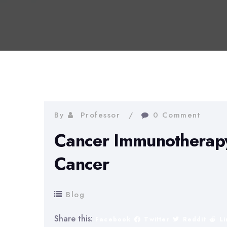
By
Professor
0 Comment
Cancer Immunotherapy:
Cancer
Blog
Share this:
Facebook
Twitter
Reddit
L