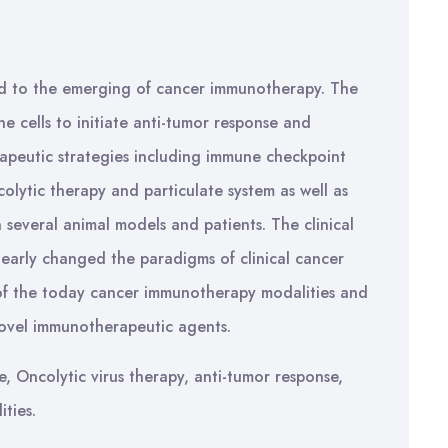
d to the emerging of cancer immunotherapy. The
 cells to initiate anti-tumor response and
apeutic strategies including immune checkpoint
lytic therapy and particulate system as well as
 several animal models and patients. The clinical
learly changed the paradigms of clinical cancer
 of the today cancer immunotherapy modalities and
novel immunotherapeutic agents.
, Oncolytic virus therapy, anti-tumor response,
ties.