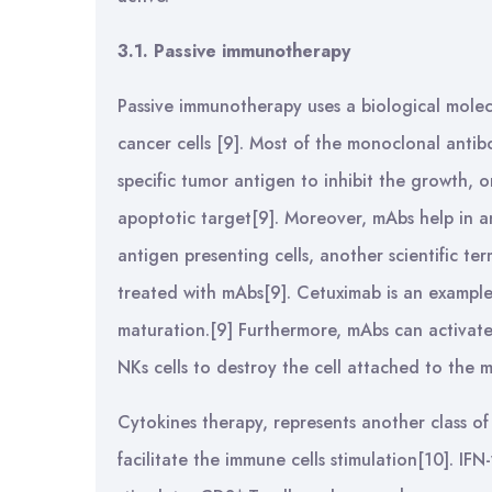
3.1. Passive immunotherapy
Passive immunotherapy uses a biological molec
cancer cells [9]. Most of the monoclonal antibo
specific tumor antigen to inhibit the growth, 
apoptotic target[9]. Moreover, mAbs help in a
antigen presenting cells, another scientific t
treated with mAbs[9]. Cetuximab is an exampl
maturation.[9] Furthermore, mAbs can activate
NKs cells to destroy the cell attached to th
Cytokines therapy, represents another class o
facilitate the immune cells stimulation[10]. IF