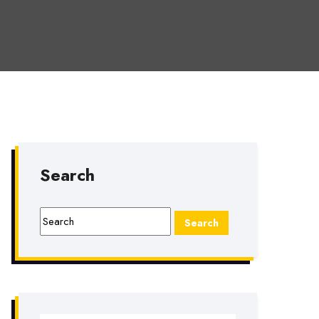
Search