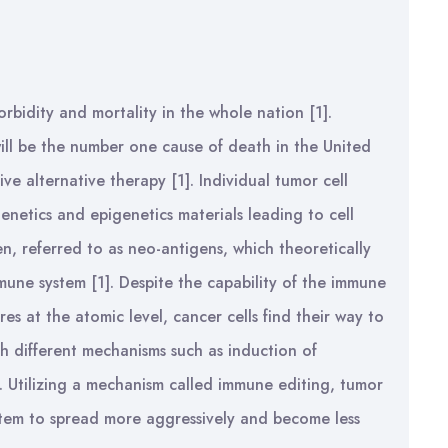
rbidity and mortality in the whole nation [1].
 will be the number one cause of death in the United
ive alternative therapy [1]. Individual tumor cell
enetics and epigenetics materials leading to cell
en, referred to as neo-antigens, which theoretically
mune system [1]. Despite the capability of the immune
res at the atomic level, cancer cells find their way to
 different mechanisms such as induction of
]. Utilizing a mechanism called immune editing, tumor
ystem to spread more aggressively and become less