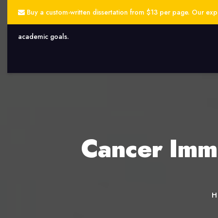
Buy a custom-written dissertation from $13 per page. Our exper
academic goals.
Cancer Immu
H