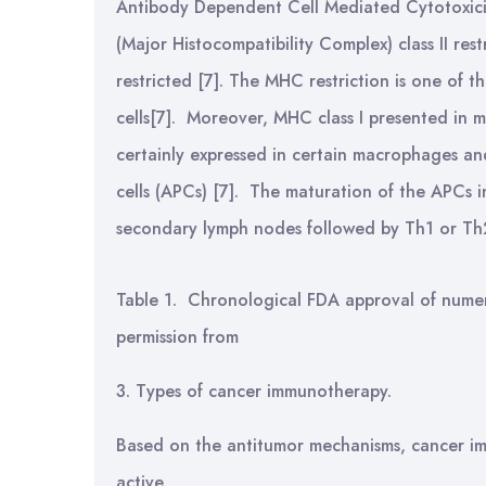
Antibody Dependent Cell Mediated Cytotoxic
(Major Histocompatibility Complex) class II res
restricted [7]. The MHC restriction is one of 
cells[7]. Moreover, MHC class I presented in m
certainly expressed in certain macrophages an
cells (APCs) [7]. The maturation of the APCs i
secondary lymph nodes followed by Th1 or Th2
Table 1. Chronological FDA approval of numer
permission from
3. Types of cancer immunotherapy.
Based on the antitumor mechanisms, cancer im
active.