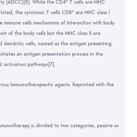
+
ity (ADCC)[8]. While the CD4
T cells are MHC
+
tricted, the cytotoxic T cells CD8
are MHC class I
the immune cells mechanisms of Interaction with body
ost of the body cells but the MHC class II are
d dendritic cells, named as the antigen presenting
nitiates an antigen presentation process in the
 activation pathways[7].
ous Immunotherapeutic agents. Reprinted with the
munotherapy is divided to two categories, passive or