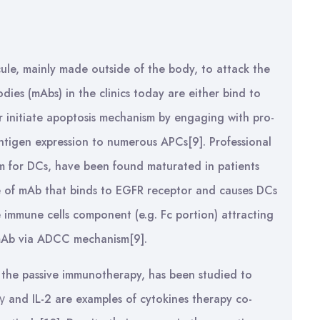
ule, mainly made outside of the body, to attack the
dies (mAbs) in the clinics today are either bind to
or initiate apoptosis mechanism by engaging with pro-
ntigen expression to numerous APCs[9]. Professional
erm for DCs, have been found maturated in patients
e of mAb that binds to EGFR receptor and causes DCs
 immune cells component (e.g. Fc portion) attracting
e mAb via ADCC mechanism[9].
f the passive immunotherapy, has been studied to
N-γ and IL-2 are examples of cytokines therapy co-