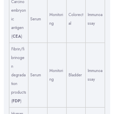
Carcino
embryon
Monitori
Colorect
Immunoa
ic
Serum
ng
al
ssay
antigen
(
CEA
)
Fibrin/fi
brinoge
n
Monitori
Immunoa
degrada
Serum
Bladder
ng
ssay
tion
products
(
FDP
)
Human