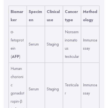
Biomar
Specim
Clinical
Cancer
Method
ker
en
use
type
ology
α-
Nonsem
fetoprot
inomato
Immunoa
Serum
Staging
ein
us
ssay
(
AFP
)
testicular
Human
chorioni
c
Testicula
Immunoa
Serum
Staging
gonadot
r
ssay
ropin-β