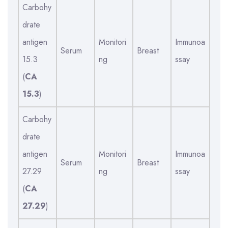
Carbohy
drate
antigen
Monitori
Immunoa
Serum
Breast
15.3
ng
ssay
(
CA
15.3
)
Carbohy
drate
antigen
Monitori
Immunoa
Serum
Breast
27.29
ng
ssay
(
CA
27.29
)