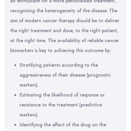
an enthusiasm for a more personalised treatment,
recognising the heterogeneity of the disease. The
aim of modern cancer therapy should be to deliver
the right treatment and dose, to the right patient,
at the right time. The availability of reliable cancer
biomarkers is key to achieving this outcome by:
Stratifying patients according to the
aggressiveness of their disease (prognostic
markers).
Estimating the likelihood of response or
resistance to the treatment (predictive
markers).
Identifying the effect of the drug on the