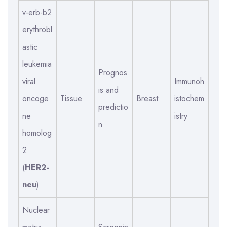
v-erb-b2
erythrobl
astic
leukemia
Prognos
viral
Immunoh
is and
oncoge
Tissue
Breast
istochem
predictio
ne
istry
n
homolog
2
(
HER2-
neu
)
Nuclear