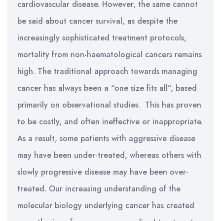
cardiovascular disease. However, the same cannot
be said about cancer survival, as despite the
increasingly sophisticated treatment protocols,
mortality from non-haematological cancers remains
high. The traditional approach towards managing
cancer has always been a “one size fits all”, based
primarily on observational studies. This has proven
to be costly, and often ineffective or inappropriate.
As a result, some patients with aggressive disease
may have been under-treated, whereas others with
slowly progressive disease may have been over-
treated. Our increasing understanding of the
molecular biology underlying cancer has created