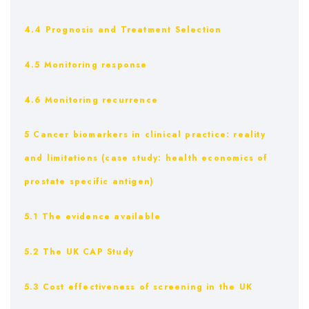
4.4 Prognosis and Treatment Selection
4.5 Monitoring response
4.6 Monitoring recurrence
5 Cancer biomarkers in clinical practice: reality
and limitations (case study: health economics of
prostate specific antigen)
5.1 The evidence available
5.2 The UK CAP Study
5.3 Cost effectiveness of screening in the UK