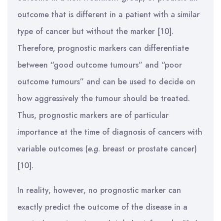
outcome that is different in a patient with a similar
type of cancer but without the marker [10].
Therefore, prognostic markers can differentiate
between “good outcome tumours” and “poor
outcome tumours” and can be used to decide on
how aggressively the tumour should be treated.
Thus, prognostic markers are of particular
importance at the time of diagnosis of cancers with
variable outcomes (
e.g
. breast or prostate cancer)
[10].
In reality, however, no prognostic marker can
exactly predict the outcome of the disease in a