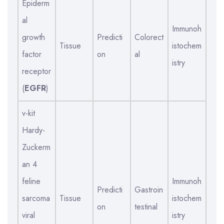
Epiderm
al
Immunoh
growth
Predicti
Colorect
Tissue
istochem
factor
on
al
istry
receptor
(
EGFR
)
v-kit
Hardy-
Zuckerm
an 4
feline
Immunoh
Predicti
Gastroin
sarcoma
Tissue
istochem
on
testinal
viral
istry