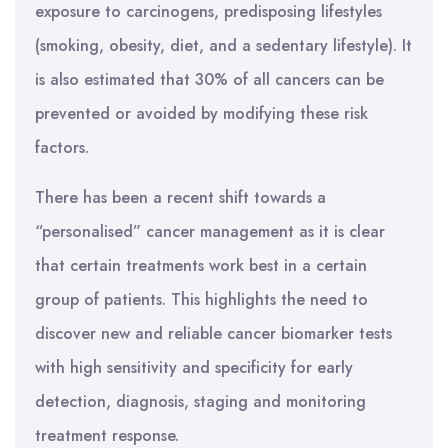
exposure to carcinogens, predisposing lifestyles
(smoking, obesity, diet, and a sedentary lifestyle). It
is also estimated that 30% of all cancers can be
prevented or avoided by modifying these risk
factors.
There has been a recent shift towards a
“personalised” cancer management as it is clear
that certain treatments work best in a certain
group of patients. This highlights the need to
discover new and reliable cancer biomarker tests
with high sensitivity and specificity for early
detection, diagnosis, staging and monitoring
treatment response.