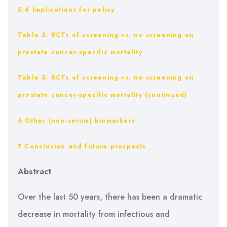
5.4 Implications for policy
Table 3. RCTs of screening vs. no screening on
prostate cancer-specific mortality
Table 3. RCTs of screening vs. no screening on
prostate cancer-specific mortality (continued)
6 Other (non-serum) biomarkers
7 Conclusion and future prospects
Abstract
Over the last 50 years, there has been a dramatic
decrease in mortality from infectious and