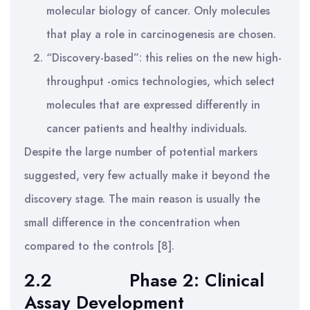
molecular biology of cancer. Only molecules
that play a role in carcinogenesis are chosen.
“Discovery-based”: this relies on the new high-
throughput -omics technologies, which select
molecules that are expressed differently in
cancer patients and healthy individuals.
Despite the large number of potential markers
suggested, very few actually make it beyond the
discovery stage. The main reason is usually the
small difference in the concentration when
compared to the controls [8].
2.2
Phase 2: Clinical
Assay Development