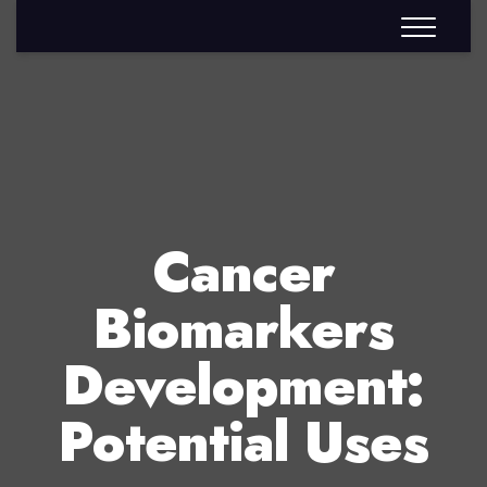
Cancer
Biomarkers
Development:
Potential Uses