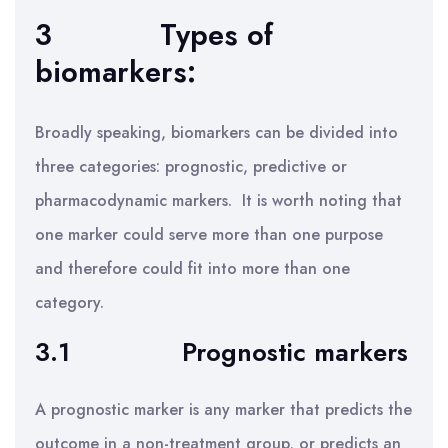
3
Types of
biomarkers:
Broadly speaking, biomarkers can be divided into
three categories: prognostic, predictive or
pharmacodynamic markers. It is worth noting that
one marker could serve more than one purpose
and therefore could fit into more than one
category.
3.1
Prognostic markers
A prognostic marker is any marker that predicts the
outcome in a non-treatment group, or predicts an