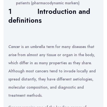
patients (pharmacodynamic markers)
1
Introduction and
definitions
Cancer
is an umbrella term for many diseases that
arise from almost any tissue or organ in the body,
which differ in as many properties as they share.
Although most cancers tend to invade locally and
spread distantly, they have different aetiologies,
molecular composition, and diagnostic and
treatment methods.