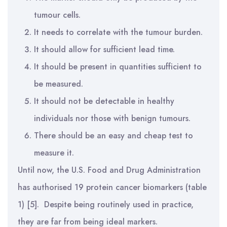
tumour cells.
It needs to correlate with the tumour burden.
It should allow for sufficient lead time.
It should be present in quantities sufficient to
be measured.
It should not be detectable in healthy
individuals nor those with benign tumours.
There should be an easy and cheap test to
measure it.
Until now, the U.S. Food and Drug Administration
has authorised 19 protein cancer biomarkers (table
1) [5]. Despite being routinely used in practice,
they are far from being ideal markers.