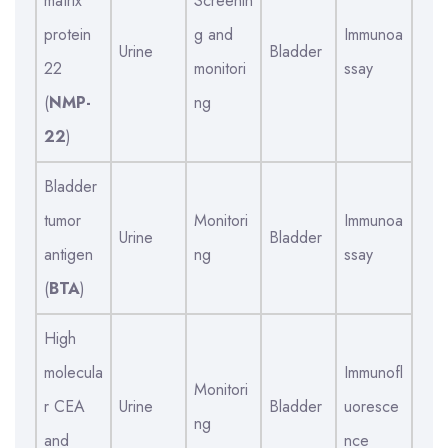
matrix
Screenin
protein
g and
Immunoa
Urine
Bladder
22
monitori
ssay
(
NMP-
ng
22
)
Bladder
tumor
Monitori
Immunoa
Urine
Bladder
antigen
ng
ssay
(
BTA
)
High
molecula
Immunofl
Monitori
r CEA
Urine
Bladder
uoresce
ng
and
nce