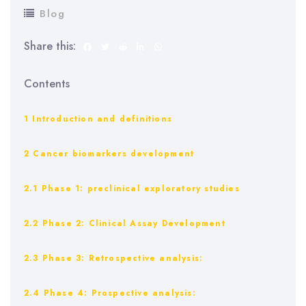
Blog
Share this:
Contents
1 Introduction and definitions
2 Cancer biomarkers development
2.1 Phase 1: preclinical exploratory studies
2.2 Phase 2: Clinical Assay Development
2.3 Phase 3: Retrospective analysis:
2.4 Phase 4: Prospective analysis: