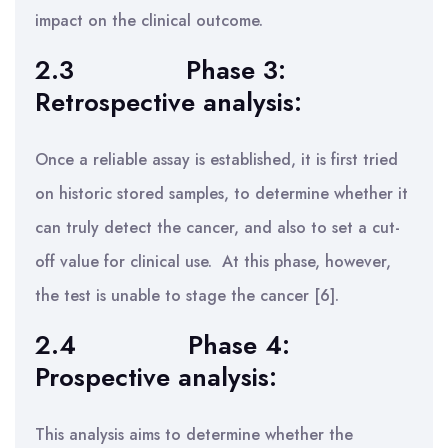
impact on the clinical outcome.
2.3
Phase 3:
Retrospective analysis:
Once a reliable assay is established, it is first tried
on historic stored samples, to determine whether it
can truly detect the cancer, and also to set a cut-
off value for clinical use. At this phase, however,
the test is unable to stage the cancer [6].
2.4
Phase 4:
Prospective analysis:
This analysis aims to determine whether the