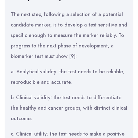
The next step, following a selection of a potential
candidate marker, is to develop a test sensitive and
specific enough to measure the marker reliably. To
progress to the next phase of development, a
biomarker test must show [9]:
a. Analytical validity: the test needs to be reliable,
reproducible and accurate.
b. Clinical validity: the test needs to differentiate
the healthy and cancer groups, with distinct clinical
outcomes.
c. Clinical utility: the test needs to make a positive