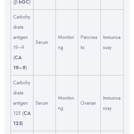
(β-
hGC
)
Carbohy
drate
antigen
Monitori
Pancrea
Immunoa
Serum
19–9
ng
tic
ssay
(
CA
19–9
)
Carbohy
drate
Monitori
Immunoa
antigen
Serum
Ovarian
ng
ssay
125 (
CA
125
)