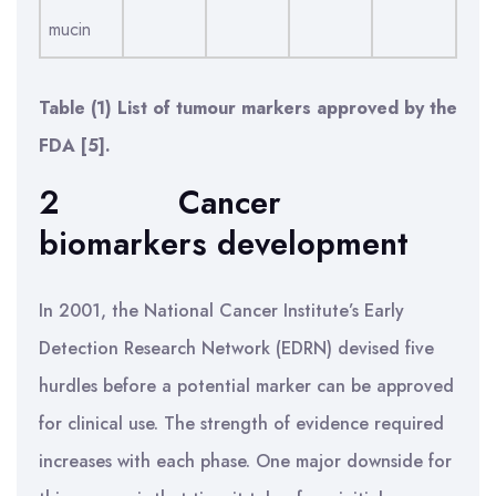
mucin
Table (1) List of tumour markers approved by the
FDA [5].
2
Cancer
biomarkers development
In 2001, the National Cancer Institute’s Early
Detection Research Network (EDRN) devised five
hurdles before a potential marker can be approved
for clinical use. The strength of evidence required
increases with each phase. One major downside for