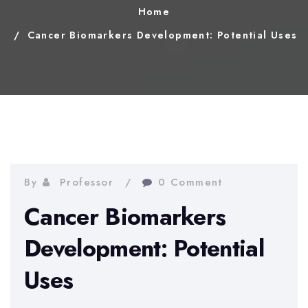
Home
Cancer Biomarkers Development: Potential Uses
By
Professor
0 Comment
Cancer Biomarkers
Development: Potential
Uses