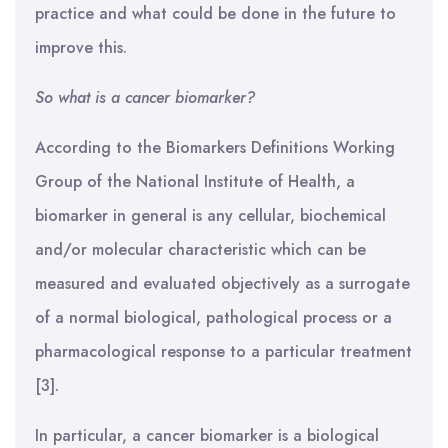
practice and what could be done in the future to
improve this.
So what is a cancer biomarker?
According to the Biomarkers Definitions Working
Group of the National Institute of Health, a
biomarker in general is any cellular, biochemical
and/or molecular characteristic which can be
measured and evaluated objectively as a surrogate
of a normal biological, pathological process or a
pharmacological response to a particular treatment
[3].
In particular, a cancer biomarker is a biological