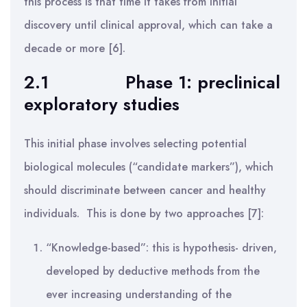
this process is that time it takes from initial
discovery until clinical approval, which can take a
decade or more [6].
2.1
Phase 1: preclinical
exploratory studies
This initial phase involves selecting potential
biological molecules (“candidate markers”), which
should discriminate between cancer and healthy
individuals. This is done by two approaches [7]:
“Knowledge-based”: this is hypothesis- driven,
developed by deductive methods from the
ever increasing understanding of the