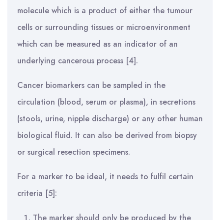
molecule which is a product of either the tumour
cells or surrounding tissues or microenvironment
which can be measured as an indicator of an
underlying cancerous process [4].
Cancer biomarkers can be sampled in the
circulation (blood, serum or plasma), in secretions
(stools, urine, nipple discharge) or any other human
biological fluid. It can also be derived from biopsy
or surgical resection specimens.
For a marker to be ideal, it needs to fulfil certain
criteria [5]:
The marker should only be produced by the