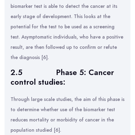
biomarker test is able to detect the cancer at its
early stage of development. This looks at the
potential for the test to be used as a screening
test. Asymptomatic individuals, who have a positive
result, are then followed up to confirm or refute
the diagnosis [6].
2.5
Phase 5: Cancer
control studies:
Through large scale studies, the aim of this phase is
to determine whether use of the biomarker test
reduces mortality or morbidity of cancer in the
population studied [6].