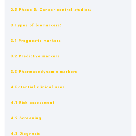
2.5 Phase 5: Cancer control studies:
3 Types of biomarkers:
3.1 Prognostic markers
3.2 Predictive markers
3.3 Pharmacodynamic markers
4 Potential clinical uses
4.1 Risk assessment
4.2 Screening
4.3 Diagnosis