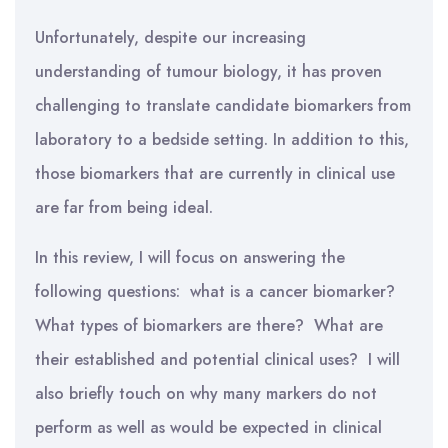
Unfortunately, despite our increasing
understanding of tumour biology, it has proven
challenging to translate candidate biomarkers from
laboratory to a bedside setting. In addition to this,
those biomarkers that are currently in clinical use
are far from being ideal.
In this review, I will focus on answering the
following questions: what is a cancer biomarker?
What types of biomarkers are there? What are
their established and potential clinical uses? I will
also briefly touch on why many markers do not
perform as well as would be expected in clinical