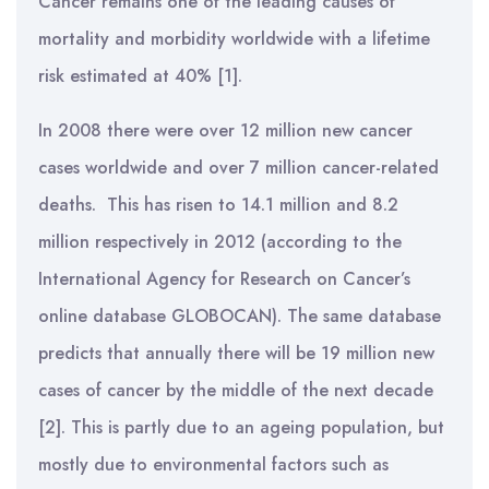
Cancer remains one of the leading causes of
mortality and morbidity worldwide with a lifetime
risk estimated at 40% [1].
In 2008 there were over 12 million new cancer
cases worldwide and over 7 million cancer-related
deaths. This has risen to 14.1 million and 8.2
million respectively in 2012 (according to the
International Agency for Research on Cancer’s
online database GLOBOCAN). The same database
predicts that annually there will be 19 million new
cases of cancer by the middle of the next decade
[2]. This is partly due to an ageing population, but
mostly due to environmental factors such as