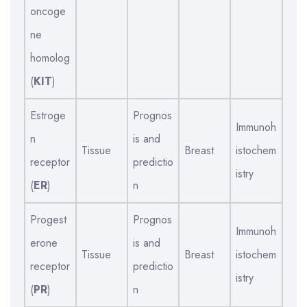
oncoge
ne
homolog
(
KIT
)
Estroge
Prognos
Immunoh
n
is and
Tissue
Breast
istochem
receptor
predictio
istry
(
ER
)
n
Progest
Prognos
Immunoh
erone
is and
Tissue
Breast
istochem
receptor
predictio
istry
(
PR
)
n