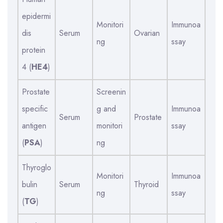
epidermi
Monitori
Immunoa
dis
Serum
Ovarian
ng
ssay
protein
4 (
HE4
)
Prostate
Screenin
specific
g and
Immunoa
Serum
Prostate
antigen
monitori
ssay
(
PSA
)
ng
Thyroglo
Monitori
Immunoa
bulin
Serum
Thyroid
ng
ssay
(
TG
)