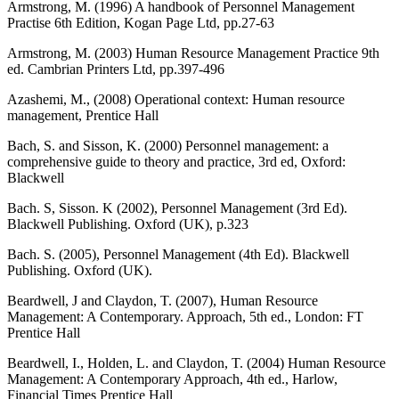
Armstrong, M. (1996) A handbook of Personnel Management
Practise 6th Edition, Kogan Page Ltd, pp.27-63
Armstrong, M. (2003) Human Resource Management Practice 9th
ed. Cambrian Printers Ltd, pp.397-496
Azashemi, M., (2008) Operational context: Human resource
management, Prentice Hall
Bach, S. and Sisson, K. (2000) Personnel management: a
comprehensive guide to theory and practice, 3rd ed, Oxford:
Blackwell
Bach. S, Sisson. K (2002), Personnel Management (3rd Ed).
Blackwell Publishing. Oxford (UK), p.323
Bach. S. (2005), Personnel Management (4th Ed). Blackwell
Publishing. Oxford (UK).
Beardwell, J and Claydon, T. (2007), Human Resource
Management: A Contemporary. Approach, 5th ed., London: FT
Prentice Hall
Beardwell, I., Holden, L. and Claydon, T. (2004) Human Resource
Management: A Contemporary Approach, 4th ed., Harlow,
Financial Times Prentice Hall