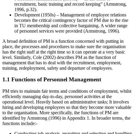
recruitment, basic training and record keeping” (Armstrong,
1996, p.32).
Development (1950s) – Management of employee relations
becomes the critical contingency factor of PM due to the rise
in TU membership and collective bargaining. A wider range
of personnel services were provided (Armstrong, 1996).
A broad definition of PM is a function concerned with putting in
place, the processes and procedures to make sure the organisation
has the right staff at the right time so it can operate at a very basic
level. Similarly, Cole (2002) describes PM as the function of
management that has to deal with the recruitment, employment,
training, redeployment, safety and departure of employees.
1.1 Functions of Personnel Management
PM tries to maintain fair terms and conditions of employment, whilst
efficiently managing day-to-day, personnel activities at the
operational level. Heavily based on administrative tasks; It involves
hiring and developing employees so that they become more valuable
to the organisation. More specifically, the functions of PM are
identified by Armstrong (1996) in Appendix 1. In broader terms, the
functions include:-
Conducting job analysis, recruiting and selecting and handling