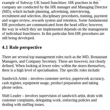
example of Subway UK based franchisee. HR practises in this
company are conducted by the HR manager and Managing Director
(MD), which include planning, advertising, interviewing,
recruitment and selection, disciplinary procedures, training, payment
and wages review, rewards system and retention. Some fundamental
HR procedures are communicated from the head office; however,
the way in which they are implemented depends on the management
of individual franchisees. In this particular firm HR procedures are
still being developed.
4.1 Role perspective
There are several top management roles such as the MD, Restaurant
Managers, and Company Secretary. These are however, not clearly
defined. When looking at lower roles: within the stores themselves,
there is a high level of specialisation. The specific roles include:
Sandwich Artist – involves customer service, paperwork accuracy,
cash register, equipment usage, product preparation and taking
phone orders.
Shift Leader – involves supervision of sandwich artist, deals with
customer complaints, delegating work, enforcing policies and
dealing with staffing issues.