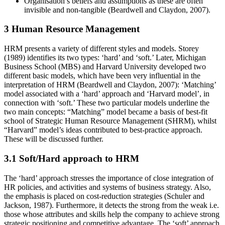
Organisation’s beliefs and assumptions as these are often
invisible and non-tangible (Beardwell and Claydon, 2007).
3 Human Resource Management
HRM presents a variety of different styles and models. Storey
(1989) identifies its two types: ‘hard’ and ‘soft.’ Later, Michigan
Business School (MBS) and Harvard University developed two
different basic models, which have been very influential in the
interpretation of HRM (Beardwell and Claydon, 2007): ‘Matching’
model associated with a ‘hard’ approach and ‘Harvard model’, in
connection with ‘soft.’ These two particular models underline the
two main concepts: “Matching” model became a basis of best-fit
school of Strategic Human Resource Management (SHRM), whilst
“Harvard” model’s ideas contributed to best-practice approach.
These will be discussed further.
3.1 Soft/Hard approach to HRM
The ‘hard’ approach stresses the importance of close integration of
HR policies, and activities and systems of business strategy. Also,
the emphasis is placed on cost-reduction strategies (Schuler and
Jackson, 1987). Furthermore, it detects the strong from the weak i.e.
those whose attributes and skills help the company to achieve strong
strategic positioning and competitive advantage. The ‘soft’ approach