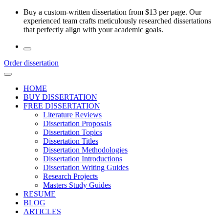
Skip
Buy a custom-written dissertation from $13 per page. Our
to
experienced team crafts meticulously researched dissertations
the
that perfectly align with your academic goals.
content
Order dissertation
HOME
BUY DISSERTATION
FREE DISSERTATION
Literature Reviews
Dissertation Proposals
Dissertation Topics
Dissertation Titles
Dissertation Methodologies
Dissertation Introductions
Dissertation Writing Guides
Research Projects
Masters Study Guides
RESUME
BLOG
ARTICLES