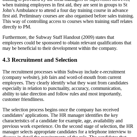
when training employees in first aid, they are sent in groups to St
John’s Ambulance to attend a four day training course in advance
first aid. Preliminary courses are also organised before sales training.
This way of controlling access to courses when training staff relates
directly to PM.
Furthermore, the Subway Staff Handout (2009) states that
employees could be sponsored to obtain relevant qualifications that
may be beneficial to their development within the company.
4.3 Recruitment and Selection
The recruitment processes within Subway include e-recruitment
(company website), job fairs and word-of-mouth from current
employees. They clearly identify what they want from candidates
especially in relation to punctuality, accuracy, communication,
ability to take direction and follow rules and most importantly,
customer friendliness.
The selection process begins once the company has received
candidates’ applications. The HR manager identifies the key
characteristics of a candidate for example, age, availability and
previous work experience. On the second stage of selection, the HR
manager selects appropriate candidates for a telephone interview to