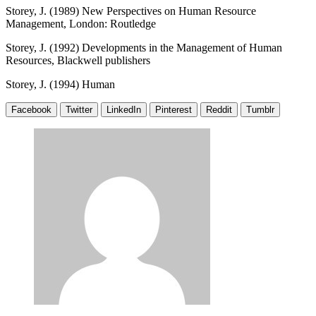
Storey, J. (1989) New Perspectives on Human Resource
Management, London: Routledge
Storey, J. (1992) Developments in the Management of Human
Resources, Blackwell publishers
Storey, J. (1994) Human
Facebook
Twitter
LinkedIn
Pinterest
Reddit
Tumblr