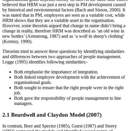
believed that HRM was just a next step in PM development caused
by historical and environmental factors (Bach and Sisson, 2000). It
was stated that in PM, employees are seen as a variable cost, while
HRM shows that they are a variable asset to the organisation.
However, some theorists argued that change in name didn’t bring a
change in reality, therefore HRM was described as ‘an old wine in
new bottles’ (Armstrong, 1987) and as ‘a wolf in sheep’s clothing’
(Keenoy, 1990).
Theorists tried to answer these questions by identifying similarities
and differences between two approaches of people management.
Legge (1995) identifies following similarities:-
Both emphasise the importance of integration.
Both linked employee development with the achievement of
organisational goals.
Both sought to ensure that the right people were in the right
job.
Both gave the responsibility of people management to line
managers.
2.1 Beardwell and Claydon Model (2007)
In contrast, Beer and Spector (1985), Guest (1987) and Storey