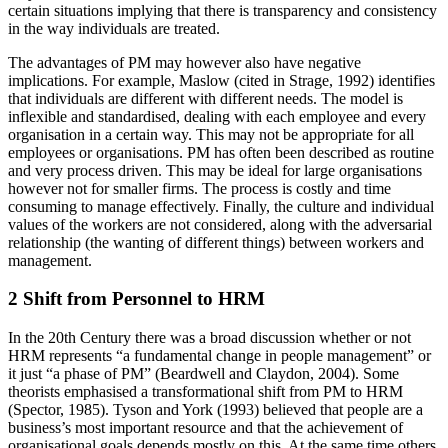
certain situations implying that there is transparency and consistency
in the way individuals are treated.
The advantages of PM may however also have negative
implications. For example, Maslow (cited in Strage, 1992) identifies
that individuals are different with different needs. The model is
inflexible and standardised, dealing with each employee and every
organisation in a certain way. This may not be appropriate for all
employees or organisations. PM has often been described as routine
and very process driven. This may be ideal for large organisations
however not for smaller firms. The process is costly and time
consuming to manage effectively. Finally, the culture and individual
values of the workers are not considered, along with the adversarial
relationship (the wanting of different things) between workers and
management.
2 Shift from Personnel to HRM
In the 20th Century there was a broad discussion whether or not
HRM represents “a fundamental change in people management” or
it just “a phase of PM” (Beardwell and Claydon, 2004). Some
theorists emphasised a transformational shift from PM to HRM
(Spector, 1985). Tyson and York (1993) believed that people are a
business’s most important resource and that the achievement of
organisational goals depends mostly on this. At the same time others