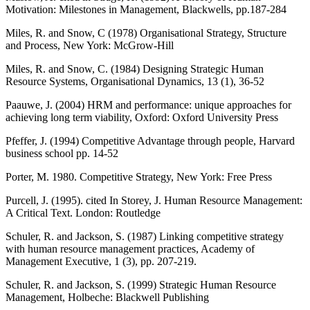
Motivation: Milestones in Management, Blackwells, pp.187-284
Miles, R. and Snow, C (1978) Organisational Strategy, Structure
and Process, New York: McGrow-Hill
Miles, R. and Snow, C. (1984) Designing Strategic Human
Resource Systems, Organisational Dynamics, 13 (1), 36-52
Paauwe, J. (2004) HRM and performance: unique approaches for
achieving long term viability, Oxford: Oxford University Press
Pfeffer, J. (1994) Competitive Advantage through people, Harvard
business school pp. 14-52
Porter, M. 1980. Competitive Strategy, New York: Free Press
Purcell, J. (1995). cited In Storey, J. Human Resource Management:
A Critical Text. London: Routledge
Schuler, R. and Jackson, S. (1987) Linking competitive strategy
with human resource management practices, Academy of
Management Executive, 1 (3), pp. 207-219.
Schuler, R. and Jackson, S. (1999) Strategic Human Resource
Management, Holbeche: Blackwell Publishing