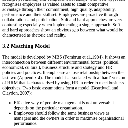
recognises employees as valued assets to attain competitive
advantage through their commitment, high quality, adaptability,
performance and their skill set. Employees are proactive through
collaborations and participation. Soft and hard approaches are very
contrasting especially when implementing a single approach. Soft
and hard approaches show an obvious gap between what would be
characterised as rhetoric and reality.
3.2 Matching Model
The model is developed by MBS (Fombrun et al.,1984). It shows an
interconnection between different environmental forces (political,
economical, cultural), business structure and strategy and HR
policies and practices. It emphasise a close relationship between the
last two (Appendix 4). The model is associated with a ‘hard’ version
of HRM that is characterised by using HR in order to meet business
objectives. Two basic assumptions form a model (Beardwell and
Claydon, 2007):
Effective way of people management is not universal: it
depends on the particular organisation.
Employees should follow the same business views as
managers and the owners in order to maximise organisational
performance.