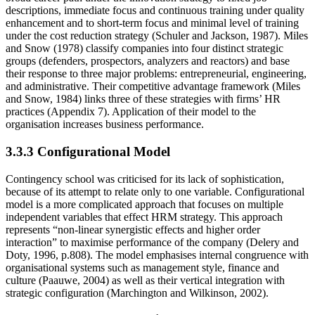
descriptions, immediate focus and continuous training under quality
enhancement and to short-term focus and minimal level of training
under the cost reduction strategy (Schuler and Jackson, 1987). Miles
and Snow (1978) classify companies into four distinct strategic
groups (defenders, prospectors, analyzers and reactors) and base
their response to three major problems: entrepreneurial, engineering,
and administrative. Their competitive advantage framework (Miles
and Snow, 1984) links three of these strategies with firms’ HR
practices (Appendix 7). Application of their model to the
organisation increases business performance.
3.3.3 Configurational Model
Contingency school was criticised for its lack of sophistication,
because of its attempt to relate only to one variable. Configurational
model is a more complicated approach that focuses on multiple
independent variables that effect HRM strategy. This approach
represents “non-linear synergistic effects and higher order
interaction” to maximise performance of the company (Delery and
Doty, 1996, p.808). The model emphasises internal congruence with
organisational systems such as management style, finance and
culture (Paauwe, 2004) as well as their vertical integration with
strategic configuration (Marchington and Wilkinson, 2002).