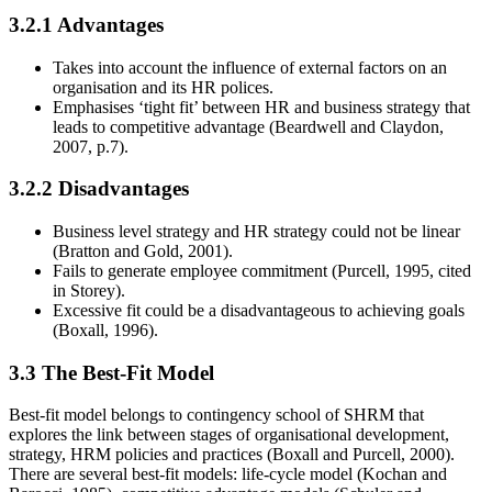
3.2.1 Advantages
Takes into account the influence of external factors on an
organisation and its HR polices.
Emphasises ‘tight fit’ between HR and business strategy that
leads to competitive advantage (Beardwell and Claydon,
2007, p.7).
3.2.2 Disadvantages
Business level strategy and HR strategy could not be linear
(Bratton and Gold, 2001).
Fails to generate employee commitment (Purcell, 1995, cited
in Storey).
Excessive fit could be a disadvantageous to achieving goals
(Boxall, 1996).
3.3 The Best-Fit Model
Best-fit model belongs to contingency school of SHRM that
explores the link between stages of organisational development,
strategy, HRM policies and practices (Boxall and Purcell, 2000).
There are several best-fit models: life-cycle model (Kochan and