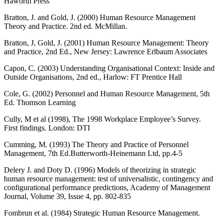
Haworth Press
Bratton, J. and Gold, J. (2000) Human Resource Management
Theory and Practice. 2nd ed. McMillan.
Bratton, J, Gold, J. (2001) Human Resource Management: Theory
and Practice, 2nd Ed., New Jersey: Lawrence Erlbaum Associates
Capon, C. (2003) Understanding Organisational Context: Inside and
Outside Organisations, 2nd ed., Harlow: FT Prentice Hall
Cole, G. (2002) Personnel and Human Resource Management, 5th
Ed. Thomson Learning
Cully, M et al (1998), The 1998 Workplace Employee’s Survey.
First findings. London: DTI
Cumming, M. (1993) The Theory and Practice of Personnel
Management, 7th Ed.Butterworth-Heinemann Ltd, pp.4-5
Delery J. and Doty D. (1996) Models of theorizing in strategic
human resource management: test of universalistic, contingency and
configurational performance predictions, Academy of Management
Journal, Volume 39, Issue 4, pp. 802-835
Fombrun et al. (1984) Strategic Human Resource Management.