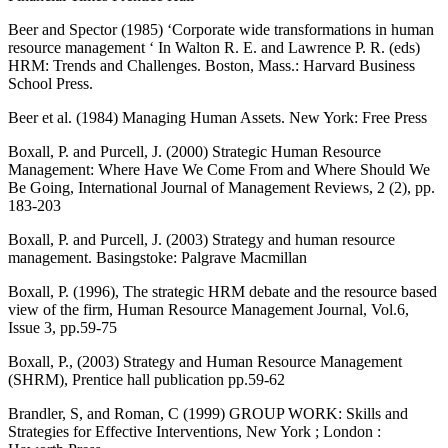
Beer and Spector (1985) ‘Corporate wide transformations in human
resource management ‘ In Walton R. E. and Lawrence P. R. (eds)
HRM: Trends and Challenges. Boston, Mass.: Harvard Business
School Press.
Beer et al. (1984) Managing Human Assets. New York: Free Press
Boxall, P. and Purcell, J. (2000) Strategic Human Resource
Management: Where Have We Come From and Where Should We
Be Going, International Journal of Management Reviews, 2 (2), pp.
183-203
Boxall, P. and Purcell, J. (2003) Strategy and human resource
management. Basingstoke: Palgrave Macmillan
Boxall, P. (1996), The strategic HRM debate and the resource based
view of the firm, Human Resource Management Journal, Vol.6,
Issue 3, pp.59-75
Boxall, P., (2003) Strategy and Human Resource Management
(SHRM), Prentice hall publication pp.59-62
Brandler, S, and Roman, C (1999) GROUP WORK: Skills and
Strategies for Effective Interventions, New York ; London :