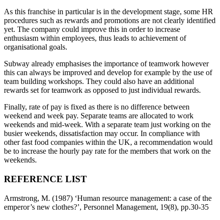
As this franchise in particular is in the development stage, some HR
procedures such as rewards and promotions are not clearly identified
yet. The company could improve this in order to increase
enthusiasm within employees, thus leads to achievement of
organisational goals.
Subway already emphasises the importance of teamwork however
this can always be improved and develop for example by the use of
team building workshops. They could also have an additional
rewards set for teamwork as opposed to just individual rewards.
Finally, rate of pay is fixed as there is no difference between
weekend and week pay. Separate teams are allocated to work
weekends and mid-week. With a separate team just working on the
busier weekends, dissatisfaction may occur. In compliance with
other fast food companies within the UK, a recommendation would
be to increase the hourly pay rate for the members that work on the
weekends.
REFERENCE LIST
Armstrong, M. (1987) ‘Human resource management: a case of the
emperor’s new clothes?’, Personnel Management, 19(8), pp.30-35