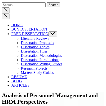
Close
search
HOME
BUY DISSERTATION
FREE DISSERTATION
Show
sub
Literature Reviews
menu
Dissertation Proposals
Dissertation Topics
Dissertation Titles
Dissertation Methodologies
Dissertation Introductions
Dissertation Writing Guides
Research Projects
Masters Study Guides
RESUME
BLOG
ARTICLES
Analysis of Personnel Management and
HRM Perspectives