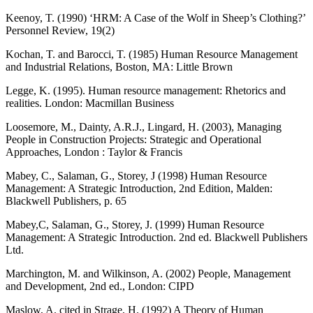
Keenoy, T. (1990) ‘HRM: A Case of the Wolf in Sheep’s Clothing?’
Personnel Review, 19(2)
Kochan, T. and Barocci, T. (1985) Human Resource Management
and Industrial Relations, Boston, MA: Little Brown
Legge, K. (1995). Human resource management: Rhetorics and
realities. London: Macmillan Business
Loosemore, M., Dainty, A.R.J., Lingard, H. (2003), Managing
People in Construction Projects: Strategic and Operational
Approaches, London : Taylor & Francis
Mabey, C., Salaman, G., Storey, J (1998) Human Resource
Management: A Strategic Introduction, 2nd Edition, Malden:
Blackwell Publishers, p. 65
Mabey,C, Salaman, G., Storey, J. (1999) Human Resource
Management: A Strategic Introduction. 2nd ed. Blackwell Publishers
Ltd.
Marchington, M. and Wilkinson, A. (2002) People, Management
and Development, 2nd ed., London: CIPD
Maslow, A. cited in Strage, H. (1992) A Theory of Human