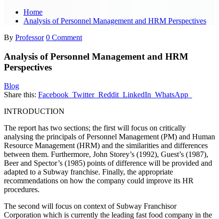
Home
Analysis of Personnel Management and HRM Perspectives
By
Professor
0 Comment
Analysis of Personnel Management and HRM
Perspectives
Blog
Share this:
Facebook
Twitter
Reddit
LinkedIn
WhatsApp
INTRODUCTION
The report has two sections; the first will focus on critically
analysing the principals of Personnel Management (PM) and Human
Resource Management (HRM) and the similarities and differences
between them. Furthermore, John Storey’s (1992), Guest’s (1987),
Beer and Spector’s (1985) points of difference will be provided and
adapted to a Subway franchise. Finally, the appropriate
recommendations on how the company could improve its HR
procedures.
The second will focus on context of Subway Franchisor
Corporation which is currently the leading fast food company in the