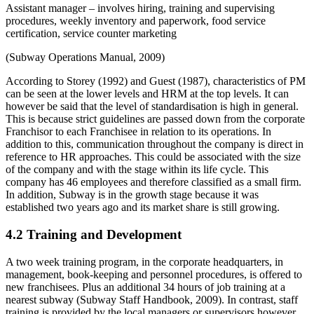
Assistant manager – involves hiring, training and supervising
procedures, weekly inventory and paperwork, food service
certification, service counter marketing
(Subway Operations Manual, 2009)
According to Storey (1992) and Guest (1987), characteristics of PM
can be seen at the lower levels and HRM at the top levels. It can
however be said that the level of standardisation is high in general.
This is because strict guidelines are passed down from the corporate
Franchisor to each Franchisee in relation to its operations. In
addition to this, communication throughout the company is direct in
reference to HR approaches. This could be associated with the size
of the company and with the stage within its life cycle. This
company has 46 employees and therefore classified as a small firm.
In addition, Subway is in the growth stage because it was
established two years ago and its market share is still growing.
4.2 Training and Development
A two week training program, in the corporate headquarters, in
management, book-keeping and personnel procedures, is offered to
new franchisees. Plus an additional 34 hours of job training at a
nearest subway (Subway Staff Handbook, 2009). In contrast, staff
training is provided by the local managers or supervisors however,