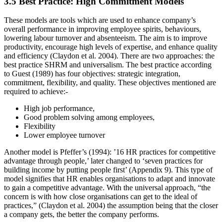
3.5 Best Practice: High Commitment Models
These models are tools which are used to enhance company’s
overall performance in improving employee spirits, behaviours,
lowering labour turnover and absenteeism. The aim is to improve
productivity, encourage high levels of expertise, and enhance quality
and efficiency (Claydon et al. 2004). There are two approaches: the
best practice SHRM and universalism. The best practice according
to Guest (1989) has four objectives: strategic integration,
commitment, flexibility, and quality. These objectives mentioned are
required to achieve:-
High job performance,
Good problem solving among employees,
Flexibility
Lower employee turnover
Another model is Pfeffer’s (1994): ’16 HR practices for competitive
advantage through people,’ later changed to ‘seven practices for
building income by putting people first’ (Appendix 9). This type of
model signifies that HR enables organisations to adapt and innovate
to gain a competitive advantage. With the universal approach, “the
concern is with how close organisations can get to the ideal of
practices,” (Claydon et al. 2004) the assumption being that the closer
a company gets, the better the company performs.