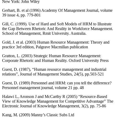
New York: John Wiley
Gerhart, B. et al (1996) Academy Of Management Journal, volume
39 issue 4, pp. 779-801
Gill, C. (1999). Use of Hard and Soft Models of HRM to Illustrate
the Gap Between Rhetoric And Reality in Workforce Management.
School of Management, Rmit University. Australia.
Gold, J. et al. (2003) Human Resource Management: Theory and
practice 3rd edition, Palgrave Macmillan publication
Gratton, L. (2003) Strategic Human Resource Management:
Corporate Rhetoric and Human Reality. Oxford University Press
Guest, D. (1987), “Human resource management and industrial
relations”, Journal of Management Studies, 24(5), pp.503-521
Guest, D. (1989) Personnel and HRM: can you tell the difference?
Personnel management journal, volume 21 pp. 48
Halawi L, Aronson J and McCarthy R (2005) “Resource-Based
View of Knowledge Management for Competitive Advantage” The
Electronic Journal of Knowledge Management, 3(2), pp. 75-86
Kang, M. (2009) Manny’s Classic Subs Ltd