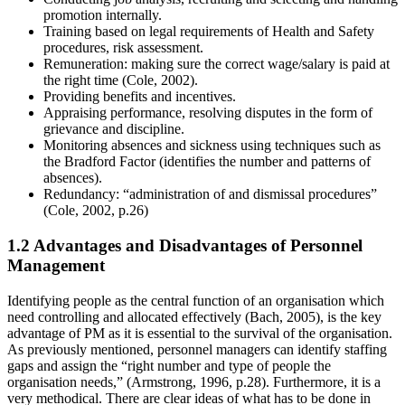
promotion internally.
Training based on legal requirements of Health and Safety
procedures, risk assessment.
Remuneration: making sure the correct wage/salary is paid at
the right time (Cole, 2002).
Providing benefits and incentives.
Appraising performance, resolving disputes in the form of
grievance and discipline.
Monitoring absences and sickness using techniques such as
the Bradford Factor (identifies the number and patterns of
absences).
Redundancy: “administration of and dismissal procedures”
(Cole, 2002, p.26)
1.2 Advantages and Disadvantages of Personnel
Management
Identifying people as the central function of an organisation which
need controlling and allocated effectively (Bach, 2005), is the key
advantage of PM as it is essential to the survival of the organisation.
As previously mentioned, personnel managers can identify staffing
gaps and assign the “right number and type of people the
organisation needs,” (Armstrong, 1996, p.28). Furthermore, it is a
very methodical. There are clear ideas of what has to be done in