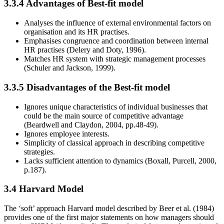
3.3.4 Advantages of Best-fit model
Analyses the influence of external environmental factors on
organisation and its HR practises.
Emphasises congruence and coordination between internal
HR practises (Delery and Doty, 1996).
Matches HR system with strategic management processes
(Schuler and Jackson, 1999).
3.3.5 Disadvantages of the Best-fit model
Ignores unique characteristics of individual businesses that
could be the main source of competitive advantage
(Beardwell and Claydon, 2004, pp.48-49).
Ignores employee interests.
Simplicity of classical approach in describing competitive
strategies.
Lacks sufficient attention to dynamics (Boxall, Purcell, 2000,
p.187).
3.4 Harvard Model
The ‘soft’ approach Harvard model described by Beer et al. (1984)
provides one of the first major statements on how managers should