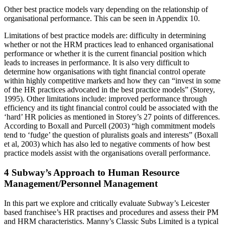
Other best practice models vary depending on the relationship of
organisational performance. This can be seen in Appendix 10.
Limitations of best practice models are: difficulty in determining
whether or not the HRM practices lead to enhanced organisational
performance or whether it is the current financial position which
leads to increases in performance. It is also very difficult to
determine how organisations with tight financial control operate
within highly competitive markets and how they can “invest in some
of the HR practices advocated in the best practice models” (Storey,
1995). Other limitations include: improved performance through
efficiency and its tight financial control could be associated with the
‘hard’ HR policies as mentioned in Storey’s 27 points of differences.
According to Boxall and Purcell (2003) “high commitment models
tend to ‘fudge’ the question of pluralists goals and interests” (Boxall
et al, 2003) which has also led to negative comments of how best
practice models assist with the organisations overall performance.
4 Subway’s Approach to Human Resource
Management/Personnel Management
In this part we explore and critically evaluate Subway’s Leicester
based franchisee’s HR practises and procedures and assess their PM
and HRM characteristics. Manny’s Classic Subs Limited is a typical