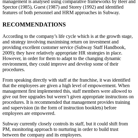
management is analysed using comparative frameworks by Beer and
Spector (1985), Guest (1987) and Storey (1992) and identified
features of both personnel and HRM approaches in Subway.
RECOMMENDATIONS
According to the company’s life cycle which is at the growth stage,
and strategy involving maximising return on investment and
providing excellent customer service (Subway Staff Handbook,
2009); they have relatively appropriate HR strategies in place.
However, in order for them to adapt to the changing dynamic
environment, they could improve and develop some of their
procedures.
From speaking directly with staff at the franchise, it was identified
that the employees are given a high level of empowerment. When
management first implemented this, staff members were allowed to
give out free upgrades but weren’t given appropriate instructions on
procedures. It is recommended that management provides training
and supervision (in the form of instruction booklets) before
employees are empowered.
Subway currently closely controls its staff, but it could shift from
PM, monitoring approach to nurturing in order to build trust
between the company and its employees.