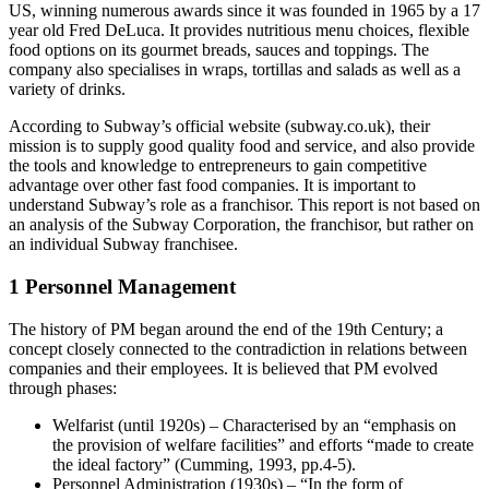
US, winning numerous awards since it was founded in 1965 by a 17
year old Fred DeLuca. It provides nutritious menu choices, flexible
food options on its gourmet breads, sauces and toppings. The
company also specialises in wraps, tortillas and salads as well as a
variety of drinks.
According to Subway’s official website (subway.co.uk), their
mission is to supply good quality food and service, and also provide
the tools and knowledge to entrepreneurs to gain competitive
advantage over other fast food companies. It is important to
understand Subway’s role as a franchisor. This report is not based on
an analysis of the Subway Corporation, the franchisor, but rather on
an individual Subway franchisee.
1 Personnel Management
The history of PM began around the end of the 19th Century; a
concept closely connected to the contradiction in relations between
companies and their employees. It is believed that PM evolved
through phases:
Welfarist (until 1920s) – Characterised by an “emphasis on
the provision of welfare facilities” and efforts “made to create
the ideal factory” (Cumming, 1993, pp.4-5).
Personnel Administration (1930s) – “In the form of