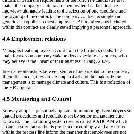
discuss in detail the requirements of the role. The candidates that
match the company’s criteria are then invited to a face-to-face
interview; ultimately leading to the selection of one candidate and
the signing of the contract. The company contract is simple and
generic as it applies to most employees. All requirements included
within this contract are clearly stated implying a personnel approach.
4.4 Employment relations
Managers treat employees according to the business needs. The
main focus is on company stakeholders especially customers, who
they believe is the “heart of their business” (Kang, 2009).
Internal relationships between staff are fundamental to the company.
If conflicts occur, they are de-emphasised and the main role for
management is to manage climate and culture. This is a reflection of
the HR approach.
4.5 Monitoring and Control
Subway adopts a personnel approach to monitoring its employees so
that all procedures and regulations set by senior management are
followed. The monitoring system used is called KADCAM which
ensures every transaction is processed accordingly and any errors
within the process line inform the manager that employees are not