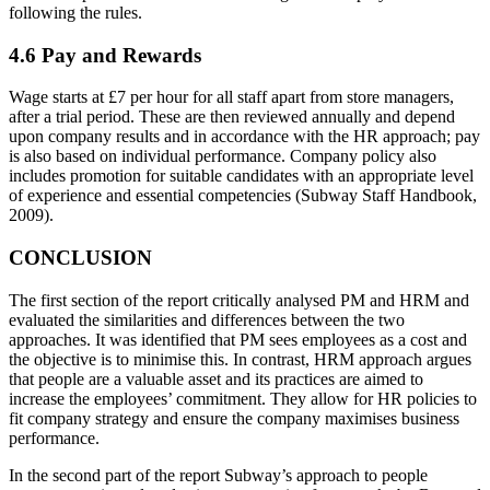
following the rules.
4.6 Pay and Rewards
Wage starts at £7 per hour for all staff apart from store managers,
after a trial period. These are then reviewed annually and depend
upon company results and in accordance with the HR approach; pay
is also based on individual performance. Company policy also
includes promotion for suitable candidates with an appropriate level
of experience and essential competencies (Subway Staff Handbook,
2009).
CONCLUSION
The first section of the report critically analysed PM and HRM and
evaluated the similarities and differences between the two
approaches. It was identified that PM sees employees as a cost and
the objective is to minimise this. In contrast, HRM approach argues
that people are a valuable asset and its practices are aimed to
increase the employees’ commitment. They allow for HR policies to
fit company strategy and ensure the company maximises business
performance.
In the second part of the report Subway’s approach to people