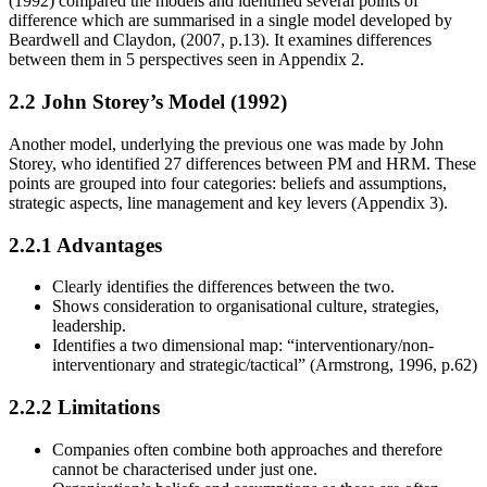
(1992) compared the models and identified several points of
difference which are summarised in a single model developed by
Beardwell and Claydon, (2007, p.13). It examines differences
between them in 5 perspectives seen in Appendix 2.
2.2 John Storey’s Model (1992)
Another model, underlying the previous one was made by John
Storey, who identified 27 differences between PM and HRM. These
points are grouped into four categories: beliefs and assumptions,
strategic aspects, line management and key levers (Appendix 3).
2.2.1 Advantages
Clearly identifies the differences between the two.
Shows consideration to organisational culture, strategies,
leadership.
Identifies a two dimensional map: “interventionary/non-
interventionary and strategic/tactical” (Armstrong, 1996, p.62)
2.2.2 Limitations
Companies often combine both approaches and therefore
cannot be characterised under just one.