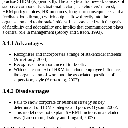
practise SHRM (Appendix 8). The analytical framework consists of
six basic components: situational factors, stakeholders’ interest,
HRM policy choices, HR outcomes, long term consequences and a
feedback loop through which outputs flow directly into the
organisation and to the stakeholders. It is associated with the goals
of flexibility and adaptability and implies that communication plays
a central role in management (Storey and Sisson, 1993).
3.4.1 Advantages
Recognises and incorporates a range of stakeholder interests
(Armstrong, 2003)
Recognises the importance of trade-offs.
Widens the context of HRM to include employee influence,
the organisation of work and the associated questions of
supervisory style (Armstrong, 2003).
3.4.2 Disadvantages
Fails to show corporate or business strategy as key
determinant of HRM strategies and polices (Tyson, 2006).
This model does not explain SHRM functions in a detailed
way (Loosemore, Dainty and Lingard, 2003).