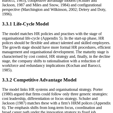
Barocci, 1985), competitive advantage models (Schuler and
Jackson, 1987 and Miles and Snow, 1984) and configurational
perspective (Marchington and Wilkinson, 2002; Delery and Doty,
1996).
3.3.1 Life-Cycle Model
The model matches HR policies and practises with the stage of
organisational life-cycle (Appendix 5). In the start-up phase, HR
polices should be flexible and attract talented and skilled employees.
The growth stage should have more formal HR procedures, efficient
management and organisational development. The maturity stage is
characterised by cost control, HR strategy and, finally, in the decline
stage, the company shifts to rationalisation with a reduction of
workforce and redundancy implications (Kochan and Barocci,
1985).
3.3.2 Competitive Advantage Model
The model links HR systems and organisational strategy. Porter
(1980) argued that firms could follow only three generic strategies:
cost leadership, differentiation or focus strategy. Schuler and
Jackson (1987) matches these with a firm’s HRM polices (Appendix
6). The emphasis shifts from long-term focus, coordination and
broad career path under the innovation strategy to fixed job