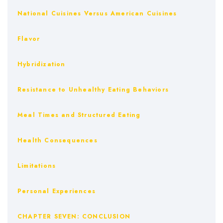
National Cuisines Versus American Cuisines
Flavor
Hybridization
Resistance to Unhealthy Eating Behaviors
Meal Times and Structured Eating
Health Consequences
Limitations
Personal Experiences
CHAPTER SEVEN: CONCLUSION