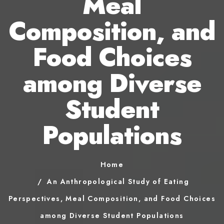
Meal
Composition, and
Food Choices
among Diverse
Student
Populations
Home
An Anthropological Study of Eating
Perspectives, Meal Composition, and Food Choices
among Diverse Student Populations