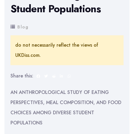
Student Populations
Blog
do not necessarily reflect the views of
UKDiss.com.
Share this:
AN ANTHROPOLOGICAL STUDY OF EATING
PERSPECTIVES, MEAL COMPOSITION, AND FOOD
CHOICES AMONG DIVERSE STUDENT
POPULATIONS