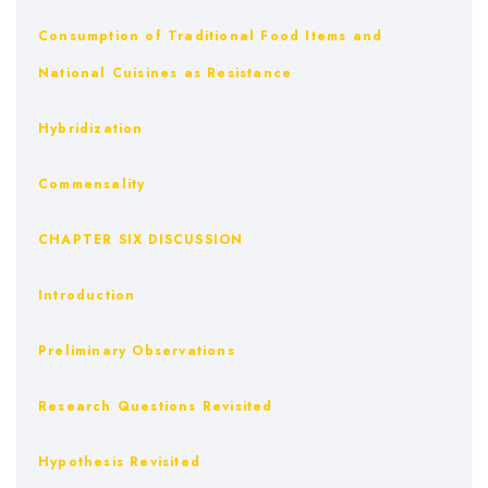
Consumption of Traditional Food Items and
National Cuisines as Resistance
Hybridization
Commensality
CHAPTER SIX DISCUSSION
Introduction
Preliminary Observations
Research Questions Revisited
Hypothesis Revisited