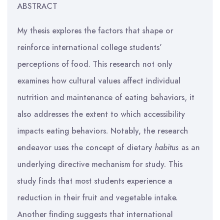
ABSTRACT
My thesis explores the factors that shape or
reinforce international college students’
perceptions of food. This research not only
examines how cultural values affect individual
nutrition and maintenance of eating behaviors, it
also addresses the extent to which accessibility
impacts eating behaviors. Notably, the research
endeavor uses the concept of dietary
habitus
as an
underlying directive mechanism for study. This
study finds that most students experience a
reduction in their fruit and vegetable intake.
Another finding suggests that international