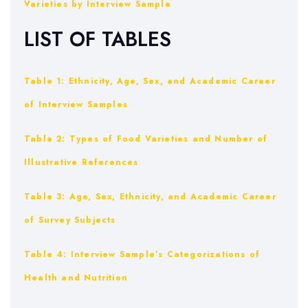
Varieties by Interview Sample
LIST OF TABLES
Table 1: Ethnicity, Age, Sex, and Academic Career
of Interview Samples
Table 2: Types of Food Varieties and Number of
Illustrative References
Table 3: Age, Sex, Ethnicity, and Academic Career
of Survey Subjects
Table 4: Interview Sample’s Categorizations of
Health and Nutrition