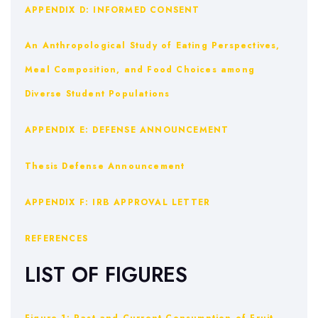
APPENDIX D: INFORMED CONSENT
An Anthropological Study of Eating Perspectives,
Meal Composition, and Food Choices among
Diverse Student Populations
APPENDIX E: DEFENSE ANNOUNCEMENT
Thesis Defense Announcement
APPENDIX F: IRB APPROVAL LETTER
REFERENCES
LIST OF FIGURES