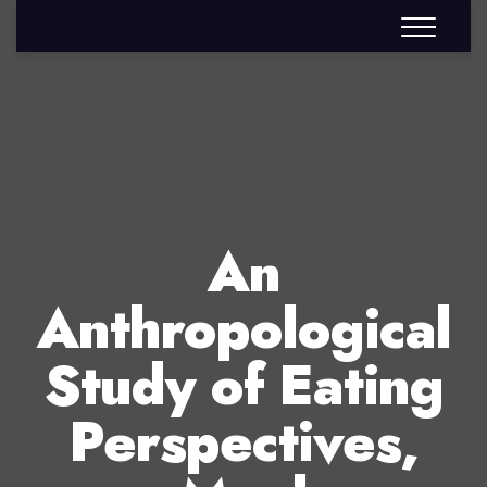
An
Anthropological
Study of Eating
Perspectives,