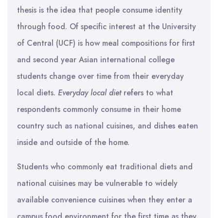
thesis is the idea that people consume identity
through food. Of specific interest at the University
of Central (UCF) is how meal compositions for first
and second year Asian international college
students change over time from their everyday
local diets.
Everyday local diet
refers to what
respondents commonly consume in their home
country such as national cuisines, and dishes eaten
inside and outside of the home.
Students who commonly eat traditional diets and
national cuisines may be vulnerable to widely
available convenience cuisines when they enter a
campus food environment for the first time as they