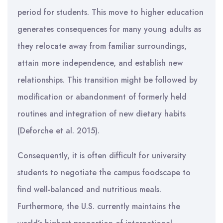
period for students. This move to higher education
generates consequences for many young adults as
they relocate away from familiar surroundings,
attain more independence, and establish new
relationships. This transition might be followed by
modification or abandonment of formerly held
routines and integration of new dietary habits
(Deforche et al. 2015).
Consequently, it is often difficult for university
students to negotiate the campus foodscape to
find well-balanced and nutritious meals.
Furthermore, the U.S. currently maintains the