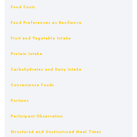
Food Costs
Food Preferences as Resilience
Fruit and Vegetable Intake
Protein Intake
Carbohydrates and Dairy Intake
Convenience Foods
Portions
Participant Observation
Structured and Unstructured Meal Times