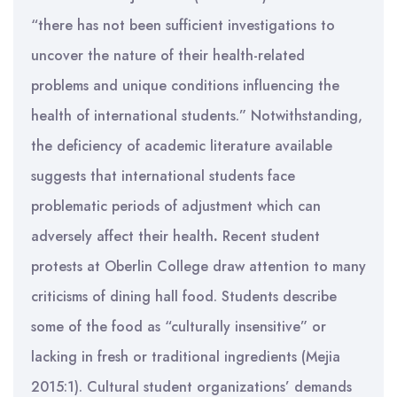
“there has not been sufficient investigations to
uncover the nature of their health-related
problems and unique conditions influencing the
health of international students.” Notwithstanding,
the deficiency of academic literature available
suggests that international students face
problematic periods of adjustment which can
adversely affect their health
.
Recent student
protests at Oberlin College draw attention to many
criticisms of dining hall food. Students describe
some of the food as “culturally insensitive” or
lacking in fresh or traditional ingredients (Mejia
2015:1). Cultural student organizations’ demands