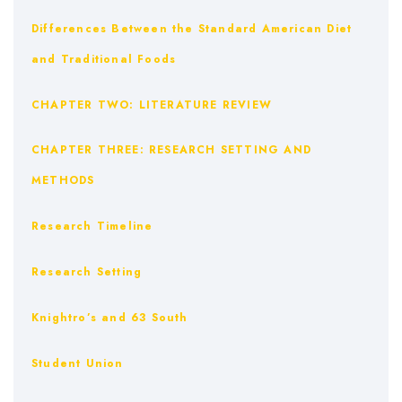
Differences Between the Standard American Diet
and Traditional Foods
CHAPTER TWO: LITERATURE REVIEW
CHAPTER THREE: RESEARCH SETTING AND
METHODS
Research Timeline
Research Setting
Knightro’s and 63 South
Student Union