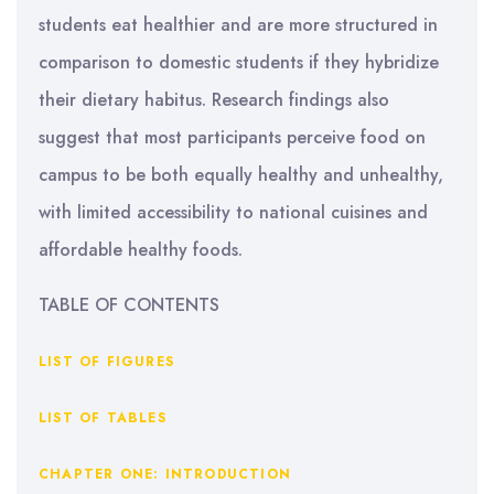
students eat healthier and are more structured in
comparison to domestic students if they hybridize
their dietary habitus. Research findings also
suggest that most participants perceive food on
campus to be both equally healthy and unhealthy,
with limited accessibility to national cuisines and
affordable healthy foods.
TABLE OF CONTENTS
LIST OF FIGURES
LIST OF TABLES
CHAPTER ONE: INTRODUCTION