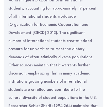
world’s highest proportion of international
students, accounting for approximately 17 percent
of all international students worldwide
(Organization for Economic Cooperation and
Development [OECD] 2013). The significant
number of international students creates added
pressure for universities to meet the dietary
demands of often ethnically diverse populations.
Other sources maintain that it warrants further
discussion, emphasizing that in many academic
institutions growing numbers of international
students are enrolled and contribute to the
cultural diversity of student populations in the U.S.
Researcher Behjat Sharif (1994:264) maintains that