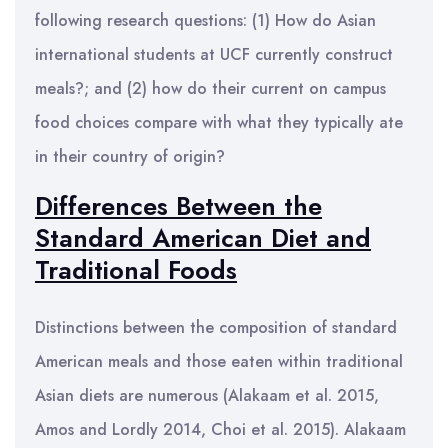
following research questions: (1) How do Asian
international students at UCF currently construct
meals?; and (2) how do their current on campus
food choices compare with what they typically ate
in their country of origin?
Differences Between the
Standard American Diet and
Traditional Foods
Distinctions between the composition of standard
American meals and those eaten within traditional
Asian diets are numerous (Alakaam et al. 2015,
Amos and Lordly 2014, Choi et al. 2015). Alakaam