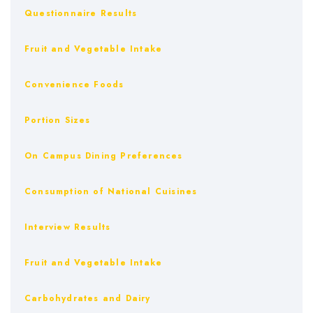
Questionnaire Results
Fruit and Vegetable Intake
Convenience Foods
Portion Sizes
On Campus Dining Preferences
Consumption of National Cuisines
Interview Results
Fruit and Vegetable Intake
Carbohydrates and Dairy