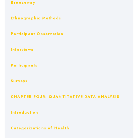
Breezeway
Ethnographic Methods
Participant Observation
Interviews
Participants
Surveys
CHAPTER FOUR: QUANTITATIVE DATA ANALYSIS
Introduction
Categorizations of Health