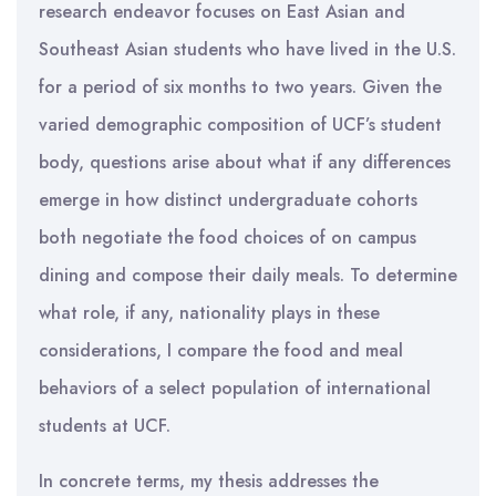
research endeavor focuses on East Asian and
Southeast Asian students who have lived in the U.S.
for a period of six months to two years. Given the
varied demographic composition of UCF’s student
body, questions arise about what if any differences
emerge in how distinct undergraduate cohorts
both negotiate the food choices of on campus
dining and compose their daily meals. To determine
what role, if any, nationality plays in these
considerations, I compare the food and meal
behaviors of a select population of international
students at UCF.
In concrete terms, my thesis addresses the