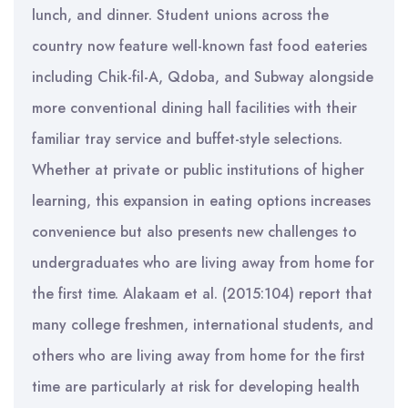
lunch, and dinner. Student unions across the
country now feature well-known fast food eateries
including Chik-fil-A, Qdoba, and Subway alongside
more conventional dining hall facilities with their
familiar tray service and buffet-style selections.
Whether at private or public institutions of higher
learning, this expansion in eating options increases
convenience but also presents new challenges to
undergraduates who are living away from home for
the first time. Alakaam et al. (2015:104) report that
many college freshmen, international students, and
others who are living away from home for the first
time are particularly at risk for developing health