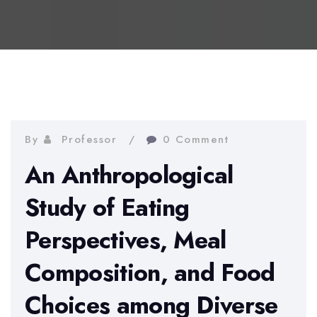
By
Professor
0 Comment
An Anthropological
Study of Eating
Perspectives, Meal
Composition, and Food
Choices among Diverse