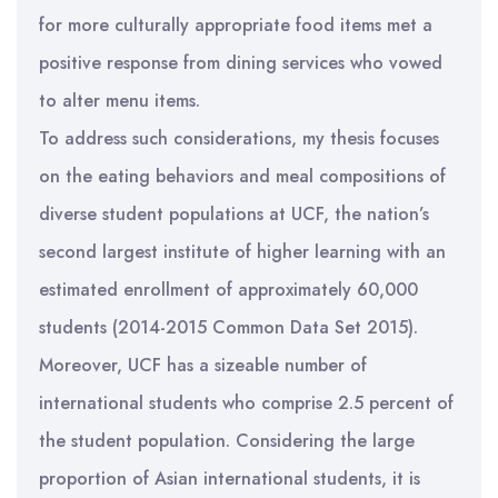
for more culturally appropriate food items met a
positive response from dining services who vowed
to alter menu items.
To address such considerations, my thesis focuses
on the eating behaviors and meal compositions of
diverse student populations at UCF, the nation’s
second largest institute of higher learning with an
estimated enrollment of approximately 60,000
students (2014-2015 Common Data Set 2015).
Moreover, UCF has a sizeable number of
international students who comprise 2.5 percent of
the student population. Considering the large
proportion of Asian international students, it is