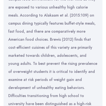
are exposed to various unhealthy high calorie
meals. According to Alakaam et al. (2015:109) on
campus dining typically features buffet-style meals,
fast food, and there are comparatively more
American food choices. Brewis (2012) finds that
cost-efficient cuisines of this variety are primarily
marketed towards children, adolescents, and
young adults. To best prevent the rising prevalence
of overweight students it is critical to identify and
examine at risk periods of weight gain and
development of unhealthy eating behaviors.
Difficulties transitioning from high school to
university have been distinguished as a high-risk