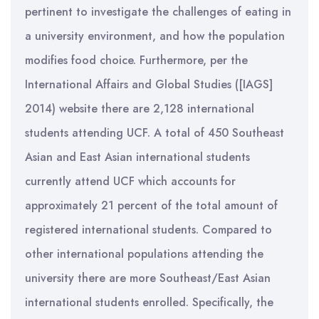
pertinent to investigate the challenges of eating in
a university environment, and how the population
modifies food choice. Furthermore, per the
International Affairs and Global Studies ([IAGS]
2014) website there are 2,128 international
students attending UCF. A total of 450 Southeast
Asian and East Asian international students
currently attend UCF which accounts for
approximately 21 percent of the total amount of
registered international students. Compared to
other international populations attending the
university there are more Southeast/East Asian
international students enrolled. Specifically, the