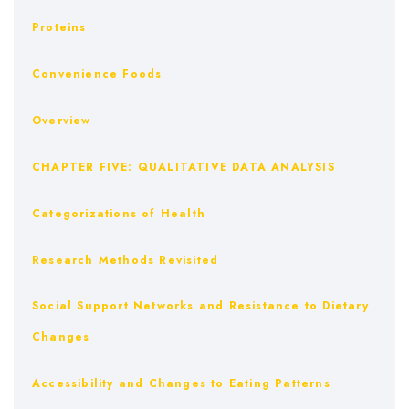
Proteins
Convenience Foods
Overview
CHAPTER FIVE: QUALITATIVE DATA ANALYSIS
Categorizations of Health
Research Methods Revisited
Social Support Networks and Resistance to Dietary
Changes
Accessibility and Changes to Eating Patterns