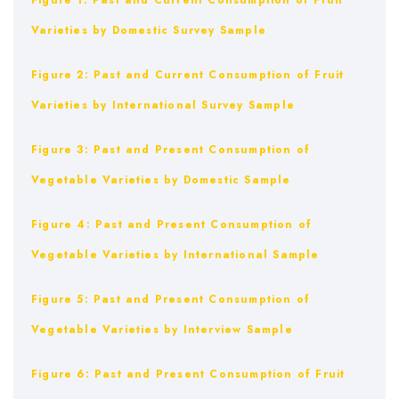
Figure 1: Past and Current Consumption of Fruit
Varieties by Domestic Survey Sample
Figure 2: Past and Current Consumption of Fruit
Varieties by International Survey Sample
Figure 3: Past and Present Consumption of
Vegetable Varieties by Domestic Sample
Figure 4: Past and Present Consumption of
Vegetable Varieties by International Sample
Figure 5: Past and Present Consumption of
Vegetable Varieties by Interview Sample
Figure 6: Past and Present Consumption of Fruit