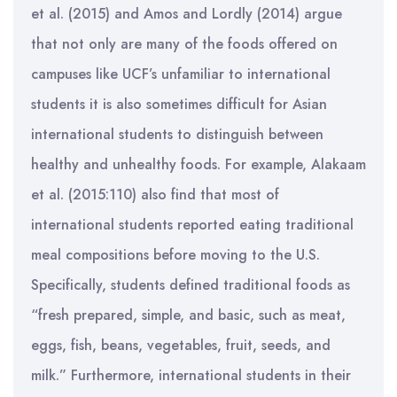
et al. (2015) and Amos and Lordly (2014) argue
that not only are many of the foods offered on
campuses like UCF’s unfamiliar to international
students it is also sometimes difficult for Asian
international students to distinguish between
healthy and unhealthy foods. For example, Alakaam
et al. (2015:110) also find that most of
international students reported eating traditional
meal compositions before moving to the U.S.
Specifically, students defined traditional foods as
“fresh prepared, simple, and basic, such as meat,
eggs, fish, beans, vegetables, fruit, seeds, and
milk.” Furthermore, international students in their