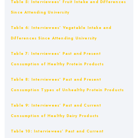
Table 5: Interviewees’ Fruit Intake and Differences
Since Attending University
Table 6: Interviewees’ Vegetable Intake and
Differences Since Attending University
Table 7: Interviewees’ Past and Present
Consumption of Healthy Protein Products
Table 8: Interviewees’ Past and Present
Consumption Types of Unhealthy Protein Products
Table 9: Interviewees’ Past and Current
Consumption of Healthy Dairy Products
Table 10: Interviewees’ Past and Current