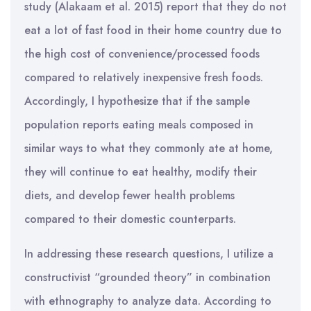
study (Alakaam et al. 2015) report that they do not
eat a lot of fast food in their home country due to
the high cost of convenience/processed foods
compared to relatively inexpensive fresh foods.
Accordingly, I hypothesize that if the sample
population reports eating meals composed in
similar ways to what they commonly ate at home,
they will continue to eat healthy, modify their
diets, and develop fewer health problems
compared to their domestic counterparts.
In addressing these research questions, I utilize a
constructivist “grounded theory” in combination
with ethnography to analyze data. According to