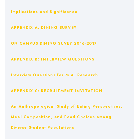
Implications and Significance
APPENDIX A: DINING SURVEY
ON CAMPUS DINING SUVEY 2016-2017
APPENDIX B: INTERVIEW QUESTIONS
Interview Questions for M.A. Research
APPENDIX C: RECRUITMENT INVITATION
An Anthropological Study of Eating Perspectives,
Meal Composition, and Food Choices among
Diverse Student Populations