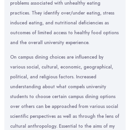
problems associated with unhealthy eating
practices. They identify over/under eating, stress
induced eating, and nutritional deficiencies as
outcomes of limited access to healthy food options
and the overall university experience.
On campus dining choices are influenced by
various social, cultural, economic, geographical,
political, and religious factors. Increased
understanding about what compels university
students to choose certain campus dining options
over others can be approached from various social
scientific perspectives as well as through the lens of
cultural anthropology. Essential to the aims of my