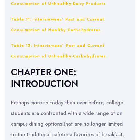
Consumption of Unhealthy Dairy Products
Table 11: Interviewees’ Past and Current
Consumption of Healthy Carbohydrates
Table 12: Interviewees’ Past and Current
Consumption of Unhealthy Carbohydrates
CHAPTER ONE:
INTRODUCTION
Perhaps more so today than ever before, college
students are confronted with a wide range of on
campus dining options that are no longer limited
to the traditional cafeteria favorites of breakfast,