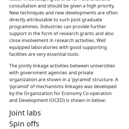
consultation and should be given a high priority.
New techniques and new developments are often
directly attributable to such post-graduate
programmes. Industries can provide further
support in the form of research grants and also
close involvement in research activities. Well
equipped laboratories with good supporting
facilities are very essential tools.
The jointly linkage activities between universities
with government agencies and private
organization are shown in a ‘pyramid’ structure. A
‘pyramid’ of mechanisms linkages was developed
by the Organization for Economy Co-operation
and Development (OCED) is shown in below:
Joint labs
Spin offs