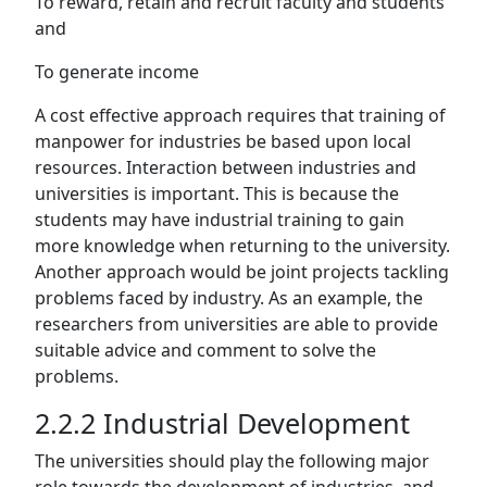
To reward, retain and recruit faculty and students
and
To generate income
A cost effective approach requires that training of
manpower for industries be based upon local
resources. Interaction between industries and
universities is important. This is because the
students may have industrial training to gain
more knowledge when returning to the university.
Another approach would be joint projects tackling
problems faced by industry. As an example, the
researchers from universities are able to provide
suitable advice and comment to solve the
problems.
2.2.2 Industrial Development
The universities should play the following major