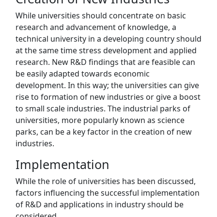
While universities should concentrate on basic
research and advancement of knowledge, a
technical university in a developing country should
at the same time stress development and applied
research. New R&D findings that are feasible can
be easily adapted towards economic
development. In this way; the universities can give
rise to formation of new industries or give a boost
to small scale industries. The industrial parks of
universities, more popularly known as science
parks, can be a key factor in the creation of new
industries.
Implementation
While the role of universities has been discussed,
factors influencing the successful implementation
of R&D and applications in industry should be
considered.