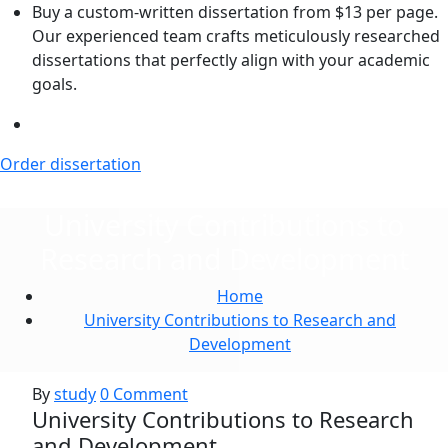
Skip
Buy a custom-written dissertation from $13 per page.
to
Our experienced team crafts meticulously researched
the
dissertations that perfectly align with your academic
content
goals.
Order dissertation
University Contributions to
Research and Development
Home
University Contributions to Research and
Development
By
study
0 Comment
University Contributions to Research
and Development