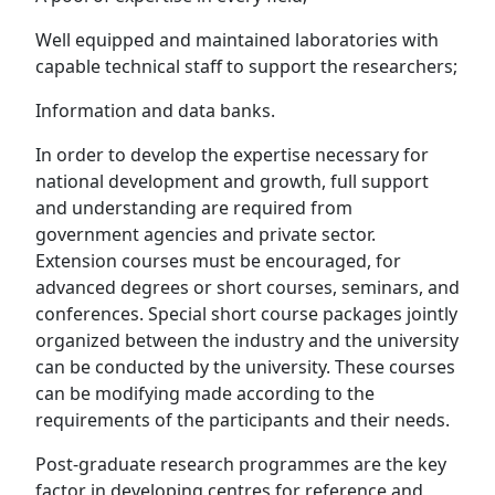
Well equipped and maintained laboratories with
capable technical staff to support the researchers;
Information and data banks.
In order to develop the expertise necessary for
national development and growth, full support
and understanding are required from
government agencies and private sector.
Extension courses must be encouraged, for
advanced degrees or short courses, seminars, and
conferences. Special short course packages jointly
organized between the industry and the university
can be conducted by the university. These courses
can be modifying made according to the
requirements of the participants and their needs.
Post-graduate research programmes are the key
factor in developing centres for reference and