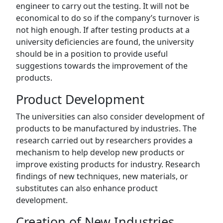
engineer to carry out the testing. It will not be
economical to do so if the company’s turnover is
not high enough. If after testing products at a
university deficiencies are found, the university
should be in a position to provide useful
suggestions towards the improvement of the
products.
Product Development
The universities can also consider development of
products to be manufactured by industries. The
research carried out by researchers provides a
mechanism to help develop new products or
improve existing products for industry. Research
findings of new techniques, new materials, or
substitutes can also enhance product
development.
Creation of New Industries