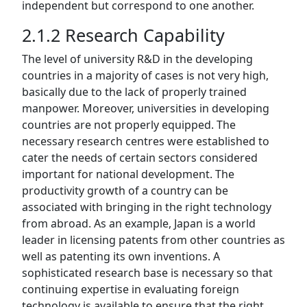
independent but correspond to one another.
2.1.2 Research Capability
The level of university R&D in the developing
countries in a majority of cases is not very high,
basically due to the lack of properly trained
manpower. Moreover, universities in developing
countries are not properly equipped. The
necessary research centres were established to
cater the needs of certain sectors considered
important for national development. The
productivity growth of a country can be
associated with bringing in the right technology
from abroad. As an example, Japan is a world
leader in licensing patents from other countries as
well as patenting its own inventions. A
sophisticated research base is necessary so that
continuing expertise in evaluating foreign
technology is available to ensure that the right