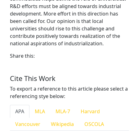
R&D efforts must be aligned towards industrial
development. More effort in this direction has
been called for. Our opinion is that local
universities should rise to this challenge and
contribute positively towards realization of the
national aspirations of industrialization.
Share this:
Cite This Work
To export a reference to this article please select a
referencing stye below:
APA
MLA
MLA-7
Harvard
Vancouver
Wikipedia
OSCOLA