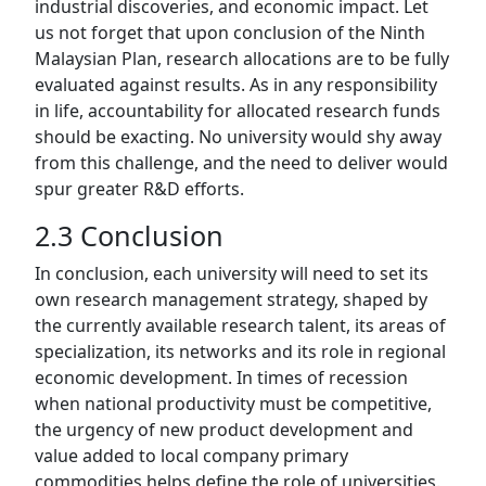
industrial discoveries, and economic impact. Let
us not forget that upon conclusion of the Ninth
Malaysian Plan, research allocations are to be fully
evaluated against results. As in any responsibility
in life, accountability for allocated research funds
should be exacting. No university would shy away
from this challenge, and the need to deliver would
spur greater R&D efforts.
2.3 Conclusion
In conclusion, each university will need to set its
own research management strategy, shaped by
the currently available research talent, its areas of
specialization, its networks and its role in regional
economic development. In times of recession
when national productivity must be competitive,
the urgency of new product development and
value added to local company primary
commodities helps define the role of universities.