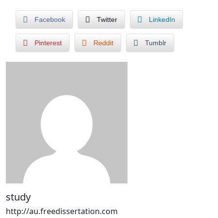
Facebook
Twitter
LinkedIn
Pinterest
Reddit
Tumblr
study
http://au.freedissertation.com