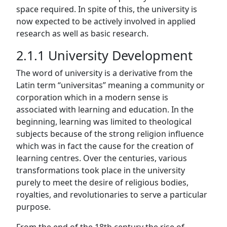
space required. In spite of this, the university is
now expected to be actively involved in applied
research as well as basic research.
2.1.1 University Development
The word of university is a derivative from the
Latin term “universitas” meaning a community or
corporation which in a modern sense is
associated with learning and education. In the
beginning, learning was limited to theological
subjects because of the strong religion influence
which was in fact the cause for the creation of
learning centres. Over the centuries, various
transformations took place in the university
purely to meet the desire of religious bodies,
royalties, and revolutionaries to serve a particular
purpose.