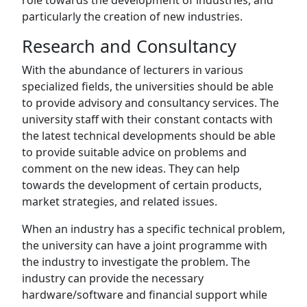
role towards the development of industries, and
particularly the creation of new industries.
Research and Consultancy
With the abundance of lecturers in various
specialized fields, the universities should be able
to provide advisory and consultancy services. The
university staff with their constant contacts with
the latest technical developments should be able
to provide suitable advice on problems and
comment on the new ideas. They can help
towards the development of certain products,
market strategies, and related issues.
When an industry has a specific technical problem,
the university can have a joint programme with
the industry to investigate the problem. The
industry can provide the necessary
hardware/software and financial support while