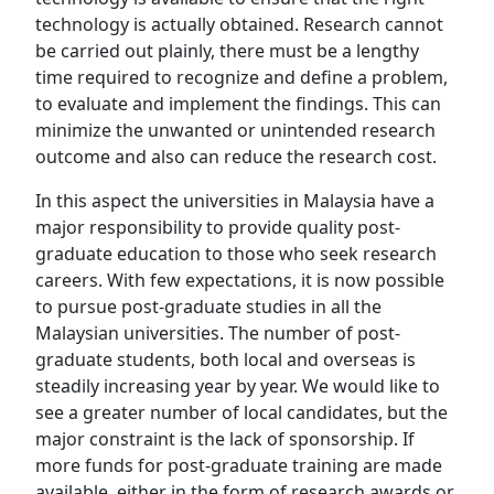
technology is actually obtained. Research cannot
be carried out plainly, there must be a lengthy
time required to recognize and define a problem,
to evaluate and implement the findings. This can
minimize the unwanted or unintended research
outcome and also can reduce the research cost.
In this aspect the universities in Malaysia have a
major responsibility to provide quality post-
graduate education to those who seek research
careers. With few expectations, it is now possible
to pursue post-graduate studies in all the
Malaysian universities. The number of post-
graduate students, both local and overseas is
steadily increasing year by year. We would like to
see a greater number of local candidates, but the
major constraint is the lack of sponsorship. If
more funds for post-graduate training are made
available, either in the form of research awards or