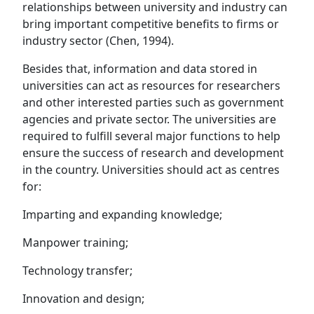
relationships between university and industry can
bring important competitive benefits to firms or
industry sector (Chen, 1994).
Besides that, information and data stored in
universities can act as resources for researchers
and other interested parties such as government
agencies and private sector. The universities are
required to fulfill several major functions to help
ensure the success of research and development
in the country. Universities should act as centres
for:
Imparting and expanding knowledge;
Manpower training;
Technology transfer;
Innovation and design;