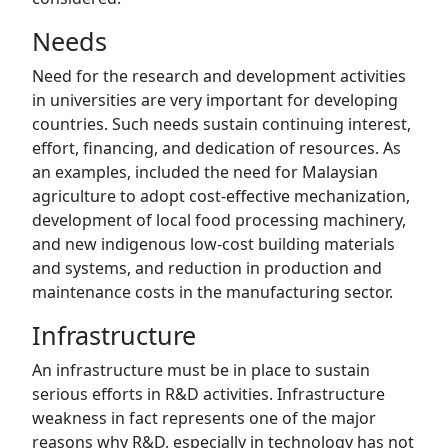
Needs
Need for the research and development activities
in universities are very important for developing
countries. Such needs sustain continuing interest,
effort, financing, and dedication of resources. As
an examples, included the need for Malaysian
agriculture to adopt cost-effective mechanization,
development of local food processing machinery,
and new indigenous low-cost building materials
and systems, and reduction in production and
maintenance costs in the manufacturing sector.
Infrastructure
An infrastructure must be in place to sustain
serious efforts in R&D activities. Infrastructure
weakness in fact represents one of the major
reasons why R&D, especially in technology has not