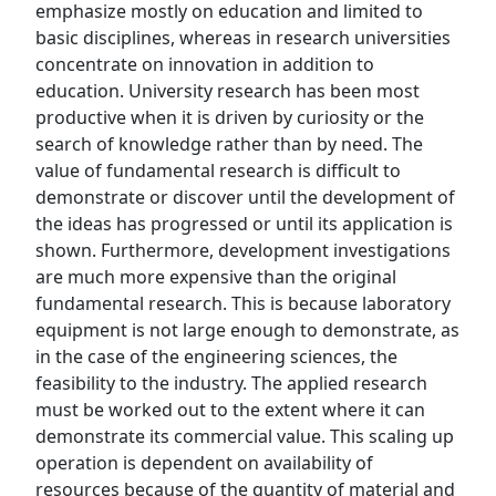
emphasize mostly on education and limited to
basic disciplines, whereas in research universities
concentrate on innovation in addition to
education. University research has been most
productive when it is driven by curiosity or the
search of knowledge rather than by need. The
value of fundamental research is difficult to
demonstrate or discover until the development of
the ideas has progressed or until its application is
shown. Furthermore, development investigations
are much more expensive than the original
fundamental research. This is because laboratory
equipment is not large enough to demonstrate, as
in the case of the engineering sciences, the
feasibility to the industry. The applied research
must be worked out to the extent where it can
demonstrate its commercial value. This scaling up
operation is dependent on availability of
resources because of the quantity of material and