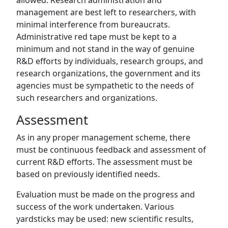
allowed. Research administration and
management are best left to researchers, with
minimal interference from bureaucrats.
Administrative red tape must be kept to a
minimum and not stand in the way of genuine
R&D efforts by individuals, research groups, and
research organizations, the government and its
agencies must be sympathetic to the needs of
such researchers and organizations.
Assessment
As in any proper management scheme, there
must be continuous feedback and assessment of
current R&D efforts. The assessment must be
based on previously identified needs.
Evaluation must be made on the progress and
success of the work undertaken. Various
yardsticks may be used: new scientific results,