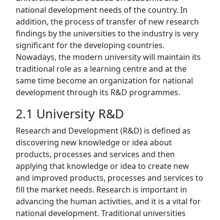
national development needs of the country. In
addition, the process of transfer of new research
findings by the universities to the industry is very
significant for the developing countries.
Nowadays, the modern university will maintain its
traditional role as a learning centre and at the
same time become an organization for national
development through its R&D programmes.
2.1 University R&D
Research and Development (R&D) is defined as
discovering new knowledge or idea about
products, processes and services and then
applying that knowledge or idea to create new
and improved products, processes and services to
fill the market needs. Research is important in
advancing the human activities, and it is a vital for
national development. Traditional universities