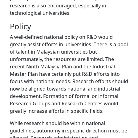
research is also encouraged, especially in
technological universities.
Policy
A well-defined national policy on R&D would
greatly assist efforts in universities. There is a pool
of talent in Malaysian universities but
unfortunately, the resources are limited. The
recent Ninth Malaysia Plan and the Industrial
Master Plan have certainly put R&D efforts into
focus with national needs. Research efforts should
now be aligned towards national and industrial
development. Formation of formal or informal
Research Groups and Research Centres would
greatly increase efforts in specific fields.
While research should be within national
guidelines, autonomy in specific direction must be