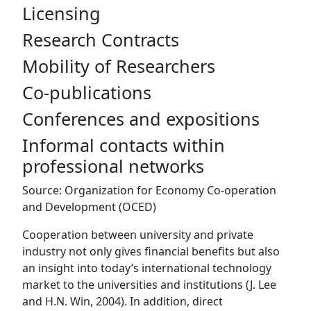
Licensing
Research Contracts
Mobility of Researchers
Co-publications
Conferences and expositions
Informal contacts within
professional networks
Source: Organization for Economy Co-operation
and Development (OCED)
Cooperation between university and private
industry not only gives financial benefits but also
an insight into today’s international technology
market to the universities and institutions (J. Lee
and H.N. Win, 2004). In addition, direct