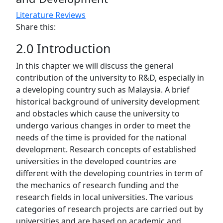
Literature Reviews
Share this:
2.0 Introduction
In this chapter we will discuss the general
contribution of the university to R&D, especially in
a developing country such as Malaysia. A brief
historical background of university development
and obstacles which cause the university to
undergo various changes in order to meet the
needs of the time is provided for the national
development. Research concepts of established
universities in the developed countries are
different with the developing countries in term of
the mechanics of research funding and the
research fields in local universities. The various
categories of research projects are carried out by
universities and are based on academic and