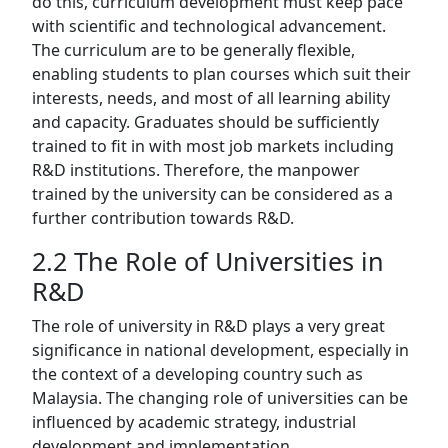
do this, curriculum development must keep pace
with scientific and technological advancement.
The curriculum are to be generally flexible,
enabling students to plan courses which suit their
interests, needs, and most of all learning ability
and capacity. Graduates should be sufficiently
trained to fit in with most job markets including
R&D institutions. Therefore, the manpower
trained by the university can be considered as a
further contribution towards R&D.
2.2 The Role of Universities in
R&D
The role of university in R&D plays a very great
significance in national development, especially in
the context of a developing country such as
Malaysia. The changing role of universities can be
influenced by academic strategy, industrial
development and implementation.