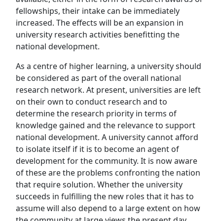
fellowships, their intake can be immediately
increased. The effects will be an expansion in
university research activities benefitting the
national development.
As a centre of higher learning, a university should
be considered as part of the overall national
research network. At present, universities are left
on their own to conduct research and to
determine the research priority in terms of
knowledge gained and the relevance to support
national development. A university cannot afford
to isolate itself if it is to become an agent of
development for the community. It is now aware
of these are the problems confronting the nation
that require solution. Whether the university
succeeds in fulfilling the new roles that it has to
assume will also depend to a large extent on how
the community at large views the present day