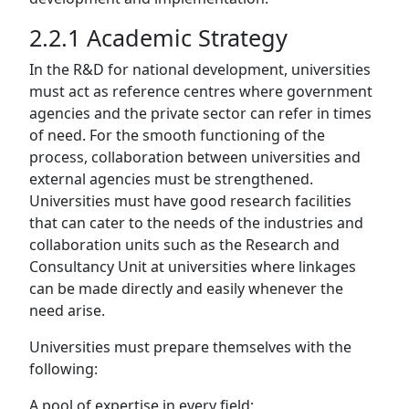
2.2.1 Academic Strategy
In the R&D for national development, universities
must act as reference centres where government
agencies and the private sector can refer in times
of need. For the smooth functioning of the
process, collaboration between universities and
external agencies must be strengthened.
Universities must have good research facilities
that can cater to the needs of the industries and
collaboration units such as the Research and
Consultancy Unit at universities where linkages
can be made directly and easily whenever the
need arise.
Universities must prepare themselves with the
following:
A pool of expertise in every field;