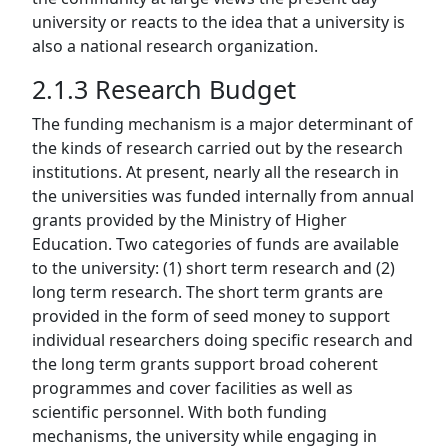
university or reacts to the idea that a university is
also a national research organization.
2.1.3 Research Budget
The funding mechanism is a major determinant of
the kinds of research carried out by the research
institutions. At present, nearly all the research in
the universities was funded internally from annual
grants provided by the Ministry of Higher
Education. Two categories of funds are available
to the university: (1) short term research and (2)
long term research. The short term grants are
provided in the form of seed money to support
individual researchers doing specific research and
the long term grants support broad coherent
programmes and cover facilities as well as
scientific personnel. With both funding
mechanisms, the university while engaging in