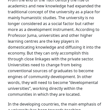
From the end of the 18th century the rise of
academics and new knowledge had expanded the
traditional concept of the university as a place for
mainly humanistic studies. The university is no
longer considered as a social factor but rather
more as a development instrument. According to
Professor Juma, universities and other higher
learning centres are the key players in
domesticating knowledge and diffusing it into the
economy. But they can only accomplish this
through close linkages with the private sector.
Universities need to change from being
conventional sources of graduates to become
engines of community development. In other
words, they will need to become “developmental
universities”, working directly within the
communities in which they are located.
In the developing countries, the main emphasis of