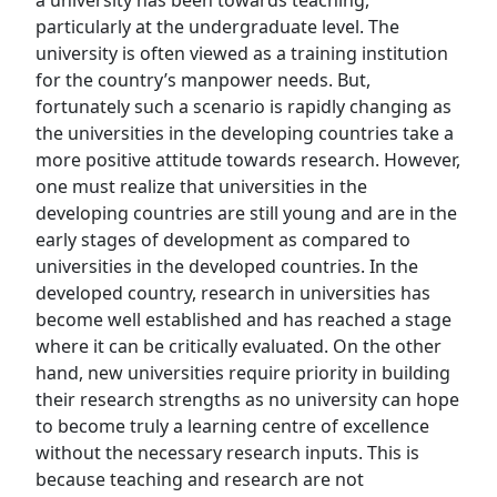
a university has been towards teaching,
particularly at the undergraduate level. The
university is often viewed as a training institution
for the country’s manpower needs. But,
fortunately such a scenario is rapidly changing as
the universities in the developing countries take a
more positive attitude towards research. However,
one must realize that universities in the
developing countries are still young and are in the
early stages of development as compared to
universities in the developed countries. In the
developed country, research in universities has
become well established and has reached a stage
where it can be critically evaluated. On the other
hand, new universities require priority in building
their research strengths as no university can hope
to become truly a learning centre of excellence
without the necessary research inputs. This is
because teaching and research are not