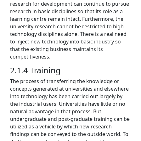
research for development can continue to pursue
research in basic disciplines so that its role as a
learning centre remain intact. Furthermore, the
university research cannot be restricted to high
technology disciplines alone. There is a real need
to inject new technology into basic industry so
that the existing business maintains its
competitiveness.
2.1.4 Training
The process of transferring the knowledge or
concepts generated at universities and elsewhere
into technology has been carried out largely by
the industrial users. Universities have little or no
natural advantage in that process. But
undergraduate and post-graduate training can be
utilized as a vehicle by which new research
findings can be conveyed to the outside world. To