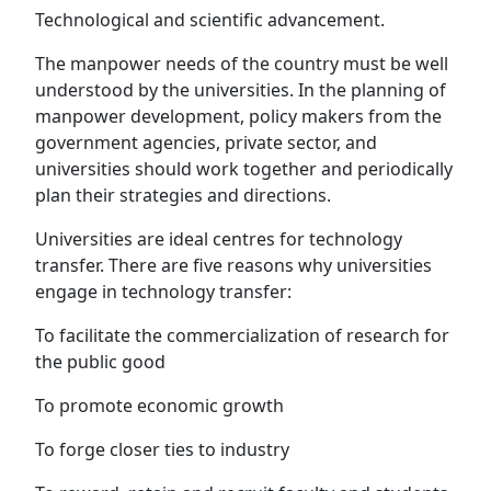
Technological and scientific advancement.
The manpower needs of the country must be well
understood by the universities. In the planning of
manpower development, policy makers from the
government agencies, private sector, and
universities should work together and periodically
plan their strategies and directions.
Universities are ideal centres for technology
transfer. There are five reasons why universities
engage in technology transfer:
To facilitate the commercialization of research for
the public good
To promote economic growth
To forge closer ties to industry