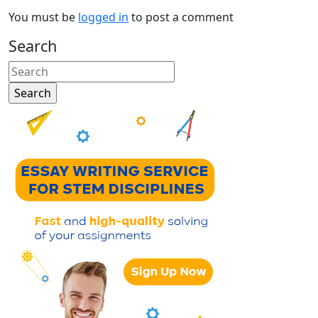
You must be
logged in
to post a comment
Search