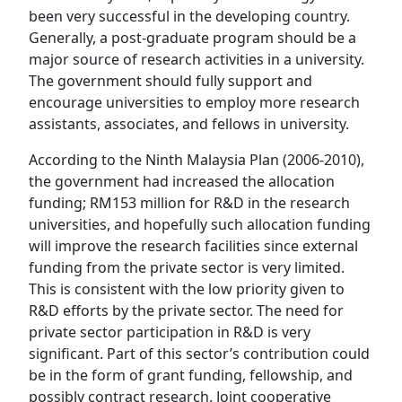
been very successful in the developing country.
Generally, a post-graduate program should be a
major source of research activities in a university.
The government should fully support and
encourage universities to employ more research
assistants, associates, and fellows in university.
According to the Ninth Malaysia Plan (2006-2010),
the government had increased the allocation
funding; RM153 million for R&D in the research
universities, and hopefully such allocation funding
will improve the research facilities since external
funding from the private sector is very limited.
This is consistent with the low priority given to
R&D efforts by the private sector. The need for
private sector participation in R&D is very
significant. Part of this sector’s contribution could
be in the form of grant funding, fellowship, and
possibly contract research. Joint cooperative