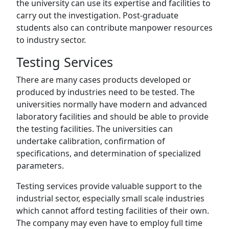
the university can use its expertise and facilities to
carry out the investigation. Post-graduate
students also can contribute manpower resources
to industry sector.
Testing Services
There are many cases products developed or
produced by industries need to be tested. The
universities normally have modern and advanced
laboratory facilities and should be able to provide
the testing facilities. The universities can
undertake calibration, confirmation of
specifications, and determination of specialized
parameters.
Testing services provide valuable support to the
industrial sector, especially small scale industries
which cannot afford testing facilities of their own.
The company may even have to employ full time