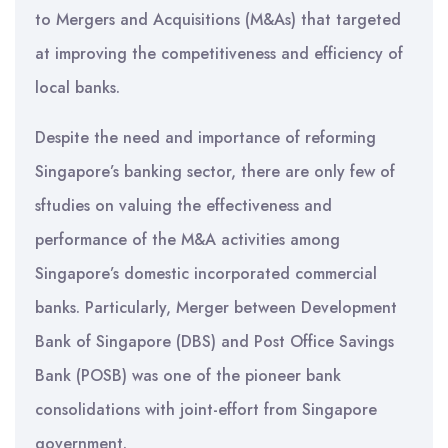
to Mergers and Acquisitions (M&As) that targeted
at improving the competitiveness and efficiency of
local banks.
Despite the need and importance of reforming
Singapore’s banking sector, there are only few of
sftudies on valuing the effectiveness and
performance of the M&A activities among
Singapore’s domestic incorporated commercial
banks. Particularly, Merger between Development
Bank of Singapore (DBS) and Post Office Savings
Bank (POSB) was one of the pioneer bank
consolidations with joint-effort from Singapore
government.