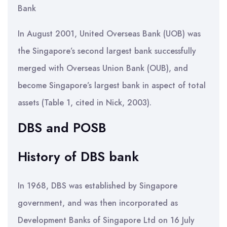
Bank
In August 2001, United Overseas Bank (UOB) was
the Singapore’s second largest bank successfully
merged with Overseas Union Bank (OUB), and
become Singapore’s largest bank in aspect of total
assets (Table 1, cited in Nick, 2003).
DBS and POSB
History of DBS bank
In 1968, DBS was established by Singapore
government, and was then incorporated as
Development Banks of Singapore Ltd on 16 July