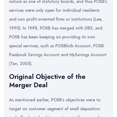
nature as one of statutory boards, and thus POSB’s
services were only open for individual residents
and non profit-oriented firms or institutions (Lee,
1990). In 1998, POSB has merged with DBS, and
POSB has been keeping on providing its own
special services, such as POSBkids Account, POSB
Passbook Savings Account and MySavings Account
(Tan, 2005).
Original Objective of the
Merger Deal
As mentioned earlier, POSB‘s objectives were to
target on customer segment of small depositors