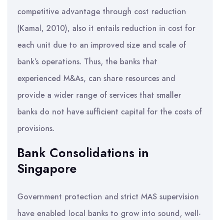
competitive advantage through cost reduction
(Kamal, 2010), also it entails reduction in cost for
each unit due to an improved size and scale of
bank’s operations. Thus, the banks that
experienced M&As, can share resources and
provide a wider range of services that smaller
banks do not have sufficient capital for the costs of
provisions.
Bank Consolidations in
Singapore
Government protection and strict MAS supervision
have enabled local banks to grow into sound, well-