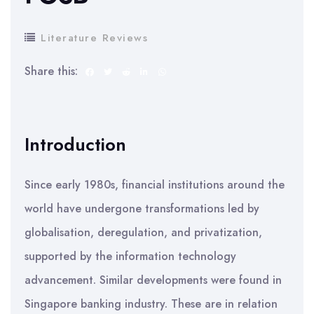
Literature Reviews
Share this:
Introduction
Since early 1980s, financial institutions around the
world have undergone transformations led by
globalisation, deregulation, and privatization,
supported by the information technology
advancement. Similar developments were found in
Singapore banking industry. These are in relation