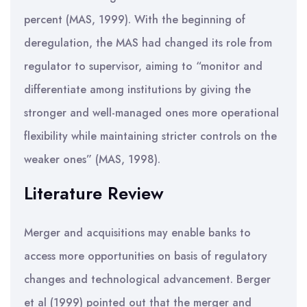
percent (MAS, 1999). With the beginning of
deregulation, the MAS had changed its role from
regulator to supervisor, aiming to “monitor and
differentiate among institutions by giving the
stronger and well-managed ones more operational
flexibility while maintaining stricter controls on the
weaker ones” (MAS, 1998).
Literature Review
Merger and acquisitions may enable banks to
access more opportunities on basis of regulatory
changes and technological advancement. Berger
et al (1999) pointed out that the merger and