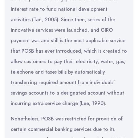
interest rate to fund national development
activities (Tan, 2005). Since then, series of the
innovative services were launched, and GIRO
payment was and still is the most applicable service
that POSB has ever introduced, which is created to
allow customers to pay their electricity, water, gas,
telephone and taxes bills by automatically
transferring required amount from individuals’
savings accounts to a designated account without
incurring extra service charge (Lee, 1990).
Nonetheless, POSB was restricted for provision of
certain commercial banking services due to its