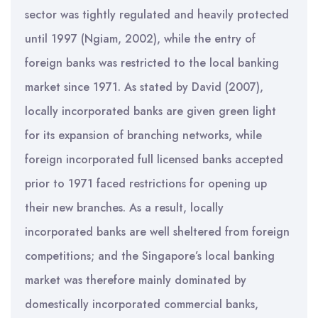
sector was tightly regulated and heavily protected
until 1997 (Ngiam, 2002), while the entry of
foreign banks was restricted to the local banking
market since 1971. As stated by David (2007),
locally incorporated banks are given green light
for its expansion of branching networks, while
foreign incorporated full licensed banks accepted
prior to 1971 faced restrictions for opening up
their new branches. As a result, locally
incorporated banks are well sheltered from foreign
competitions; and the Singapore’s local banking
market was therefore mainly dominated by
domestically incorporated commercial banks,