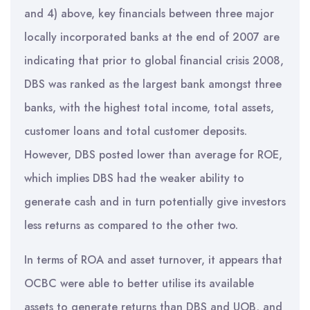
and 4) above, key financials between three major
locally incorporated banks at the end of 2007 are
indicating that prior to global financial crisis 2008,
DBS was ranked as the largest bank amongst three
banks, with the highest total income, total assets,
customer loans and total customer deposits.
However, DBS posted lower than average for ROE,
which implies DBS had the weaker ability to
generate cash and in turn potentially give investors
less returns as compared to the other two.
In terms of ROA and asset turnover, it appears that
OCBC were able to better utilise its available
assets to generate returns than DBS and UOB, and