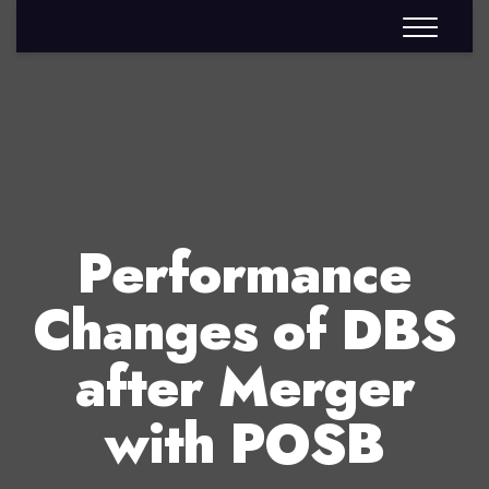
Performance
Changes of DBS
after Merger
with POSB