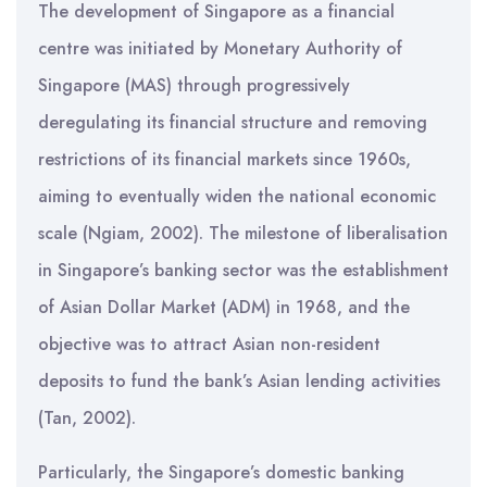
The development of Singapore as a financial
centre was initiated by Monetary Authority of
Singapore (MAS) through progressively
deregulating its financial structure and removing
restrictions of its financial markets since 1960s,
aiming to eventually widen the national economic
scale (Ngiam, 2002). The milestone of liberalisation
in Singapore’s banking sector was the establishment
of Asian Dollar Market (ADM) in 1968, and the
objective was to attract Asian non-resident
deposits to fund the bank’s Asian lending activities
(Tan, 2002).
Particularly, the Singapore’s domestic banking