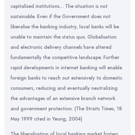
capitalised institutions… The situation is not
sustainable. Even if the Government does not
liberalise the banking industry, local banks will be
unable to maintain the status quo. Globalisation
and electronic delivery channels have altered
fundamentally the competitive landscape. Further
rapid developments in internet banking will enable
foreign banks to reach out extensively to domestic
consumers, reducing and eventually neutralizing
the advantages of an extensive branch network
and government protection. (The Straits Times, 18
May 1999 cited in Yeung, 2004)
The liberalisation of local banking market fosters