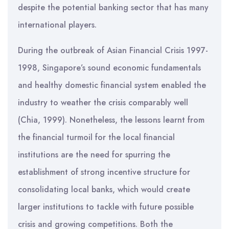
despite the potential banking sector that has many
international players.
During the outbreak of Asian Financial Crisis 1997-
1998, Singapore’s sound economic fundamentals
and healthy domestic financial system enabled the
industry to weather the crisis comparably well
(Chia, 1999). Nonetheless, the lessons learnt from
the financial turmoil for the local financial
institutions are the need for spurring the
establishment of strong incentive structure for
consolidating local banks, which would create
larger institutions to tackle with future possible
crisis and growing competitions. Both the