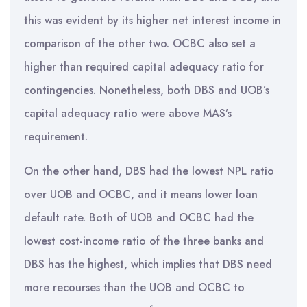
this was evident by its higher net interest income in
comparison of the other two. OCBC also set a
higher than required capital adequacy ratio for
contingencies. Nonetheless, both DBS and UOB’s
capital adequacy ratio were above MAS’s
requirement.
On the other hand, DBS had the lowest NPL ratio
over UOB and OCBC, and it means lower loan
default rate. Both of UOB and OCBC had the
lowest cost-income ratio of the three banks and
DBS has the highest, which implies that DBS need
more recourses than the UOB and OCBC to