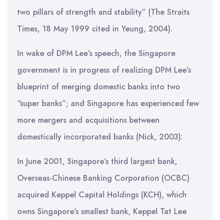
two pillars of strength and stability” (The Straits
Times, 18 May 1999 cited in Yeung, 2004).
In wake of DPM Lee’s speech, the Singapore
government is in progress of realizing DPM Lee’s
blueprint of merging domestic banks into two
“super banks”; and Singapore has experienced few
more mergers and acquisitions between
domestically incorporated banks (Nick, 2003):
In June 2001, Singapore’s third largest bank,
Overseas-Chinese Banking Corporation (OCBC)
acquired Keppel Capital Holdings (KCH), which
owns Singapore’s smallest bank, Keppel Tat Lee