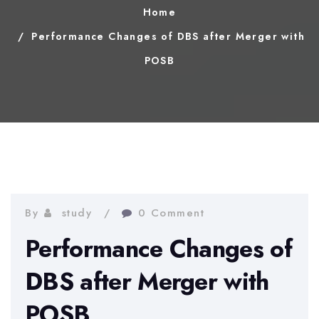
Home
Performance Changes of DBS after Merger with
POSB
By
study
0 Comment
Performance Changes of
DBS after Merger with
POSB