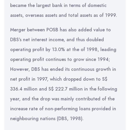
became the largest bank in terms of domestic
assets, overseas assets and total assets as of 1999.
Merger between POSB has also added value to
DBS’s net interest income, and thus doubled
operating profit by 13.0% at the of 1998, leading
operating profit continues to grow since 1994;
However, DBS has ended its continuous growth in
net profit in 1997, which dropped down to S$
336.4 million and S$ 222.7 million in the following
year, and the drop was mainly contributed of the
increase rate of non-performing loans provided in
neighbouring nations (DBS, 1998).