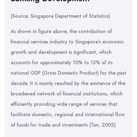
(Source: Singapore Department of Statistics)
As shown in figure above, the contribution of
financial services industry to Singapore’s economic
growth and development is significant, which
accounts for approximately 10% to 13% of its
national GDP (Gross Domestic Product) for the past
decade. It is mainly resulted by the existence of the
broadened network of financial institutions, which
efficiently providing wide range of services that
facilitate domestic, regional and international flow
of funds for trade and investments (Tan, 2002).