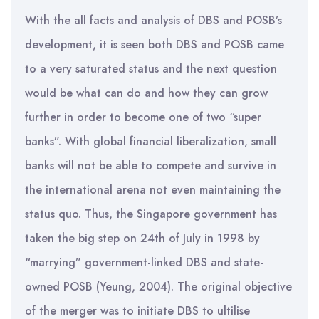
With the all facts and analysis of DBS and POSB’s
development, it is seen both DBS and POSB came
to a very saturated status and the next question
would be what can do and how they can grow
further in order to become one of two “super
banks”. With global financial liberalization, small
banks will not be able to compete and survive in
the international arena not even maintaining the
status quo. Thus, the Singapore government has
taken the big step on 24th of July in 1998 by
“marrying” government-linked DBS and state-
owned POSB (Yeung, 2004). The original objective
of the merger was to initiate DBS to ultilise