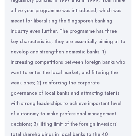
regulatory policies in 1997 and in 1999, from there
a five year programme was introduced, which was
meant for liberalising the Singapore’s banking
industry even further. The programme has three
key characteristics, they are essentially aiming at to
develop and strengthen domestic banks: 1)
increasing competitions between foreign banks who
want to enter the local market, and filtering the
weak ones; 2) reinforcing the corporate
governance of local banks and attracting talents
with strong leaderships to achieve important level
of autonomy to make professional management
decisions; 3) lifting limit of the foreign investors’
total shareholdings in local banks to the 40