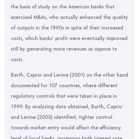
the basis of study on the American banks that
exercised M&As, who actually enhanced the quality
of outputs in the 1990s in spite of their increased
costs, which banks’ profit were eventually improved
still by generating more revenues as oppose to
costs.
Barth, Caprio and Levine (2001) on the other hand
documented for 107 countries, where different
regulatory controls that were taken in place in
1999. By analyzing data obtained, Barth, Caprio
and Levine (2003) identified, tighter control
towards market entry would affect the efficiency
level of local banks, increasing both interest rate