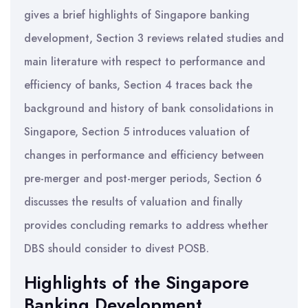
gives a brief highlights of Singapore banking
development, Section 3 reviews related studies and
main literature with respect to performance and
efficiency of banks, Section 4 traces back the
background and history of bank consolidations in
Singapore, Section 5 introduces valuation of
changes in performance and efficiency between
pre-merger and post-merger periods, Section 6
discusses the results of valuation and finally
provides concluding remarks to address whether
DBS should consider to divest POSB.
Highlights of the Singapore
Banking Development