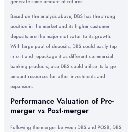
generate same amount of returns.
Based on the analysis above, DBS has the strong
position in the market and its higher customer
deposits are the major motivator to its growth.
With large pool of deposits, DBS could easily tap
into it and repackage it as different commercial
banking products; also DBS could utilise its large
amount resources for other investments and
expansions.
Performance Valuation of Pre-
merger vs Post-merger
Following the merger between DBS and POSB, DBS