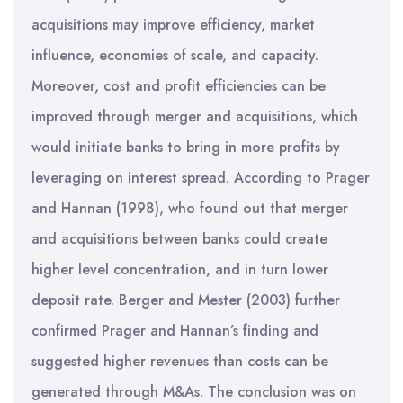
acquisitions may improve efficiency, market
influence, economies of scale, and capacity.
Moreover, cost and profit efficiencies can be
improved through merger and acquisitions, which
would initiate banks to bring in more profits by
leveraging on interest spread. According to Prager
and Hannan (1998), who found out that merger
and acquisitions between banks could create
higher level concentration, and in turn lower
deposit rate. Berger and Mester (2003) further
confirmed Prager and Hannan’s finding and
suggested higher revenues than costs can be
generated through M&As. The conclusion was on