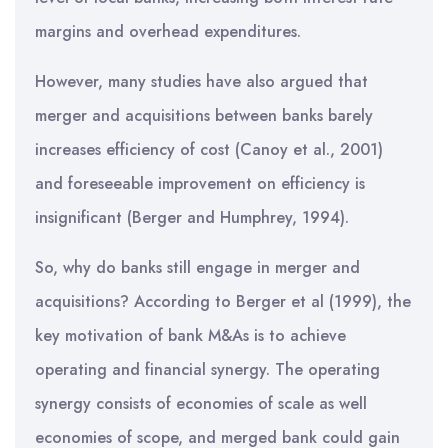
margins and overhead expenditures.
However, many studies have also argued that
merger and acquisitions between banks barely
increases efficiency of cost (Canoy et al., 2001)
and foreseeable improvement on efficiency is
insignificant (Berger and Humphrey, 1994).
So, why do banks still engage in merger and
acquisitions? According to Berger et al (1999), the
key motivation of bank M&As is to achieve
operating and financial synergy. The operating
synergy consists of economies of scale as well
economies of scope, and merged bank could gain