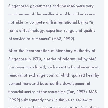
Singapore’s government and the MAS were very
much aware of the smaller size of local banks are
not able to compete with international banks “in
terms of technology, expertise, range and quality
of service to customers” (MAS, 1999).
After the incorporation of Monetary Authority of
Singapore in 1970, a series of reforms led by MAS
has been introduced, such as extra fiscal incentives,
removal of exchange control which spurred healthy
competitions and boosted the development of
financial sector at the same time (Tan, 1997). MAS
(1999) subsequently took initiative to review its