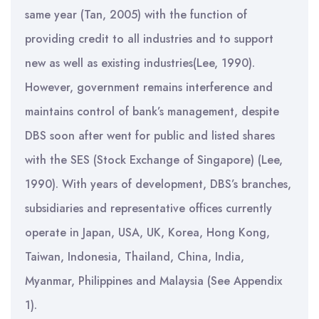
same year (Tan, 2005) with the function of
providing credit to all industries and to support
new as well as existing industries(Lee, 1990).
However, government remains interference and
maintains control of bank’s management, despite
DBS soon after went for public and listed shares
with the SES (Stock Exchange of Singapore) (Lee,
1990). With years of development, DBS’s branches,
subsidiaries and representative offices currently
operate in Japan, USA, UK, Korea, Hong Kong,
Taiwan, Indonesia, Thailand, China, India,
Myanmar, Philippines and Malaysia (See Appendix
1).