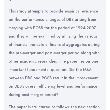
This study attempts to provide empirical evidence
on the performance changes of DBS arising from
merging with POSB for the period of 1994-2007,
and they will be examined by utilizing the various
of financial indicators, financial aggregates during
the pre-merger and post-merger period along with
other academic researches. The paper lies on one
important fundamental question: Did the M&A
between DBS and POSB result in the improvement
on DBS’s overall efficiency level and performance
during post-merger period?
The paper is structured as follows: the next section