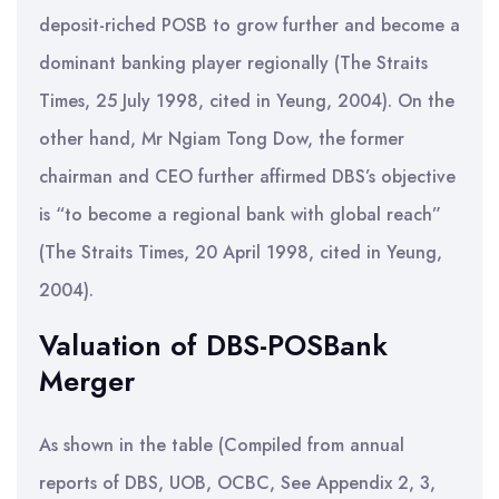
deposit-riched POSB to grow further and become a
dominant banking player regionally (The Straits
Times, 25 July 1998, cited in Yeung, 2004). On the
other hand, Mr Ngiam Tong Dow, the former
chairman and CEO further affirmed DBS’s objective
is “to become a regional bank with global reach”
(The Straits Times, 20 April 1998, cited in Yeung,
2004).
Valuation of DBS-POSBank
Merger
As shown in the table (Compiled from annual
reports of DBS, UOB, OCBC, See Appendix 2, 3,