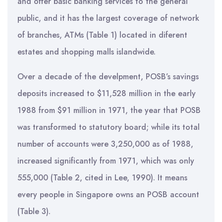
and offer basic banking services to the general
public, and it has the largest coverage of network
of branches, ATMs (Table 1) located in diferent
estates and shopping malls islandwide.
Over a decade of the develpment, POSB’s savings
deposits increased to $11,528 million in the early
1988 from $91 million in 1971, the year that POSB
was transformed to statutory board; while its total
number of accounts were 3,250,000 as of 1988,
increased significantly from 1971, which was only
555,000 (Table 2, cited in Lee, 1990). It means
every people in Singapore owns an POSB account
(Table 3).