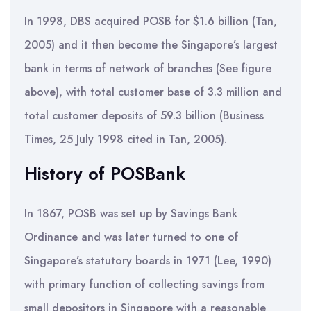
In 1998, DBS acquired POSB for $1.6 billion (Tan,
2005) and it then become the Singapore’s largest
bank in terms of network of branches (See figure
above), with total customer base of 3.3 million and
total customer deposits of 59.3 billion (Business
Times, 25 July 1998 cited in Tan, 2005).
History of POSBank
In 1867, POSB was set up by Savings Bank
Ordinance and was later turned to one of
Singapore’s statutory boards in 1971 (Lee, 1990)
with primary function of collecting savings from
small depositors in Singapore with a reasonable