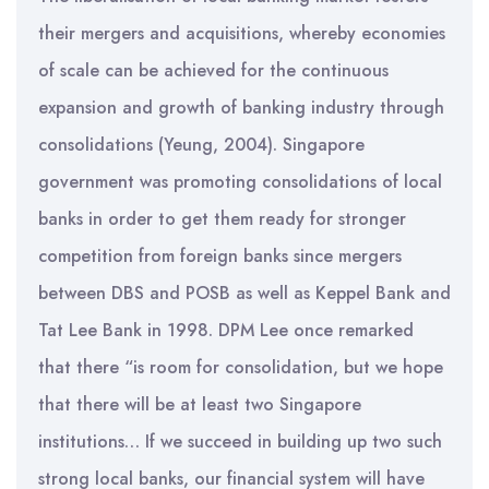
their mergers and acquisitions, whereby economies
of scale can be achieved for the continuous
expansion and growth of banking industry through
consolidations (Yeung, 2004). Singapore
government was promoting consolidations of local
banks in order to get them ready for stronger
competition from foreign banks since mergers
between DBS and POSB as well as Keppel Bank and
Tat Lee Bank in 1998. DPM Lee once remarked
that there “is room for consolidation, but we hope
that there will be at least two Singapore
institutions… If we succeed in building up two such
strong local banks, our financial system will have